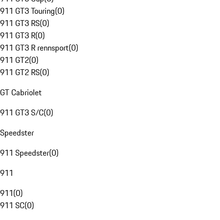
911 GT3 Touring
(
0
)
911 GT3 RS
(
0
)
911 GT3 R
(
0
)
911 GT3 R rennsport
(
0
)
911 GT2
(
0
)
911 GT2 RS
(
0
)
GT Cabriolet
911 GT3 S/C
(
0
)
Speedster
911 Speedster
(
0
)
911
911
(
0
)
911 SC
(
0
)