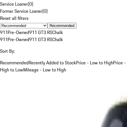
Service Loaner
(
0
)
Former Service Loaner
(
0
)
Reset all filters
Recommended
911
Pre-Owned
911 GT3 RS
Chalk
911
Pre-Owned
911 GT3 RS
Chalk
Sort By:
Recommended
Recently Added to Stock
Price - Low to High
Price -
High to Low
Mileage - Low to High