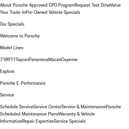
About Porsche Approved CPO Program
Request Test Drive
Value
Your Trade-In
Pre-Owned Vehicle Specials
Our Specials
Welcome to Porsche
Model Lines
718
911
Taycan
Panamera
Macan
Cayenne
Explore
Porsche E-Performance
Service
Schedule Service
Service Center
Service & Maintenance
Porsche
Scheduled Maintenance Plans
Warranty & Vehicle
Information
Repair Expertise
Service Specials