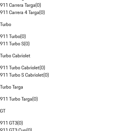
911 Carrera Targa
(
0
)
911 Carrera 4 Targa
(
0
)
Turbo
911 Turbo
(
0
)
911 Turbo S
(
0
)
Turbo Cabriolet
911 Turbo Cabriolet
(
0
)
911 Turbo S Cabriolet
(
0
)
Turbo Targa
911 Turbo Targa
(
0
)
GT
911 GT3
(
0
)
911 GT3 Cup
(
0
)