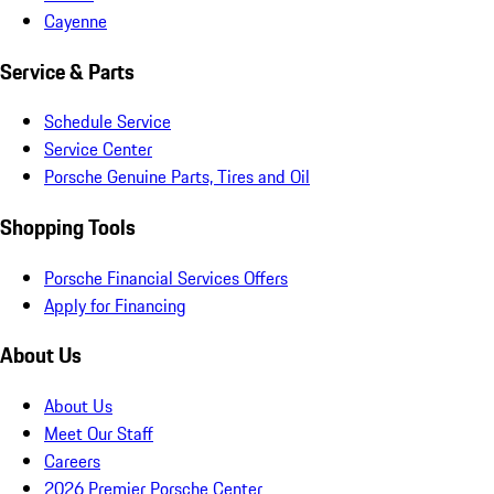
Cayenne
Service & Parts
Schedule Service
Service Center
Porsche Genuine Parts, Tires and Oil
Shopping Tools
Porsche Financial Services Offers
Apply for Financing
About Us
About Us
Meet Our Staff
Careers
2026 Premier Porsche Center