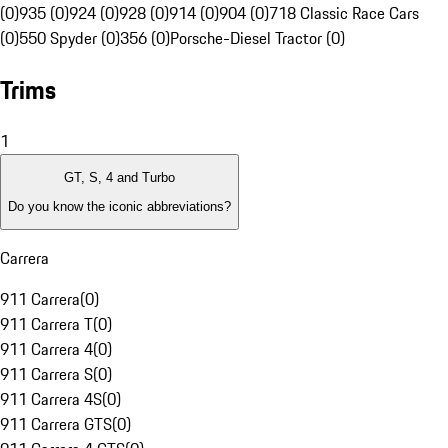
(0)
935 (0)
924 (0)
928 (0)
914 (0)
904 (0)
718 Classic Race Cars
(0)
550 Spyder (0)
356 (0)
Porsche-Diesel Tractor (0)
Trims
1
GT, S, 4 and Turbo
Do you know the iconic abbreviations?
Carrera
911 Carrera
(
0
)
911 Carrera T
(
0
)
911 Carrera 4
(
0
)
911 Carrera S
(
0
)
911 Carrera 4S
(
0
)
911 Carrera GTS
(
0
)