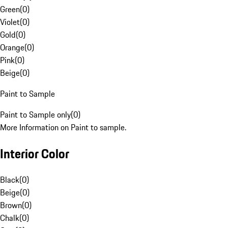
Green
(
0
)
Violet
(
0
)
Gold
(
0
)
Orange
(
0
)
Pink
(
0
)
Beige
(
0
)
Paint to Sample
Paint to Sample only
(
0
)
More Information on Paint to sample.
Interior Color
Black
(
0
)
Beige
(
0
)
Brown
(
0
)
Chalk
(
0
)