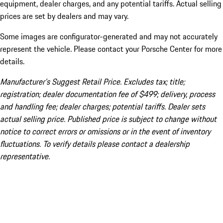
equipment, dealer charges, and any potential tariffs. Actual selling
prices are set by dealers and may vary.
Some images are configurator-generated and may not accurately
represent the vehicle. Please contact your Porsche Center for more
details.
Manufacturer’s Suggest Retail Price. Excludes tax; title;
registration; dealer documentation fee of $499; delivery, process
and handling fee; dealer charges; potential tariffs. Dealer sets
actual selling price. Published price is subject to change without
notice to correct errors or omissions or in the event of inventory
fluctuations. To verify details please contact a dealership
representative.