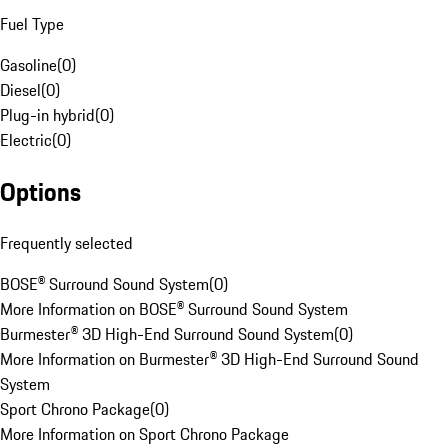
Fuel Type
Gasoline
(
0
)
Diesel
(
0
)
Plug-in hybrid
(
0
)
Electric
(
0
)
Options
Frequently selected
BOSE® Surround Sound System
(
0
)
More Information on BOSE® Surround Sound System
Burmester® 3D High-End Surround Sound System
(
0
)
More Information on Burmester® 3D High-End Surround Sound
System
Sport Chrono Package
(
0
)
More Information on Sport Chrono Package