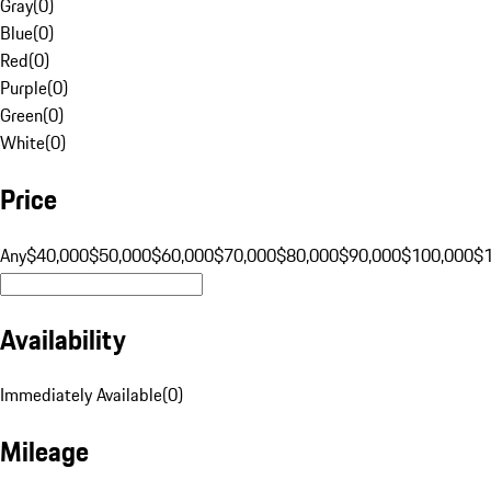
Gray
(
0
)
Blue
(
0
)
Red
(
0
)
Purple
(
0
)
Green
(
0
)
White
(
0
)
Price
Any
$40,000
$50,000
$60,000
$70,000
$80,000
$90,000
$100,000
$
Availability
Immediately Available
(
0
)
Mileage