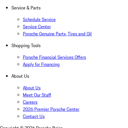
Service & Parts
Schedule Service
Service Center
Porsche Genuine Parts, Tires and Oil
Shopping Tools
Porsche Financial Services Offers
Apply for Financing
About Us
About Us
Meet Our Staff
Careers
2026 Premier Porsche Center
Contact Us