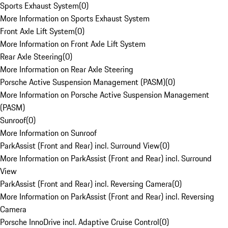
Sports Exhaust System
(
0
)
More Information on Sports Exhaust System
Front Axle Lift System
(
0
)
More Information on Front Axle Lift System
Rear Axle Steering
(
0
)
More Information on Rear Axle Steering
Porsche Active Suspension Management (PASM)
(
0
)
More Information on Porsche Active Suspension Management
(PASM)
Sunroof
(
0
)
More Information on Sunroof
ParkAssist (Front and Rear) incl. Surround View
(
0
)
More Information on ParkAssist (Front and Rear) incl. Surround
View
ParkAssist (Front and Rear) incl. Reversing Camera
(
0
)
More Information on ParkAssist (Front and Rear) incl. Reversing
Camera
Porsche InnoDrive incl. Adaptive Cruise Control
(
0
)