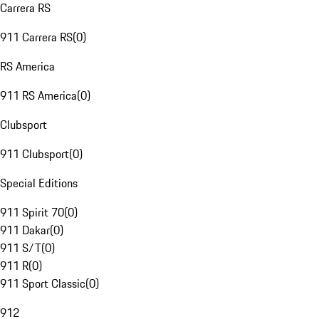
Carrera RS
911 Carrera RS
(
0
)
RS America
911 RS America
(
0
)
Clubsport
911 Clubsport
(
0
)
Special Editions
911 Spirit 70
(
0
)
911 Dakar
(
0
)
911 S/T
(
0
)
911 R
(
0
)
911 Sport Classic
(
0
)
912