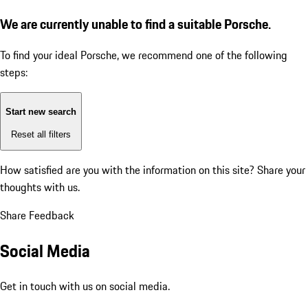
We are currently unable to find a suitable Porsche.
To find your ideal Porsche, we recommend one of the following
steps:
Start new search
Reset all filters
How satisfied are you with the information on this site?
Share your
thoughts with us.
Share Feedback
Social Media
Get in touch with us on social media.