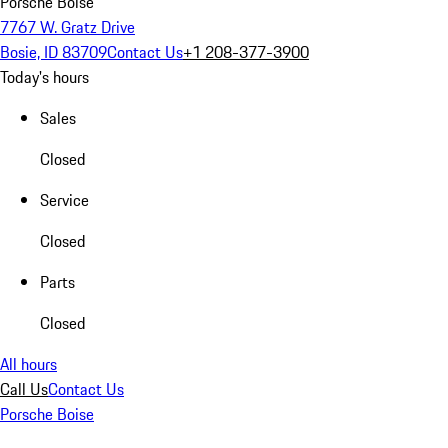
Porsche Boise
7767 W. Gratz Drive
Bosie, ID 83709
Contact Us
+1 208-377-3900
Today's hours
Sales
Closed
Service
Closed
Parts
Closed
All hours
Call Us
Contact Us
Porsche Boise