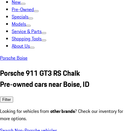
New
Pre-Owned
Specials
Models
Service & Parts
Shopping Tools
About Us
Porsche Boise
Porsche 911 GT3 RS Chalk
Pre-owned cars near Boise, ID
Filter
Looking for vehicles from
other brands
? Check our inventory for
more options.
Search Non-Porsche vehicles