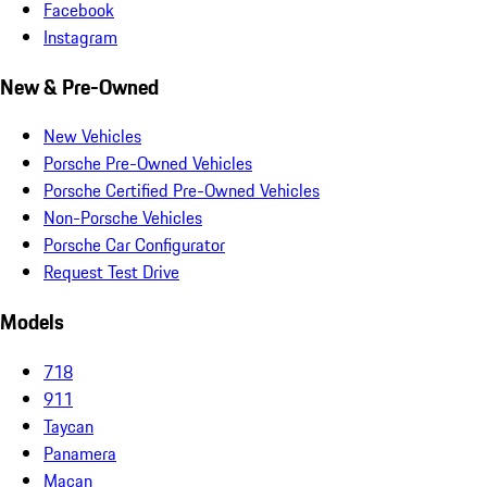
Facebook
Instagram
New & Pre-Owned
New Vehicles
Porsche Pre-Owned Vehicles
Porsche Certified Pre-Owned Vehicles
Non-Porsche Vehicles
Porsche Car Configurator
Request Test Drive
Models
718
911
Taycan
Panamera
Macan