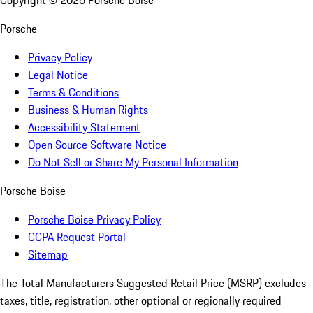
Copyright ©
2026
Porsche Boise
Porsche
Privacy Policy
Legal Notice
Terms & Conditions
Business & Human Rights
Accessibility Statement
Open Source Software Notice
Do Not Sell or Share My Personal Information
Porsche Boise
Porsche Boise Privacy Policy
CCPA Request Portal
Sitemap
The Total Manufacturers Suggested Retail Price (MSRP) excludes
taxes, title, registration, other optional or regionally required