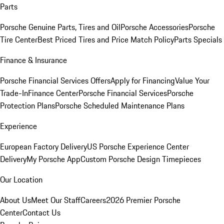
Parts
Porsche Genuine Parts, Tires and Oil
Porsche Accessories
Porsche
Tire Center
Best Priced Tires and Price Match Policy
Parts Specials
Finance & Insurance
Porsche Financial Services Offers
Apply for Financing
Value Your
Trade-In
Finance Center
Porsche Financial Services
Porsche
Protection Plans
Porsche Scheduled Maintenance Plans
Experience
European Factory Delivery
US Porsche Experience Center
Delivery
My Porsche App
Custom Porsche Design Timepieces
Our Location
About Us
Meet Our Staff
Careers
2026 Premier Porsche
Center
Contact Us