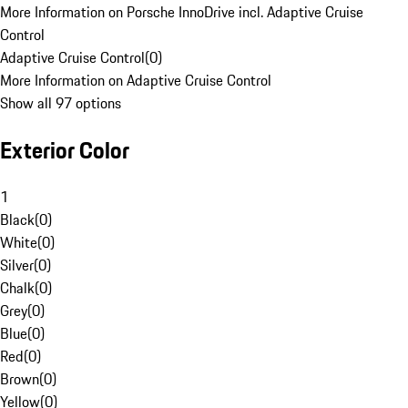
More Information on Porsche InnoDrive incl. Adaptive Cruise
Control
Adaptive Cruise Control
(
0
)
More Information on Adaptive Cruise Control
Show all 97 options
Exterior Color
1
Black
(
0
)
White
(
0
)
Silver
(
0
)
Chalk
(
0
)
Grey
(
0
)
Blue
(
0
)
Red
(
0
)
Brown
(
0
)
Yellow
(
0
)