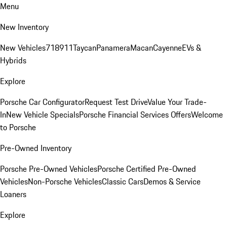
Menu
New Inventory
New Vehicles
718
911
Taycan
Panamera
Macan
Cayenne
EVs &
Hybrids
Explore
Porsche Car Configurator
Request Test Drive
Value Your Trade-
In
New Vehicle Specials
Porsche Financial Services Offers
Welcome
to Porsche
Pre-Owned Inventory
Porsche Pre-Owned Vehicles
Porsche Certified Pre-Owned
Vehicles
Non-Porsche Vehicles
Classic Cars
Demos & Service
Loaners
Explore