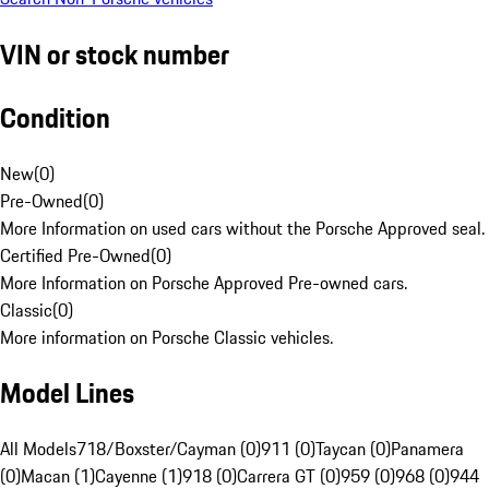
VIN or stock number
Condition
New
(
0
)
Pre-Owned
(
0
)
More Information on used cars without the Porsche Approved seal.
Certified Pre-Owned
(
0
)
More Information on Porsche Approved Pre-owned cars.
Classic
(
0
)
More information on Porsche Classic vehicles.
Model Lines
All Models
718/Boxster/Cayman (0)
911 (0)
Taycan (0)
Panamera
(0)
Macan (1)
Cayenne (1)
918 (0)
Carrera GT (0)
959 (0)
968 (0)
944