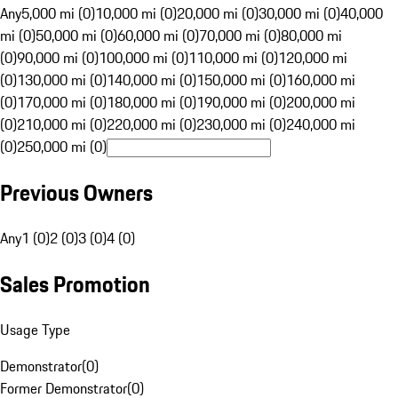
Any
5,000 mi (0)
10,000 mi (0)
20,000 mi (0)
30,000 mi (0)
40,000
mi (0)
50,000 mi (0)
60,000 mi (0)
70,000 mi (0)
80,000 mi
(0)
90,000 mi (0)
100,000 mi (0)
110,000 mi (0)
120,000 mi
(0)
130,000 mi (0)
140,000 mi (0)
150,000 mi (0)
160,000 mi
(0)
170,000 mi (0)
180,000 mi (0)
190,000 mi (0)
200,000 mi
(0)
210,000 mi (0)
220,000 mi (0)
230,000 mi (0)
240,000 mi
(0)
250,000 mi (0)
Previous Owners
Any
1 (0)
2 (0)
3 (0)
4 (0)
Sales Promotion
Usage Type
Demonstrator
(
0
)
Former Demonstrator
(
0
)