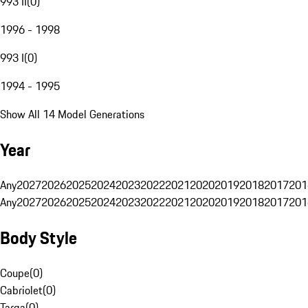
993 II
(
0
)
1996 - 1998
993 I
(
0
)
1994 - 1995
Show All 14 Model Generations
Year
Any
2027
2026
2025
2024
2023
2022
2021
2020
2019
2018
2017
201
Any
2027
2026
2025
2024
2023
2022
2021
2020
2019
2018
2017
201
Body Style
Coupe
(
0
)
Cabriolet
(
0
)
Targa
(
0
)