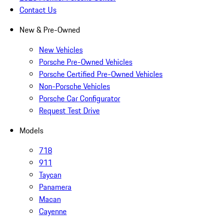
Contact Us
New & Pre-Owned
New Vehicles
Porsche Pre-Owned Vehicles
Porsche Certified Pre-Owned Vehicles
Non-Porsche Vehicles
Porsche Car Configurator
Request Test Drive
Models
718
911
Taycan
Panamera
Macan
Cayenne