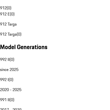
912
(
0
)
912 E
(
0
)
912 Targa
912 Targa
(
0
)
Model Generations
992 II
(
0
)
since 2025
992 I
(
0
)
2020 - 2025
991 II
(
0
)
2017 - 2019