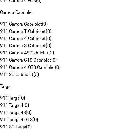
911 Carrera 4 GTS
(
0
)
Carrera Cabriolet
911 Carrera Cabriolet
(
0
)
911 Carrera T Cabriolet
(
0
)
911 Carrera 4 Cabriolet
(
0
)
911 Carrera S Cabriolet
(
0
)
911 Carrera 4S Cabriolet
(
0
)
911 Carrera GTS Cabriolet
(
0
)
911 Carrera 4 GTS Cabriolet
(
0
)
911 SC Cabriolet
(
0
)
Targa
911 Targa
(
0
)
911 Targa 4
(
0
)
911 Targa 4S
(
0
)
911 Targa 4 GTS
(
0
)
911 SC Targa
(
0
)