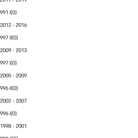
991 I
(
0
)
2012 - 2016
997 II
(
0
)
2009 - 2013
997 I
(
0
)
2005 - 2009
996 II
(
0
)
2002 - 2007
996 I
(
0
)
1998 - 2001