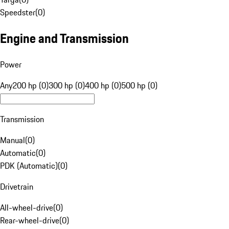
Speedster
(
0
)
Engine and Transmission
Power
Any
200 hp (0)
300 hp (0)
400 hp (0)
500 hp (0)
Transmission
Manual
(
0
)
Automatic
(
0
)
PDK (Automatic)
(
0
)
Drivetrain
All-wheel-drive
(
0
)
Rear-wheel-drive
(
0
)