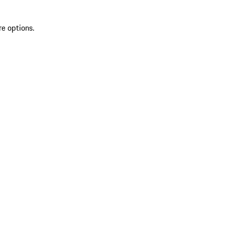
re options.