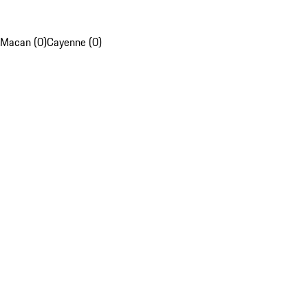
Macan (0)
Cayenne (0)