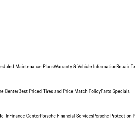
heduled Maintenance Plans
Warranty & Vehicle Information
Repair Ex
re Center
Best Priced Tires and Price Match Policy
Parts Specials
de-In
Finance Center
Porsche Financial Services
Porsche Protection 