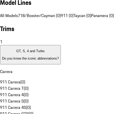
Model Lines
All Models
718/Boxster/Cayman (0)
911 (0)
Taycan (0)
Panamera (0)
Trims
1
GT, S, 4 and Turbo
Do you know the iconic abbreviations?
Carrera
911 Carrera
(
0
)
911 Carrera T
(
0
)
911 Carrera 4
(
0
)
911 Carrera S
(
0
)
911 Carrera 4S
(
0
)
911 Carrera GTS
(
0
)