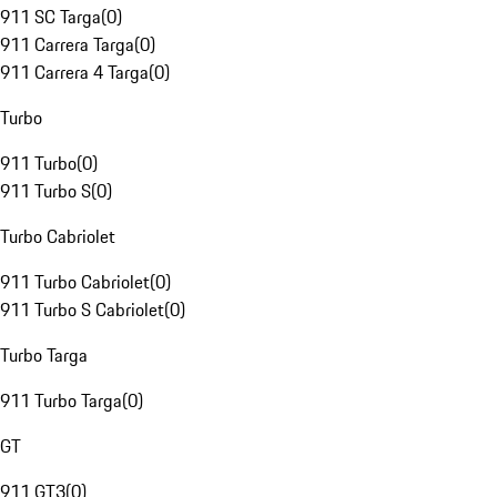
911 SC Targa
(
0
)
911 Carrera Targa
(
0
)
911 Carrera 4 Targa
(
0
)
Turbo
911 Turbo
(
0
)
911 Turbo S
(
0
)
Turbo Cabriolet
911 Turbo Cabriolet
(
0
)
911 Turbo S Cabriolet
(
0
)
Turbo Targa
911 Turbo Targa
(
0
)
GT
911 GT3
(
0
)