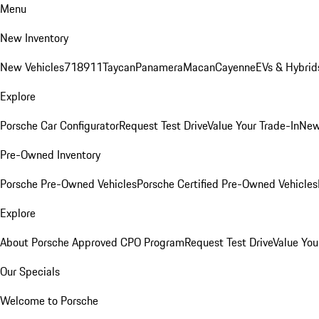
Menu
New Inventory
New Vehicles
718
911
Taycan
Panamera
Macan
Cayenne
EVs & Hybrid
Explore
Porsche Car Configurator
Request Test Drive
Value Your Trade-In
New
Pre-Owned Inventory
Porsche Pre-Owned Vehicles
Porsche Certified Pre-Owned Vehicles
Explore
About Porsche Approved CPO Program
Request Test Drive
Value You
Our Specials
Welcome to Porsche