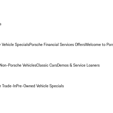
s
 Vehicle Specials
Porsche Financial Services Offers
Welcome to Por
Non-Porsche Vehicles
Classic Cars
Demos & Service Loaners
r Trade-In
Pre-Owned Vehicle Specials