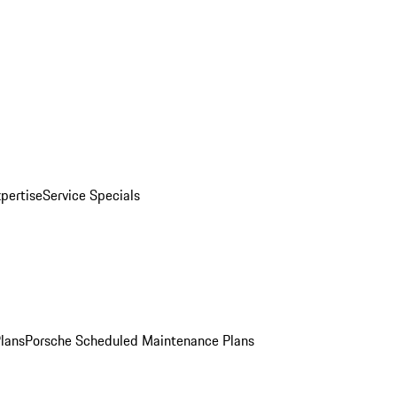
pertise
Service Specials
Plans
Porsche Scheduled Maintenance Plans