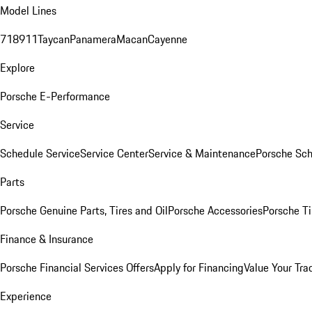
Model Lines
718
911
Taycan
Panamera
Macan
Cayenne
Explore
Porsche E-Performance
Service
Schedule Service
Service Center
Service & Maintenance
Porsche Sc
Parts
Porsche Genuine Parts, Tires and Oil
Porsche Accessories
Porsche Ti
Finance & Insurance
Porsche Financial Services Offers
Apply for Financing
Value Your Tra
Experience