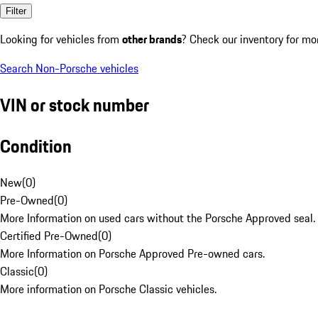
Filter
Looking for vehicles from
other brands
? Check our inventory for mo
Search Non-Porsche vehicles
VIN or stock number
Condition
New
(
0
)
Pre-Owned
(
0
)
More Information on used cars without the Porsche Approved seal.
Certified Pre-Owned
(
0
)
More Information on Porsche Approved Pre-owned cars.
Classic
(
0
)
More information on Porsche Classic vehicles.