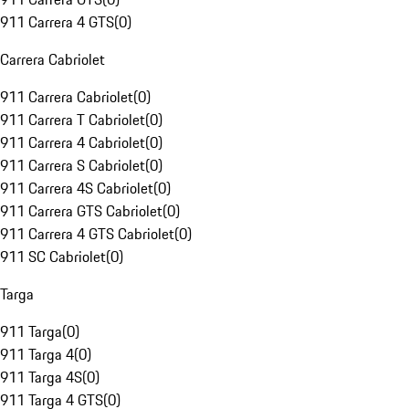
911 Carrera 4 GTS
(
0
)
Carrera Cabriolet
911 Carrera Cabriolet
(
0
)
911 Carrera T Cabriolet
(
0
)
911 Carrera 4 Cabriolet
(
0
)
911 Carrera S Cabriolet
(
0
)
911 Carrera 4S Cabriolet
(
0
)
911 Carrera GTS Cabriolet
(
0
)
911 Carrera 4 GTS Cabriolet
(
0
)
911 SC Cabriolet
(
0
)
Targa
911 Targa
(
0
)
911 Targa 4
(
0
)
911 Targa 4S
(
0
)
911 Targa 4 GTS
(
0
)