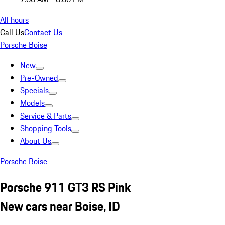
All hours
Call Us
Contact Us
Porsche Boise
New
Pre-Owned
Specials
Models
Service & Parts
Shopping Tools
About Us
Porsche Boise
Porsche 911 GT3 RS Pink
New cars near Boise, ID