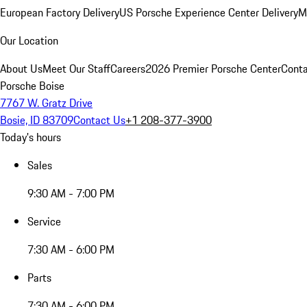
European Factory Delivery
US Porsche Experience Center Delivery
M
Our Location
About Us
Meet Our Staff
Careers
2026 Premier Porsche Center
Conta
Porsche Boise
7767 W. Gratz Drive
Bosie, ID 83709
Contact Us
+1 208-377-3900
Today's hours
Sales
9:30 AM - 7:00 PM
Service
7:30 AM - 6:00 PM
Parts
7:30 AM - 6:00 PM