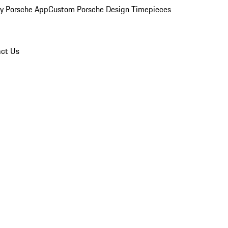
y Porsche App
Custom Porsche Design Timepieces
ct Us