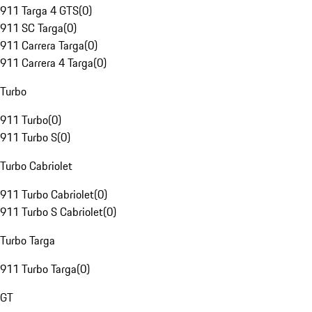
911 Targa 4 GTS
(
0
)
911 SC Targa
(
0
)
911 Carrera Targa
(
0
)
911 Carrera 4 Targa
(
0
)
Turbo
911 Turbo
(
0
)
911 Turbo S
(
0
)
Turbo Cabriolet
911 Turbo Cabriolet
(
0
)
911 Turbo S Cabriolet
(
0
)
Turbo Targa
911 Turbo Targa
(
0
)
GT