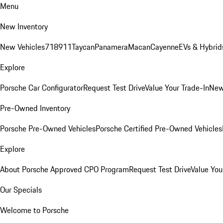
Menu
New Inventory
New Vehicles
718
911
Taycan
Panamera
Macan
Cayenne
EVs & Hybrid
Explore
Porsche Car Configurator
Request Test Drive
Value Your Trade-In
New
Pre-Owned Inventory
Porsche Pre-Owned Vehicles
Porsche Certified Pre-Owned Vehicles
Explore
About Porsche Approved CPO Program
Request Test Drive
Value You
Our Specials
Welcome to Porsche