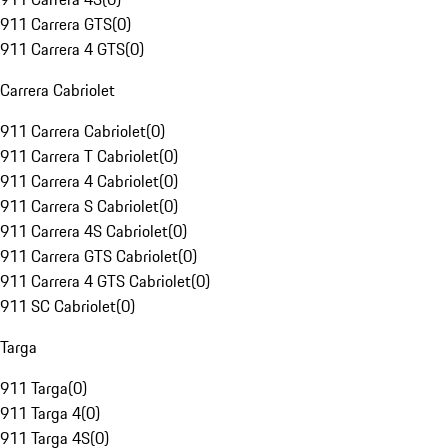
911 Carrera GTS
(
0
)
911 Carrera 4 GTS
(
0
)
Carrera Cabriolet
911 Carrera Cabriolet
(
0
)
911 Carrera T Cabriolet
(
0
)
911 Carrera 4 Cabriolet
(
0
)
911 Carrera S Cabriolet
(
0
)
911 Carrera 4S Cabriolet
(
0
)
911 Carrera GTS Cabriolet
(
0
)
911 Carrera 4 GTS Cabriolet
(
0
)
911 SC Cabriolet
(
0
)
Targa
911 Targa
(
0
)
911 Targa 4
(
0
)
911 Targa 4S
(
0
)