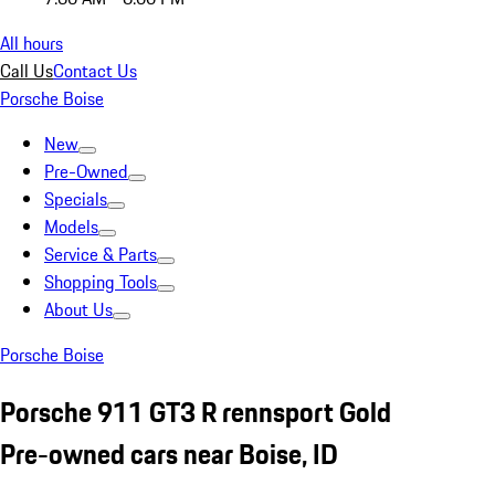
All hours
Call Us
Contact Us
Porsche Boise
New
Pre-Owned
Specials
Models
Service & Parts
Shopping Tools
About Us
Porsche Boise
Porsche 911 GT3 R rennsport Gold
Pre-owned cars near Boise, ID