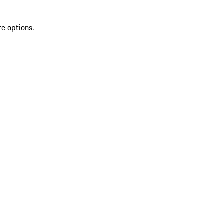
re options.