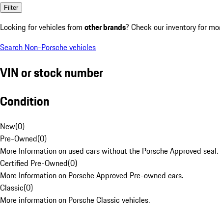
Filter
Looking for vehicles from
other brands
? Check our inventory for mo
Search Non-Porsche vehicles
VIN or stock number
Condition
New
(
0
)
Pre-Owned
(
0
)
More Information on used cars without the Porsche Approved seal.
Certified Pre-Owned
(
0
)
More Information on Porsche Approved Pre-owned cars.
Classic
(
0
)
More information on Porsche Classic vehicles.