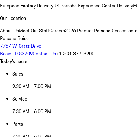
European Factory Delivery
US Porsche Experience Center Delivery
M
Our Location
About Us
Meet Our Staff
Careers
2026 Premier Porsche Center
Conta
Porsche Boise
7767 W. Gratz Drive
Bosie, ID 83709
Contact Us
+1 208-377-3900
Today's hours
Sales
9:30 AM - 7:00 PM
Service
7:30 AM - 6:00 PM
Parts
7:30 AM - 6:00 PM