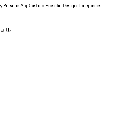
y Porsche App
Custom Porsche Design Timepieces
ct Us