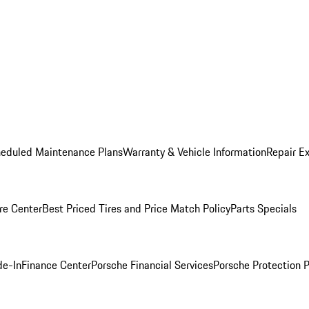
heduled Maintenance Plans
Warranty & Vehicle Information
Repair Ex
re Center
Best Priced Tires and Price Match Policy
Parts Specials
de-In
Finance Center
Porsche Financial Services
Porsche Protection 