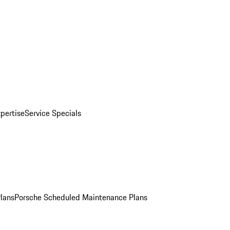
pertise
Service Specials
Plans
Porsche Scheduled Maintenance Plans