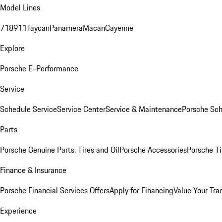
Model Lines
718
911
Taycan
Panamera
Macan
Cayenne
Explore
Porsche E-Performance
Service
Schedule Service
Service Center
Service & Maintenance
Porsche Sc
Parts
Porsche Genuine Parts, Tires and Oil
Porsche Accessories
Porsche Ti
Finance & Insurance
Porsche Financial Services Offers
Apply for Financing
Value Your Tra
Experience