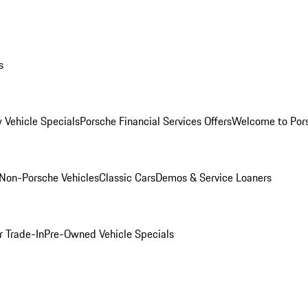
s
 Vehicle Specials
Porsche Financial Services Offers
Welcome to Por
Non-Porsche Vehicles
Classic Cars
Demos & Service Loaners
r Trade-In
Pre-Owned Vehicle Specials