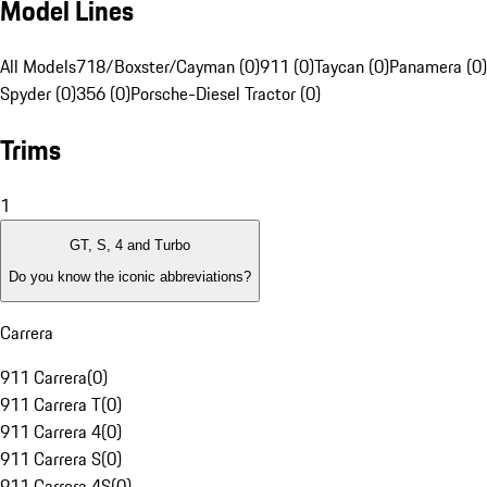
Model Lines
All Models
718/Boxster/Cayman (0)
911 (0)
Taycan (0)
Panamera (0)
Spyder (0)
356 (0)
Porsche-Diesel Tractor (0)
Trims
1
GT, S, 4 and Turbo
Do you know the iconic abbreviations?
Carrera
911 Carrera
(
0
)
911 Carrera T
(
0
)
911 Carrera 4
(
0
)
911 Carrera S
(
0
)
911 Carrera 4S
(
0
)