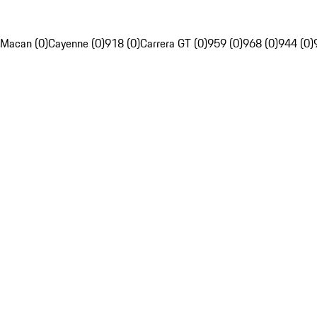
Macan (0)
Cayenne (0)
918 (0)
Carrera GT (0)
959 (0)
968 (0)
944 (0)