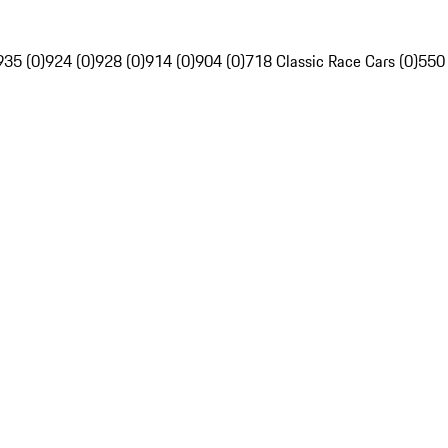
935 (0)
924 (0)
928 (0)
914 (0)
904 (0)
718 Classic Race Cars (0)
550