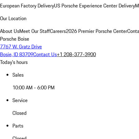
European Factory Delivery
US Porsche Experience Center Delivery
M
Our Location
About Us
Meet Our Staff
Careers
2026 Premier Porsche Center
Conta
Porsche Boise
7767 W. Gratz Drive
Bosie, ID 83709
Contact Us
+1 208-377-3900
Today's hours
Sales
10:00 AM - 6:00 PM
Service
Closed
Parts
Closed