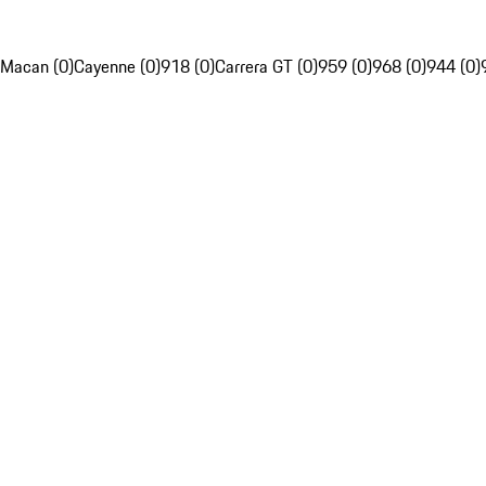
Macan (0)
Cayenne (0)
918 (0)
Carrera GT (0)
959 (0)
968 (0)
944 (0)