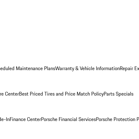
heduled Maintenance Plans
Warranty & Vehicle Information
Repair Ex
re Center
Best Priced Tires and Price Match Policy
Parts Specials
de-In
Finance Center
Porsche Financial Services
Porsche Protection 