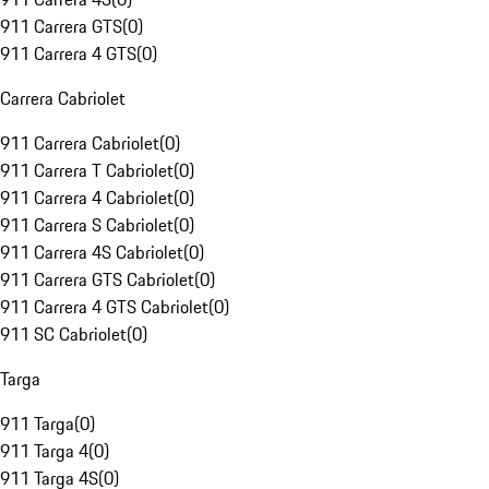
911 Carrera GTS
(
0
)
911 Carrera 4 GTS
(
0
)
Carrera Cabriolet
911 Carrera Cabriolet
(
0
)
911 Carrera T Cabriolet
(
0
)
911 Carrera 4 Cabriolet
(
0
)
911 Carrera S Cabriolet
(
0
)
911 Carrera 4S Cabriolet
(
0
)
911 Carrera GTS Cabriolet
(
0
)
911 Carrera 4 GTS Cabriolet
(
0
)
911 SC Cabriolet
(
0
)
Targa
911 Targa
(
0
)
911 Targa 4
(
0
)
911 Targa 4S
(
0
)