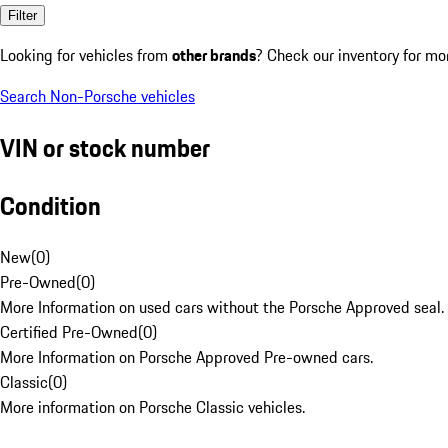
Filter
Looking for vehicles from
other brands
? Check our inventory for mo
Search Non-Porsche vehicles
VIN or stock number
Condition
New
(
0
)
Pre-Owned
(
0
)
More Information on used cars without the Porsche Approved seal.
Certified Pre-Owned
(
0
)
More Information on Porsche Approved Pre-owned cars.
Classic
(
0
)
More information on Porsche Classic vehicles.