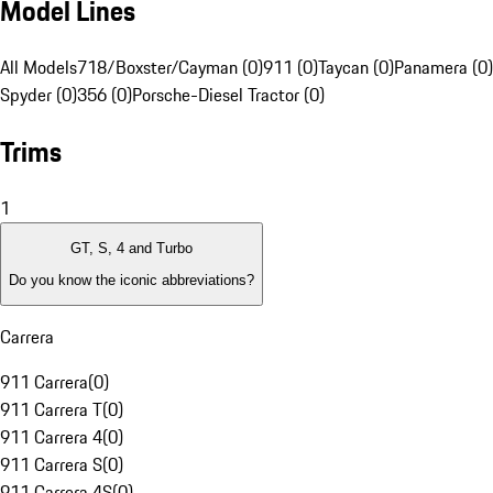
Model Lines
All Models
718/Boxster/Cayman (0)
911 (0)
Taycan (0)
Panamera (0)
Spyder (0)
356 (0)
Porsche-Diesel Tractor (0)
Trims
1
GT, S, 4 and Turbo
Do you know the iconic abbreviations?
Carrera
911 Carrera
(
0
)
911 Carrera T
(
0
)
911 Carrera 4
(
0
)
911 Carrera S
(
0
)
911 Carrera 4S
(
0
)