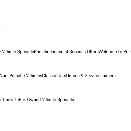
s
 Vehicle Specials
Porsche Financial Services Offers
Welcome to Por
Non-Porsche Vehicles
Classic Cars
Demos & Service Loaners
r Trade-In
Pre-Owned Vehicle Specials