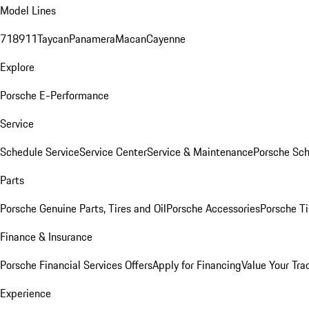
Model Lines
718
911
Taycan
Panamera
Macan
Cayenne
Explore
Porsche E-Performance
Service
Schedule Service
Service Center
Service & Maintenance
Porsche Sc
Parts
Porsche Genuine Parts, Tires and Oil
Porsche Accessories
Porsche Ti
Finance & Insurance
Porsche Financial Services Offers
Apply for Financing
Value Your Tra
Experience