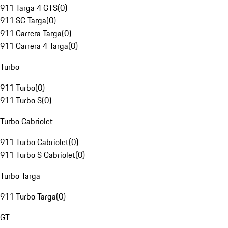
911 Targa 4 GTS
(
0
)
911 SC Targa
(
0
)
911 Carrera Targa
(
0
)
911 Carrera 4 Targa
(
0
)
Turbo
911 Turbo
(
0
)
911 Turbo S
(
0
)
Turbo Cabriolet
911 Turbo Cabriolet
(
0
)
911 Turbo S Cabriolet
(
0
)
Turbo Targa
911 Turbo Targa
(
0
)
GT