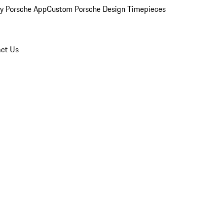
y Porsche App
Custom Porsche Design Timepieces
ct Us