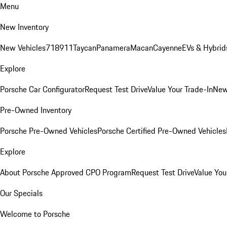
Menu
New Inventory
New Vehicles
718
911
Taycan
Panamera
Macan
Cayenne
EVs & Hybrid
Explore
Porsche Car Configurator
Request Test Drive
Value Your Trade-In
New
Pre-Owned Inventory
Porsche Pre-Owned Vehicles
Porsche Certified Pre-Owned Vehicles
Explore
About Porsche Approved CPO Program
Request Test Drive
Value You
Our Specials
Welcome to Porsche