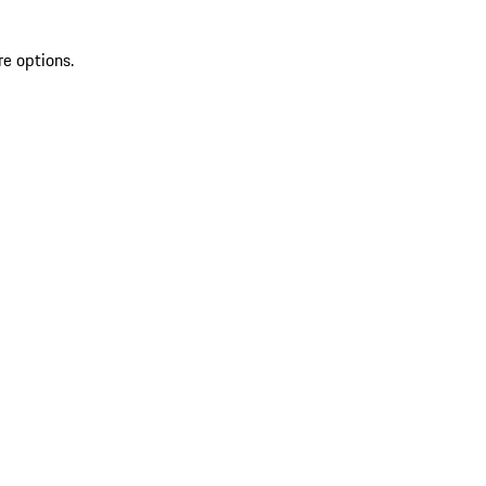
re options.