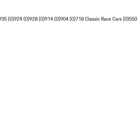
935 (0)
924 (0)
928 (0)
914 (0)
904 (0)
718 Classic Race Cars (0)
550