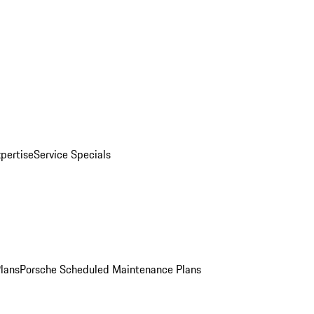
pertise
Service Specials
Plans
Porsche Scheduled Maintenance Plans