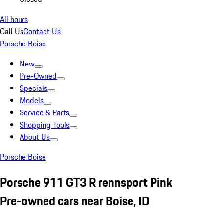
All hours
Call Us
Contact Us
Porsche Boise
New
Pre-Owned
Specials
Models
Service & Parts
Shopping Tools
About Us
Porsche Boise
Porsche 911 GT3 R rennsport Pink
Pre-owned cars near Boise, ID