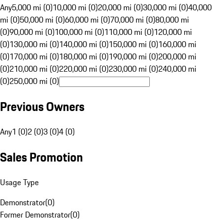
Any
5,000 mi (0)
10,000 mi (0)
20,000 mi (0)
30,000 mi (0)
40,000
mi (0)
50,000 mi (0)
60,000 mi (0)
70,000 mi (0)
80,000 mi
(0)
90,000 mi (0)
100,000 mi (0)
110,000 mi (0)
120,000 mi
(0)
130,000 mi (0)
140,000 mi (0)
150,000 mi (0)
160,000 mi
(0)
170,000 mi (0)
180,000 mi (0)
190,000 mi (0)
200,000 mi
(0)
210,000 mi (0)
220,000 mi (0)
230,000 mi (0)
240,000 mi
(0)
250,000 mi (0)
Previous Owners
Any
1 (0)
2 (0)
3 (0)
4 (0)
Sales Promotion
Usage Type
Demonstrator
(
0
)
Former Demonstrator
(
0
)