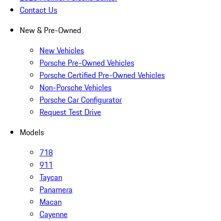
Contact Us
New & Pre-Owned
New Vehicles
Porsche Pre-Owned Vehicles
Porsche Certified Pre-Owned Vehicles
Non-Porsche Vehicles
Porsche Car Configurator
Request Test Drive
Models
718
911
Taycan
Panamera
Macan
Cayenne