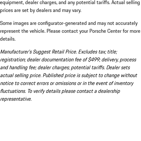
equipment, dealer charges, and any potential tariffs. Actual selling
prices are set by dealers and may vary.
Some images are configurator-generated and may not accurately
represent the vehicle. Please contact your Porsche Center for more
details.
Manufacturer’s Suggest Retail Price. Excludes tax; title;
registration; dealer documentation fee of $499; delivery, process
and handling fee; dealer charges; potential tariffs. Dealer sets
actual selling price. Published price is subject to change without
notice to correct errors or omissions or in the event of inventory
fluctuations. To verify details please contact a dealership
representative.