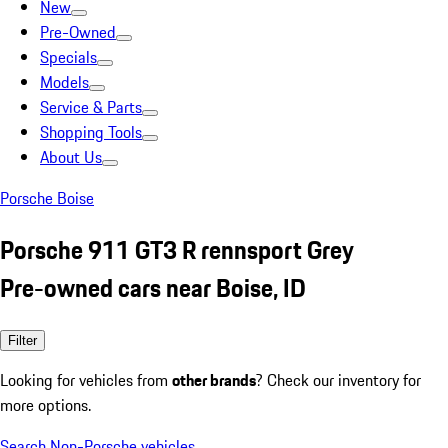
New
Pre-Owned
Specials
Models
Service & Parts
Shopping Tools
About Us
Porsche Boise
Porsche 911 GT3 R rennsport Grey
Pre-owned cars near Boise, ID
Filter
Looking for vehicles from
other brands
? Check our inventory for
more options.
Search Non-Porsche vehicles