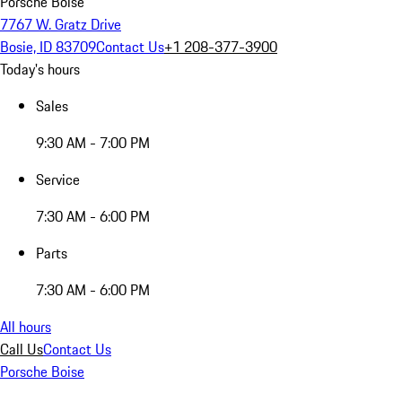
Porsche Boise
7767 W. Gratz Drive
Bosie, ID 83709
Contact Us
+1 208-377-3900
Today's hours
Sales
9:30 AM - 7:00 PM
Service
7:30 AM - 6:00 PM
Parts
7:30 AM - 6:00 PM
All hours
Call Us
Contact Us
Porsche Boise