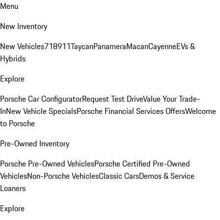
Menu
New Inventory
New Vehicles
718
911
Taycan
Panamera
Macan
Cayenne
EVs &
Hybrids
Explore
Porsche Car Configurator
Request Test Drive
Value Your Trade-
In
New Vehicle Specials
Porsche Financial Services Offers
Welcome
to Porsche
Pre-Owned Inventory
Porsche Pre-Owned Vehicles
Porsche Certified Pre-Owned
Vehicles
Non-Porsche Vehicles
Classic Cars
Demos & Service
Loaners
Explore