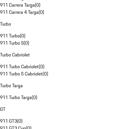
911 Carrera Targa
(
0
)
911 Carrera 4 Targa
(
0
)
Turbo
911 Turbo
(
0
)
911 Turbo S
(
0
)
Turbo Cabriolet
911 Turbo Cabriolet
(
0
)
911 Turbo S Cabriolet
(
0
)
Turbo Targa
911 Turbo Targa
(
0
)
GT
911 GT3
(
0
)
911 GT3 Cup
(
0
)