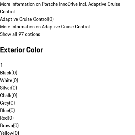
More Information on Porsche InnoDrive incl. Adaptive Cruise
Control
Adaptive Cruise Control
(
0
)
More Information on Adaptive Cruise Control
Show all 97 options
Exterior Color
1
Black
(
0
)
White
(
0
)
Silver
(
0
)
Chalk
(
0
)
Grey
(
0
)
Blue
(
0
)
Red
(
0
)
Brown
(
0
)
Yellow
(
0
)