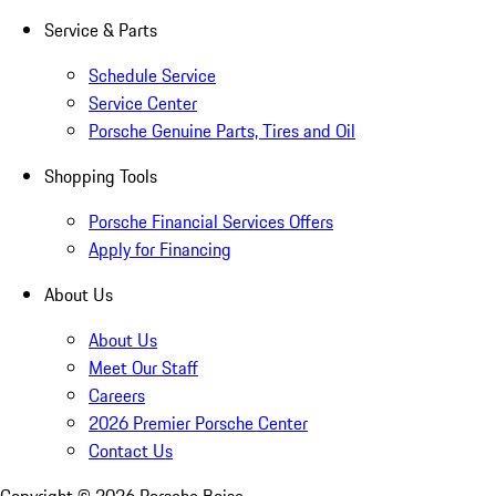
Service & Parts
Schedule Service
Service Center
Porsche Genuine Parts, Tires and Oil
Shopping Tools
Porsche Financial Services Offers
Apply for Financing
About Us
About Us
Meet Our Staff
Careers
2026 Premier Porsche Center
Contact Us