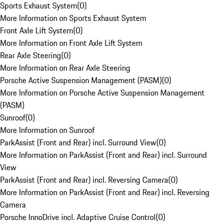
Sports Exhaust System
(
0
)
More Information on Sports Exhaust System
Front Axle Lift System
(
0
)
More Information on Front Axle Lift System
Rear Axle Steering
(
0
)
More Information on Rear Axle Steering
Porsche Active Suspension Management (PASM)
(
0
)
More Information on Porsche Active Suspension Management
(PASM)
Sunroof
(
0
)
More Information on Sunroof
ParkAssist (Front and Rear) incl. Surround View
(
0
)
More Information on ParkAssist (Front and Rear) incl. Surround
View
ParkAssist (Front and Rear) incl. Reversing Camera
(
0
)
More Information on ParkAssist (Front and Rear) incl. Reversing
Camera
Porsche InnoDrive incl. Adaptive Cruise Control
(
0
)