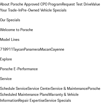
About Porsche Approved CPO Program
Request Test Drive
Value
Your Trade-In
Pre-Owned Vehicle Specials
Our Specials
Welcome to Porsche
Model Lines
718
911
Taycan
Panamera
Macan
Cayenne
Explore
Porsche E-Performance
Service
Schedule Service
Service Center
Service & Maintenance
Porsche
Scheduled Maintenance Plans
Warranty & Vehicle
Information
Repair Expertise
Service Specials