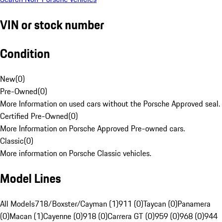
VIN or stock number
Condition
New
(
0
)
Pre-Owned
(
0
)
More Information on used cars without the Porsche Approved seal.
Certified Pre-Owned
(
0
)
More Information on Porsche Approved Pre-owned cars.
Classic
(
0
)
More information on Porsche Classic vehicles.
Model Lines
All Models
718/Boxster/Cayman (1)
911 (0)
Taycan (0)
Panamera
(0)
Macan (1)
Cayenne (0)
918 (0)
Carrera GT (0)
959 (0)
968 (0)
944