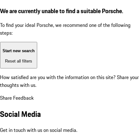
We are currently unable to find a suitable Porsche.
To find your ideal Porsche, we recommend one of the following
steps:
Start new search
Reset all filters
How satisfied are you with the information on this site?
Share your
thoughts with us.
Share Feedback
Social Media
Get in touch with us on social media.