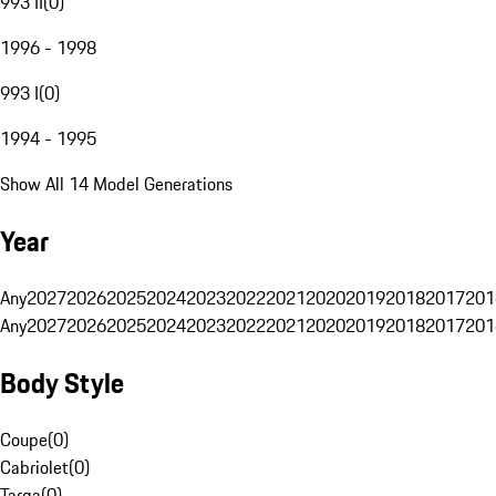
993 II
(
0
)
1996 - 1998
993 I
(
0
)
1994 - 1995
Show All 14 Model Generations
Year
Any
2027
2026
2025
2024
2023
2022
2021
2020
2019
2018
2017
201
Any
2027
2026
2025
2024
2023
2022
2021
2020
2019
2018
2017
201
Body Style
Coupe
(
0
)
Cabriolet
(
0
)
Targa
(
0
)