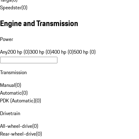
Speedster
(
0
)
Engine and Transmission
Power
Any
200 hp (0)
300 hp (0)
400 hp (0)
500 hp (0)
Transmission
Manual
(
0
)
Automatic
(
0
)
PDK (Automatic)
(
0
)
Drivetrain
All-wheel-drive
(
0
)
Rear-wheel-drive
(
0
)