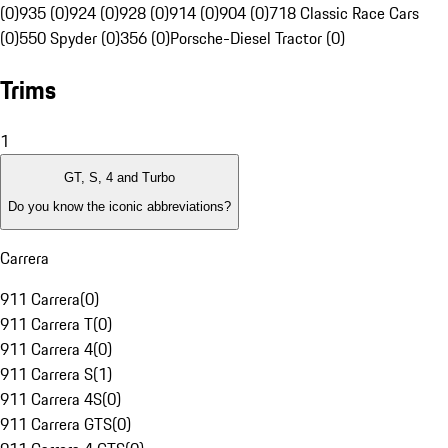
(0)
935 (0)
924 (0)
928 (0)
914 (0)
904 (0)
718 Classic Race Cars
(0)
550 Spyder (0)
356 (0)
Porsche-Diesel Tractor (0)
Trims
1
GT, S, 4 and Turbo
Do you know the iconic abbreviations?
Carrera
911 Carrera
(
0
)
911 Carrera T
(
0
)
911 Carrera 4
(
0
)
911 Carrera S
(
1
)
911 Carrera 4S
(
0
)
911 Carrera GTS
(
0
)