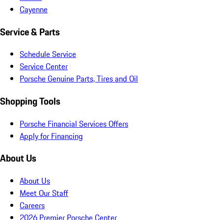
Cayenne
Service & Parts
Schedule Service
Service Center
Porsche Genuine Parts, Tires and Oil
Shopping Tools
Porsche Financial Services Offers
Apply for Financing
About Us
About Us
Meet Our Staff
Careers
2026 Premier Porsche Center