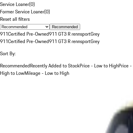
Service Loaner
(
0
)
Former Service Loaner
(
0
)
Reset all filters
Recommended
911
Certified Pre-Owned
911 GT3 R rennsport
Grey
911
Certified Pre-Owned
911 GT3 R rennsport
Grey
Sort By:
Recommended
Recently Added to Stock
Price - Low to High
Price -
High to Low
Mileage - Low to High