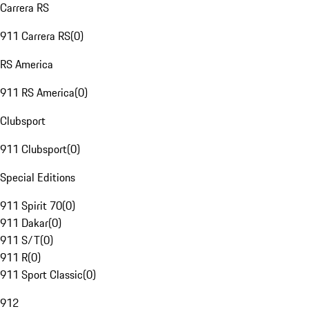
Carrera RS
911 Carrera RS
(
0
)
RS America
911 RS America
(
0
)
Clubsport
911 Clubsport
(
0
)
Special Editions
911 Spirit 70
(
0
)
911 Dakar
(
0
)
911 S/T
(
0
)
911 R
(
0
)
911 Sport Classic
(
0
)
912