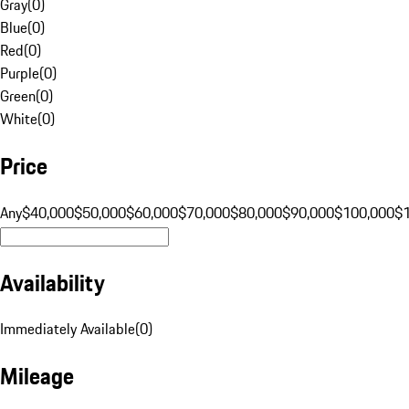
Gray
(
0
)
Blue
(
0
)
Red
(
0
)
Purple
(
0
)
Green
(
0
)
White
(
0
)
Price
Any
$40,000
$50,000
$60,000
$70,000
$80,000
$90,000
$100,000
$
Availability
Immediately Available
(
0
)
Mileage