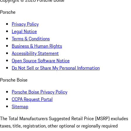
Copyright ©
2026
Porsche Boise
Porsche
Privacy Policy
Legal Notice
Terms & Conditions
Business & Human Rights
Accessibility Statement
Open Source Software Notice
Do Not Sell or Share My Personal Information
Porsche Boise
Porsche Boise Privacy Policy
CCPA Request Portal
Sitemap
The Total Manufacturers Suggested Retail Price (MSRP) excludes
taxes, title, registration, other optional or regionally required