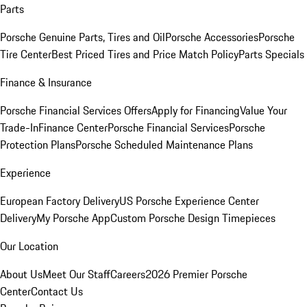
Parts
Porsche Genuine Parts, Tires and Oil
Porsche Accessories
Porsche
Tire Center
Best Priced Tires and Price Match Policy
Parts Specials
Finance & Insurance
Porsche Financial Services Offers
Apply for Financing
Value Your
Trade-In
Finance Center
Porsche Financial Services
Porsche
Protection Plans
Porsche Scheduled Maintenance Plans
Experience
European Factory Delivery
US Porsche Experience Center
Delivery
My Porsche App
Custom Porsche Design Timepieces
Our Location
About Us
Meet Our Staff
Careers
2026 Premier Porsche
Center
Contact Us