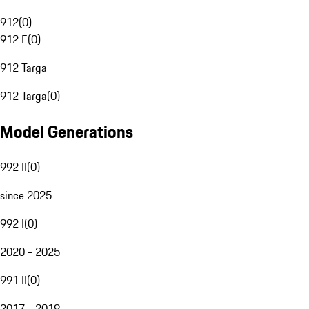
912
(
0
)
912 E
(
0
)
912 Targa
912 Targa
(
0
)
Model Generations
992 II
(
0
)
since 2025
992 I
(
0
)
2020 - 2025
991 II
(
0
)
2017 - 2019