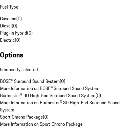
Fuel Type
Gasoline
(
0
)
Diesel
(
0
)
Plug-in hybrid
(
0
)
Electric
(
0
)
Options
Frequently selected
BOSE® Surround Sound System
(
0
)
More Information on BOSE® Surround Sound System
Burmester® 3D High-End Surround Sound System
(
0
)
More Information on Burmester® 3D High-End Surround Sound
System
Sport Chrono Package
(
0
)
More Information on Sport Chrono Package