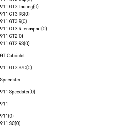
911 GT3 Touring
(
0
)
911 GT3 RS
(
0
)
911 GT3 R
(
0
)
911 GT3 R rennsport
(
0
)
911 GT2
(
0
)
911 GT2 RS
(
0
)
GT Cabriolet
911 GT3 S/C
(
0
)
Speedster
911 Speedster
(
0
)
911
911
(
0
)
911 SC
(
0
)