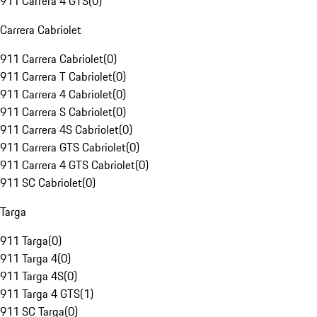
911 Carrera 4 GTS
(
0
)
Carrera Cabriolet
911 Carrera Cabriolet
(
0
)
911 Carrera T Cabriolet
(
0
)
911 Carrera 4 Cabriolet
(
0
)
911 Carrera S Cabriolet
(
0
)
911 Carrera 4S Cabriolet
(
0
)
911 Carrera GTS Cabriolet
(
0
)
911 Carrera 4 GTS Cabriolet
(
0
)
911 SC Cabriolet
(
0
)
Targa
911 Targa
(
0
)
911 Targa 4
(
0
)
911 Targa 4S
(
0
)
911 Targa 4 GTS
(
1
)
911 SC Targa
(
0
)