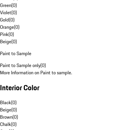
Green
(
0
)
Violet
(
0
)
Gold
(
0
)
Orange
(
0
)
Pink
(
0
)
Beige
(
0
)
Paint to Sample
Paint to Sample only
(
0
)
More Information on Paint to sample.
Interior Color
Black
(
0
)
Beige
(
0
)
Brown
(
0
)
Chalk
(
0
)