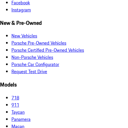
Facebook
Instagram
New & Pre-Owned
New Vehicles
Porsche Pre-Owned Vehicles
Porsche Certified Pre-Owned Vehicles
Non-Porsche Vehicles
Porsche Car Configurator
Request Test Drive
Models
718
911
Taycan
Panamera
Macan