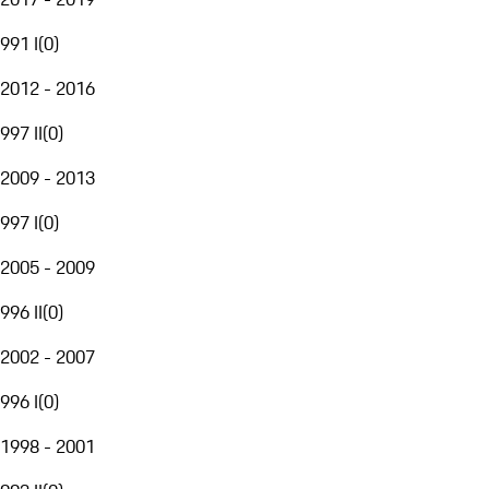
991 I
(
0
)
2012 - 2016
997 II
(
0
)
2009 - 2013
997 I
(
0
)
2005 - 2009
996 II
(
0
)
2002 - 2007
996 I
(
0
)
1998 - 2001