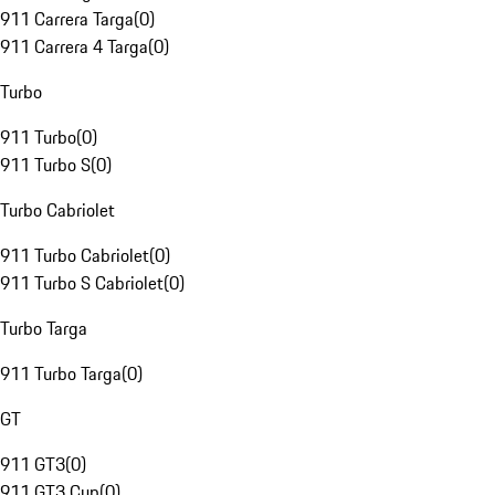
911 Carrera Targa
(
0
)
911 Carrera 4 Targa
(
0
)
Turbo
911 Turbo
(
0
)
911 Turbo S
(
0
)
Turbo Cabriolet
911 Turbo Cabriolet
(
0
)
911 Turbo S Cabriolet
(
0
)
Turbo Targa
911 Turbo Targa
(
0
)
GT
911 GT3
(
0
)
911 GT3 Cup
(
0
)