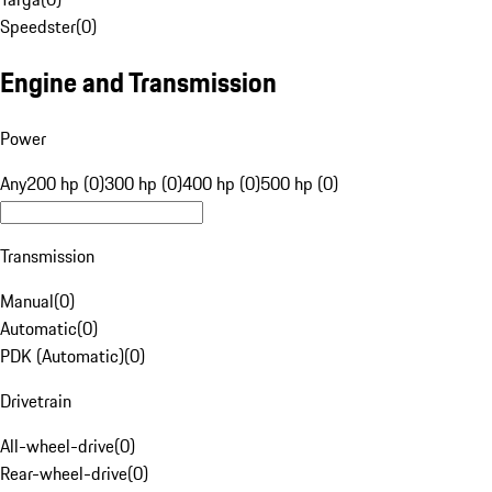
Speedster
(
0
)
Engine and Transmission
Power
Any
200 hp (0)
300 hp (0)
400 hp (0)
500 hp (0)
Transmission
Manual
(
0
)
Automatic
(
0
)
PDK (Automatic)
(
0
)
Drivetrain
All-wheel-drive
(
0
)
Rear-wheel-drive
(
0
)