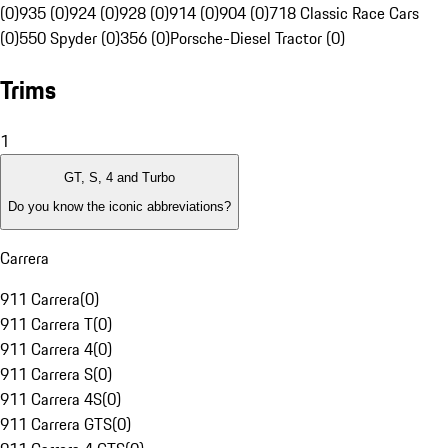
(0)
935 (0)
924 (0)
928 (0)
914 (0)
904 (0)
718 Classic Race Cars
(0)
550 Spyder (0)
356 (0)
Porsche-Diesel Tractor (0)
Trims
1
GT, S, 4 and Turbo
Do you know the iconic abbreviations?
Carrera
911 Carrera
(
0
)
911 Carrera T
(
0
)
911 Carrera 4
(
0
)
911 Carrera S
(
0
)
911 Carrera 4S
(
0
)
911 Carrera GTS
(
0
)