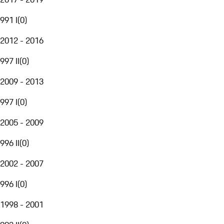
991 I
(
0
)
2012 - 2016
997 II
(
0
)
2009 - 2013
997 I
(
0
)
2005 - 2009
996 II
(
0
)
2002 - 2007
996 I
(
0
)
1998 - 2001