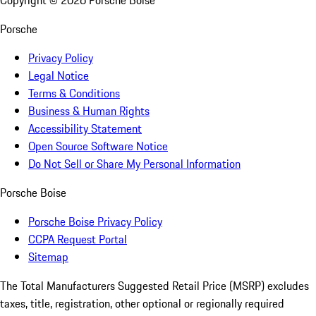
Copyright ©
2026
Porsche Boise
Porsche
Privacy Policy
Legal Notice
Terms & Conditions
Business & Human Rights
Accessibility Statement
Open Source Software Notice
Do Not Sell or Share My Personal Information
Porsche Boise
Porsche Boise Privacy Policy
CCPA Request Portal
Sitemap
The Total Manufacturers Suggested Retail Price (MSRP) excludes
taxes, title, registration, other optional or regionally required