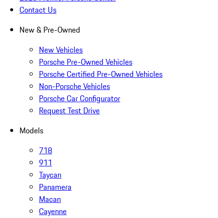
Contact Us
New & Pre-Owned
New Vehicles
Porsche Pre-Owned Vehicles
Porsche Certified Pre-Owned Vehicles
Non-Porsche Vehicles
Porsche Car Configurator
Request Test Drive
Models
718
911
Taycan
Panamera
Macan
Cayenne