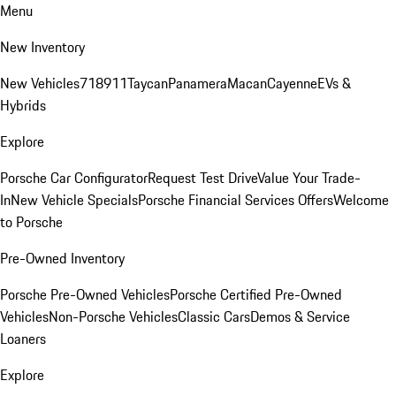
Menu
New Inventory
New Vehicles
718
911
Taycan
Panamera
Macan
Cayenne
EVs &
Hybrids
Explore
Porsche Car Configurator
Request Test Drive
Value Your Trade-
In
New Vehicle Specials
Porsche Financial Services Offers
Welcome
to Porsche
Pre-Owned Inventory
Porsche Pre-Owned Vehicles
Porsche Certified Pre-Owned
Vehicles
Non-Porsche Vehicles
Classic Cars
Demos & Service
Loaners
Explore