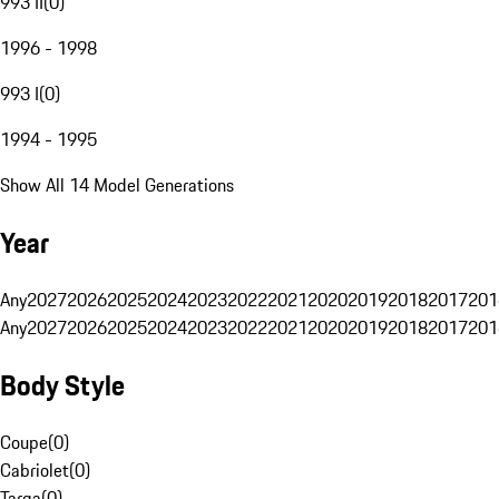
993 II
(
0
)
1996 - 1998
993 I
(
0
)
1994 - 1995
Show All 14 Model Generations
Year
Any
2027
2026
2025
2024
2023
2022
2021
2020
2019
2018
2017
201
Any
2027
2026
2025
2024
2023
2022
2021
2020
2019
2018
2017
201
Body Style
Coupe
(
0
)
Cabriolet
(
0
)
Targa
(
0
)