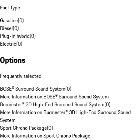
Fuel Type
Gasoline
(
0
)
Diesel
(
0
)
Plug-in hybrid
(
0
)
Electric
(
0
)
Options
Frequently selected
BOSE® Surround Sound System
(
0
)
More Information on BOSE® Surround Sound System
Burmester® 3D High-End Surround Sound System
(
0
)
More Information on Burmester® 3D High-End Surround Sound
System
Sport Chrono Package
(
0
)
More Information on Sport Chrono Package