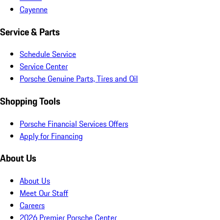
Cayenne
Service & Parts
Schedule Service
Service Center
Porsche Genuine Parts, Tires and Oil
Shopping Tools
Porsche Financial Services Offers
Apply for Financing
About Us
About Us
Meet Our Staff
Careers
2026 Premier Porsche Center