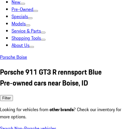
New
Pre-Owned
Specials
Models
Service & Parts
Shopping Tools
About Us
Porsche Boise
Porsche 911 GT3 R rennsport Blue
Pre-owned cars near Boise, ID
Filter
Looking for vehicles from
other brands
? Check our inventory for
more options.
Search Non-Porsche vehicles