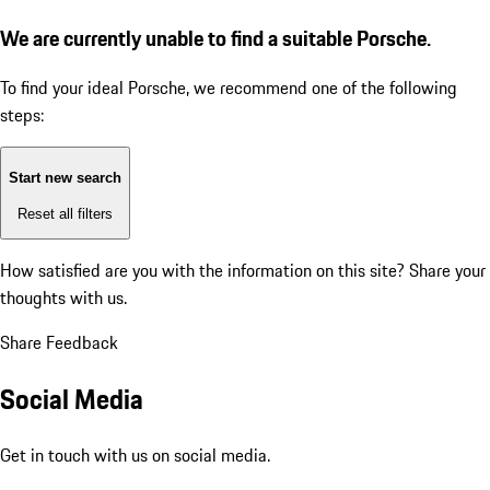
We are currently unable to find a suitable Porsche.
To find your ideal Porsche, we recommend one of the following
steps:
Start new search
Reset all filters
How satisfied are you with the information on this site?
Share your
thoughts with us.
Share Feedback
Social Media
Get in touch with us on social media.