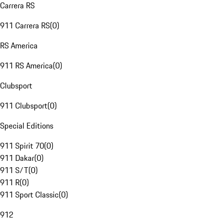
Carrera RS
911 Carrera RS
(
0
)
RS America
911 RS America
(
0
)
Clubsport
911 Clubsport
(
0
)
Special Editions
911 Spirit 70
(
0
)
911 Dakar
(
0
)
911 S/T
(
0
)
911 R
(
0
)
911 Sport Classic
(
0
)
912