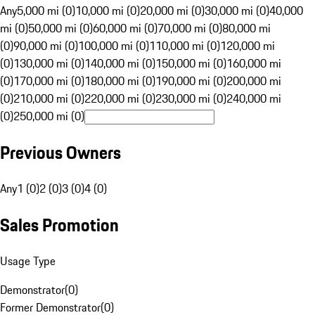
Any
5,000 mi (0)
10,000 mi (0)
20,000 mi (0)
30,000 mi (0)
40,000
mi (0)
50,000 mi (0)
60,000 mi (0)
70,000 mi (0)
80,000 mi
(0)
90,000 mi (0)
100,000 mi (0)
110,000 mi (0)
120,000 mi
(0)
130,000 mi (0)
140,000 mi (0)
150,000 mi (0)
160,000 mi
(0)
170,000 mi (0)
180,000 mi (0)
190,000 mi (0)
200,000 mi
(0)
210,000 mi (0)
220,000 mi (0)
230,000 mi (0)
240,000 mi
(0)
250,000 mi (0)
Previous Owners
Any
1 (0)
2 (0)
3 (0)
4 (0)
Sales Promotion
Usage Type
Demonstrator
(
0
)
Former Demonstrator
(
0
)