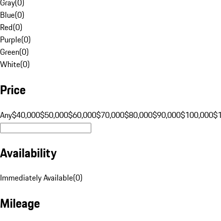
Gray
(
0
)
Blue
(
0
)
Red
(
0
)
Purple
(
0
)
Green
(
0
)
White
(
0
)
Price
Any
$40,000
$50,000
$60,000
$70,000
$80,000
$90,000
$100,000
$
Availability
Immediately Available
(
0
)
Mileage