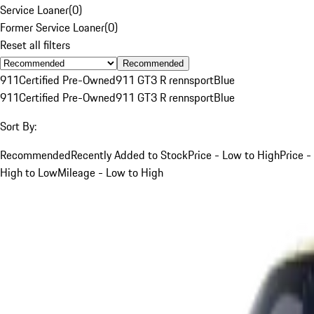
Service Loaner
(
0
)
Former Service Loaner
(
0
)
Reset all filters
Recommended
911
Certified Pre-Owned
911 GT3 R rennsport
Blue
911
Certified Pre-Owned
911 GT3 R rennsport
Blue
Sort By:
Recommended
Recently Added to Stock
Price - Low to High
Price -
High to Low
Mileage - Low to High