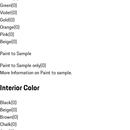
Green
(
0
)
Violet
(
0
)
Gold
(
0
)
Orange
(
0
)
Pink
(
0
)
Beige
(
0
)
Paint to Sample
Paint to Sample only
(
0
)
More Information on Paint to sample.
Interior Color
Black
(
0
)
Beige
(
0
)
Brown
(
0
)
Chalk
(
0
)