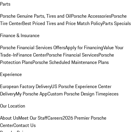
Parts
Porsche Genuine Parts, Tires and Oil
Porsche Accessories
Porsche
Tire Center
Best Priced Tires and Price Match Policy
Parts Specials
Finance & Insurance
Porsche Financial Services Offers
Apply for Financing
Value Your
Trade-In
Finance Center
Porsche Financial Services
Porsche
Protection Plans
Porsche Scheduled Maintenance Plans
Experience
European Factory Delivery
US Porsche Experience Center
Delivery
My Porsche App
Custom Porsche Design Timepieces
Our Location
About Us
Meet Our Staff
Careers
2026 Premier Porsche
Center
Contact Us