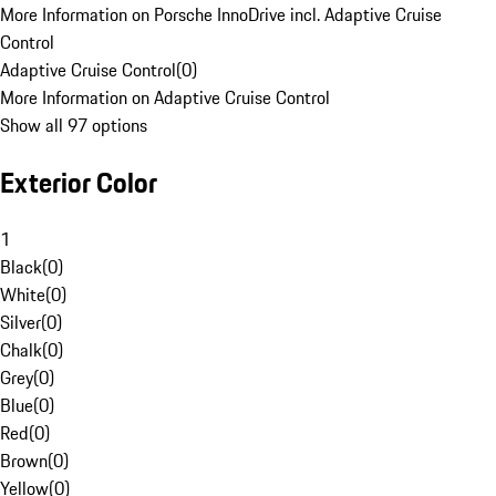
More Information on Porsche InnoDrive incl. Adaptive Cruise
Control
Adaptive Cruise Control
(
0
)
More Information on Adaptive Cruise Control
Show all 97 options
Exterior Color
1
Black
(
0
)
White
(
0
)
Silver
(
0
)
Chalk
(
0
)
Grey
(
0
)
Blue
(
0
)
Red
(
0
)
Brown
(
0
)
Yellow
(
0
)