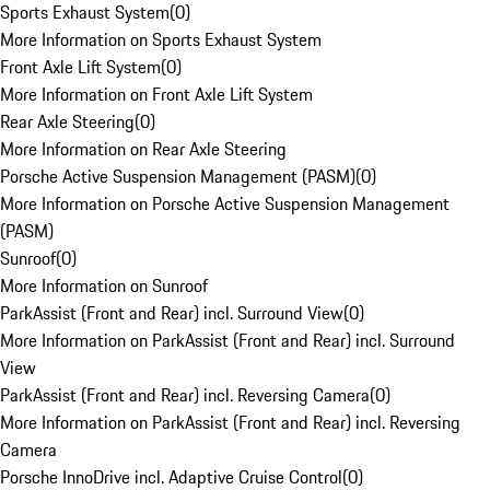
Sports Exhaust System
(
0
)
More Information on Sports Exhaust System
Front Axle Lift System
(
0
)
More Information on Front Axle Lift System
Rear Axle Steering
(
0
)
More Information on Rear Axle Steering
Porsche Active Suspension Management (PASM)
(
0
)
More Information on Porsche Active Suspension Management
(PASM)
Sunroof
(
0
)
More Information on Sunroof
ParkAssist (Front and Rear) incl. Surround View
(
0
)
More Information on ParkAssist (Front and Rear) incl. Surround
View
ParkAssist (Front and Rear) incl. Reversing Camera
(
0
)
More Information on ParkAssist (Front and Rear) incl. Reversing
Camera
Porsche InnoDrive incl. Adaptive Cruise Control
(
0
)