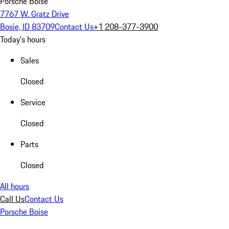
Porsche Boise
7767 W. Gratz Drive
Bosie, ID 83709
Contact Us
+1 208-377-3900
Today's hours
Sales
Closed
Service
Closed
Parts
Closed
All hours
Call Us
Contact Us
Porsche Boise