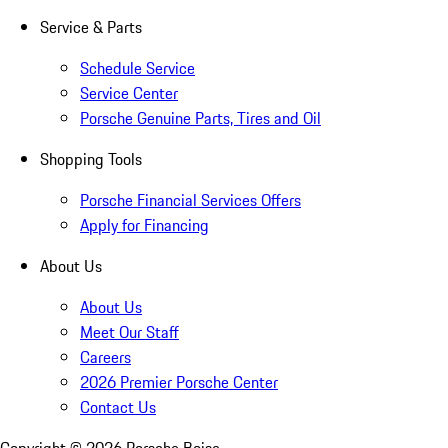
Service & Parts
Schedule Service
Service Center
Porsche Genuine Parts, Tires and Oil
Shopping Tools
Porsche Financial Services Offers
Apply for Financing
About Us
About Us
Meet Our Staff
Careers
2026 Premier Porsche Center
Contact Us