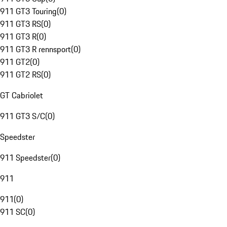
911 GT3 Touring
(
0
)
911 GT3 RS
(
0
)
911 GT3 R
(
0
)
911 GT3 R rennsport
(
0
)
911 GT2
(
0
)
911 GT2 RS
(
0
)
GT Cabriolet
911 GT3 S/C
(
0
)
Speedster
911 Speedster
(
0
)
911
911
(
0
)
911 SC
(
0
)