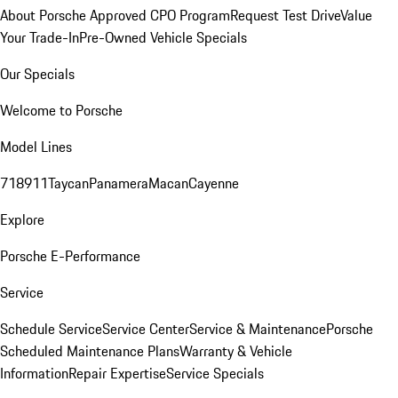
About Porsche Approved CPO Program
Request Test Drive
Value
Your Trade-In
Pre-Owned Vehicle Specials
Our Specials
Welcome to Porsche
Model Lines
718
911
Taycan
Panamera
Macan
Cayenne
Explore
Porsche E-Performance
Service
Schedule Service
Service Center
Service & Maintenance
Porsche
Scheduled Maintenance Plans
Warranty & Vehicle
Information
Repair Expertise
Service Specials