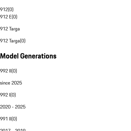
912
(
0
)
912 E
(
0
)
912 Targa
912 Targa
(
0
)
Model Generations
992 II
(
0
)
since 2025
992 I
(
0
)
2020 - 2025
991 II
(
0
)
2017 - 2019