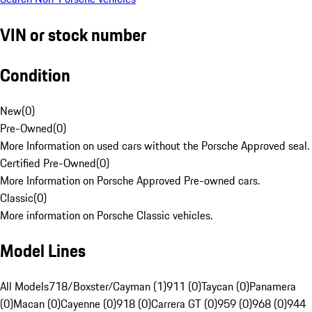
VIN or stock number
Condition
New
(
0
)
Pre-Owned
(
0
)
More Information on used cars without the Porsche Approved seal.
Certified Pre-Owned
(
0
)
More Information on Porsche Approved Pre-owned cars.
Classic
(
0
)
More information on Porsche Classic vehicles.
Model Lines
All Models
718/Boxster/Cayman (1)
911 (0)
Taycan (0)
Panamera
(0)
Macan (0)
Cayenne (0)
918 (0)
Carrera GT (0)
959 (0)
968 (0)
944