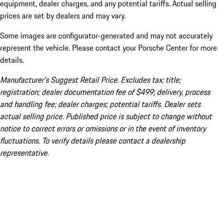
equipment, dealer charges, and any potential tariffs. Actual selling
prices are set by dealers and may vary.
Some images are configurator-generated and may not accurately
represent the vehicle. Please contact your Porsche Center for more
details.
Manufacturer’s Suggest Retail Price. Excludes tax; title;
registration; dealer documentation fee of $499; delivery, process
and handling fee; dealer charges; potential tariffs. Dealer sets
actual selling price. Published price is subject to change without
notice to correct errors or omissions or in the event of inventory
fluctuations. To verify details please contact a dealership
representative.