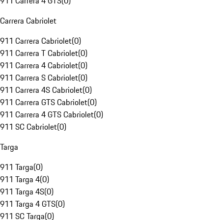
911 Carrera 4 GTS
(
0
)
Carrera Cabriolet
911 Carrera Cabriolet
(
0
)
911 Carrera T Cabriolet
(
0
)
911 Carrera 4 Cabriolet
(
0
)
911 Carrera S Cabriolet
(
0
)
911 Carrera 4S Cabriolet
(
0
)
911 Carrera GTS Cabriolet
(
0
)
911 Carrera 4 GTS Cabriolet
(
0
)
911 SC Cabriolet
(
0
)
Targa
911 Targa
(
0
)
911 Targa 4
(
0
)
911 Targa 4S
(
0
)
911 Targa 4 GTS
(
0
)
911 SC Targa
(
0
)