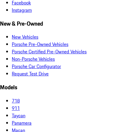
Facebook
Instagram
New & Pre-Owned
New Vehicles
Porsche Pre-Owned Vehicles
Porsche Certified Pre-Owned Vehicles
Non-Porsche Vehicles
Porsche Car Configurator
Request Test Drive
Models
718
911
Taycan
Panamera
Macan