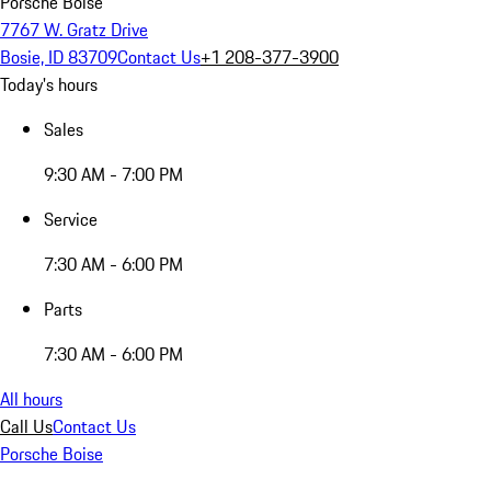
Porsche Boise
7767 W. Gratz Drive
Bosie, ID 83709
Contact Us
+1 208-377-3900
Today's hours
Sales
9:30 AM - 7:00 PM
Service
7:30 AM - 6:00 PM
Parts
7:30 AM - 6:00 PM
All hours
Call Us
Contact Us
Porsche Boise