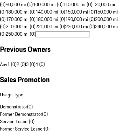
(0)
90,000 mi (0)
100,000 mi (0)
110,000 mi (0)
120,000 mi
(0)
130,000 mi (0)
140,000 mi (0)
150,000 mi (0)
160,000 mi
(0)
170,000 mi (0)
180,000 mi (0)
190,000 mi (0)
200,000 mi
(0)
210,000 mi (0)
220,000 mi (0)
230,000 mi (0)
240,000 mi
(0)
250,000 mi (0)
Previous Owners
Any
1 (0)
2 (0)
3 (0)
4 (0)
Sales Promotion
Usage Type
Demonstrator
(
0
)
Former Demonstrator
(
0
)
Service Loaner
(
0
)
Former Service Loaner
(
0
)