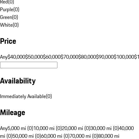
Red
(
0
)
Purple
(
0
)
Green
(
0
)
White
(
0
)
Price
Any
$40,000
$50,000
$60,000
$70,000
$80,000
$90,000
$100,000
$
Availability
Immediately Available
(
0
)
Mileage
Any
5,000 mi (0)
10,000 mi (0)
20,000 mi (0)
30,000 mi (0)
40,000
mi (0)
50,000 mi (0)
60,000 mi (0)
70,000 mi (0)
80,000 mi