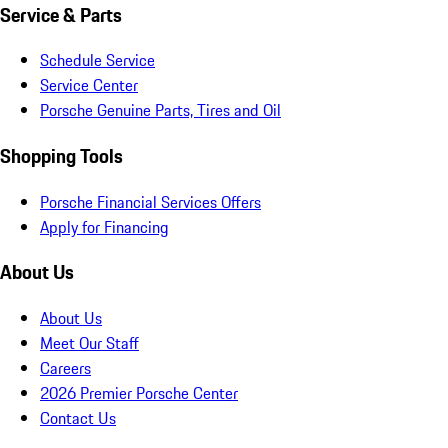
Service & Parts
Schedule Service
Service Center
Porsche Genuine Parts, Tires and Oil
Shopping Tools
Porsche Financial Services Offers
Apply for Financing
About Us
About Us
Meet Our Staff
Careers
2026 Premier Porsche Center
Contact Us