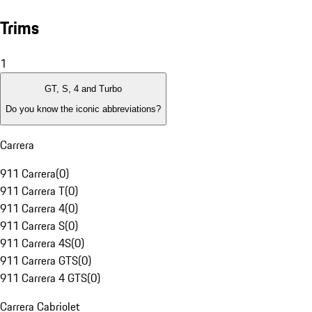
Trims
1
GT, S, 4 and Turbo
Do you know the iconic abbreviations?
Carrera
911 Carrera
(
0
)
911 Carrera T
(
0
)
911 Carrera 4
(
0
)
911 Carrera S
(
0
)
911 Carrera 4S
(
0
)
911 Carrera GTS
(
0
)
911 Carrera 4 GTS
(
0
)
Carrera Cabriolet