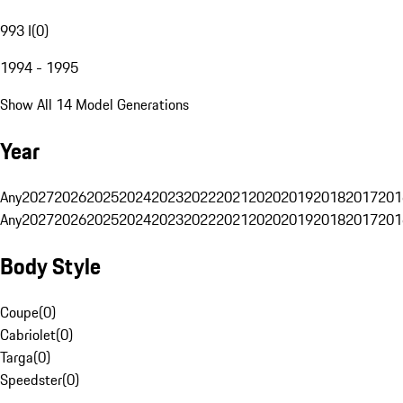
993 I
(
0
)
1994 - 1995
Show All 14 Model Generations
Year
Any
2027
2026
2025
2024
2023
2022
2021
2020
2019
2018
2017
201
Any
2027
2026
2025
2024
2023
2022
2021
2020
2019
2018
2017
201
Body Style
Coupe
(
0
)
Cabriolet
(
0
)
Targa
(
0
)
Speedster
(
0
)