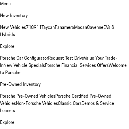
Menu
New Inventory
New Vehicles
718
911
Taycan
Panamera
Macan
Cayenne
EVs &
Hybrids
Explore
Porsche Car Configurator
Request Test Drive
Value Your Trade-
In
New Vehicle Specials
Porsche Financial Services Offers
Welcome
to Porsche
Pre-Owned Inventory
Porsche Pre-Owned Vehicles
Porsche Certified Pre-Owned
Vehicles
Non-Porsche Vehicles
Classic Cars
Demos & Service
Loaners
Explore