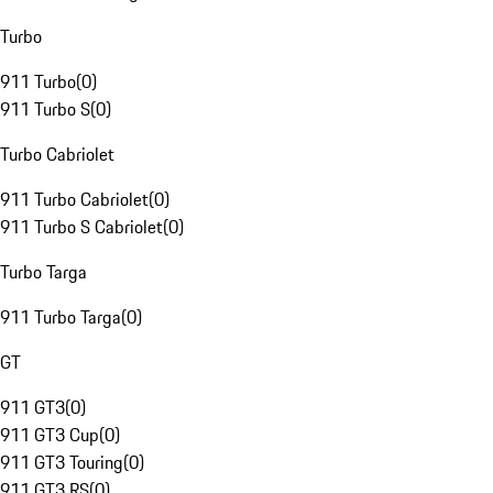
Turbo
911 Turbo
(
0
)
911 Turbo S
(
0
)
Turbo Cabriolet
911 Turbo Cabriolet
(
0
)
911 Turbo S Cabriolet
(
0
)
Turbo Targa
911 Turbo Targa
(
0
)
GT
911 GT3
(
0
)
911 GT3 Cup
(
0
)
911 GT3 Touring
(
0
)
911 GT3 RS
(
0
)