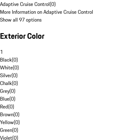
Adaptive Cruise Control
(
0
)
More Information on Adaptive Cruise Control
Show all 97 options
Exterior Color
1
Black
(
0
)
White
(
0
)
Silver
(
0
)
Chalk
(
0
)
Grey
(
0
)
Blue
(
0
)
Red
(
0
)
Brown
(
0
)
Yellow
(
0
)
Green
(
0
)
Violet
(
0
)