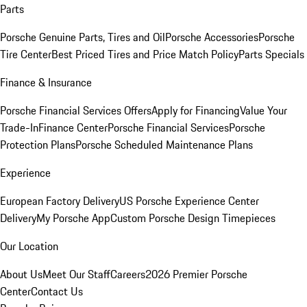
Parts
Porsche Genuine Parts, Tires and Oil
Porsche Accessories
Porsche
Tire Center
Best Priced Tires and Price Match Policy
Parts Specials
Finance & Insurance
Porsche Financial Services Offers
Apply for Financing
Value Your
Trade-In
Finance Center
Porsche Financial Services
Porsche
Protection Plans
Porsche Scheduled Maintenance Plans
Experience
European Factory Delivery
US Porsche Experience Center
Delivery
My Porsche App
Custom Porsche Design Timepieces
Our Location
About Us
Meet Our Staff
Careers
2026 Premier Porsche
Center
Contact Us