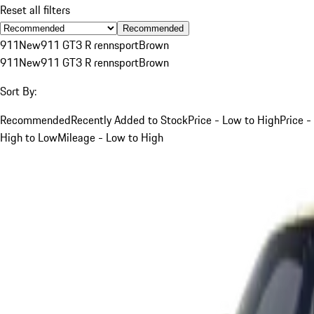
Reset all filters
Recommended
911
New
911 GT3 R rennsport
Brown
911
New
911 GT3 R rennsport
Brown
Sort By:
Recommended
Recently Added to Stock
Price - Low to High
Price -
High to Low
Mileage - Low to High