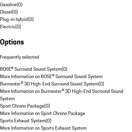
Gasoline
(
0
)
Diesel
(
0
)
Plug-in hybrid
(
0
)
Electric
(
0
)
Options
Frequently selected
BOSE® Surround Sound System
(
0
)
More Information on BOSE® Surround Sound System
Burmester® 3D High-End Surround Sound System
(
0
)
More Information on Burmester® 3D High-End Surround Sound
System
Sport Chrono Package
(
0
)
More Information on Sport Chrono Package
Sports Exhaust System
(
0
)
More Information on Sports Exhaust System