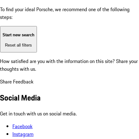
To find your ideal Porsche, we recommend one of the following
steps:
Start new search
Reset all filters
How satisfied are you with the information on this site?
Share your
thoughts with us.
Share Feedback
Social Media
Get in touch with us on social media.
Facebook
Instagram