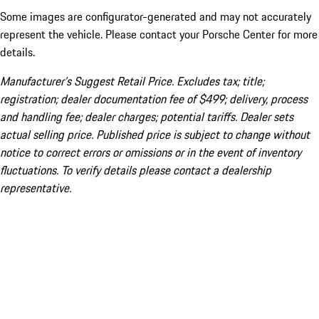
Some images are configurator-generated and may not accurately
represent the vehicle. Please contact your Porsche Center for more
details.
Manufacturer’s Suggest Retail Price. Excludes tax; title;
registration; dealer documentation fee of $499; delivery, process
and handling fee; dealer charges; potential tariffs. Dealer sets
actual selling price. Published price is subject to change without
notice to correct errors or omissions or in the event of inventory
fluctuations. To verify details please contact a dealership
representative.