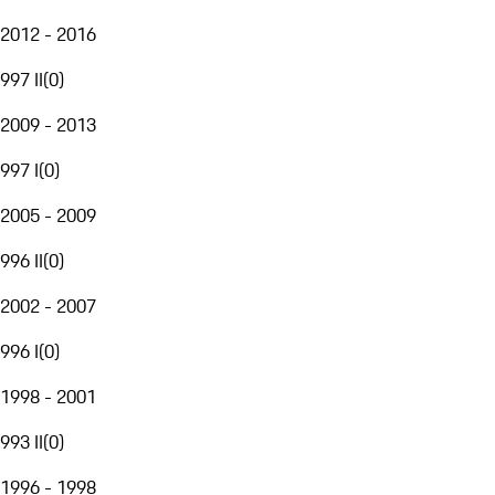
2012 - 2016
997 II
(
0
)
2009 - 2013
997 I
(
0
)
2005 - 2009
996 II
(
0
)
2002 - 2007
996 I
(
0
)
1998 - 2001
993 II
(
0
)
1996 - 1998