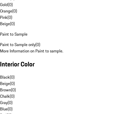
Gold
(
0
)
Orange
(
0
)
Pink
(
0
)
Beige
(
0
)
Paint to Sample
Paint to Sample only
(
0
)
More Information on Paint to sample.
Interior Color
Black
(
0
)
Beige
(
0
)
Brown
(
0
)
Chalk
(
0
)
Gray
(
0
)
Blue
(
0
)