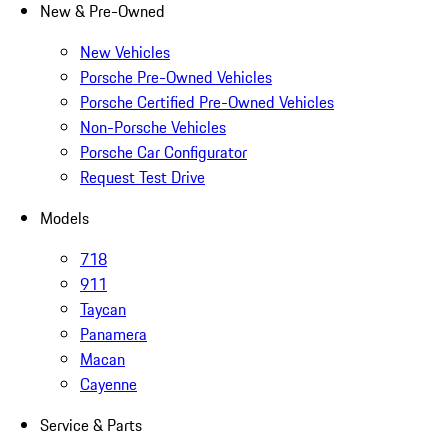
New & Pre-Owned
New Vehicles
Porsche Pre-Owned Vehicles
Porsche Certified Pre-Owned Vehicles
Non-Porsche Vehicles
Porsche Car Configurator
Request Test Drive
Models
718
911
Taycan
Panamera
Macan
Cayenne
Service & Parts