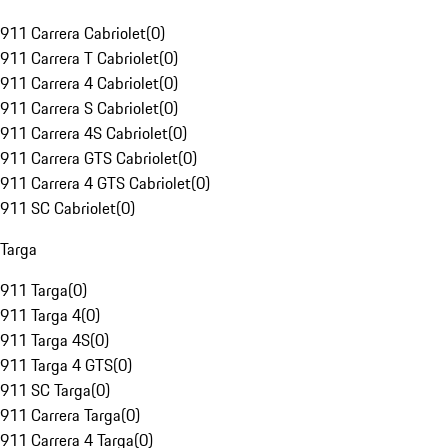
911 Carrera Cabriolet
(
0
)
911 Carrera T Cabriolet
(
0
)
911 Carrera 4 Cabriolet
(
0
)
911 Carrera S Cabriolet
(
0
)
911 Carrera 4S Cabriolet
(
0
)
911 Carrera GTS Cabriolet
(
0
)
911 Carrera 4 GTS Cabriolet
(
0
)
911 SC Cabriolet
(
0
)
Targa
911 Targa
(
0
)
911 Targa 4
(
0
)
911 Targa 4S
(
0
)
911 Targa 4 GTS
(
0
)
911 SC Targa
(
0
)
911 Carrera Targa
(
0
)
911 Carrera 4 Targa
(
0
)