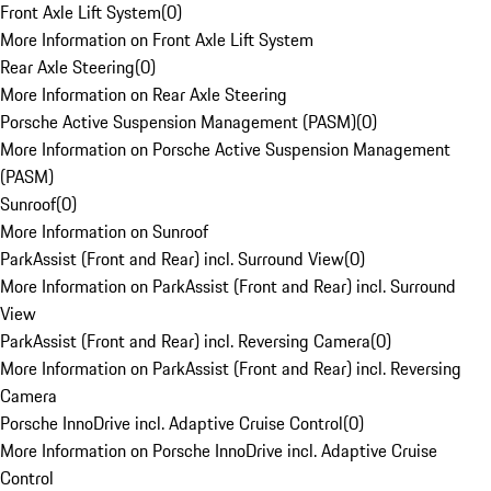
Front Axle Lift System
(
0
)
More Information on Front Axle Lift System
Rear Axle Steering
(
0
)
More Information on Rear Axle Steering
Porsche Active Suspension Management (PASM)
(
0
)
More Information on Porsche Active Suspension Management
(PASM)
Sunroof
(
0
)
More Information on Sunroof
ParkAssist (Front and Rear) incl. Surround View
(
0
)
More Information on ParkAssist (Front and Rear) incl. Surround
View
ParkAssist (Front and Rear) incl. Reversing Camera
(
0
)
More Information on ParkAssist (Front and Rear) incl. Reversing
Camera
Porsche InnoDrive incl. Adaptive Cruise Control
(
0
)
More Information on Porsche InnoDrive incl. Adaptive Cruise
Control