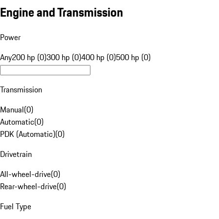
Engine and Transmission
Power
Any
200 hp (0)
300 hp (0)
400 hp (0)
500 hp (0)
Transmission
Manual
(
0
)
Automatic
(
0
)
PDK (Automatic)
(
0
)
Drivetrain
All-wheel-drive
(
0
)
Rear-wheel-drive
(
0
)
Fuel Type