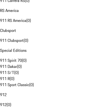
911 Carrera RS
(
0
)
RS America
911 RS America
(
0
)
Clubsport
911 Clubsport
(
0
)
Special Editions
911 Spirit 70
(
0
)
911 Dakar
(
0
)
911 S/T
(
0
)
911 R
(
0
)
911 Sport Classic
(
0
)
912
912
(
0
)