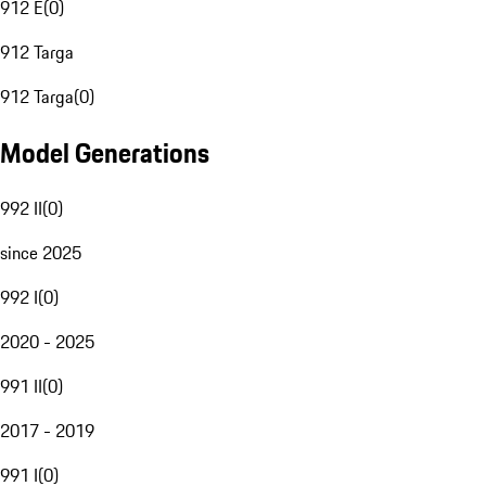
912 E
(
0
)
912 Targa
912 Targa
(
0
)
Model Generations
992 II
(
0
)
since 2025
992 I
(
0
)
2020 - 2025
991 II
(
0
)
2017 - 2019
991 I
(
0
)