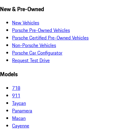
New & Pre-Owned
New Vehicles
Porsche Pre-Owned Vehicles
Porsche Certified Pre-Owned Vehicles
Non-Porsche Vehicles
Porsche Car Configurator
Request Test Drive
Models
718
911
Taycan
Panamera
Macan
Cayenne