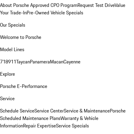
About Porsche Approved CPO Program
Request Test Drive
Value
Your Trade-In
Pre-Owned Vehicle Specials
Our Specials
Welcome to Porsche
Model Lines
718
911
Taycan
Panamera
Macan
Cayenne
Explore
Porsche E-Performance
Service
Schedule Service
Service Center
Service & Maintenance
Porsche
Scheduled Maintenance Plans
Warranty & Vehicle
Information
Repair Expertise
Service Specials