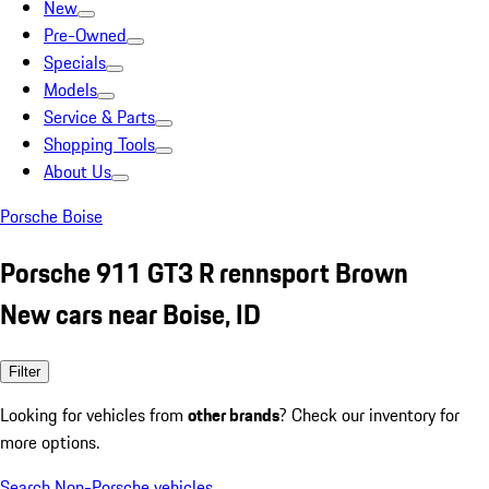
New
Pre-Owned
Specials
Models
Service & Parts
Shopping Tools
About Us
Porsche Boise
Porsche 911 GT3 R rennsport Brown
New cars near Boise, ID
Filter
Looking for vehicles from
other brands
? Check our inventory for
more options.
Search Non-Porsche vehicles