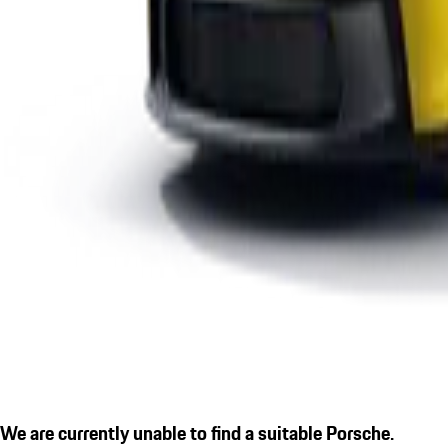
We are currently unable to find a suitable Porsche.