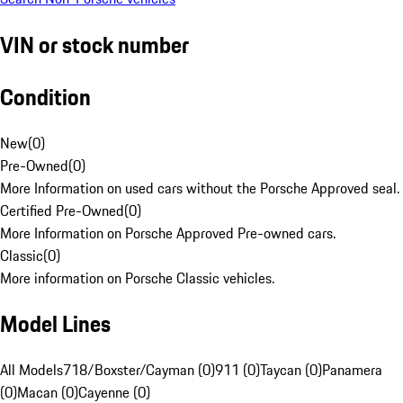
VIN or stock number
Condition
New
(
0
)
Pre-Owned
(
0
)
More Information on used cars without the Porsche Approved seal.
Certified Pre-Owned
(
0
)
More Information on Porsche Approved Pre-owned cars.
Classic
(
0
)
More information on Porsche Classic vehicles.
Model Lines
All Models
718/Boxster/Cayman (0)
911 (0)
Taycan (0)
Panamera
(0)
Macan (0)
Cayenne (0)