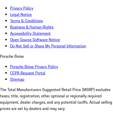
Privacy Policy
Legal Notice
Terms & Conditions
Business & Human Rights
Accessibility Statement
Open Source Software Notice
Do Not Sell or Share My Personal Information
Porsche Boise
Porsche Boise Privacy Policy
CCPA Request Portal
Sitemap
The Total Manufacturers Suggested Retail Price (MSRP) excludes
taxes, title, registration, other optional or regionally required
equipment, dealer charges, and any potential tariffs. Actual selling
prices are set by dealers and may vary.