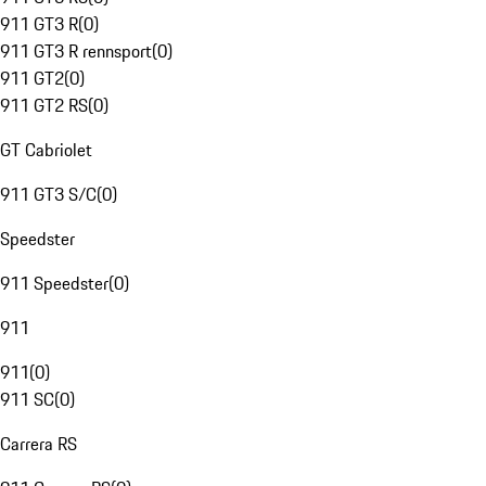
911 GT3 R
(
0
)
911 GT3 R rennsport
(
0
)
911 GT2
(
0
)
911 GT2 RS
(
0
)
GT Cabriolet
911 GT3 S/C
(
0
)
Speedster
911 Speedster
(
0
)
911
911
(
0
)
911 SC
(
0
)
Carrera RS