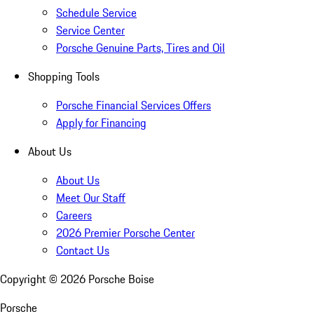
Schedule Service
Service Center
Porsche Genuine Parts, Tires and Oil
Shopping Tools
Porsche Financial Services Offers
Apply for Financing
About Us
About Us
Meet Our Staff
Careers
2026 Premier Porsche Center
Contact Us
Copyright ©
2026
Porsche Boise
Porsche