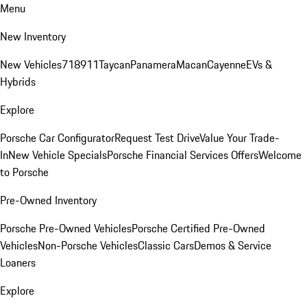
Menu
New Inventory
New Vehicles
718
911
Taycan
Panamera
Macan
Cayenne
EVs &
Hybrids
Explore
Porsche Car Configurator
Request Test Drive
Value Your Trade-
In
New Vehicle Specials
Porsche Financial Services Offers
Welcome
to Porsche
Pre-Owned Inventory
Porsche Pre-Owned Vehicles
Porsche Certified Pre-Owned
Vehicles
Non-Porsche Vehicles
Classic Cars
Demos & Service
Loaners
Explore