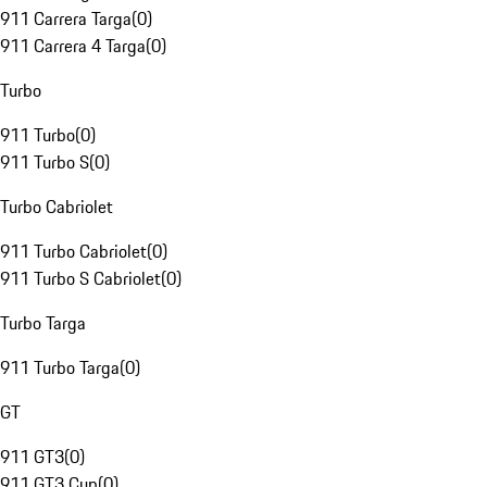
911 Carrera Targa
(
0
)
911 Carrera 4 Targa
(
0
)
Turbo
911 Turbo
(
0
)
911 Turbo S
(
0
)
Turbo Cabriolet
911 Turbo Cabriolet
(
0
)
911 Turbo S Cabriolet
(
0
)
Turbo Targa
911 Turbo Targa
(
0
)
GT
911 GT3
(
0
)
911 GT3 Cup
(
0
)