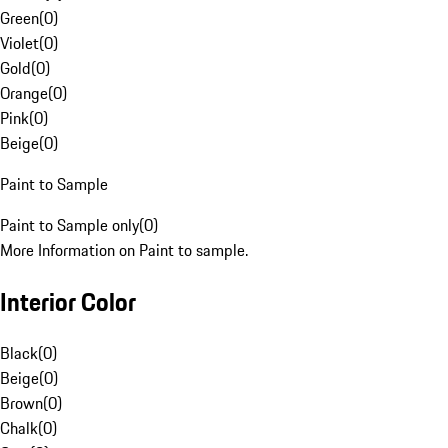
Green
(
0
)
Violet
(
0
)
Gold
(
0
)
Orange
(
0
)
Pink
(
0
)
Beige
(
0
)
Paint to Sample
Paint to Sample only
(
0
)
More Information on Paint to sample.
Interior Color
Black
(
0
)
Beige
(
0
)
Brown
(
0
)
Chalk
(
0
)