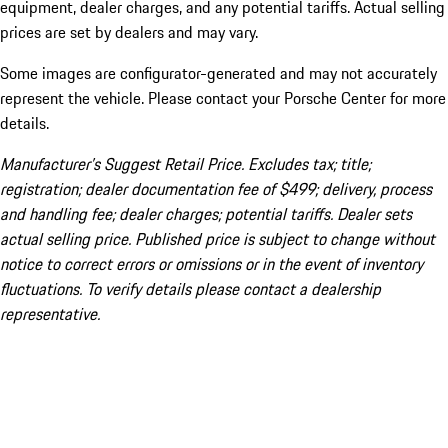
equipment, dealer charges, and any potential tariffs. Actual selling
prices are set by dealers and may vary.
Some images are configurator-generated and may not accurately
represent the vehicle. Please contact your Porsche Center for more
details.
Manufacturer’s Suggest Retail Price. Excludes tax; title;
registration; dealer documentation fee of $499; delivery, process
and handling fee; dealer charges; potential tariffs. Dealer sets
actual selling price. Published price is subject to change without
notice to correct errors or omissions or in the event of inventory
fluctuations. To verify details please contact a dealership
representative.