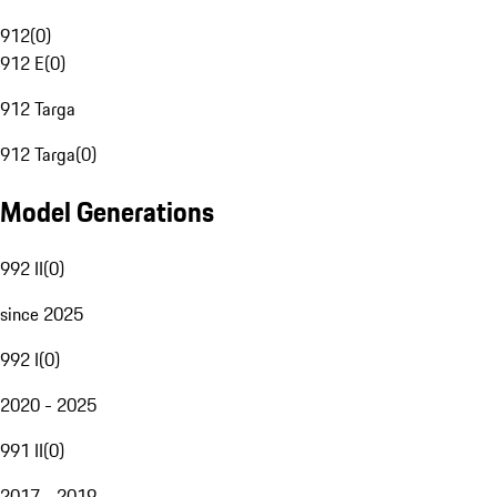
912
(
0
)
912 E
(
0
)
912 Targa
912 Targa
(
0
)
Model Generations
992 II
(
0
)
since 2025
992 I
(
0
)
2020 - 2025
991 II
(
0
)
2017 - 2019