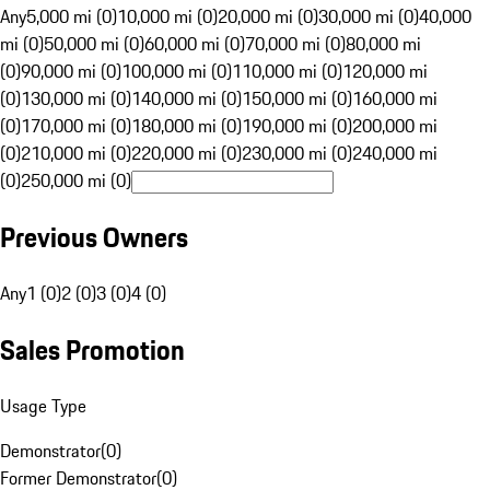
Any
5,000 mi (0)
10,000 mi (0)
20,000 mi (0)
30,000 mi (0)
40,000
mi (0)
50,000 mi (0)
60,000 mi (0)
70,000 mi (0)
80,000 mi
(0)
90,000 mi (0)
100,000 mi (0)
110,000 mi (0)
120,000 mi
(0)
130,000 mi (0)
140,000 mi (0)
150,000 mi (0)
160,000 mi
(0)
170,000 mi (0)
180,000 mi (0)
190,000 mi (0)
200,000 mi
(0)
210,000 mi (0)
220,000 mi (0)
230,000 mi (0)
240,000 mi
(0)
250,000 mi (0)
Previous Owners
Any
1 (0)
2 (0)
3 (0)
4 (0)
Sales Promotion
Usage Type
Demonstrator
(
0
)
Former Demonstrator
(
0
)