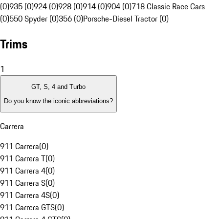
(0)
935 (0)
924 (0)
928 (0)
914 (0)
904 (0)
718 Classic Race Cars
(0)
550 Spyder (0)
356 (0)
Porsche-Diesel Tractor (0)
Trims
1
GT, S, 4 and Turbo
Do you know the iconic abbreviations?
Carrera
911 Carrera
(
0
)
911 Carrera T
(
0
)
911 Carrera 4
(
0
)
911 Carrera S
(
0
)
911 Carrera 4S
(
0
)
911 Carrera GTS
(
0
)