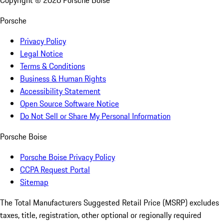
Copyright ©
2026
Porsche Boise
Porsche
Privacy Policy
Legal Notice
Terms & Conditions
Business & Human Rights
Accessibility Statement
Open Source Software Notice
Do Not Sell or Share My Personal Information
Porsche Boise
Porsche Boise Privacy Policy
CCPA Request Portal
Sitemap
The Total Manufacturers Suggested Retail Price (MSRP) excludes
taxes, title, registration, other optional or regionally required