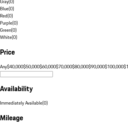
Gray
(
0
)
Blue
(
0
)
Red
(
0
)
Purple
(
0
)
Green
(
0
)
White
(
0
)
Price
Any
$40,000
$50,000
$60,000
$70,000
$80,000
$90,000
$100,000
$
Availability
Immediately Available
(
0
)
Mileage