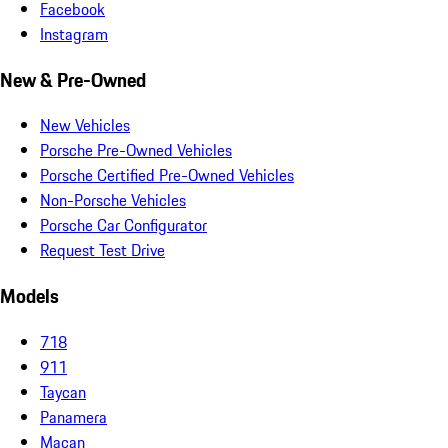
Facebook
Instagram
New & Pre-Owned
New Vehicles
Porsche Pre-Owned Vehicles
Porsche Certified Pre-Owned Vehicles
Non-Porsche Vehicles
Porsche Car Configurator
Request Test Drive
Models
718
911
Taycan
Panamera
Macan