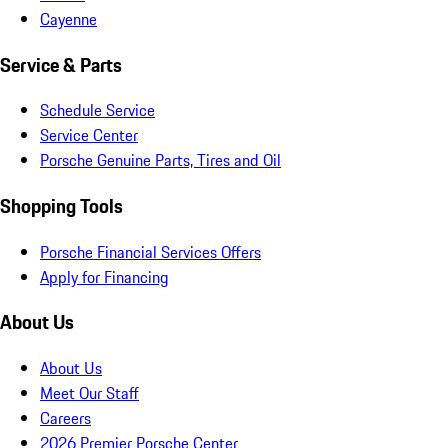
Cayenne
Service & Parts
Schedule Service
Service Center
Porsche Genuine Parts, Tires and Oil
Shopping Tools
Porsche Financial Services Offers
Apply for Financing
About Us
About Us
Meet Our Staff
Careers
2026 Premier Porsche Center