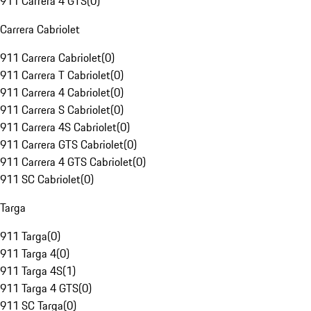
911 Carrera 4 GTS
(
0
)
Carrera Cabriolet
911 Carrera Cabriolet
(
0
)
911 Carrera T Cabriolet
(
0
)
911 Carrera 4 Cabriolet
(
0
)
911 Carrera S Cabriolet
(
0
)
911 Carrera 4S Cabriolet
(
0
)
911 Carrera GTS Cabriolet
(
0
)
911 Carrera 4 GTS Cabriolet
(
0
)
911 SC Cabriolet
(
0
)
Targa
911 Targa
(
0
)
911 Targa 4
(
0
)
911 Targa 4S
(
1
)
911 Targa 4 GTS
(
0
)
911 SC Targa
(
0
)