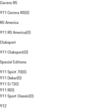
Carrera RS
911 Carrera RS
(
0
)
RS America
911 RS America
(
0
)
Clubsport
911 Clubsport
(
0
)
Special Editions
911 Spirit 70
(
0
)
911 Dakar
(
0
)
911 S/T
(
0
)
911 R
(
0
)
911 Sport Classic
(
0
)
912