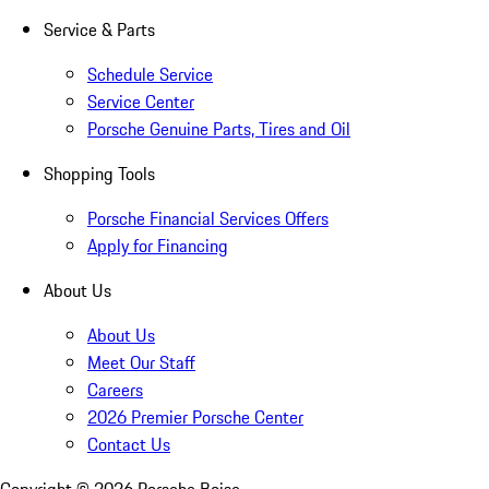
Service & Parts
Schedule Service
Service Center
Porsche Genuine Parts, Tires and Oil
Shopping Tools
Porsche Financial Services Offers
Apply for Financing
About Us
About Us
Meet Our Staff
Careers
2026 Premier Porsche Center
Contact Us