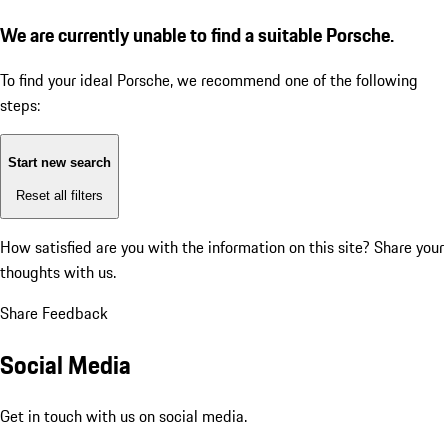
We are currently unable to find a suitable Porsche.
To find your ideal Porsche, we recommend one of the following
steps:
Start new search
Reset all filters
How satisfied are you with the information on this site?
Share your
thoughts with us.
Share Feedback
Social Media
Get in touch with us on social media.