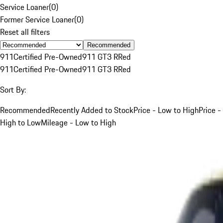
Service Loaner
(
0
)
Former Service Loaner
(
0
)
Reset all filters
Recommended
911
Certified Pre-Owned
911 GT3 R
Red
911
Certified Pre-Owned
911 GT3 R
Red
Sort By:
Recommended
Recently Added to Stock
Price - Low to High
Price -
High to Low
Mileage - Low to High