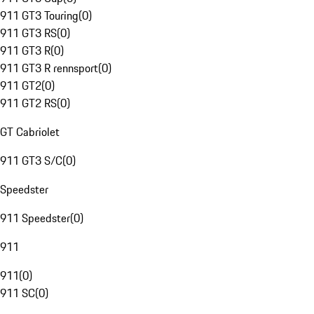
911 GT3 Touring
(
0
)
911 GT3 RS
(
0
)
911 GT3 R
(
0
)
911 GT3 R rennsport
(
0
)
911 GT2
(
0
)
911 GT2 RS
(
0
)
GT Cabriolet
911 GT3 S/C
(
0
)
Speedster
911 Speedster
(
0
)
911
911
(
0
)
911 SC
(
0
)