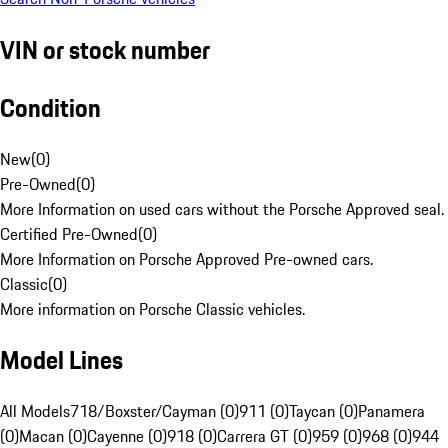
VIN or stock number
Condition
New
(
0
)
Pre-Owned
(
0
)
More Information on used cars without the Porsche Approved seal.
Certified Pre-Owned
(
0
)
More Information on Porsche Approved Pre-owned cars.
Classic
(
0
)
More information on Porsche Classic vehicles.
Model Lines
All Models
718/Boxster/Cayman (0)
911 (0)
Taycan (0)
Panamera
(0)
Macan (0)
Cayenne (0)
918 (0)
Carrera GT (0)
959 (0)
968 (0)
944