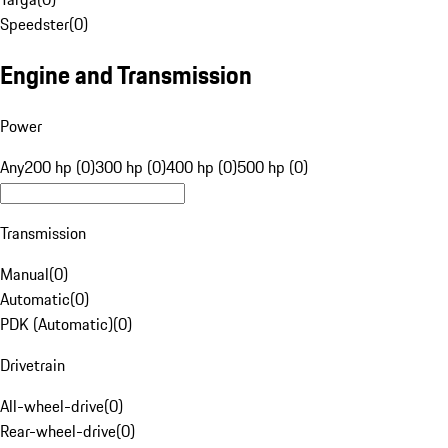
Speedster
(
0
)
Engine and Transmission
Power
Any
200 hp (0)
300 hp (0)
400 hp (0)
500 hp (0)
Transmission
Manual
(
0
)
Automatic
(
0
)
PDK (Automatic)
(
0
)
Drivetrain
All-wheel-drive
(
0
)
Rear-wheel-drive
(
0
)