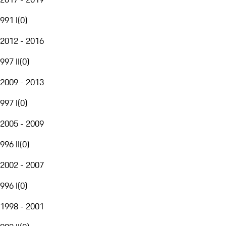
991 I
(
0
)
2012 - 2016
997 II
(
0
)
2009 - 2013
997 I
(
0
)
2005 - 2009
996 II
(
0
)
2002 - 2007
996 I
(
0
)
1998 - 2001