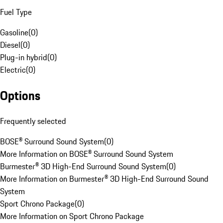
Fuel Type
Gasoline
(
0
)
Diesel
(
0
)
Plug-in hybrid
(
0
)
Electric
(
0
)
Options
Frequently selected
BOSE® Surround Sound System
(
0
)
More Information on BOSE® Surround Sound System
Burmester® 3D High-End Surround Sound System
(
0
)
More Information on Burmester® 3D High-End Surround Sound
System
Sport Chrono Package
(
0
)
More Information on Sport Chrono Package