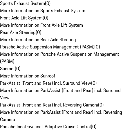
Sports Exhaust System
(
0
)
More Information on Sports Exhaust System
Front Axle Lift System
(
0
)
More Information on Front Axle Lift System
Rear Axle Steering
(
0
)
More Information on Rear Axle Steering
Porsche Active Suspension Management (PASM)
(
0
)
More Information on Porsche Active Suspension Management
(PASM)
Sunroof
(
0
)
More Information on Sunroof
ParkAssist (Front and Rear) incl. Surround View
(
0
)
More Information on ParkAssist (Front and Rear) incl. Surround
View
ParkAssist (Front and Rear) incl. Reversing Camera
(
0
)
More Information on ParkAssist (Front and Rear) incl. Reversing
Camera
Porsche InnoDrive incl. Adaptive Cruise Control
(
0
)