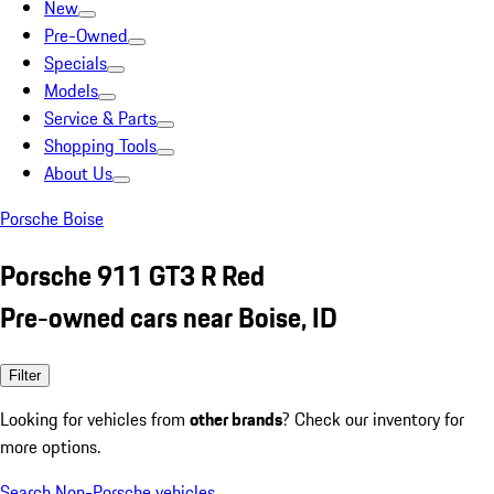
New
Pre-Owned
Specials
Models
Service & Parts
Shopping Tools
About Us
Porsche Boise
Porsche 911 GT3 R Red
Pre-owned cars near Boise, ID
Filter
Looking for vehicles from
other brands
? Check our inventory for
more options.
Search Non-Porsche vehicles