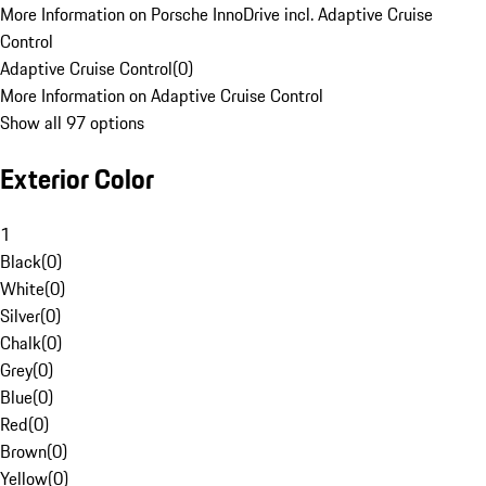
More Information on Porsche InnoDrive incl. Adaptive Cruise
Control
Adaptive Cruise Control
(
0
)
More Information on Adaptive Cruise Control
Show all 97 options
Exterior Color
1
Black
(
0
)
White
(
0
)
Silver
(
0
)
Chalk
(
0
)
Grey
(
0
)
Blue
(
0
)
Red
(
0
)
Brown
(
0
)
Yellow
(
0
)