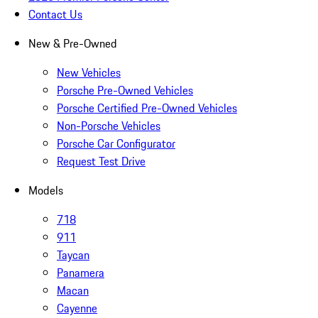
Contact Us
New & Pre-Owned
New Vehicles
Porsche Pre-Owned Vehicles
Porsche Certified Pre-Owned Vehicles
Non-Porsche Vehicles
Porsche Car Configurator
Request Test Drive
Models
718
911
Taycan
Panamera
Macan
Cayenne