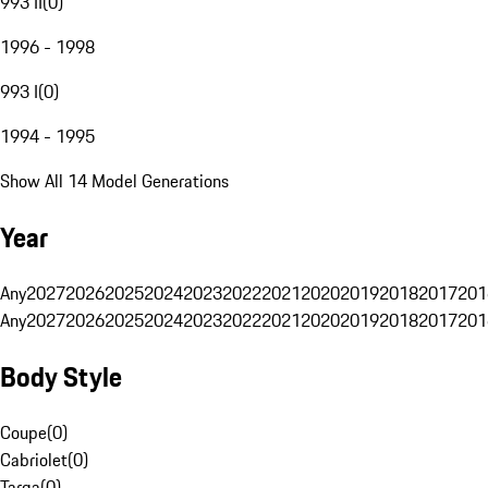
993 II
(
0
)
1996 - 1998
993 I
(
0
)
1994 - 1995
Show All 14 Model Generations
Year
Any
2027
2026
2025
2024
2023
2022
2021
2020
2019
2018
2017
201
Any
2027
2026
2025
2024
2023
2022
2021
2020
2019
2018
2017
201
Body Style
Coupe
(
0
)
Cabriolet
(
0
)
Targa
(
0
)