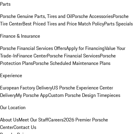
Parts
Porsche Genuine Parts, Tires and Oil
Porsche Accessories
Porsche
Tire Center
Best Priced Tires and Price Match Policy
Parts Specials
Finance & Insurance
Porsche Financial Services Offers
Apply for Financing
Value Your
Trade-In
Finance Center
Porsche Financial Services
Porsche
Protection Plans
Porsche Scheduled Maintenance Plans
Experience
European Factory Delivery
US Porsche Experience Center
Delivery
My Porsche App
Custom Porsche Design Timepieces
Our Location
About Us
Meet Our Staff
Careers
2026 Premier Porsche
Center
Contact Us