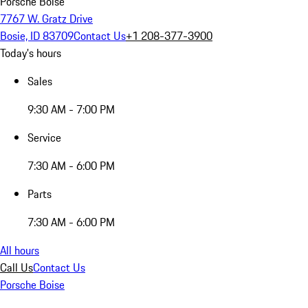
Porsche Boise
7767 W. Gratz Drive
Bosie, ID 83709
Contact Us
+1 208-377-3900
Today's hours
Sales
9:30 AM - 7:00 PM
Service
7:30 AM - 6:00 PM
Parts
7:30 AM - 6:00 PM
All hours
Call Us
Contact Us
Porsche Boise