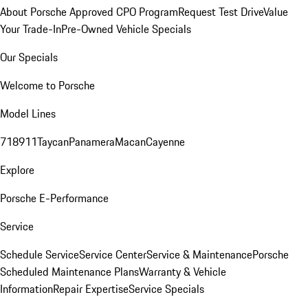
About Porsche Approved CPO Program
Request Test Drive
Value
Your Trade-In
Pre-Owned Vehicle Specials
Our Specials
Welcome to Porsche
Model Lines
718
911
Taycan
Panamera
Macan
Cayenne
Explore
Porsche E-Performance
Service
Schedule Service
Service Center
Service & Maintenance
Porsche
Scheduled Maintenance Plans
Warranty & Vehicle
Information
Repair Expertise
Service Specials