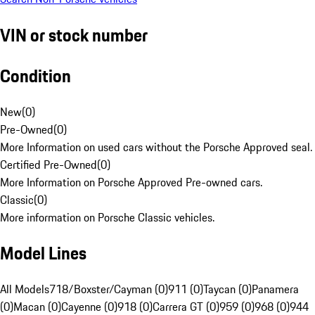
VIN or stock number
Condition
New
(
0
)
Pre-Owned
(
0
)
More Information on used cars without the Porsche Approved seal.
Certified Pre-Owned
(
0
)
More Information on Porsche Approved Pre-owned cars.
Classic
(
0
)
More information on Porsche Classic vehicles.
Model Lines
All Models
718/Boxster/Cayman (0)
911 (0)
Taycan (0)
Panamera
(0)
Macan (0)
Cayenne (0)
918 (0)
Carrera GT (0)
959 (0)
968 (0)
944