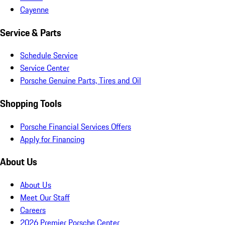
Cayenne
Service & Parts
Schedule Service
Service Center
Porsche Genuine Parts, Tires and Oil
Shopping Tools
Porsche Financial Services Offers
Apply for Financing
About Us
About Us
Meet Our Staff
Careers
2026 Premier Porsche Center