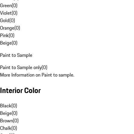
Green
(
0
)
Violet
(
0
)
Gold
(
0
)
Orange
(
0
)
Pink
(
0
)
Beige
(
0
)
Paint to Sample
Paint to Sample only
(
0
)
More Information on Paint to sample.
Interior Color
Black
(
0
)
Beige
(
0
)
Brown
(
0
)
Chalk
(
0
)