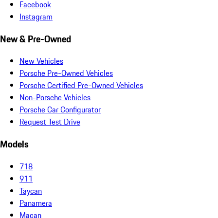
Facebook
Instagram
New & Pre-Owned
New Vehicles
Porsche Pre-Owned Vehicles
Porsche Certified Pre-Owned Vehicles
Non-Porsche Vehicles
Porsche Car Configurator
Request Test Drive
Models
718
911
Taycan
Panamera
Macan