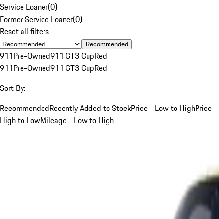
Service Loaner
(
0
)
Former Service Loaner
(
0
)
Reset all filters
Recommended
911
Pre-Owned
911 GT3 Cup
Red
911
Pre-Owned
911 GT3 Cup
Red
Sort By:
Recommended
Recently Added to Stock
Price - Low to High
Price -
High to Low
Mileage - Low to High