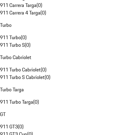
911 Carrera Targa
(
0
)
911 Carrera 4 Targa
(
0
)
Turbo
911 Turbo
(
0
)
911 Turbo S
(
0
)
Turbo Cabriolet
911 Turbo Cabriolet
(
0
)
911 Turbo S Cabriolet
(
0
)
Turbo Targa
911 Turbo Targa
(
0
)
GT
911 GT3
(
0
)
911 GT3 Cup
(
0
)