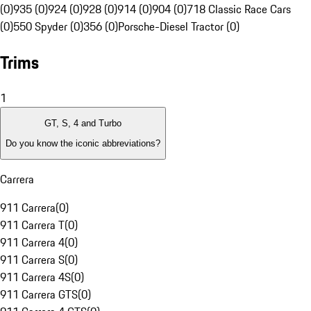
(0)
935 (0)
924 (0)
928 (0)
914 (0)
904 (0)
718 Classic Race Cars
(0)
550 Spyder (0)
356 (0)
Porsche-Diesel Tractor (0)
Trims
1
GT, S, 4 and Turbo
Do you know the iconic abbreviations?
Carrera
911 Carrera
(
0
)
911 Carrera T
(
0
)
911 Carrera 4
(
0
)
911 Carrera S
(
0
)
911 Carrera 4S
(
0
)
911 Carrera GTS
(
0
)