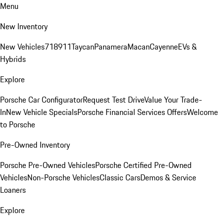
Menu
New Inventory
New Vehicles
718
911
Taycan
Panamera
Macan
Cayenne
EVs &
Hybrids
Explore
Porsche Car Configurator
Request Test Drive
Value Your Trade-
In
New Vehicle Specials
Porsche Financial Services Offers
Welcome
to Porsche
Pre-Owned Inventory
Porsche Pre-Owned Vehicles
Porsche Certified Pre-Owned
Vehicles
Non-Porsche Vehicles
Classic Cars
Demos & Service
Loaners
Explore