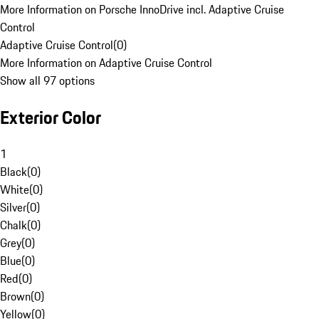
More Information on Porsche InnoDrive incl. Adaptive Cruise
Control
Adaptive Cruise Control
(
0
)
More Information on Adaptive Cruise Control
Show all 97 options
Exterior Color
1
Black
(
0
)
White
(
0
)
Silver
(
0
)
Chalk
(
0
)
Grey
(
0
)
Blue
(
0
)
Red
(
0
)
Brown
(
0
)
Yellow
(
0
)