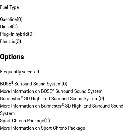
Fuel Type
Gasoline
(
0
)
Diesel
(
0
)
Plug-in hybrid
(
0
)
Electric
(
0
)
Options
Frequently selected
BOSE® Surround Sound System
(
0
)
More Information on BOSE® Surround Sound System
Burmester® 3D High-End Surround Sound System
(
0
)
More Information on Burmester® 3D High-End Surround Sound
System
Sport Chrono Package
(
0
)
More Information on Sport Chrono Package