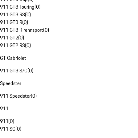
911 GT3 Touring
(
0
)
911 GT3 RS
(
0
)
911 GT3 R
(
0
)
911 GT3 R rennsport
(
0
)
911 GT2
(
0
)
911 GT2 RS
(
0
)
GT Cabriolet
911 GT3 S/C
(
0
)
Speedster
911 Speedster
(
0
)
911
911
(
0
)
911 SC
(
0
)