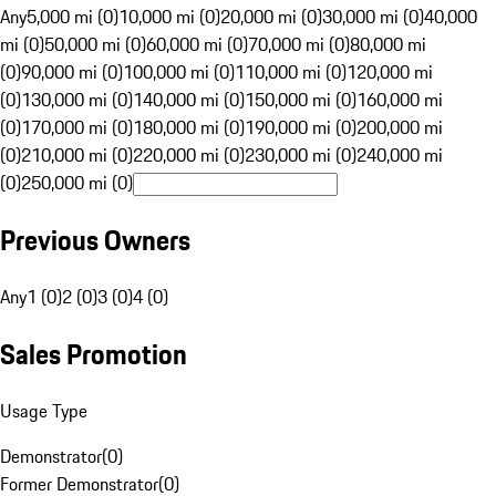
Any
5,000 mi (0)
10,000 mi (0)
20,000 mi (0)
30,000 mi (0)
40,000
mi (0)
50,000 mi (0)
60,000 mi (0)
70,000 mi (0)
80,000 mi
(0)
90,000 mi (0)
100,000 mi (0)
110,000 mi (0)
120,000 mi
(0)
130,000 mi (0)
140,000 mi (0)
150,000 mi (0)
160,000 mi
(0)
170,000 mi (0)
180,000 mi (0)
190,000 mi (0)
200,000 mi
(0)
210,000 mi (0)
220,000 mi (0)
230,000 mi (0)
240,000 mi
(0)
250,000 mi (0)
Previous Owners
Any
1 (0)
2 (0)
3 (0)
4 (0)
Sales Promotion
Usage Type
Demonstrator
(
0
)
Former Demonstrator
(
0
)