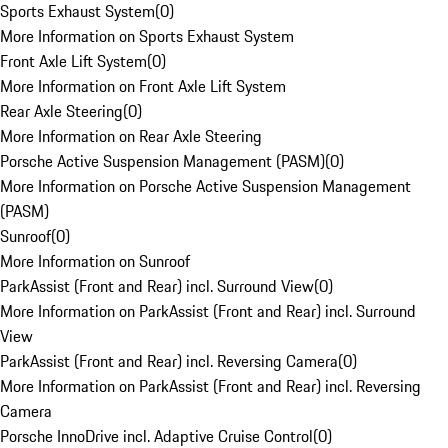
Sports Exhaust System
(
0
)
More Information on Sports Exhaust System
Front Axle Lift System
(
0
)
More Information on Front Axle Lift System
Rear Axle Steering
(
0
)
More Information on Rear Axle Steering
Porsche Active Suspension Management (PASM)
(
0
)
More Information on Porsche Active Suspension Management
(PASM)
Sunroof
(
0
)
More Information on Sunroof
ParkAssist (Front and Rear) incl. Surround View
(
0
)
More Information on ParkAssist (Front and Rear) incl. Surround
View
ParkAssist (Front and Rear) incl. Reversing Camera
(
0
)
More Information on ParkAssist (Front and Rear) incl. Reversing
Camera
Porsche InnoDrive incl. Adaptive Cruise Control
(
0
)