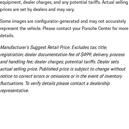
equipment, dealer charges, and any potential tariffs. Actual selling
prices are set by dealers and may vary.
Some images are configurator-generated and may not accurately
represent the vehicle. Please contact your Porsche Center for more
details.
Manufacturer’s Suggest Retail Price. Excludes tax; title;
registration; dealer documentation fee of $499; delivery, process
and handling fee; dealer charges; potential tariffs. Dealer sets
actual selling price. Published price is subject to change without
notice to correct errors or omissions or in the event of inventory
fluctuations. To verify details please contact a dealership
representative.