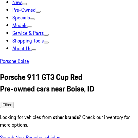
New
Pre-Owned
Specials
Models
Service & Parts
Shopping Tools
About Us
Porsche Boise
Porsche 911 GT3 Cup Red
Pre-owned cars near Boise, ID
Filter
Looking for vehicles from
other brands
? Check our inventory for
more options.
Search Non-Porsche vehicles