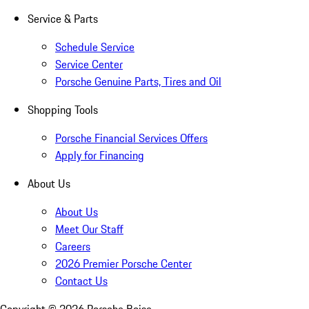
Service & Parts
Schedule Service
Service Center
Porsche Genuine Parts, Tires and Oil
Shopping Tools
Porsche Financial Services Offers
Apply for Financing
About Us
About Us
Meet Our Staff
Careers
2026 Premier Porsche Center
Contact Us