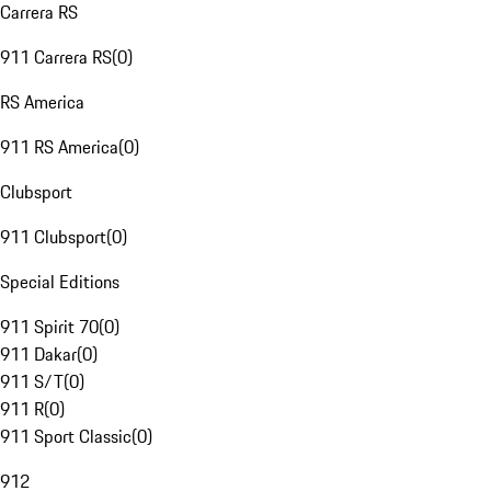
Carrera RS
911 Carrera RS
(
0
)
RS America
911 RS America
(
0
)
Clubsport
911 Clubsport
(
0
)
Special Editions
911 Spirit 70
(
0
)
911 Dakar
(
0
)
911 S/T
(
0
)
911 R
(
0
)
911 Sport Classic
(
0
)
912