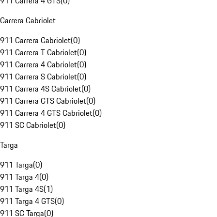
911 Carrera 4 GTS
(
0
)
Carrera Cabriolet
911 Carrera Cabriolet
(
0
)
911 Carrera T Cabriolet
(
0
)
911 Carrera 4 Cabriolet
(
0
)
911 Carrera S Cabriolet
(
0
)
911 Carrera 4S Cabriolet
(
0
)
911 Carrera GTS Cabriolet
(
0
)
911 Carrera 4 GTS Cabriolet
(
0
)
911 SC Cabriolet
(
0
)
Targa
911 Targa
(
0
)
911 Targa 4
(
0
)
911 Targa 4S
(
1
)
911 Targa 4 GTS
(
0
)
911 SC Targa
(
0
)