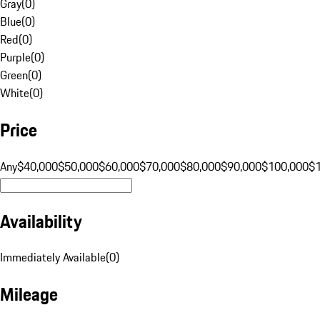
Gray
(
0
)
Blue
(
0
)
Red
(
0
)
Purple
(
0
)
Green
(
0
)
White
(
0
)
Price
Any
$40,000
$50,000
$60,000
$70,000
$80,000
$90,000
$100,000
$
Availability
Immediately Available
(
0
)
Mileage