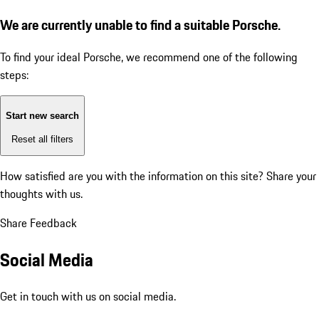
We are currently unable to find a suitable Porsche.
To find your ideal Porsche, we recommend one of the following
steps:
Start new search
Reset all filters
How satisfied are you with the information on this site?
Share your
thoughts with us.
Share Feedback
Social Media
Get in touch with us on social media.