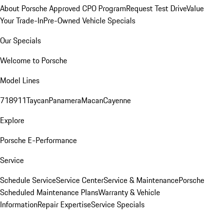
About Porsche Approved CPO Program
Request Test Drive
Value
Your Trade-In
Pre-Owned Vehicle Specials
Our Specials
Welcome to Porsche
Model Lines
718
911
Taycan
Panamera
Macan
Cayenne
Explore
Porsche E-Performance
Service
Schedule Service
Service Center
Service & Maintenance
Porsche
Scheduled Maintenance Plans
Warranty & Vehicle
Information
Repair Expertise
Service Specials