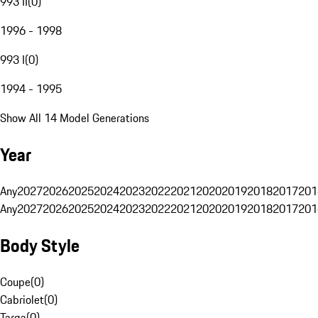
993 II
(
0
)
1996 - 1998
993 I
(
0
)
1994 - 1995
Show All 14 Model Generations
Year
Any
2027
2026
2025
2024
2023
2022
2021
2020
2019
2018
2017
201
Any
2027
2026
2025
2024
2023
2022
2021
2020
2019
2018
2017
201
Body Style
Coupe
(
0
)
Cabriolet
(
0
)
Targa
(
0
)