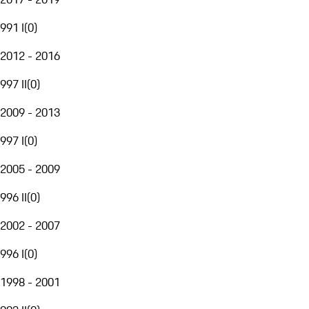
991 I
(
0
)
2012 - 2016
997 II
(
0
)
2009 - 2013
997 I
(
0
)
2005 - 2009
996 II
(
0
)
2002 - 2007
996 I
(
0
)
1998 - 2001