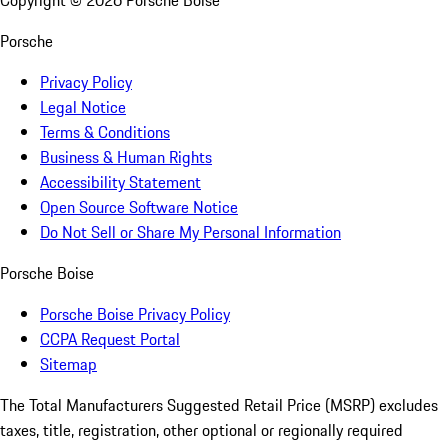
Copyright ©
2026
Porsche Boise
Porsche
Privacy Policy
Legal Notice
Terms & Conditions
Business & Human Rights
Accessibility Statement
Open Source Software Notice
Do Not Sell or Share My Personal Information
Porsche Boise
Porsche Boise Privacy Policy
CCPA Request Portal
Sitemap
The Total Manufacturers Suggested Retail Price (MSRP) excludes
taxes, title, registration, other optional or regionally required