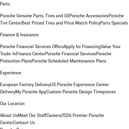
Parts
Porsche Genuine Parts, Tires and Oil
Porsche Accessories
Porsche
Tire Center
Best Priced Tires and Price Match Policy
Parts Specials
Finance & Insurance
Porsche Financial Services Offers
Apply for Financing
Value Your
Trade-In
Finance Center
Porsche Financial Services
Porsche
Protection Plans
Porsche Scheduled Maintenance Plans
Experience
European Factory Delivery
US Porsche Experience Center
Delivery
My Porsche App
Custom Porsche Design Timepieces
Our Location
About Us
Meet Our Staff
Careers
2026 Premier Porsche
Center
Contact Us