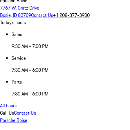
Porsche Boise
7767 W. Gratz Drive
Bosie, ID 83709
Contact Us
+1 208-377-3900
Today's hours
Sales
9:30 AM - 7:00 PM
Service
7:30 AM - 6:00 PM
Parts
7:30 AM - 6:00 PM
All hours
Call Us
Contact Us
Porsche Boise