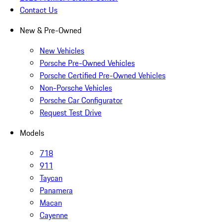
Contact Us
New & Pre-Owned
New Vehicles
Porsche Pre-Owned Vehicles
Porsche Certified Pre-Owned Vehicles
Non-Porsche Vehicles
Porsche Car Configurator
Request Test Drive
Models
718
911
Taycan
Panamera
Macan
Cayenne