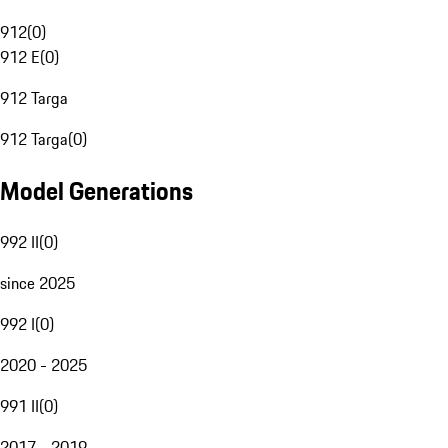
912
(
0
)
912 E
(
0
)
912 Targa
912 Targa
(
0
)
Model Generations
992 II
(
0
)
since 2025
992 I
(
0
)
2020 - 2025
991 II
(
0
)
2017 - 2019