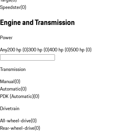
Speedster
(
0
)
Engine and Transmission
Power
Any
200 hp (0)
300 hp (0)
400 hp (0)
500 hp (0)
Transmission
Manual
(
0
)
Automatic
(
0
)
PDK (Automatic)
(
0
)
Drivetrain
All-wheel-drive
(
0
)
Rear-wheel-drive
(
0
)