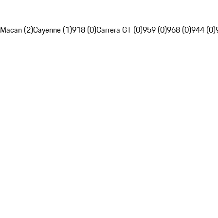
Macan (2)
Cayenne (1)
918 (0)
Carrera GT (0)
959 (0)
968 (0)
944 (0)