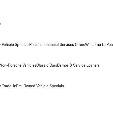
s
 Vehicle Specials
Porsche Financial Services Offers
Welcome to Por
Non-Porsche Vehicles
Classic Cars
Demos & Service Loaners
r Trade-In
Pre-Owned Vehicle Specials