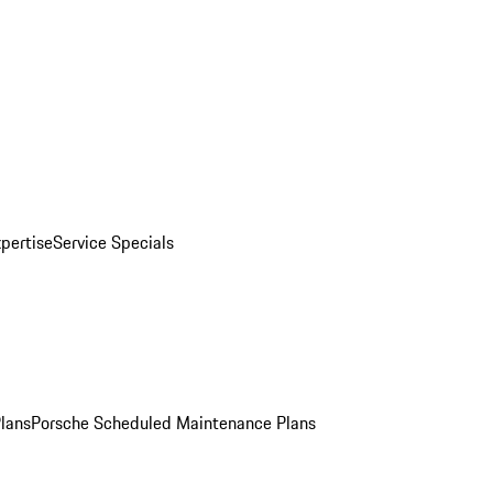
pertise
Service Specials
Plans
Porsche Scheduled Maintenance Plans