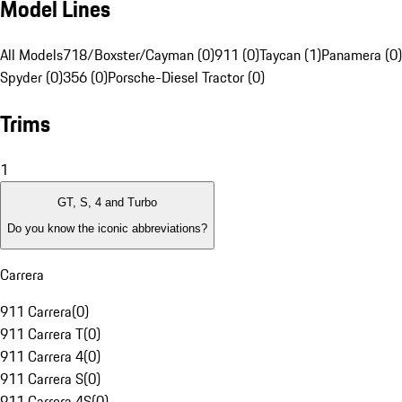
Model Lines
All Models
718/Boxster/Cayman (0)
911 (0)
Taycan (1)
Panamera (0)
Spyder (0)
356 (0)
Porsche-Diesel Tractor (0)
Trims
1
GT, S, 4 and Turbo
Do you know the iconic abbreviations?
Carrera
911 Carrera
(
0
)
911 Carrera T
(
0
)
911 Carrera 4
(
0
)
911 Carrera S
(
0
)
911 Carrera 4S
(
0
)