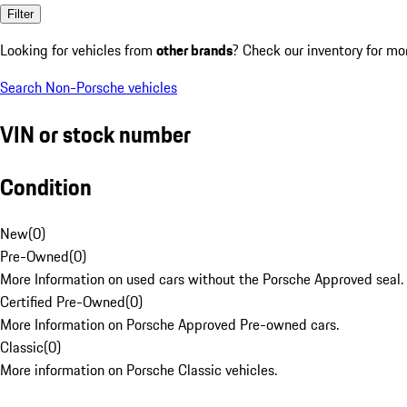
Filter
Looking for vehicles from
other brands
? Check our inventory for mo
Search Non-Porsche vehicles
VIN or stock number
Condition
New
(
0
)
Pre-Owned
(
0
)
More Information on used cars without the Porsche Approved seal.
Certified Pre-Owned
(
0
)
More Information on Porsche Approved Pre-owned cars.
Classic
(
0
)
More information on Porsche Classic vehicles.