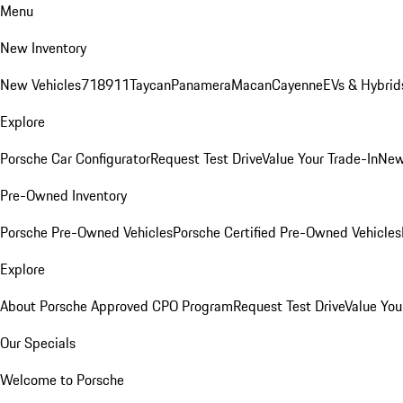
Menu
New Inventory
New Vehicles
718
911
Taycan
Panamera
Macan
Cayenne
EVs & Hybrid
Explore
Porsche Car Configurator
Request Test Drive
Value Your Trade-In
New
Pre-Owned Inventory
Porsche Pre-Owned Vehicles
Porsche Certified Pre-Owned Vehicles
Explore
About Porsche Approved CPO Program
Request Test Drive
Value You
Our Specials
Welcome to Porsche