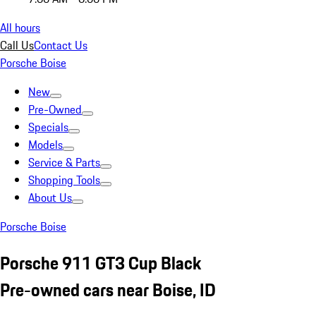
All hours
Call Us
Contact Us
Porsche Boise
New
Pre-Owned
Specials
Models
Service & Parts
Shopping Tools
About Us
Porsche Boise
Porsche 911 GT3 Cup Black
Pre-owned cars near Boise, ID