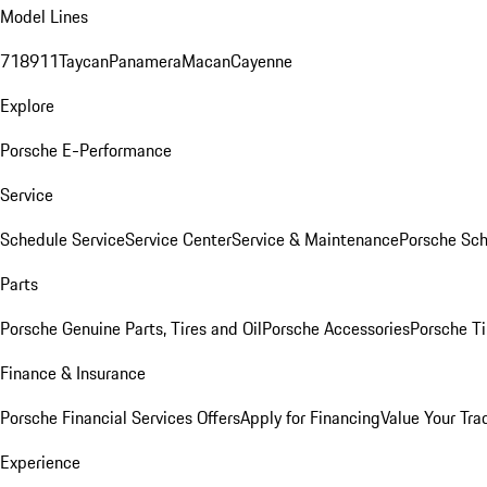
Model Lines
718
911
Taycan
Panamera
Macan
Cayenne
Explore
Porsche E-Performance
Service
Schedule Service
Service Center
Service & Maintenance
Porsche Sc
Parts
Porsche Genuine Parts, Tires and Oil
Porsche Accessories
Porsche Ti
Finance & Insurance
Porsche Financial Services Offers
Apply for Financing
Value Your Tra
Experience