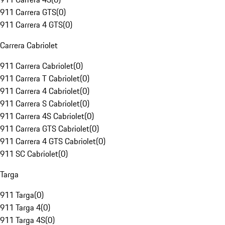
911 Carrera GTS
(
0
)
911 Carrera 4 GTS
(
0
)
Carrera Cabriolet
911 Carrera Cabriolet
(
0
)
911 Carrera T Cabriolet
(
0
)
911 Carrera 4 Cabriolet
(
0
)
911 Carrera S Cabriolet
(
0
)
911 Carrera 4S Cabriolet
(
0
)
911 Carrera GTS Cabriolet
(
0
)
911 Carrera 4 GTS Cabriolet
(
0
)
911 SC Cabriolet
(
0
)
Targa
911 Targa
(
0
)
911 Targa 4
(
0
)
911 Targa 4S
(
0
)