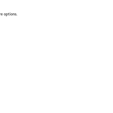
re options.