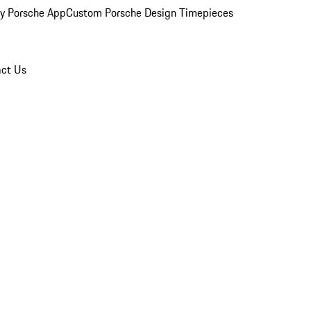
y Porsche App
Custom Porsche Design Timepieces
ct Us