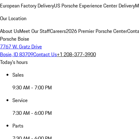
European Factory Delivery
US Porsche Experience Center Delivery
M
Our Location
About Us
Meet Our Staff
Careers
2026 Premier Porsche Center
Conta
Porsche Boise
7767 W. Gratz Drive
Bosie, ID 83709
Contact Us
+1 208-377-3900
Today's hours
Sales
9:30 AM - 7:00 PM
Service
7:30 AM - 6:00 PM
Parts
7:30 AM - 6:00 PM