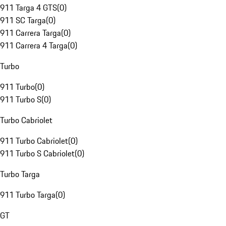
911 Targa 4 GTS
(
0
)
911 SC Targa
(
0
)
911 Carrera Targa
(
0
)
911 Carrera 4 Targa
(
0
)
Turbo
911 Turbo
(
0
)
911 Turbo S
(
0
)
Turbo Cabriolet
911 Turbo Cabriolet
(
0
)
911 Turbo S Cabriolet
(
0
)
Turbo Targa
911 Turbo Targa
(
0
)
GT