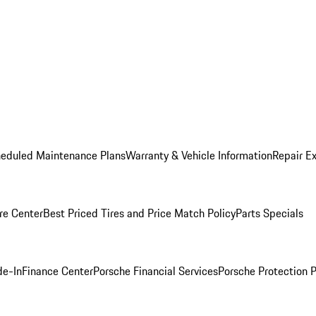
heduled Maintenance Plans
Warranty & Vehicle Information
Repair Ex
re Center
Best Priced Tires and Price Match Policy
Parts Specials
de-In
Finance Center
Porsche Financial Services
Porsche Protection 