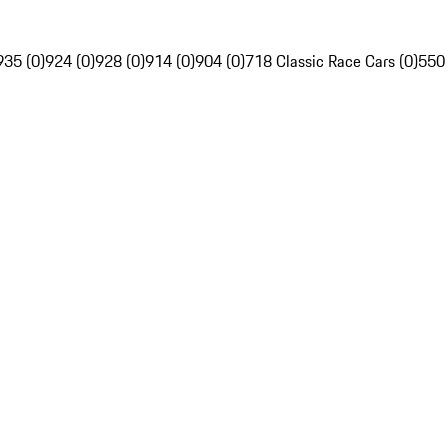
935 (0)
924 (0)
928 (0)
914 (0)
904 (0)
718 Classic Race Cars (0)
550