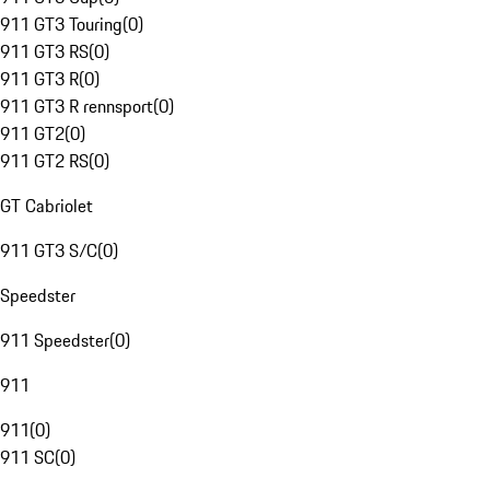
911 GT3 Touring
(
0
)
911 GT3 RS
(
0
)
911 GT3 R
(
0
)
911 GT3 R rennsport
(
0
)
911 GT2
(
0
)
911 GT2 RS
(
0
)
GT Cabriolet
911 GT3 S/C
(
0
)
Speedster
911 Speedster
(
0
)
911
911
(
0
)
911 SC
(
0
)