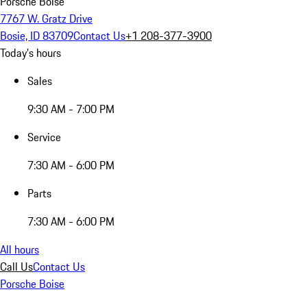
Porsche Boise
7767 W. Gratz Drive
Bosie, ID 83709
Contact Us
+1 208-377-3900
Today's hours
Sales
9:30 AM - 7:00 PM
Service
7:30 AM - 6:00 PM
Parts
7:30 AM - 6:00 PM
All hours
Call Us
Contact Us
Porsche Boise