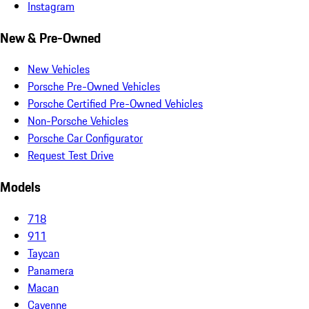
Instagram
New & Pre-Owned
New Vehicles
Porsche Pre-Owned Vehicles
Porsche Certified Pre-Owned Vehicles
Non-Porsche Vehicles
Porsche Car Configurator
Request Test Drive
Models
718
911
Taycan
Panamera
Macan
Cayenne