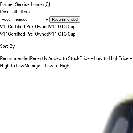
Former Service Loaner
(
0
)
Reset all filters
Recommended
911
Certified Pre-Owned
911 GT3 Cup
911
Certified Pre-Owned
911 GT3 Cup
Sort By:
Recommended
Recently Added to Stock
Price - Low to High
Price -
High to Low
Mileage - Low to High