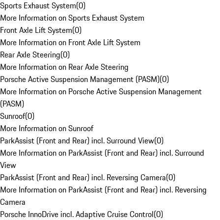
Sports Exhaust System
(
0
)
More Information on Sports Exhaust System
Front Axle Lift System
(
0
)
More Information on Front Axle Lift System
Rear Axle Steering
(
0
)
More Information on Rear Axle Steering
Porsche Active Suspension Management (PASM)
(
0
)
More Information on Porsche Active Suspension Management
(PASM)
Sunroof
(
0
)
More Information on Sunroof
ParkAssist (Front and Rear) incl. Surround View
(
0
)
More Information on ParkAssist (Front and Rear) incl. Surround
View
ParkAssist (Front and Rear) incl. Reversing Camera
(
0
)
More Information on ParkAssist (Front and Rear) incl. Reversing
Camera
Porsche InnoDrive incl. Adaptive Cruise Control
(
0
)