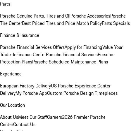
Parts
Porsche Genuine Parts, Tires and Oil
Porsche Accessories
Porsche
Tire Center
Best Priced Tires and Price Match Policy
Parts Specials
Finance & Insurance
Porsche Financial Services Offers
Apply for Financing
Value Your
Trade-In
Finance Center
Porsche Financial Services
Porsche
Protection Plans
Porsche Scheduled Maintenance Plans
Experience
European Factory Delivery
US Porsche Experience Center
Delivery
My Porsche App
Custom Porsche Design Timepieces
Our Location
About Us
Meet Our Staff
Careers
2026 Premier Porsche
Center
Contact Us