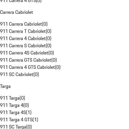
911 Carrera 4 GTS
(
0
)
Carrera Cabriolet
911 Carrera Cabriolet
(
0
)
911 Carrera T Cabriolet
(
0
)
911 Carrera 4 Cabriolet
(
0
)
911 Carrera S Cabriolet
(
0
)
911 Carrera 4S Cabriolet
(
0
)
911 Carrera GTS Cabriolet
(
0
)
911 Carrera 4 GTS Cabriolet
(
0
)
911 SC Cabriolet
(
0
)
Targa
911 Targa
(
0
)
911 Targa 4
(
0
)
911 Targa 4S
(
1
)
911 Targa 4 GTS
(
1
)
911 SC Targa
(
0
)