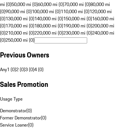
mi (0)
50,000 mi (0)
60,000 mi (0)
70,000 mi (0)
80,000 mi
(0)
90,000 mi (0)
100,000 mi (0)
110,000 mi (0)
120,000 mi
(0)
130,000 mi (0)
140,000 mi (0)
150,000 mi (0)
160,000 mi
(0)
170,000 mi (0)
180,000 mi (0)
190,000 mi (0)
200,000 mi
(0)
210,000 mi (0)
220,000 mi (0)
230,000 mi (0)
240,000 mi
(0)
250,000 mi (0)
Previous Owners
Any
1 (0)
2 (0)
3 (0)
4 (0)
Sales Promotion
Usage Type
Demonstrator
(
0
)
Former Demonstrator
(
0
)
Service Loaner
(
0
)