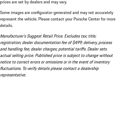
prices are set by dealers and may vary.
Some images are configurator-generated and may not accurately
represent the vehicle. Please contact your Porsche Center for more
details.
Manufacturer’s Suggest Retail Price. Excludes tax; title;
registration; dealer documentation fee of $499; delivery, process
and handling fee; dealer charges; potential tariffs. Dealer sets
actual selling price. Published price is subject to change without
notice to correct errors or omissions or in the event of inventory
fluctuations. To verify details please contact a dealership
representative.