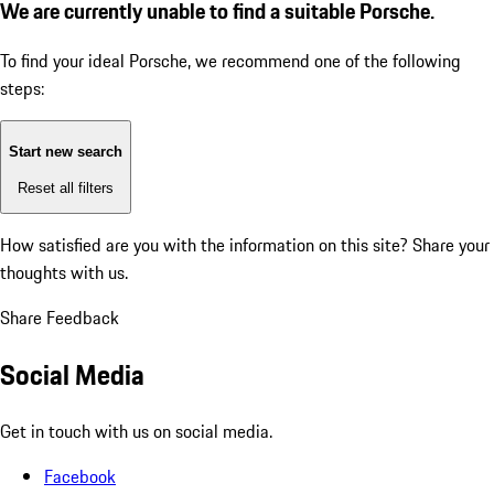
We are currently unable to find a suitable Porsche.
To find your ideal Porsche, we recommend one of the following
steps:
Start new search
Reset all filters
How satisfied are you with the information on this site?
Share your
thoughts with us.
Share Feedback
Social Media
Get in touch with us on social media.
Facebook