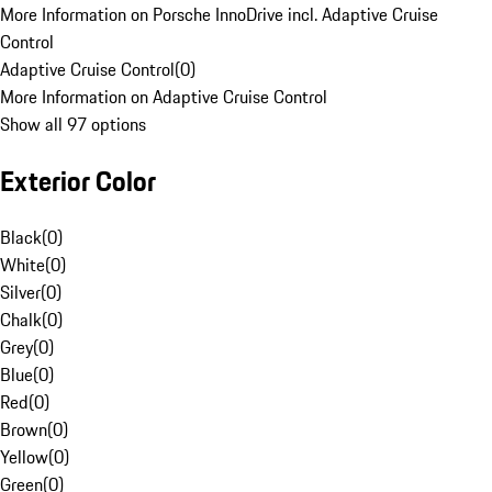
More Information on Porsche InnoDrive incl. Adaptive Cruise
Control
Adaptive Cruise Control
(
0
)
More Information on Adaptive Cruise Control
Show all 97 options
Exterior Color
Black
(
0
)
White
(
0
)
Silver
(
0
)
Chalk
(
0
)
Grey
(
0
)
Blue
(
0
)
Red
(
0
)
Brown
(
0
)
Yellow
(
0
)
Green
(
0
)