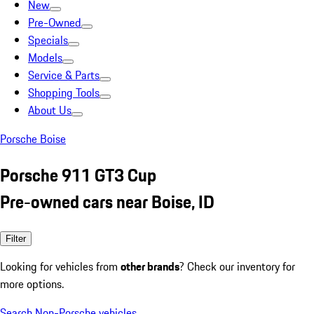
New
Pre-Owned
Specials
Models
Service & Parts
Shopping Tools
About Us
Porsche Boise
Porsche 911 GT3 Cup
Pre-owned cars near Boise, ID
Filter
Looking for vehicles from
other brands
? Check our inventory for
more options.
Search Non-Porsche vehicles