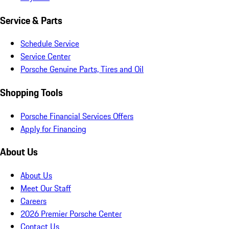
Service & Parts
Schedule Service
Service Center
Porsche Genuine Parts, Tires and Oil
Shopping Tools
Porsche Financial Services Offers
Apply for Financing
About Us
About Us
Meet Our Staff
Careers
2026 Premier Porsche Center
Contact Us