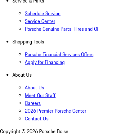
Service & Parts
Schedule Service
Service Center
Porsche Genuine Parts, Tires and Oil
Shopping Tools
Porsche Financial Services Offers
Apply for Financing
About Us
About Us
Meet Our Staff
Careers
2026 Premier Porsche Center
Contact Us
Copyright ©
2026
Porsche Boise