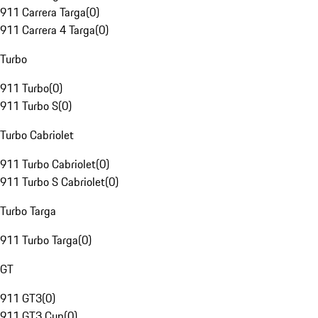
911 Carrera Targa
(
0
)
911 Carrera 4 Targa
(
0
)
Turbo
911 Turbo
(
0
)
911 Turbo S
(
0
)
Turbo Cabriolet
911 Turbo Cabriolet
(
0
)
911 Turbo S Cabriolet
(
0
)
Turbo Targa
911 Turbo Targa
(
0
)
GT
911 GT3
(
0
)
911 GT3 Cup
(
0
)