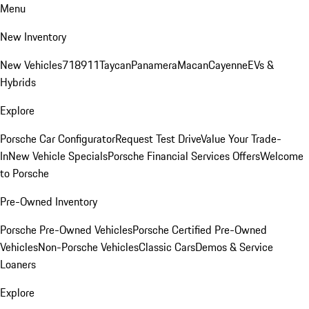
Menu
New Inventory
New Vehicles
718
911
Taycan
Panamera
Macan
Cayenne
EVs &
Hybrids
Explore
Porsche Car Configurator
Request Test Drive
Value Your Trade-
In
New Vehicle Specials
Porsche Financial Services Offers
Welcome
to Porsche
Pre-Owned Inventory
Porsche Pre-Owned Vehicles
Porsche Certified Pre-Owned
Vehicles
Non-Porsche Vehicles
Classic Cars
Demos & Service
Loaners
Explore