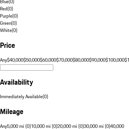
Blue
(
0
)
Red
(
0
)
Purple
(
0
)
Green
(
0
)
White
(
0
)
Price
Any
$40,000
$50,000
$60,000
$70,000
$80,000
$90,000
$100,000
$
Availability
Immediately Available
(
0
)
Mileage
Any
5,000 mi (0)
10,000 mi (0)
20,000 mi (0)
30,000 mi (0)
40,000