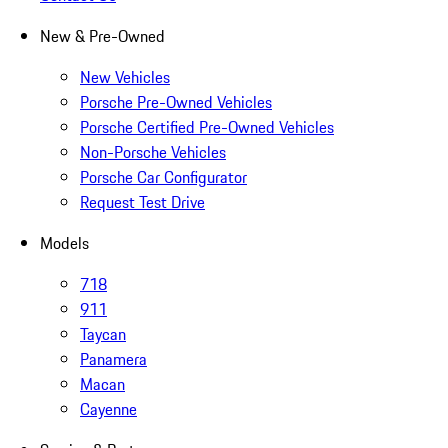
New & Pre-Owned
New Vehicles
Porsche Pre-Owned Vehicles
Porsche Certified Pre-Owned Vehicles
Non-Porsche Vehicles
Porsche Car Configurator
Request Test Drive
Models
718
911
Taycan
Panamera
Macan
Cayenne