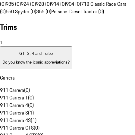
(0)
935 (0)
924 (0)
928 (0)
914 (0)
904 (0)
718 Classic Race Cars
(0)
550 Spyder (0)
356 (0)
Porsche-Diesel Tractor (0)
Trims
1
GT, S, 4 and Turbo
Do you know the iconic abbreviations?
Carrera
911 Carrera
(
0
)
911 Carrera T
(
0
)
911 Carrera 4
(
0
)
911 Carrera S
(
1
)
911 Carrera 4S
(
1
)
911 Carrera GTS
(
0
)