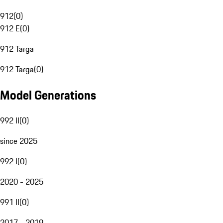
912
(
0
)
912 E
(
0
)
912 Targa
912 Targa
(
0
)
Model Generations
992 II
(
0
)
since 2025
992 I
(
0
)
2020 - 2025
991 II
(
0
)
2017 - 2019