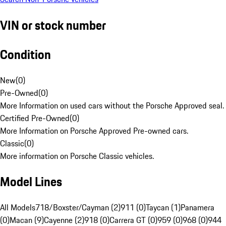
VIN or stock number
Condition
New
(
0
)
Pre-Owned
(
0
)
More Information on used cars without the Porsche Approved seal.
Certified Pre-Owned
(
0
)
More Information on Porsche Approved Pre-owned cars.
Classic
(
0
)
More information on Porsche Classic vehicles.
Model Lines
All Models
718/Boxster/Cayman (2)
911 (0)
Taycan (1)
Panamera
(0)
Macan (9)
Cayenne (2)
918 (0)
Carrera GT (0)
959 (0)
968 (0)
944