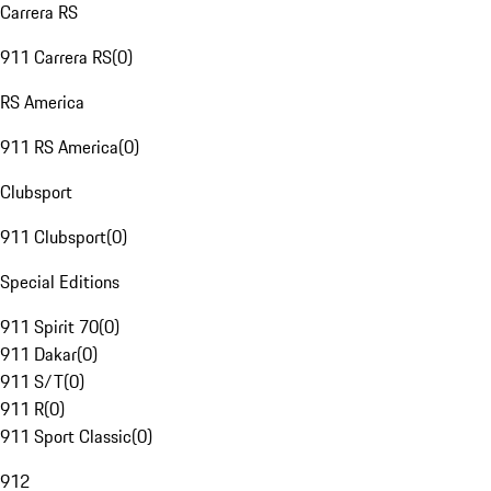
Carrera RS
911 Carrera RS
(
0
)
RS America
911 RS America
(
0
)
Clubsport
911 Clubsport
(
0
)
Special Editions
911 Spirit 70
(
0
)
911 Dakar
(
0
)
911 S/T
(
0
)
911 R
(
0
)
911 Sport Classic
(
0
)
912