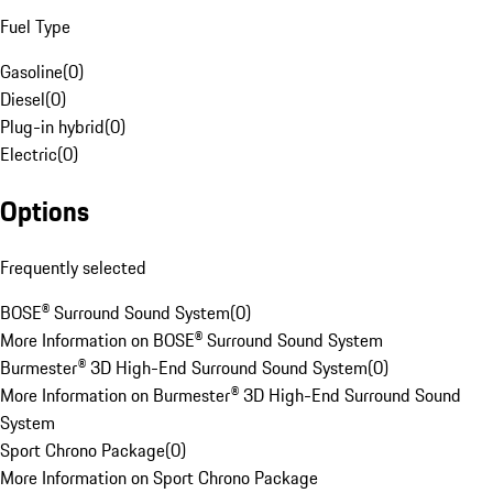
Fuel Type
Gasoline
(
0
)
Diesel
(
0
)
Plug-in hybrid
(
0
)
Electric
(
0
)
Options
Frequently selected
BOSE® Surround Sound System
(
0
)
More Information on BOSE® Surround Sound System
Burmester® 3D High-End Surround Sound System
(
0
)
More Information on Burmester® 3D High-End Surround Sound
System
Sport Chrono Package
(
0
)
More Information on Sport Chrono Package