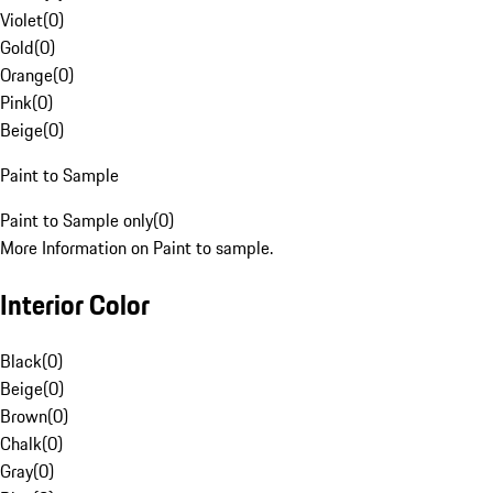
Violet
(
0
)
Gold
(
0
)
Orange
(
0
)
Pink
(
0
)
Beige
(
0
)
Paint to Sample
Paint to Sample only
(
0
)
More Information on Paint to sample.
Interior Color
Black
(
0
)
Beige
(
0
)
Brown
(
0
)
Chalk
(
0
)
Gray
(
0
)