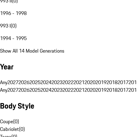
993 II
(
0
)
1996 - 1998
993 I
(
0
)
1994 - 1995
Show All 14 Model Generations
Year
Any
2027
2026
2025
2024
2023
2022
2021
2020
2019
2018
2017
201
Any
2027
2026
2025
2024
2023
2022
2021
2020
2019
2018
2017
201
Body Style
Coupe
(
0
)
Cabriolet
(
0
)
Targa
(
0
)