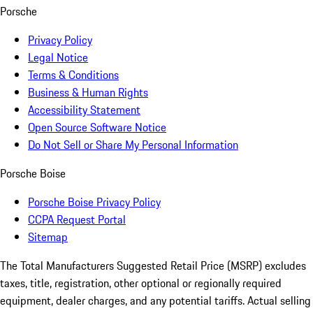
Porsche
Privacy Policy
Legal Notice
Terms & Conditions
Business & Human Rights
Accessibility Statement
Open Source Software Notice
Do Not Sell or Share My Personal Information
Porsche Boise
Porsche Boise Privacy Policy
CCPA Request Portal
Sitemap
The Total Manufacturers Suggested Retail Price (MSRP) excludes
taxes, title, registration, other optional or regionally required
equipment, dealer charges, and any potential tariffs. Actual selling