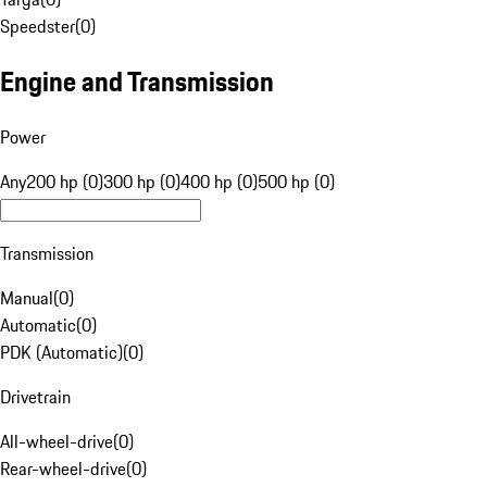
Speedster
(
0
)
Engine and Transmission
Power
Any
200 hp (0)
300 hp (0)
400 hp (0)
500 hp (0)
Transmission
Manual
(
0
)
Automatic
(
0
)
PDK (Automatic)
(
0
)
Drivetrain
All-wheel-drive
(
0
)
Rear-wheel-drive
(
0
)