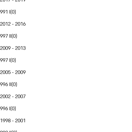
991 I
(
0
)
2012 - 2016
997 II
(
0
)
2009 - 2013
997 I
(
0
)
2005 - 2009
996 II
(
0
)
2002 - 2007
996 I
(
0
)
1998 - 2001