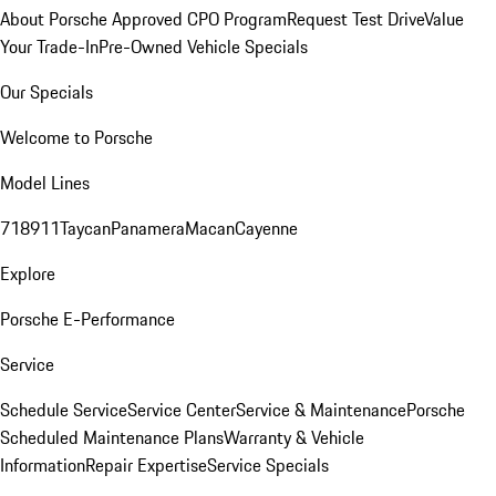
About Porsche Approved CPO Program
Request Test Drive
Value
Your Trade-In
Pre-Owned Vehicle Specials
Our Specials
Welcome to Porsche
Model Lines
718
911
Taycan
Panamera
Macan
Cayenne
Explore
Porsche E-Performance
Service
Schedule Service
Service Center
Service & Maintenance
Porsche
Scheduled Maintenance Plans
Warranty & Vehicle
Information
Repair Expertise
Service Specials