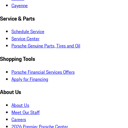
Cayenne
Service & Parts
Schedule Service
Service Center
Porsche Genuine Parts, Tires and Oil
Shopping Tools
Porsche Financial Services Offers
Apply for Financing
About Us
About Us
Meet Our Staff
Careers
2026 Premier Porsche Center