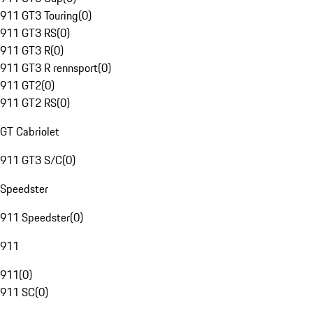
911 GT3 Touring
(
0
)
911 GT3 RS
(
0
)
911 GT3 R
(
0
)
911 GT3 R rennsport
(
0
)
911 GT2
(
0
)
911 GT2 RS
(
0
)
GT Cabriolet
911 GT3 S/C
(
0
)
Speedster
911 Speedster
(
0
)
911
911
(
0
)
911 SC
(
0
)