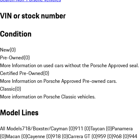
VIN or stock number
Condition
New
(
0
)
Pre-Owned
(
0
)
More Information on used cars without the Porsche Approved seal.
Certified Pre-Owned
(
0
)
More Information on Porsche Approved Pre-owned cars.
Classic
(
0
)
More information on Porsche Classic vehicles.
Model Lines
All Models
718/Boxster/Cayman (0)
911 (0)
Taycan (0)
Panamera
(0)
Macan (0)
Cayenne (0)
918 (0)
Carrera GT (0)
959 (0)
968 (0)
944