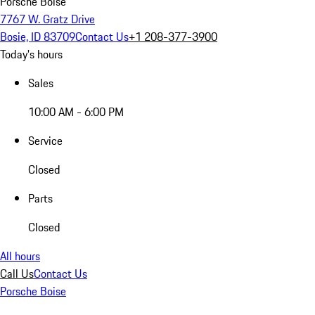
Porsche Boise
7767 W. Gratz Drive
Bosie, ID 83709
Contact Us
+1 208-377-3900
Today's hours
Sales
10:00 AM - 6:00 PM
Service
Closed
Parts
Closed
All hours
Call Us
Contact Us
Porsche Boise