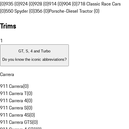
(0)
935 (0)
924 (0)
928 (0)
914 (0)
904 (0)
718 Classic Race Cars
(0)
550 Spyder (0)
356 (0)
Porsche-Diesel Tractor (0)
Trims
1
GT, S, 4 and Turbo
Do you know the iconic abbreviations?
Carrera
911 Carrera
(
0
)
911 Carrera T
(
0
)
911 Carrera 4
(
0
)
911 Carrera S
(
0
)
911 Carrera 4S
(
0
)
911 Carrera GTS
(
0
)