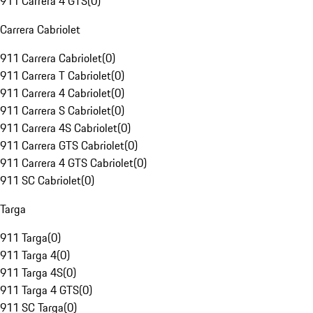
911 Carrera 4 GTS
(
0
)
Carrera Cabriolet
911 Carrera Cabriolet
(
0
)
911 Carrera T Cabriolet
(
0
)
911 Carrera 4 Cabriolet
(
0
)
911 Carrera S Cabriolet
(
0
)
911 Carrera 4S Cabriolet
(
0
)
911 Carrera GTS Cabriolet
(
0
)
911 Carrera 4 GTS Cabriolet
(
0
)
911 SC Cabriolet
(
0
)
Targa
911 Targa
(
0
)
911 Targa 4
(
0
)
911 Targa 4S
(
0
)
911 Targa 4 GTS
(
0
)
911 SC Targa
(
0
)