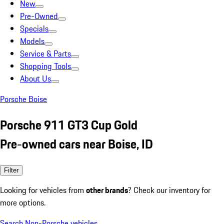
New
Pre-Owned
Specials
Models
Service & Parts
Shopping Tools
About Us
Porsche Boise
Porsche 911 GT3 Cup Gold
Pre-owned cars near Boise, ID
Filter
Looking for vehicles from
other brands
? Check our inventory for
more options.
Search Non-Porsche vehicles