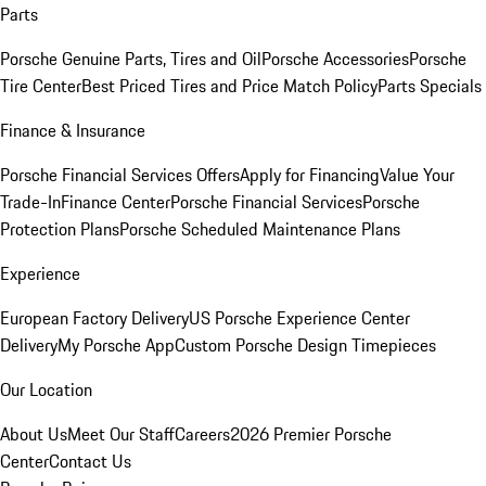
Parts
Porsche Genuine Parts, Tires and Oil
Porsche Accessories
Porsche
Tire Center
Best Priced Tires and Price Match Policy
Parts Specials
Finance & Insurance
Porsche Financial Services Offers
Apply for Financing
Value Your
Trade-In
Finance Center
Porsche Financial Services
Porsche
Protection Plans
Porsche Scheduled Maintenance Plans
Experience
European Factory Delivery
US Porsche Experience Center
Delivery
My Porsche App
Custom Porsche Design Timepieces
Our Location
About Us
Meet Our Staff
Careers
2026 Premier Porsche
Center
Contact Us