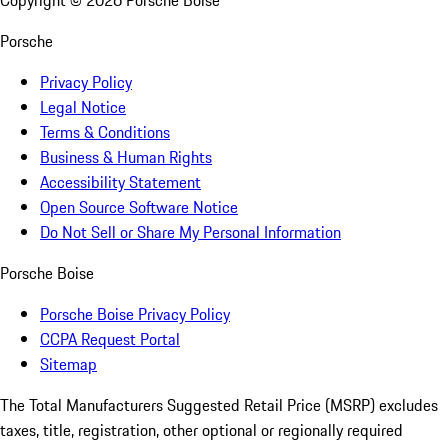
Copyright ©
2026
Porsche Boise
Porsche
Privacy Policy
Legal Notice
Terms & Conditions
Business & Human Rights
Accessibility Statement
Open Source Software Notice
Do Not Sell or Share My Personal Information
Porsche Boise
Porsche Boise Privacy Policy
CCPA Request Portal
Sitemap
The Total Manufacturers Suggested Retail Price (MSRP) excludes
taxes, title, registration, other optional or regionally required