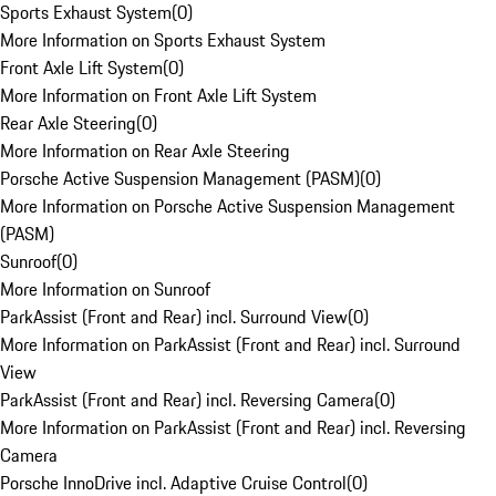
Sports Exhaust System
(
0
)
More Information on Sports Exhaust System
Front Axle Lift System
(
0
)
More Information on Front Axle Lift System
Rear Axle Steering
(
0
)
More Information on Rear Axle Steering
Porsche Active Suspension Management (PASM)
(
0
)
More Information on Porsche Active Suspension Management
(PASM)
Sunroof
(
0
)
More Information on Sunroof
ParkAssist (Front and Rear) incl. Surround View
(
0
)
More Information on ParkAssist (Front and Rear) incl. Surround
View
ParkAssist (Front and Rear) incl. Reversing Camera
(
0
)
More Information on ParkAssist (Front and Rear) incl. Reversing
Camera
Porsche InnoDrive incl. Adaptive Cruise Control
(
0
)