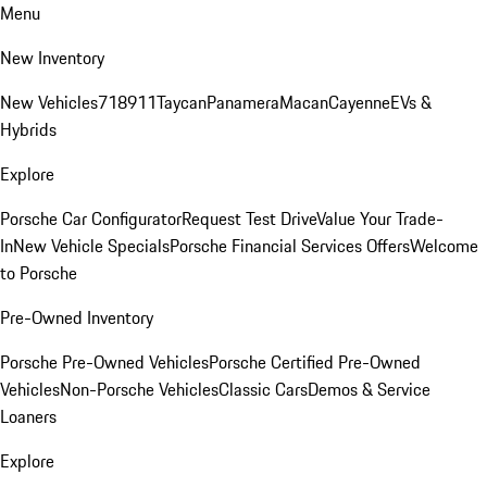
Menu
New Inventory
New Vehicles
718
911
Taycan
Panamera
Macan
Cayenne
EVs &
Hybrids
Explore
Porsche Car Configurator
Request Test Drive
Value Your Trade-
In
New Vehicle Specials
Porsche Financial Services Offers
Welcome
to Porsche
Pre-Owned Inventory
Porsche Pre-Owned Vehicles
Porsche Certified Pre-Owned
Vehicles
Non-Porsche Vehicles
Classic Cars
Demos & Service
Loaners
Explore