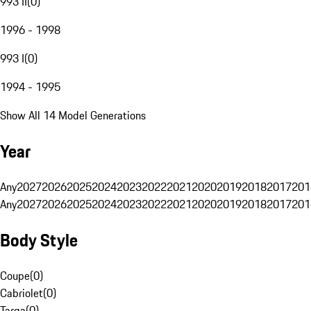
993 II
(
0
)
1996 - 1998
993 I
(
0
)
1994 - 1995
Show All 14 Model Generations
Year
Any
2027
2026
2025
2024
2023
2022
2021
2020
2019
2018
2017
201
Any
2027
2026
2025
2024
2023
2022
2021
2020
2019
2018
2017
201
Body Style
Coupe
(
0
)
Cabriolet
(
0
)
Targa
(
0
)