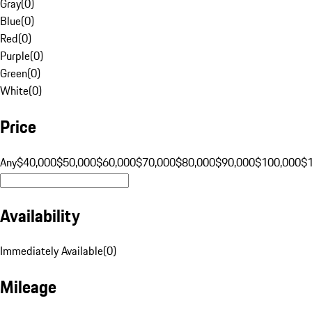
Gray
(
0
)
Blue
(
0
)
Red
(
0
)
Purple
(
0
)
Green
(
0
)
White
(
0
)
Price
Any
$40,000
$50,000
$60,000
$70,000
$80,000
$90,000
$100,000
$
Availability
Immediately Available
(
0
)
Mileage