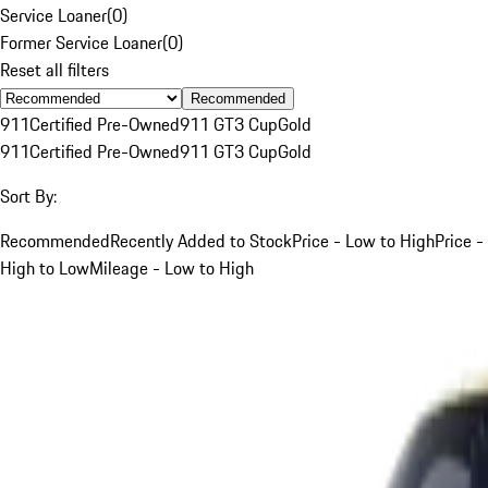
Service Loaner
(
0
)
Former Service Loaner
(
0
)
Reset all filters
Recommended
911
Certified Pre-Owned
911 GT3 Cup
Gold
911
Certified Pre-Owned
911 GT3 Cup
Gold
Sort By:
Recommended
Recently Added to Stock
Price - Low to High
Price -
High to Low
Mileage - Low to High