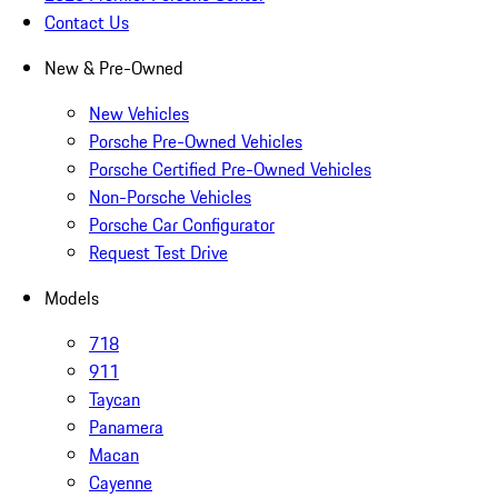
Contact Us
New & Pre-Owned
New Vehicles
Porsche Pre-Owned Vehicles
Porsche Certified Pre-Owned Vehicles
Non-Porsche Vehicles
Porsche Car Configurator
Request Test Drive
Models
718
911
Taycan
Panamera
Macan
Cayenne