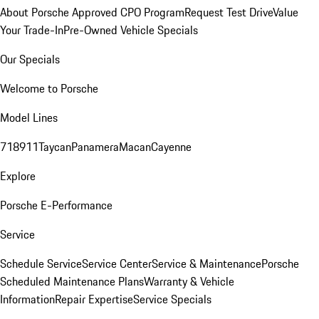
About Porsche Approved CPO Program
Request Test Drive
Value
Your Trade-In
Pre-Owned Vehicle Specials
Our Specials
Welcome to Porsche
Model Lines
718
911
Taycan
Panamera
Macan
Cayenne
Explore
Porsche E-Performance
Service
Schedule Service
Service Center
Service & Maintenance
Porsche
Scheduled Maintenance Plans
Warranty & Vehicle
Information
Repair Expertise
Service Specials