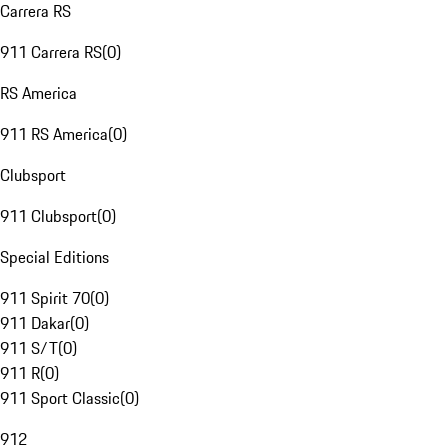
Carrera RS
911 Carrera RS
(
0
)
RS America
911 RS America
(
0
)
Clubsport
911 Clubsport
(
0
)
Special Editions
911 Spirit 70
(
0
)
911 Dakar
(
0
)
911 S/T
(
0
)
911 R
(
0
)
911 Sport Classic
(
0
)
912