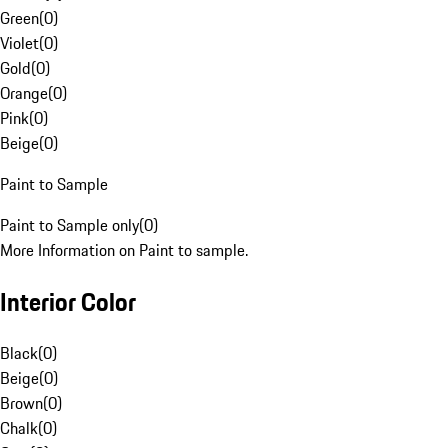
Green
(
0
)
Violet
(
0
)
Gold
(
0
)
Orange
(
0
)
Pink
(
0
)
Beige
(
0
)
Paint to Sample
Paint to Sample only
(
0
)
More Information on Paint to sample.
Interior Color
Black
(
0
)
Beige
(
0
)
Brown
(
0
)
Chalk
(
0
)