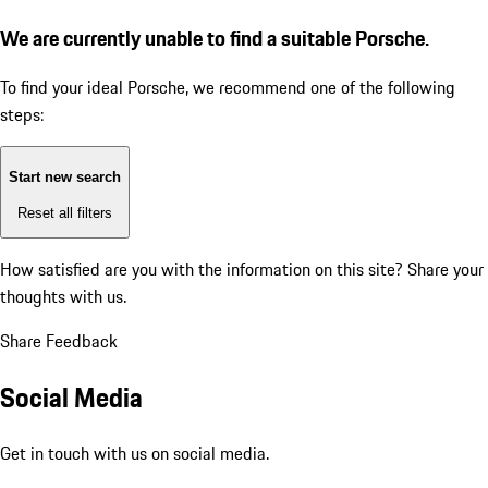
We are currently unable to find a suitable Porsche.
To find your ideal Porsche, we recommend one of the following
steps:
Start new search
Reset all filters
How satisfied are you with the information on this site?
Share your
thoughts with us.
Share Feedback
Social Media
Get in touch with us on social media.