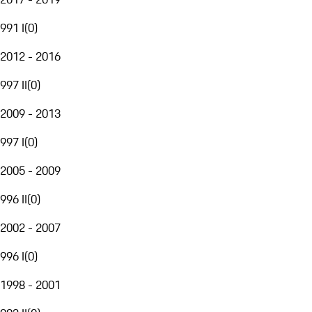
991 I
(
0
)
2012 - 2016
997 II
(
0
)
2009 - 2013
997 I
(
0
)
2005 - 2009
996 II
(
0
)
2002 - 2007
996 I
(
0
)
1998 - 2001