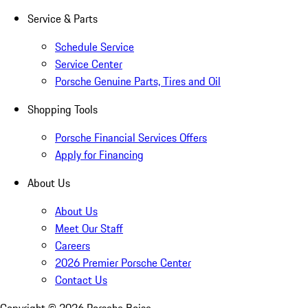
Service & Parts
Schedule Service
Service Center
Porsche Genuine Parts, Tires and Oil
Shopping Tools
Porsche Financial Services Offers
Apply for Financing
About Us
About Us
Meet Our Staff
Careers
2026 Premier Porsche Center
Contact Us