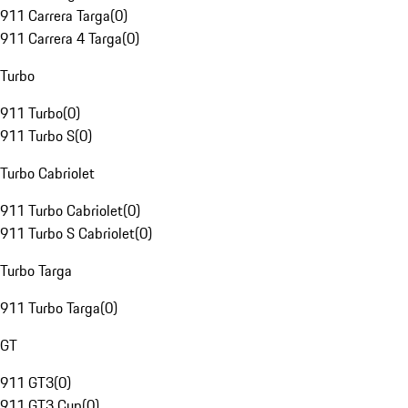
911 Carrera Targa
(
0
)
911 Carrera 4 Targa
(
0
)
Turbo
911 Turbo
(
0
)
911 Turbo S
(
0
)
Turbo Cabriolet
911 Turbo Cabriolet
(
0
)
911 Turbo S Cabriolet
(
0
)
Turbo Targa
911 Turbo Targa
(
0
)
GT
911 GT3
(
0
)
911 GT3 Cup
(
0
)