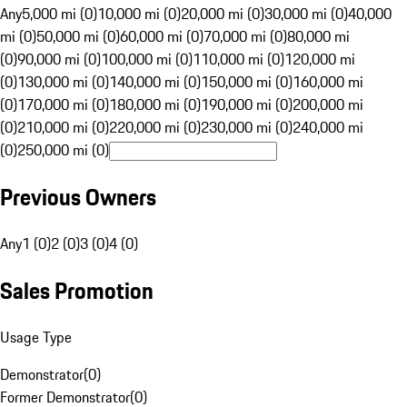
Any
5,000 mi (0)
10,000 mi (0)
20,000 mi (0)
30,000 mi (0)
40,000
mi (0)
50,000 mi (0)
60,000 mi (0)
70,000 mi (0)
80,000 mi
(0)
90,000 mi (0)
100,000 mi (0)
110,000 mi (0)
120,000 mi
(0)
130,000 mi (0)
140,000 mi (0)
150,000 mi (0)
160,000 mi
(0)
170,000 mi (0)
180,000 mi (0)
190,000 mi (0)
200,000 mi
(0)
210,000 mi (0)
220,000 mi (0)
230,000 mi (0)
240,000 mi
(0)
250,000 mi (0)
Previous Owners
Any
1 (0)
2 (0)
3 (0)
4 (0)
Sales Promotion
Usage Type
Demonstrator
(
0
)
Former Demonstrator
(
0
)