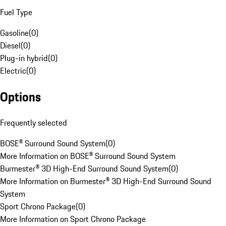
Fuel Type
Gasoline
(
0
)
Diesel
(
0
)
Plug-in hybrid
(
0
)
Electric
(
0
)
Options
Frequently selected
BOSE® Surround Sound System
(
0
)
More Information on BOSE® Surround Sound System
Burmester® 3D High-End Surround Sound System
(
0
)
More Information on Burmester® 3D High-End Surround Sound
System
Sport Chrono Package
(
0
)
More Information on Sport Chrono Package