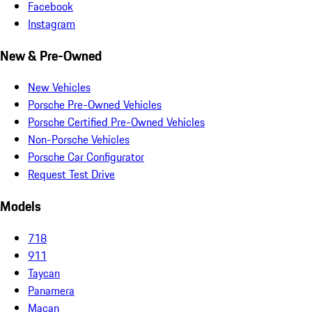
Facebook
Instagram
New & Pre-Owned
New Vehicles
Porsche Pre-Owned Vehicles
Porsche Certified Pre-Owned Vehicles
Non-Porsche Vehicles
Porsche Car Configurator
Request Test Drive
Models
718
911
Taycan
Panamera
Macan