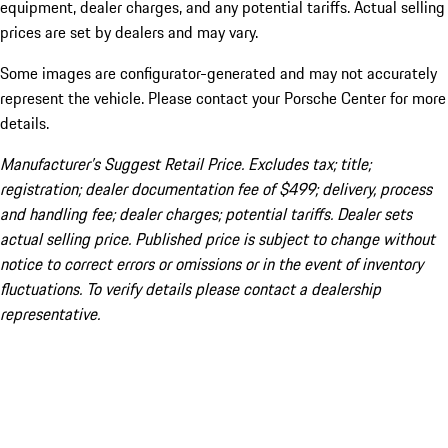
equipment, dealer charges, and any potential tariffs. Actual selling
prices are set by dealers and may vary.
Some images are configurator-generated and may not accurately
represent the vehicle. Please contact your Porsche Center for more
details.
Manufacturer’s Suggest Retail Price. Excludes tax; title;
registration; dealer documentation fee of $499; delivery, process
and handling fee; dealer charges; potential tariffs. Dealer sets
actual selling price. Published price is subject to change without
notice to correct errors or omissions or in the event of inventory
fluctuations. To verify details please contact a dealership
representative.