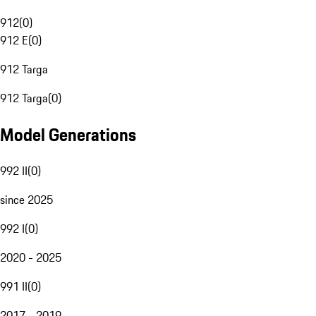
912
(
0
)
912 E
(
0
)
912 Targa
912 Targa
(
0
)
Model Generations
992 II
(
0
)
since 2025
992 I
(
0
)
2020 - 2025
991 II
(
0
)
2017 - 2019