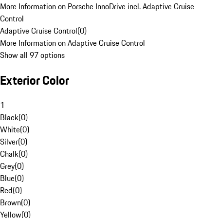
More Information on Porsche InnoDrive incl. Adaptive Cruise
Control
Adaptive Cruise Control
(
0
)
More Information on Adaptive Cruise Control
Show all 97 options
Exterior Color
1
Black
(
0
)
White
(
0
)
Silver
(
0
)
Chalk
(
0
)
Grey
(
0
)
Blue
(
0
)
Red
(
0
)
Brown
(
0
)
Yellow
(
0
)