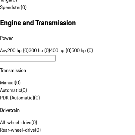
Speedster
(
0
)
Engine and Transmission
Power
Any
200 hp (0)
300 hp (0)
400 hp (0)
500 hp (0)
Transmission
Manual
(
0
)
Automatic
(
0
)
PDK (Automatic)
(
0
)
Drivetrain
All-wheel-drive
(
0
)
Rear-wheel-drive
(
0
)