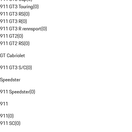
911 GT3 Touring
(
0
)
911 GT3 RS
(
0
)
911 GT3 R
(
0
)
911 GT3 R rennsport
(
0
)
911 GT2
(
0
)
911 GT2 RS
(
0
)
GT Cabriolet
911 GT3 S/C
(
0
)
Speedster
911 Speedster
(
0
)
911
911
(
0
)
911 SC
(
0
)