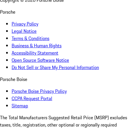
Copyright ©
2026
Porsche Boise
Porsche
Privacy Policy
Legal Notice
Terms & Conditions
Business & Human Rights
Accessibility Statement
Open Source Software Notice
Do Not Sell or Share My Personal Information
Porsche Boise
Porsche Boise Privacy Policy
CCPA Request Portal
Sitemap
The Total Manufacturers Suggested Retail Price (MSRP) excludes
taxes, title, registration, other optional or regionally required