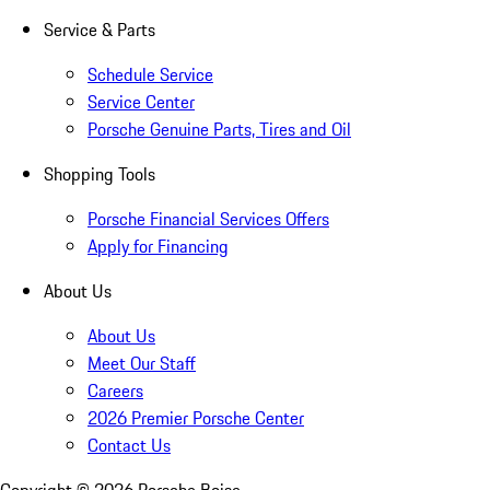
Service & Parts
Schedule Service
Service Center
Porsche Genuine Parts, Tires and Oil
Shopping Tools
Porsche Financial Services Offers
Apply for Financing
About Us
About Us
Meet Our Staff
Careers
2026 Premier Porsche Center
Contact Us