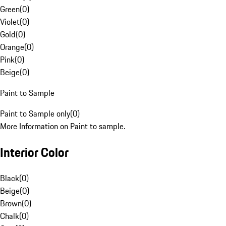
Green
(
0
)
Violet
(
0
)
Gold
(
0
)
Orange
(
0
)
Pink
(
0
)
Beige
(
0
)
Paint to Sample
Paint to Sample only
(
0
)
More Information on Paint to sample.
Interior Color
Black
(
0
)
Beige
(
0
)
Brown
(
0
)
Chalk
(
0
)