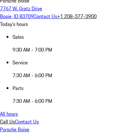
Porsche Boise
7767 W. Gratz Drive
Bosie, ID 83709
Contact Us
+1 208-377-3900
Today's hours
Sales
9:30 AM - 7:00 PM
Service
7:30 AM - 6:00 PM
Parts
7:30 AM - 6:00 PM
All hours
Call Us
Contact Us
Porsche Boise