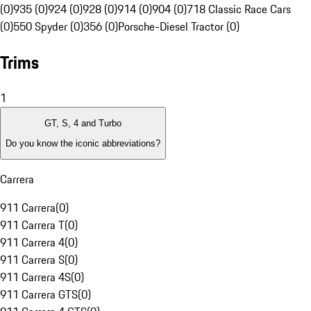
(0)
935 (0)
924 (0)
928 (0)
914 (0)
904 (0)
718 Classic Race Cars
(0)
550 Spyder (0)
356 (0)
Porsche-Diesel Tractor (0)
Trims
1
GT, S, 4 and Turbo
Do you know the iconic abbreviations?
Carrera
911 Carrera
(
0
)
911 Carrera T
(
0
)
911 Carrera 4
(
0
)
911 Carrera S
(
0
)
911 Carrera 4S
(
0
)
911 Carrera GTS
(
0
)