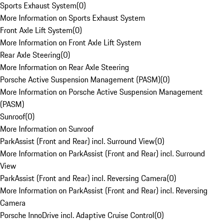
Sports Exhaust System
(
0
)
More Information on Sports Exhaust System
Front Axle Lift System
(
0
)
More Information on Front Axle Lift System
Rear Axle Steering
(
0
)
More Information on Rear Axle Steering
Porsche Active Suspension Management (PASM)
(
0
)
More Information on Porsche Active Suspension Management
(PASM)
Sunroof
(
0
)
More Information on Sunroof
ParkAssist (Front and Rear) incl. Surround View
(
0
)
More Information on ParkAssist (Front and Rear) incl. Surround
View
ParkAssist (Front and Rear) incl. Reversing Camera
(
0
)
More Information on ParkAssist (Front and Rear) incl. Reversing
Camera
Porsche InnoDrive incl. Adaptive Cruise Control
(
0
)