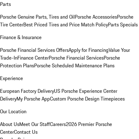
Parts
Porsche Genuine Parts, Tires and Oil
Porsche Accessories
Porsche
Tire Center
Best Priced Tires and Price Match Policy
Parts Specials
Finance & Insurance
Porsche Financial Services Offers
Apply for Financing
Value Your
Trade-In
Finance Center
Porsche Financial Services
Porsche
Protection Plans
Porsche Scheduled Maintenance Plans
Experience
European Factory Delivery
US Porsche Experience Center
Delivery
My Porsche App
Custom Porsche Design Timepieces
Our Location
About Us
Meet Our Staff
Careers
2026 Premier Porsche
Center
Contact Us