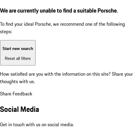
We are currently unable to find a suitable Porsche.
To find your ideal Porsche, we recommend one of the following
steps:
Start new search
Reset all filters
How satisfied are you with the information on this site?
Share your
thoughts with us.
Share Feedback
Social Media
Get in touch with us on social media.