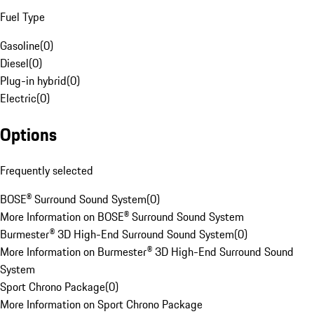
Fuel Type
Gasoline
(
0
)
Diesel
(
0
)
Plug-in hybrid
(
0
)
Electric
(
0
)
Options
Frequently selected
BOSE® Surround Sound System
(
0
)
More Information on BOSE® Surround Sound System
Burmester® 3D High-End Surround Sound System
(
0
)
More Information on Burmester® 3D High-End Surround Sound
System
Sport Chrono Package
(
0
)
More Information on Sport Chrono Package