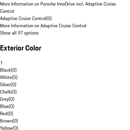
More Information on Porsche InnoDrive incl. Adaptive Cruise
Control
Adaptive Cruise Control
(
0
)
More Information on Adaptive Cruise Control
Show all 97 options
Exterior Color
1
Black
(
0
)
White
(
0
)
Silver
(
0
)
Chalk
(
0
)
Grey
(
0
)
Blue
(
0
)
Red
(
0
)
Brown
(
0
)
Yellow
(
0
)