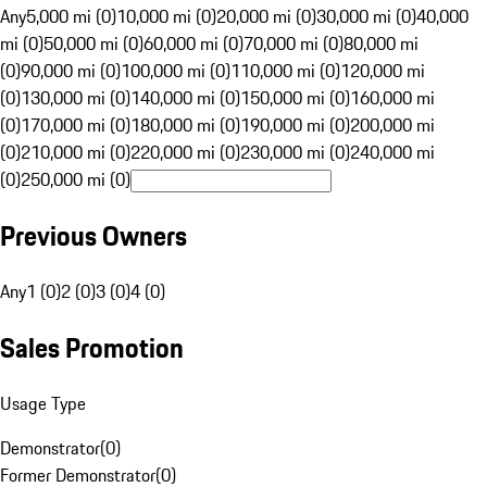
Any
5,000 mi (0)
10,000 mi (0)
20,000 mi (0)
30,000 mi (0)
40,000
mi (0)
50,000 mi (0)
60,000 mi (0)
70,000 mi (0)
80,000 mi
(0)
90,000 mi (0)
100,000 mi (0)
110,000 mi (0)
120,000 mi
(0)
130,000 mi (0)
140,000 mi (0)
150,000 mi (0)
160,000 mi
(0)
170,000 mi (0)
180,000 mi (0)
190,000 mi (0)
200,000 mi
(0)
210,000 mi (0)
220,000 mi (0)
230,000 mi (0)
240,000 mi
(0)
250,000 mi (0)
Previous Owners
Any
1 (0)
2 (0)
3 (0)
4 (0)
Sales Promotion
Usage Type
Demonstrator
(
0
)
Former Demonstrator
(
0
)