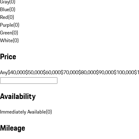
Gray
(
0
)
Blue
(
0
)
Red
(
0
)
Purple
(
0
)
Green
(
0
)
White
(
0
)
Price
Any
$40,000
$50,000
$60,000
$70,000
$80,000
$90,000
$100,000
$
Availability
Immediately Available
(
0
)
Mileage