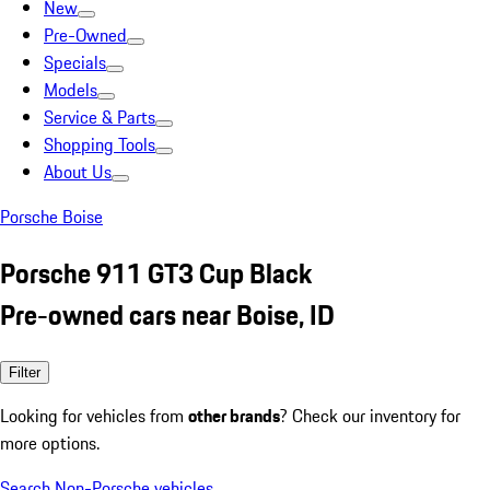
New
Pre-Owned
Specials
Models
Service & Parts
Shopping Tools
About Us
Porsche Boise
Porsche 911 GT3 Cup Black
Pre-owned cars near Boise, ID
Filter
Looking for vehicles from
other brands
? Check our inventory for
more options.
Search Non-Porsche vehicles