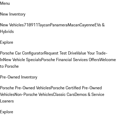
Menu
New Inventory
New Vehicles
718
911
Taycan
Panamera
Macan
Cayenne
EVs &
Hybrids
Explore
Porsche Car Configurator
Request Test Drive
Value Your Trade-
In
New Vehicle Specials
Porsche Financial Services Offers
Welcome
to Porsche
Pre-Owned Inventory
Porsche Pre-Owned Vehicles
Porsche Certified Pre-Owned
Vehicles
Non-Porsche Vehicles
Classic Cars
Demos & Service
Loaners
Explore