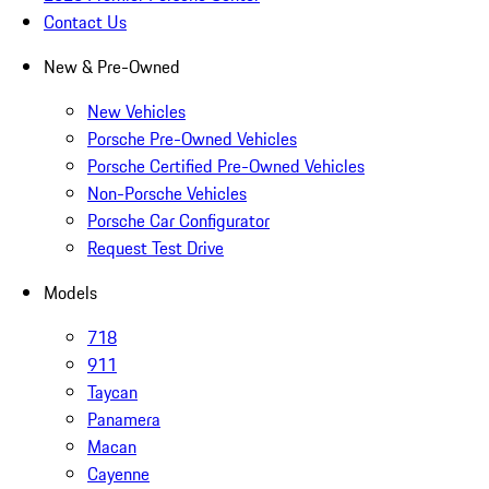
Contact Us
New & Pre-Owned
New Vehicles
Porsche Pre-Owned Vehicles
Porsche Certified Pre-Owned Vehicles
Non-Porsche Vehicles
Porsche Car Configurator
Request Test Drive
Models
718
911
Taycan
Panamera
Macan
Cayenne