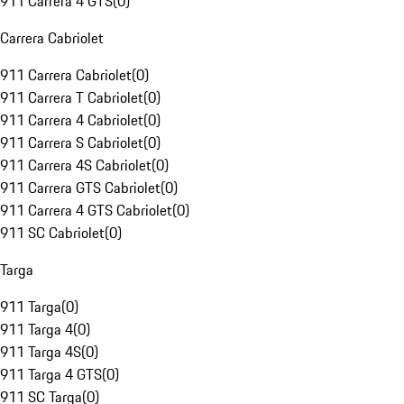
911 Carrera 4 GTS
(
0
)
Carrera Cabriolet
911 Carrera Cabriolet
(
0
)
911 Carrera T Cabriolet
(
0
)
911 Carrera 4 Cabriolet
(
0
)
911 Carrera S Cabriolet
(
0
)
911 Carrera 4S Cabriolet
(
0
)
911 Carrera GTS Cabriolet
(
0
)
911 Carrera 4 GTS Cabriolet
(
0
)
911 SC Cabriolet
(
0
)
Targa
911 Targa
(
0
)
911 Targa 4
(
0
)
911 Targa 4S
(
0
)
911 Targa 4 GTS
(
0
)
911 SC Targa
(
0
)