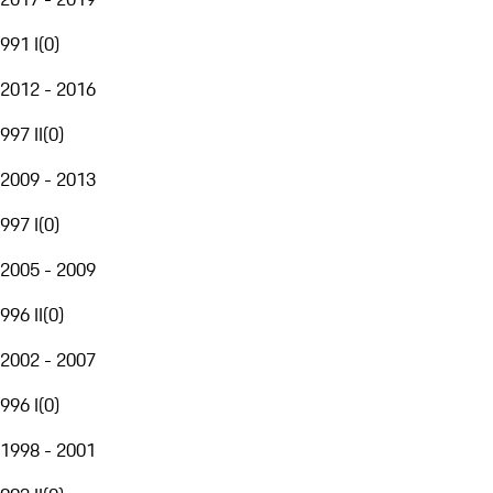
991 I
(
0
)
2012 - 2016
997 II
(
0
)
2009 - 2013
997 I
(
0
)
2005 - 2009
996 II
(
0
)
2002 - 2007
996 I
(
0
)
1998 - 2001