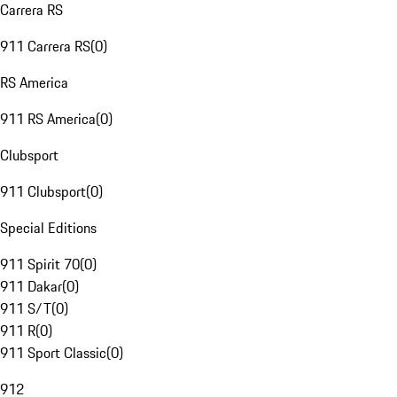
Carrera RS
911 Carrera RS
(
0
)
RS America
911 RS America
(
0
)
Clubsport
911 Clubsport
(
0
)
Special Editions
911 Spirit 70
(
0
)
911 Dakar
(
0
)
911 S/T
(
0
)
911 R
(
0
)
911 Sport Classic
(
0
)
912