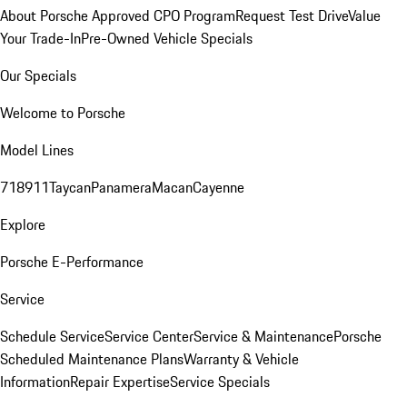
About Porsche Approved CPO Program
Request Test Drive
Value
Your Trade-In
Pre-Owned Vehicle Specials
Our Specials
Welcome to Porsche
Model Lines
718
911
Taycan
Panamera
Macan
Cayenne
Explore
Porsche E-Performance
Service
Schedule Service
Service Center
Service & Maintenance
Porsche
Scheduled Maintenance Plans
Warranty & Vehicle
Information
Repair Expertise
Service Specials