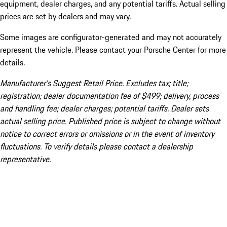
equipment, dealer charges, and any potential tariffs. Actual selling
prices are set by dealers and may vary.
Some images are configurator-generated and may not accurately
represent the vehicle. Please contact your Porsche Center for more
details.
Manufacturer’s Suggest Retail Price. Excludes tax; title;
registration; dealer documentation fee of $499; delivery, process
and handling fee; dealer charges; potential tariffs. Dealer sets
actual selling price. Published price is subject to change without
notice to correct errors or omissions or in the event of inventory
fluctuations. To verify details please contact a dealership
representative.