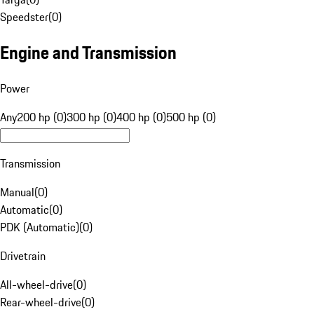
Speedster
(
0
)
Engine and Transmission
Power
Any
200 hp (0)
300 hp (0)
400 hp (0)
500 hp (0)
Transmission
Manual
(
0
)
Automatic
(
0
)
PDK (Automatic)
(
0
)
Drivetrain
All-wheel-drive
(
0
)
Rear-wheel-drive
(
0
)