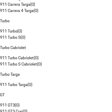
911 Carrera Targa
(
0
)
911 Carrera 4 Targa
(
0
)
Turbo
911 Turbo
(
0
)
911 Turbo S
(
0
)
Turbo Cabriolet
911 Turbo Cabriolet
(
0
)
911 Turbo S Cabriolet
(
0
)
Turbo Targa
911 Turbo Targa
(
0
)
GT
911 GT3
(
0
)
911 GT3 Cup
(
0
)