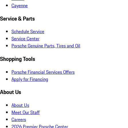
Cayenne
Service & Parts
Schedule Service
Service Center
Porsche Genuine Parts, Tires and Oil
Shopping Tools
Porsche Financial Services Offers
Apply for Financing
About Us
About Us
Meet Our Staff
Careers
2026 Premier Porsche Center