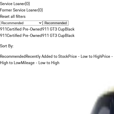
Service Loaner
(
0
)
Former Service Loaner
(
0
)
Reset all filters
Recommended
911
Certified Pre-Owned
911 GT3 Cup
Black
911
Certified Pre-Owned
911 GT3 Cup
Black
Sort By:
Recommended
Recently Added to Stock
Price - Low to High
Price -
High to Low
Mileage - Low to High