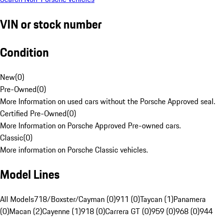
VIN or stock number
Condition
New
(
0
)
Pre-Owned
(
0
)
More Information on used cars without the Porsche Approved seal.
Certified Pre-Owned
(
0
)
More Information on Porsche Approved Pre-owned cars.
Classic
(
0
)
More information on Porsche Classic vehicles.
Model Lines
All Models
718/Boxster/Cayman (0)
911 (0)
Taycan (1)
Panamera
(0)
Macan (2)
Cayenne (1)
918 (0)
Carrera GT (0)
959 (0)
968 (0)
944