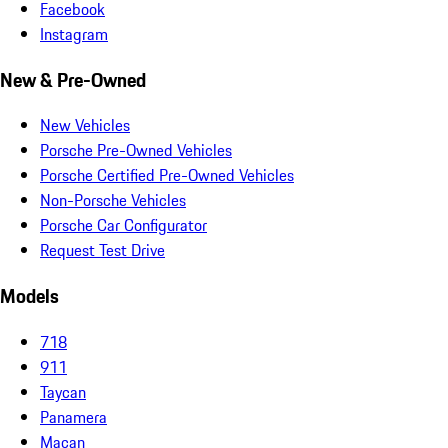
Facebook
Instagram
New & Pre-Owned
New Vehicles
Porsche Pre-Owned Vehicles
Porsche Certified Pre-Owned Vehicles
Non-Porsche Vehicles
Porsche Car Configurator
Request Test Drive
Models
718
911
Taycan
Panamera
Macan