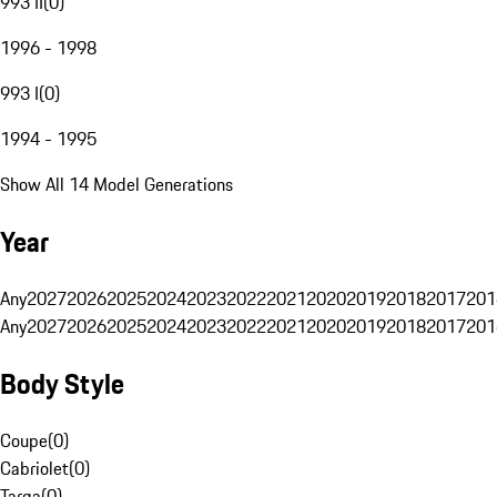
993 II
(
0
)
1996 - 1998
993 I
(
0
)
1994 - 1995
Show All 14 Model Generations
Year
Any
2027
2026
2025
2024
2023
2022
2021
2020
2019
2018
2017
201
Any
2027
2026
2025
2024
2023
2022
2021
2020
2019
2018
2017
201
Body Style
Coupe
(
0
)
Cabriolet
(
0
)
Targa
(
0
)