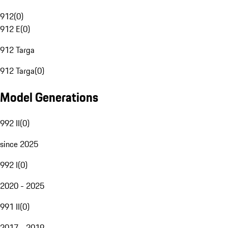
912
(
0
)
912 E
(
0
)
912 Targa
912 Targa
(
0
)
Model Generations
992 II
(
0
)
since 2025
992 I
(
0
)
2020 - 2025
991 II
(
0
)
2017 - 2019