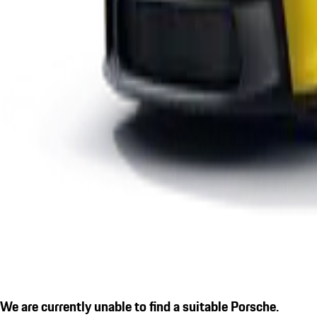
We are currently unable to find a suitable Porsche.