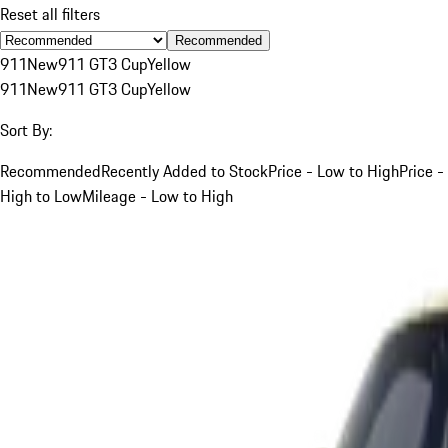
Reset all filters
Recommended
911
New
911 GT3 Cup
Yellow
911
New
911 GT3 Cup
Yellow
Sort By:
Recommended
Recently Added to Stock
Price - Low to High
Price -
High to Low
Mileage - Low to High