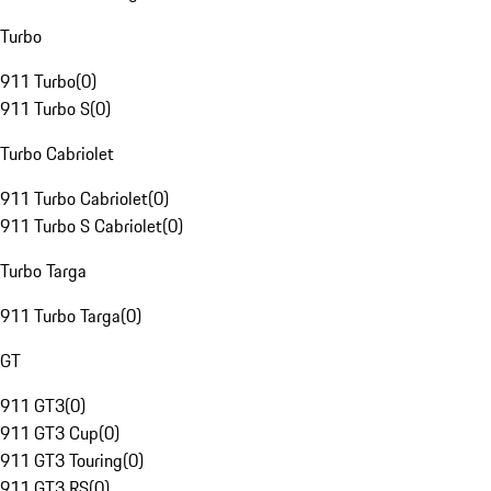
Turbo
911 Turbo
(
0
)
911 Turbo S
(
0
)
Turbo Cabriolet
911 Turbo Cabriolet
(
0
)
911 Turbo S Cabriolet
(
0
)
Turbo Targa
911 Turbo Targa
(
0
)
GT
911 GT3
(
0
)
911 GT3 Cup
(
0
)
911 GT3 Touring
(
0
)
911 GT3 RS
(
0
)