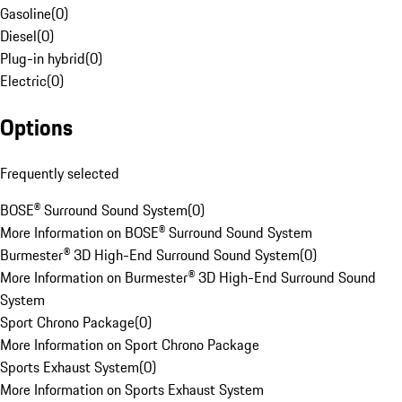
Gasoline
(
0
)
Diesel
(
0
)
Plug-in hybrid
(
0
)
Electric
(
0
)
Options
Frequently selected
BOSE® Surround Sound System
(
0
)
More Information on BOSE® Surround Sound System
Burmester® 3D High-End Surround Sound System
(
0
)
More Information on Burmester® 3D High-End Surround Sound
System
Sport Chrono Package
(
0
)
More Information on Sport Chrono Package
Sports Exhaust System
(
0
)
More Information on Sports Exhaust System