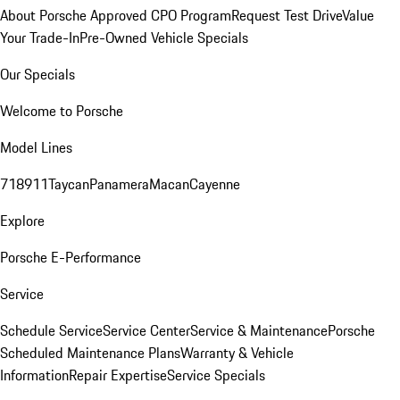
About Porsche Approved CPO Program
Request Test Drive
Value
Your Trade-In
Pre-Owned Vehicle Specials
Our Specials
Welcome to Porsche
Model Lines
718
911
Taycan
Panamera
Macan
Cayenne
Explore
Porsche E-Performance
Service
Schedule Service
Service Center
Service & Maintenance
Porsche
Scheduled Maintenance Plans
Warranty & Vehicle
Information
Repair Expertise
Service Specials