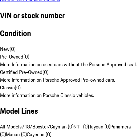
VIN or stock number
Condition
New
(
0
)
Pre-Owned
(
0
)
More Information on used cars without the Porsche Approved seal.
Certified Pre-Owned
(
0
)
More Information on Porsche Approved Pre-owned cars.
Classic
(
0
)
More information on Porsche Classic vehicles.
Model Lines
All Models
718/Boxster/Cayman (0)
911 (0)
Taycan (0)
Panamera
(0)
Macan (0)
Cayenne (0)