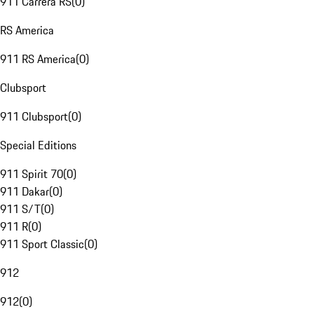
911 Carrera RS
(
0
)
RS America
911 RS America
(
0
)
Clubsport
911 Clubsport
(
0
)
Special Editions
911 Spirit 70
(
0
)
911 Dakar
(
0
)
911 S/T
(
0
)
911 R
(
0
)
911 Sport Classic
(
0
)
912
912
(
0
)