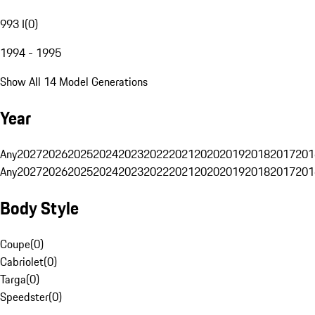
993 I
(
0
)
1994 - 1995
Show All 14 Model Generations
Year
Any
2027
2026
2025
2024
2023
2022
2021
2020
2019
2018
2017
201
Any
2027
2026
2025
2024
2023
2022
2021
2020
2019
2018
2017
201
Body Style
Coupe
(
0
)
Cabriolet
(
0
)
Targa
(
0
)
Speedster
(
0
)