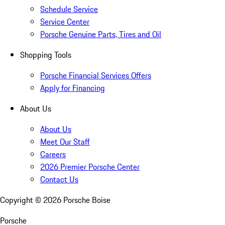
Schedule Service
Service Center
Porsche Genuine Parts, Tires and Oil
Shopping Tools
Porsche Financial Services Offers
Apply for Financing
About Us
About Us
Meet Our Staff
Careers
2026 Premier Porsche Center
Contact Us
Copyright ©
2026
Porsche Boise
Porsche