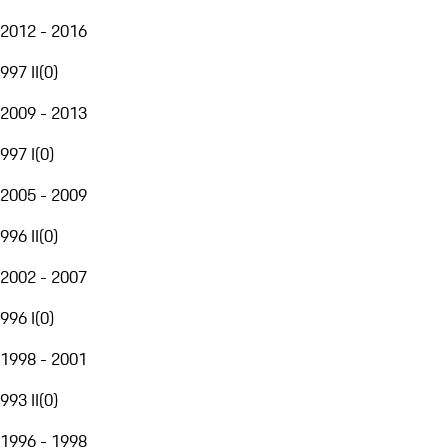
2012 - 2016
997 II
(
0
)
2009 - 2013
997 I
(
0
)
2005 - 2009
996 II
(
0
)
2002 - 2007
996 I
(
0
)
1998 - 2001
993 II
(
0
)
1996 - 1998