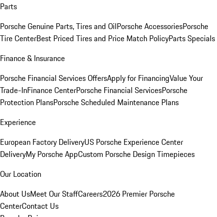
Parts
Porsche Genuine Parts, Tires and Oil
Porsche Accessories
Porsche
Tire Center
Best Priced Tires and Price Match Policy
Parts Specials
Finance & Insurance
Porsche Financial Services Offers
Apply for Financing
Value Your
Trade-In
Finance Center
Porsche Financial Services
Porsche
Protection Plans
Porsche Scheduled Maintenance Plans
Experience
European Factory Delivery
US Porsche Experience Center
Delivery
My Porsche App
Custom Porsche Design Timepieces
Our Location
About Us
Meet Our Staff
Careers
2026 Premier Porsche
Center
Contact Us