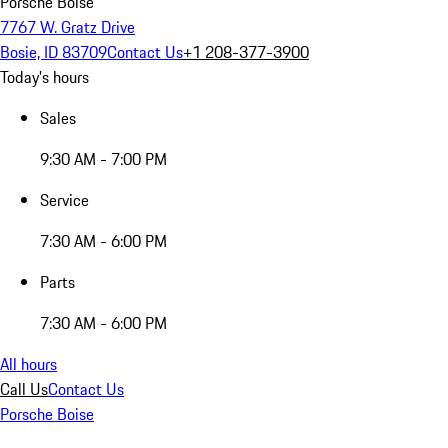
Porsche Boise
7767 W. Gratz Drive
Bosie, ID 83709
Contact Us
+1 208-377-3900
Today's hours
Sales
9:30 AM - 7:00 PM
Service
7:30 AM - 6:00 PM
Parts
7:30 AM - 6:00 PM
All hours
Call Us
Contact Us
Porsche Boise