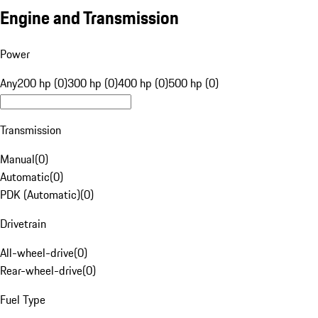
Engine and Transmission
Power
Any
200 hp (0)
300 hp (0)
400 hp (0)
500 hp (0)
Transmission
Manual
(
0
)
Automatic
(
0
)
PDK (Automatic)
(
0
)
Drivetrain
All-wheel-drive
(
0
)
Rear-wheel-drive
(
0
)
Fuel Type