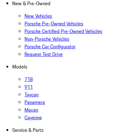
New & Pre-Owned
New Vehicles
Porsche Pre-Owned Vehicles
Porsche Certified Pre-Owned Vehicles
Non-Porsche Vehicles
Porsche Car Configurator
Request Test Drive
Models
718
911
Taycan
Panamera
Macan
Cayenne
Service & Parts