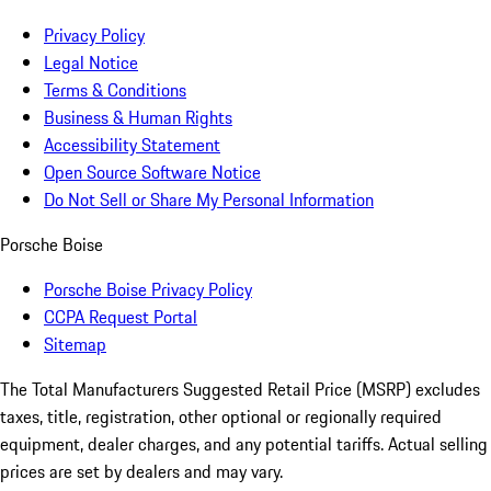
Privacy Policy
Legal Notice
Terms & Conditions
Business & Human Rights
Accessibility Statement
Open Source Software Notice
Do Not Sell or Share My Personal Information
Porsche Boise
Porsche Boise Privacy Policy
CCPA Request Portal
Sitemap
The Total Manufacturers Suggested Retail Price (MSRP) excludes
taxes, title, registration, other optional or regionally required
equipment, dealer charges, and any potential tariffs. Actual selling
prices are set by dealers and may vary.