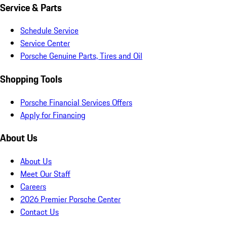
Service & Parts
Schedule Service
Service Center
Porsche Genuine Parts, Tires and Oil
Shopping Tools
Porsche Financial Services Offers
Apply for Financing
About Us
About Us
Meet Our Staff
Careers
2026 Premier Porsche Center
Contact Us