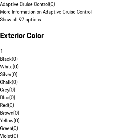
Adaptive Cruise Control
(
0
)
More Information on Adaptive Cruise Control
Show all 97 options
Exterior Color
1
Black
(
0
)
White
(
0
)
Silver
(
0
)
Chalk
(
0
)
Grey
(
0
)
Blue
(
0
)
Red
(
0
)
Brown
(
0
)
Yellow
(
0
)
Green
(
0
)
Violet
(
0
)