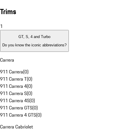
Trims
1
GT, S, 4 and Turbo
Do you know the iconic abbreviations?
Carrera
911 Carrera
(
0
)
911 Carrera T
(
0
)
911 Carrera 4
(
0
)
911 Carrera S
(
0
)
911 Carrera 4S
(
0
)
911 Carrera GTS
(
0
)
911 Carrera 4 GTS
(
0
)
Carrera Cabriolet