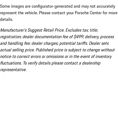
Some images are configurator-generated and may not accurately
represent the vehicle. Please contact your Porsche Center for more
details.
Manufacturer’s Suggest Retail Price. Excludes tax; title;
registration; dealer documentation fee of $499; delivery, process
and handling fee; dealer charges; potential tariffs. Dealer sets
actual selling price. Published price is subject to change without
notice to correct errors or omissions or in the event of inventory
fluctuations. To verify details please contact a dealership
representative.