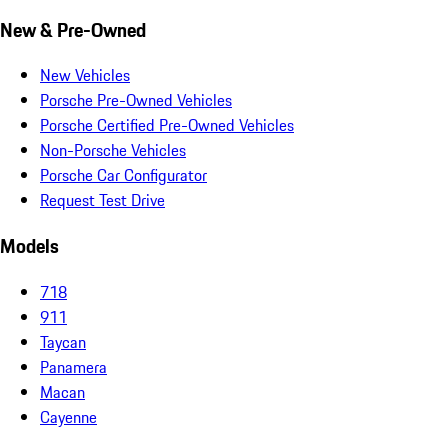
New & Pre-Owned
New Vehicles
Porsche Pre-Owned Vehicles
Porsche Certified Pre-Owned Vehicles
Non-Porsche Vehicles
Porsche Car Configurator
Request Test Drive
Models
718
911
Taycan
Panamera
Macan
Cayenne