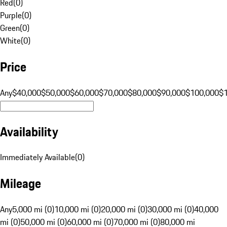
Red
(
0
)
Purple
(
0
)
Green
(
0
)
White
(
0
)
Price
Any
$40,000
$50,000
$60,000
$70,000
$80,000
$90,000
$100,000
$
Availability
Immediately Available
(
0
)
Mileage
Any
5,000 mi (0)
10,000 mi (0)
20,000 mi (0)
30,000 mi (0)
40,000
mi (0)
50,000 mi (0)
60,000 mi (0)
70,000 mi (0)
80,000 mi