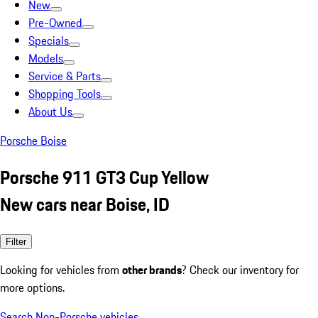
New
Pre-Owned
Specials
Models
Service & Parts
Shopping Tools
About Us
Porsche Boise
Porsche 911 GT3 Cup Yellow
New cars near Boise, ID
Filter
Looking for vehicles from
other brands
? Check our inventory for
more options.
Search Non-Porsche vehicles