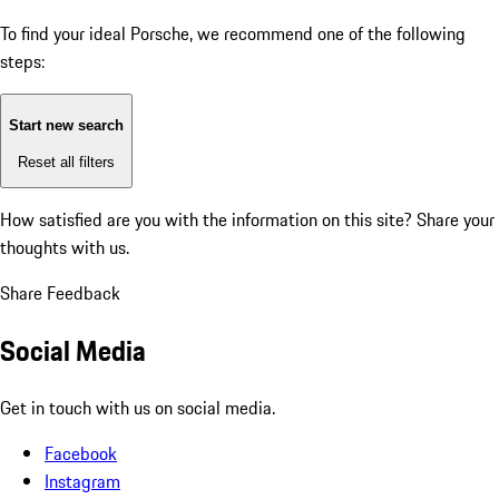
To find your ideal Porsche, we recommend one of the following
steps:
Start new search
Reset all filters
How satisfied are you with the information on this site?
Share your
thoughts with us.
Share Feedback
Social Media
Get in touch with us on social media.
Facebook
Instagram