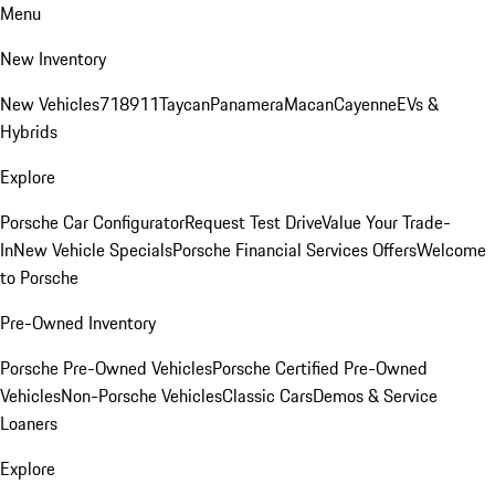
Menu
New Inventory
New Vehicles
718
911
Taycan
Panamera
Macan
Cayenne
EVs &
Hybrids
Explore
Porsche Car Configurator
Request Test Drive
Value Your Trade-
In
New Vehicle Specials
Porsche Financial Services Offers
Welcome
to Porsche
Pre-Owned Inventory
Porsche Pre-Owned Vehicles
Porsche Certified Pre-Owned
Vehicles
Non-Porsche Vehicles
Classic Cars
Demos & Service
Loaners
Explore