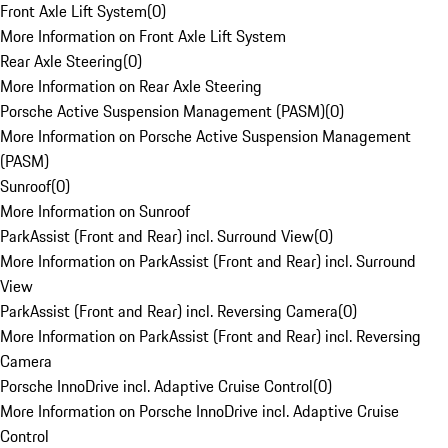
Front Axle Lift System
(
0
)
More Information on Front Axle Lift System
Rear Axle Steering
(
0
)
More Information on Rear Axle Steering
Porsche Active Suspension Management (PASM)
(
0
)
More Information on Porsche Active Suspension Management
(PASM)
Sunroof
(
0
)
More Information on Sunroof
ParkAssist (Front and Rear) incl. Surround View
(
0
)
More Information on ParkAssist (Front and Rear) incl. Surround
View
ParkAssist (Front and Rear) incl. Reversing Camera
(
0
)
More Information on ParkAssist (Front and Rear) incl. Reversing
Camera
Porsche InnoDrive incl. Adaptive Cruise Control
(
0
)
More Information on Porsche InnoDrive incl. Adaptive Cruise
Control