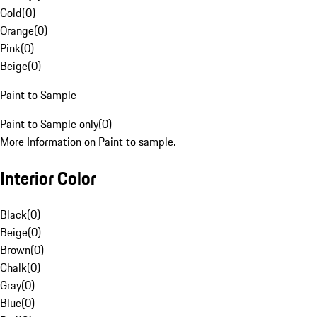
Gold
(
0
)
Orange
(
0
)
Pink
(
0
)
Beige
(
0
)
Paint to Sample
Paint to Sample only
(
0
)
More Information on Paint to sample.
Interior Color
Black
(
0
)
Beige
(
0
)
Brown
(
0
)
Chalk
(
0
)
Gray
(
0
)
Blue
(
0
)