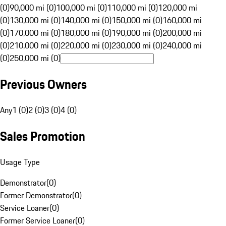
(0)
90,000 mi (0)
100,000 mi (0)
110,000 mi (0)
120,000 mi
(0)
130,000 mi (0)
140,000 mi (0)
150,000 mi (0)
160,000 mi
(0)
170,000 mi (0)
180,000 mi (0)
190,000 mi (0)
200,000 mi
(0)
210,000 mi (0)
220,000 mi (0)
230,000 mi (0)
240,000 mi
(0)
250,000 mi (0)
Previous Owners
Any
1 (0)
2 (0)
3 (0)
4 (0)
Sales Promotion
Usage Type
Demonstrator
(
0
)
Former Demonstrator
(
0
)
Service Loaner
(
0
)
Former Service Loaner
(
0
)