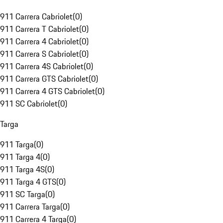
911 Carrera Cabriolet
(
0
)
911 Carrera T Cabriolet
(
0
)
911 Carrera 4 Cabriolet
(
0
)
911 Carrera S Cabriolet
(
0
)
911 Carrera 4S Cabriolet
(
0
)
911 Carrera GTS Cabriolet
(
0
)
911 Carrera 4 GTS Cabriolet
(
0
)
911 SC Cabriolet
(
0
)
Targa
911 Targa
(
0
)
911 Targa 4
(
0
)
911 Targa 4S
(
0
)
911 Targa 4 GTS
(
0
)
911 SC Targa
(
0
)
911 Carrera Targa
(
0
)
911 Carrera 4 Targa
(
0
)