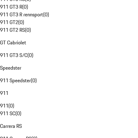
911 GT3 R
(
0
)
911 GT3 R rennsport
(
0
)
911 GT2
(
0
)
911 GT2 RS
(
0
)
GT Cabriolet
911 GT3 S/C
(
0
)
Speedster
911 Speedster
(
0
)
911
911
(
0
)
911 SC
(
0
)
Carrera RS