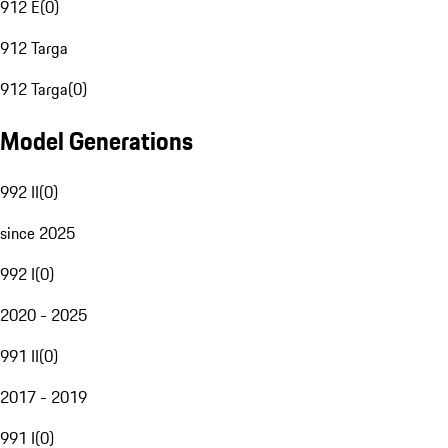
912 E
(
0
)
912 Targa
912 Targa
(
0
)
Model Generations
992 II
(
0
)
since 2025
992 I
(
0
)
2020 - 2025
991 II
(
0
)
2017 - 2019
991 I
(
0
)