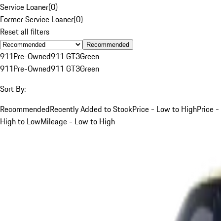
Service Loaner
(
0
)
Former Service Loaner
(
0
)
Reset all filters
Recommended
911
Pre-Owned
911 GT3
Green
911
Pre-Owned
911 GT3
Green
Sort By:
Recommended
Recently Added to Stock
Price - Low to High
Price -
High to Low
Mileage - Low to High