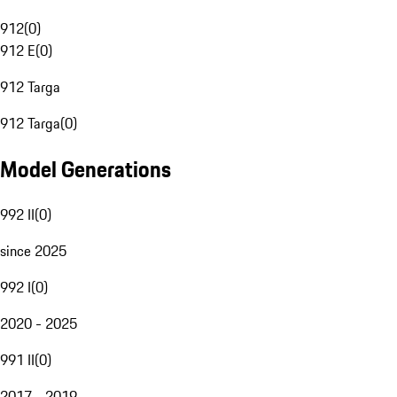
912
(
0
)
912 E
(
0
)
912 Targa
912 Targa
(
0
)
Model Generations
992 II
(
0
)
since 2025
992 I
(
0
)
2020 - 2025
991 II
(
0
)
2017 - 2019