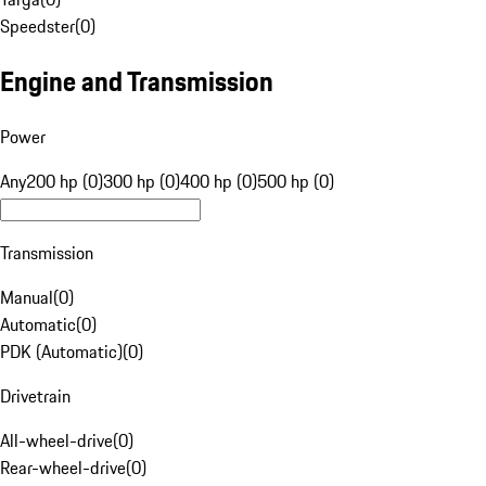
Speedster
(
0
)
Engine and Transmission
Power
Any
200 hp (0)
300 hp (0)
400 hp (0)
500 hp (0)
Transmission
Manual
(
0
)
Automatic
(
0
)
PDK (Automatic)
(
0
)
Drivetrain
All-wheel-drive
(
0
)
Rear-wheel-drive
(
0
)