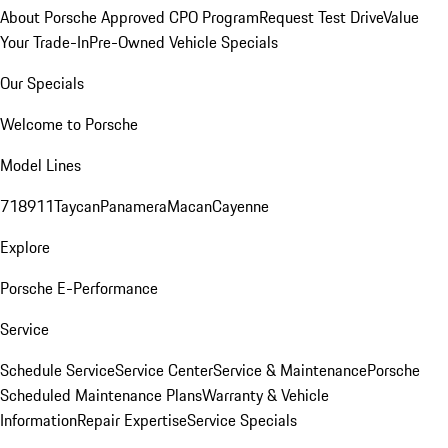
About Porsche Approved CPO Program
Request Test Drive
Value
Your Trade-In
Pre-Owned Vehicle Specials
Our Specials
Welcome to Porsche
Model Lines
718
911
Taycan
Panamera
Macan
Cayenne
Explore
Porsche E-Performance
Service
Schedule Service
Service Center
Service & Maintenance
Porsche
Scheduled Maintenance Plans
Warranty & Vehicle
Information
Repair Expertise
Service Specials