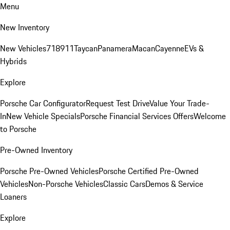
Menu
New Inventory
New Vehicles
718
911
Taycan
Panamera
Macan
Cayenne
EVs &
Hybrids
Explore
Porsche Car Configurator
Request Test Drive
Value Your Trade-
In
New Vehicle Specials
Porsche Financial Services Offers
Welcome
to Porsche
Pre-Owned Inventory
Porsche Pre-Owned Vehicles
Porsche Certified Pre-Owned
Vehicles
Non-Porsche Vehicles
Classic Cars
Demos & Service
Loaners
Explore