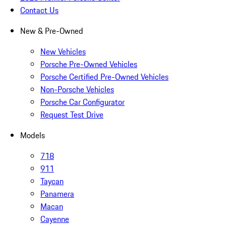
Contact Us
New & Pre-Owned
New Vehicles
Porsche Pre-Owned Vehicles
Porsche Certified Pre-Owned Vehicles
Non-Porsche Vehicles
Porsche Car Configurator
Request Test Drive
Models
718
911
Taycan
Panamera
Macan
Cayenne