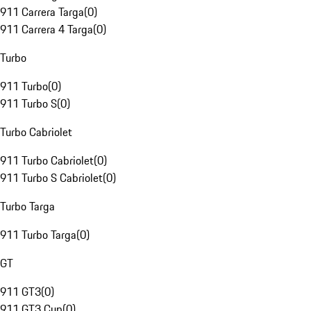
911 Carrera Targa
(
0
)
911 Carrera 4 Targa
(
0
)
Turbo
911 Turbo
(
0
)
911 Turbo S
(
0
)
Turbo Cabriolet
911 Turbo Cabriolet
(
0
)
911 Turbo S Cabriolet
(
0
)
Turbo Targa
911 Turbo Targa
(
0
)
GT
911 GT3
(
0
)
911 GT3 Cup
(
0
)