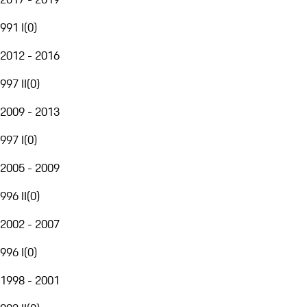
991 I
(
0
)
2012 - 2016
997 II
(
0
)
2009 - 2013
997 I
(
0
)
2005 - 2009
996 II
(
0
)
2002 - 2007
996 I
(
0
)
1998 - 2001