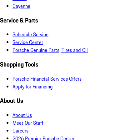
Cayenne
Service & Parts
Schedule Service
Service Center
Porsche Genuine Parts, Tires and Oil
Shopping Tools
Porsche Financial Services Offers
Apply for Financing
About Us
About Us
Meet Our Staff
Careers
2026 Premier Porsche Center