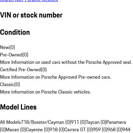
VIN or stock number
Condition
New
(
0
)
Pre-Owned
(
0
)
More Information on used cars without the Porsche Approved seal.
Certified Pre-Owned
(
0
)
More Information on Porsche Approved Pre-owned cars.
Classic
(
0
)
More information on Porsche Classic vehicles.
Model Lines
All Models
718/Boxster/Cayman (0)
911 (0)
Taycan (0)
Panamera
(0)
Macan (0)
Cayenne (0)
918 (0)
Carrera GT (0)
959 (0)
968 (0)
944