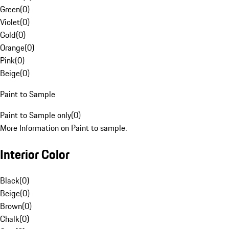
Green
(
0
)
Violet
(
0
)
Gold
(
0
)
Orange
(
0
)
Pink
(
0
)
Beige
(
0
)
Paint to Sample
Paint to Sample only
(
0
)
More Information on Paint to sample.
Interior Color
Black
(
0
)
Beige
(
0
)
Brown
(
0
)
Chalk
(
0
)