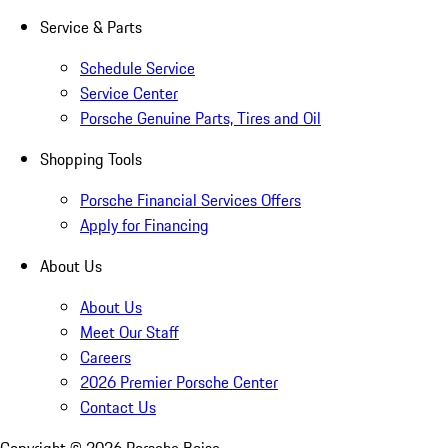
Service & Parts
Schedule Service
Service Center
Porsche Genuine Parts, Tires and Oil
Shopping Tools
Porsche Financial Services Offers
Apply for Financing
About Us
About Us
Meet Our Staff
Careers
2026 Premier Porsche Center
Contact Us