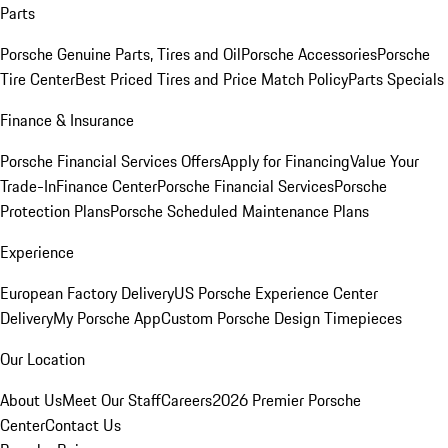
Parts
Porsche Genuine Parts, Tires and Oil
Porsche Accessories
Porsche
Tire Center
Best Priced Tires and Price Match Policy
Parts Specials
Finance & Insurance
Porsche Financial Services Offers
Apply for Financing
Value Your
Trade-In
Finance Center
Porsche Financial Services
Porsche
Protection Plans
Porsche Scheduled Maintenance Plans
Experience
European Factory Delivery
US Porsche Experience Center
Delivery
My Porsche App
Custom Porsche Design Timepieces
Our Location
About Us
Meet Our Staff
Careers
2026 Premier Porsche
Center
Contact Us