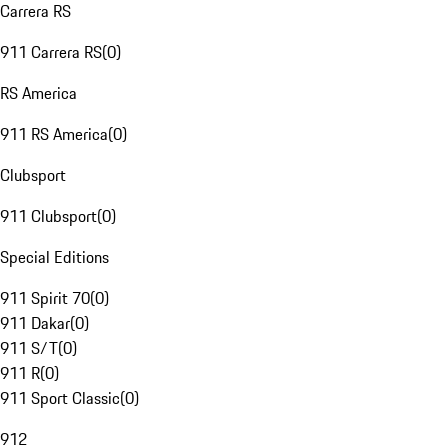
Carrera RS
911 Carrera RS
(
0
)
RS America
911 RS America
(
0
)
Clubsport
911 Clubsport
(
0
)
Special Editions
911 Spirit 70
(
0
)
911 Dakar
(
0
)
911 S/T
(
0
)
911 R
(
0
)
911 Sport Classic
(
0
)
912