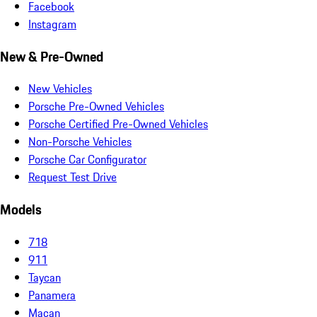
Facebook
Instagram
New & Pre-Owned
New Vehicles
Porsche Pre-Owned Vehicles
Porsche Certified Pre-Owned Vehicles
Non-Porsche Vehicles
Porsche Car Configurator
Request Test Drive
Models
718
911
Taycan
Panamera
Macan