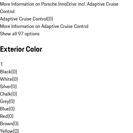
More Information on Porsche InnoDrive incl. Adaptive Cruise
Control
Adaptive Cruise Control
(
0
)
More Information on Adaptive Cruise Control
Show all 97 options
Exterior Color
1
Black
(
0
)
White
(
0
)
Silver
(
0
)
Chalk
(
0
)
Grey
(
0
)
Blue
(
0
)
Red
(
0
)
Brown
(
0
)
Yellow
(
0
)