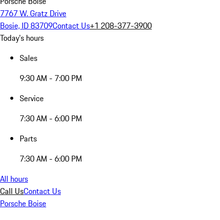
Porsche Boise
7767 W. Gratz Drive
Bosie, ID 83709
Contact Us
+1 208-377-3900
Today's hours
Sales
9:30 AM - 7:00 PM
Service
7:30 AM - 6:00 PM
Parts
7:30 AM - 6:00 PM
All hours
Call Us
Contact Us
Porsche Boise