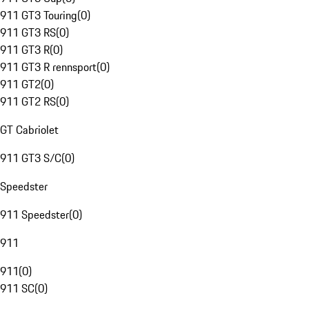
911 GT3 Touring
(
0
)
911 GT3 RS
(
0
)
911 GT3 R
(
0
)
911 GT3 R rennsport
(
0
)
911 GT2
(
0
)
911 GT2 RS
(
0
)
GT Cabriolet
911 GT3 S/C
(
0
)
Speedster
911 Speedster
(
0
)
911
911
(
0
)
911 SC
(
0
)