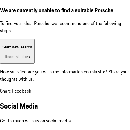
We are currently unable to find a suitable Porsche.
To find your ideal Porsche, we recommend one of the following
steps:
Start new search
Reset all filters
How satisfied are you with the information on this site?
Share your
thoughts with us.
Share Feedback
Social Media
Get in touch with us on social media.