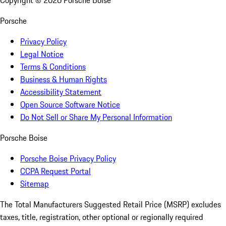
Copyright ©
2026
Porsche Boise
Porsche
Privacy Policy
Legal Notice
Terms & Conditions
Business & Human Rights
Accessibility Statement
Open Source Software Notice
Do Not Sell or Share My Personal Information
Porsche Boise
Porsche Boise Privacy Policy
CCPA Request Portal
Sitemap
The Total Manufacturers Suggested Retail Price (MSRP) excludes
taxes, title, registration, other optional or regionally required