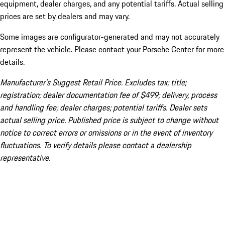
equipment, dealer charges, and any potential tariffs. Actual selling
prices are set by dealers and may vary.
Some images are configurator-generated and may not accurately
represent the vehicle. Please contact your Porsche Center for more
details.
Manufacturer’s Suggest Retail Price. Excludes tax; title;
registration; dealer documentation fee of $499; delivery, process
and handling fee; dealer charges; potential tariffs. Dealer sets
actual selling price. Published price is subject to change without
notice to correct errors or omissions or in the event of inventory
fluctuations. To verify details please contact a dealership
representative.