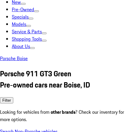
New
Pre-Owned
Specials
Models
Service & Parts
Shopping Tools
About Us
Porsche Boise
Porsche 911 GT3 Green
Pre-owned cars near Boise, ID
Filter
Looking for vehicles from
other brands
? Check our inventory for
more options.
Search Non-Porsche vehicles