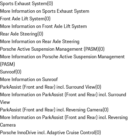
Sports Exhaust System
(
0
)
More Information on Sports Exhaust System
Front Axle Lift System
(
0
)
More Information on Front Axle Lift System
Rear Axle Steering
(
0
)
More Information on Rear Axle Steering
Porsche Active Suspension Management (PASM)
(
0
)
More Information on Porsche Active Suspension Management
(PASM)
Sunroof
(
0
)
More Information on Sunroof
ParkAssist (Front and Rear) incl. Surround View
(
0
)
More Information on ParkAssist (Front and Rear) incl. Surround
View
ParkAssist (Front and Rear) incl. Reversing Camera
(
0
)
More Information on ParkAssist (Front and Rear) incl. Reversing
Camera
Porsche InnoDrive incl. Adaptive Cruise Control
(
0
)