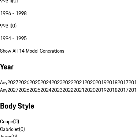
993 II
(
0
)
1996 - 1998
993 I
(
0
)
1994 - 1995
Show All 14 Model Generations
Year
Any
2027
2026
2025
2024
2023
2022
2021
2020
2019
2018
2017
201
Any
2027
2026
2025
2024
2023
2022
2021
2020
2019
2018
2017
201
Body Style
Coupe
(
0
)
Cabriolet
(
0
)
Targa
(
0
)