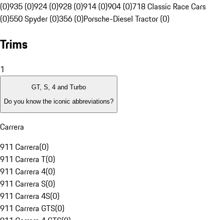
(0)
935 (0)
924 (0)
928 (0)
914 (0)
904 (0)
718 Classic Race Cars
(0)
550 Spyder (0)
356 (0)
Porsche-Diesel Tractor (0)
Trims
1
GT, S, 4 and Turbo
Do you know the iconic abbreviations?
Carrera
911 Carrera
(
0
)
911 Carrera T
(
0
)
911 Carrera 4
(
0
)
911 Carrera S
(
0
)
911 Carrera 4S
(
0
)
911 Carrera GTS
(
0
)