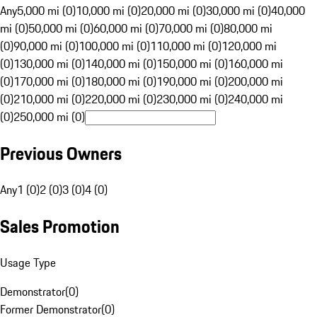
Any
5,000 mi (0)
10,000 mi (0)
20,000 mi (0)
30,000 mi (0)
40,000
mi (0)
50,000 mi (0)
60,000 mi (0)
70,000 mi (0)
80,000 mi
(0)
90,000 mi (0)
100,000 mi (0)
110,000 mi (0)
120,000 mi
(0)
130,000 mi (0)
140,000 mi (0)
150,000 mi (0)
160,000 mi
(0)
170,000 mi (0)
180,000 mi (0)
190,000 mi (0)
200,000 mi
(0)
210,000 mi (0)
220,000 mi (0)
230,000 mi (0)
240,000 mi
(0)
250,000 mi (0)
Previous Owners
Any
1 (0)
2 (0)
3 (0)
4 (0)
Sales Promotion
Usage Type
Demonstrator
(
0
)
Former Demonstrator
(
0
)