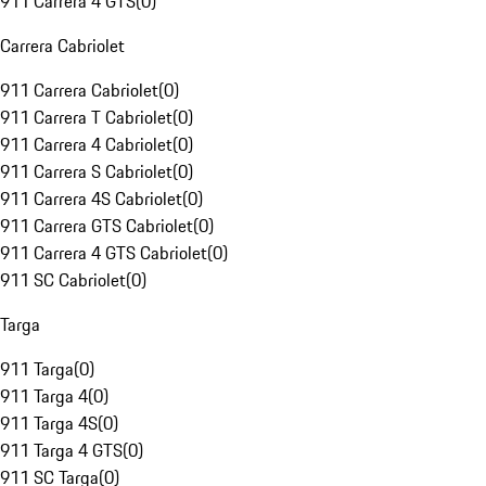
911 Carrera 4 GTS
(
0
)
Carrera Cabriolet
911 Carrera Cabriolet
(
0
)
911 Carrera T Cabriolet
(
0
)
911 Carrera 4 Cabriolet
(
0
)
911 Carrera S Cabriolet
(
0
)
911 Carrera 4S Cabriolet
(
0
)
911 Carrera GTS Cabriolet
(
0
)
911 Carrera 4 GTS Cabriolet
(
0
)
911 SC Cabriolet
(
0
)
Targa
911 Targa
(
0
)
911 Targa 4
(
0
)
911 Targa 4S
(
0
)
911 Targa 4 GTS
(
0
)
911 SC Targa
(
0
)