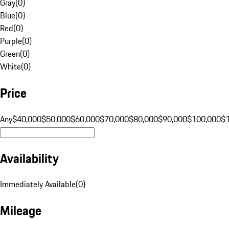
Gray
(
0
)
Blue
(
0
)
Red
(
0
)
Purple
(
0
)
Green
(
0
)
White
(
0
)
Price
Any
$40,000
$50,000
$60,000
$70,000
$80,000
$90,000
$100,000
$
Availability
Immediately Available
(
0
)
Mileage