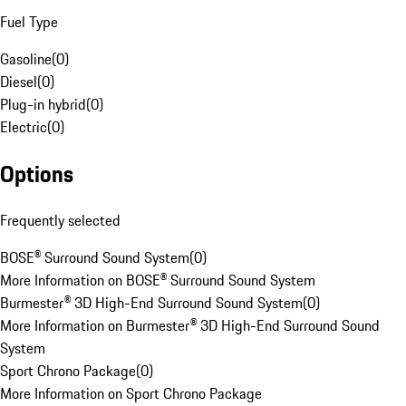
Fuel Type
Gasoline
(
0
)
Diesel
(
0
)
Plug-in hybrid
(
0
)
Electric
(
0
)
Options
Frequently selected
BOSE® Surround Sound System
(
0
)
More Information on BOSE® Surround Sound System
Burmester® 3D High-End Surround Sound System
(
0
)
More Information on Burmester® 3D High-End Surround Sound
System
Sport Chrono Package
(
0
)
More Information on Sport Chrono Package