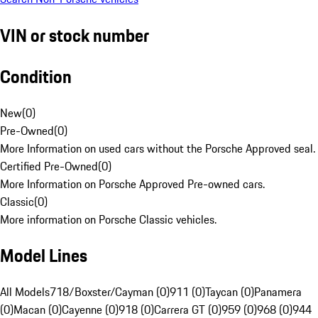
VIN or stock number
Condition
New
(
0
)
Pre-Owned
(
0
)
More Information on used cars without the Porsche Approved seal.
Certified Pre-Owned
(
0
)
More Information on Porsche Approved Pre-owned cars.
Classic
(
0
)
More information on Porsche Classic vehicles.
Model Lines
All Models
718/Boxster/Cayman (0)
911 (0)
Taycan (0)
Panamera
(0)
Macan (0)
Cayenne (0)
918 (0)
Carrera GT (0)
959 (0)
968 (0)
944