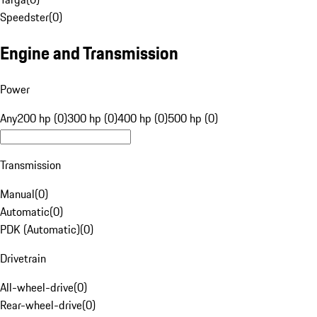
Speedster
(
0
)
Engine and Transmission
Power
Any
200 hp (0)
300 hp (0)
400 hp (0)
500 hp (0)
Transmission
Manual
(
0
)
Automatic
(
0
)
PDK (Automatic)
(
0
)
Drivetrain
All-wheel-drive
(
0
)
Rear-wheel-drive
(
0
)