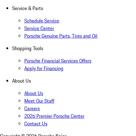
Service & Parts
Schedule Service
Service Center
Porsche Genuine Parts, Tires and Oil
Shopping Tools
Porsche Financial Services Offers
Apply for Financing
About Us
About Us
Meet Our Staff
Careers
2026 Premier Porsche Center
Contact Us