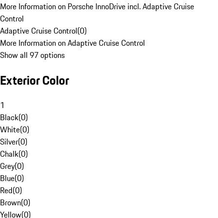
More Information on Porsche InnoDrive incl. Adaptive Cruise
Control
Adaptive Cruise Control
(
0
)
More Information on Adaptive Cruise Control
Show all 97 options
Exterior Color
1
Black
(
0
)
White
(
0
)
Silver
(
0
)
Chalk
(
0
)
Grey
(
0
)
Blue
(
0
)
Red
(
0
)
Brown
(
0
)
Yellow
(
0
)