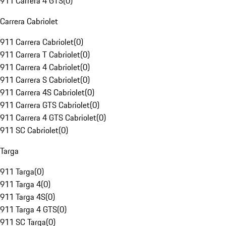
911 Carrera 4 GTS
(
0
)
Carrera Cabriolet
911 Carrera Cabriolet
(
0
)
911 Carrera T Cabriolet
(
0
)
911 Carrera 4 Cabriolet
(
0
)
911 Carrera S Cabriolet
(
0
)
911 Carrera 4S Cabriolet
(
0
)
911 Carrera GTS Cabriolet
(
0
)
911 Carrera 4 GTS Cabriolet
(
0
)
911 SC Cabriolet
(
0
)
Targa
911 Targa
(
0
)
911 Targa 4
(
0
)
911 Targa 4S
(
0
)
911 Targa 4 GTS
(
0
)
911 SC Targa
(
0
)