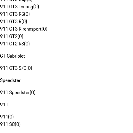
911 GT3 Touring
(
0
)
911 GT3 RS
(
0
)
911 GT3 R
(
0
)
911 GT3 R rennsport
(
0
)
911 GT2
(
0
)
911 GT2 RS
(
0
)
GT Cabriolet
911 GT3 S/C
(
0
)
Speedster
911 Speedster
(
0
)
911
911
(
0
)
911 SC
(
0
)