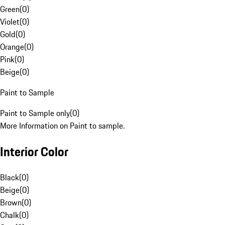
Green
(
0
)
Violet
(
0
)
Gold
(
0
)
Orange
(
0
)
Pink
(
0
)
Beige
(
0
)
Paint to Sample
Paint to Sample only
(
0
)
More Information on Paint to sample.
Interior Color
Black
(
0
)
Beige
(
0
)
Brown
(
0
)
Chalk
(
0
)