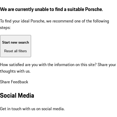
We are currently unable to find a suitable Porsche.
To find your ideal Porsche, we recommend one of the following
steps:
Start new search
Reset all filters
How satisfied are you with the information on this site?
Share your
thoughts with us.
Share Feedback
Social Media
Get in touch with us on social media.