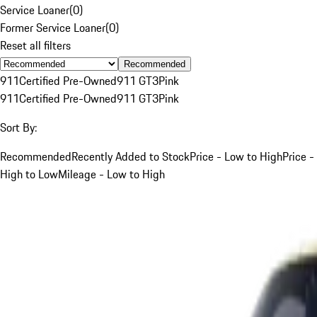
Service Loaner
(
0
)
Former Service Loaner
(
0
)
Reset all filters
Recommended
911
Certified Pre-Owned
911 GT3
Pink
911
Certified Pre-Owned
911 GT3
Pink
Sort By:
Recommended
Recently Added to Stock
Price - Low to High
Price -
High to Low
Mileage - Low to High