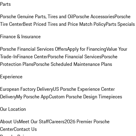
Parts
Porsche Genuine Parts, Tires and Oil
Porsche Accessories
Porsche
Tire Center
Best Priced Tires and Price Match Policy
Parts Specials
Finance & Insurance
Porsche Financial Services Offers
Apply for Financing
Value Your
Trade-In
Finance Center
Porsche Financial Services
Porsche
Protection Plans
Porsche Scheduled Maintenance Plans
Experience
European Factory Delivery
US Porsche Experience Center
Delivery
My Porsche App
Custom Porsche Design Timepieces
Our Location
About Us
Meet Our Staff
Careers
2026 Premier Porsche
Center
Contact Us