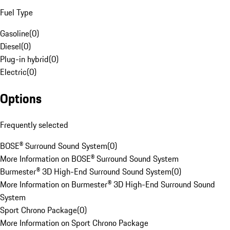
Fuel Type
Gasoline
(
0
)
Diesel
(
0
)
Plug-in hybrid
(
0
)
Electric
(
0
)
Options
Frequently selected
BOSE® Surround Sound System
(
0
)
More Information on BOSE® Surround Sound System
Burmester® 3D High-End Surround Sound System
(
0
)
More Information on Burmester® 3D High-End Surround Sound
System
Sport Chrono Package
(
0
)
More Information on Sport Chrono Package