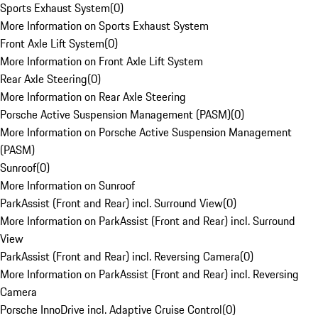
Sports Exhaust System
(
0
)
More Information on Sports Exhaust System
Front Axle Lift System
(
0
)
More Information on Front Axle Lift System
Rear Axle Steering
(
0
)
More Information on Rear Axle Steering
Porsche Active Suspension Management (PASM)
(
0
)
More Information on Porsche Active Suspension Management
(PASM)
Sunroof
(
0
)
More Information on Sunroof
ParkAssist (Front and Rear) incl. Surround View
(
0
)
More Information on ParkAssist (Front and Rear) incl. Surround
View
ParkAssist (Front and Rear) incl. Reversing Camera
(
0
)
More Information on ParkAssist (Front and Rear) incl. Reversing
Camera
Porsche InnoDrive incl. Adaptive Cruise Control
(
0
)