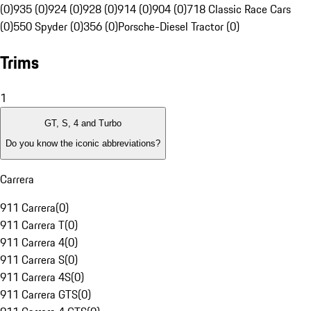
(0)
935 (0)
924 (0)
928 (0)
914 (0)
904 (0)
718 Classic Race Cars
(0)
550 Spyder (0)
356 (0)
Porsche-Diesel Tractor (0)
Trims
1
GT, S, 4 and Turbo
Do you know the iconic abbreviations?
Carrera
911 Carrera
(
0
)
911 Carrera T
(
0
)
911 Carrera 4
(
0
)
911 Carrera S
(
0
)
911 Carrera 4S
(
0
)
911 Carrera GTS
(
0
)