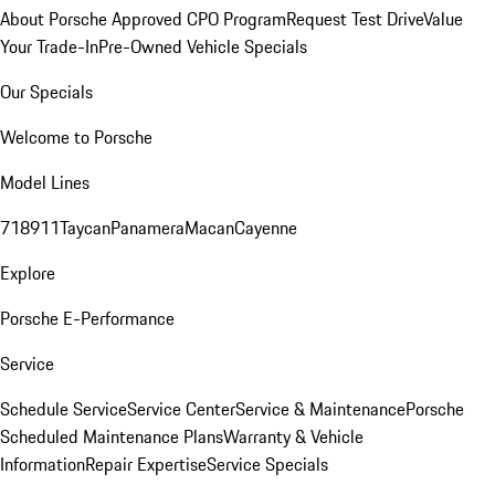
About Porsche Approved CPO Program
Request Test Drive
Value
Your Trade-In
Pre-Owned Vehicle Specials
Our Specials
Welcome to Porsche
Model Lines
718
911
Taycan
Panamera
Macan
Cayenne
Explore
Porsche E-Performance
Service
Schedule Service
Service Center
Service & Maintenance
Porsche
Scheduled Maintenance Plans
Warranty & Vehicle
Information
Repair Expertise
Service Specials