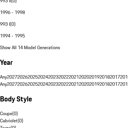
993 II
(
0
)
1996 - 1998
993 I
(
0
)
1994 - 1995
Show All 14 Model Generations
Year
Any
2027
2026
2025
2024
2023
2022
2021
2020
2019
2018
2017
201
Any
2027
2026
2025
2024
2023
2022
2021
2020
2019
2018
2017
201
Body Style
Coupe
(
0
)
Cabriolet
(
0
)
Targa
(
0
)