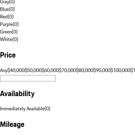
Gray
(
0
)
Blue
(
0
)
Red
(
0
)
Purple
(
0
)
Green
(
0
)
White
(
0
)
Price
Any
$40,000
$50,000
$60,000
$70,000
$80,000
$90,000
$100,000
$
Availability
Immediately Available
(
0
)
Mileage