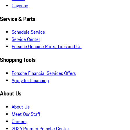
Cayenne
Service & Parts
Schedule Service
Service Center
Porsche Genuine Parts, Tires and Oil
Shopping Tools
Porsche Financial Services Offers
Apply for Financing
About Us
About Us
Meet Our Staff
Careers
2026 Premier Porsche Center