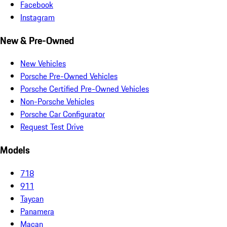
Facebook
Instagram
New & Pre-Owned
New Vehicles
Porsche Pre-Owned Vehicles
Porsche Certified Pre-Owned Vehicles
Non-Porsche Vehicles
Porsche Car Configurator
Request Test Drive
Models
718
911
Taycan
Panamera
Macan