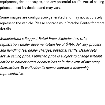
equipment, dealer charges, and any potential tariffs. Actual selling
prices are set by dealers and may vary.
Some images are configurator-generated and may not accurately
represent the vehicle. Please contact your Porsche Center for more
details.
Manufacturer’s Suggest Retail Price. Excludes tax; title;
registration; dealer documentation fee of $499; delivery, process
and handling fee; dealer charges; potential tariffs. Dealer sets
actual selling price. Published price is subject to change without
notice to correct errors or omissions or in the event of inventory
fluctuations. To verify details please contact a dealership
representative.