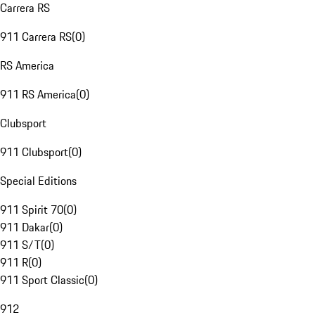
Carrera RS
911 Carrera RS
(
0
)
RS America
911 RS America
(
0
)
Clubsport
911 Clubsport
(
0
)
Special Editions
911 Spirit 70
(
0
)
911 Dakar
(
0
)
911 S/T
(
0
)
911 R
(
0
)
911 Sport Classic
(
0
)
912