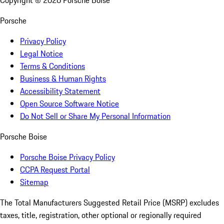
Copyright ©
2026
Porsche Boise
Porsche
Privacy Policy
Legal Notice
Terms & Conditions
Business & Human Rights
Accessibility Statement
Open Source Software Notice
Do Not Sell or Share My Personal Information
Porsche Boise
Porsche Boise Privacy Policy
CCPA Request Portal
Sitemap
The Total Manufacturers Suggested Retail Price (MSRP) excludes
taxes, title, registration, other optional or regionally required