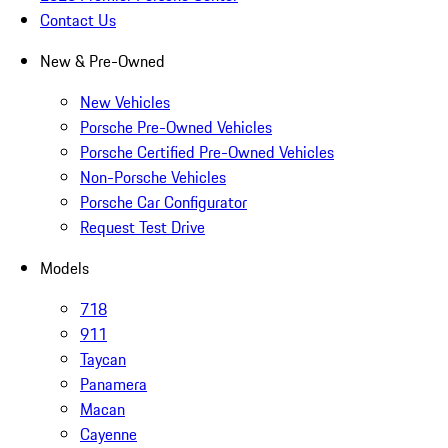
Contact Us
New & Pre-Owned
New Vehicles
Porsche Pre-Owned Vehicles
Porsche Certified Pre-Owned Vehicles
Non-Porsche Vehicles
Porsche Car Configurator
Request Test Drive
Models
718
911
Taycan
Panamera
Macan
Cayenne