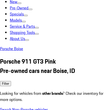
New
Pre-Owned
Specials
Models
Service & Parts
Shopping Tools
About Us
Porsche Boise
Porsche 911 GT3 Pink
Pre-owned cars near Boise, ID
Filter
Looking for vehicles from
other brands
? Check our inventory for
more options.
Search Non-Porsche vehicles