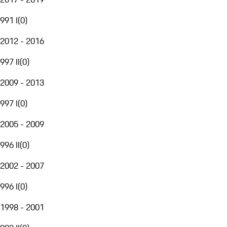
991 I
(
0
)
2012 - 2016
997 II
(
0
)
2009 - 2013
997 I
(
0
)
2005 - 2009
996 II
(
0
)
2002 - 2007
996 I
(
0
)
1998 - 2001