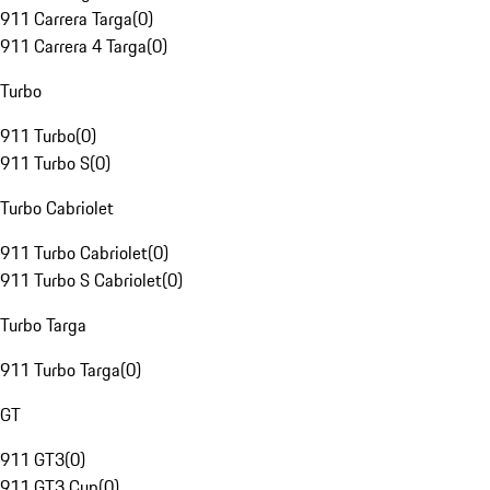
911 Carrera Targa
(
0
)
911 Carrera 4 Targa
(
0
)
Turbo
911 Turbo
(
0
)
911 Turbo S
(
0
)
Turbo Cabriolet
911 Turbo Cabriolet
(
0
)
911 Turbo S Cabriolet
(
0
)
Turbo Targa
911 Turbo Targa
(
0
)
GT
911 GT3
(
0
)
911 GT3 Cup
(
0
)