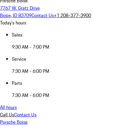
Porsche Boise
7767 W. Gratz Drive
Bosie, ID 83709
Contact Us
+1 208-377-3900
Today's hours
Sales
9:30 AM - 7:00 PM
Service
7:30 AM - 6:00 PM
Parts
7:30 AM - 6:00 PM
All hours
Call Us
Contact Us
Porsche Boise