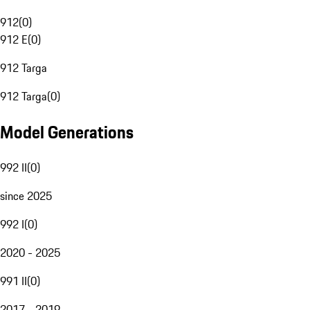
912
(
0
)
912 E
(
0
)
912 Targa
912 Targa
(
0
)
Model Generations
992 II
(
0
)
since 2025
992 I
(
0
)
2020 - 2025
991 II
(
0
)
2017 - 2019