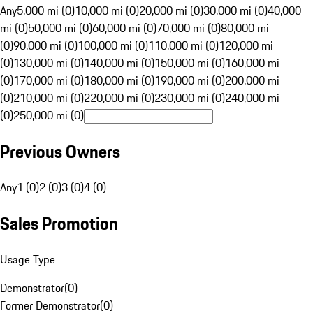
Any
5,000 mi (0)
10,000 mi (0)
20,000 mi (0)
30,000 mi (0)
40,000
mi (0)
50,000 mi (0)
60,000 mi (0)
70,000 mi (0)
80,000 mi
(0)
90,000 mi (0)
100,000 mi (0)
110,000 mi (0)
120,000 mi
(0)
130,000 mi (0)
140,000 mi (0)
150,000 mi (0)
160,000 mi
(0)
170,000 mi (0)
180,000 mi (0)
190,000 mi (0)
200,000 mi
(0)
210,000 mi (0)
220,000 mi (0)
230,000 mi (0)
240,000 mi
(0)
250,000 mi (0)
Previous Owners
Any
1 (0)
2 (0)
3 (0)
4 (0)
Sales Promotion
Usage Type
Demonstrator
(
0
)
Former Demonstrator
(
0
)