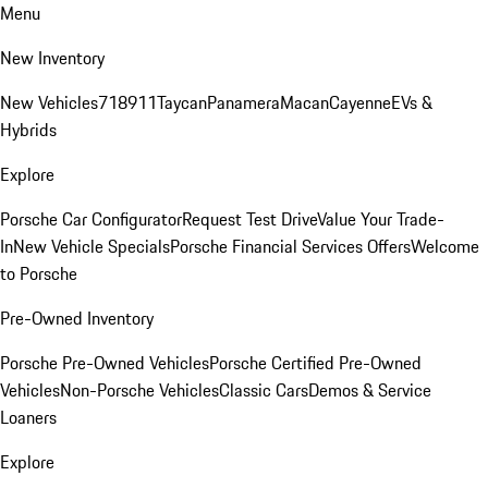
Menu
New Inventory
New Vehicles
718
911
Taycan
Panamera
Macan
Cayenne
EVs &
Hybrids
Explore
Porsche Car Configurator
Request Test Drive
Value Your Trade-
In
New Vehicle Specials
Porsche Financial Services Offers
Welcome
to Porsche
Pre-Owned Inventory
Porsche Pre-Owned Vehicles
Porsche Certified Pre-Owned
Vehicles
Non-Porsche Vehicles
Classic Cars
Demos & Service
Loaners
Explore