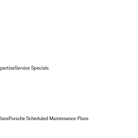
pertise
Service Specials
Plans
Porsche Scheduled Maintenance Plans