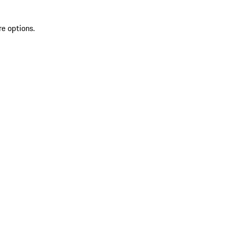
re options.