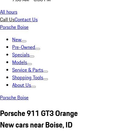
All hours
Call Us
Contact Us
Porsche Boise
New
Pre-Owned
Specials
Models
Service & Parts
Shopping Tools
About Us
Porsche Boise
Porsche 911 GT3 Orange
New cars near Boise, ID