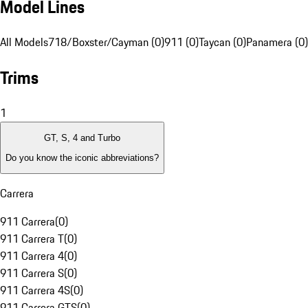
Model Lines
All Models
718/Boxster/Cayman (0)
911 (0)
Taycan (0)
Panamera (0)
Trims
1
GT, S, 4 and Turbo
Do you know the iconic abbreviations?
Carrera
911 Carrera
(
0
)
911 Carrera T
(
0
)
911 Carrera 4
(
0
)
911 Carrera S
(
0
)
911 Carrera 4S
(
0
)
911 Carrera GTS
(
0
)