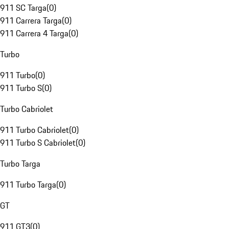
911 SC Targa
(
0
)
911 Carrera Targa
(
0
)
911 Carrera 4 Targa
(
0
)
Turbo
911 Turbo
(
0
)
911 Turbo S
(
0
)
Turbo Cabriolet
911 Turbo Cabriolet
(
0
)
911 Turbo S Cabriolet
(
0
)
Turbo Targa
911 Turbo Targa
(
0
)
GT
911 GT3
(
0
)