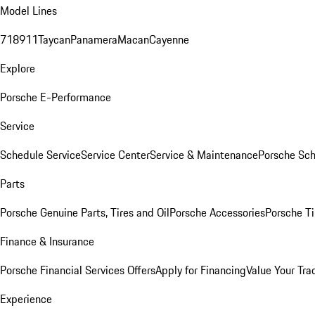
Model Lines
718
911
Taycan
Panamera
Macan
Cayenne
Explore
Porsche E-Performance
Service
Schedule Service
Service Center
Service & Maintenance
Porsche Sc
Parts
Porsche Genuine Parts, Tires and Oil
Porsche Accessories
Porsche Ti
Finance & Insurance
Porsche Financial Services Offers
Apply for Financing
Value Your Tra
Experience