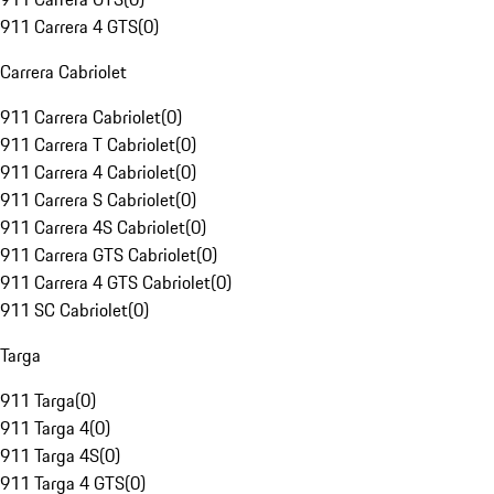
911 Carrera 4 GTS
(
0
)
Carrera Cabriolet
911 Carrera Cabriolet
(
0
)
911 Carrera T Cabriolet
(
0
)
911 Carrera 4 Cabriolet
(
0
)
911 Carrera S Cabriolet
(
0
)
911 Carrera 4S Cabriolet
(
0
)
911 Carrera GTS Cabriolet
(
0
)
911 Carrera 4 GTS Cabriolet
(
0
)
911 SC Cabriolet
(
0
)
Targa
911 Targa
(
0
)
911 Targa 4
(
0
)
911 Targa 4S
(
0
)
911 Targa 4 GTS
(
0
)