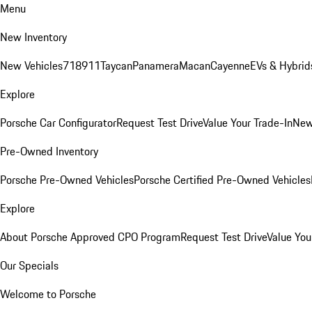
Menu
New Inventory
New Vehicles
718
911
Taycan
Panamera
Macan
Cayenne
EVs & Hybrid
Explore
Porsche Car Configurator
Request Test Drive
Value Your Trade-In
New
Pre-Owned Inventory
Porsche Pre-Owned Vehicles
Porsche Certified Pre-Owned Vehicles
Explore
About Porsche Approved CPO Program
Request Test Drive
Value You
Our Specials
Welcome to Porsche