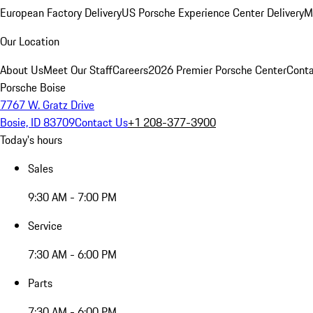
European Factory Delivery
US Porsche Experience Center Delivery
M
Our Location
About Us
Meet Our Staff
Careers
2026 Premier Porsche Center
Conta
Porsche Boise
7767 W. Gratz Drive
Bosie, ID 83709
Contact Us
+1 208-377-3900
Today's hours
Sales
9:30 AM - 7:00 PM
Service
7:30 AM - 6:00 PM
Parts
7:30 AM - 6:00 PM