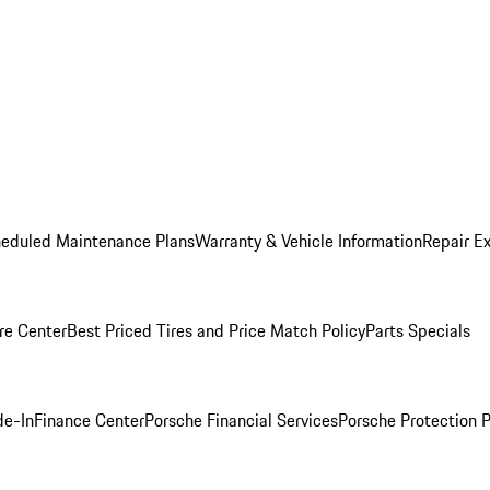
heduled Maintenance Plans
Warranty & Vehicle Information
Repair Ex
re Center
Best Priced Tires and Price Match Policy
Parts Specials
de-In
Finance Center
Porsche Financial Services
Porsche Protection 