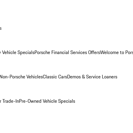
s
 Vehicle Specials
Porsche Financial Services Offers
Welcome to Por
Non-Porsche Vehicles
Classic Cars
Demos & Service Loaners
r Trade-In
Pre-Owned Vehicle Specials