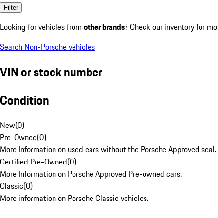
Filter
Looking for vehicles from
other brands
? Check our inventory for mo
Search Non-Porsche vehicles
VIN or stock number
Condition
New
(
0
)
Pre-Owned
(
0
)
More Information on used cars without the Porsche Approved seal.
Certified Pre-Owned
(
0
)
More Information on Porsche Approved Pre-owned cars.
Classic
(
0
)
More information on Porsche Classic vehicles.