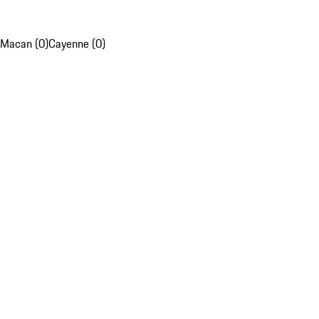
Macan (0)
Cayenne (0)