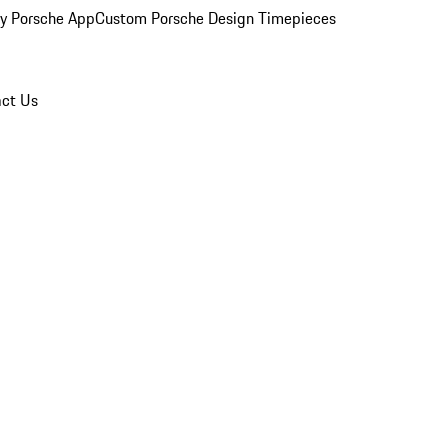
y Porsche App
Custom Porsche Design Timepieces
ct Us