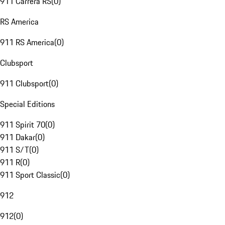
911 Carrera RS
(
0
)
RS America
911 RS America
(
0
)
Clubsport
911 Clubsport
(
0
)
Special Editions
911 Spirit 70
(
0
)
911 Dakar
(
0
)
911 S/T
(
0
)
911 R
(
0
)
911 Sport Classic
(
0
)
912
912
(
0
)