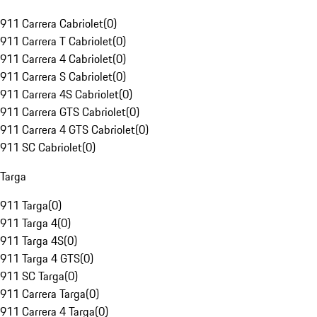
911 Carrera Cabriolet
(
0
)
911 Carrera T Cabriolet
(
0
)
911 Carrera 4 Cabriolet
(
0
)
911 Carrera S Cabriolet
(
0
)
911 Carrera 4S Cabriolet
(
0
)
911 Carrera GTS Cabriolet
(
0
)
911 Carrera 4 GTS Cabriolet
(
0
)
911 SC Cabriolet
(
0
)
Targa
911 Targa
(
0
)
911 Targa 4
(
0
)
911 Targa 4S
(
0
)
911 Targa 4 GTS
(
0
)
911 SC Targa
(
0
)
911 Carrera Targa
(
0
)
911 Carrera 4 Targa
(
0
)