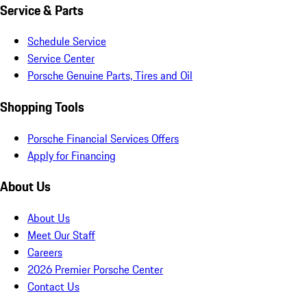
Service & Parts
Schedule Service
Service Center
Porsche Genuine Parts, Tires and Oil
Shopping Tools
Porsche Financial Services Offers
Apply for Financing
About Us
About Us
Meet Our Staff
Careers
2026 Premier Porsche Center
Contact Us