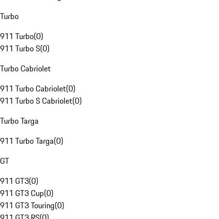
Turbo
911 Turbo
(
0
)
911 Turbo S
(
0
)
Turbo Cabriolet
911 Turbo Cabriolet
(
0
)
911 Turbo S Cabriolet
(
0
)
Turbo Targa
911 Turbo Targa
(
0
)
GT
911 GT3
(
0
)
911 GT3 Cup
(
0
)
911 GT3 Touring
(
0
)
911 GT3 RS
(
0
)