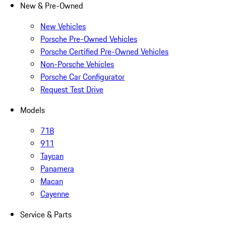
New & Pre-Owned
New Vehicles
Porsche Pre-Owned Vehicles
Porsche Certified Pre-Owned Vehicles
Non-Porsche Vehicles
Porsche Car Configurator
Request Test Drive
Models
718
911
Taycan
Panamera
Macan
Cayenne
Service & Parts