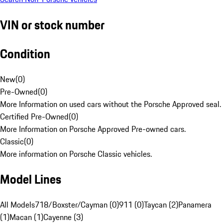
VIN or stock number
Condition
New
(
0
)
Pre-Owned
(
0
)
More Information on used cars without the Porsche Approved seal.
Certified Pre-Owned
(
0
)
More Information on Porsche Approved Pre-owned cars.
Classic
(
0
)
More information on Porsche Classic vehicles.
Model Lines
All Models
718/Boxster/Cayman (0)
911 (0)
Taycan (2)
Panamera
(1)
Macan (1)
Cayenne (3)