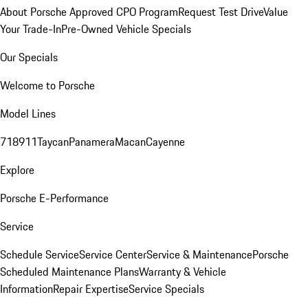
About Porsche Approved CPO Program
Request Test Drive
Value
Your Trade-In
Pre-Owned Vehicle Specials
Our Specials
Welcome to Porsche
Model Lines
718
911
Taycan
Panamera
Macan
Cayenne
Explore
Porsche E-Performance
Service
Schedule Service
Service Center
Service & Maintenance
Porsche
Scheduled Maintenance Plans
Warranty & Vehicle
Information
Repair Expertise
Service Specials