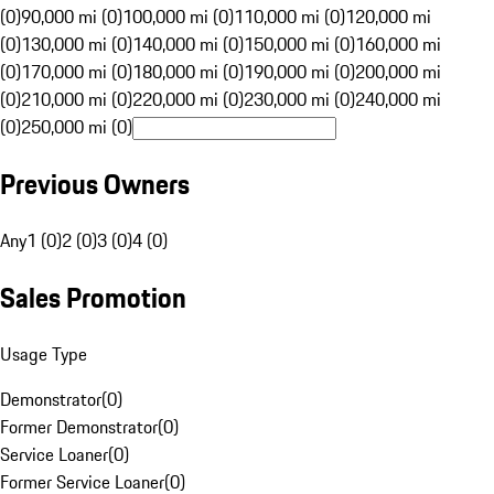
(0)
90,000 mi (0)
100,000 mi (0)
110,000 mi (0)
120,000 mi
(0)
130,000 mi (0)
140,000 mi (0)
150,000 mi (0)
160,000 mi
(0)
170,000 mi (0)
180,000 mi (0)
190,000 mi (0)
200,000 mi
(0)
210,000 mi (0)
220,000 mi (0)
230,000 mi (0)
240,000 mi
(0)
250,000 mi (0)
Previous Owners
Any
1 (0)
2 (0)
3 (0)
4 (0)
Sales Promotion
Usage Type
Demonstrator
(
0
)
Former Demonstrator
(
0
)
Service Loaner
(
0
)
Former Service Loaner
(
0
)