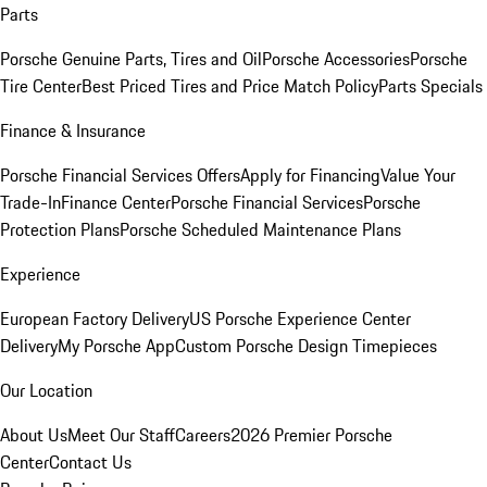
Parts
Porsche Genuine Parts, Tires and Oil
Porsche Accessories
Porsche
Tire Center
Best Priced Tires and Price Match Policy
Parts Specials
Finance & Insurance
Porsche Financial Services Offers
Apply for Financing
Value Your
Trade-In
Finance Center
Porsche Financial Services
Porsche
Protection Plans
Porsche Scheduled Maintenance Plans
Experience
European Factory Delivery
US Porsche Experience Center
Delivery
My Porsche App
Custom Porsche Design Timepieces
Our Location
About Us
Meet Our Staff
Careers
2026 Premier Porsche
Center
Contact Us