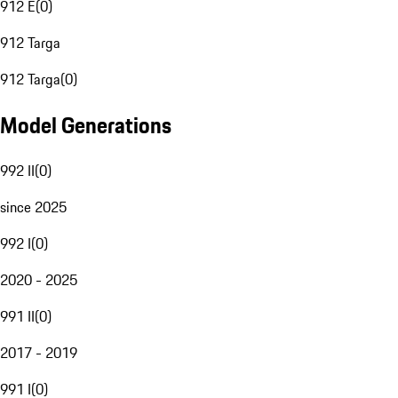
912 E
(
0
)
912 Targa
912 Targa
(
0
)
Model Generations
992 II
(
0
)
since 2025
992 I
(
0
)
2020 - 2025
991 II
(
0
)
2017 - 2019
991 I
(
0
)