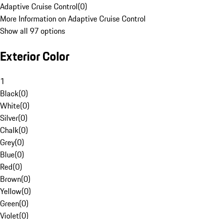
Adaptive Cruise Control
(
0
)
More Information on Adaptive Cruise Control
Show all 97 options
Exterior Color
1
Black
(
0
)
White
(
0
)
Silver
(
0
)
Chalk
(
0
)
Grey
(
0
)
Blue
(
0
)
Red
(
0
)
Brown
(
0
)
Yellow
(
0
)
Green
(
0
)
Violet
(
0
)