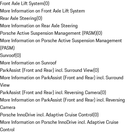
Front Axle Lift System
(
0
)
More Information on Front Axle Lift System
Rear Axle Steering
(
0
)
More Information on Rear Axle Steering
Porsche Active Suspension Management (PASM)
(
0
)
More Information on Porsche Active Suspension Management
(PASM)
Sunroof
(
0
)
More Information on Sunroof
ParkAssist (Front and Rear) incl. Surround View
(
0
)
More Information on ParkAssist (Front and Rear) incl. Surround
View
ParkAssist (Front and Rear) incl. Reversing Camera
(
0
)
More Information on ParkAssist (Front and Rear) incl. Reversing
Camera
Porsche InnoDrive incl. Adaptive Cruise Control
(
0
)
More Information on Porsche InnoDrive incl. Adaptive Cruise
Control