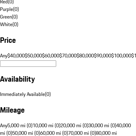
Red
(
0
)
Purple
(
0
)
Green
(
0
)
White
(
0
)
Price
Any
$40,000
$50,000
$60,000
$70,000
$80,000
$90,000
$100,000
$
Availability
Immediately Available
(
0
)
Mileage
Any
5,000 mi (0)
10,000 mi (0)
20,000 mi (0)
30,000 mi (0)
40,000
mi (0)
50,000 mi (0)
60,000 mi (0)
70,000 mi (0)
80,000 mi