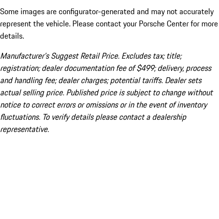
Some images are configurator-generated and may not accurately
represent the vehicle. Please contact your Porsche Center for more
details.
Manufacturer’s Suggest Retail Price. Excludes tax; title;
registration; dealer documentation fee of $499; delivery, process
and handling fee; dealer charges; potential tariffs. Dealer sets
actual selling price. Published price is subject to change without
notice to correct errors or omissions or in the event of inventory
fluctuations. To verify details please contact a dealership
representative.