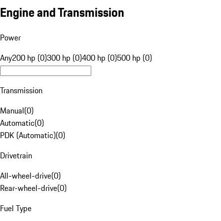
Engine and Transmission
Power
Any
200 hp (0)
300 hp (0)
400 hp (0)
500 hp (0)
Transmission
Manual
(
0
)
Automatic
(
0
)
PDK (Automatic)
(
0
)
Drivetrain
All-wheel-drive
(
0
)
Rear-wheel-drive
(
0
)
Fuel Type