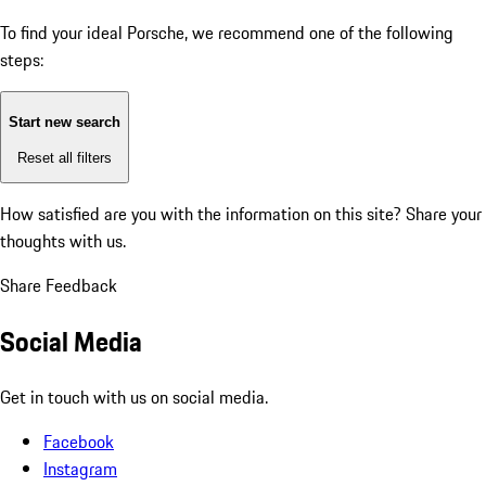
To find your ideal Porsche, we recommend one of the following
steps:
Start new search
Reset all filters
How satisfied are you with the information on this site?
Share your
thoughts with us.
Share Feedback
Social Media
Get in touch with us on social media.
Facebook
Instagram