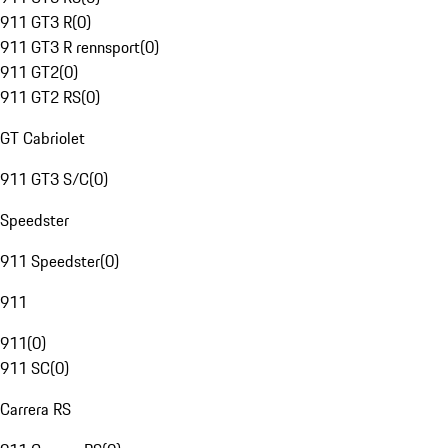
911 GT3 R
(
0
)
911 GT3 R rennsport
(
0
)
911 GT2
(
0
)
911 GT2 RS
(
0
)
GT Cabriolet
911 GT3 S/C
(
0
)
Speedster
911 Speedster
(
0
)
911
911
(
0
)
911 SC
(
0
)
Carrera RS