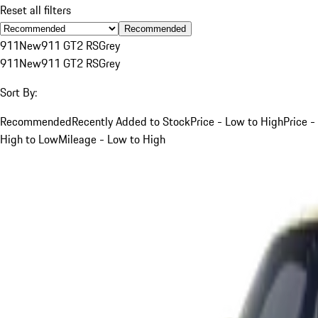
Reset all filters
Recommended
911
New
911 GT2 RS
Grey
911
New
911 GT2 RS
Grey
Sort By:
Recommended
Recently Added to Stock
Price - Low to High
Price -
High to Low
Mileage - Low to High