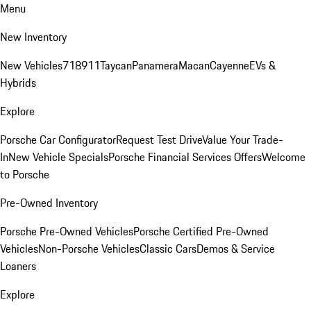
Menu
New Inventory
New Vehicles
718
911
Taycan
Panamera
Macan
Cayenne
EVs &
Hybrids
Explore
Porsche Car Configurator
Request Test Drive
Value Your Trade-
In
New Vehicle Specials
Porsche Financial Services Offers
Welcome
to Porsche
Pre-Owned Inventory
Porsche Pre-Owned Vehicles
Porsche Certified Pre-Owned
Vehicles
Non-Porsche Vehicles
Classic Cars
Demos & Service
Loaners
Explore