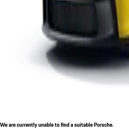
We are currently unable to find a suitable Porsche.