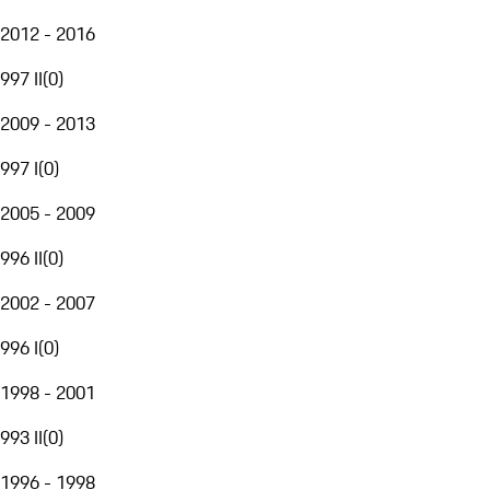
2012 - 2016
997 II
(
0
)
2009 - 2013
997 I
(
0
)
2005 - 2009
996 II
(
0
)
2002 - 2007
996 I
(
0
)
1998 - 2001
993 II
(
0
)
1996 - 1998