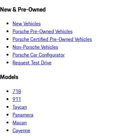
New & Pre-Owned
New Vehicles
Porsche Pre-Owned Vehicles
Porsche Certified Pre-Owned Vehicles
Non-Porsche Vehicles
Porsche Car Configurator
Request Test Drive
Models
718
911
Taycan
Panamera
Macan
Cayenne