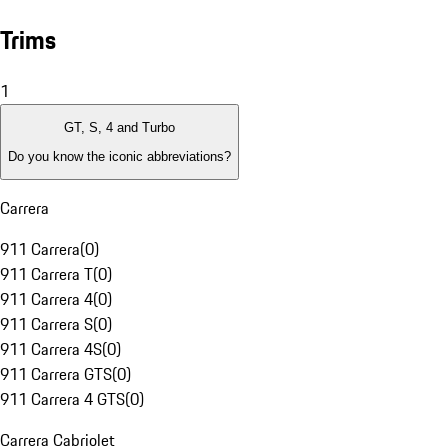
Trims
1
GT, S, 4 and Turbo
Do you know the iconic abbreviations?
Carrera
911 Carrera
(
0
)
911 Carrera T
(
0
)
911 Carrera 4
(
0
)
911 Carrera S
(
0
)
911 Carrera 4S
(
0
)
911 Carrera GTS
(
0
)
911 Carrera 4 GTS
(
0
)
Carrera Cabriolet