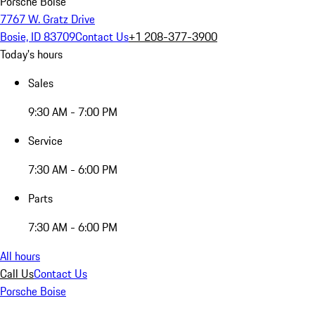
Porsche Boise
7767 W. Gratz Drive
Bosie, ID 83709
Contact Us
+1 208-377-3900
Today's hours
Sales
9:30 AM - 7:00 PM
Service
7:30 AM - 6:00 PM
Parts
7:30 AM - 6:00 PM
All hours
Call Us
Contact Us
Porsche Boise