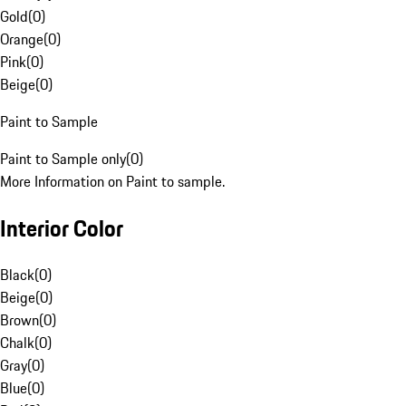
Gold
(
0
)
Orange
(
0
)
Pink
(
0
)
Beige
(
0
)
Paint to Sample
Paint to Sample only
(
0
)
More Information on Paint to sample.
Interior Color
Black
(
0
)
Beige
(
0
)
Brown
(
0
)
Chalk
(
0
)
Gray
(
0
)
Blue
(
0
)