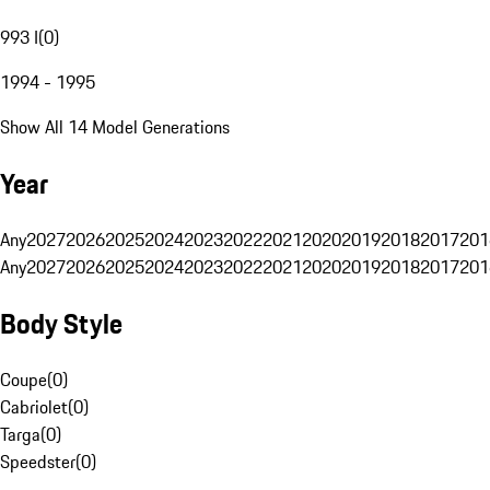
993 I
(
0
)
1994 - 1995
Show All 14 Model Generations
Year
Any
2027
2026
2025
2024
2023
2022
2021
2020
2019
2018
2017
201
Any
2027
2026
2025
2024
2023
2022
2021
2020
2019
2018
2017
201
Body Style
Coupe
(
0
)
Cabriolet
(
0
)
Targa
(
0
)
Speedster
(
0
)