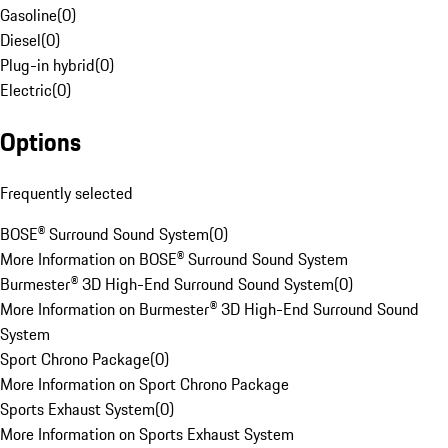
Gasoline
(
0
)
Diesel
(
0
)
Plug-in hybrid
(
0
)
Electric
(
0
)
Options
Frequently selected
BOSE® Surround Sound System
(
0
)
More Information on BOSE® Surround Sound System
Burmester® 3D High-End Surround Sound System
(
0
)
More Information on Burmester® 3D High-End Surround Sound
System
Sport Chrono Package
(
0
)
More Information on Sport Chrono Package
Sports Exhaust System
(
0
)
More Information on Sports Exhaust System