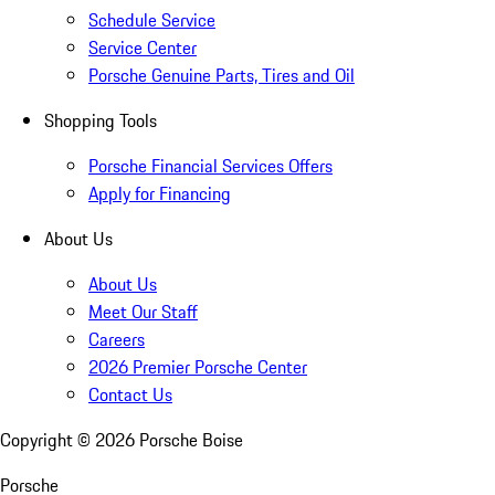
Schedule Service
Service Center
Porsche Genuine Parts, Tires and Oil
Shopping Tools
Porsche Financial Services Offers
Apply for Financing
About Us
About Us
Meet Our Staff
Careers
2026 Premier Porsche Center
Contact Us
Copyright ©
2026
Porsche Boise
Porsche