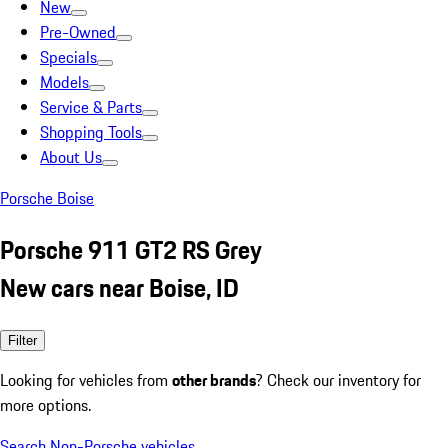
New
Pre-Owned
Specials
Models
Service & Parts
Shopping Tools
About Us
Porsche Boise
Porsche 911 GT2 RS Grey
New cars near Boise, ID
Filter
Looking for vehicles from
other brands
? Check our inventory for
more options.
Search Non-Porsche vehicles