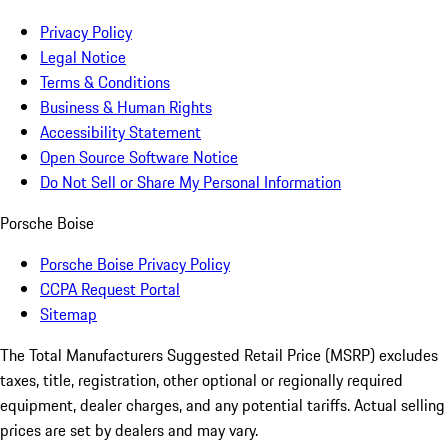
Privacy Policy
Legal Notice
Terms & Conditions
Business & Human Rights
Accessibility Statement
Open Source Software Notice
Do Not Sell or Share My Personal Information
Porsche Boise
Porsche Boise Privacy Policy
CCPA Request Portal
Sitemap
The Total Manufacturers Suggested Retail Price (MSRP) excludes
taxes, title, registration, other optional or regionally required
equipment, dealer charges, and any potential tariffs. Actual selling
prices are set by dealers and may vary.