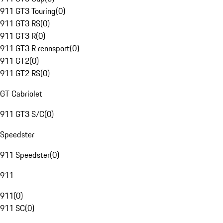
911 GT3 Touring
(
0
)
911 GT3 RS
(
0
)
911 GT3 R
(
0
)
911 GT3 R rennsport
(
0
)
911 GT2
(
0
)
911 GT2 RS
(
0
)
GT Cabriolet
911 GT3 S/C
(
0
)
Speedster
911 Speedster
(
0
)
911
911
(
0
)
911 SC
(
0
)