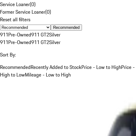
Service Loaner
(
0
)
Former Service Loaner
(
0
)
Reset all filters
Recommended
911
Pre-Owned
911 GT2
Silver
911
Pre-Owned
911 GT2
Silver
Sort By:
Recommended
Recently Added to Stock
Price - Low to High
Price -
High to Low
Mileage - Low to High