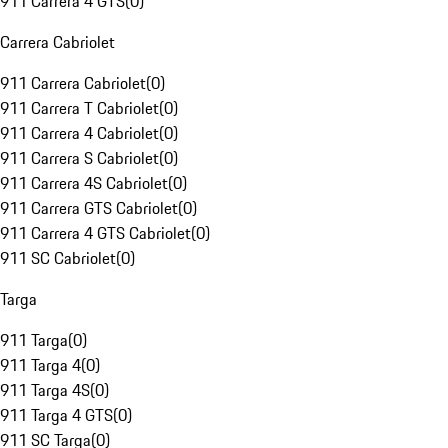
911 Carrera 4 GTS
(
0
)
Carrera Cabriolet
911 Carrera Cabriolet
(
0
)
911 Carrera T Cabriolet
(
0
)
911 Carrera 4 Cabriolet
(
0
)
911 Carrera S Cabriolet
(
0
)
911 Carrera 4S Cabriolet
(
0
)
911 Carrera GTS Cabriolet
(
0
)
911 Carrera 4 GTS Cabriolet
(
0
)
911 SC Cabriolet
(
0
)
Targa
911 Targa
(
0
)
911 Targa 4
(
0
)
911 Targa 4S
(
0
)
911 Targa 4 GTS
(
0
)
911 SC Targa
(
0
)