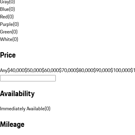
Gray
(
0
)
Blue
(
0
)
Red
(
0
)
Purple
(
0
)
Green
(
0
)
White
(
0
)
Price
Any
$40,000
$50,000
$60,000
$70,000
$80,000
$90,000
$100,000
$
Availability
Immediately Available
(
0
)
Mileage