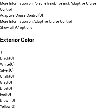
More Information on Porsche InnoDrive incl. Adaptive Cruise
Control
Adaptive Cruise Control
(
0
)
More Information on Adaptive Cruise Control
Show all 97 options
Exterior Color
1
Black
(
0
)
White
(
0
)
Silver
(
0
)
Chalk
(
0
)
Grey
(
0
)
Blue
(
0
)
Red
(
0
)
Brown
(
0
)
Yellow
(
0
)