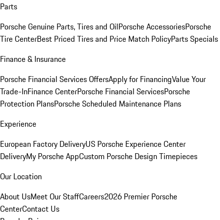
Parts
Porsche Genuine Parts, Tires and Oil
Porsche Accessories
Porsche
Tire Center
Best Priced Tires and Price Match Policy
Parts Specials
Finance & Insurance
Porsche Financial Services Offers
Apply for Financing
Value Your
Trade-In
Finance Center
Porsche Financial Services
Porsche
Protection Plans
Porsche Scheduled Maintenance Plans
Experience
European Factory Delivery
US Porsche Experience Center
Delivery
My Porsche App
Custom Porsche Design Timepieces
Our Location
About Us
Meet Our Staff
Careers
2026 Premier Porsche
Center
Contact Us