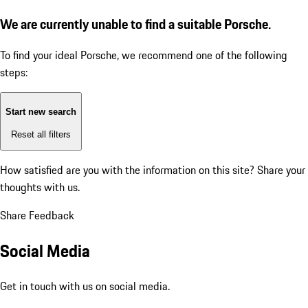
We are currently unable to find a suitable Porsche.
To find your ideal Porsche, we recommend one of the following
steps:
Start new search
Reset all filters
How satisfied are you with the information on this site?
Share your
thoughts with us.
Share Feedback
Social Media
Get in touch with us on social media.