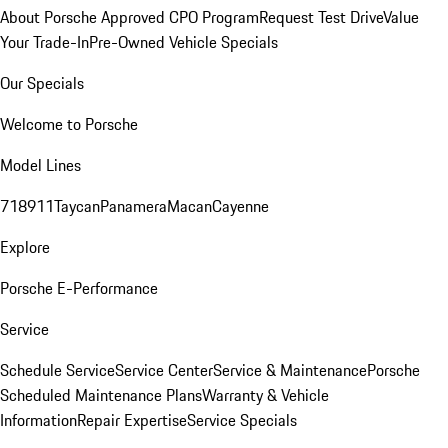
About Porsche Approved CPO Program
Request Test Drive
Value
Your Trade-In
Pre-Owned Vehicle Specials
Our Specials
Welcome to Porsche
Model Lines
718
911
Taycan
Panamera
Macan
Cayenne
Explore
Porsche E-Performance
Service
Schedule Service
Service Center
Service & Maintenance
Porsche
Scheduled Maintenance Plans
Warranty & Vehicle
Information
Repair Expertise
Service Specials