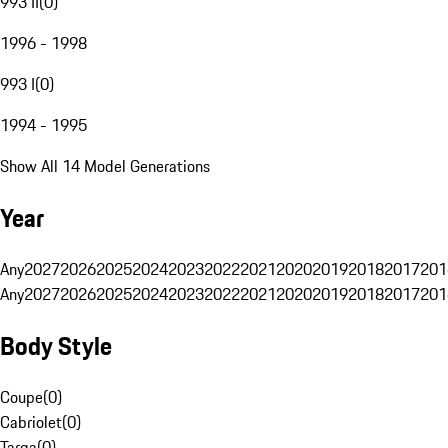
993 II
(
0
)
1996 - 1998
993 I
(
0
)
1994 - 1995
Show All 14 Model Generations
Year
Any
2027
2026
2025
2024
2023
2022
2021
2020
2019
2018
2017
201
Any
2027
2026
2025
2024
2023
2022
2021
2020
2019
2018
2017
201
Body Style
Coupe
(
0
)
Cabriolet
(
0
)
Targa
(
0
)