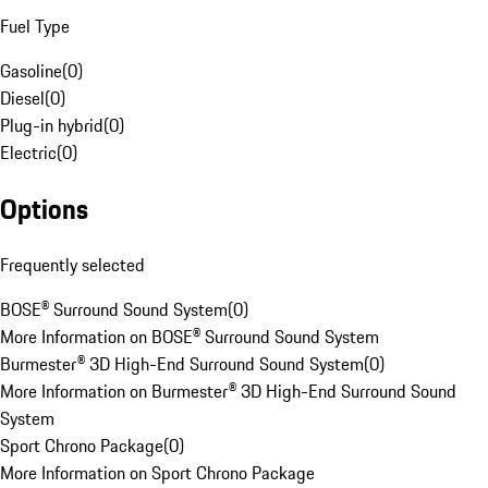
Fuel Type
Gasoline
(
0
)
Diesel
(
0
)
Plug-in hybrid
(
0
)
Electric
(
0
)
Options
Frequently selected
BOSE® Surround Sound System
(
0
)
More Information on BOSE® Surround Sound System
Burmester® 3D High-End Surround Sound System
(
0
)
More Information on Burmester® 3D High-End Surround Sound
System
Sport Chrono Package
(
0
)
More Information on Sport Chrono Package