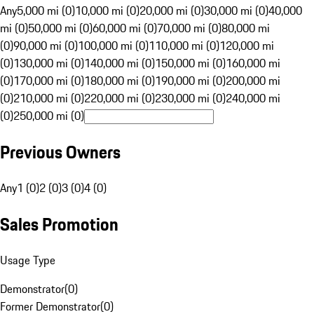
Any
5,000 mi (0)
10,000 mi (0)
20,000 mi (0)
30,000 mi (0)
40,000
mi (0)
50,000 mi (0)
60,000 mi (0)
70,000 mi (0)
80,000 mi
(0)
90,000 mi (0)
100,000 mi (0)
110,000 mi (0)
120,000 mi
(0)
130,000 mi (0)
140,000 mi (0)
150,000 mi (0)
160,000 mi
(0)
170,000 mi (0)
180,000 mi (0)
190,000 mi (0)
200,000 mi
(0)
210,000 mi (0)
220,000 mi (0)
230,000 mi (0)
240,000 mi
(0)
250,000 mi (0)
Previous Owners
Any
1 (0)
2 (0)
3 (0)
4 (0)
Sales Promotion
Usage Type
Demonstrator
(
0
)
Former Demonstrator
(
0
)