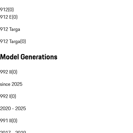
912
(
0
)
912 E
(
0
)
912 Targa
912 Targa
(
0
)
Model Generations
992 II
(
0
)
since 2025
992 I
(
0
)
2020 - 2025
991 II
(
0
)
2017 - 2019