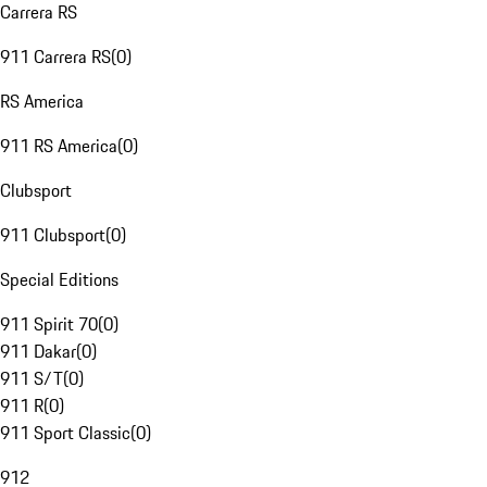
Carrera RS
911 Carrera RS
(
0
)
RS America
911 RS America
(
0
)
Clubsport
911 Clubsport
(
0
)
Special Editions
911 Spirit 70
(
0
)
911 Dakar
(
0
)
911 S/T
(
0
)
911 R
(
0
)
911 Sport Classic
(
0
)
912