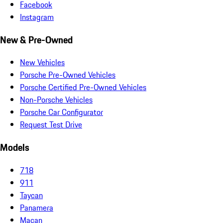
Facebook
Instagram
New & Pre-Owned
New Vehicles
Porsche Pre-Owned Vehicles
Porsche Certified Pre-Owned Vehicles
Non-Porsche Vehicles
Porsche Car Configurator
Request Test Drive
Models
718
911
Taycan
Panamera
Macan