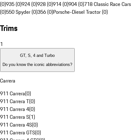
(0)
935 (0)
924 (0)
928 (0)
914 (0)
904 (0)
718 Classic Race Cars
(0)
550 Spyder (0)
356 (0)
Porsche-Diesel Tractor (0)
Trims
1
GT, S, 4 and Turbo
Do you know the iconic abbreviations?
Carrera
911 Carrera
(
0
)
911 Carrera T
(
0
)
911 Carrera 4
(
0
)
911 Carrera S
(
1
)
911 Carrera 4S
(
0
)
911 Carrera GTS
(
0
)