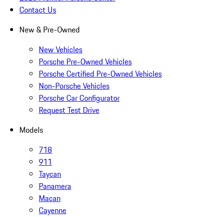
Contact Us
New & Pre-Owned
New Vehicles
Porsche Pre-Owned Vehicles
Porsche Certified Pre-Owned Vehicles
Non-Porsche Vehicles
Porsche Car Configurator
Request Test Drive
Models
718
911
Taycan
Panamera
Macan
Cayenne