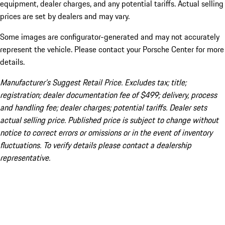
equipment, dealer charges, and any potential tariffs. Actual selling
prices are set by dealers and may vary.
Some images are configurator-generated and may not accurately
represent the vehicle. Please contact your Porsche Center for more
details.
Manufacturer’s Suggest Retail Price. Excludes tax; title;
registration; dealer documentation fee of $499; delivery, process
and handling fee; dealer charges; potential tariffs. Dealer sets
actual selling price. Published price is subject to change without
notice to correct errors or omissions or in the event of inventory
fluctuations. To verify details please contact a dealership
representative.