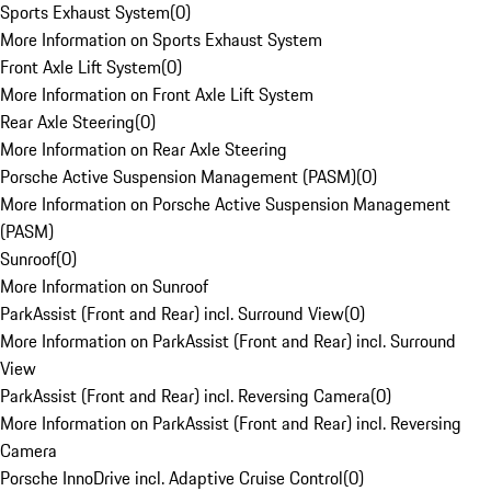
Sports Exhaust System
(
0
)
More Information on Sports Exhaust System
Front Axle Lift System
(
0
)
More Information on Front Axle Lift System
Rear Axle Steering
(
0
)
More Information on Rear Axle Steering
Porsche Active Suspension Management (PASM)
(
0
)
More Information on Porsche Active Suspension Management
(PASM)
Sunroof
(
0
)
More Information on Sunroof
ParkAssist (Front and Rear) incl. Surround View
(
0
)
More Information on ParkAssist (Front and Rear) incl. Surround
View
ParkAssist (Front and Rear) incl. Reversing Camera
(
0
)
More Information on ParkAssist (Front and Rear) incl. Reversing
Camera
Porsche InnoDrive incl. Adaptive Cruise Control
(
0
)