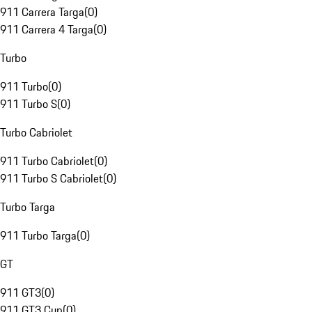
911 Carrera Targa
(
0
)
911 Carrera 4 Targa
(
0
)
Turbo
911 Turbo
(
0
)
911 Turbo S
(
0
)
Turbo Cabriolet
911 Turbo Cabriolet
(
0
)
911 Turbo S Cabriolet
(
0
)
Turbo Targa
911 Turbo Targa
(
0
)
GT
911 GT3
(
0
)
911 GT3 Cup
(
0
)