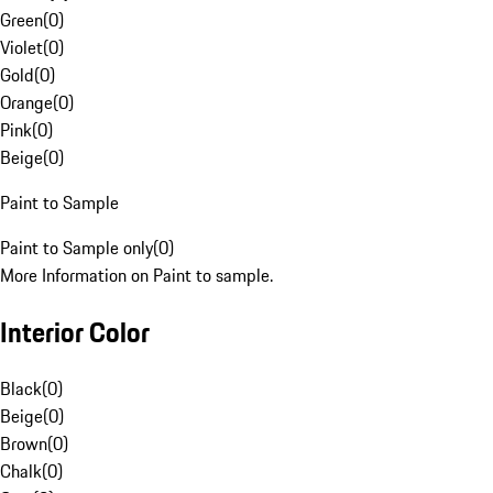
Green
(
0
)
Violet
(
0
)
Gold
(
0
)
Orange
(
0
)
Pink
(
0
)
Beige
(
0
)
Paint to Sample
Paint to Sample only
(
0
)
More Information on Paint to sample.
Interior Color
Black
(
0
)
Beige
(
0
)
Brown
(
0
)
Chalk
(
0
)