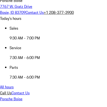
Porsche Boise
7767 W. Gratz Drive
Bosie, ID 83709
Contact Us
+1 208-377-3900
Today's hours
Sales
9:30 AM - 7:00 PM
Service
7:30 AM - 6:00 PM
Parts
7:30 AM - 6:00 PM
All hours
Call Us
Contact Us
Porsche Boise