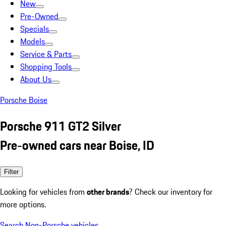
New
Pre-Owned
Specials
Models
Service & Parts
Shopping Tools
About Us
Porsche Boise
Porsche 911 GT2 Silver
Pre-owned cars near Boise, ID
Filter
Looking for vehicles from
other brands
? Check our inventory for
more options.
Search Non-Porsche vehicles