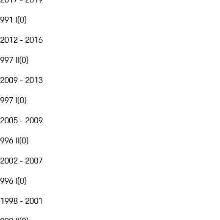
991 I
(
0
)
2012 - 2016
997 II
(
0
)
2009 - 2013
997 I
(
0
)
2005 - 2009
996 II
(
0
)
2002 - 2007
996 I
(
0
)
1998 - 2001