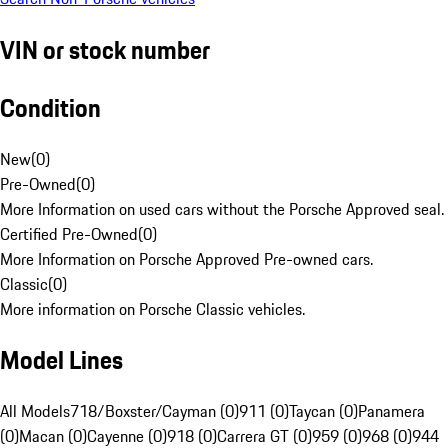
VIN or stock number
Condition
New
(
0
)
Pre-Owned
(
0
)
More Information on used cars without the Porsche Approved seal.
Certified Pre-Owned
(
0
)
More Information on Porsche Approved Pre-owned cars.
Classic
(
0
)
More information on Porsche Classic vehicles.
Model Lines
All Models
718/Boxster/Cayman (0)
911 (0)
Taycan (0)
Panamera
(0)
Macan (0)
Cayenne (0)
918 (0)
Carrera GT (0)
959 (0)
968 (0)
944