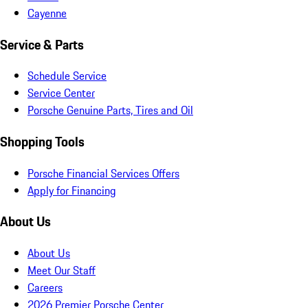
Cayenne
Service & Parts
Schedule Service
Service Center
Porsche Genuine Parts, Tires and Oil
Shopping Tools
Porsche Financial Services Offers
Apply for Financing
About Us
About Us
Meet Our Staff
Careers
2026 Premier Porsche Center