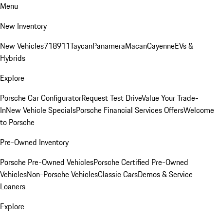
Menu
New Inventory
New Vehicles
718
911
Taycan
Panamera
Macan
Cayenne
EVs &
Hybrids
Explore
Porsche Car Configurator
Request Test Drive
Value Your Trade-
In
New Vehicle Specials
Porsche Financial Services Offers
Welcome
to Porsche
Pre-Owned Inventory
Porsche Pre-Owned Vehicles
Porsche Certified Pre-Owned
Vehicles
Non-Porsche Vehicles
Classic Cars
Demos & Service
Loaners
Explore