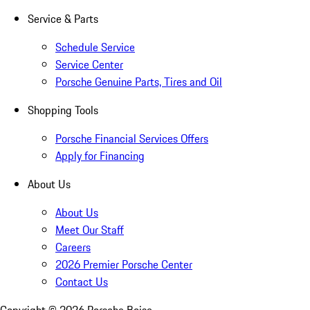
Service & Parts
Schedule Service
Service Center
Porsche Genuine Parts, Tires and Oil
Shopping Tools
Porsche Financial Services Offers
Apply for Financing
About Us
About Us
Meet Our Staff
Careers
2026 Premier Porsche Center
Contact Us