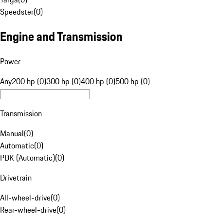
Speedster
(
0
)
Engine and Transmission
Power
Any
200 hp (0)
300 hp (0)
400 hp (0)
500 hp (0)
Transmission
Manual
(
0
)
Automatic
(
0
)
PDK (Automatic)
(
0
)
Drivetrain
All-wheel-drive
(
0
)
Rear-wheel-drive
(
0
)