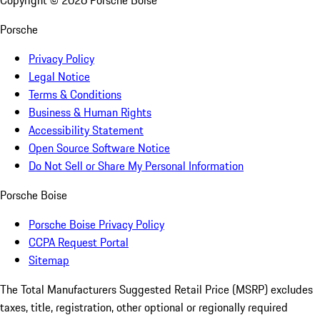
Copyright ©
2026
Porsche Boise
Porsche
Privacy Policy
Legal Notice
Terms & Conditions
Business & Human Rights
Accessibility Statement
Open Source Software Notice
Do Not Sell or Share My Personal Information
Porsche Boise
Porsche Boise Privacy Policy
CCPA Request Portal
Sitemap
The Total Manufacturers Suggested Retail Price (MSRP) excludes
taxes, title, registration, other optional or regionally required