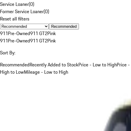
Service Loaner
(
0
)
Former Service Loaner
(
0
)
Reset all filters
Recommended
911
Pre-Owned
911 GT2
Pink
911
Pre-Owned
911 GT2
Pink
Sort By:
Recommended
Recently Added to Stock
Price - Low to High
Price -
High to Low
Mileage - Low to High