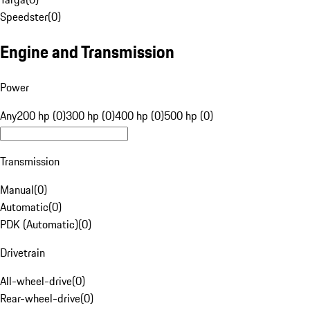
Speedster
(
0
)
Engine and Transmission
Power
Any
200 hp (0)
300 hp (0)
400 hp (0)
500 hp (0)
Transmission
Manual
(
0
)
Automatic
(
0
)
PDK (Automatic)
(
0
)
Drivetrain
All-wheel-drive
(
0
)
Rear-wheel-drive
(
0
)