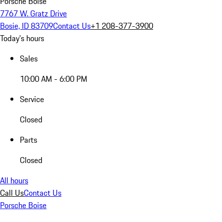
Porsche Boise
7767 W. Gratz Drive
Bosie, ID 83709
Contact Us
+1 208-377-3900
Today's hours
Sales
10:00 AM - 6:00 PM
Service
Closed
Parts
Closed
All hours
Call Us
Contact Us
Porsche Boise