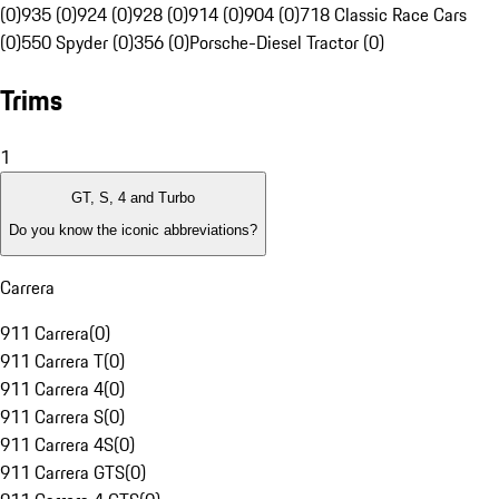
(0)
935 (0)
924 (0)
928 (0)
914 (0)
904 (0)
718 Classic Race Cars
(0)
550 Spyder (0)
356 (0)
Porsche-Diesel Tractor (0)
Trims
1
GT, S, 4 and Turbo
Do you know the iconic abbreviations?
Carrera
911 Carrera
(
0
)
911 Carrera T
(
0
)
911 Carrera 4
(
0
)
911 Carrera S
(
0
)
911 Carrera 4S
(
0
)
911 Carrera GTS
(
0
)