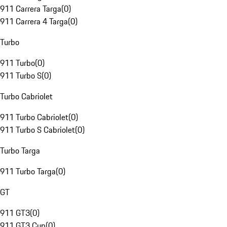
911 Carrera Targa
(
0
)
911 Carrera 4 Targa
(
0
)
Turbo
911 Turbo
(
0
)
911 Turbo S
(
0
)
Turbo Cabriolet
911 Turbo Cabriolet
(
0
)
911 Turbo S Cabriolet
(
0
)
Turbo Targa
911 Turbo Targa
(
0
)
GT
911 GT3
(
0
)
911 GT3 Cup
(
0
)