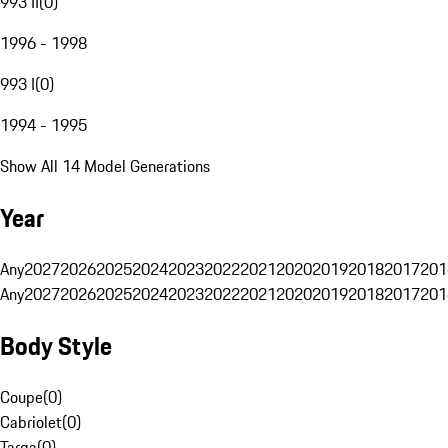
993 II
(
0
)
1996 - 1998
993 I
(
0
)
1994 - 1995
Show All 14 Model Generations
Year
Any
2027
2026
2025
2024
2023
2022
2021
2020
2019
2018
2017
201
Any
2027
2026
2025
2024
2023
2022
2021
2020
2019
2018
2017
201
Body Style
Coupe
(
0
)
Cabriolet
(
0
)
Targa
(
0
)