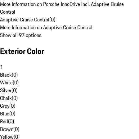
More Information on Porsche InnoDrive incl. Adaptive Cruise
Control
Adaptive Cruise Control
(
0
)
More Information on Adaptive Cruise Control
Show all 97 options
Exterior Color
1
Black
(
0
)
White
(
0
)
Silver
(
0
)
Chalk
(
0
)
Grey
(
0
)
Blue
(
0
)
Red
(
0
)
Brown
(
0
)
Yellow
(
0
)