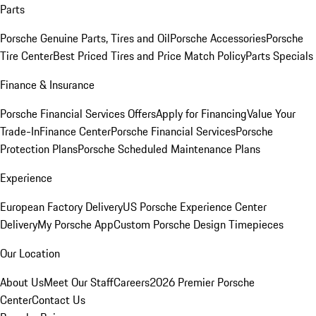
Parts
Porsche Genuine Parts, Tires and Oil
Porsche Accessories
Porsche
Tire Center
Best Priced Tires and Price Match Policy
Parts Specials
Finance & Insurance
Porsche Financial Services Offers
Apply for Financing
Value Your
Trade-In
Finance Center
Porsche Financial Services
Porsche
Protection Plans
Porsche Scheduled Maintenance Plans
Experience
European Factory Delivery
US Porsche Experience Center
Delivery
My Porsche App
Custom Porsche Design Timepieces
Our Location
About Us
Meet Our Staff
Careers
2026 Premier Porsche
Center
Contact Us