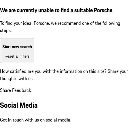
We are currently unable to find a suitable Porsche.
To find your ideal Porsche, we recommend one of the following
steps:
Start new search
Reset all filters
How satisfied are you with the information on this site?
Share your
thoughts with us.
Share Feedback
Social Media
Get in touch with us on social media.