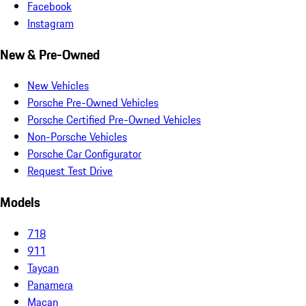
Facebook
Instagram
New & Pre-Owned
New Vehicles
Porsche Pre-Owned Vehicles
Porsche Certified Pre-Owned Vehicles
Non-Porsche Vehicles
Porsche Car Configurator
Request Test Drive
Models
718
911
Taycan
Panamera
Macan