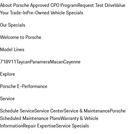
About Porsche Approved CPO Program
Request Test Drive
Value
Your Trade-In
Pre-Owned Vehicle Specials
Our Specials
Welcome to Porsche
Model Lines
718
911
Taycan
Panamera
Macan
Cayenne
Explore
Porsche E-Performance
Service
Schedule Service
Service Center
Service & Maintenance
Porsche
Scheduled Maintenance Plans
Warranty & Vehicle
Information
Repair Expertise
Service Specials