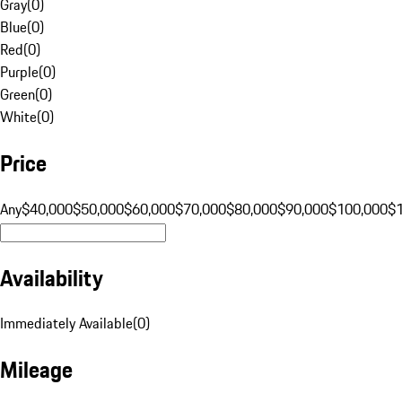
Gray
(
0
)
Blue
(
0
)
Red
(
0
)
Purple
(
0
)
Green
(
0
)
White
(
0
)
Price
Any
$40,000
$50,000
$60,000
$70,000
$80,000
$90,000
$100,000
$
Availability
Immediately Available
(
0
)
Mileage