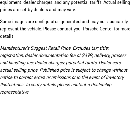
equipment, dealer charges, and any potential tariffs. Actual selling
prices are set by dealers and may vary.
Some images are configurator-generated and may not accurately
represent the vehicle. Please contact your Porsche Center for more
details.
Manufacturer’s Suggest Retail Price. Excludes tax; title;
registration; dealer documentation fee of $499; delivery, process
and handling fee; dealer charges; potential tariffs. Dealer sets
actual selling price. Published price is subject to change without
notice to correct errors or omissions or in the event of inventory
fluctuations. To verify details please contact a dealership
representative.