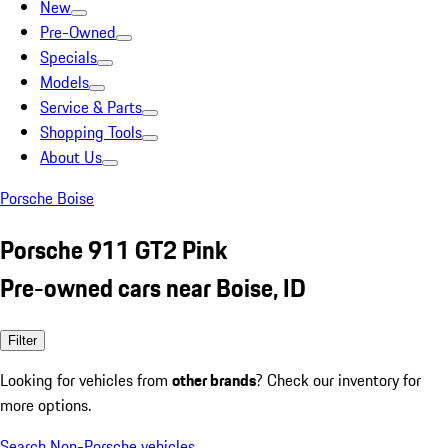
New
Pre-Owned
Specials
Models
Service & Parts
Shopping Tools
About Us
Porsche Boise
Porsche 911 GT2 Pink
Pre-owned cars near Boise, ID
Filter
Looking for vehicles from
other brands
? Check our inventory for
more options.
Search Non-Porsche vehicles