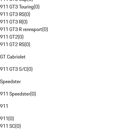
911 GT3 Touring
(
0
)
911 GT3 RS
(
0
)
911 GT3 R
(
0
)
911 GT3 R rennsport
(
0
)
911 GT2
(
0
)
911 GT2 RS
(
0
)
GT Cabriolet
911 GT3 S/C
(
0
)
Speedster
911 Speedster
(
0
)
911
911
(
0
)
911 SC
(
0
)