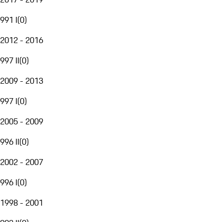
991 I
(
0
)
2012 - 2016
997 II
(
0
)
2009 - 2013
997 I
(
0
)
2005 - 2009
996 II
(
0
)
2002 - 2007
996 I
(
0
)
1998 - 2001