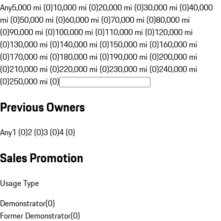
Any
5,000 mi (0)
10,000 mi (0)
20,000 mi (0)
30,000 mi (0)
40,000
mi (0)
50,000 mi (0)
60,000 mi (0)
70,000 mi (0)
80,000 mi
(0)
90,000 mi (0)
100,000 mi (0)
110,000 mi (0)
120,000 mi
(0)
130,000 mi (0)
140,000 mi (0)
150,000 mi (0)
160,000 mi
(0)
170,000 mi (0)
180,000 mi (0)
190,000 mi (0)
200,000 mi
(0)
210,000 mi (0)
220,000 mi (0)
230,000 mi (0)
240,000 mi
(0)
250,000 mi (0)
Previous Owners
Any
1 (0)
2 (0)
3 (0)
4 (0)
Sales Promotion
Usage Type
Demonstrator
(
0
)
Former Demonstrator
(
0
)