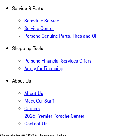
Service & Parts
Schedule Service
Service Center
Porsche Genuine Parts, Tires and Oil
Shopping Tools
Porsche Financial Services Offers
Apply for Financing
About Us
About Us
Meet Our Staff
Careers
2026 Premier Porsche Center
Contact Us