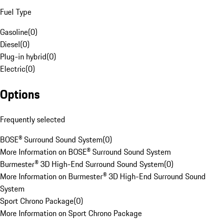
Fuel Type
Gasoline
(
0
)
Diesel
(
0
)
Plug-in hybrid
(
0
)
Electric
(
0
)
Options
Frequently selected
BOSE® Surround Sound System
(
0
)
More Information on BOSE® Surround Sound System
Burmester® 3D High-End Surround Sound System
(
0
)
More Information on Burmester® 3D High-End Surround Sound
System
Sport Chrono Package
(
0
)
More Information on Sport Chrono Package