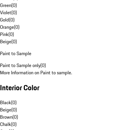
Green
(
0
)
Violet
(
0
)
Gold
(
0
)
Orange
(
0
)
Pink
(
0
)
Beige
(
0
)
Paint to Sample
Paint to Sample only
(
0
)
More Information on Paint to sample.
Interior Color
Black
(
0
)
Beige
(
0
)
Brown
(
0
)
Chalk
(
0
)