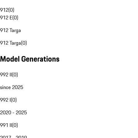
912
(
0
)
912 E
(
0
)
912 Targa
912 Targa
(
0
)
Model Generations
992 II
(
0
)
since 2025
992 I
(
0
)
2020 - 2025
991 II
(
0
)
2017 - 2019