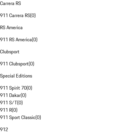
Carrera RS
911 Carrera RS
(
0
)
RS America
911 RS America
(
0
)
Clubsport
911 Clubsport
(
0
)
Special Editions
911 Spirit 70
(
0
)
911 Dakar
(
0
)
911 S/T
(
0
)
911 R
(
0
)
911 Sport Classic
(
0
)
912