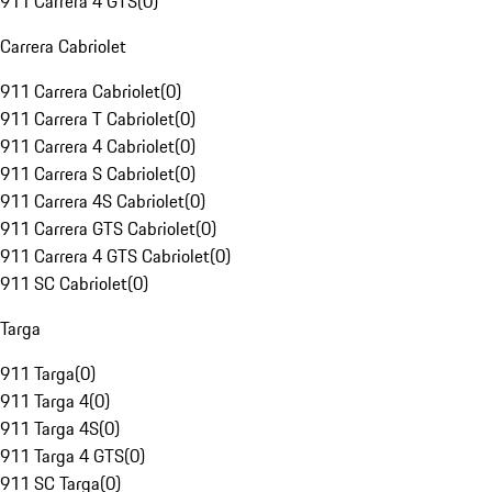
911 Carrera 4 GTS
(
0
)
Carrera Cabriolet
911 Carrera Cabriolet
(
0
)
911 Carrera T Cabriolet
(
0
)
911 Carrera 4 Cabriolet
(
0
)
911 Carrera S Cabriolet
(
0
)
911 Carrera 4S Cabriolet
(
0
)
911 Carrera GTS Cabriolet
(
0
)
911 Carrera 4 GTS Cabriolet
(
0
)
911 SC Cabriolet
(
0
)
Targa
911 Targa
(
0
)
911 Targa 4
(
0
)
911 Targa 4S
(
0
)
911 Targa 4 GTS
(
0
)
911 SC Targa
(
0
)