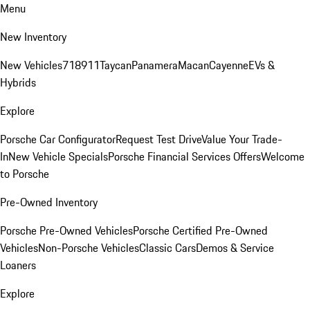
Menu
New Inventory
New Vehicles
718
911
Taycan
Panamera
Macan
Cayenne
EVs &
Hybrids
Explore
Porsche Car Configurator
Request Test Drive
Value Your Trade-
In
New Vehicle Specials
Porsche Financial Services Offers
Welcome
to Porsche
Pre-Owned Inventory
Porsche Pre-Owned Vehicles
Porsche Certified Pre-Owned
Vehicles
Non-Porsche Vehicles
Classic Cars
Demos & Service
Loaners
Explore