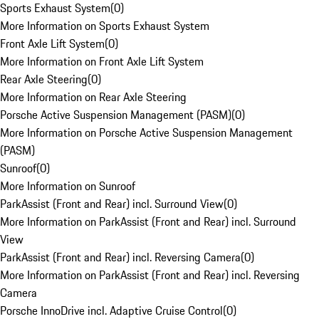
Sports Exhaust System
(
0
)
More Information on Sports Exhaust System
Front Axle Lift System
(
0
)
More Information on Front Axle Lift System
Rear Axle Steering
(
0
)
More Information on Rear Axle Steering
Porsche Active Suspension Management (PASM)
(
0
)
More Information on Porsche Active Suspension Management
(PASM)
Sunroof
(
0
)
More Information on Sunroof
ParkAssist (Front and Rear) incl. Surround View
(
0
)
More Information on ParkAssist (Front and Rear) incl. Surround
View
ParkAssist (Front and Rear) incl. Reversing Camera
(
0
)
More Information on ParkAssist (Front and Rear) incl. Reversing
Camera
Porsche InnoDrive incl. Adaptive Cruise Control
(
0
)