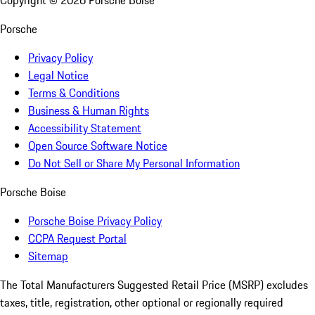
Copyright ©
2026
Porsche Boise
Porsche
Privacy Policy
Legal Notice
Terms & Conditions
Business & Human Rights
Accessibility Statement
Open Source Software Notice
Do Not Sell or Share My Personal Information
Porsche Boise
Porsche Boise Privacy Policy
CCPA Request Portal
Sitemap
The Total Manufacturers Suggested Retail Price (MSRP) excludes
taxes, title, registration, other optional or regionally required