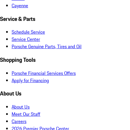
Cayenne
Service & Parts
Schedule Service
Service Center
Porsche Genuine Parts, Tires and Oil
Shopping Tools
Porsche Financial Services Offers
Apply for Financing
About Us
About Us
Meet Our Staff
Careers
2026 Premier Porsche Center