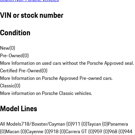
VIN or stock number
Condition
New
(
0
)
Pre-Owned
(
0
)
More Information on used cars without the Porsche Approved seal.
Certified Pre-Owned
(
0
)
More Information on Porsche Approved Pre-owned cars.
Classic
(
0
)
More information on Porsche Classic vehicles.
Model Lines
All Models
718/Boxster/Cayman (0)
911 (0)
Taycan (0)
Panamera
(0)
Macan (0)
Cayenne (0)
918 (0)
Carrera GT (0)
959 (0)
968 (0)
944