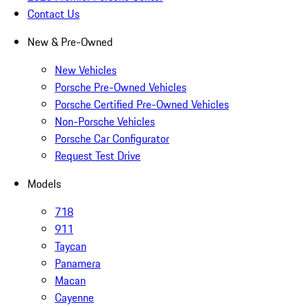
Contact Us
New & Pre-Owned
New Vehicles
Porsche Pre-Owned Vehicles
Porsche Certified Pre-Owned Vehicles
Non-Porsche Vehicles
Porsche Car Configurator
Request Test Drive
Models
718
911
Taycan
Panamera
Macan
Cayenne