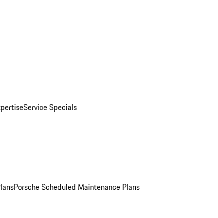
pertise
Service Specials
Plans
Porsche Scheduled Maintenance Plans