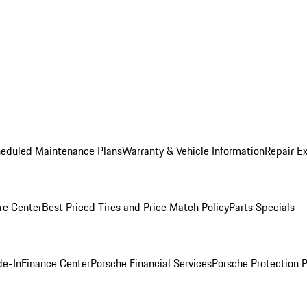
heduled Maintenance Plans
Warranty & Vehicle Information
Repair Ex
re Center
Best Priced Tires and Price Match Policy
Parts Specials
de-In
Finance Center
Porsche Financial Services
Porsche Protection 