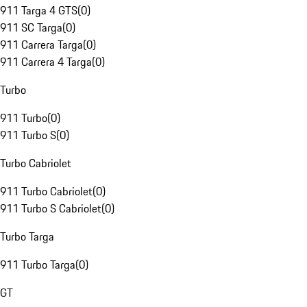
911 Targa 4 GTS
(
0
)
911 SC Targa
(
0
)
911 Carrera Targa
(
0
)
911 Carrera 4 Targa
(
0
)
Turbo
911 Turbo
(
0
)
911 Turbo S
(
0
)
Turbo Cabriolet
911 Turbo Cabriolet
(
0
)
911 Turbo S Cabriolet
(
0
)
Turbo Targa
911 Turbo Targa
(
0
)
GT