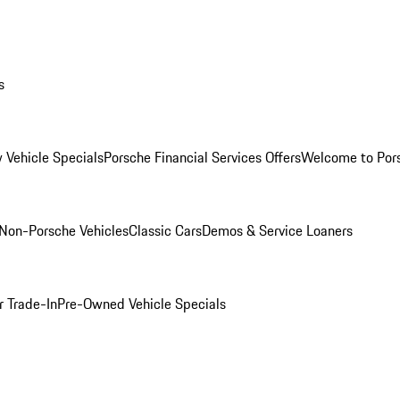
s
 Vehicle Specials
Porsche Financial Services Offers
Welcome to Por
Non-Porsche Vehicles
Classic Cars
Demos & Service Loaners
r Trade-In
Pre-Owned Vehicle Specials