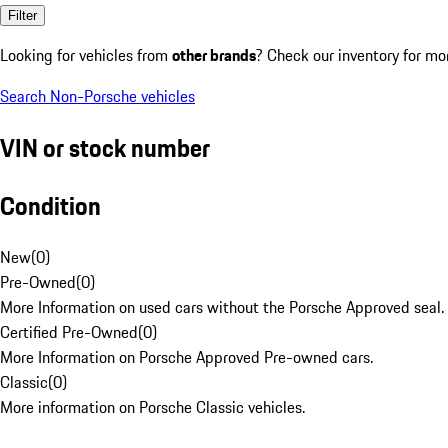
Filter
Looking for vehicles from
other brands
? Check our inventory for mo
Search Non-Porsche vehicles
VIN or stock number
Condition
New
(
0
)
Pre-Owned
(
0
)
More Information on used cars without the Porsche Approved seal.
Certified Pre-Owned
(
0
)
More Information on Porsche Approved Pre-owned cars.
Classic
(
0
)
More information on Porsche Classic vehicles.