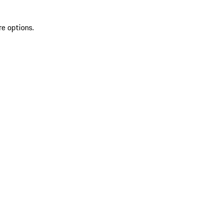
re options.