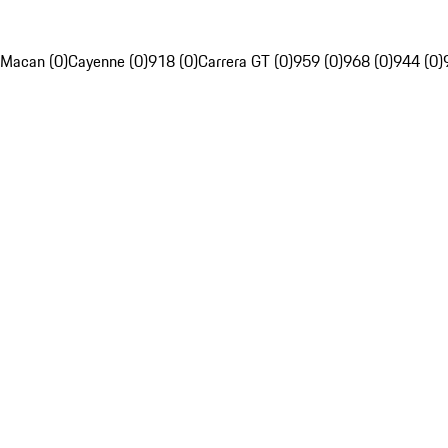
Macan (0)
Cayenne (0)
918 (0)
Carrera GT (0)
959 (0)
968 (0)
944 (0)