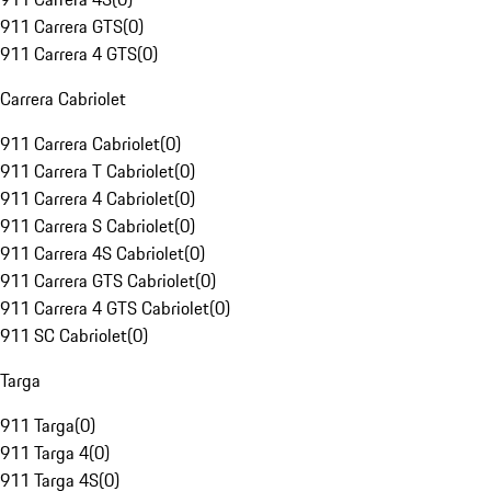
911 Carrera GTS
(
0
)
911 Carrera 4 GTS
(
0
)
Carrera Cabriolet
911 Carrera Cabriolet
(
0
)
911 Carrera T Cabriolet
(
0
)
911 Carrera 4 Cabriolet
(
0
)
911 Carrera S Cabriolet
(
0
)
911 Carrera 4S Cabriolet
(
0
)
911 Carrera GTS Cabriolet
(
0
)
911 Carrera 4 GTS Cabriolet
(
0
)
911 SC Cabriolet
(
0
)
Targa
911 Targa
(
0
)
911 Targa 4
(
0
)
911 Targa 4S
(
0
)