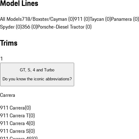
Model Lines
All Models
718/Boxster/Cayman (0)
911 (0)
Taycan (0)
Panamera (0)
Spyder (0)
356 (0)
Porsche-Diesel Tractor (0)
Trims
1
GT, S, 4 and Turbo
Do you know the iconic abbreviations?
Carrera
911 Carrera
(
0
)
911 Carrera T
(
0
)
911 Carrera 4
(
0
)
911 Carrera S
(
0
)
911 Carrera 4S
(
0
)