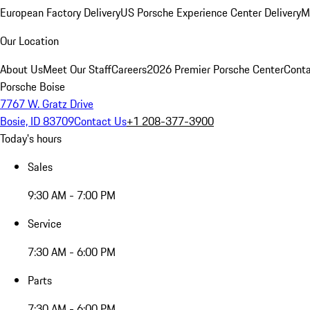
European Factory Delivery
US Porsche Experience Center Delivery
M
Our Location
About Us
Meet Our Staff
Careers
2026 Premier Porsche Center
Conta
Porsche Boise
7767 W. Gratz Drive
Bosie, ID 83709
Contact Us
+1 208-377-3900
Today's hours
Sales
9:30 AM - 7:00 PM
Service
7:30 AM - 6:00 PM
Parts
7:30 AM - 6:00 PM