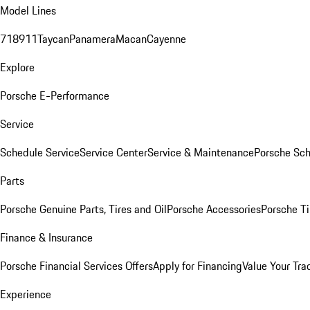
Model Lines
718
911
Taycan
Panamera
Macan
Cayenne
Explore
Porsche E-Performance
Service
Schedule Service
Service Center
Service & Maintenance
Porsche Sc
Parts
Porsche Genuine Parts, Tires and Oil
Porsche Accessories
Porsche Ti
Finance & Insurance
Porsche Financial Services Offers
Apply for Financing
Value Your Tra
Experience