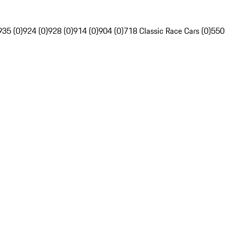
935 (0)
924 (0)
928 (0)
914 (0)
904 (0)
718 Classic Race Cars (0)
550