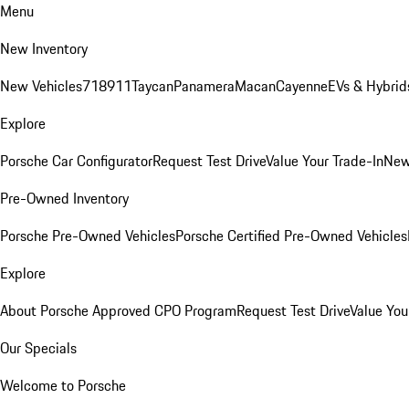
Menu
New Inventory
New Vehicles
718
911
Taycan
Panamera
Macan
Cayenne
EVs & Hybrid
Explore
Porsche Car Configurator
Request Test Drive
Value Your Trade-In
New
Pre-Owned Inventory
Porsche Pre-Owned Vehicles
Porsche Certified Pre-Owned Vehicles
Explore
About Porsche Approved CPO Program
Request Test Drive
Value You
Our Specials
Welcome to Porsche