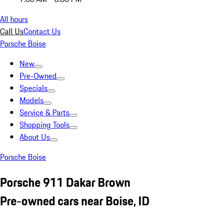
All hours
Call Us
Contact Us
Porsche Boise
New
Pre-Owned
Specials
Models
Service & Parts
Shopping Tools
About Us
Porsche Boise
Porsche 911 Dakar Brown
Pre-owned cars near Boise, ID