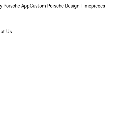
y Porsche App
Custom Porsche Design Timepieces
ct Us