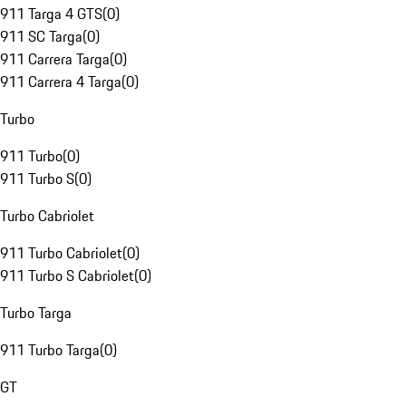
911 Targa 4 GTS
(
0
)
911 SC Targa
(
0
)
911 Carrera Targa
(
0
)
911 Carrera 4 Targa
(
0
)
Turbo
911 Turbo
(
0
)
911 Turbo S
(
0
)
Turbo Cabriolet
911 Turbo Cabriolet
(
0
)
911 Turbo S Cabriolet
(
0
)
Turbo Targa
911 Turbo Targa
(
0
)
GT