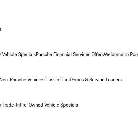
s
 Vehicle Specials
Porsche Financial Services Offers
Welcome to Por
Non-Porsche Vehicles
Classic Cars
Demos & Service Loaners
r Trade-In
Pre-Owned Vehicle Specials