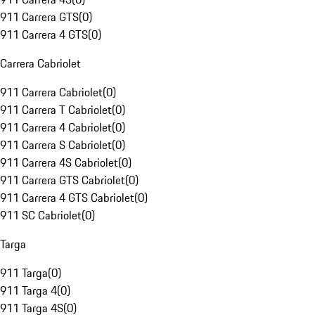
911 Carrera GTS
(
0
)
911 Carrera 4 GTS
(
0
)
Carrera Cabriolet
911 Carrera Cabriolet
(
0
)
911 Carrera T Cabriolet
(
0
)
911 Carrera 4 Cabriolet
(
0
)
911 Carrera S Cabriolet
(
0
)
911 Carrera 4S Cabriolet
(
0
)
911 Carrera GTS Cabriolet
(
0
)
911 Carrera 4 GTS Cabriolet
(
0
)
911 SC Cabriolet
(
0
)
Targa
911 Targa
(
0
)
911 Targa 4
(
0
)
911 Targa 4S
(
0
)