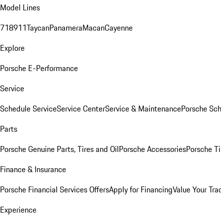
Model Lines
718
911
Taycan
Panamera
Macan
Cayenne
Explore
Porsche E-Performance
Service
Schedule Service
Service Center
Service & Maintenance
Porsche Sc
Parts
Porsche Genuine Parts, Tires and Oil
Porsche Accessories
Porsche Ti
Finance & Insurance
Porsche Financial Services Offers
Apply for Financing
Value Your Tra
Experience