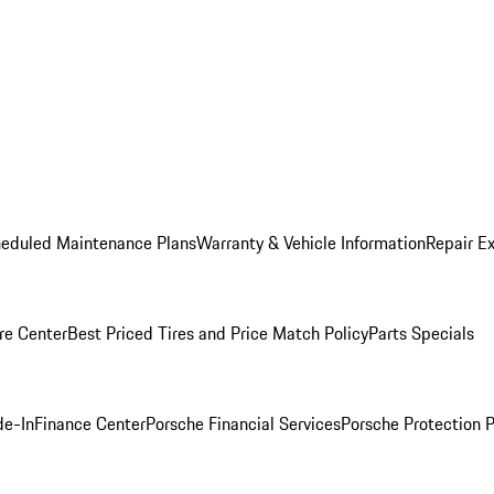
heduled Maintenance Plans
Warranty & Vehicle Information
Repair Ex
re Center
Best Priced Tires and Price Match Policy
Parts Specials
de-In
Finance Center
Porsche Financial Services
Porsche Protection 