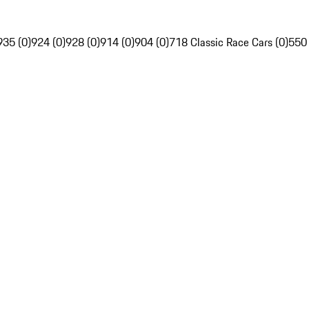
935 (0)
924 (0)
928 (0)
914 (0)
904 (0)
718 Classic Race Cars (0)
550