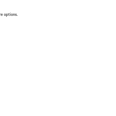
re options.