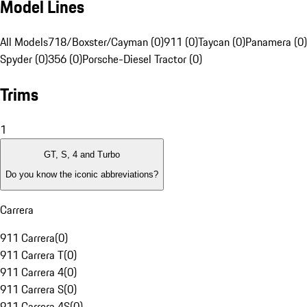
Model Lines
All Models
718/Boxster/Cayman (0)
911 (0)
Taycan (0)
Panamera (0)
Spyder (0)
356 (0)
Porsche-Diesel Tractor (0)
Trims
1
GT, S, 4 and Turbo
Do you know the iconic abbreviations?
Carrera
911 Carrera
(
0
)
911 Carrera T
(
0
)
911 Carrera 4
(
0
)
911 Carrera S
(
0
)
911 Carrera 4S
(
0
)