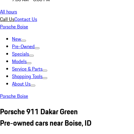
All hours
Call Us
Contact Us
Porsche Boise
New
Pre-Owned
Specials
Models
Service & Parts
Shopping Tools
About Us
Porsche Boise
Porsche 911 Dakar Green
Pre-owned cars near Boise, ID