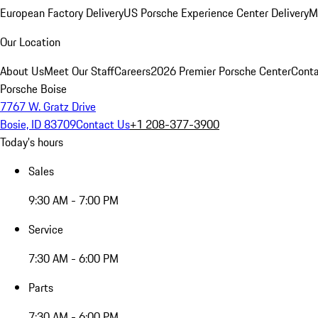
European Factory Delivery
US Porsche Experience Center Delivery
M
Our Location
About Us
Meet Our Staff
Careers
2026 Premier Porsche Center
Conta
Porsche Boise
7767 W. Gratz Drive
Bosie, ID 83709
Contact Us
+1 208-377-3900
Today's hours
Sales
9:30 AM - 7:00 PM
Service
7:30 AM - 6:00 PM
Parts
7:30 AM - 6:00 PM