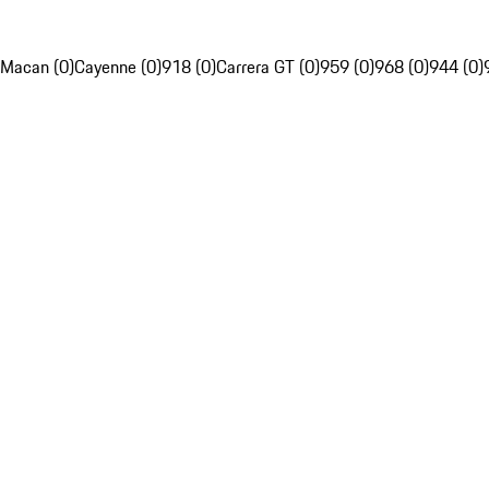
Macan (0)
Cayenne (0)
918 (0)
Carrera GT (0)
959 (0)
968 (0)
944 (0)