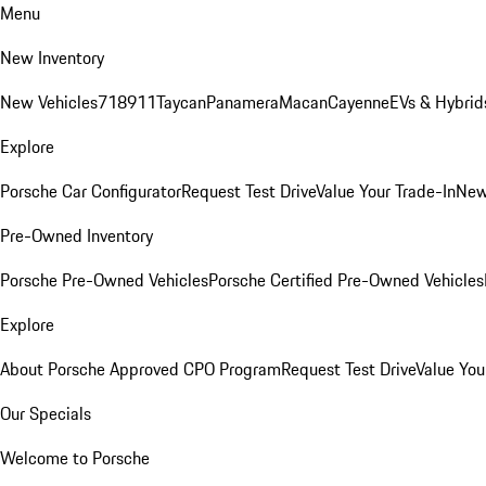
Menu
New Inventory
New Vehicles
718
911
Taycan
Panamera
Macan
Cayenne
EVs & Hybrid
Explore
Porsche Car Configurator
Request Test Drive
Value Your Trade-In
New
Pre-Owned Inventory
Porsche Pre-Owned Vehicles
Porsche Certified Pre-Owned Vehicles
Explore
About Porsche Approved CPO Program
Request Test Drive
Value You
Our Specials
Welcome to Porsche