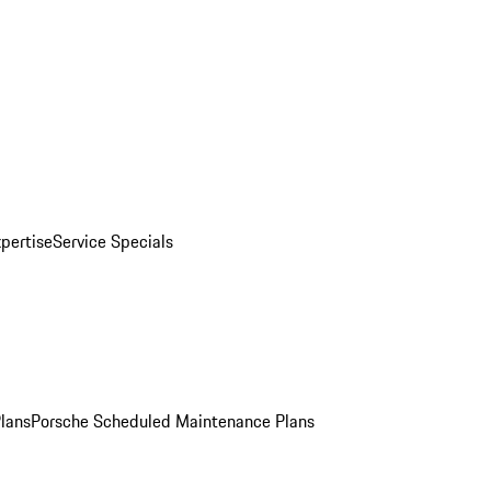
pertise
Service Specials
Plans
Porsche Scheduled Maintenance Plans