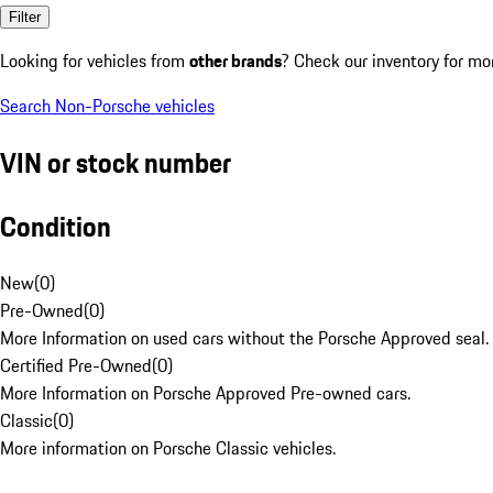
Filter
Looking for vehicles from
other brands
? Check our inventory for mo
Search Non-Porsche vehicles
VIN or stock number
Condition
New
(
0
)
Pre-Owned
(
0
)
More Information on used cars without the Porsche Approved seal.
Certified Pre-Owned
(
0
)
More Information on Porsche Approved Pre-owned cars.
Classic
(
0
)
More information on Porsche Classic vehicles.