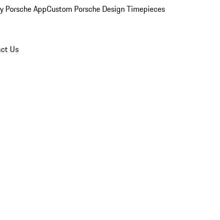
y Porsche App
Custom Porsche Design Timepieces
ct Us