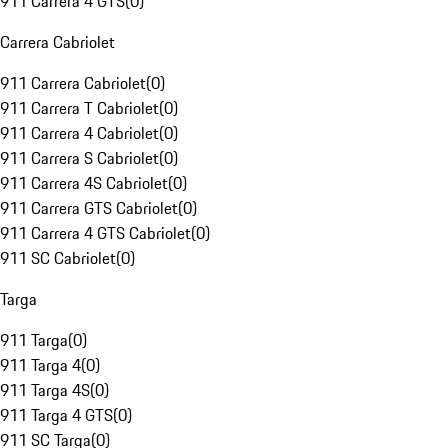
911 Carrera 4 GTS
(
0
)
Carrera Cabriolet
911 Carrera Cabriolet
(
0
)
911 Carrera T Cabriolet
(
0
)
911 Carrera 4 Cabriolet
(
0
)
911 Carrera S Cabriolet
(
0
)
911 Carrera 4S Cabriolet
(
0
)
911 Carrera GTS Cabriolet
(
0
)
911 Carrera 4 GTS Cabriolet
(
0
)
911 SC Cabriolet
(
0
)
Targa
911 Targa
(
0
)
911 Targa 4
(
0
)
911 Targa 4S
(
0
)
911 Targa 4 GTS
(
0
)
911 SC Targa
(
0
)