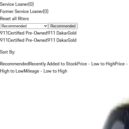
Service Loaner
(
0
)
Former Service Loaner
(
0
)
Reset all filters
Recommended
911
Certified Pre-Owned
911 Dakar
Gold
911
Certified Pre-Owned
911 Dakar
Gold
Sort By:
Recommended
Recently Added to Stock
Price - Low to High
Price -
High to Low
Mileage - Low to High