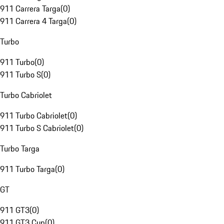
911 Carrera Targa
(
0
)
911 Carrera 4 Targa
(
0
)
Turbo
911 Turbo
(
0
)
911 Turbo S
(
0
)
Turbo Cabriolet
911 Turbo Cabriolet
(
0
)
911 Turbo S Cabriolet
(
0
)
Turbo Targa
911 Turbo Targa
(
0
)
GT
911 GT3
(
0
)
911 GT3 Cup
(
0
)