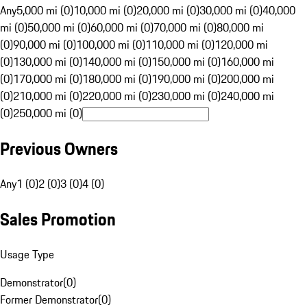
Any
5,000 mi (0)
10,000 mi (0)
20,000 mi (0)
30,000 mi (0)
40,000
mi (0)
50,000 mi (0)
60,000 mi (0)
70,000 mi (0)
80,000 mi
(0)
90,000 mi (0)
100,000 mi (0)
110,000 mi (0)
120,000 mi
(0)
130,000 mi (0)
140,000 mi (0)
150,000 mi (0)
160,000 mi
(0)
170,000 mi (0)
180,000 mi (0)
190,000 mi (0)
200,000 mi
(0)
210,000 mi (0)
220,000 mi (0)
230,000 mi (0)
240,000 mi
(0)
250,000 mi (0)
Previous Owners
Any
1 (0)
2 (0)
3 (0)
4 (0)
Sales Promotion
Usage Type
Demonstrator
(
0
)
Former Demonstrator
(
0
)