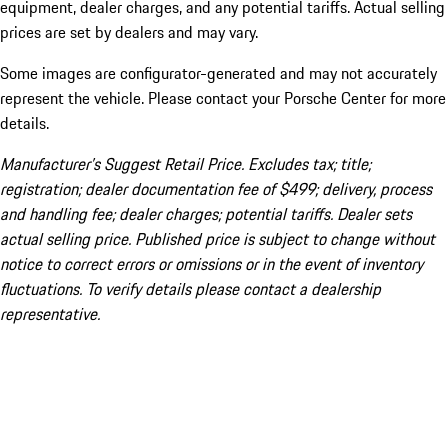
equipment, dealer charges, and any potential tariffs. Actual selling
prices are set by dealers and may vary.
Some images are configurator-generated and may not accurately
represent the vehicle. Please contact your Porsche Center for more
details.
Manufacturer’s Suggest Retail Price. Excludes tax; title;
registration; dealer documentation fee of $499; delivery, process
and handling fee; dealer charges; potential tariffs. Dealer sets
actual selling price. Published price is subject to change without
notice to correct errors or omissions or in the event of inventory
fluctuations. To verify details please contact a dealership
representative.