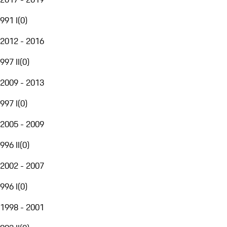
991 I
(
0
)
2012 - 2016
997 II
(
0
)
2009 - 2013
997 I
(
0
)
2005 - 2009
996 II
(
0
)
2002 - 2007
996 I
(
0
)
1998 - 2001