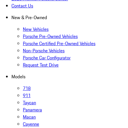
Contact Us
New & Pre-Owned
New Vehicles
Porsche Pre-Owned Vehicles
Porsche Certified Pre-Owned Vehicles
Non-Porsche Vehicles
Porsche Car Configurator
Request Test Drive
Models
718
911
Taycan
Panamera
Macan
Cayenne