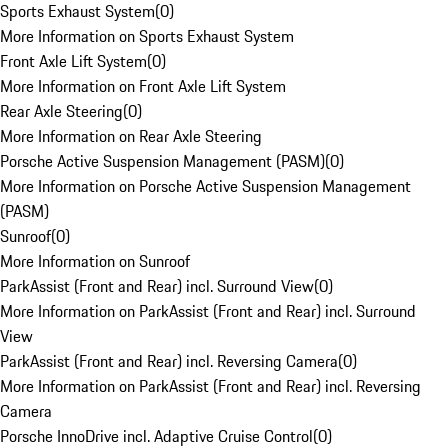
Sports Exhaust System
(
0
)
More Information on Sports Exhaust System
Front Axle Lift System
(
0
)
More Information on Front Axle Lift System
Rear Axle Steering
(
0
)
More Information on Rear Axle Steering
Porsche Active Suspension Management (PASM)
(
0
)
More Information on Porsche Active Suspension Management
(PASM)
Sunroof
(
0
)
More Information on Sunroof
ParkAssist (Front and Rear) incl. Surround View
(
0
)
More Information on ParkAssist (Front and Rear) incl. Surround
View
ParkAssist (Front and Rear) incl. Reversing Camera
(
0
)
More Information on ParkAssist (Front and Rear) incl. Reversing
Camera
Porsche InnoDrive incl. Adaptive Cruise Control
(
0
)