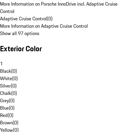
More Information on Porsche InnoDrive incl. Adaptive Cruise
Control
Adaptive Cruise Control
(
0
)
More Information on Adaptive Cruise Control
Show all 97 options
Exterior Color
1
Black
(
0
)
White
(
0
)
Silver
(
0
)
Chalk
(
0
)
Grey
(
0
)
Blue
(
0
)
Red
(
0
)
Brown
(
0
)
Yellow
(
0
)