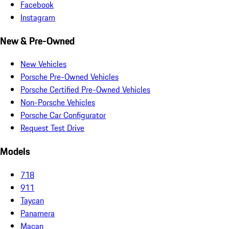
Facebook
Instagram
New & Pre-Owned
New Vehicles
Porsche Pre-Owned Vehicles
Porsche Certified Pre-Owned Vehicles
Non-Porsche Vehicles
Porsche Car Configurator
Request Test Drive
Models
718
911
Taycan
Panamera
Macan