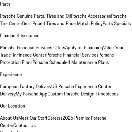
Parts
Porsche Genuine Parts, Tires and Oil
Porsche Accessories
Porsche
Tire Center
Best Priced Tires and Price Match Policy
Parts Specials
Finance & Insurance
Porsche Financial Services Offers
Apply for Financing
Value Your
Trade-In
Finance Center
Porsche Financial Services
Porsche
Protection Plans
Porsche Scheduled Maintenance Plans
Experience
European Factory Delivery
US Porsche Experience Center
Delivery
My Porsche App
Custom Porsche Design Timepieces
Our Location
About Us
Meet Our Staff
Careers
2026 Premier Porsche
Center
Contact Us