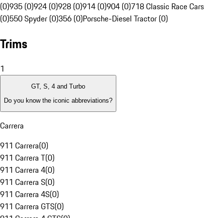
(0)
935 (0)
924 (0)
928 (0)
914 (0)
904 (0)
718 Classic Race Cars
(0)
550 Spyder (0)
356 (0)
Porsche-Diesel Tractor (0)
Trims
1
GT, S, 4 and Turbo
Do you know the iconic abbreviations?
Carrera
911 Carrera
(
0
)
911 Carrera T
(
0
)
911 Carrera 4
(
0
)
911 Carrera S
(
0
)
911 Carrera 4S
(
0
)
911 Carrera GTS
(
0
)