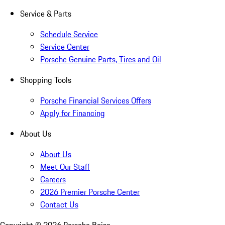
Service & Parts
Schedule Service
Service Center
Porsche Genuine Parts, Tires and Oil
Shopping Tools
Porsche Financial Services Offers
Apply for Financing
About Us
About Us
Meet Our Staff
Careers
2026 Premier Porsche Center
Contact Us