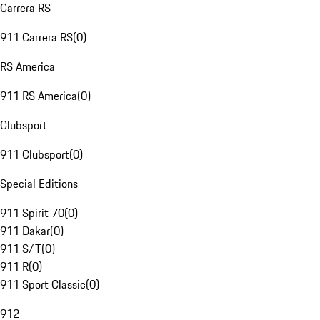
Carrera RS
911 Carrera RS
(
0
)
RS America
911 RS America
(
0
)
Clubsport
911 Clubsport
(
0
)
Special Editions
911 Spirit 70
(
0
)
911 Dakar
(
0
)
911 S/T
(
0
)
911 R
(
0
)
911 Sport Classic
(
0
)
912