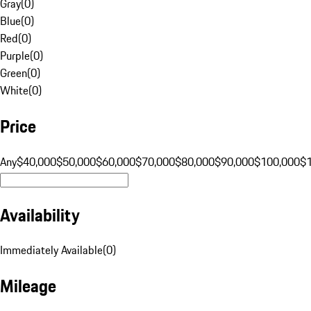
Gray
(
0
)
Blue
(
0
)
Red
(
0
)
Purple
(
0
)
Green
(
0
)
White
(
0
)
Price
Any
$40,000
$50,000
$60,000
$70,000
$80,000
$90,000
$100,000
$
Availability
Immediately Available
(
0
)
Mileage