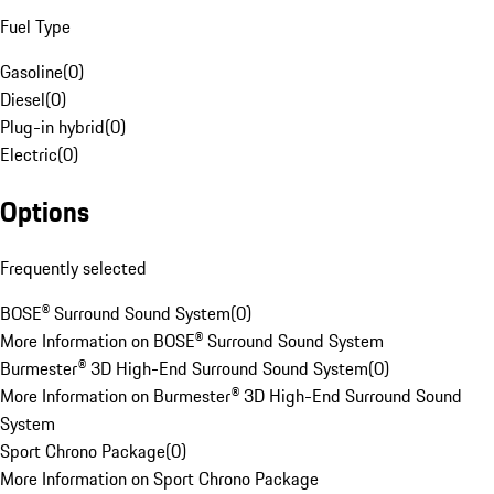
Fuel Type
Gasoline
(
0
)
Diesel
(
0
)
Plug-in hybrid
(
0
)
Electric
(
0
)
Options
Frequently selected
BOSE® Surround Sound System
(
0
)
More Information on BOSE® Surround Sound System
Burmester® 3D High-End Surround Sound System
(
0
)
More Information on Burmester® 3D High-End Surround Sound
System
Sport Chrono Package
(
0
)
More Information on Sport Chrono Package