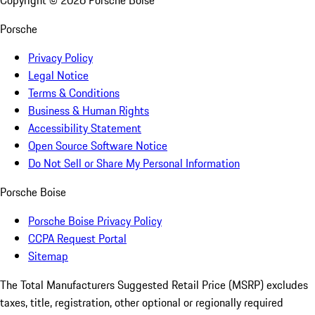
Copyright ©
2026
Porsche Boise
Porsche
Privacy Policy
Legal Notice
Terms & Conditions
Business & Human Rights
Accessibility Statement
Open Source Software Notice
Do Not Sell or Share My Personal Information
Porsche Boise
Porsche Boise Privacy Policy
CCPA Request Portal
Sitemap
The Total Manufacturers Suggested Retail Price (MSRP) excludes
taxes, title, registration, other optional or regionally required