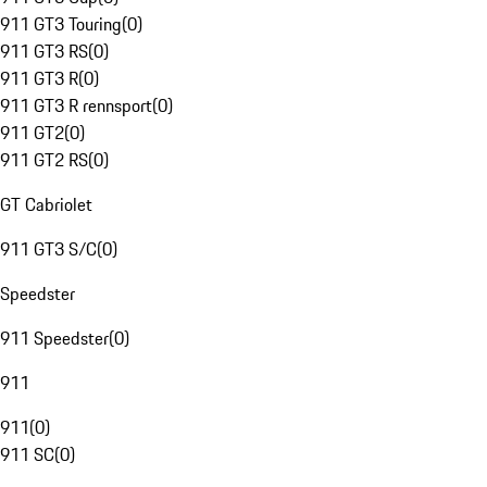
911 GT3 Touring
(
0
)
911 GT3 RS
(
0
)
911 GT3 R
(
0
)
911 GT3 R rennsport
(
0
)
911 GT2
(
0
)
911 GT2 RS
(
0
)
GT Cabriolet
911 GT3 S/C
(
0
)
Speedster
911 Speedster
(
0
)
911
911
(
0
)
911 SC
(
0
)