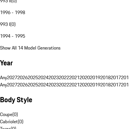
993 II
(
0
)
1996 - 1998
993 I
(
0
)
1994 - 1995
Show All 14 Model Generations
Year
Any
2027
2026
2025
2024
2023
2022
2021
2020
2019
2018
2017
201
Any
2027
2026
2025
2024
2023
2022
2021
2020
2019
2018
2017
201
Body Style
Coupe
(
0
)
Cabriolet
(
0
)
Targa
(
0
)