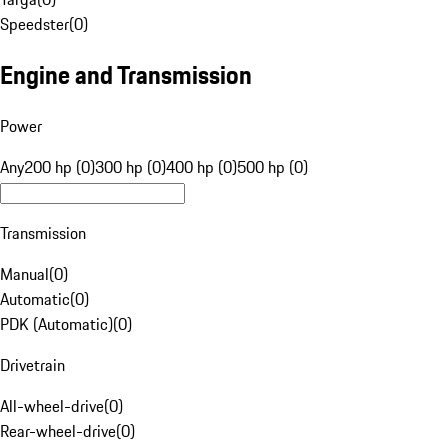
Speedster
(
0
)
Engine and Transmission
Power
Any
200 hp (0)
300 hp (0)
400 hp (0)
500 hp (0)
Transmission
Manual
(
0
)
Automatic
(
0
)
PDK (Automatic)
(
0
)
Drivetrain
All-wheel-drive
(
0
)
Rear-wheel-drive
(
0
)