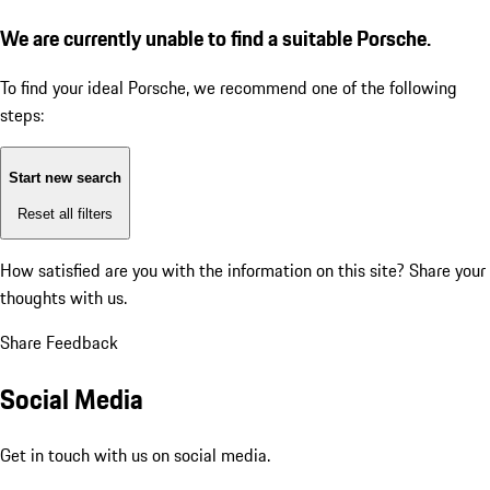
We are currently unable to find a suitable Porsche.
To find your ideal Porsche, we recommend one of the following
steps:
Start new search
Reset all filters
How satisfied are you with the information on this site?
Share your
thoughts with us.
Share Feedback
Social Media
Get in touch with us on social media.