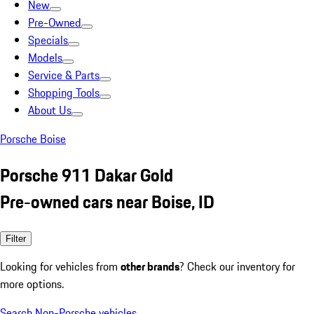
New
Pre-Owned
Specials
Models
Service & Parts
Shopping Tools
About Us
Porsche Boise
Porsche 911 Dakar Gold
Pre-owned cars near Boise, ID
Filter
Looking for vehicles from
other brands
? Check our inventory for
more options.
Search Non-Porsche vehicles