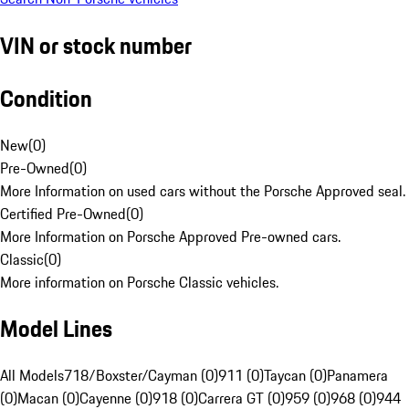
VIN or stock number
Condition
New
(
0
)
Pre-Owned
(
0
)
More Information on used cars without the Porsche Approved seal.
Certified Pre-Owned
(
0
)
More Information on Porsche Approved Pre-owned cars.
Classic
(
0
)
More information on Porsche Classic vehicles.
Model Lines
All Models
718/Boxster/Cayman (0)
911 (0)
Taycan (0)
Panamera
(0)
Macan (0)
Cayenne (0)
918 (0)
Carrera GT (0)
959 (0)
968 (0)
944