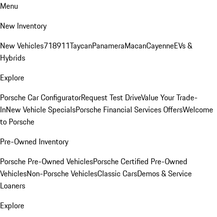
Menu
New Inventory
New Vehicles
718
911
Taycan
Panamera
Macan
Cayenne
EVs &
Hybrids
Explore
Porsche Car Configurator
Request Test Drive
Value Your Trade-
In
New Vehicle Specials
Porsche Financial Services Offers
Welcome
to Porsche
Pre-Owned Inventory
Porsche Pre-Owned Vehicles
Porsche Certified Pre-Owned
Vehicles
Non-Porsche Vehicles
Classic Cars
Demos & Service
Loaners
Explore