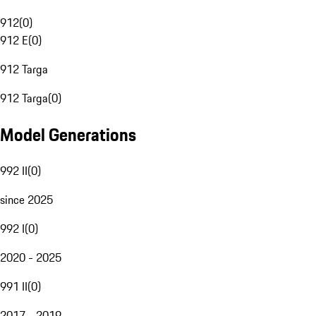
912
(
0
)
912 E
(
0
)
912 Targa
912 Targa
(
0
)
Model Generations
992 II
(
0
)
since 2025
992 I
(
0
)
2020 - 2025
991 II
(
0
)
2017 - 2019