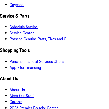
Cayenne
Service & Parts
Schedule Service
Service Center
Porsche Genuine Parts, Tires and Oil
Shopping Tools
Porsche Financial Services Offers
Apply for Financing
About Us
About Us
Meet Our Staff
Careers
2026 Premier Porsche Center