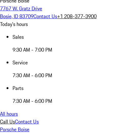
Porsche Boise
7767 W. Gratz Drive
Bosie, ID 83709
Contact Us
+1 208-377-3900
Today's hours
Sales
9:30 AM - 7:00 PM
Service
7:30 AM - 6:00 PM
Parts
7:30 AM - 6:00 PM
All hours
Call Us
Contact Us
Porsche Boise