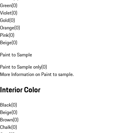
Green
(
0
)
Violet
(
0
)
Gold
(
0
)
Orange
(
0
)
Pink
(
0
)
Beige
(
0
)
Paint to Sample
Paint to Sample only
(
0
)
More Information on Paint to sample.
Interior Color
Black
(
0
)
Beige
(
0
)
Brown
(
0
)
Chalk
(
0
)