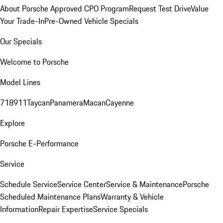
About Porsche Approved CPO Program
Request Test Drive
Value
Your Trade-In
Pre-Owned Vehicle Specials
Our Specials
Welcome to Porsche
Model Lines
718
911
Taycan
Panamera
Macan
Cayenne
Explore
Porsche E-Performance
Service
Schedule Service
Service Center
Service & Maintenance
Porsche
Scheduled Maintenance Plans
Warranty & Vehicle
Information
Repair Expertise
Service Specials