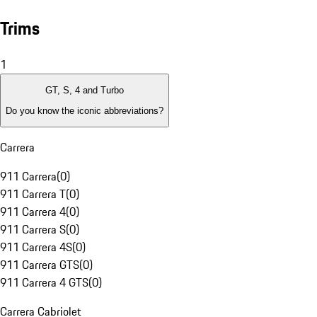
Trims
1
GT, S, 4 and Turbo
Do you know the iconic abbreviations?
Carrera
911 Carrera
(
0
)
911 Carrera T
(
0
)
911 Carrera 4
(
0
)
911 Carrera S
(
0
)
911 Carrera 4S
(
0
)
911 Carrera GTS
(
0
)
911 Carrera 4 GTS
(
0
)
Carrera Cabriolet