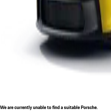
We are currently unable to find a suitable Porsche.