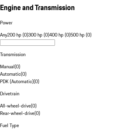
Engine and Transmission
Power
Any
200 hp (0)
300 hp (0)
400 hp (0)
500 hp (0)
Transmission
Manual
(
0
)
Automatic
(
0
)
PDK (Automatic)
(
0
)
Drivetrain
All-wheel-drive
(
0
)
Rear-wheel-drive
(
0
)
Fuel Type