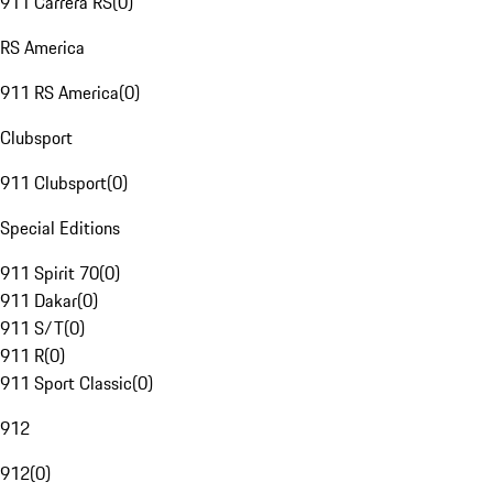
911 Carrera RS
(
0
)
RS America
911 RS America
(
0
)
Clubsport
911 Clubsport
(
0
)
Special Editions
911 Spirit 70
(
0
)
911 Dakar
(
0
)
911 S/T
(
0
)
911 R
(
0
)
911 Sport Classic
(
0
)
912
912
(
0
)