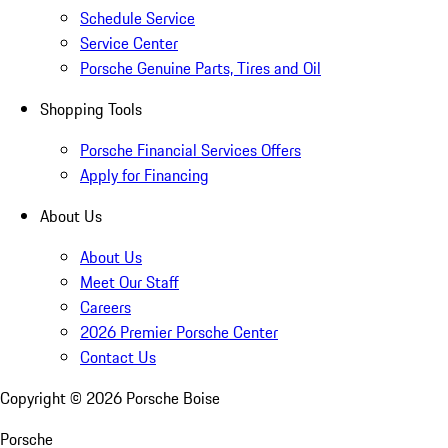
Schedule Service
Service Center
Porsche Genuine Parts, Tires and Oil
Shopping Tools
Porsche Financial Services Offers
Apply for Financing
About Us
About Us
Meet Our Staff
Careers
2026 Premier Porsche Center
Contact Us
Copyright ©
2026
Porsche Boise
Porsche