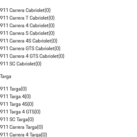
911 Carrera Cabriolet
(
0
)
911 Carrera T Cabriolet
(
0
)
911 Carrera 4 Cabriolet
(
0
)
911 Carrera S Cabriolet
(
0
)
911 Carrera 4S Cabriolet
(
0
)
911 Carrera GTS Cabriolet
(
0
)
911 Carrera 4 GTS Cabriolet
(
0
)
911 SC Cabriolet
(
0
)
Targa
911 Targa
(
0
)
911 Targa 4
(
0
)
911 Targa 4S
(
0
)
911 Targa 4 GTS
(
0
)
911 SC Targa
(
0
)
911 Carrera Targa
(
0
)
911 Carrera 4 Targa
(
0
)