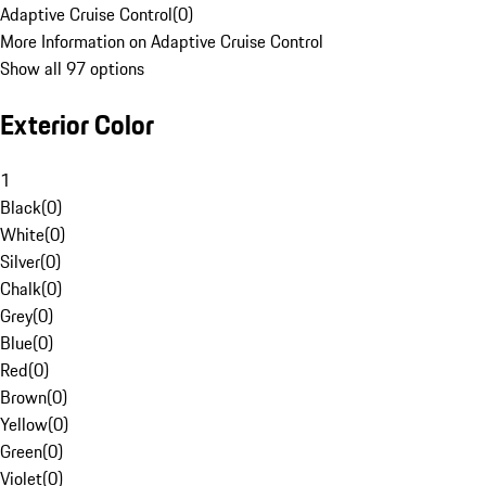
Adaptive Cruise Control
(
0
)
More Information on Adaptive Cruise Control
Show all 97 options
Exterior Color
1
Black
(
0
)
White
(
0
)
Silver
(
0
)
Chalk
(
0
)
Grey
(
0
)
Blue
(
0
)
Red
(
0
)
Brown
(
0
)
Yellow
(
0
)
Green
(
0
)
Violet
(
0
)