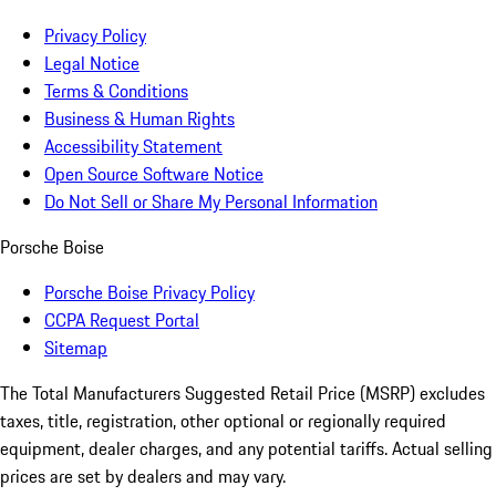
Privacy Policy
Legal Notice
Terms & Conditions
Business & Human Rights
Accessibility Statement
Open Source Software Notice
Do Not Sell or Share My Personal Information
Porsche Boise
Porsche Boise Privacy Policy
CCPA Request Portal
Sitemap
The Total Manufacturers Suggested Retail Price (MSRP) excludes
taxes, title, registration, other optional or regionally required
equipment, dealer charges, and any potential tariffs. Actual selling
prices are set by dealers and may vary.