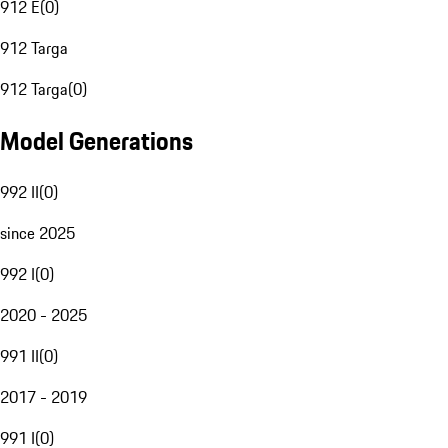
912 E
(
0
)
912 Targa
912 Targa
(
0
)
Model Generations
992 II
(
0
)
since 2025
992 I
(
0
)
2020 - 2025
991 II
(
0
)
2017 - 2019
991 I
(
0
)