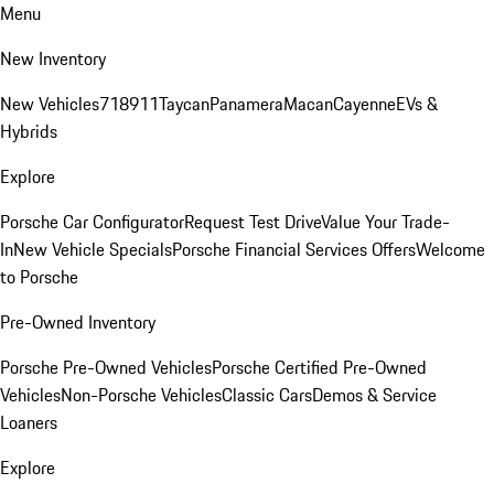
Menu
New Inventory
New Vehicles
718
911
Taycan
Panamera
Macan
Cayenne
EVs &
Hybrids
Explore
Porsche Car Configurator
Request Test Drive
Value Your Trade-
In
New Vehicle Specials
Porsche Financial Services Offers
Welcome
to Porsche
Pre-Owned Inventory
Porsche Pre-Owned Vehicles
Porsche Certified Pre-Owned
Vehicles
Non-Porsche Vehicles
Classic Cars
Demos & Service
Loaners
Explore