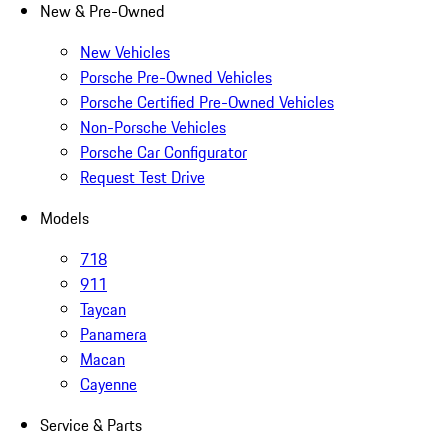
New & Pre-Owned
New Vehicles
Porsche Pre-Owned Vehicles
Porsche Certified Pre-Owned Vehicles
Non-Porsche Vehicles
Porsche Car Configurator
Request Test Drive
Models
718
911
Taycan
Panamera
Macan
Cayenne
Service & Parts