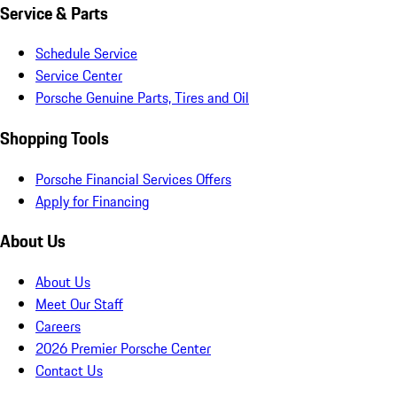
Service & Parts
Schedule Service
Service Center
Porsche Genuine Parts, Tires and Oil
Shopping Tools
Porsche Financial Services Offers
Apply for Financing
About Us
About Us
Meet Our Staff
Careers
2026 Premier Porsche Center
Contact Us