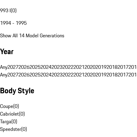
993 I
(
0
)
1994 - 1995
Show All 14 Model Generations
Year
Any
2027
2026
2025
2024
2023
2022
2021
2020
2019
2018
2017
201
Any
2027
2026
2025
2024
2023
2022
2021
2020
2019
2018
2017
201
Body Style
Coupe
(
0
)
Cabriolet
(
0
)
Targa
(
0
)
Speedster
(
0
)