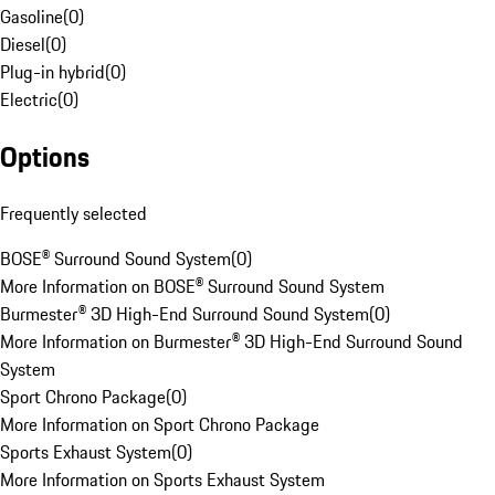
Gasoline
(
0
)
Diesel
(
0
)
Plug-in hybrid
(
0
)
Electric
(
0
)
Options
Frequently selected
BOSE® Surround Sound System
(
0
)
More Information on BOSE® Surround Sound System
Burmester® 3D High-End Surround Sound System
(
0
)
More Information on Burmester® 3D High-End Surround Sound
System
Sport Chrono Package
(
0
)
More Information on Sport Chrono Package
Sports Exhaust System
(
0
)
More Information on Sports Exhaust System