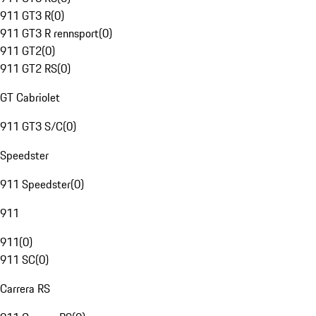
911 GT3 R
(
0
)
911 GT3 R rennsport
(
0
)
911 GT2
(
0
)
911 GT2 RS
(
0
)
GT Cabriolet
911 GT3 S/C
(
0
)
Speedster
911 Speedster
(
0
)
911
911
(
0
)
911 SC
(
0
)
Carrera RS