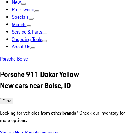
New
Pre-Owned
Specials
Models
Service & Parts
Shopping Tools
About Us
Porsche Boise
Porsche 911 Dakar Yellow
New cars near Boise, ID
Filter
Looking for vehicles from
other brands
? Check our inventory for
more options.
Search Non-Porsche vehicles