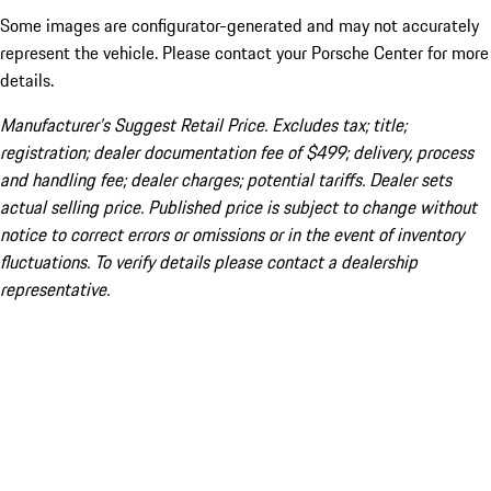
Some images are configurator-generated and may not accurately
represent the vehicle. Please contact your Porsche Center for more
details.
Manufacturer’s Suggest Retail Price. Excludes tax; title;
registration; dealer documentation fee of $499; delivery, process
and handling fee; dealer charges; potential tariffs. Dealer sets
actual selling price. Published price is subject to change without
notice to correct errors or omissions or in the event of inventory
fluctuations. To verify details please contact a dealership
representative.