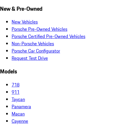
New & Pre-Owned
New Vehicles
Porsche Pre-Owned Vehicles
Porsche Certified Pre-Owned Vehicles
Non-Porsche Vehicles
Porsche Car Configurator
Request Test Drive
Models
718
911
Taycan
Panamera
Macan
Cayenne