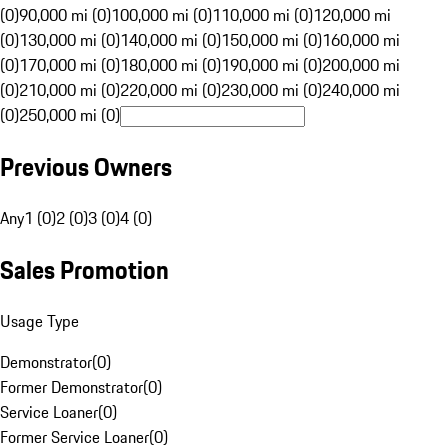
(0)
90,000 mi (0)
100,000 mi (0)
110,000 mi (0)
120,000 mi
(0)
130,000 mi (0)
140,000 mi (0)
150,000 mi (0)
160,000 mi
(0)
170,000 mi (0)
180,000 mi (0)
190,000 mi (0)
200,000 mi
(0)
210,000 mi (0)
220,000 mi (0)
230,000 mi (0)
240,000 mi
(0)
250,000 mi (0)
Previous Owners
Any
1 (0)
2 (0)
3 (0)
4 (0)
Sales Promotion
Usage Type
Demonstrator
(
0
)
Former Demonstrator
(
0
)
Service Loaner
(
0
)
Former Service Loaner
(
0
)