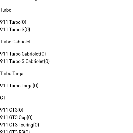
Turbo
911 Turbo
(
0
)
911 Turbo S
(
0
)
Turbo Cabriolet
911 Turbo Cabriolet
(
0
)
911 Turbo S Cabriolet
(
0
)
Turbo Targa
911 Turbo Targa
(
0
)
GT
911 GT3
(
0
)
911 GT3 Cup
(
0
)
911 GT3 Touring
(
0
)
911 GT3 RS
(
0
)