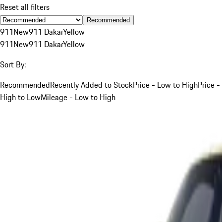
Reset all filters
Recommended
911
New
911 Dakar
Yellow
911
New
911 Dakar
Yellow
Sort By:
Recommended
Recently Added to Stock
Price - Low to High
Price -
High to Low
Mileage - Low to High