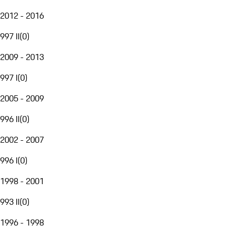
2012 - 2016
997 II
(
0
)
2009 - 2013
997 I
(
0
)
2005 - 2009
996 II
(
0
)
2002 - 2007
996 I
(
0
)
1998 - 2001
993 II
(
0
)
1996 - 1998