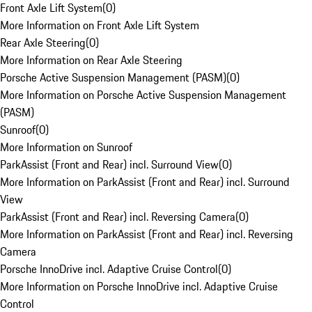
Front Axle Lift System
(
0
)
More Information on Front Axle Lift System
Rear Axle Steering
(
0
)
More Information on Rear Axle Steering
Porsche Active Suspension Management (PASM)
(
0
)
More Information on Porsche Active Suspension Management
(PASM)
Sunroof
(
0
)
More Information on Sunroof
ParkAssist (Front and Rear) incl. Surround View
(
0
)
More Information on ParkAssist (Front and Rear) incl. Surround
View
ParkAssist (Front and Rear) incl. Reversing Camera
(
0
)
More Information on ParkAssist (Front and Rear) incl. Reversing
Camera
Porsche InnoDrive incl. Adaptive Cruise Control
(
0
)
More Information on Porsche InnoDrive incl. Adaptive Cruise
Control