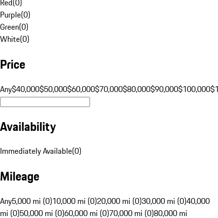
Red
(
0
)
Purple
(
0
)
Green
(
0
)
White
(
0
)
Price
Any
$40,000
$50,000
$60,000
$70,000
$80,000
$90,000
$100,000
$
Availability
Immediately Available
(
0
)
Mileage
Any
5,000 mi (0)
10,000 mi (0)
20,000 mi (0)
30,000 mi (0)
40,000
mi (0)
50,000 mi (0)
60,000 mi (0)
70,000 mi (0)
80,000 mi