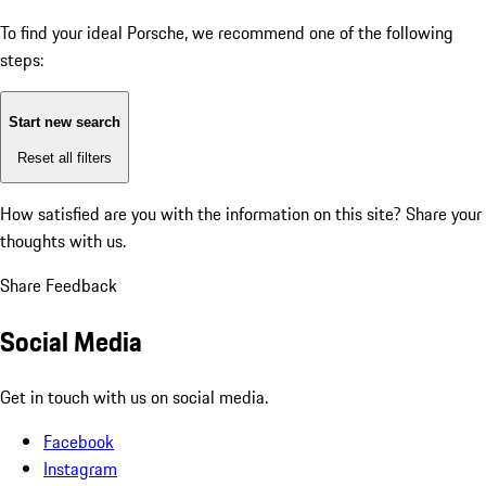
To find your ideal Porsche, we recommend one of the following
steps:
Start new search
Reset all filters
How satisfied are you with the information on this site?
Share your
thoughts with us.
Share Feedback
Social Media
Get in touch with us on social media.
Facebook
Instagram