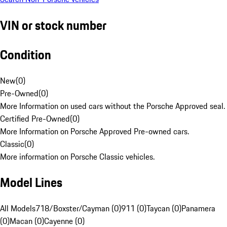
VIN or stock number
Condition
New
(
0
)
Pre-Owned
(
0
)
More Information on used cars without the Porsche Approved seal.
Certified Pre-Owned
(
0
)
More Information on Porsche Approved Pre-owned cars.
Classic
(
0
)
More information on Porsche Classic vehicles.
Model Lines
All Models
718/Boxster/Cayman (0)
911 (0)
Taycan (0)
Panamera
(0)
Macan (0)
Cayenne (0)