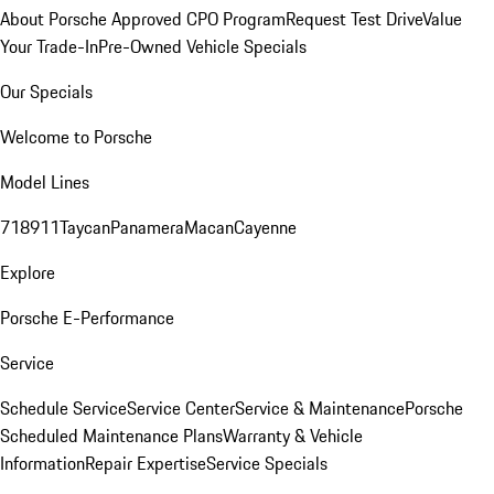
About Porsche Approved CPO Program
Request Test Drive
Value
Your Trade-In
Pre-Owned Vehicle Specials
Our Specials
Welcome to Porsche
Model Lines
718
911
Taycan
Panamera
Macan
Cayenne
Explore
Porsche E-Performance
Service
Schedule Service
Service Center
Service & Maintenance
Porsche
Scheduled Maintenance Plans
Warranty & Vehicle
Information
Repair Expertise
Service Specials