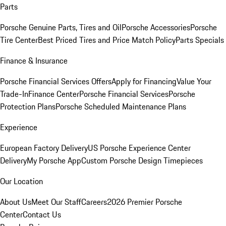
Parts
Porsche Genuine Parts, Tires and Oil
Porsche Accessories
Porsche
Tire Center
Best Priced Tires and Price Match Policy
Parts Specials
Finance & Insurance
Porsche Financial Services Offers
Apply for Financing
Value Your
Trade-In
Finance Center
Porsche Financial Services
Porsche
Protection Plans
Porsche Scheduled Maintenance Plans
Experience
European Factory Delivery
US Porsche Experience Center
Delivery
My Porsche App
Custom Porsche Design Timepieces
Our Location
About Us
Meet Our Staff
Careers
2026 Premier Porsche
Center
Contact Us