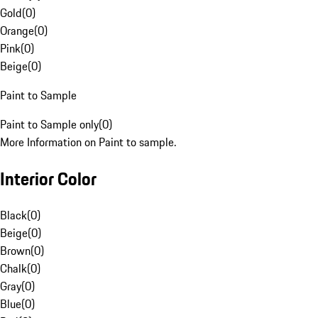
Gold
(
0
)
Orange
(
0
)
Pink
(
0
)
Beige
(
0
)
Paint to Sample
Paint to Sample only
(
0
)
More Information on Paint to sample.
Interior Color
Black
(
0
)
Beige
(
0
)
Brown
(
0
)
Chalk
(
0
)
Gray
(
0
)
Blue
(
0
)