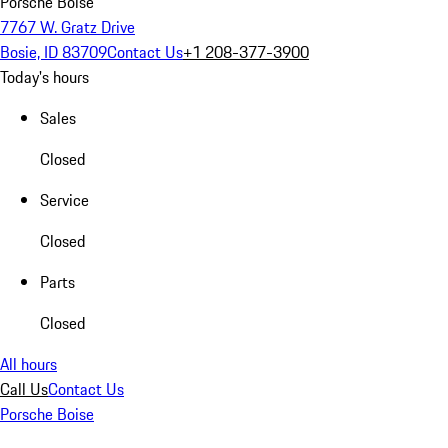
Porsche Boise
7767 W. Gratz Drive
Bosie, ID 83709
Contact Us
+1 208-377-3900
Today's hours
Sales
Closed
Service
Closed
Parts
Closed
All hours
Call Us
Contact Us
Porsche Boise