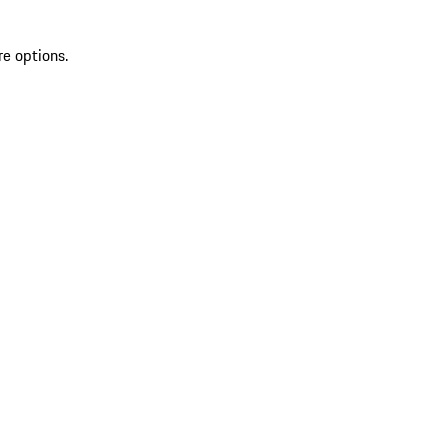
re options.