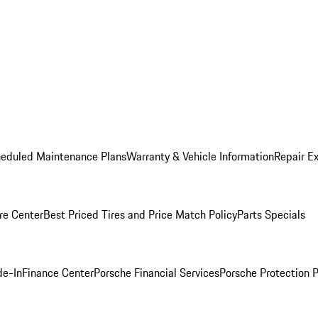
heduled Maintenance Plans
Warranty & Vehicle Information
Repair Ex
re Center
Best Priced Tires and Price Match Policy
Parts Specials
de-In
Finance Center
Porsche Financial Services
Porsche Protection 