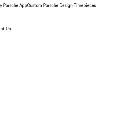
y Porsche App
Custom Porsche Design Timepieces
ct Us