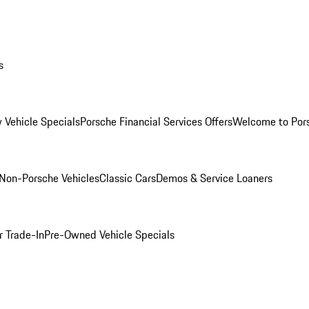
s
 Vehicle Specials
Porsche Financial Services Offers
Welcome to Por
Non-Porsche Vehicles
Classic Cars
Demos & Service Loaners
r Trade-In
Pre-Owned Vehicle Specials