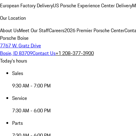
European Factory Delivery
US Porsche Experience Center Delivery
M
Our Location
About Us
Meet Our Staff
Careers
2026 Premier Porsche Center
Conta
Porsche Boise
7767 W. Gratz Drive
Bosie, ID 83709
Contact Us
+1 208-377-3900
Today's hours
Sales
9:30 AM - 7:00 PM
Service
7:30 AM - 6:00 PM
Parts
7:30 AM - 6:00 PM