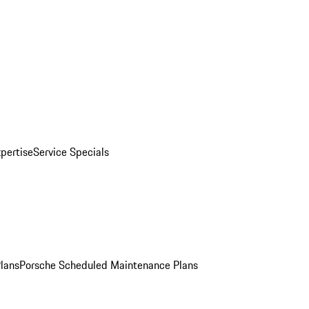
pertise
Service Specials
Plans
Porsche Scheduled Maintenance Plans