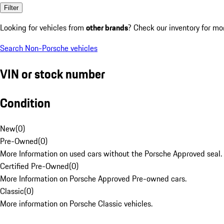
Filter
Looking for vehicles from
other brands
? Check our inventory for mo
Search Non-Porsche vehicles
VIN or stock number
Condition
New
(
0
)
Pre-Owned
(
0
)
More Information on used cars without the Porsche Approved seal.
Certified Pre-Owned
(
0
)
More Information on Porsche Approved Pre-owned cars.
Classic
(
0
)
More information on Porsche Classic vehicles.