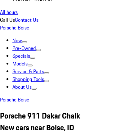
All hours
Call Us
Contact Us
Porsche Boise
New
Pre-Owned
Specials
Models
Service & Parts
Shopping Tools
About Us
Porsche Boise
Porsche 911 Dakar Chalk
New cars near Boise, ID