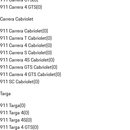
911 Carrera 4 GTS
(
0
)
Carrera Cabriolet
911 Carrera Cabriolet
(
0
)
911 Carrera T Cabriolet
(
0
)
911 Carrera 4 Cabriolet
(
0
)
911 Carrera S Cabriolet
(
0
)
911 Carrera 4S Cabriolet
(
0
)
911 Carrera GTS Cabriolet
(
0
)
911 Carrera 4 GTS Cabriolet
(
0
)
911 SC Cabriolet
(
0
)
Targa
911 Targa
(
0
)
911 Targa 4
(
0
)
911 Targa 4S
(
0
)
911 Targa 4 GTS
(
0
)