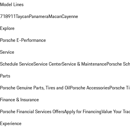
Model Lines
718
911
Taycan
Panamera
Macan
Cayenne
Explore
Porsche E-Performance
Service
Schedule Service
Service Center
Service & Maintenance
Porsche Sc
Parts
Porsche Genuine Parts, Tires and Oil
Porsche Accessories
Porsche Ti
Finance & Insurance
Porsche Financial Services Offers
Apply for Financing
Value Your Tra
Experience