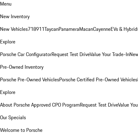
Menu
New Inventory
New Vehicles
718
911
Taycan
Panamera
Macan
Cayenne
EVs & Hybrid
Explore
Porsche Car Configurator
Request Test Drive
Value Your Trade-In
New
Pre-Owned Inventory
Porsche Pre-Owned Vehicles
Porsche Certified Pre-Owned Vehicles
Explore
About Porsche Approved CPO Program
Request Test Drive
Value You
Our Specials
Welcome to Porsche