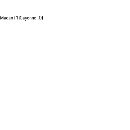
Macan (1)
Cayenne (0)