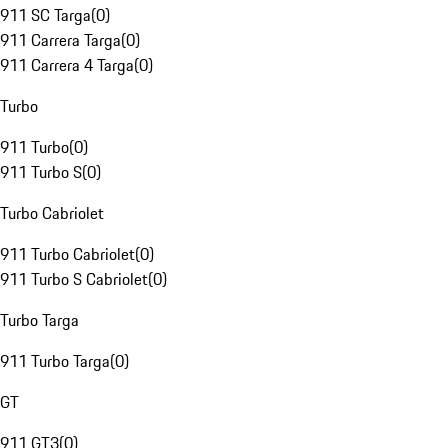
911 SC Targa
(
0
)
911 Carrera Targa
(
0
)
911 Carrera 4 Targa
(
0
)
Turbo
911 Turbo
(
0
)
911 Turbo S
(
0
)
Turbo Cabriolet
911 Turbo Cabriolet
(
0
)
911 Turbo S Cabriolet
(
0
)
Turbo Targa
911 Turbo Targa
(
0
)
GT
911 GT3
(
0
)