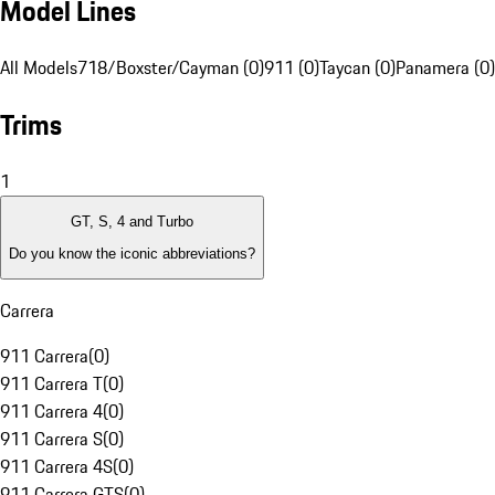
Model Lines
All Models
718/Boxster/Cayman (0)
911 (0)
Taycan (0)
Panamera (0)
Trims
1
GT, S, 4 and Turbo
Do you know the iconic abbreviations?
Carrera
911 Carrera
(
0
)
911 Carrera T
(
0
)
911 Carrera 4
(
0
)
911 Carrera S
(
0
)
911 Carrera 4S
(
0
)
911 Carrera GTS
(
0
)