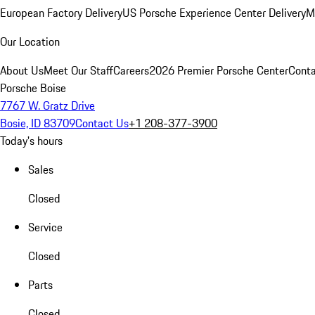
European Factory Delivery
US Porsche Experience Center Delivery
M
Our Location
About Us
Meet Our Staff
Careers
2026 Premier Porsche Center
Conta
Porsche Boise
7767 W. Gratz Drive
Bosie, ID 83709
Contact Us
+1 208-377-3900
Today's hours
Sales
Closed
Service
Closed
Parts
Closed