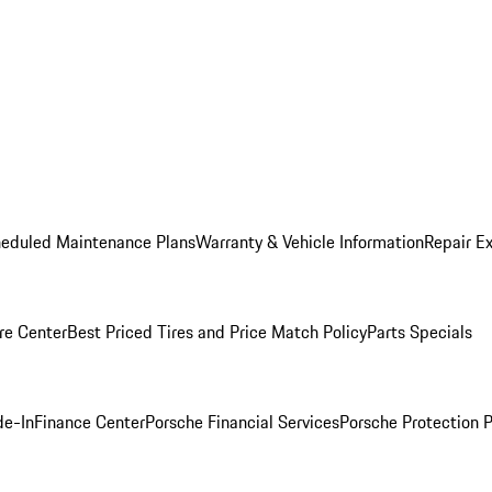
heduled Maintenance Plans
Warranty & Vehicle Information
Repair Ex
re Center
Best Priced Tires and Price Match Policy
Parts Specials
de-In
Finance Center
Porsche Financial Services
Porsche Protection 