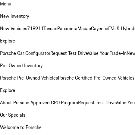
Menu
New Inventory
New Vehicles
718
911
Taycan
Panamera
Macan
Cayenne
EVs & Hybrid
Explore
Porsche Car Configurator
Request Test Drive
Value Your Trade-In
New
Pre-Owned Inventory
Porsche Pre-Owned Vehicles
Porsche Certified Pre-Owned Vehicles
Explore
About Porsche Approved CPO Program
Request Test Drive
Value You
Our Specials
Welcome to Porsche