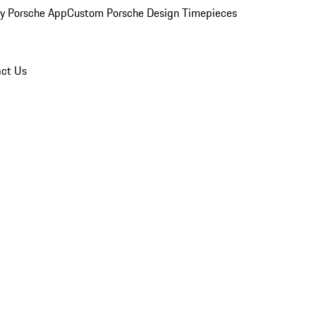
y Porsche App
Custom Porsche Design Timepieces
ct Us