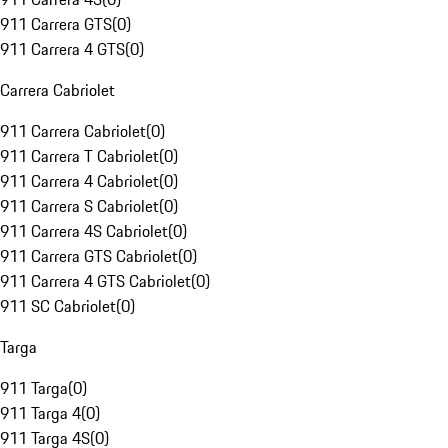
911 Carrera GTS
(
0
)
911 Carrera 4 GTS
(
0
)
Carrera Cabriolet
911 Carrera Cabriolet
(
0
)
911 Carrera T Cabriolet
(
0
)
911 Carrera 4 Cabriolet
(
0
)
911 Carrera S Cabriolet
(
0
)
911 Carrera 4S Cabriolet
(
0
)
911 Carrera GTS Cabriolet
(
0
)
911 Carrera 4 GTS Cabriolet
(
0
)
911 SC Cabriolet
(
0
)
Targa
911 Targa
(
0
)
911 Targa 4
(
0
)
911 Targa 4S
(
0
)