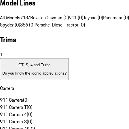
Model Lines
All Models
718/Boxster/Cayman (0)
911 (0)
Taycan (0)
Panamera (0)
Spyder (0)
356 (0)
Porsche-Diesel Tractor (0)
Trims
1
GT, S, 4 and Turbo
Do you know the iconic abbreviations?
Carrera
911 Carrera
(
0
)
911 Carrera T
(
0
)
911 Carrera 4
(
0
)
911 Carrera S
(
0
)
911 Carrera 4S
(
0
)