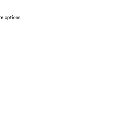
re options.