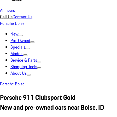
All hours
Call Us
Contact Us
Porsche Boise
New
Pre-Owned
Specials
Models
Service & Parts
Shopping Tools
About Us
Porsche Boise
Porsche 911 Clubsport Gold
New and pre-owned cars near Boise, ID