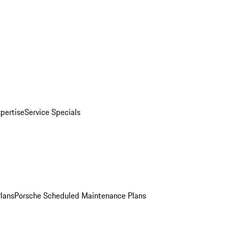
pertise
Service Specials
Plans
Porsche Scheduled Maintenance Plans