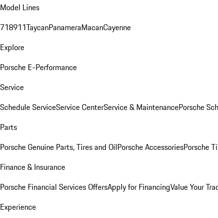
Model Lines
718
911
Taycan
Panamera
Macan
Cayenne
Explore
Porsche E-Performance
Service
Schedule Service
Service Center
Service & Maintenance
Porsche Sc
Parts
Porsche Genuine Parts, Tires and Oil
Porsche Accessories
Porsche Ti
Finance & Insurance
Porsche Financial Services Offers
Apply for Financing
Value Your Tra
Experience