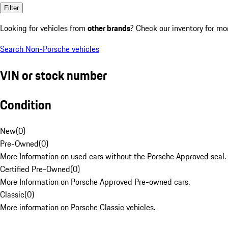
Filter
Looking for vehicles from
other brands
? Check our inventory for mo
Search Non-Porsche vehicles
VIN or stock number
Condition
New
(
0
)
Pre-Owned
(
0
)
More Information on used cars without the Porsche Approved seal.
Certified Pre-Owned
(
0
)
More Information on Porsche Approved Pre-owned cars.
Classic
(
0
)
More information on Porsche Classic vehicles.