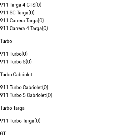
911 Targa 4 GTS
(
0
)
911 SC Targa
(
0
)
911 Carrera Targa
(
0
)
911 Carrera 4 Targa
(
0
)
Turbo
911 Turbo
(
0
)
911 Turbo S
(
0
)
Turbo Cabriolet
911 Turbo Cabriolet
(
0
)
911 Turbo S Cabriolet
(
0
)
Turbo Targa
911 Turbo Targa
(
0
)
GT