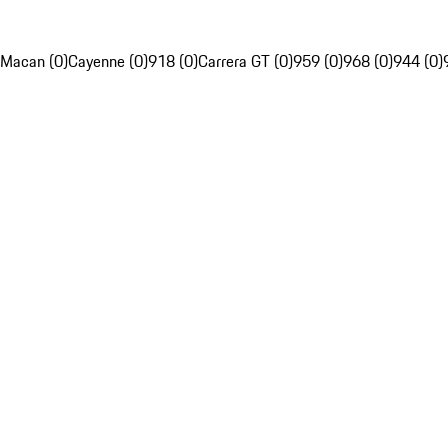
Macan (0)
Cayenne (0)
918 (0)
Carrera GT (0)
959 (0)
968 (0)
944 (0)