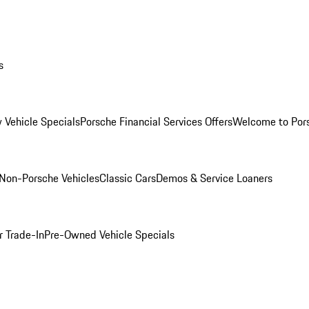
s
 Vehicle Specials
Porsche Financial Services Offers
Welcome to Por
Non-Porsche Vehicles
Classic Cars
Demos & Service Loaners
r Trade-In
Pre-Owned Vehicle Specials