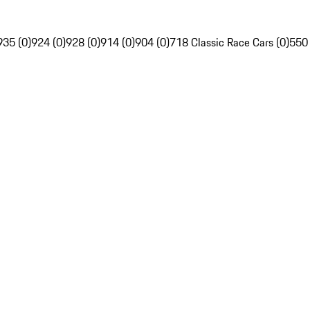
935 (0)
924 (0)
928 (0)
914 (0)
904 (0)
718 Classic Race Cars (0)
550