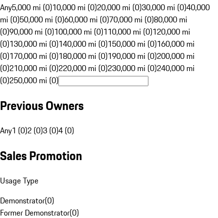
Any
5,000 mi (0)
10,000 mi (0)
20,000 mi (0)
30,000 mi (0)
40,000
mi (0)
50,000 mi (0)
60,000 mi (0)
70,000 mi (0)
80,000 mi
(0)
90,000 mi (0)
100,000 mi (0)
110,000 mi (0)
120,000 mi
(0)
130,000 mi (0)
140,000 mi (0)
150,000 mi (0)
160,000 mi
(0)
170,000 mi (0)
180,000 mi (0)
190,000 mi (0)
200,000 mi
(0)
210,000 mi (0)
220,000 mi (0)
230,000 mi (0)
240,000 mi
(0)
250,000 mi (0)
Previous Owners
Any
1 (0)
2 (0)
3 (0)
4 (0)
Sales Promotion
Usage Type
Demonstrator
(
0
)
Former Demonstrator
(
0
)