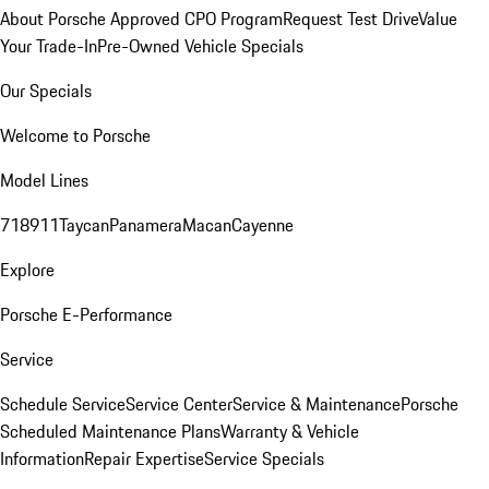
About Porsche Approved CPO Program
Request Test Drive
Value
Your Trade-In
Pre-Owned Vehicle Specials
Our Specials
Welcome to Porsche
Model Lines
718
911
Taycan
Panamera
Macan
Cayenne
Explore
Porsche E-Performance
Service
Schedule Service
Service Center
Service & Maintenance
Porsche
Scheduled Maintenance Plans
Warranty & Vehicle
Information
Repair Expertise
Service Specials