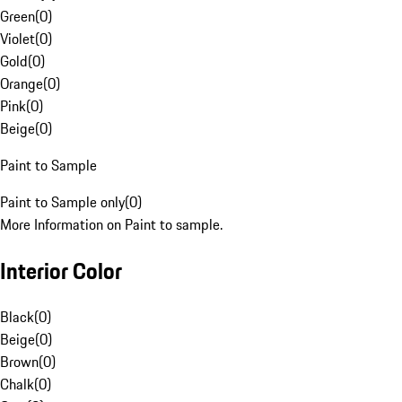
Green
(
0
)
Violet
(
0
)
Gold
(
0
)
Orange
(
0
)
Pink
(
0
)
Beige
(
0
)
Paint to Sample
Paint to Sample only
(
0
)
More Information on Paint to sample.
Interior Color
Black
(
0
)
Beige
(
0
)
Brown
(
0
)
Chalk
(
0
)