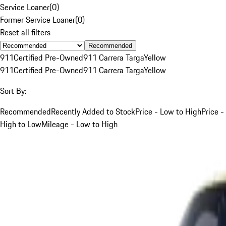
Service Loaner
(
0
)
Former Service Loaner
(
0
)
Reset all filters
Recommended
911
Certified Pre-Owned
911 Carrera Targa
Yellow
911
Certified Pre-Owned
911 Carrera Targa
Yellow
Sort By:
Recommended
Recently Added to Stock
Price - Low to High
Price -
High to Low
Mileage - Low to High