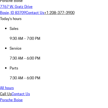
Porsche Boise
7767 W. Gratz Drive
Bosie, ID 83709
Contact Us
+1 208-377-3900
Today's hours
Sales
9:30 AM - 7:00 PM
Service
7:30 AM - 6:00 PM
Parts
7:30 AM - 6:00 PM
All hours
Call Us
Contact Us
Porsche Boise