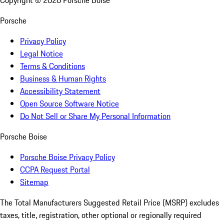
Copyright ©
2026
Porsche Boise
Porsche
Privacy Policy
Legal Notice
Terms & Conditions
Business & Human Rights
Accessibility Statement
Open Source Software Notice
Do Not Sell or Share My Personal Information
Porsche Boise
Porsche Boise Privacy Policy
CCPA Request Portal
Sitemap
The Total Manufacturers Suggested Retail Price (MSRP) excludes
taxes, title, registration, other optional or regionally required