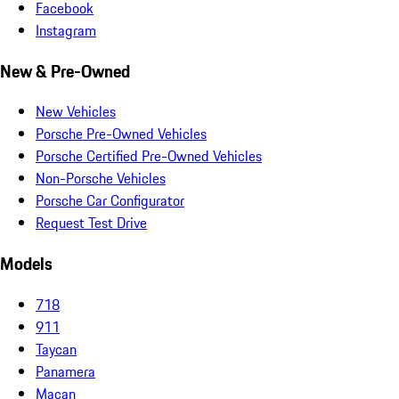
Facebook
Instagram
New & Pre-Owned
New Vehicles
Porsche Pre-Owned Vehicles
Porsche Certified Pre-Owned Vehicles
Non-Porsche Vehicles
Porsche Car Configurator
Request Test Drive
Models
718
911
Taycan
Panamera
Macan