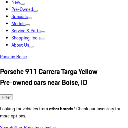
New
Pre-Owned
Specials
Models
Service & Parts
Shopping Tools
About Us
Porsche Boise
Porsche 911 Carrera Targa Yellow
Pre-owned cars near Boise, ID
Filter
Looking for vehicles from
other brands
? Check our inventory for
more options.
Search Non-Porsche vehicles