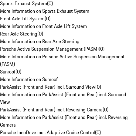
Sports Exhaust System
(
0
)
More Information on Sports Exhaust System
Front Axle Lift System
(
0
)
More Information on Front Axle Lift System
Rear Axle Steering
(
0
)
More Information on Rear Axle Steering
Porsche Active Suspension Management (PASM)
(
0
)
More Information on Porsche Active Suspension Management
(PASM)
Sunroof
(
0
)
More Information on Sunroof
ParkAssist (Front and Rear) incl. Surround View
(
0
)
More Information on ParkAssist (Front and Rear) incl. Surround
View
ParkAssist (Front and Rear) incl. Reversing Camera
(
0
)
More Information on ParkAssist (Front and Rear) incl. Reversing
Camera
Porsche InnoDrive incl. Adaptive Cruise Control
(
0
)