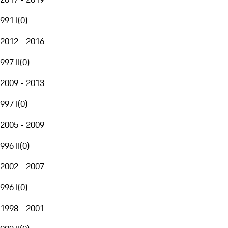
991 I
(
0
)
2012 - 2016
997 II
(
0
)
2009 - 2013
997 I
(
0
)
2005 - 2009
996 II
(
0
)
2002 - 2007
996 I
(
0
)
1998 - 2001