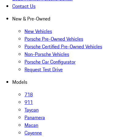
Contact Us
New & Pre-Owned
New Vehicles
Porsche Pre-Owned Vehicles
Porsche Certified Pre-Owned Vehicles
Non-Porsche Vehicles
Porsche Car Configurator
Request Test Drive
Models
718
911
Taycan
Panamera
Macan
Cayenne