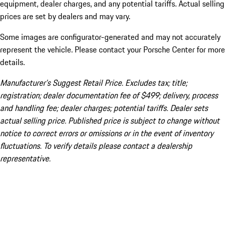
equipment, dealer charges, and any potential tariffs. Actual selling
prices are set by dealers and may vary.
Some images are configurator-generated and may not accurately
represent the vehicle. Please contact your Porsche Center for more
details.
Manufacturer’s Suggest Retail Price. Excludes tax; title;
registration; dealer documentation fee of $499; delivery, process
and handling fee; dealer charges; potential tariffs. Dealer sets
actual selling price. Published price is subject to change without
notice to correct errors or omissions or in the event of inventory
fluctuations. To verify details please contact a dealership
representative.