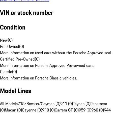
VIN or stock number
Condition
New
(
0
)
Pre-Owned
(
0
)
More Information on used cars without the Porsche Approved seal.
Certified Pre-Owned
(
0
)
More Information on Porsche Approved Pre-owned cars.
Classic
(
0
)
More information on Porsche Classic vehicles.
Model Lines
All Models
718/Boxster/Cayman (0)
911 (0)
Taycan (0)
Panamera
(0)
Macan (0)
Cayenne (0)
918 (0)
Carrera GT (0)
959 (0)
968 (0)
944