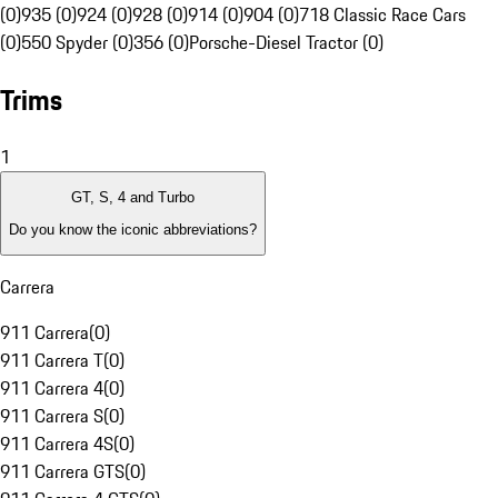
(0)
935 (0)
924 (0)
928 (0)
914 (0)
904 (0)
718 Classic Race Cars
(0)
550 Spyder (0)
356 (0)
Porsche-Diesel Tractor (0)
Trims
1
GT, S, 4 and Turbo
Do you know the iconic abbreviations?
Carrera
911 Carrera
(
0
)
911 Carrera T
(
0
)
911 Carrera 4
(
0
)
911 Carrera S
(
0
)
911 Carrera 4S
(
0
)
911 Carrera GTS
(
0
)