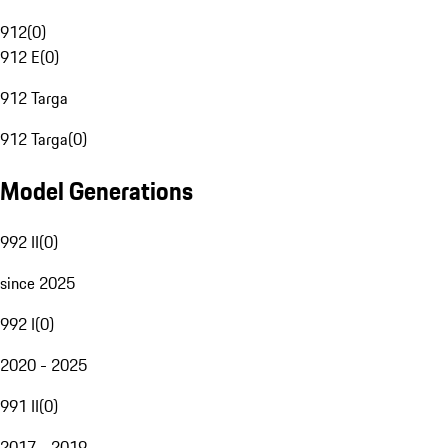
912
(
0
)
912 E
(
0
)
912 Targa
912 Targa
(
0
)
Model Generations
992 II
(
0
)
since 2025
992 I
(
0
)
2020 - 2025
991 II
(
0
)
2017 - 2019