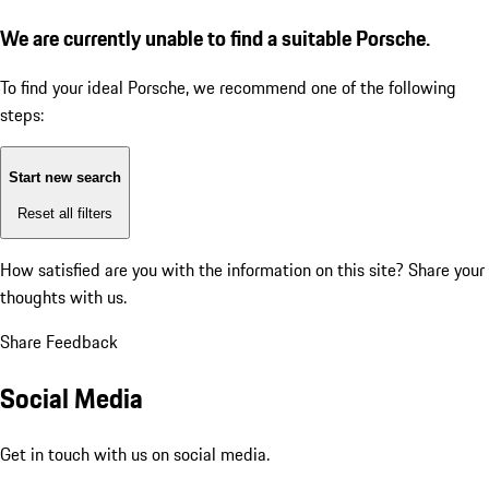
We are currently unable to find a suitable Porsche.
To find your ideal Porsche, we recommend one of the following
steps:
Start new search
Reset all filters
How satisfied are you with the information on this site?
Share your
thoughts with us.
Share Feedback
Social Media
Get in touch with us on social media.