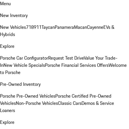
Menu
New Inventory
New Vehicles
718
911
Taycan
Panamera
Macan
Cayenne
EVs &
Hybrids
Explore
Porsche Car Configurator
Request Test Drive
Value Your Trade-
In
New Vehicle Specials
Porsche Financial Services Offers
Welcome
to Porsche
Pre-Owned Inventory
Porsche Pre-Owned Vehicles
Porsche Certified Pre-Owned
Vehicles
Non-Porsche Vehicles
Classic Cars
Demos & Service
Loaners
Explore