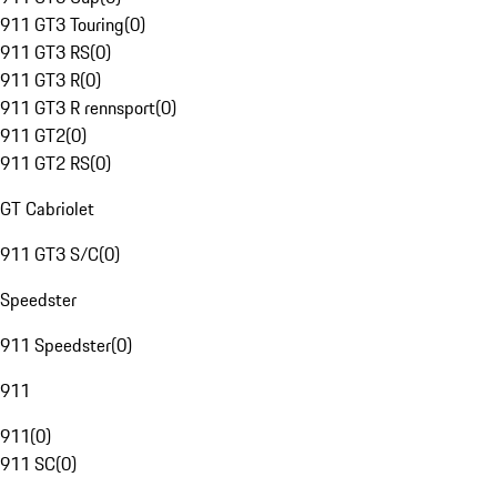
911 GT3 Touring
(
0
)
911 GT3 RS
(
0
)
911 GT3 R
(
0
)
911 GT3 R rennsport
(
0
)
911 GT2
(
0
)
911 GT2 RS
(
0
)
GT Cabriolet
911 GT3 S/C
(
0
)
Speedster
911 Speedster
(
0
)
911
911
(
0
)
911 SC
(
0
)