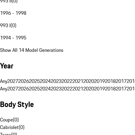
993 II
(
0
)
1996 - 1998
993 I
(
0
)
1994 - 1995
Show All 14 Model Generations
Year
Any
2027
2026
2025
2024
2023
2022
2021
2020
2019
2018
2017
201
Any
2027
2026
2025
2024
2023
2022
2021
2020
2019
2018
2017
201
Body Style
Coupe
(
0
)
Cabriolet
(
0
)
Targa
(
0
)