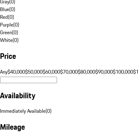
Gray
(
0
)
Blue
(
0
)
Red
(
0
)
Purple
(
0
)
Green
(
0
)
White
(
0
)
Price
Any
$40,000
$50,000
$60,000
$70,000
$80,000
$90,000
$100,000
$
Availability
Immediately Available
(
0
)
Mileage