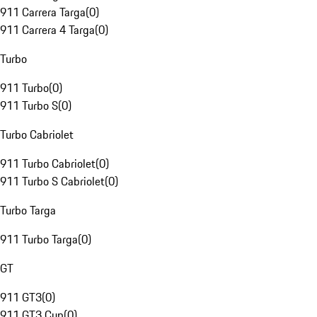
911 Carrera Targa
(
0
)
911 Carrera 4 Targa
(
0
)
Turbo
911 Turbo
(
0
)
911 Turbo S
(
0
)
Turbo Cabriolet
911 Turbo Cabriolet
(
0
)
911 Turbo S Cabriolet
(
0
)
Turbo Targa
911 Turbo Targa
(
0
)
GT
911 GT3
(
0
)
911 GT3 Cup
(
0
)