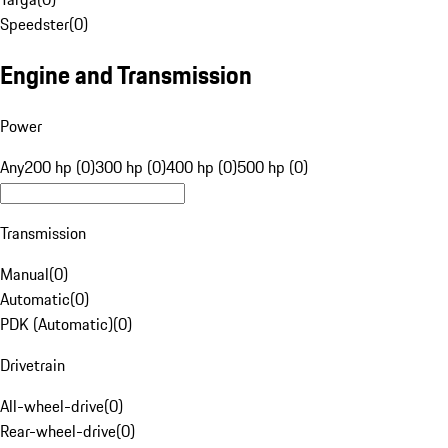
Speedster
(
0
)
Engine and Transmission
Power
Any
200 hp (0)
300 hp (0)
400 hp (0)
500 hp (0)
Transmission
Manual
(
0
)
Automatic
(
0
)
PDK (Automatic)
(
0
)
Drivetrain
All-wheel-drive
(
0
)
Rear-wheel-drive
(
0
)