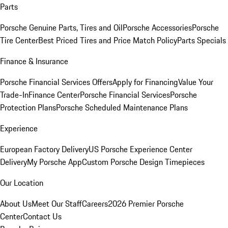
Parts
Porsche Genuine Parts, Tires and Oil
Porsche Accessories
Porsche
Tire Center
Best Priced Tires and Price Match Policy
Parts Specials
Finance & Insurance
Porsche Financial Services Offers
Apply for Financing
Value Your
Trade-In
Finance Center
Porsche Financial Services
Porsche
Protection Plans
Porsche Scheduled Maintenance Plans
Experience
European Factory Delivery
US Porsche Experience Center
Delivery
My Porsche App
Custom Porsche Design Timepieces
Our Location
About Us
Meet Our Staff
Careers
2026 Premier Porsche
Center
Contact Us