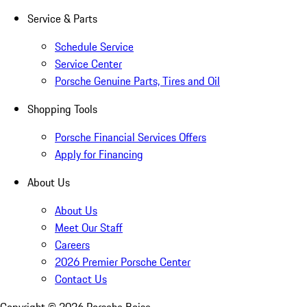
Service & Parts
Schedule Service
Service Center
Porsche Genuine Parts, Tires and Oil
Shopping Tools
Porsche Financial Services Offers
Apply for Financing
About Us
About Us
Meet Our Staff
Careers
2026 Premier Porsche Center
Contact Us