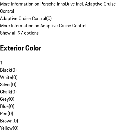
More Information on Porsche InnoDrive incl. Adaptive Cruise
Control
Adaptive Cruise Control
(
0
)
More Information on Adaptive Cruise Control
Show all 97 options
Exterior Color
1
Black
(
0
)
White
(
0
)
Silver
(
0
)
Chalk
(
0
)
Grey
(
0
)
Blue
(
0
)
Red
(
0
)
Brown
(
0
)
Yellow
(
0
)