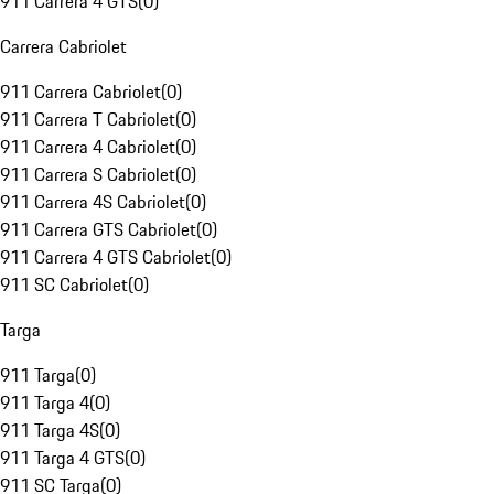
911 Carrera 4 GTS
(
0
)
Carrera Cabriolet
911 Carrera Cabriolet
(
0
)
911 Carrera T Cabriolet
(
0
)
911 Carrera 4 Cabriolet
(
0
)
911 Carrera S Cabriolet
(
0
)
911 Carrera 4S Cabriolet
(
0
)
911 Carrera GTS Cabriolet
(
0
)
911 Carrera 4 GTS Cabriolet
(
0
)
911 SC Cabriolet
(
0
)
Targa
911 Targa
(
0
)
911 Targa 4
(
0
)
911 Targa 4S
(
0
)
911 Targa 4 GTS
(
0
)
911 SC Targa
(
0
)