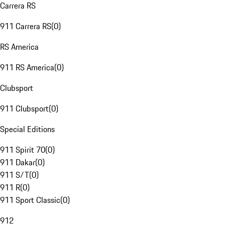
Carrera RS
911 Carrera RS
(
0
)
RS America
911 RS America
(
0
)
Clubsport
911 Clubsport
(
0
)
Special Editions
911 Spirit 70
(
0
)
911 Dakar
(
0
)
911 S/T
(
0
)
911 R
(
0
)
911 Sport Classic
(
0
)
912