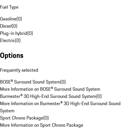
Fuel Type
Gasoline
(
0
)
Diesel
(
0
)
Plug-in hybrid
(
0
)
Electric
(
0
)
Options
Frequently selected
BOSE® Surround Sound System
(
0
)
More Information on BOSE® Surround Sound System
Burmester® 3D High-End Surround Sound System
(
0
)
More Information on Burmester® 3D High-End Surround Sound
System
Sport Chrono Package
(
0
)
More Information on Sport Chrono Package