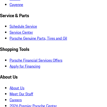
Cayenne
Service & Parts
Schedule Service
Service Center
Porsche Genuine Parts, Tires and Oil
Shopping Tools
Porsche Financial Services Offers
Apply for Financing
About Us
About Us
Meet Our Staff
Careers
2026 Premier Porsche Center