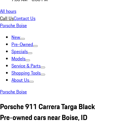
All hours
Call Us
Contact Us
Porsche Boise
New
Pre-Owned
Specials
Models
Service & Parts
Shopping Tools
About Us
Porsche Boise
Porsche 911 Carrera Targa Black
Pre-owned cars near Boise, ID