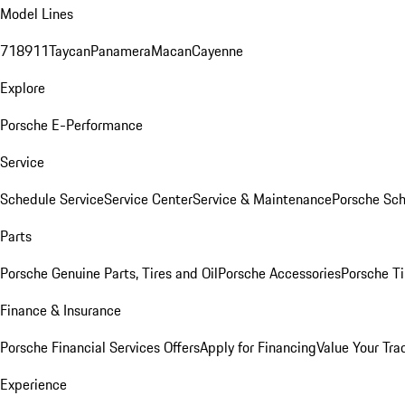
Model Lines
718
911
Taycan
Panamera
Macan
Cayenne
Explore
Porsche E-Performance
Service
Schedule Service
Service Center
Service & Maintenance
Porsche Sc
Parts
Porsche Genuine Parts, Tires and Oil
Porsche Accessories
Porsche Ti
Finance & Insurance
Porsche Financial Services Offers
Apply for Financing
Value Your Tra
Experience