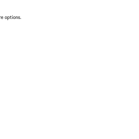
re options.