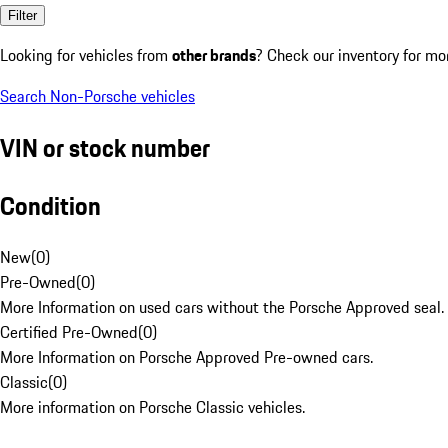
Filter
Looking for vehicles from
other brands
? Check our inventory for mo
Search Non-Porsche vehicles
VIN or stock number
Condition
New
(
0
)
Pre-Owned
(
0
)
More Information on used cars without the Porsche Approved seal.
Certified Pre-Owned
(
0
)
More Information on Porsche Approved Pre-owned cars.
Classic
(
0
)
More information on Porsche Classic vehicles.