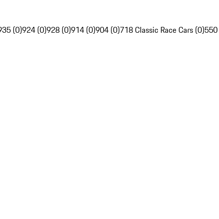
935 (0)
924 (0)
928 (0)
914 (0)
904 (0)
718 Classic Race Cars (0)
550