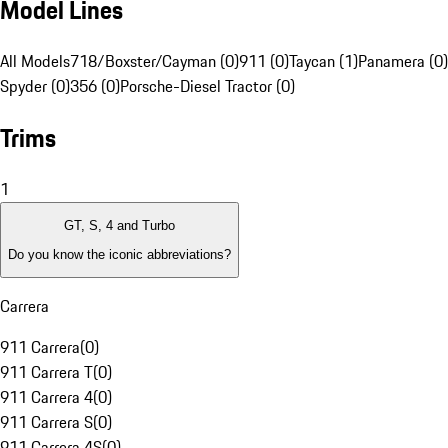
Model Lines
All Models
718/Boxster/Cayman (0)
911 (0)
Taycan (1)
Panamera (0)
Spyder (0)
356 (0)
Porsche-Diesel Tractor (0)
Trims
1
GT, S, 4 and Turbo
Do you know the iconic abbreviations?
Carrera
911 Carrera
(
0
)
911 Carrera T
(
0
)
911 Carrera 4
(
0
)
911 Carrera S
(
0
)
911 Carrera 4S
(
0
)