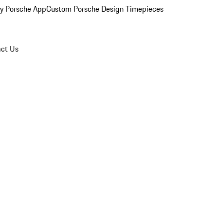
y Porsche App
Custom Porsche Design Timepieces
ct Us