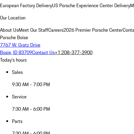
European Factory Delivery
US Porsche Experience Center Delivery
M
Our Location
About Us
Meet Our Staff
Careers
2026 Premier Porsche Center
Conta
Porsche Boise
7767 W. Gratz Drive
Bosie, ID 83709
Contact Us
+1 208-377-3900
Today's hours
Sales
9:30 AM - 7:00 PM
Service
7:30 AM - 6:00 PM
Parts
7:30 AM - 6:00 PM