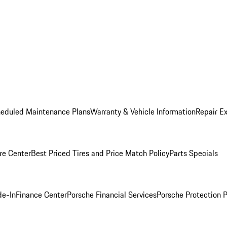
heduled Maintenance Plans
Warranty & Vehicle Information
Repair Ex
re Center
Best Priced Tires and Price Match Policy
Parts Specials
de-In
Finance Center
Porsche Financial Services
Porsche Protection 