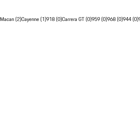
Macan (2)
Cayenne (1)
918 (0)
Carrera GT (0)
959 (0)
968 (0)
944 (0)