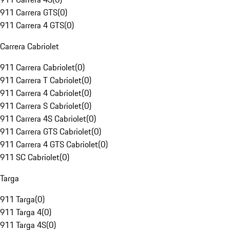
911 Carrera GTS
(
0
)
911 Carrera 4 GTS
(
0
)
Carrera Cabriolet
911 Carrera Cabriolet
(
0
)
911 Carrera T Cabriolet
(
0
)
911 Carrera 4 Cabriolet
(
0
)
911 Carrera S Cabriolet
(
0
)
911 Carrera 4S Cabriolet
(
0
)
911 Carrera GTS Cabriolet
(
0
)
911 Carrera 4 GTS Cabriolet
(
0
)
911 SC Cabriolet
(
0
)
Targa
911 Targa
(
0
)
911 Targa 4
(
0
)
911 Targa 4S
(
0
)