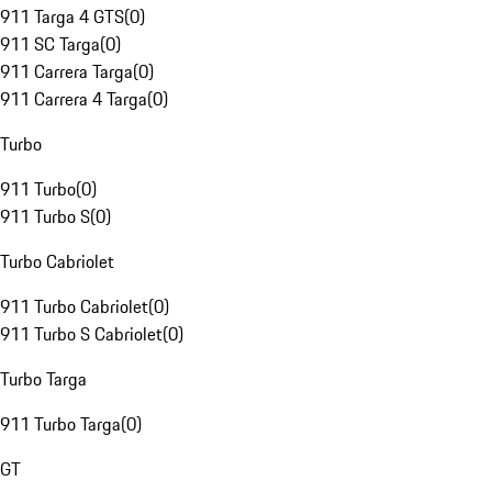
911 Targa 4 GTS
(
0
)
911 SC Targa
(
0
)
911 Carrera Targa
(
0
)
911 Carrera 4 Targa
(
0
)
Turbo
911 Turbo
(
0
)
911 Turbo S
(
0
)
Turbo Cabriolet
911 Turbo Cabriolet
(
0
)
911 Turbo S Cabriolet
(
0
)
Turbo Targa
911 Turbo Targa
(
0
)
GT