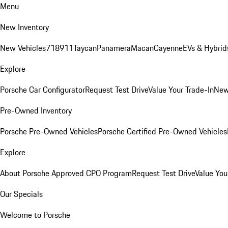
Menu
New Inventory
New Vehicles
718
911
Taycan
Panamera
Macan
Cayenne
EVs & Hybrid
Explore
Porsche Car Configurator
Request Test Drive
Value Your Trade-In
New
Pre-Owned Inventory
Porsche Pre-Owned Vehicles
Porsche Certified Pre-Owned Vehicles
Explore
About Porsche Approved CPO Program
Request Test Drive
Value You
Our Specials
Welcome to Porsche