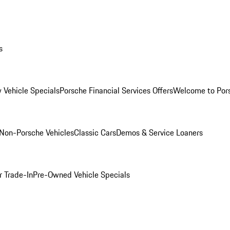
s
 Vehicle Specials
Porsche Financial Services Offers
Welcome to Por
Non-Porsche Vehicles
Classic Cars
Demos & Service Loaners
r Trade-In
Pre-Owned Vehicle Specials