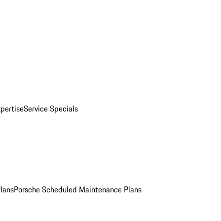
pertise
Service Specials
Plans
Porsche Scheduled Maintenance Plans