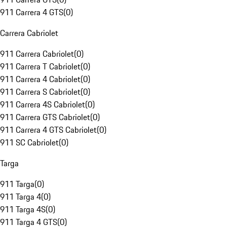
911 Carrera 4 GTS
(
0
)
Carrera Cabriolet
911 Carrera Cabriolet
(
0
)
911 Carrera T Cabriolet
(
0
)
911 Carrera 4 Cabriolet
(
0
)
911 Carrera S Cabriolet
(
0
)
911 Carrera 4S Cabriolet
(
0
)
911 Carrera GTS Cabriolet
(
0
)
911 Carrera 4 GTS Cabriolet
(
0
)
911 SC Cabriolet
(
0
)
Targa
911 Targa
(
0
)
911 Targa 4
(
0
)
911 Targa 4S
(
0
)
911 Targa 4 GTS
(
0
)