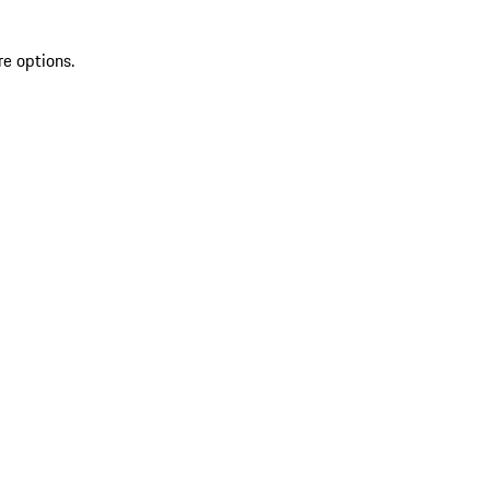
re options.