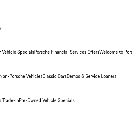
s
 Vehicle Specials
Porsche Financial Services Offers
Welcome to Por
Non-Porsche Vehicles
Classic Cars
Demos & Service Loaners
r Trade-In
Pre-Owned Vehicle Specials