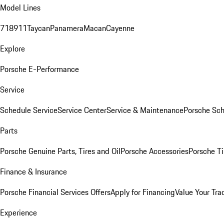
Model Lines
718
911
Taycan
Panamera
Macan
Cayenne
Explore
Porsche E-Performance
Service
Schedule Service
Service Center
Service & Maintenance
Porsche Sc
Parts
Porsche Genuine Parts, Tires and Oil
Porsche Accessories
Porsche Ti
Finance & Insurance
Porsche Financial Services Offers
Apply for Financing
Value Your Tra
Experience