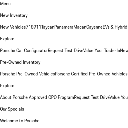
Menu
New Inventory
New Vehicles
718
911
Taycan
Panamera
Macan
Cayenne
EVs & Hybrid
Explore
Porsche Car Configurator
Request Test Drive
Value Your Trade-In
New
Pre-Owned Inventory
Porsche Pre-Owned Vehicles
Porsche Certified Pre-Owned Vehicles
Explore
About Porsche Approved CPO Program
Request Test Drive
Value You
Our Specials
Welcome to Porsche