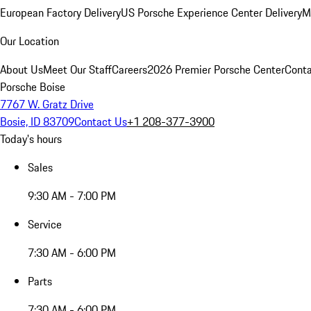
European Factory Delivery
US Porsche Experience Center Delivery
M
Our Location
About Us
Meet Our Staff
Careers
2026 Premier Porsche Center
Conta
Porsche Boise
7767 W. Gratz Drive
Bosie, ID 83709
Contact Us
+1 208-377-3900
Today's hours
Sales
9:30 AM - 7:00 PM
Service
7:30 AM - 6:00 PM
Parts
7:30 AM - 6:00 PM