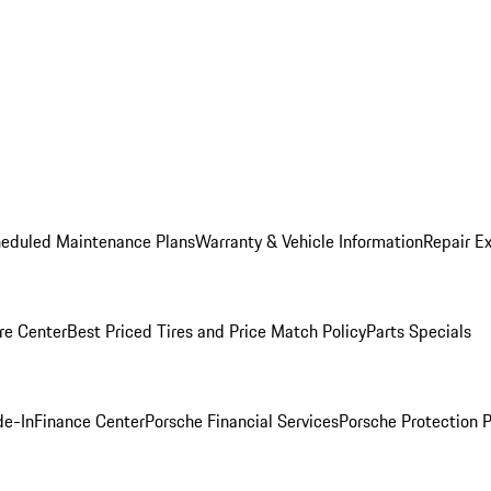
heduled Maintenance Plans
Warranty & Vehicle Information
Repair Ex
re Center
Best Priced Tires and Price Match Policy
Parts Specials
de-In
Finance Center
Porsche Financial Services
Porsche Protection 