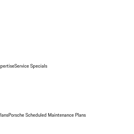
pertise
Service Specials
Plans
Porsche Scheduled Maintenance Plans