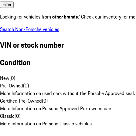
Filter
Looking for vehicles from
other brands
? Check our inventory for mo
Search Non-Porsche vehicles
VIN or stock number
Condition
New
(
0
)
Pre-Owned
(
0
)
More Information on used cars without the Porsche Approved seal.
Certified Pre-Owned
(
0
)
More Information on Porsche Approved Pre-owned cars.
Classic
(
0
)
More information on Porsche Classic vehicles.