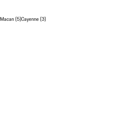
Macan (5)
Cayenne (3)