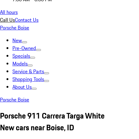
All hours
Call Us
Contact Us
Porsche Boise
New
Pre-Owned
Specials
Models
Service & Parts
Shopping Tools
About Us
Porsche Boise
Porsche 911 Carrera Targa White
New cars near Boise, ID