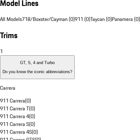
Model Lines
All Models
718/Boxster/Cayman (0)
911 (0)
Taycan (0)
Panamera (0)
Trims
1
GT, S, 4 and Turbo
Do you know the iconic abbreviations?
Carrera
911 Carrera
(
0
)
911 Carrera T
(
0
)
911 Carrera 4
(
0
)
911 Carrera S
(
0
)
911 Carrera 4S
(
0
)
911 Carrera GTS
(
0
)