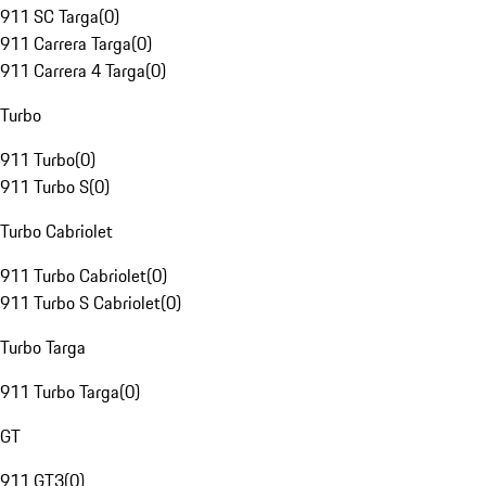
911 SC Targa
(
0
)
911 Carrera Targa
(
0
)
911 Carrera 4 Targa
(
0
)
Turbo
911 Turbo
(
0
)
911 Turbo S
(
0
)
Turbo Cabriolet
911 Turbo Cabriolet
(
0
)
911 Turbo S Cabriolet
(
0
)
Turbo Targa
911 Turbo Targa
(
0
)
GT
911 GT3
(
0
)