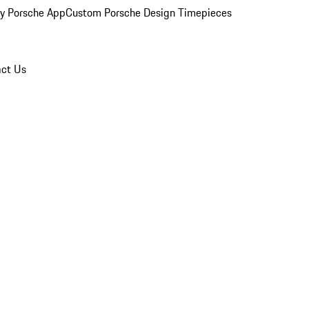
y Porsche App
Custom Porsche Design Timepieces
ct Us