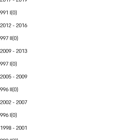
991 I
(
0
)
2012 - 2016
997 II
(
0
)
2009 - 2013
997 I
(
0
)
2005 - 2009
996 II
(
0
)
2002 - 2007
996 I
(
0
)
1998 - 2001