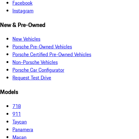
Facebook
Instagram
New & Pre-Owned
New Vehicles
Porsche Pre-Owned Vehicles
Porsche Certified Pre-Owned Vehicles
Non-Porsche Vehicles
Porsche Car Configurator
Request Test Drive
Models
718
911
Taycan
Panamera
Macan