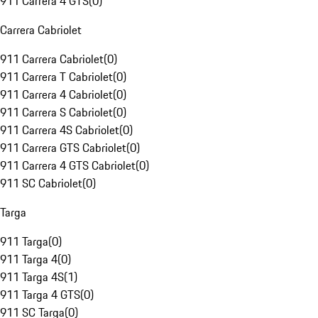
911 Carrera 4 GTS
(
0
)
Carrera Cabriolet
911 Carrera Cabriolet
(
0
)
911 Carrera T Cabriolet
(
0
)
911 Carrera 4 Cabriolet
(
0
)
911 Carrera S Cabriolet
(
0
)
911 Carrera 4S Cabriolet
(
0
)
911 Carrera GTS Cabriolet
(
0
)
911 Carrera 4 GTS Cabriolet
(
0
)
911 SC Cabriolet
(
0
)
Targa
911 Targa
(
0
)
911 Targa 4
(
0
)
911 Targa 4S
(
1
)
911 Targa 4 GTS
(
0
)
911 SC Targa
(
0
)