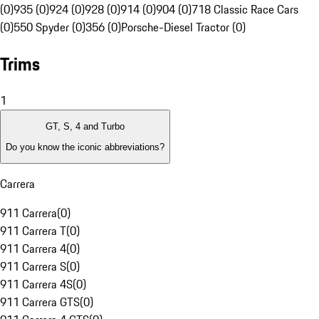
(0)
935 (0)
924 (0)
928 (0)
914 (0)
904 (0)
718 Classic Race Cars
(0)
550 Spyder (0)
356 (0)
Porsche-Diesel Tractor (0)
Trims
1
GT, S, 4 and Turbo
Do you know the iconic abbreviations?
Carrera
911 Carrera
(
0
)
911 Carrera T
(
0
)
911 Carrera 4
(
0
)
911 Carrera S
(
0
)
911 Carrera 4S
(
0
)
911 Carrera GTS
(
0
)