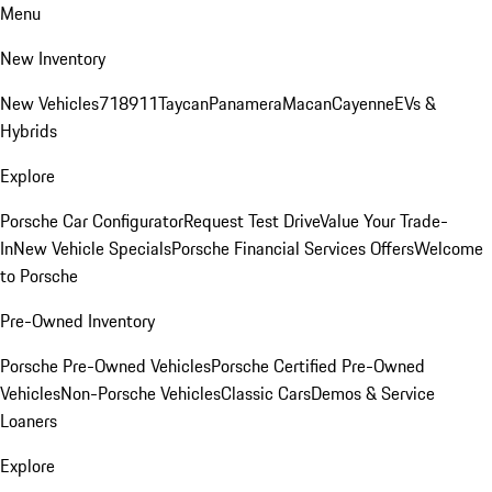
Menu
New Inventory
New Vehicles
718
911
Taycan
Panamera
Macan
Cayenne
EVs &
Hybrids
Explore
Porsche Car Configurator
Request Test Drive
Value Your Trade-
In
New Vehicle Specials
Porsche Financial Services Offers
Welcome
to Porsche
Pre-Owned Inventory
Porsche Pre-Owned Vehicles
Porsche Certified Pre-Owned
Vehicles
Non-Porsche Vehicles
Classic Cars
Demos & Service
Loaners
Explore