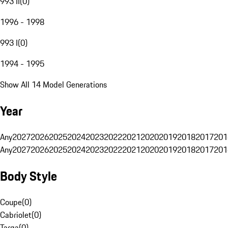
993 II
(
0
)
1996 - 1998
993 I
(
0
)
1994 - 1995
Show All 14 Model Generations
Year
Any
2027
2026
2025
2024
2023
2022
2021
2020
2019
2018
2017
201
Any
2027
2026
2025
2024
2023
2022
2021
2020
2019
2018
2017
201
Body Style
Coupe
(
0
)
Cabriolet
(
0
)
Targa
(
0
)