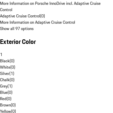
More Information on Porsche InnoDrive incl. Adaptive Cruise
Control
Adaptive Cruise Control
(
0
)
More Information on Adaptive Cruise Control
Show all 97 options
Exterior Color
1
Black
(
0
)
White
(
0
)
Silver
(
1
)
Chalk
(
0
)
Grey
(
1
)
Blue
(
0
)
Red
(
0
)
Brown
(
0
)
Yellow
(
0
)