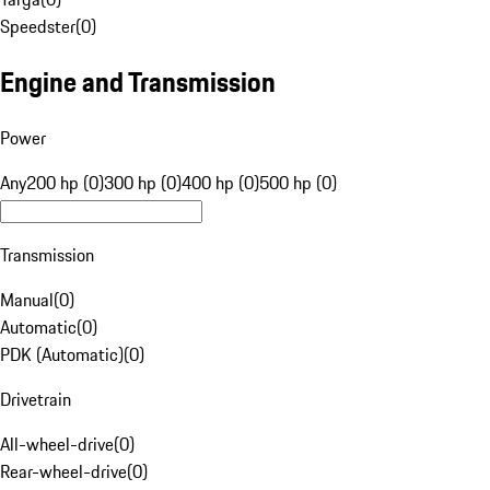
Speedster
(
0
)
Engine and Transmission
Power
Any
200 hp (0)
300 hp (0)
400 hp (0)
500 hp (0)
Transmission
Manual
(
0
)
Automatic
(
0
)
PDK (Automatic)
(
0
)
Drivetrain
All-wheel-drive
(
0
)
Rear-wheel-drive
(
0
)