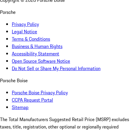
Copyright ©
2026
Porsche Boise
Porsche
Privacy Policy
Legal Notice
Terms & Conditions
Business & Human Rights
Accessibility Statement
Open Source Software Notice
Do Not Sell or Share My Personal Information
Porsche Boise
Porsche Boise Privacy Policy
CCPA Request Portal
Sitemap
The Total Manufacturers Suggested Retail Price (MSRP) excludes
taxes, title, registration, other optional or regionally required