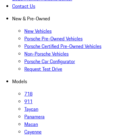
Contact Us
New & Pre-Owned
New Vehicles
Porsche Pre-Owned Vehicles
Porsche Certified Pre-Owned Vehicles
Non-Porsche Vehicles
Porsche Car Configurator
Request Test Drive
Models
718
911
Taycan
Panamera
Macan
Cayenne