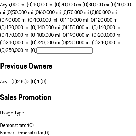
Any
5,000 mi (0)
10,000 mi (0)
20,000 mi (0)
30,000 mi (0)
40,000
mi (0)
50,000 mi (0)
60,000 mi (0)
70,000 mi (0)
80,000 mi
(0)
90,000 mi (0)
100,000 mi (0)
110,000 mi (0)
120,000 mi
(0)
130,000 mi (0)
140,000 mi (0)
150,000 mi (0)
160,000 mi
(0)
170,000 mi (0)
180,000 mi (0)
190,000 mi (0)
200,000 mi
(0)
210,000 mi (0)
220,000 mi (0)
230,000 mi (0)
240,000 mi
(0)
250,000 mi (0)
Previous Owners
Any
1 (0)
2 (0)
3 (0)
4 (0)
Sales Promotion
Usage Type
Demonstrator
(
0
)
Former Demonstrator
(
0
)