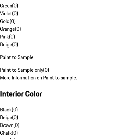
Green
(
0
)
Violet
(
0
)
Gold
(
0
)
Orange
(
0
)
Pink
(
0
)
Beige
(
0
)
Paint to Sample
Paint to Sample only
(
0
)
More Information on Paint to sample.
Interior Color
Black
(
0
)
Beige
(
0
)
Brown
(
0
)
Chalk
(
0
)