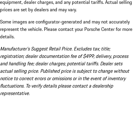
equipment, dealer charges, and any potential tariffs. Actual selling
prices are set by dealers and may vary.
Some images are configurator-generated and may not accurately
represent the vehicle. Please contact your Porsche Center for more
details.
Manufacturer’s Suggest Retail Price. Excludes tax; title;
registration; dealer documentation fee of $499; delivery, process
and handling fee; dealer charges; potential tariffs. Dealer sets
actual selling price. Published price is subject to change without
notice to correct errors or omissions or in the event of inventory
fluctuations. To verify details please contact a dealership
representative.