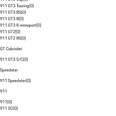
911 GT3 Touring
(
0
)
911 GT3 RS
(
0
)
911 GT3 R
(
0
)
911 GT3 R rennsport
(
0
)
911 GT2
(
0
)
911 GT2 RS
(
0
)
GT Cabriolet
911 GT3 S/C
(
0
)
Speedster
911 Speedster
(
0
)
911
911
(
0
)
911 SC
(
0
)