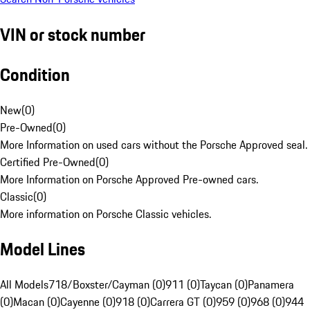
VIN or stock number
Condition
New
(
0
)
Pre-Owned
(
0
)
More Information on used cars without the Porsche Approved seal.
Certified Pre-Owned
(
0
)
More Information on Porsche Approved Pre-owned cars.
Classic
(
0
)
More information on Porsche Classic vehicles.
Model Lines
All Models
718/Boxster/Cayman (0)
911 (0)
Taycan (0)
Panamera
(0)
Macan (0)
Cayenne (0)
918 (0)
Carrera GT (0)
959 (0)
968 (0)
944