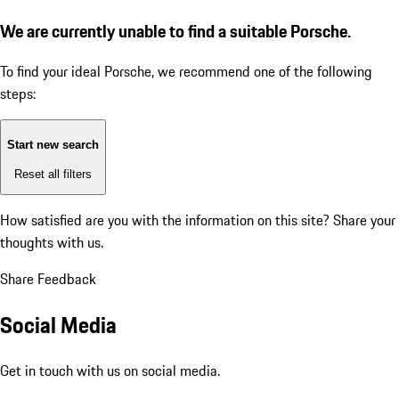
We are currently unable to find a suitable Porsche.
To find your ideal Porsche, we recommend one of the following
steps:
Start new search
Reset all filters
How satisfied are you with the information on this site?
Share your
thoughts with us.
Share Feedback
Social Media
Get in touch with us on social media.