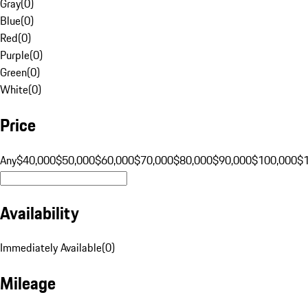
Gray
(
0
)
Blue
(
0
)
Red
(
0
)
Purple
(
0
)
Green
(
0
)
White
(
0
)
Price
Any
$40,000
$50,000
$60,000
$70,000
$80,000
$90,000
$100,000
$
Availability
Immediately Available
(
0
)
Mileage