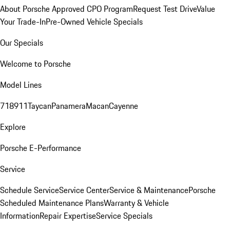
About Porsche Approved CPO Program
Request Test Drive
Value
Your Trade-In
Pre-Owned Vehicle Specials
Our Specials
Welcome to Porsche
Model Lines
718
911
Taycan
Panamera
Macan
Cayenne
Explore
Porsche E-Performance
Service
Schedule Service
Service Center
Service & Maintenance
Porsche
Scheduled Maintenance Plans
Warranty & Vehicle
Information
Repair Expertise
Service Specials