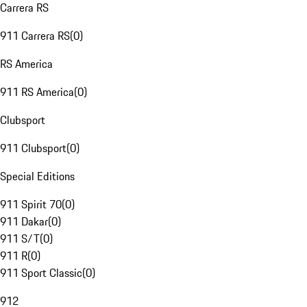
Carrera RS
911 Carrera RS
(
0
)
RS America
911 RS America
(
0
)
Clubsport
911 Clubsport
(
0
)
Special Editions
911 Spirit 70
(
0
)
911 Dakar
(
0
)
911 S/T
(
0
)
911 R
(
0
)
911 Sport Classic
(
0
)
912