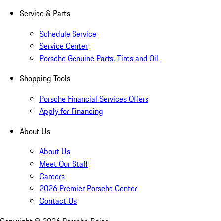
Service & Parts
Schedule Service
Service Center
Porsche Genuine Parts, Tires and Oil
Shopping Tools
Porsche Financial Services Offers
Apply for Financing
About Us
About Us
Meet Our Staff
Careers
2026 Premier Porsche Center
Contact Us