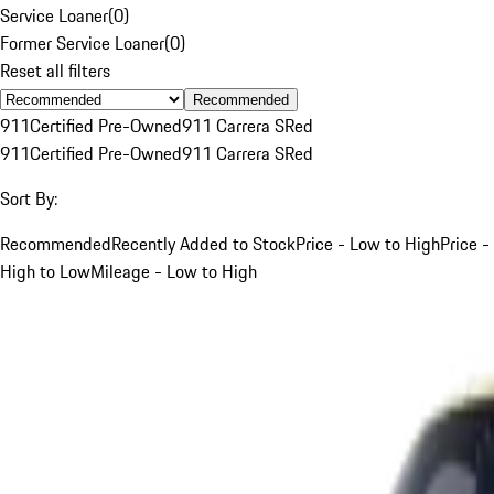
Service Loaner
(
0
)
Former Service Loaner
(
0
)
Reset all filters
Recommended
911
Certified Pre-Owned
911 Carrera S
Red
911
Certified Pre-Owned
911 Carrera S
Red
Sort By:
Recommended
Recently Added to Stock
Price - Low to High
Price -
High to Low
Mileage - Low to High