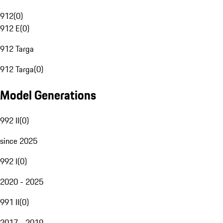
912
(
0
)
912 E
(
0
)
912 Targa
912 Targa
(
0
)
Model Generations
992 II
(
0
)
since 2025
992 I
(
0
)
2020 - 2025
991 II
(
0
)
2017 - 2019