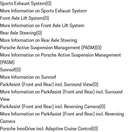
Sports Exhaust System
(
0
)
More Information on Sports Exhaust System
Front Axle Lift System
(
0
)
More Information on Front Axle Lift System
Rear Axle Steering
(
0
)
More Information on Rear Axle Steering
Porsche Active Suspension Management (PASM)
(
0
)
More Information on Porsche Active Suspension Management
(PASM)
Sunroof
(
0
)
More Information on Sunroof
ParkAssist (Front and Rear) incl. Surround View
(
0
)
More Information on ParkAssist (Front and Rear) incl. Surround
View
ParkAssist (Front and Rear) incl. Reversing Camera
(
0
)
More Information on ParkAssist (Front and Rear) incl. Reversing
Camera
Porsche InnoDrive incl. Adaptive Cruise Control
(
0
)