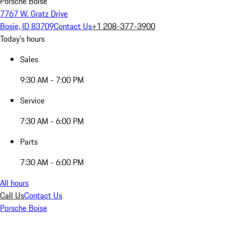
Porsche Boise
7767 W. Gratz Drive
Bosie, ID 83709
Contact Us
+1 208-377-3900
Today's hours
Sales
9:30 AM - 7:00 PM
Service
7:30 AM - 6:00 PM
Parts
7:30 AM - 6:00 PM
All hours
Call Us
Contact Us
Porsche Boise