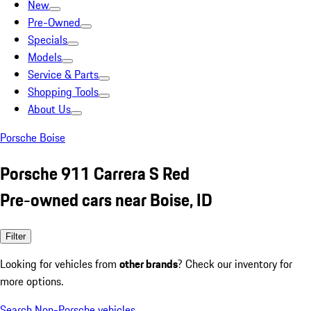
New
Pre-Owned
Specials
Models
Service & Parts
Shopping Tools
About Us
Porsche Boise
Porsche 911 Carrera S Red
Pre-owned cars near Boise, ID
Filter
Looking for vehicles from
other brands
? Check our inventory for
more options.
Search Non-Porsche vehicles