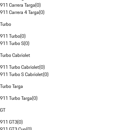
911 Carrera Targa
(
0
)
911 Carrera 4 Targa
(
0
)
Turbo
911 Turbo
(
0
)
911 Turbo S
(
0
)
Turbo Cabriolet
911 Turbo Cabriolet
(
0
)
911 Turbo S Cabriolet
(
0
)
Turbo Targa
911 Turbo Targa
(
0
)
GT
911 GT3
(
0
)
911 GT3 Cup
(
0
)