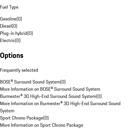
Fuel Type
Gasoline
(
0
)
Diesel
(
0
)
Plug-in hybrid
(
0
)
Electric
(
0
)
Options
Frequently selected
BOSE® Surround Sound System
(
0
)
More Information on BOSE® Surround Sound System
Burmester® 3D High-End Surround Sound System
(
0
)
More Information on Burmester® 3D High-End Surround Sound
System
Sport Chrono Package
(
0
)
More Information on Sport Chrono Package