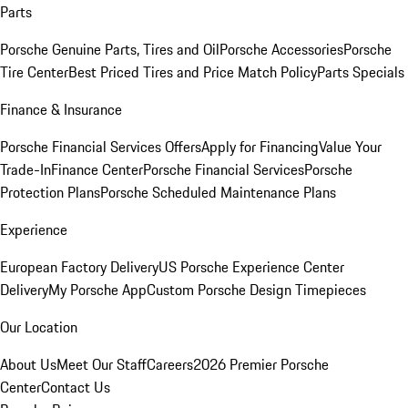
Parts
Porsche Genuine Parts, Tires and Oil
Porsche Accessories
Porsche
Tire Center
Best Priced Tires and Price Match Policy
Parts Specials
Finance & Insurance
Porsche Financial Services Offers
Apply for Financing
Value Your
Trade-In
Finance Center
Porsche Financial Services
Porsche
Protection Plans
Porsche Scheduled Maintenance Plans
Experience
European Factory Delivery
US Porsche Experience Center
Delivery
My Porsche App
Custom Porsche Design Timepieces
Our Location
About Us
Meet Our Staff
Careers
2026 Premier Porsche
Center
Contact Us