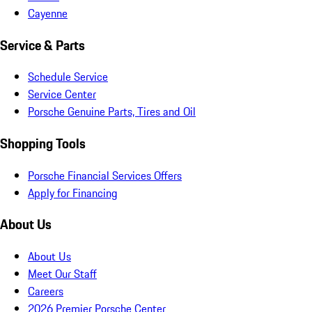
Cayenne
Service & Parts
Schedule Service
Service Center
Porsche Genuine Parts, Tires and Oil
Shopping Tools
Porsche Financial Services Offers
Apply for Financing
About Us
About Us
Meet Our Staff
Careers
2026 Premier Porsche Center