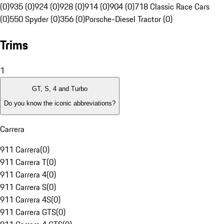
(0)
935 (0)
924 (0)
928 (0)
914 (0)
904 (0)
718 Classic Race Cars
(0)
550 Spyder (0)
356 (0)
Porsche-Diesel Tractor (0)
Trims
1
GT, S, 4 and Turbo
Do you know the iconic abbreviations?
Carrera
911 Carrera
(
0
)
911 Carrera T
(
0
)
911 Carrera 4
(
0
)
911 Carrera S
(
0
)
911 Carrera 4S
(
0
)
911 Carrera GTS
(
0
)