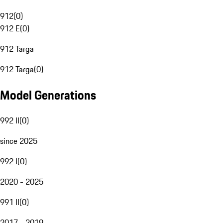
912
(
0
)
912 E
(
0
)
912 Targa
912 Targa
(
0
)
Model Generations
992 II
(
0
)
since 2025
992 I
(
0
)
2020 - 2025
991 II
(
0
)
2017 - 2019