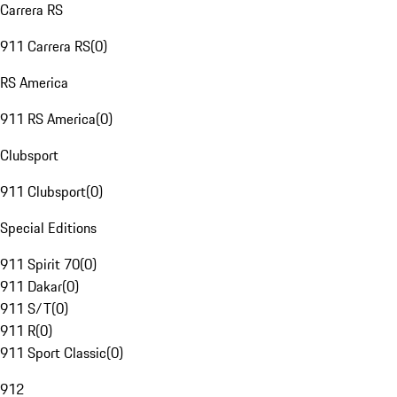
Carrera RS
911 Carrera RS
(
0
)
RS America
911 RS America
(
0
)
Clubsport
911 Clubsport
(
0
)
Special Editions
911 Spirit 70
(
0
)
911 Dakar
(
0
)
911 S/T
(
0
)
911 R
(
0
)
911 Sport Classic
(
0
)
912