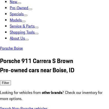
New
Pre-Owned
Specials
Models
Service & Parts
Shopping Tools
About Us
Porsche Boise
Porsche 911 Carrera S Brown
Pre-owned cars near Boise, ID
Filter
Looking for vehicles from
other brands
? Check our inventory for
more options.
Search Non-Porsche vehicles