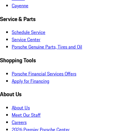
Cayenne
Service & Parts
Schedule Service
Service Center
Porsche Genuine Parts, Tires and Oil
Shopping Tools
Porsche Financial Services Offers
Apply for Financing
About Us
About Us
Meet Our Staff
Careers
2026 Premier Porsche Center