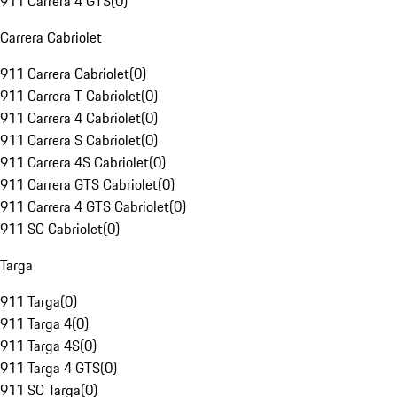
911 Carrera 4 GTS
(
0
)
Carrera Cabriolet
911 Carrera Cabriolet
(
0
)
911 Carrera T Cabriolet
(
0
)
911 Carrera 4 Cabriolet
(
0
)
911 Carrera S Cabriolet
(
0
)
911 Carrera 4S Cabriolet
(
0
)
911 Carrera GTS Cabriolet
(
0
)
911 Carrera 4 GTS Cabriolet
(
0
)
911 SC Cabriolet
(
0
)
Targa
911 Targa
(
0
)
911 Targa 4
(
0
)
911 Targa 4S
(
0
)
911 Targa 4 GTS
(
0
)
911 SC Targa
(
0
)