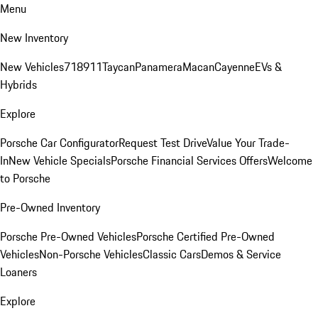
Menu
New Inventory
New Vehicles
718
911
Taycan
Panamera
Macan
Cayenne
EVs &
Hybrids
Explore
Porsche Car Configurator
Request Test Drive
Value Your Trade-
In
New Vehicle Specials
Porsche Financial Services Offers
Welcome
to Porsche
Pre-Owned Inventory
Porsche Pre-Owned Vehicles
Porsche Certified Pre-Owned
Vehicles
Non-Porsche Vehicles
Classic Cars
Demos & Service
Loaners
Explore