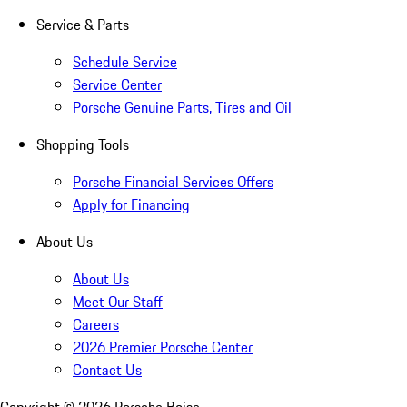
Service & Parts
Schedule Service
Service Center
Porsche Genuine Parts, Tires and Oil
Shopping Tools
Porsche Financial Services Offers
Apply for Financing
About Us
About Us
Meet Our Staff
Careers
2026 Premier Porsche Center
Contact Us