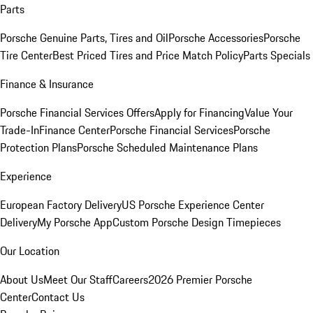
Parts
Porsche Genuine Parts, Tires and Oil
Porsche Accessories
Porsche
Tire Center
Best Priced Tires and Price Match Policy
Parts Specials
Finance & Insurance
Porsche Financial Services Offers
Apply for Financing
Value Your
Trade-In
Finance Center
Porsche Financial Services
Porsche
Protection Plans
Porsche Scheduled Maintenance Plans
Experience
European Factory Delivery
US Porsche Experience Center
Delivery
My Porsche App
Custom Porsche Design Timepieces
Our Location
About Us
Meet Our Staff
Careers
2026 Premier Porsche
Center
Contact Us