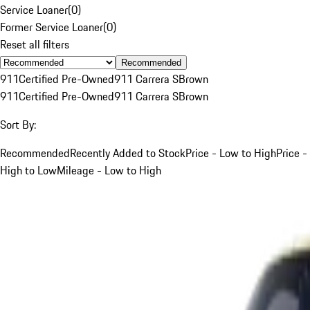
Service Loaner
(
0
)
Former Service Loaner
(
0
)
Reset all filters
Recommended
911
Certified Pre-Owned
911 Carrera S
Brown
911
Certified Pre-Owned
911 Carrera S
Brown
Sort By:
Recommended
Recently Added to Stock
Price - Low to High
Price -
High to Low
Mileage - Low to High