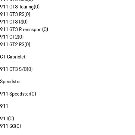
911 GT3 Touring
(
0
)
911 GT3 RS
(
0
)
911 GT3 R
(
0
)
911 GT3 R rennsport
(
0
)
911 GT2
(
0
)
911 GT2 RS
(
0
)
GT Cabriolet
911 GT3 S/C
(
0
)
Speedster
911 Speedster
(
0
)
911
911
(
0
)
911 SC
(
0
)