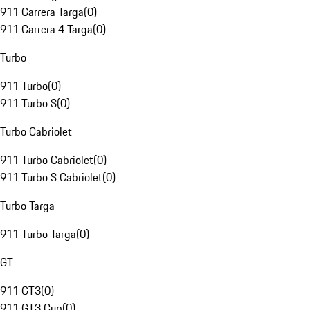
911 Carrera Targa
(
0
)
911 Carrera 4 Targa
(
0
)
Turbo
911 Turbo
(
0
)
911 Turbo S
(
0
)
Turbo Cabriolet
911 Turbo Cabriolet
(
0
)
911 Turbo S Cabriolet
(
0
)
Turbo Targa
911 Turbo Targa
(
0
)
GT
911 GT3
(
0
)
911 GT3 Cup
(
0
)