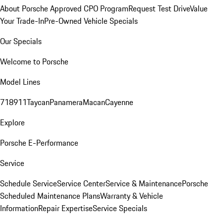
About Porsche Approved CPO Program
Request Test Drive
Value
Your Trade-In
Pre-Owned Vehicle Specials
Our Specials
Welcome to Porsche
Model Lines
718
911
Taycan
Panamera
Macan
Cayenne
Explore
Porsche E-Performance
Service
Schedule Service
Service Center
Service & Maintenance
Porsche
Scheduled Maintenance Plans
Warranty & Vehicle
Information
Repair Expertise
Service Specials