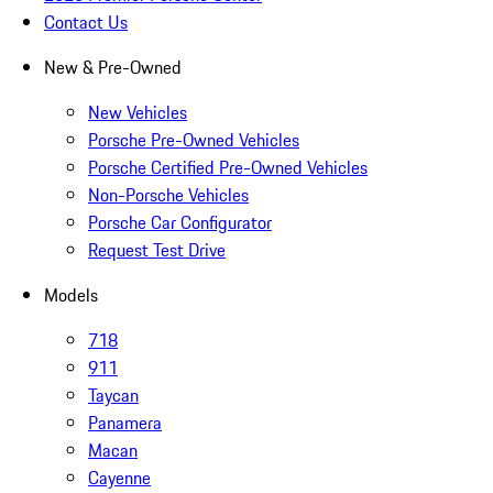
Contact Us
New & Pre-Owned
New Vehicles
Porsche Pre-Owned Vehicles
Porsche Certified Pre-Owned Vehicles
Non-Porsche Vehicles
Porsche Car Configurator
Request Test Drive
Models
718
911
Taycan
Panamera
Macan
Cayenne