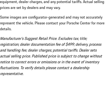
equipment, dealer charges, and any potential tariffs. Actual selling
prices are set by dealers and may vary.
Some images are configurator-generated and may not accurately
represent the vehicle. Please contact your Porsche Center for more
details.
Manufacturer’s Suggest Retail Price. Excludes tax; title;
registration; dealer documentation fee of $499; delivery, process
and handling fee; dealer charges; potential tariffs. Dealer sets
actual selling price. Published price is subject to change without
notice to correct errors or omissions or in the event of inventory
fluctuations. To verify details please contact a dealership
representative.