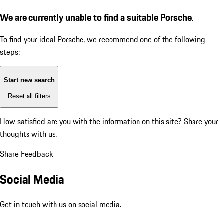
We are currently unable to find a suitable Porsche.
To find your ideal Porsche, we recommend one of the following
steps:
Start new search
Reset all filters
How satisfied are you with the information on this site?
Share your
thoughts with us.
Share Feedback
Social Media
Get in touch with us on social media.