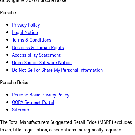
Copyright ©
2026
Porsche Boise
Porsche
Privacy Policy
Legal Notice
Terms & Conditions
Business & Human Rights
Accessibility Statement
Open Source Software Notice
Do Not Sell or Share My Personal Information
Porsche Boise
Porsche Boise Privacy Policy
CCPA Request Portal
Sitemap
The Total Manufacturers Suggested Retail Price (MSRP) excludes
taxes, title, registration, other optional or regionally required