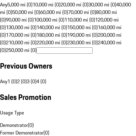
Any
5,000 mi (0)
10,000 mi (0)
20,000 mi (0)
30,000 mi (0)
40,000
mi (0)
50,000 mi (0)
60,000 mi (0)
70,000 mi (0)
80,000 mi
(0)
90,000 mi (0)
100,000 mi (0)
110,000 mi (0)
120,000 mi
(0)
130,000 mi (0)
140,000 mi (0)
150,000 mi (0)
160,000 mi
(0)
170,000 mi (0)
180,000 mi (0)
190,000 mi (0)
200,000 mi
(0)
210,000 mi (0)
220,000 mi (0)
230,000 mi (0)
240,000 mi
(0)
250,000 mi (0)
Previous Owners
Any
1 (0)
2 (0)
3 (0)
4 (0)
Sales Promotion
Usage Type
Demonstrator
(
0
)
Former Demonstrator
(
0
)