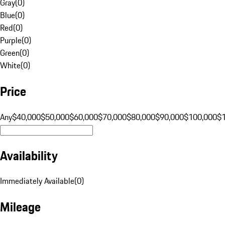
Gray
(
0
)
Blue
(
0
)
Red
(
0
)
Purple
(
0
)
Green
(
0
)
White
(
0
)
Price
Any
$40,000
$50,000
$60,000
$70,000
$80,000
$90,000
$100,000
$
Availability
Immediately Available
(
0
)
Mileage