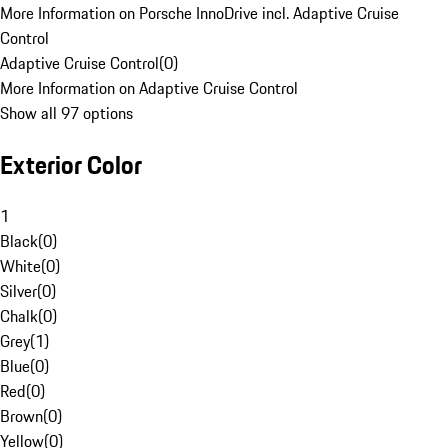
More Information on Porsche InnoDrive incl. Adaptive Cruise
Control
Adaptive Cruise Control
(
0
)
More Information on Adaptive Cruise Control
Show all 97 options
Exterior Color
1
Black
(
0
)
White
(
0
)
Silver
(
0
)
Chalk
(
0
)
Grey
(
1
)
Blue
(
0
)
Red
(
0
)
Brown
(
0
)
Yellow
(
0
)