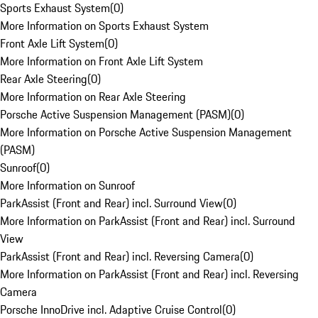
Sports Exhaust System
(
0
)
More Information on Sports Exhaust System
Front Axle Lift System
(
0
)
More Information on Front Axle Lift System
Rear Axle Steering
(
0
)
More Information on Rear Axle Steering
Porsche Active Suspension Management (PASM)
(
0
)
More Information on Porsche Active Suspension Management
(PASM)
Sunroof
(
0
)
More Information on Sunroof
ParkAssist (Front and Rear) incl. Surround View
(
0
)
More Information on ParkAssist (Front and Rear) incl. Surround
View
ParkAssist (Front and Rear) incl. Reversing Camera
(
0
)
More Information on ParkAssist (Front and Rear) incl. Reversing
Camera
Porsche InnoDrive incl. Adaptive Cruise Control
(
0
)