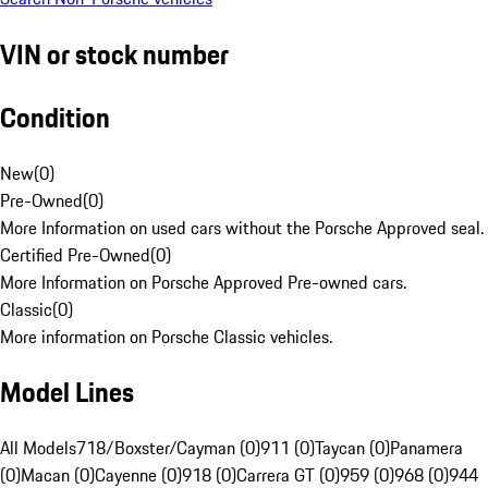
VIN or stock number
Condition
New
(
0
)
Pre-Owned
(
0
)
More Information on used cars without the Porsche Approved seal.
Certified Pre-Owned
(
0
)
More Information on Porsche Approved Pre-owned cars.
Classic
(
0
)
More information on Porsche Classic vehicles.
Model Lines
All Models
718/Boxster/Cayman (0)
911 (0)
Taycan (0)
Panamera
(0)
Macan (0)
Cayenne (0)
918 (0)
Carrera GT (0)
959 (0)
968 (0)
944