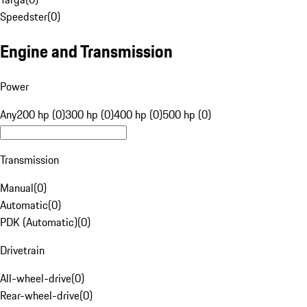
Speedster
(
0
)
Engine and Transmission
Power
Any
200 hp (0)
300 hp (0)
400 hp (0)
500 hp (0)
Transmission
Manual
(
0
)
Automatic
(
0
)
PDK (Automatic)
(
0
)
Drivetrain
All-wheel-drive
(
0
)
Rear-wheel-drive
(
0
)