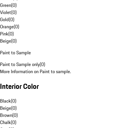
Green
(
0
)
Violet
(
0
)
Gold
(
0
)
Orange
(
0
)
Pink
(
0
)
Beige
(
0
)
Paint to Sample
Paint to Sample only
(
0
)
More Information on Paint to sample.
Interior Color
Black
(
0
)
Beige
(
0
)
Brown
(
0
)
Chalk
(
0
)