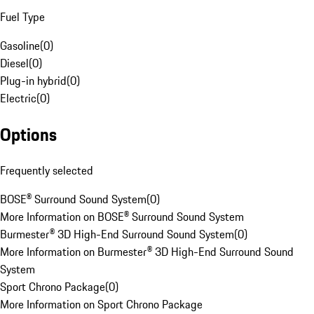
Fuel Type
Gasoline
(
0
)
Diesel
(
0
)
Plug-in hybrid
(
0
)
Electric
(
0
)
Options
Frequently selected
BOSE® Surround Sound System
(
0
)
More Information on BOSE® Surround Sound System
Burmester® 3D High-End Surround Sound System
(
0
)
More Information on Burmester® 3D High-End Surround Sound
System
Sport Chrono Package
(
0
)
More Information on Sport Chrono Package