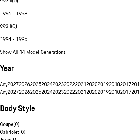
993 II
(
0
)
1996 - 1998
993 I
(
0
)
1994 - 1995
Show All 14 Model Generations
Year
Any
2027
2026
2025
2024
2023
2022
2021
2020
2019
2018
2017
201
Any
2027
2026
2025
2024
2023
2022
2021
2020
2019
2018
2017
201
Body Style
Coupe
(
0
)
Cabriolet
(
0
)
Targa
(
0
)