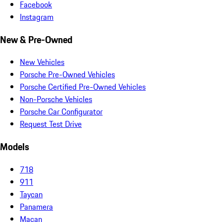
Facebook
Instagram
New & Pre-Owned
New Vehicles
Porsche Pre-Owned Vehicles
Porsche Certified Pre-Owned Vehicles
Non-Porsche Vehicles
Porsche Car Configurator
Request Test Drive
Models
718
911
Taycan
Panamera
Macan