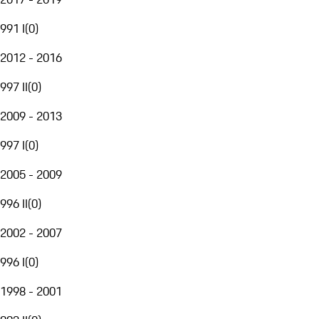
991 I
(
0
)
2012 - 2016
997 II
(
0
)
2009 - 2013
997 I
(
0
)
2005 - 2009
996 II
(
0
)
2002 - 2007
996 I
(
0
)
1998 - 2001