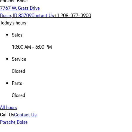
Porsche Boise
7767 W. Gratz Drive
Bosie, ID 83709
Contact Us
+1 208-377-3900
Today's hours
Sales
10:00 AM - 6:00 PM
Service
Closed
Parts
Closed
All hours
Call Us
Contact Us
Porsche Boise