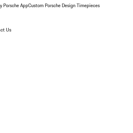
y Porsche App
Custom Porsche Design Timepieces
ct Us