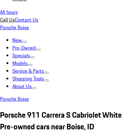
All hours
Call Us
Contact Us
Porsche Boise
New
Pre-Owned
Specials
Models
Service & Parts
Shopping Tools
About Us
Porsche Boise
Porsche 911 Carrera S Cabriolet White
Pre-owned cars near Boise, ID