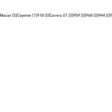
Macan (5)
Cayenne (1)
918 (0)
Carrera GT (0)
959 (0)
968 (0)
944 (0)