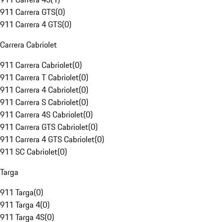
911 Carrera GTS
(
0
)
911 Carrera 4 GTS
(
0
)
Carrera Cabriolet
911 Carrera Cabriolet
(
0
)
911 Carrera T Cabriolet
(
0
)
911 Carrera 4 Cabriolet
(
0
)
911 Carrera S Cabriolet
(
0
)
911 Carrera 4S Cabriolet
(
0
)
911 Carrera GTS Cabriolet
(
0
)
911 Carrera 4 GTS Cabriolet
(
0
)
911 SC Cabriolet
(
0
)
Targa
911 Targa
(
0
)
911 Targa 4
(
0
)
911 Targa 4S
(
0
)