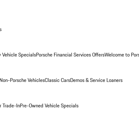
s
 Vehicle Specials
Porsche Financial Services Offers
Welcome to Por
Non-Porsche Vehicles
Classic Cars
Demos & Service Loaners
r Trade-In
Pre-Owned Vehicle Specials