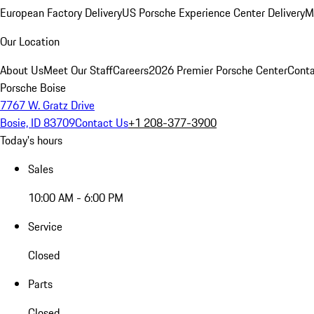
European Factory Delivery
US Porsche Experience Center Delivery
M
Our Location
About Us
Meet Our Staff
Careers
2026 Premier Porsche Center
Conta
Porsche Boise
7767 W. Gratz Drive
Bosie, ID 83709
Contact Us
+1 208-377-3900
Today's hours
Sales
10:00 AM - 6:00 PM
Service
Closed
Parts
Closed