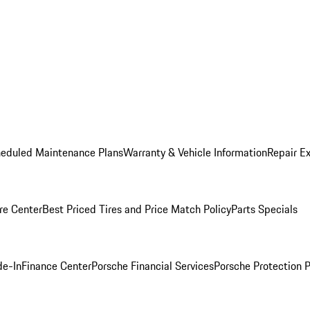
heduled Maintenance Plans
Warranty & Vehicle Information
Repair Ex
re Center
Best Priced Tires and Price Match Policy
Parts Specials
de-In
Finance Center
Porsche Financial Services
Porsche Protection 