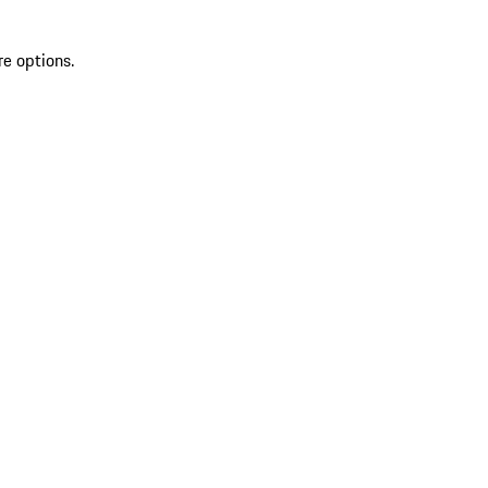
re options.