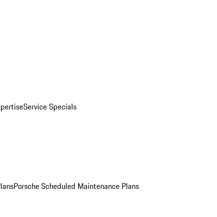
pertise
Service Specials
Plans
Porsche Scheduled Maintenance Plans