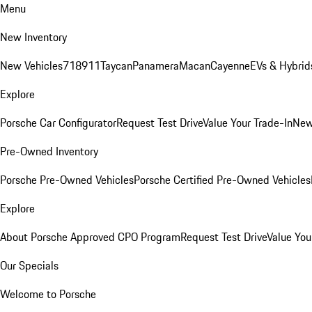
Menu
New Inventory
New Vehicles
718
911
Taycan
Panamera
Macan
Cayenne
EVs & Hybrid
Explore
Porsche Car Configurator
Request Test Drive
Value Your Trade-In
New
Pre-Owned Inventory
Porsche Pre-Owned Vehicles
Porsche Certified Pre-Owned Vehicles
Explore
About Porsche Approved CPO Program
Request Test Drive
Value You
Our Specials
Welcome to Porsche