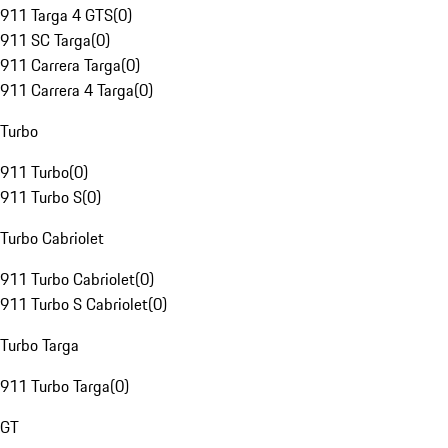
911 Targa 4 GTS
(
0
)
911 SC Targa
(
0
)
911 Carrera Targa
(
0
)
911 Carrera 4 Targa
(
0
)
Turbo
911 Turbo
(
0
)
911 Turbo S
(
0
)
Turbo Cabriolet
911 Turbo Cabriolet
(
0
)
911 Turbo S Cabriolet
(
0
)
Turbo Targa
911 Turbo Targa
(
0
)
GT