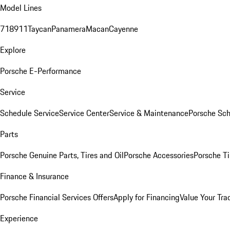
Model Lines
718
911
Taycan
Panamera
Macan
Cayenne
Explore
Porsche E-Performance
Service
Schedule Service
Service Center
Service & Maintenance
Porsche Sc
Parts
Porsche Genuine Parts, Tires and Oil
Porsche Accessories
Porsche Ti
Finance & Insurance
Porsche Financial Services Offers
Apply for Financing
Value Your Tra
Experience