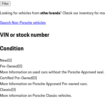
Filter
Looking for vehicles from
other brands
? Check our inventory for mo
Search Non-Porsche vehicles
VIN or stock number
Condition
New
(
0
)
Pre-Owned
(
0
)
More Information on used cars without the Porsche Approved seal.
Certified Pre-Owned
(
0
)
More Information on Porsche Approved Pre-owned cars.
Classic
(
0
)
More information on Porsche Classic vehicles.