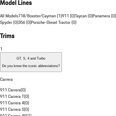
Model Lines
All Models
718/Boxster/Cayman (1)
911 (0)
Taycan (0)
Panamera (0)
Spyder (0)
356 (0)
Porsche-Diesel Tractor (0)
Trims
1
GT, S, 4 and Turbo
Do you know the iconic abbreviations?
Carrera
911 Carrera
(
0
)
911 Carrera T
(
0
)
911 Carrera 4
(
0
)
911 Carrera S
(
0
)
911 Carrera 4S
(
1
)