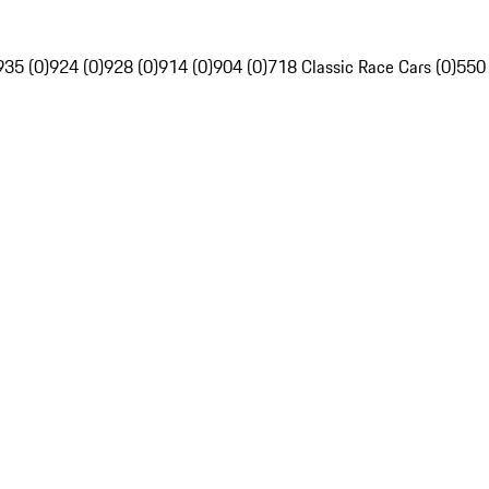
935 (0)
924 (0)
928 (0)
914 (0)
904 (0)
718 Classic Race Cars (0)
550