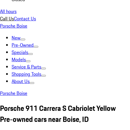
All hours
Call Us
Contact Us
Porsche Boise
New
Pre-Owned
Specials
Models
Service & Parts
Shopping Tools
About Us
Porsche Boise
Porsche 911 Carrera S Cabriolet Yellow
Pre-owned cars near Boise, ID