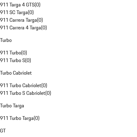
911 Targa 4 GTS
(
0
)
911 SC Targa
(
0
)
911 Carrera Targa
(
0
)
911 Carrera 4 Targa
(
0
)
Turbo
911 Turbo
(
0
)
911 Turbo S
(
0
)
Turbo Cabriolet
911 Turbo Cabriolet
(
0
)
911 Turbo S Cabriolet
(
0
)
Turbo Targa
911 Turbo Targa
(
0
)
GT