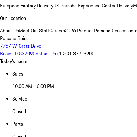
European Factory Delivery
US Porsche Experience Center Delivery
M
Our Location
About Us
Meet Our Staff
Careers
2026 Premier Porsche Center
Conta
Porsche Boise
7767 W. Gratz Drive
Bosie, ID 83709
Contact Us
+1 208-377-3900
Today's hours
Sales
10:00 AM - 6:00 PM
Service
Closed
Parts
Closed