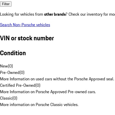
Filter
Looking for vehicles from
other brands
? Check our inventory for mo
Search Non-Porsche vehicles
VIN or stock number
Condition
New
(
0
)
Pre-Owned
(
0
)
More Information on used cars without the Porsche Approved seal.
Certified Pre-Owned
(
0
)
More Information on Porsche Approved Pre-owned cars.
Classic
(
0
)
More information on Porsche Classic vehicles.