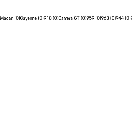
Macan (0)
Cayenne (0)
918 (0)
Carrera GT (0)
959 (0)
968 (0)
944 (0)