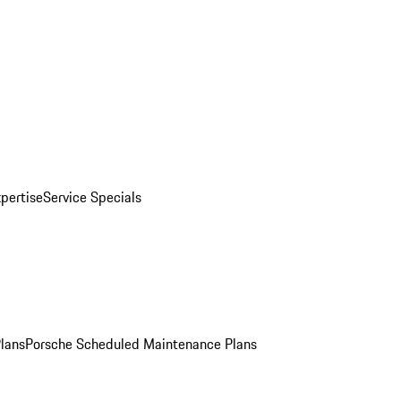
pertise
Service Specials
Plans
Porsche Scheduled Maintenance Plans