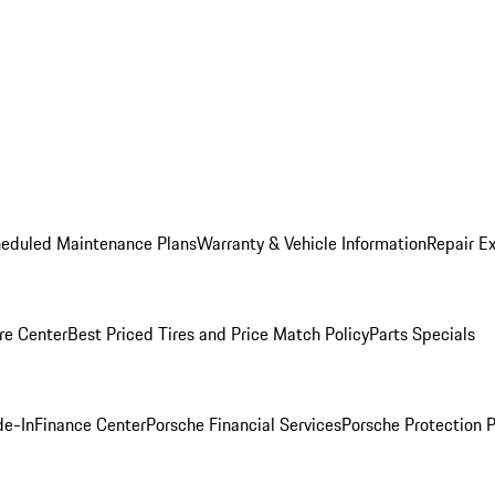
heduled Maintenance Plans
Warranty & Vehicle Information
Repair Ex
re Center
Best Priced Tires and Price Match Policy
Parts Specials
de-In
Finance Center
Porsche Financial Services
Porsche Protection 