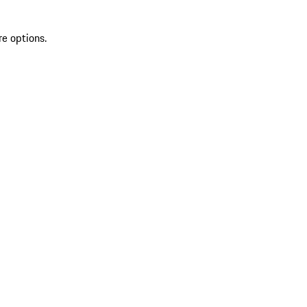
re options.