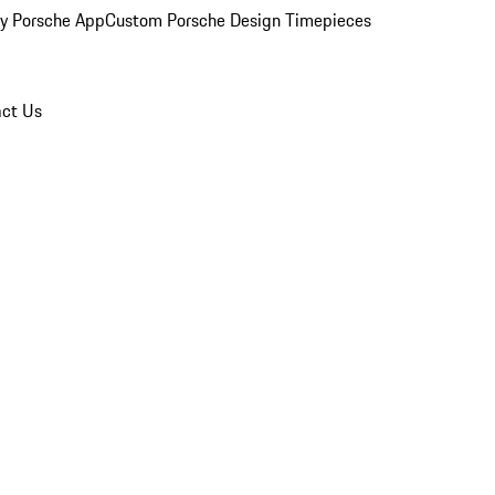
y Porsche App
Custom Porsche Design Timepieces
ct Us