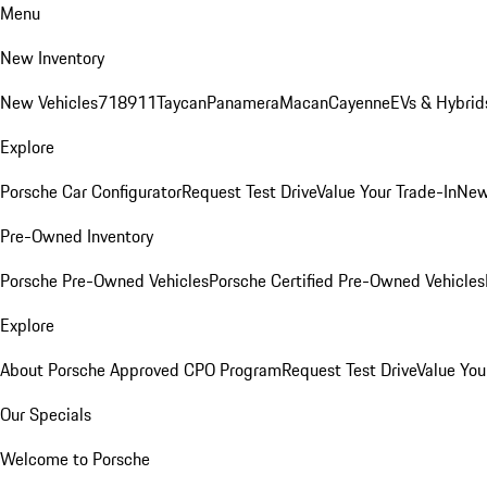
Menu
New Inventory
New Vehicles
718
911
Taycan
Panamera
Macan
Cayenne
EVs & Hybrid
Explore
Porsche Car Configurator
Request Test Drive
Value Your Trade-In
New
Pre-Owned Inventory
Porsche Pre-Owned Vehicles
Porsche Certified Pre-Owned Vehicles
Explore
About Porsche Approved CPO Program
Request Test Drive
Value You
Our Specials
Welcome to Porsche