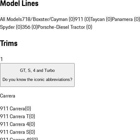
Model Lines
All Models
718/Boxster/Cayman (0)
911 (0)
Taycan (0)
Panamera (0)
Spyder (0)
356 (0)
Porsche-Diesel Tractor (0)
Trims
1
GT, S, 4 and Turbo
Do you know the iconic abbreviations?
Carrera
911 Carrera
(
0
)
911 Carrera T
(
0
)
911 Carrera 4
(
0
)
911 Carrera S
(
0
)
911 Carrera 4S
(
0
)