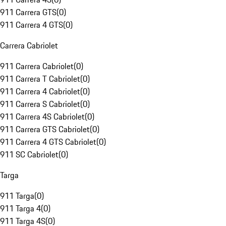
911 Carrera GTS
(
0
)
911 Carrera 4 GTS
(
0
)
Carrera Cabriolet
911 Carrera Cabriolet
(
0
)
911 Carrera T Cabriolet
(
0
)
911 Carrera 4 Cabriolet
(
0
)
911 Carrera S Cabriolet
(
0
)
911 Carrera 4S Cabriolet
(
0
)
911 Carrera GTS Cabriolet
(
0
)
911 Carrera 4 GTS Cabriolet
(
0
)
911 SC Cabriolet
(
0
)
Targa
911 Targa
(
0
)
911 Targa 4
(
0
)
911 Targa 4S
(
0
)