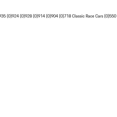
935 (0)
924 (0)
928 (0)
914 (0)
904 (0)
718 Classic Race Cars (0)
550