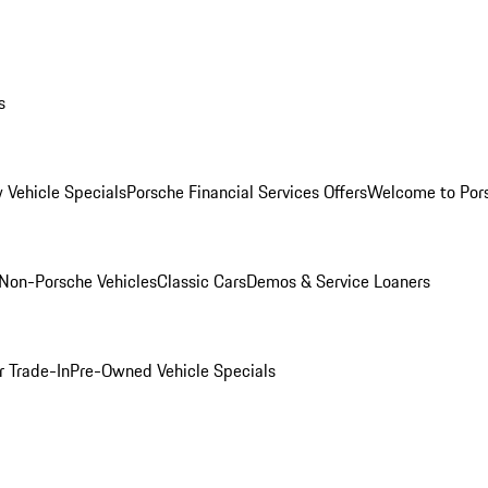
s
 Vehicle Specials
Porsche Financial Services Offers
Welcome to Por
Non-Porsche Vehicles
Classic Cars
Demos & Service Loaners
r Trade-In
Pre-Owned Vehicle Specials