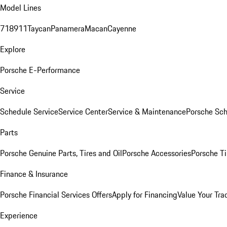
Model Lines
718
911
Taycan
Panamera
Macan
Cayenne
Explore
Porsche E-Performance
Service
Schedule Service
Service Center
Service & Maintenance
Porsche Sc
Parts
Porsche Genuine Parts, Tires and Oil
Porsche Accessories
Porsche Ti
Finance & Insurance
Porsche Financial Services Offers
Apply for Financing
Value Your Tra
Experience