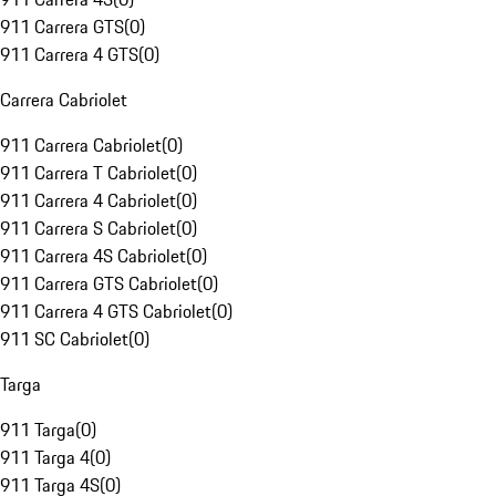
911 Carrera GTS
(
0
)
911 Carrera 4 GTS
(
0
)
Carrera Cabriolet
911 Carrera Cabriolet
(
0
)
911 Carrera T Cabriolet
(
0
)
911 Carrera 4 Cabriolet
(
0
)
911 Carrera S Cabriolet
(
0
)
911 Carrera 4S Cabriolet
(
0
)
911 Carrera GTS Cabriolet
(
0
)
911 Carrera 4 GTS Cabriolet
(
0
)
911 SC Cabriolet
(
0
)
Targa
911 Targa
(
0
)
911 Targa 4
(
0
)
911 Targa 4S
(
0
)