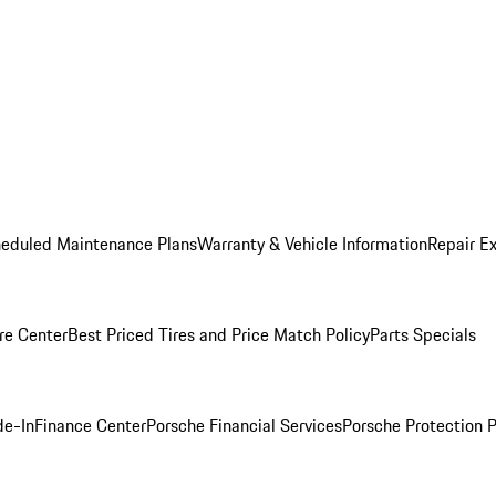
heduled Maintenance Plans
Warranty & Vehicle Information
Repair Ex
re Center
Best Priced Tires and Price Match Policy
Parts Specials
de-In
Finance Center
Porsche Financial Services
Porsche Protection 