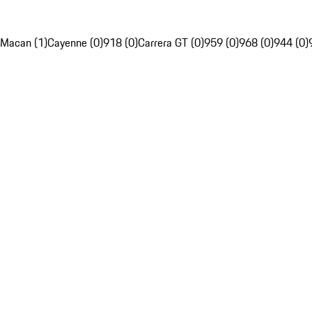
Macan (1)
Cayenne (0)
918 (0)
Carrera GT (0)
959 (0)
968 (0)
944 (0)