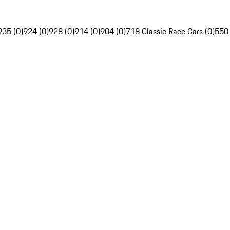
935 (0)
924 (0)
928 (0)
914 (0)
904 (0)
718 Classic Race Cars (0)
550