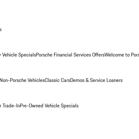
s
 Vehicle Specials
Porsche Financial Services Offers
Welcome to Por
Non-Porsche Vehicles
Classic Cars
Demos & Service Loaners
r Trade-In
Pre-Owned Vehicle Specials