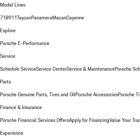
Model Lines
718
911
Taycan
Panamera
Macan
Cayenne
Explore
Porsche E-Performance
Service
Schedule Service
Service Center
Service & Maintenance
Porsche Sc
Parts
Porsche Genuine Parts, Tires and Oil
Porsche Accessories
Porsche Ti
Finance & Insurance
Porsche Financial Services Offers
Apply for Financing
Value Your Tra
Experience