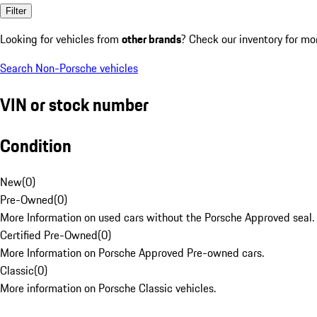
Filter
Looking for vehicles from
other brands
? Check our inventory for mo
Search Non-Porsche vehicles
VIN or stock number
Condition
New
(
0
)
Pre-Owned
(
0
)
More Information on used cars without the Porsche Approved seal.
Certified Pre-Owned
(
0
)
More Information on Porsche Approved Pre-owned cars.
Classic
(
0
)
More information on Porsche Classic vehicles.