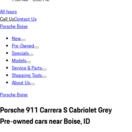
All hours
Call Us
Contact Us
Porsche Boise
New
Pre-Owned
Specials
Models
Service & Parts
Shopping Tools
About Us
Porsche Boise
Porsche 911 Carrera S Cabriolet Grey
Pre-owned cars near Boise, ID