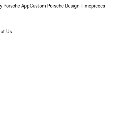
y Porsche App
Custom Porsche Design Timepieces
ct Us