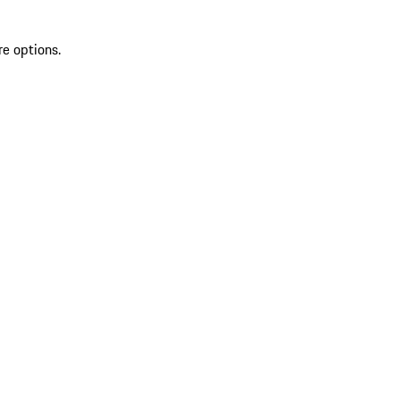
re options.