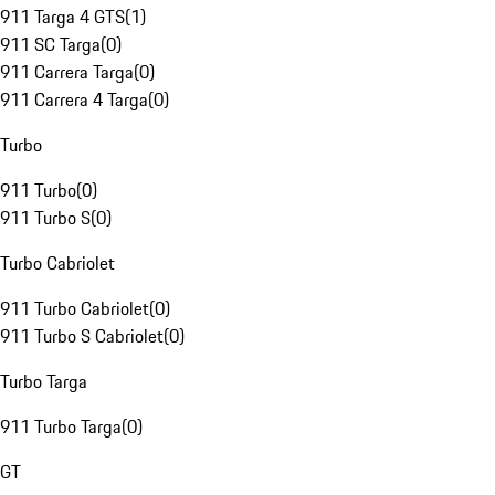
911 Targa 4 GTS
(
1
)
911 SC Targa
(
0
)
911 Carrera Targa
(
0
)
911 Carrera 4 Targa
(
0
)
Turbo
911 Turbo
(
0
)
911 Turbo S
(
0
)
Turbo Cabriolet
911 Turbo Cabriolet
(
0
)
911 Turbo S Cabriolet
(
0
)
Turbo Targa
911 Turbo Targa
(
0
)
GT