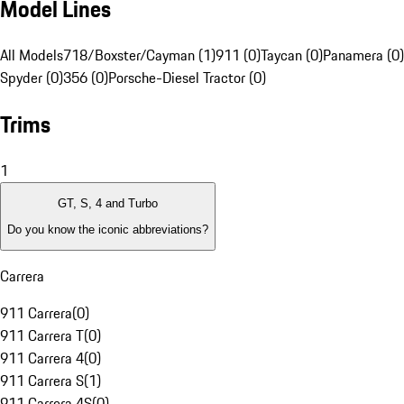
Model Lines
All Models
718/Boxster/Cayman (1)
911 (0)
Taycan (0)
Panamera (0)
Spyder (0)
356 (0)
Porsche-Diesel Tractor (0)
Trims
1
GT, S, 4 and Turbo
Do you know the iconic abbreviations?
Carrera
911 Carrera
(
0
)
911 Carrera T
(
0
)
911 Carrera 4
(
0
)
911 Carrera S
(
1
)
911 Carrera 4S
(
0
)