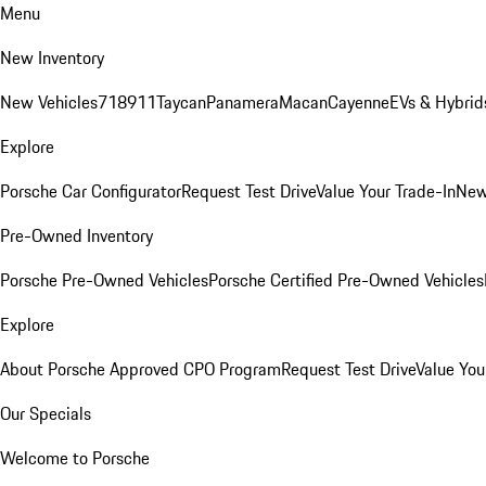
Menu
New Inventory
New Vehicles
718
911
Taycan
Panamera
Macan
Cayenne
EVs & Hybrid
Explore
Porsche Car Configurator
Request Test Drive
Value Your Trade-In
New
Pre-Owned Inventory
Porsche Pre-Owned Vehicles
Porsche Certified Pre-Owned Vehicles
Explore
About Porsche Approved CPO Program
Request Test Drive
Value You
Our Specials
Welcome to Porsche