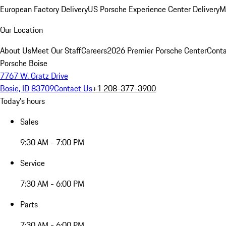
European Factory Delivery
US Porsche Experience Center Delivery
M
Our Location
About Us
Meet Our Staff
Careers
2026 Premier Porsche Center
Conta
Porsche Boise
7767 W. Gratz Drive
Bosie, ID 83709
Contact Us
+1 208-377-3900
Today's hours
Sales
9:30 AM - 7:00 PM
Service
7:30 AM - 6:00 PM
Parts
7:30 AM - 6:00 PM