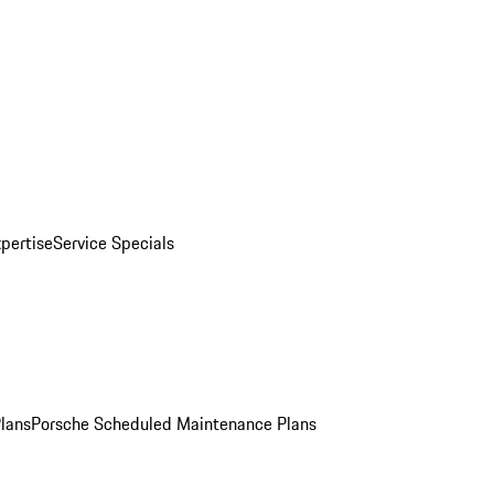
pertise
Service Specials
Plans
Porsche Scheduled Maintenance Plans