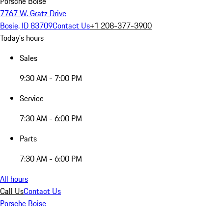
Porsche Boise
7767 W. Gratz Drive
Bosie, ID 83709
Contact Us
+1 208-377-3900
Today's hours
Sales
9:30 AM - 7:00 PM
Service
7:30 AM - 6:00 PM
Parts
7:30 AM - 6:00 PM
All hours
Call Us
Contact Us
Porsche Boise