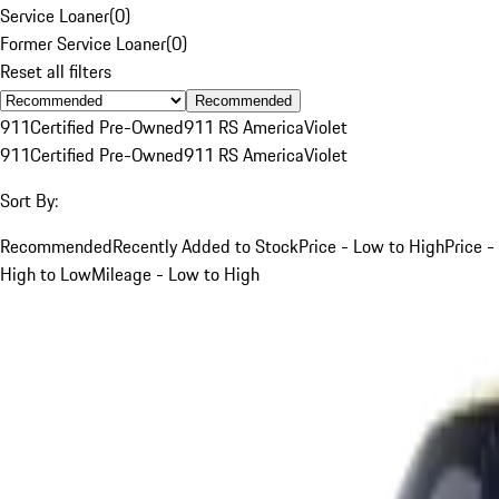
Service Loaner
(
0
)
Former Service Loaner
(
0
)
Reset all filters
Recommended
911
Certified Pre-Owned
911 RS America
Violet
911
Certified Pre-Owned
911 RS America
Violet
Sort By:
Recommended
Recently Added to Stock
Price - Low to High
Price -
High to Low
Mileage - Low to High