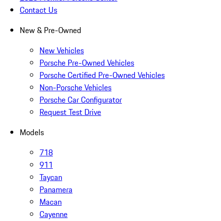
Contact Us
New & Pre-Owned
New Vehicles
Porsche Pre-Owned Vehicles
Porsche Certified Pre-Owned Vehicles
Non-Porsche Vehicles
Porsche Car Configurator
Request Test Drive
Models
718
911
Taycan
Panamera
Macan
Cayenne