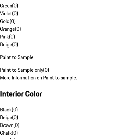
Green
(
0
)
Violet
(
0
)
Gold
(
0
)
Orange
(
0
)
Pink
(
0
)
Beige
(
0
)
Paint to Sample
Paint to Sample only
(
0
)
More Information on Paint to sample.
Interior Color
Black
(
0
)
Beige
(
0
)
Brown
(
0
)
Chalk
(
0
)