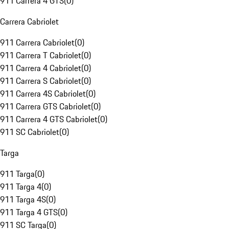
911 Carrera 4 GTS
(
0
)
Carrera Cabriolet
911 Carrera Cabriolet
(
0
)
911 Carrera T Cabriolet
(
0
)
911 Carrera 4 Cabriolet
(
0
)
911 Carrera S Cabriolet
(
0
)
911 Carrera 4S Cabriolet
(
0
)
911 Carrera GTS Cabriolet
(
0
)
911 Carrera 4 GTS Cabriolet
(
0
)
911 SC Cabriolet
(
0
)
Targa
911 Targa
(
0
)
911 Targa 4
(
0
)
911 Targa 4S
(
0
)
911 Targa 4 GTS
(
0
)
911 SC Targa
(
0
)