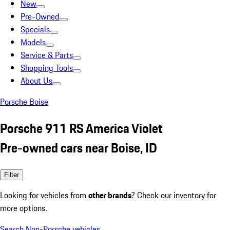
New
Pre-Owned
Specials
Models
Service & Parts
Shopping Tools
About Us
Porsche Boise
Porsche 911 RS America Violet
Pre-owned cars near Boise, ID
Filter
Looking for vehicles from
other brands
? Check our inventory for
more options.
Search Non-Porsche vehicles