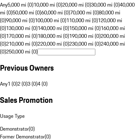
Any
5,000 mi (0)
10,000 mi (0)
20,000 mi (0)
30,000 mi (0)
40,000
mi (0)
50,000 mi (0)
60,000 mi (0)
70,000 mi (0)
80,000 mi
(0)
90,000 mi (0)
100,000 mi (0)
110,000 mi (0)
120,000 mi
(0)
130,000 mi (0)
140,000 mi (0)
150,000 mi (0)
160,000 mi
(0)
170,000 mi (0)
180,000 mi (0)
190,000 mi (0)
200,000 mi
(0)
210,000 mi (0)
220,000 mi (0)
230,000 mi (0)
240,000 mi
(0)
250,000 mi (0)
Previous Owners
Any
1 (0)
2 (0)
3 (0)
4 (0)
Sales Promotion
Usage Type
Demonstrator
(
0
)
Former Demonstrator
(
0
)