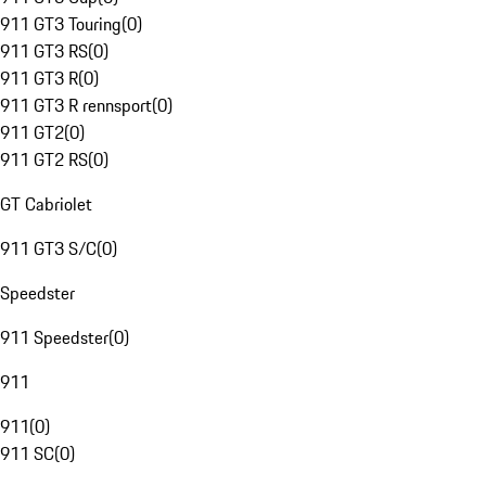
911 GT3 Touring
(
0
)
911 GT3 RS
(
0
)
911 GT3 R
(
0
)
911 GT3 R rennsport
(
0
)
911 GT2
(
0
)
911 GT2 RS
(
0
)
GT Cabriolet
911 GT3 S/C
(
0
)
Speedster
911 Speedster
(
0
)
911
911
(
0
)
911 SC
(
0
)