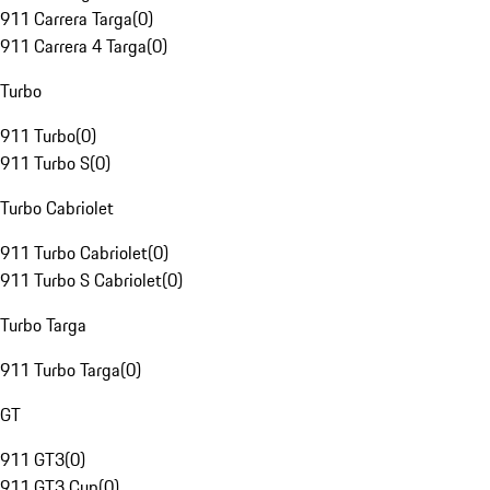
911 Carrera Targa
(
0
)
911 Carrera 4 Targa
(
0
)
Turbo
911 Turbo
(
0
)
911 Turbo S
(
0
)
Turbo Cabriolet
911 Turbo Cabriolet
(
0
)
911 Turbo S Cabriolet
(
0
)
Turbo Targa
911 Turbo Targa
(
0
)
GT
911 GT3
(
0
)
911 GT3 Cup
(
0
)