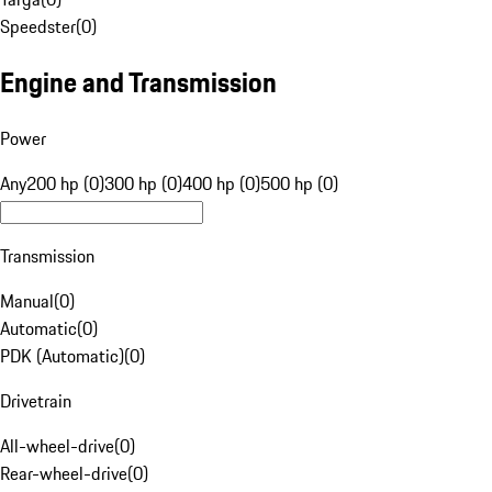
Speedster
(
0
)
Engine and Transmission
Power
Any
200 hp (0)
300 hp (0)
400 hp (0)
500 hp (0)
Transmission
Manual
(
0
)
Automatic
(
0
)
PDK (Automatic)
(
0
)
Drivetrain
All-wheel-drive
(
0
)
Rear-wheel-drive
(
0
)