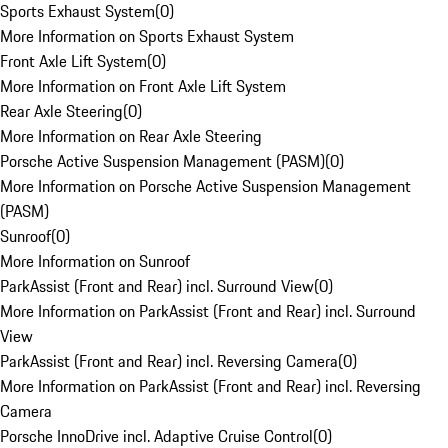
Sports Exhaust System
(
0
)
More Information on Sports Exhaust System
Front Axle Lift System
(
0
)
More Information on Front Axle Lift System
Rear Axle Steering
(
0
)
More Information on Rear Axle Steering
Porsche Active Suspension Management (PASM)
(
0
)
More Information on Porsche Active Suspension Management
(PASM)
Sunroof
(
0
)
More Information on Sunroof
ParkAssist (Front and Rear) incl. Surround View
(
0
)
More Information on ParkAssist (Front and Rear) incl. Surround
View
ParkAssist (Front and Rear) incl. Reversing Camera
(
0
)
More Information on ParkAssist (Front and Rear) incl. Reversing
Camera
Porsche InnoDrive incl. Adaptive Cruise Control
(
0
)