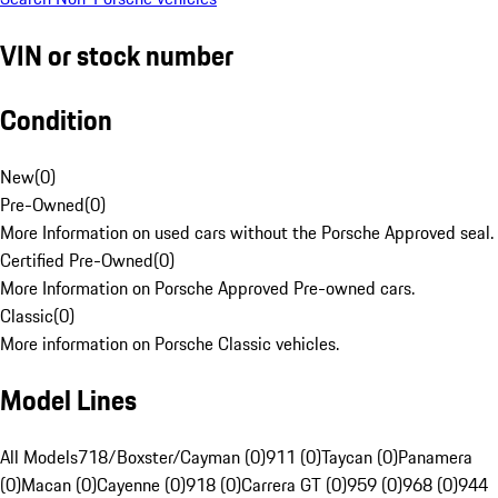
VIN or stock number
Condition
New
(
0
)
Pre-Owned
(
0
)
More Information on used cars without the Porsche Approved seal.
Certified Pre-Owned
(
0
)
More Information on Porsche Approved Pre-owned cars.
Classic
(
0
)
More information on Porsche Classic vehicles.
Model Lines
All Models
718/Boxster/Cayman (0)
911 (0)
Taycan (0)
Panamera
(0)
Macan (0)
Cayenne (0)
918 (0)
Carrera GT (0)
959 (0)
968 (0)
944