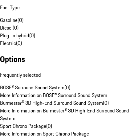
Fuel Type
Gasoline
(
0
)
Diesel
(
0
)
Plug-in hybrid
(
0
)
Electric
(
0
)
Options
Frequently selected
BOSE® Surround Sound System
(
0
)
More Information on BOSE® Surround Sound System
Burmester® 3D High-End Surround Sound System
(
0
)
More Information on Burmester® 3D High-End Surround Sound
System
Sport Chrono Package
(
0
)
More Information on Sport Chrono Package