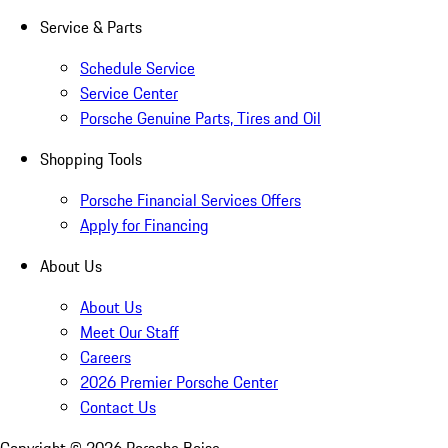
Service & Parts
Schedule Service
Service Center
Porsche Genuine Parts, Tires and Oil
Shopping Tools
Porsche Financial Services Offers
Apply for Financing
About Us
About Us
Meet Our Staff
Careers
2026 Premier Porsche Center
Contact Us