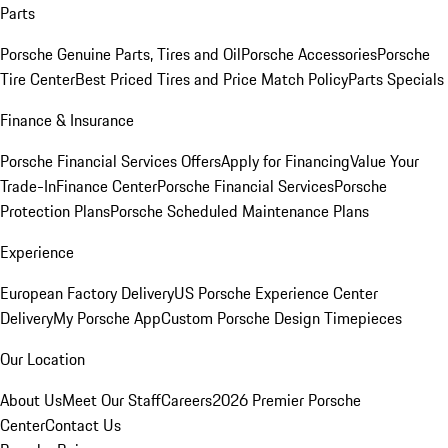
Parts
Porsche Genuine Parts, Tires and Oil
Porsche Accessories
Porsche
Tire Center
Best Priced Tires and Price Match Policy
Parts Specials
Finance & Insurance
Porsche Financial Services Offers
Apply for Financing
Value Your
Trade-In
Finance Center
Porsche Financial Services
Porsche
Protection Plans
Porsche Scheduled Maintenance Plans
Experience
European Factory Delivery
US Porsche Experience Center
Delivery
My Porsche App
Custom Porsche Design Timepieces
Our Location
About Us
Meet Our Staff
Careers
2026 Premier Porsche
Center
Contact Us