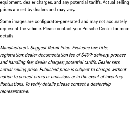
equipment, dealer charges, and any potential tariffs. Actual selling
prices are set by dealers and may vary.
Some images are configurator-generated and may not accurately
represent the vehicle. Please contact your Porsche Center for more
details.
Manufacturer’s Suggest Retail Price. Excludes tax; title;
registration; dealer documentation fee of $499; delivery, process
and handling fee; dealer charges; potential tariffs. Dealer sets
actual selling price. Published price is subject to change without
notice to correct errors or omissions or in the event of inventory
fluctuations. To verify details please contact a dealership
representative.