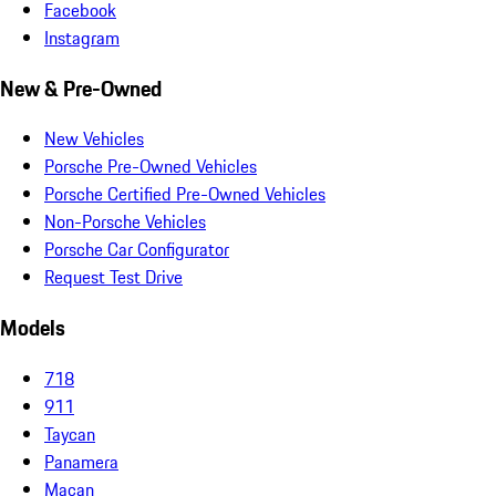
Facebook
Instagram
New & Pre-Owned
New Vehicles
Porsche Pre-Owned Vehicles
Porsche Certified Pre-Owned Vehicles
Non-Porsche Vehicles
Porsche Car Configurator
Request Test Drive
Models
718
911
Taycan
Panamera
Macan