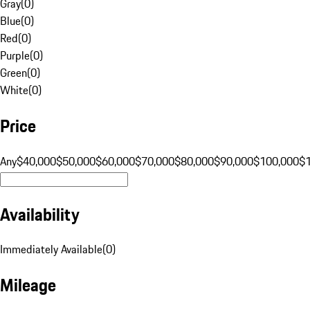
Gray
(
0
)
Blue
(
0
)
Red
(
0
)
Purple
(
0
)
Green
(
0
)
White
(
0
)
Price
Any
$40,000
$50,000
$60,000
$70,000
$80,000
$90,000
$100,000
$
Availability
Immediately Available
(
0
)
Mileage