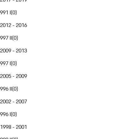
991 I
(
0
)
2012 - 2016
997 II
(
0
)
2009 - 2013
997 I
(
0
)
2005 - 2009
996 II
(
0
)
2002 - 2007
996 I
(
0
)
1998 - 2001