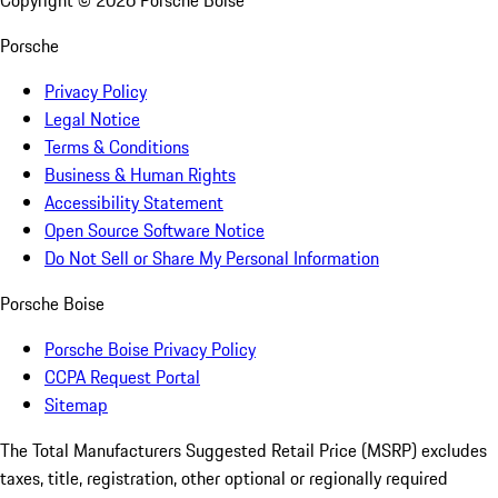
Copyright ©
2026
Porsche Boise
Porsche
Privacy Policy
Legal Notice
Terms & Conditions
Business & Human Rights
Accessibility Statement
Open Source Software Notice
Do Not Sell or Share My Personal Information
Porsche Boise
Porsche Boise Privacy Policy
CCPA Request Portal
Sitemap
The Total Manufacturers Suggested Retail Price (MSRP) excludes
taxes, title, registration, other optional or regionally required