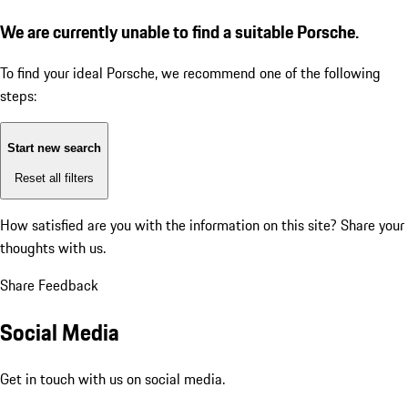
We are currently unable to find a suitable Porsche.
To find your ideal Porsche, we recommend one of the following
steps:
Start new search
Reset all filters
How satisfied are you with the information on this site?
Share your
thoughts with us.
Share Feedback
Social Media
Get in touch with us on social media.