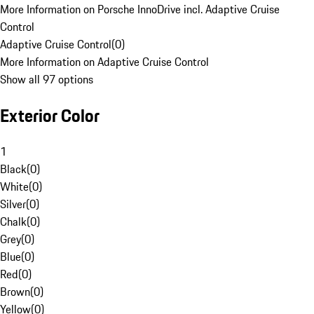
More Information on Porsche InnoDrive incl. Adaptive Cruise
Control
Adaptive Cruise Control
(
0
)
More Information on Adaptive Cruise Control
Show all 97 options
Exterior Color
1
Black
(
0
)
White
(
0
)
Silver
(
0
)
Chalk
(
0
)
Grey
(
0
)
Blue
(
0
)
Red
(
0
)
Brown
(
0
)
Yellow
(
0
)