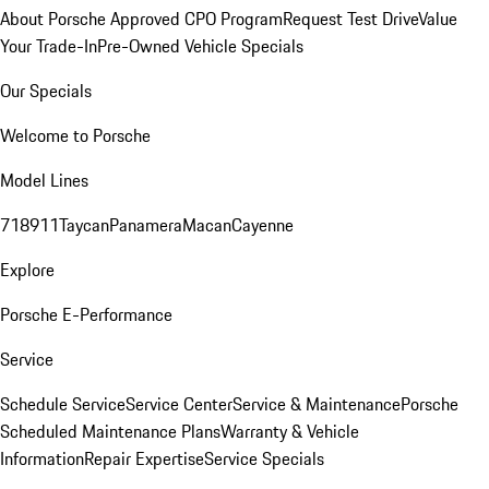
About Porsche Approved CPO Program
Request Test Drive
Value
Your Trade-In
Pre-Owned Vehicle Specials
Our Specials
Welcome to Porsche
Model Lines
718
911
Taycan
Panamera
Macan
Cayenne
Explore
Porsche E-Performance
Service
Schedule Service
Service Center
Service & Maintenance
Porsche
Scheduled Maintenance Plans
Warranty & Vehicle
Information
Repair Expertise
Service Specials