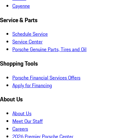
Cayenne
Service & Parts
Schedule Service
Service Center
Porsche Genuine Parts, Tires and Oil
Shopping Tools
Porsche Financial Services Offers
Apply for Financing
About Us
About Us
Meet Our Staff
Careers
2026 Premier Porsche Center