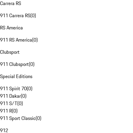
Carrera RS
911 Carrera RS
(
0
)
RS America
911 RS America
(
0
)
Clubsport
911 Clubsport
(
0
)
Special Editions
911 Spirit 70
(
0
)
911 Dakar
(
0
)
911 S/T
(
0
)
911 R
(
0
)
911 Sport Classic
(
0
)
912