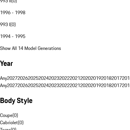
993 II
(
0
)
1996 - 1998
993 I
(
0
)
1994 - 1995
Show All 14 Model Generations
Year
Any
2027
2026
2025
2024
2023
2022
2021
2020
2019
2018
2017
201
Any
2027
2026
2025
2024
2023
2022
2021
2020
2019
2018
2017
201
Body Style
Coupe
(
0
)
Cabriolet
(
0
)
Targa
(
0
)