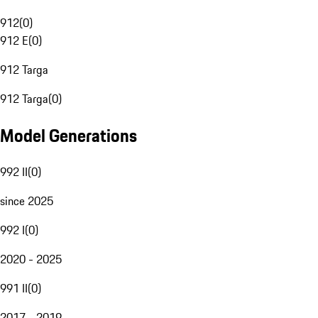
912
(
0
)
912 E
(
0
)
912 Targa
912 Targa
(
0
)
Model Generations
992 II
(
0
)
since 2025
992 I
(
0
)
2020 - 2025
991 II
(
0
)
2017 - 2019