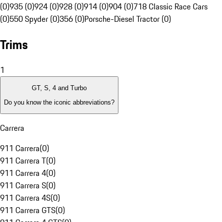
(0)
935 (0)
924 (0)
928 (0)
914 (0)
904 (0)
718 Classic Race Cars
(0)
550 Spyder (0)
356 (0)
Porsche-Diesel Tractor (0)
Trims
1
GT, S, 4 and Turbo
Do you know the iconic abbreviations?
Carrera
911 Carrera
(
0
)
911 Carrera T
(
0
)
911 Carrera 4
(
0
)
911 Carrera S
(
0
)
911 Carrera 4S
(
0
)
911 Carrera GTS
(
0
)