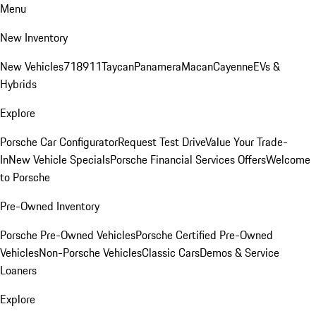
Menu
New Inventory
New Vehicles
718
911
Taycan
Panamera
Macan
Cayenne
EVs &
Hybrids
Explore
Porsche Car Configurator
Request Test Drive
Value Your Trade-
In
New Vehicle Specials
Porsche Financial Services Offers
Welcome
to Porsche
Pre-Owned Inventory
Porsche Pre-Owned Vehicles
Porsche Certified Pre-Owned
Vehicles
Non-Porsche Vehicles
Classic Cars
Demos & Service
Loaners
Explore