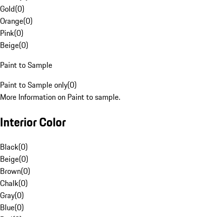
Gold
(
0
)
Orange
(
0
)
Pink
(
0
)
Beige
(
0
)
Paint to Sample
Paint to Sample only
(
0
)
More Information on Paint to sample.
Interior Color
Black
(
0
)
Beige
(
0
)
Brown
(
0
)
Chalk
(
0
)
Gray
(
0
)
Blue
(
0
)