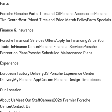
Parts
Porsche Genuine Parts, Tires and Oil
Porsche Accessories
Porsche
Tire Center
Best Priced Tires and Price Match Policy
Parts Specials
Finance & Insurance
Porsche Financial Services Offers
Apply for Financing
Value Your
Trade-In
Finance Center
Porsche Financial Services
Porsche
Protection Plans
Porsche Scheduled Maintenance Plans
Experience
European Factory Delivery
US Porsche Experience Center
Delivery
My Porsche App
Custom Porsche Design Timepieces
Our Location
About Us
Meet Our Staff
Careers
2026 Premier Porsche
Center
Contact Us