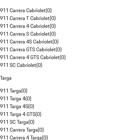
911 Carrera Cabriolet
(
0
)
911 Carrera T Cabriolet
(
0
)
911 Carrera 4 Cabriolet
(
0
)
911 Carrera S Cabriolet
(
0
)
911 Carrera 4S Cabriolet
(
0
)
911 Carrera GTS Cabriolet
(
0
)
911 Carrera 4 GTS Cabriolet
(
0
)
911 SC Cabriolet
(
0
)
Targa
911 Targa
(
0
)
911 Targa 4
(
0
)
911 Targa 4S
(
0
)
911 Targa 4 GTS
(
0
)
911 SC Targa
(
0
)
911 Carrera Targa
(
0
)
911 Carrera 4 Targa
(
0
)