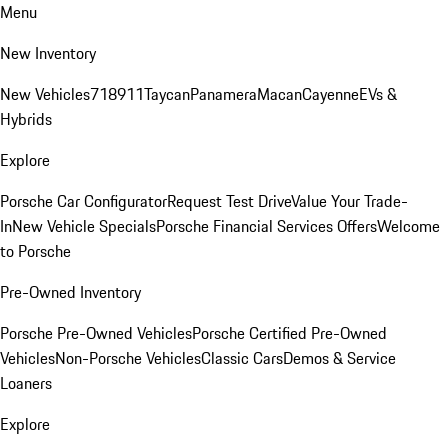
Menu
New Inventory
New Vehicles
718
911
Taycan
Panamera
Macan
Cayenne
EVs &
Hybrids
Explore
Porsche Car Configurator
Request Test Drive
Value Your Trade-
In
New Vehicle Specials
Porsche Financial Services Offers
Welcome
to Porsche
Pre-Owned Inventory
Porsche Pre-Owned Vehicles
Porsche Certified Pre-Owned
Vehicles
Non-Porsche Vehicles
Classic Cars
Demos & Service
Loaners
Explore