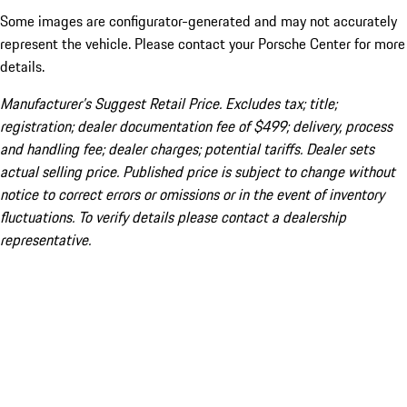
Some images are configurator-generated and may not accurately
represent the vehicle. Please contact your Porsche Center for more
details.
Manufacturer’s Suggest Retail Price. Excludes tax; title;
registration; dealer documentation fee of $499; delivery, process
and handling fee; dealer charges; potential tariffs. Dealer sets
actual selling price. Published price is subject to change without
notice to correct errors or omissions or in the event of inventory
fluctuations. To verify details please contact a dealership
representative.