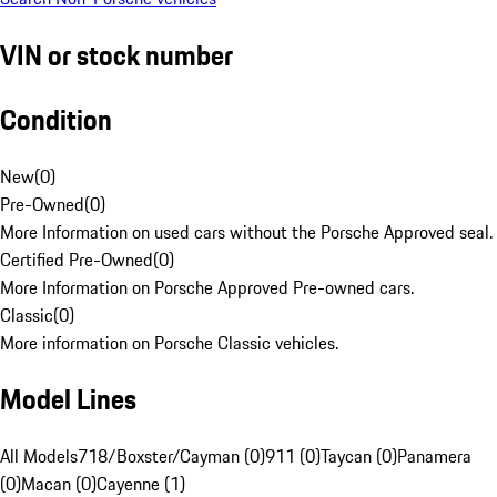
VIN or stock number
Condition
New
(
0
)
Pre-Owned
(
0
)
More Information on used cars without the Porsche Approved seal.
Certified Pre-Owned
(
0
)
More Information on Porsche Approved Pre-owned cars.
Classic
(
0
)
More information on Porsche Classic vehicles.
Model Lines
All Models
718/Boxster/Cayman (0)
911 (0)
Taycan (0)
Panamera
(0)
Macan (0)
Cayenne (1)