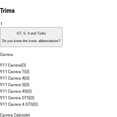
Trims
1
GT, S, 4 and Turbo
Do you know the iconic abbreviations?
Carrera
911 Carrera
(
0
)
911 Carrera T
(
0
)
911 Carrera 4
(
0
)
911 Carrera S
(
0
)
911 Carrera 4S
(
0
)
911 Carrera GTS
(
0
)
911 Carrera 4 GTS
(
0
)
Carrera Cabriolet