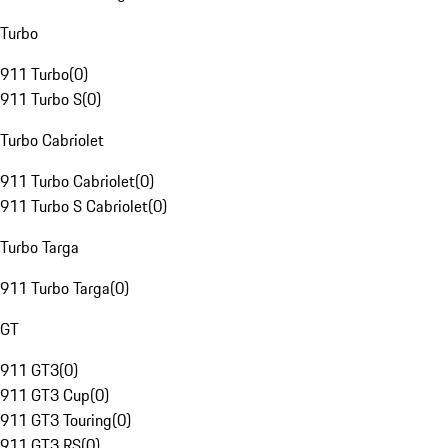
Turbo
911 Turbo
(
0
)
911 Turbo S
(
0
)
Turbo Cabriolet
911 Turbo Cabriolet
(
0
)
911 Turbo S Cabriolet
(
0
)
Turbo Targa
911 Turbo Targa
(
0
)
GT
911 GT3
(
0
)
911 GT3 Cup
(
0
)
911 GT3 Touring
(
0
)
911 GT3 RS
(
0
)