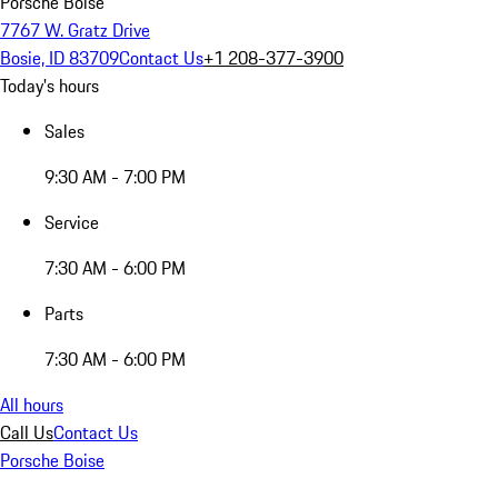
Porsche Boise
7767 W. Gratz Drive
Bosie, ID 83709
Contact Us
+1 208-377-3900
Today's hours
Sales
9:30 AM - 7:00 PM
Service
7:30 AM - 6:00 PM
Parts
7:30 AM - 6:00 PM
All hours
Call Us
Contact Us
Porsche Boise