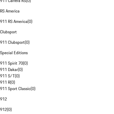
911 Carrera RS
(
0
)
RS America
911 RS America
(
0
)
Clubsport
911 Clubsport
(
0
)
Special Editions
911 Spirit 70
(
0
)
911 Dakar
(
0
)
911 S/T
(
0
)
911 R
(
0
)
911 Sport Classic
(
0
)
912
912
(
0
)