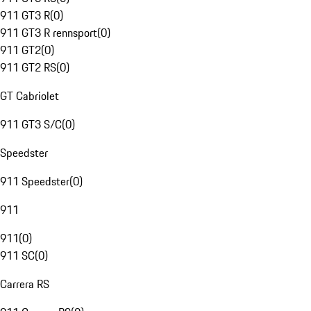
911 GT3 R
(
0
)
911 GT3 R rennsport
(
0
)
911 GT2
(
0
)
911 GT2 RS
(
0
)
GT Cabriolet
911 GT3 S/C
(
0
)
Speedster
911 Speedster
(
0
)
911
911
(
0
)
911 SC
(
0
)
Carrera RS