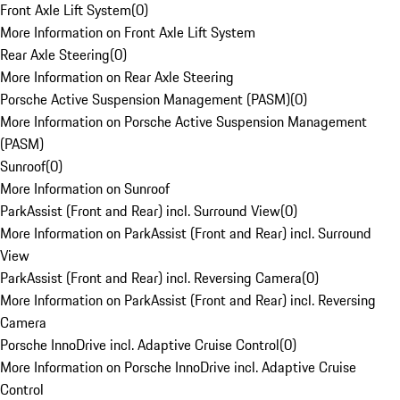
Front Axle Lift System
(
0
)
More Information on Front Axle Lift System
Rear Axle Steering
(
0
)
More Information on Rear Axle Steering
Porsche Active Suspension Management (PASM)
(
0
)
More Information on Porsche Active Suspension Management
(PASM)
Sunroof
(
0
)
More Information on Sunroof
ParkAssist (Front and Rear) incl. Surround View
(
0
)
More Information on ParkAssist (Front and Rear) incl. Surround
View
ParkAssist (Front and Rear) incl. Reversing Camera
(
0
)
More Information on ParkAssist (Front and Rear) incl. Reversing
Camera
Porsche InnoDrive incl. Adaptive Cruise Control
(
0
)
More Information on Porsche InnoDrive incl. Adaptive Cruise
Control