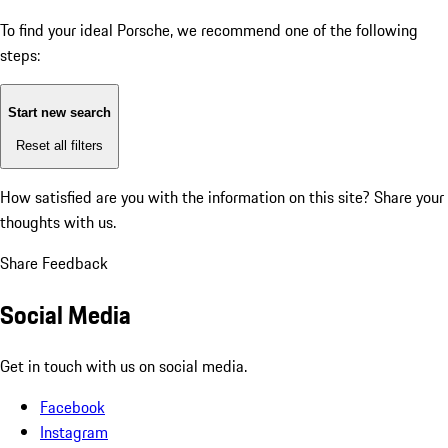
To find your ideal Porsche, we recommend one of the following
steps:
Start new search
Reset all filters
How satisfied are you with the information on this site?
Share your
thoughts with us.
Share Feedback
Social Media
Get in touch with us on social media.
Facebook
Instagram