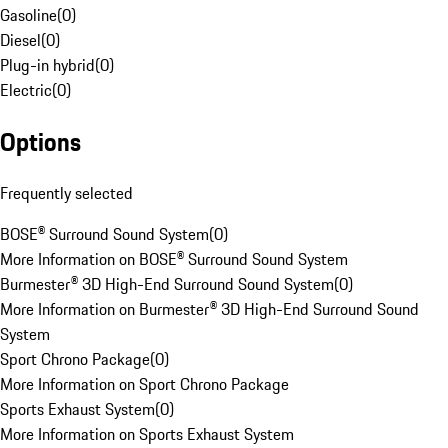
Gasoline
(
0
)
Diesel
(
0
)
Plug-in hybrid
(
0
)
Electric
(
0
)
Options
Frequently selected
BOSE® Surround Sound System
(
0
)
More Information on BOSE® Surround Sound System
Burmester® 3D High-End Surround Sound System
(
0
)
More Information on Burmester® 3D High-End Surround Sound
System
Sport Chrono Package
(
0
)
More Information on Sport Chrono Package
Sports Exhaust System
(
0
)
More Information on Sports Exhaust System