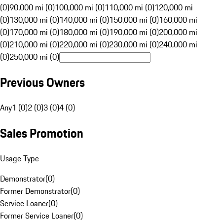
(0)
90,000 mi (0)
100,000 mi (0)
110,000 mi (0)
120,000 mi
(0)
130,000 mi (0)
140,000 mi (0)
150,000 mi (0)
160,000 mi
(0)
170,000 mi (0)
180,000 mi (0)
190,000 mi (0)
200,000 mi
(0)
210,000 mi (0)
220,000 mi (0)
230,000 mi (0)
240,000 mi
(0)
250,000 mi (0)
Previous Owners
Any
1 (0)
2 (0)
3 (0)
4 (0)
Sales Promotion
Usage Type
Demonstrator
(
0
)
Former Demonstrator
(
0
)
Service Loaner
(
0
)
Former Service Loaner
(
0
)