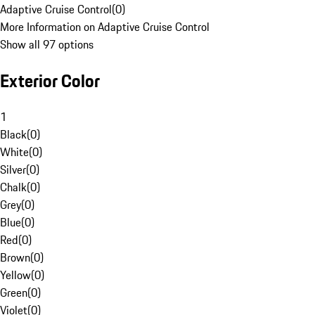
Adaptive Cruise Control
(
0
)
More Information on Adaptive Cruise Control
Show all 97 options
Exterior Color
1
Black
(
0
)
White
(
0
)
Silver
(
0
)
Chalk
(
0
)
Grey
(
0
)
Blue
(
0
)
Red
(
0
)
Brown
(
0
)
Yellow
(
0
)
Green
(
0
)
Violet
(
0
)