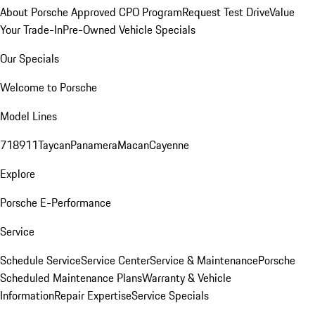
About Porsche Approved CPO Program
Request Test Drive
Value
Your Trade-In
Pre-Owned Vehicle Specials
Our Specials
Welcome to Porsche
Model Lines
718
911
Taycan
Panamera
Macan
Cayenne
Explore
Porsche E-Performance
Service
Schedule Service
Service Center
Service & Maintenance
Porsche
Scheduled Maintenance Plans
Warranty & Vehicle
Information
Repair Expertise
Service Specials