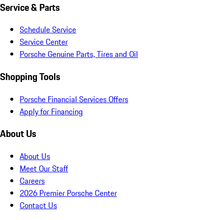
Service & Parts
Schedule Service
Service Center
Porsche Genuine Parts, Tires and Oil
Shopping Tools
Porsche Financial Services Offers
Apply for Financing
About Us
About Us
Meet Our Staff
Careers
2026 Premier Porsche Center
Contact Us