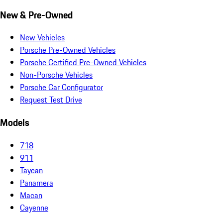
New & Pre-Owned
New Vehicles
Porsche Pre-Owned Vehicles
Porsche Certified Pre-Owned Vehicles
Non-Porsche Vehicles
Porsche Car Configurator
Request Test Drive
Models
718
911
Taycan
Panamera
Macan
Cayenne