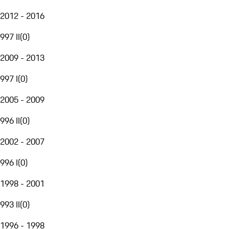
2012 - 2016
997 II
(
0
)
2009 - 2013
997 I
(
0
)
2005 - 2009
996 II
(
0
)
2002 - 2007
996 I
(
0
)
1998 - 2001
993 II
(
0
)
1996 - 1998