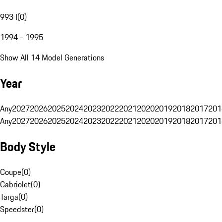
993 I
(
0
)
1994 - 1995
Show All 14 Model Generations
Year
Any
2027
2026
2025
2024
2023
2022
2021
2020
2019
2018
2017
201
Any
2027
2026
2025
2024
2023
2022
2021
2020
2019
2018
2017
201
Body Style
Coupe
(
0
)
Cabriolet
(
0
)
Targa
(
0
)
Speedster
(
0
)