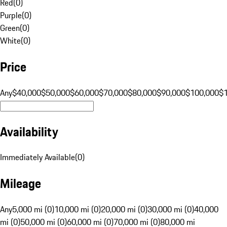
Red
(
0
)
Purple
(
0
)
Green
(
0
)
White
(
0
)
Price
Any
$40,000
$50,000
$60,000
$70,000
$80,000
$90,000
$100,000
$
Availability
Immediately Available
(
0
)
Mileage
Any
5,000 mi (0)
10,000 mi (0)
20,000 mi (0)
30,000 mi (0)
40,000
mi (0)
50,000 mi (0)
60,000 mi (0)
70,000 mi (0)
80,000 mi