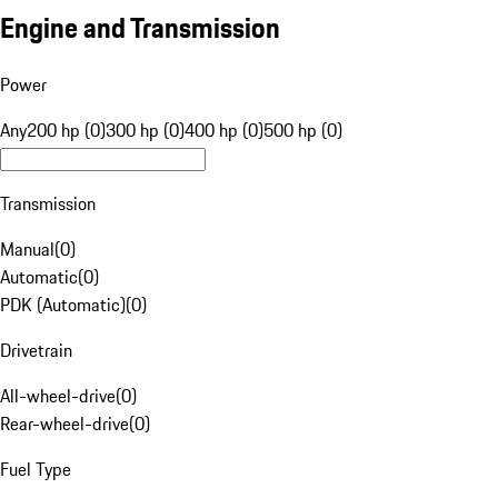
Engine and Transmission
Power
Any
200 hp (0)
300 hp (0)
400 hp (0)
500 hp (0)
Transmission
Manual
(
0
)
Automatic
(
0
)
PDK (Automatic)
(
0
)
Drivetrain
All-wheel-drive
(
0
)
Rear-wheel-drive
(
0
)
Fuel Type