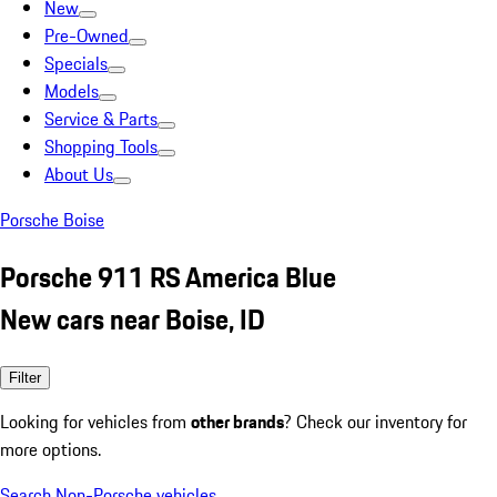
New
Pre-Owned
Specials
Models
Service & Parts
Shopping Tools
About Us
Porsche Boise
Porsche 911 RS America Blue
New cars near Boise, ID
Filter
Looking for vehicles from
other brands
? Check our inventory for
more options.
Search Non-Porsche vehicles