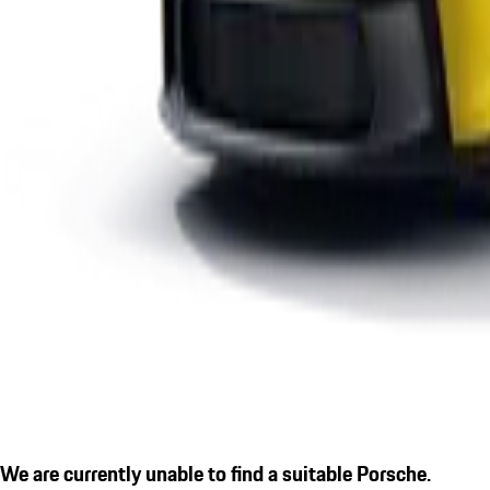
We are currently unable to find a suitable Porsche.