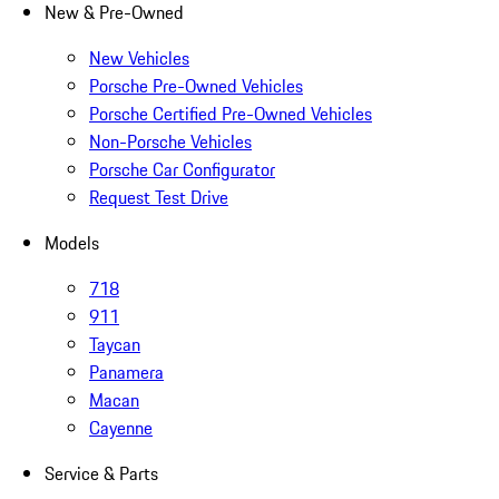
New & Pre-Owned
New Vehicles
Porsche Pre-Owned Vehicles
Porsche Certified Pre-Owned Vehicles
Non-Porsche Vehicles
Porsche Car Configurator
Request Test Drive
Models
718
911
Taycan
Panamera
Macan
Cayenne
Service & Parts