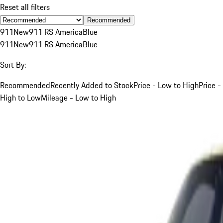
Reset all filters
Recommended
911
New
911 RS America
Blue
911
New
911 RS America
Blue
Sort By:
Recommended
Recently Added to Stock
Price - Low to High
Price -
High to Low
Mileage - Low to High