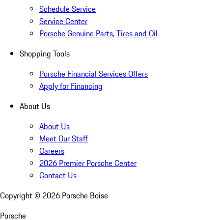
Schedule Service
Service Center
Porsche Genuine Parts, Tires and Oil
Shopping Tools
Porsche Financial Services Offers
Apply for Financing
About Us
About Us
Meet Our Staff
Careers
2026 Premier Porsche Center
Contact Us
Copyright ©
2026
Porsche Boise
Porsche