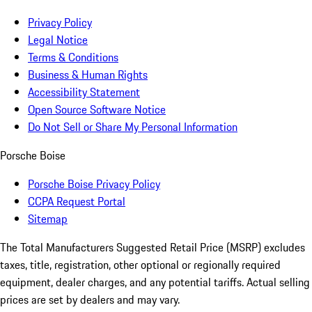
Privacy Policy
Legal Notice
Terms & Conditions
Business & Human Rights
Accessibility Statement
Open Source Software Notice
Do Not Sell or Share My Personal Information
Porsche Boise
Porsche Boise Privacy Policy
CCPA Request Portal
Sitemap
The Total Manufacturers Suggested Retail Price (MSRP) excludes
taxes, title, registration, other optional or regionally required
equipment, dealer charges, and any potential tariffs. Actual selling
prices are set by dealers and may vary.