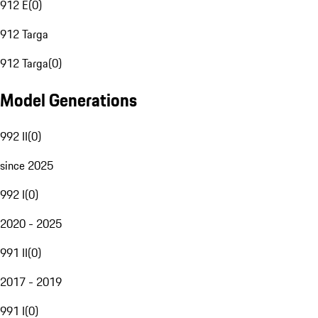
912 E
(
0
)
912 Targa
912 Targa
(
0
)
Model Generations
992 II
(
0
)
since 2025
992 I
(
0
)
2020 - 2025
991 II
(
0
)
2017 - 2019
991 I
(
0
)