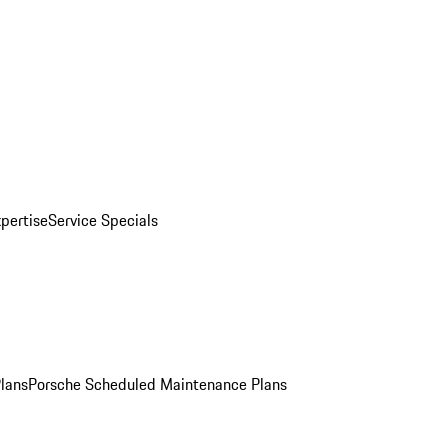
pertise
Service Specials
Plans
Porsche Scheduled Maintenance Plans