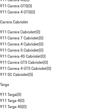
911 Carrera GTS
(
0
)
911 Carrera 4 GTS
(
0
)
Carrera Cabriolet
911 Carrera Cabriolet
(
0
)
911 Carrera T Cabriolet
(
0
)
911 Carrera 4 Cabriolet
(
0
)
911 Carrera S Cabriolet
(
0
)
911 Carrera 4S Cabriolet
(
0
)
911 Carrera GTS Cabriolet
(
0
)
911 Carrera 4 GTS Cabriolet
(
0
)
911 SC Cabriolet
(
0
)
Targa
911 Targa
(
0
)
911 Targa 4
(
0
)
911 Targa 4S
(
0
)