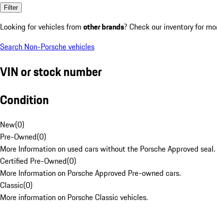
Filter
Looking for vehicles from
other brands
? Check our inventory for mo
Search Non-Porsche vehicles
VIN or stock number
Condition
New
(
0
)
Pre-Owned
(
0
)
More Information on used cars without the Porsche Approved seal.
Certified Pre-Owned
(
0
)
More Information on Porsche Approved Pre-owned cars.
Classic
(
0
)
More information on Porsche Classic vehicles.