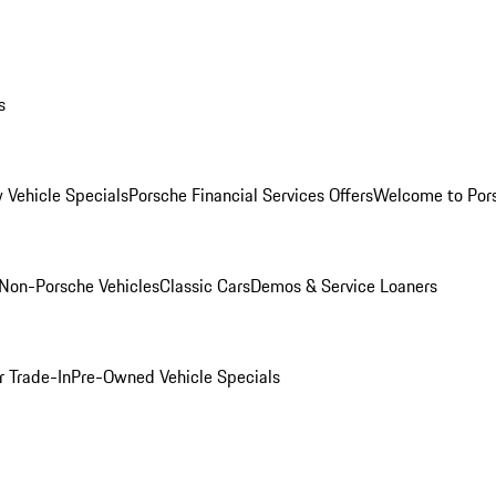
s
 Vehicle Specials
Porsche Financial Services Offers
Welcome to Por
Non-Porsche Vehicles
Classic Cars
Demos & Service Loaners
r Trade-In
Pre-Owned Vehicle Specials