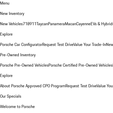
Menu
New Inventory
New Vehicles
718
911
Taycan
Panamera
Macan
Cayenne
EVs & Hybrid
Explore
Porsche Car Configurator
Request Test Drive
Value Your Trade-In
New
Pre-Owned Inventory
Porsche Pre-Owned Vehicles
Porsche Certified Pre-Owned Vehicles
Explore
About Porsche Approved CPO Program
Request Test Drive
Value You
Our Specials
Welcome to Porsche