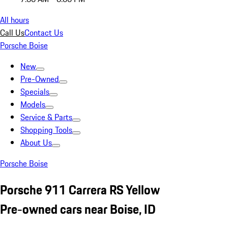
All hours
Call Us
Contact Us
Porsche Boise
New
Pre-Owned
Specials
Models
Service & Parts
Shopping Tools
About Us
Porsche Boise
Porsche 911 Carrera RS Yellow
Pre-owned cars near Boise, ID