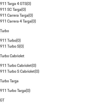
911 Targa 4 GTS
(
0
)
911 SC Targa
(
0
)
911 Carrera Targa
(
0
)
911 Carrera 4 Targa
(
0
)
Turbo
911 Turbo
(
0
)
911 Turbo S
(
0
)
Turbo Cabriolet
911 Turbo Cabriolet
(
0
)
911 Turbo S Cabriolet
(
0
)
Turbo Targa
911 Turbo Targa
(
0
)
GT