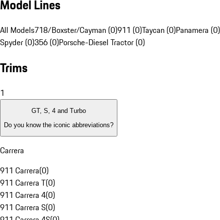
Model Lines
All Models
718/Boxster/Cayman (0)
911 (0)
Taycan (0)
Panamera (0)
Spyder (0)
356 (0)
Porsche-Diesel Tractor (0)
Trims
1
GT, S, 4 and Turbo
Do you know the iconic abbreviations?
Carrera
911 Carrera
(
0
)
911 Carrera T
(
0
)
911 Carrera 4
(
0
)
911 Carrera S
(
0
)
911 Carrera 4S
(
0
)