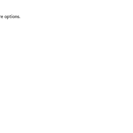
re options.