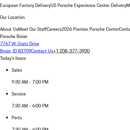
European Factory Delivery
US Porsche Experience Center Delivery
M
Our Location
About Us
Meet Our Staff
Careers
2026 Premier Porsche Center
Conta
Porsche Boise
7767 W. Gratz Drive
Bosie, ID 83709
Contact Us
+1 208-377-3900
Today's hours
Sales
9:30 AM - 7:00 PM
Service
7:30 AM - 6:00 PM
Parts
7:30 AM - 6:00 PM