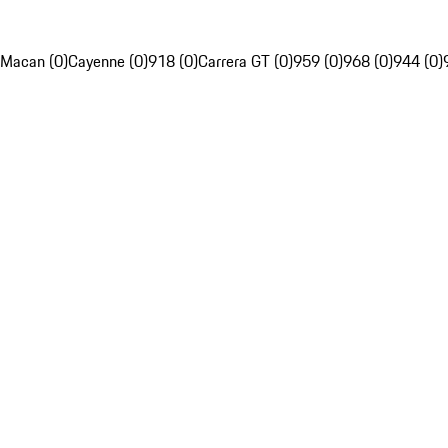
Macan (0)
Cayenne (0)
918 (0)
Carrera GT (0)
959 (0)
968 (0)
944 (0)