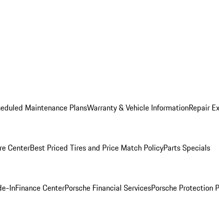
heduled Maintenance Plans
Warranty & Vehicle Information
Repair Ex
re Center
Best Priced Tires and Price Match Policy
Parts Specials
de-In
Finance Center
Porsche Financial Services
Porsche Protection 