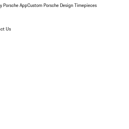
y Porsche App
Custom Porsche Design Timepieces
ct Us