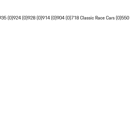
935 (0)
924 (0)
928 (0)
914 (0)
904 (0)
718 Classic Race Cars (0)
550