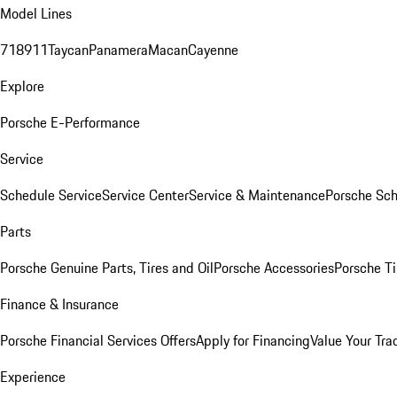
Model Lines
718
911
Taycan
Panamera
Macan
Cayenne
Explore
Porsche E-Performance
Service
Schedule Service
Service Center
Service & Maintenance
Porsche Sc
Parts
Porsche Genuine Parts, Tires and Oil
Porsche Accessories
Porsche Ti
Finance & Insurance
Porsche Financial Services Offers
Apply for Financing
Value Your Tra
Experience