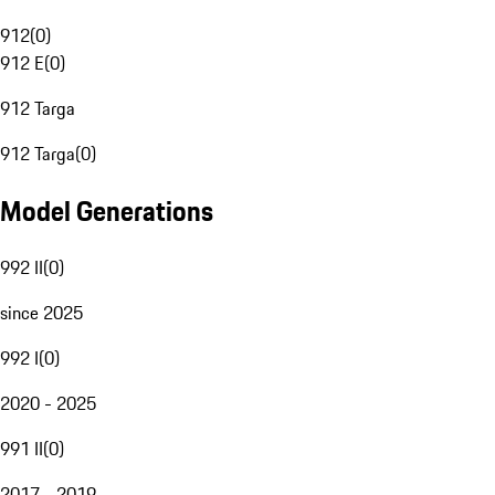
912
(
0
)
912 E
(
0
)
912 Targa
912 Targa
(
0
)
Model Generations
992 II
(
0
)
since 2025
992 I
(
0
)
2020 - 2025
991 II
(
0
)
2017 - 2019