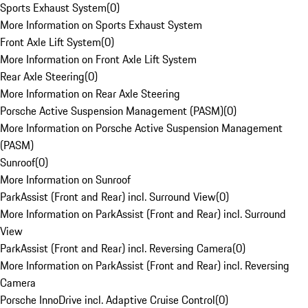
Sports Exhaust System
(
0
)
More Information on Sports Exhaust System
Front Axle Lift System
(
0
)
More Information on Front Axle Lift System
Rear Axle Steering
(
0
)
More Information on Rear Axle Steering
Porsche Active Suspension Management (PASM)
(
0
)
More Information on Porsche Active Suspension Management
(PASM)
Sunroof
(
0
)
More Information on Sunroof
ParkAssist (Front and Rear) incl. Surround View
(
0
)
More Information on ParkAssist (Front and Rear) incl. Surround
View
ParkAssist (Front and Rear) incl. Reversing Camera
(
0
)
More Information on ParkAssist (Front and Rear) incl. Reversing
Camera
Porsche InnoDrive incl. Adaptive Cruise Control
(
0
)