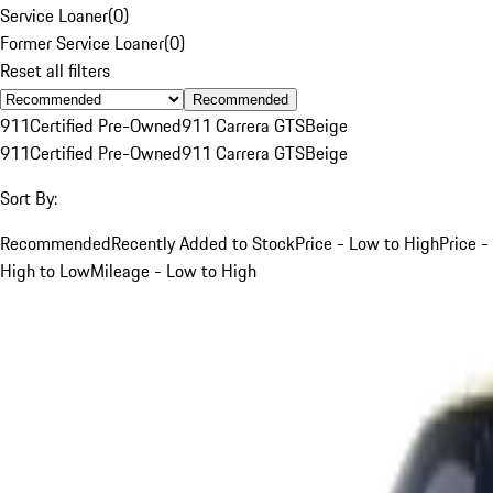
Service Loaner
(
0
)
Former Service Loaner
(
0
)
Reset all filters
Recommended
911
Certified Pre-Owned
911 Carrera GTS
Beige
911
Certified Pre-Owned
911 Carrera GTS
Beige
Sort By:
Recommended
Recently Added to Stock
Price - Low to High
Price -
High to Low
Mileage - Low to High