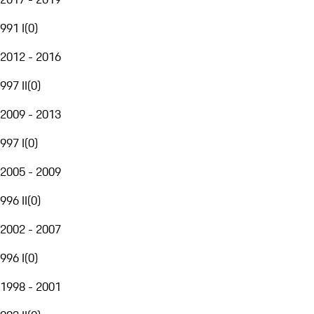
991 I
(
0
)
2012 - 2016
997 II
(
0
)
2009 - 2013
997 I
(
0
)
2005 - 2009
996 II
(
0
)
2002 - 2007
996 I
(
0
)
1998 - 2001