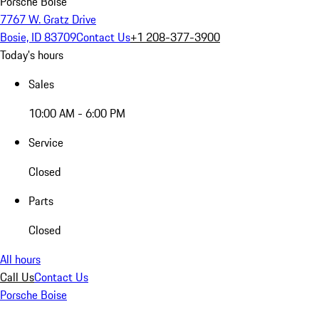
Porsche Boise
7767 W. Gratz Drive
Bosie, ID 83709
Contact Us
+1 208-377-3900
Today's hours
Sales
10:00 AM - 6:00 PM
Service
Closed
Parts
Closed
All hours
Call Us
Contact Us
Porsche Boise