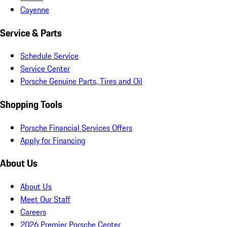
Cayenne
Service & Parts
Schedule Service
Service Center
Porsche Genuine Parts, Tires and Oil
Shopping Tools
Porsche Financial Services Offers
Apply for Financing
About Us
About Us
Meet Our Staff
Careers
2026 Premier Porsche Center