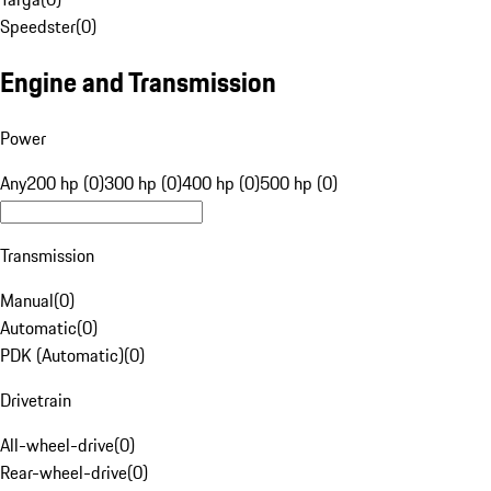
Speedster
(
0
)
Engine and Transmission
Power
Any
200 hp (0)
300 hp (0)
400 hp (0)
500 hp (0)
Transmission
Manual
(
0
)
Automatic
(
0
)
PDK (Automatic)
(
0
)
Drivetrain
All-wheel-drive
(
0
)
Rear-wheel-drive
(
0
)