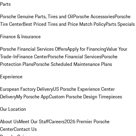
Parts
Porsche Genuine Parts, Tires and Oil
Porsche Accessories
Porsche
Tire Center
Best Priced Tires and Price Match Policy
Parts Specials
Finance & Insurance
Porsche Financial Services Offers
Apply for Financing
Value Your
Trade-In
Finance Center
Porsche Financial Services
Porsche
Protection Plans
Porsche Scheduled Maintenance Plans
Experience
European Factory Delivery
US Porsche Experience Center
Delivery
My Porsche App
Custom Porsche Design Timepieces
Our Location
About Us
Meet Our Staff
Careers
2026 Premier Porsche
Center
Contact Us