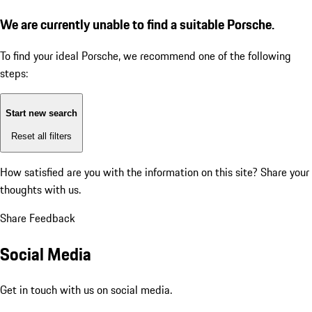
We are currently unable to find a suitable Porsche.
To find your ideal Porsche, we recommend one of the following
steps:
Start new search
Reset all filters
How satisfied are you with the information on this site?
Share your
thoughts with us.
Share Feedback
Social Media
Get in touch with us on social media.