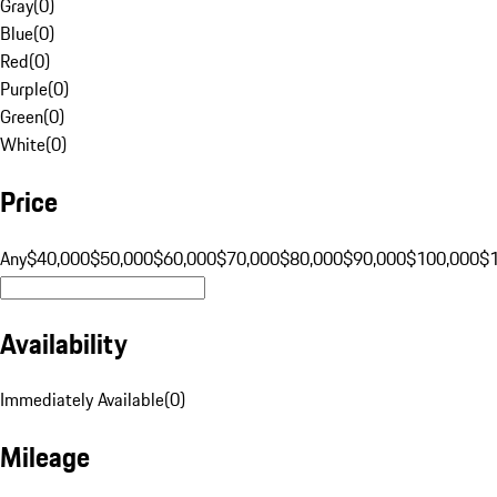
Gray
(
0
)
Blue
(
0
)
Red
(
0
)
Purple
(
0
)
Green
(
0
)
White
(
0
)
Price
Any
$40,000
$50,000
$60,000
$70,000
$80,000
$90,000
$100,000
$
Availability
Immediately Available
(
0
)
Mileage