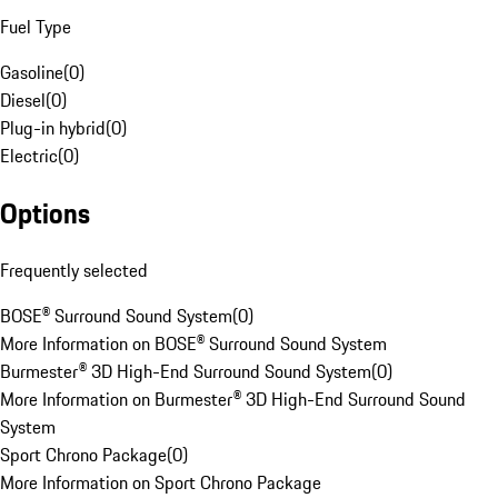
Fuel Type
Gasoline
(
0
)
Diesel
(
0
)
Plug-in hybrid
(
0
)
Electric
(
0
)
Options
Frequently selected
BOSE® Surround Sound System
(
0
)
More Information on BOSE® Surround Sound System
Burmester® 3D High-End Surround Sound System
(
0
)
More Information on Burmester® 3D High-End Surround Sound
System
Sport Chrono Package
(
0
)
More Information on Sport Chrono Package