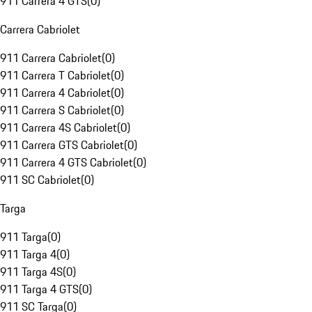
911 Carrera 4 GTS
(
0
)
Carrera Cabriolet
911 Carrera Cabriolet
(
0
)
911 Carrera T Cabriolet
(
0
)
911 Carrera 4 Cabriolet
(
0
)
911 Carrera S Cabriolet
(
0
)
911 Carrera 4S Cabriolet
(
0
)
911 Carrera GTS Cabriolet
(
0
)
911 Carrera 4 GTS Cabriolet
(
0
)
911 SC Cabriolet
(
0
)
Targa
911 Targa
(
0
)
911 Targa 4
(
0
)
911 Targa 4S
(
0
)
911 Targa 4 GTS
(
0
)
911 SC Targa
(
0
)