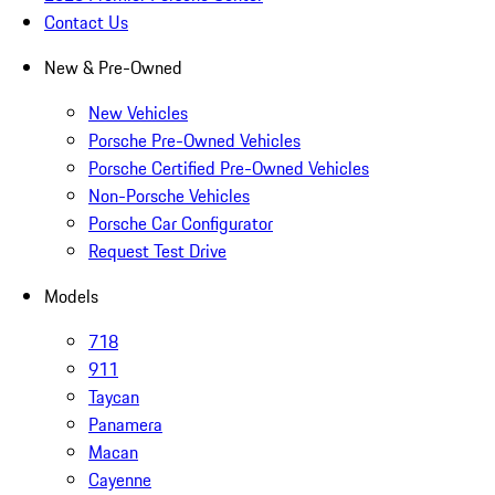
Contact Us
New & Pre-Owned
New Vehicles
Porsche Pre-Owned Vehicles
Porsche Certified Pre-Owned Vehicles
Non-Porsche Vehicles
Porsche Car Configurator
Request Test Drive
Models
718
911
Taycan
Panamera
Macan
Cayenne