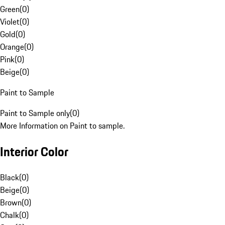
Green
(
0
)
Violet
(
0
)
Gold
(
0
)
Orange
(
0
)
Pink
(
0
)
Beige
(
0
)
Paint to Sample
Paint to Sample only
(
0
)
More Information on Paint to sample.
Interior Color
Black
(
0
)
Beige
(
0
)
Brown
(
0
)
Chalk
(
0
)