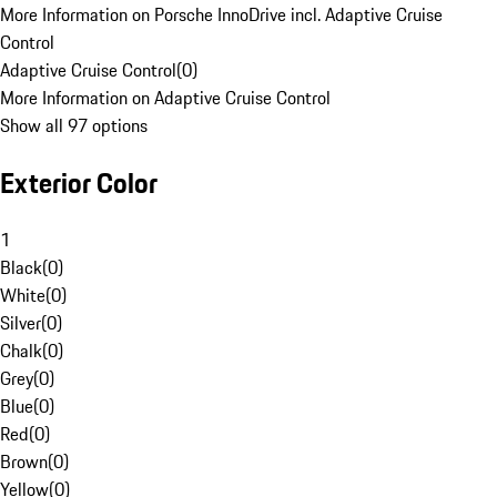
More Information on Porsche InnoDrive incl. Adaptive Cruise
Control
Adaptive Cruise Control
(
0
)
More Information on Adaptive Cruise Control
Show all 97 options
Exterior Color
1
Black
(
0
)
White
(
0
)
Silver
(
0
)
Chalk
(
0
)
Grey
(
0
)
Blue
(
0
)
Red
(
0
)
Brown
(
0
)
Yellow
(
0
)