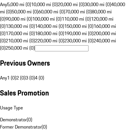
Any
5,000 mi (0)
10,000 mi (0)
20,000 mi (0)
30,000 mi (0)
40,000
mi (0)
50,000 mi (0)
60,000 mi (0)
70,000 mi (0)
80,000 mi
(0)
90,000 mi (0)
100,000 mi (0)
110,000 mi (0)
120,000 mi
(0)
130,000 mi (0)
140,000 mi (0)
150,000 mi (0)
160,000 mi
(0)
170,000 mi (0)
180,000 mi (0)
190,000 mi (0)
200,000 mi
(0)
210,000 mi (0)
220,000 mi (0)
230,000 mi (0)
240,000 mi
(0)
250,000 mi (0)
Previous Owners
Any
1 (0)
2 (0)
3 (0)
4 (0)
Sales Promotion
Usage Type
Demonstrator
(
0
)
Former Demonstrator
(
0
)