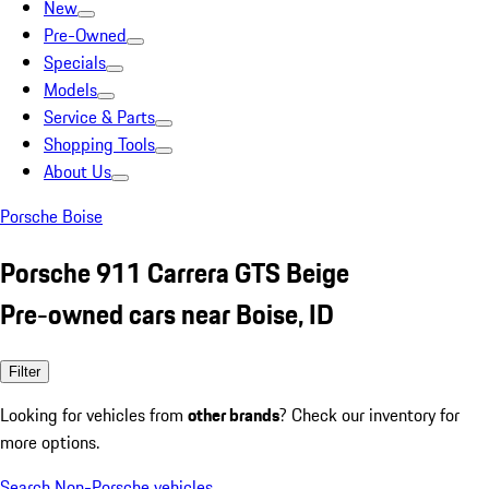
New
Pre-Owned
Specials
Models
Service & Parts
Shopping Tools
About Us
Porsche Boise
Porsche 911 Carrera GTS Beige
Pre-owned cars near Boise, ID
Filter
Looking for vehicles from
other brands
? Check our inventory for
more options.
Search Non-Porsche vehicles