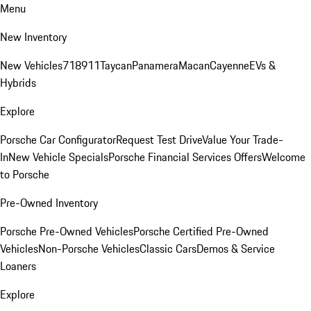
Menu
New Inventory
New Vehicles
718
911
Taycan
Panamera
Macan
Cayenne
EVs &
Hybrids
Explore
Porsche Car Configurator
Request Test Drive
Value Your Trade-
In
New Vehicle Specials
Porsche Financial Services Offers
Welcome
to Porsche
Pre-Owned Inventory
Porsche Pre-Owned Vehicles
Porsche Certified Pre-Owned
Vehicles
Non-Porsche Vehicles
Classic Cars
Demos & Service
Loaners
Explore