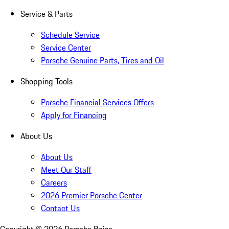
Service & Parts
Schedule Service
Service Center
Porsche Genuine Parts, Tires and Oil
Shopping Tools
Porsche Financial Services Offers
Apply for Financing
About Us
About Us
Meet Our Staff
Careers
2026 Premier Porsche Center
Contact Us