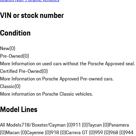
VIN or stock number
Condition
New
(
0
)
Pre-Owned
(
0
)
More Information on used cars without the Porsche Approved seal.
Certified Pre-Owned
(
0
)
More Information on Porsche Approved Pre-owned cars.
Classic
(
0
)
More information on Porsche Classic vehicles.
Model Lines
All Models
718/Boxster/Cayman (0)
911 (0)
Taycan (0)
Panamera
(0)
Macan (0)
Cayenne (0)
918 (0)
Carrera GT (0)
959 (0)
968 (0)
944