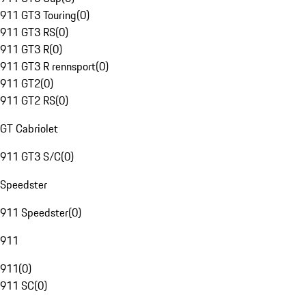
911 GT3 Touring
(
0
)
911 GT3 RS
(
0
)
911 GT3 R
(
0
)
911 GT3 R rennsport
(
0
)
911 GT2
(
0
)
911 GT2 RS
(
0
)
GT Cabriolet
911 GT3 S/C
(
0
)
Speedster
911 Speedster
(
0
)
911
911
(
0
)
911 SC
(
0
)