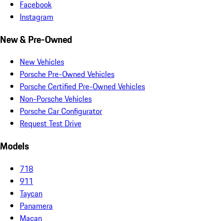
Facebook
Instagram
New & Pre-Owned
New Vehicles
Porsche Pre-Owned Vehicles
Porsche Certified Pre-Owned Vehicles
Non-Porsche Vehicles
Porsche Car Configurator
Request Test Drive
Models
718
911
Taycan
Panamera
Macan