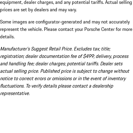
equipment, dealer charges, and any potential tariffs. Actual selling
prices are set by dealers and may vary.
Some images are configurator-generated and may not accurately
represent the vehicle. Please contact your Porsche Center for more
details.
Manufacturer’s Suggest Retail Price. Excludes tax; title;
registration; dealer documentation fee of $499; delivery, process
and handling fee; dealer charges; potential tariffs. Dealer sets
actual selling price. Published price is subject to change without
notice to correct errors or omissions or in the event of inventory
fluctuations. To verify details please contact a dealership
representative.