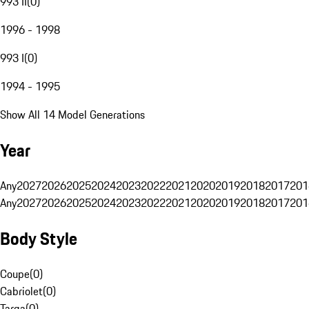
993 II
(
0
)
1996 - 1998
993 I
(
0
)
1994 - 1995
Show All 14 Model Generations
Year
Any
2027
2026
2025
2024
2023
2022
2021
2020
2019
2018
2017
201
Any
2027
2026
2025
2024
2023
2022
2021
2020
2019
2018
2017
201
Body Style
Coupe
(
0
)
Cabriolet
(
0
)
Targa
(
0
)