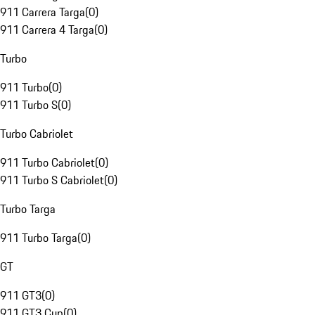
911 Carrera Targa
(
0
)
911 Carrera 4 Targa
(
0
)
Turbo
911 Turbo
(
0
)
911 Turbo S
(
0
)
Turbo Cabriolet
911 Turbo Cabriolet
(
0
)
911 Turbo S Cabriolet
(
0
)
Turbo Targa
911 Turbo Targa
(
0
)
GT
911 GT3
(
0
)
911 GT3 Cup
(
0
)