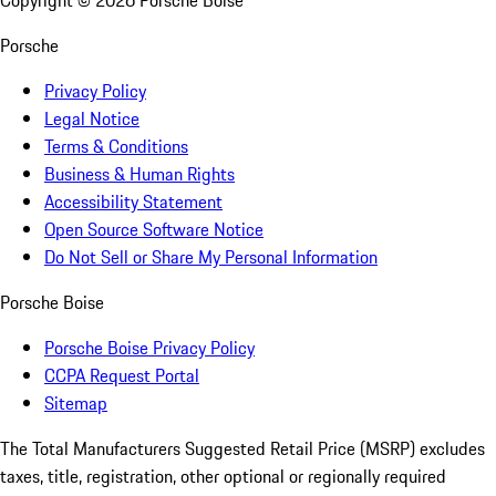
Copyright ©
2026
Porsche Boise
Porsche
Privacy Policy
Legal Notice
Terms & Conditions
Business & Human Rights
Accessibility Statement
Open Source Software Notice
Do Not Sell or Share My Personal Information
Porsche Boise
Porsche Boise Privacy Policy
CCPA Request Portal
Sitemap
The Total Manufacturers Suggested Retail Price (MSRP) excludes
taxes, title, registration, other optional or regionally required