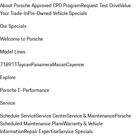
About Porsche Approved CPO Program
Request Test Drive
Value
Your Trade-In
Pre-Owned Vehicle Specials
Our Specials
Welcome to Porsche
Model Lines
718
911
Taycan
Panamera
Macan
Cayenne
Explore
Porsche E-Performance
Service
Schedule Service
Service Center
Service & Maintenance
Porsche
Scheduled Maintenance Plans
Warranty & Vehicle
Information
Repair Expertise
Service Specials