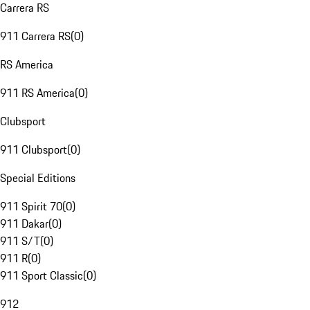
Carrera RS
911 Carrera RS
(
0
)
RS America
911 RS America
(
0
)
Clubsport
911 Clubsport
(
0
)
Special Editions
911 Spirit 70
(
0
)
911 Dakar
(
0
)
911 S/T
(
0
)
911 R
(
0
)
911 Sport Classic
(
0
)
912