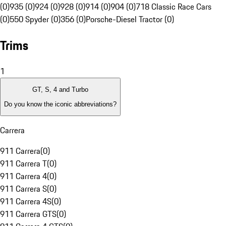
(0)
935 (0)
924 (0)
928 (0)
914 (0)
904 (0)
718 Classic Race Cars
(0)
550 Spyder (0)
356 (0)
Porsche-Diesel Tractor (0)
Trims
1
GT, S, 4 and Turbo
Do you know the iconic abbreviations?
Carrera
911 Carrera
(
0
)
911 Carrera T
(
0
)
911 Carrera 4
(
0
)
911 Carrera S
(
0
)
911 Carrera 4S
(
0
)
911 Carrera GTS
(
0
)