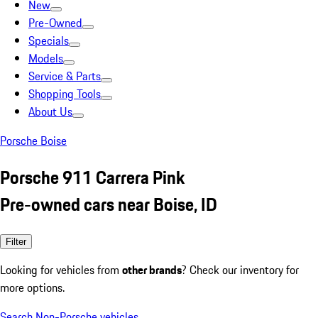
New
Pre-Owned
Specials
Models
Service & Parts
Shopping Tools
About Us
Porsche Boise
Porsche 911 Carrera Pink
Pre-owned cars near Boise, ID
Filter
Looking for vehicles from
other brands
? Check our inventory for
more options.
Search Non-Porsche vehicles