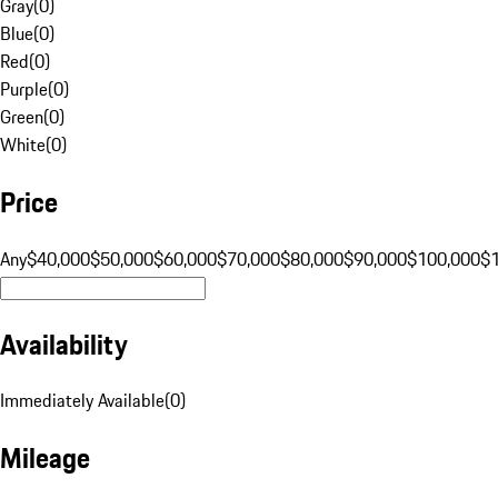
Gray
(
0
)
Blue
(
0
)
Red
(
0
)
Purple
(
0
)
Green
(
0
)
White
(
0
)
Price
Any
$40,000
$50,000
$60,000
$70,000
$80,000
$90,000
$100,000
$
Availability
Immediately Available
(
0
)
Mileage