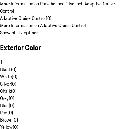
More Information on Porsche InnoDrive incl. Adaptive Cruise
Control
Adaptive Cruise Control
(
0
)
More Information on Adaptive Cruise Control
Show all 97 options
Exterior Color
1
Black
(
0
)
White
(
0
)
Silver
(
0
)
Chalk
(
0
)
Grey
(
0
)
Blue
(
0
)
Red
(
0
)
Brown
(
0
)
Yellow
(
0
)