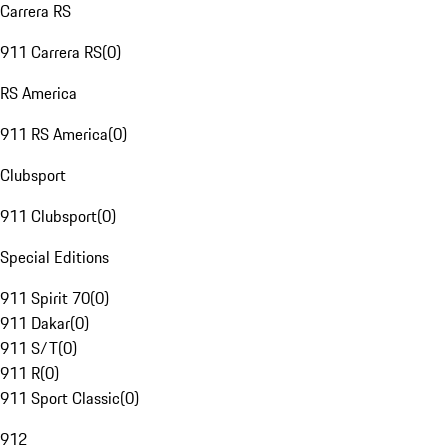
Carrera RS
911 Carrera RS
(
0
)
RS America
911 RS America
(
0
)
Clubsport
911 Clubsport
(
0
)
Special Editions
911 Spirit 70
(
0
)
911 Dakar
(
0
)
911 S/T
(
0
)
911 R
(
0
)
911 Sport Classic
(
0
)
912