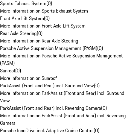
Sports Exhaust System
(
0
)
More Information on Sports Exhaust System
Front Axle Lift System
(
0
)
More Information on Front Axle Lift System
Rear Axle Steering
(
0
)
More Information on Rear Axle Steering
Porsche Active Suspension Management (PASM)
(
0
)
More Information on Porsche Active Suspension Management
(PASM)
Sunroof
(
0
)
More Information on Sunroof
ParkAssist (Front and Rear) incl. Surround View
(
0
)
More Information on ParkAssist (Front and Rear) incl. Surround
View
ParkAssist (Front and Rear) incl. Reversing Camera
(
0
)
More Information on ParkAssist (Front and Rear) incl. Reversing
Camera
Porsche InnoDrive incl. Adaptive Cruise Control
(
0
)