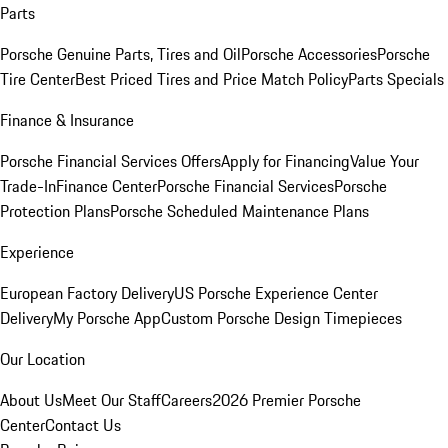
Parts
Porsche Genuine Parts, Tires and Oil
Porsche Accessories
Porsche
Tire Center
Best Priced Tires and Price Match Policy
Parts Specials
Finance & Insurance
Porsche Financial Services Offers
Apply for Financing
Value Your
Trade-In
Finance Center
Porsche Financial Services
Porsche
Protection Plans
Porsche Scheduled Maintenance Plans
Experience
European Factory Delivery
US Porsche Experience Center
Delivery
My Porsche App
Custom Porsche Design Timepieces
Our Location
About Us
Meet Our Staff
Careers
2026 Premier Porsche
Center
Contact Us