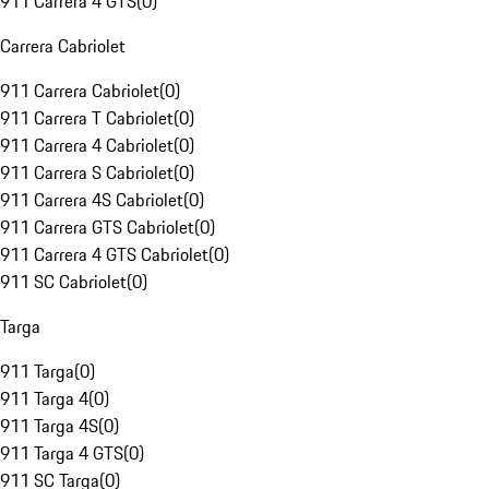
911 Carrera 4 GTS
(
0
)
Carrera Cabriolet
911 Carrera Cabriolet
(
0
)
911 Carrera T Cabriolet
(
0
)
911 Carrera 4 Cabriolet
(
0
)
911 Carrera S Cabriolet
(
0
)
911 Carrera 4S Cabriolet
(
0
)
911 Carrera GTS Cabriolet
(
0
)
911 Carrera 4 GTS Cabriolet
(
0
)
911 SC Cabriolet
(
0
)
Targa
911 Targa
(
0
)
911 Targa 4
(
0
)
911 Targa 4S
(
0
)
911 Targa 4 GTS
(
0
)
911 SC Targa
(
0
)