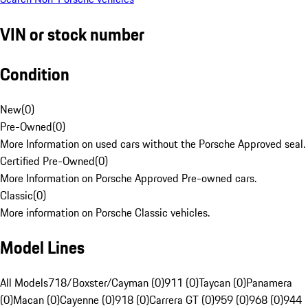
VIN or stock number
Condition
New
(
0
)
Pre-Owned
(
0
)
More Information on used cars without the Porsche Approved seal.
Certified Pre-Owned
(
0
)
More Information on Porsche Approved Pre-owned cars.
Classic
(
0
)
More information on Porsche Classic vehicles.
Model Lines
All Models
718/Boxster/Cayman (0)
911 (0)
Taycan (0)
Panamera
(0)
Macan (0)
Cayenne (0)
918 (0)
Carrera GT (0)
959 (0)
968 (0)
944