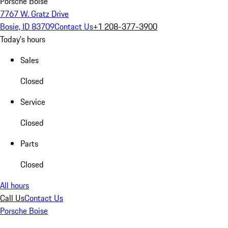
Porsche Boise
7767 W. Gratz Drive
Bosie, ID 83709
Contact Us
+1 208-377-3900
Today's hours
Sales
Closed
Service
Closed
Parts
Closed
All hours
Call Us
Contact Us
Porsche Boise