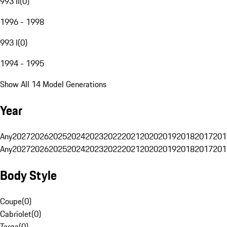
993 II
(
0
)
1996 - 1998
993 I
(
0
)
1994 - 1995
Show All 14 Model Generations
Year
Any
2027
2026
2025
2024
2023
2022
2021
2020
2019
2018
2017
201
Any
2027
2026
2025
2024
2023
2022
2021
2020
2019
2018
2017
201
Body Style
Coupe
(
0
)
Cabriolet
(
0
)
Targa
(
0
)