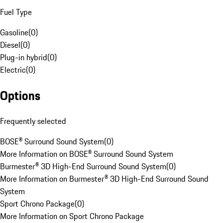
Fuel Type
Gasoline
(
0
)
Diesel
(
0
)
Plug-in hybrid
(
0
)
Electric
(
0
)
Options
Frequently selected
BOSE® Surround Sound System
(
0
)
More Information on BOSE® Surround Sound System
Burmester® 3D High-End Surround Sound System
(
0
)
More Information on Burmester® 3D High-End Surround Sound
System
Sport Chrono Package
(
0
)
More Information on Sport Chrono Package