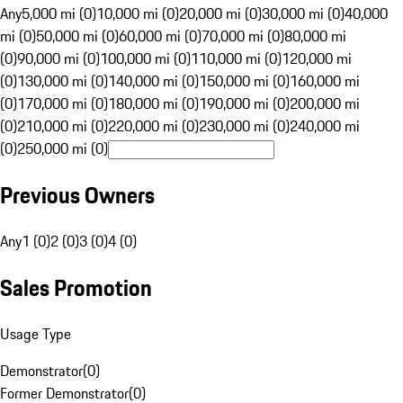
Any
5,000 mi (0)
10,000 mi (0)
20,000 mi (0)
30,000 mi (0)
40,000
mi (0)
50,000 mi (0)
60,000 mi (0)
70,000 mi (0)
80,000 mi
(0)
90,000 mi (0)
100,000 mi (0)
110,000 mi (0)
120,000 mi
(0)
130,000 mi (0)
140,000 mi (0)
150,000 mi (0)
160,000 mi
(0)
170,000 mi (0)
180,000 mi (0)
190,000 mi (0)
200,000 mi
(0)
210,000 mi (0)
220,000 mi (0)
230,000 mi (0)
240,000 mi
(0)
250,000 mi (0)
Previous Owners
Any
1 (0)
2 (0)
3 (0)
4 (0)
Sales Promotion
Usage Type
Demonstrator
(
0
)
Former Demonstrator
(
0
)