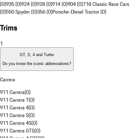
(0)
935 (0)
924 (0)
928 (0)
914 (0)
904 (0)
718 Classic Race Cars
(0)
550 Spyder (0)
356 (0)
Porsche-Diesel Tractor (0)
Trims
1
GT, S, 4 and Turbo
Do you know the iconic abbreviations?
Carrera
911 Carrera
(
0
)
911 Carrera T
(
0
)
911 Carrera 4
(
0
)
911 Carrera S
(
0
)
911 Carrera 4S
(
0
)
911 Carrera GTS
(
0
)