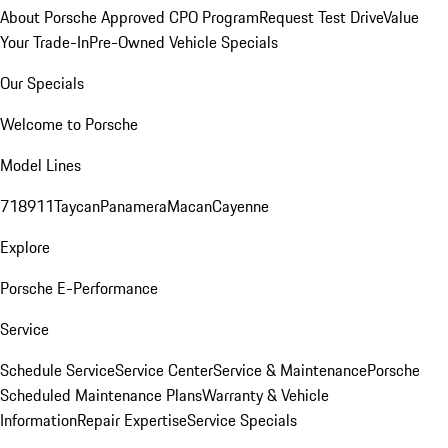
About Porsche Approved CPO Program
Request Test Drive
Value
Your Trade-In
Pre-Owned Vehicle Specials
Our Specials
Welcome to Porsche
Model Lines
718
911
Taycan
Panamera
Macan
Cayenne
Explore
Porsche E-Performance
Service
Schedule Service
Service Center
Service & Maintenance
Porsche
Scheduled Maintenance Plans
Warranty & Vehicle
Information
Repair Expertise
Service Specials