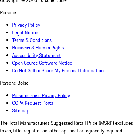
Copyright ©
2026
Porsche Boise
Porsche
Privacy Policy
Legal Notice
Terms & Conditions
Business & Human Rights
Accessibility Statement
Open Source Software Notice
Do Not Sell or Share My Personal Information
Porsche Boise
Porsche Boise Privacy Policy
CCPA Request Portal
Sitemap
The Total Manufacturers Suggested Retail Price (MSRP) excludes
taxes, title, registration, other optional or regionally required