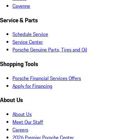
Cayenne
Service & Parts
Schedule Service
Service Center
Porsche Genuine Parts, Tires and Oil
Shopping Tools
Porsche Financial Services Offers
Apply for Financing
About Us
About Us
Meet Our Staff
Careers
2026 Premier Porsche Center