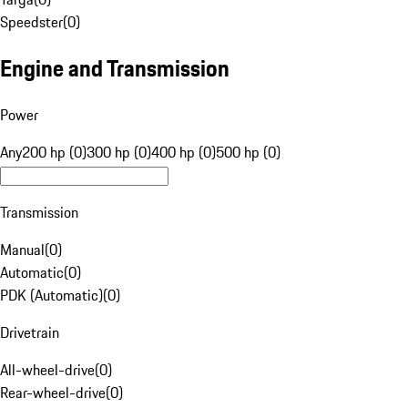
Speedster
(
0
)
Engine and Transmission
Power
Any
200 hp (0)
300 hp (0)
400 hp (0)
500 hp (0)
Transmission
Manual
(
0
)
Automatic
(
0
)
PDK (Automatic)
(
0
)
Drivetrain
All-wheel-drive
(
0
)
Rear-wheel-drive
(
0
)