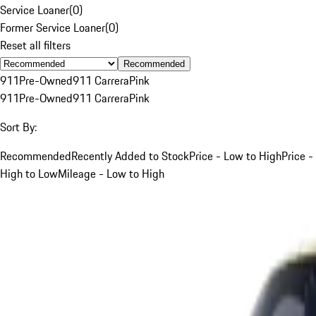
Service Loaner
(
0
)
Former Service Loaner
(
0
)
Reset all filters
Recommended
911
Pre-Owned
911 Carrera
Pink
911
Pre-Owned
911 Carrera
Pink
Sort By:
Recommended
Recently Added to Stock
Price - Low to High
Price -
High to Low
Mileage - Low to High