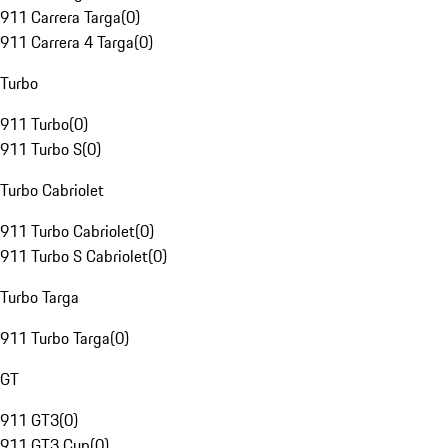
911 Carrera Targa
(
0
)
911 Carrera 4 Targa
(
0
)
Turbo
911 Turbo
(
0
)
911 Turbo S
(
0
)
Turbo Cabriolet
911 Turbo Cabriolet
(
0
)
911 Turbo S Cabriolet
(
0
)
Turbo Targa
911 Turbo Targa
(
0
)
GT
911 GT3
(
0
)
911 GT3 Cup
(
0
)