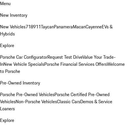
Menu
New Inventory
New Vehicles
718
911
Taycan
Panamera
Macan
Cayenne
EVs &
Hybrids
Explore
Porsche Car Configurator
Request Test Drive
Value Your Trade-
In
New Vehicle Specials
Porsche Financial Services Offers
Welcome
to Porsche
Pre-Owned Inventory
Porsche Pre-Owned Vehicles
Porsche Certified Pre-Owned
Vehicles
Non-Porsche Vehicles
Classic Cars
Demos & Service
Loaners
Explore