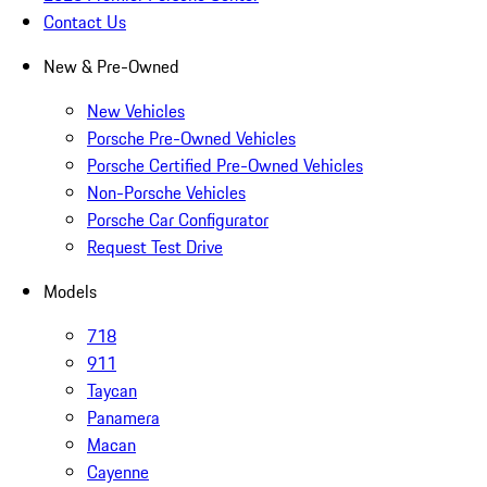
Contact Us
New & Pre-Owned
New Vehicles
Porsche Pre-Owned Vehicles
Porsche Certified Pre-Owned Vehicles
Non-Porsche Vehicles
Porsche Car Configurator
Request Test Drive
Models
718
911
Taycan
Panamera
Macan
Cayenne