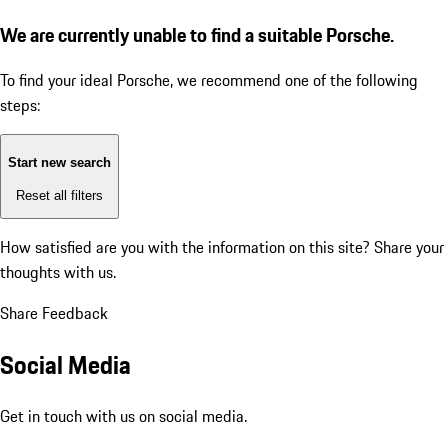
We are currently unable to find a suitable Porsche.
To find your ideal Porsche, we recommend one of the following
steps:
Start new search
Reset all filters
How satisfied are you with the information on this site?
Share your
thoughts with us.
Share Feedback
Social Media
Get in touch with us on social media.