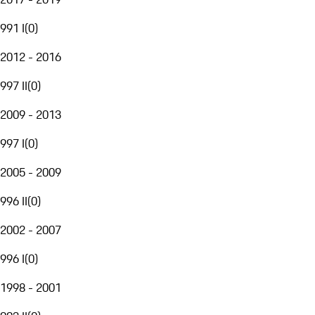
991 I
(
0
)
2012 - 2016
997 II
(
0
)
2009 - 2013
997 I
(
0
)
2005 - 2009
996 II
(
0
)
2002 - 2007
996 I
(
0
)
1998 - 2001