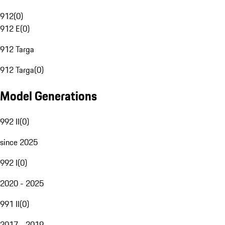
912
(
0
)
912 E
(
0
)
912 Targa
912 Targa
(
0
)
Model Generations
992 II
(
0
)
since 2025
992 I
(
0
)
2020 - 2025
991 II
(
0
)
2017 - 2019