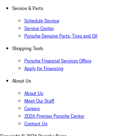
Service & Parts
Schedule Service
Service Center
Porsche Genuine Parts, Tires and Oil
Shopping Tools
Porsche Financial Services Offers
Apply for Financing
About Us
About Us
Meet Our Staff
Careers
2026 Premier Porsche Center
Contact Us