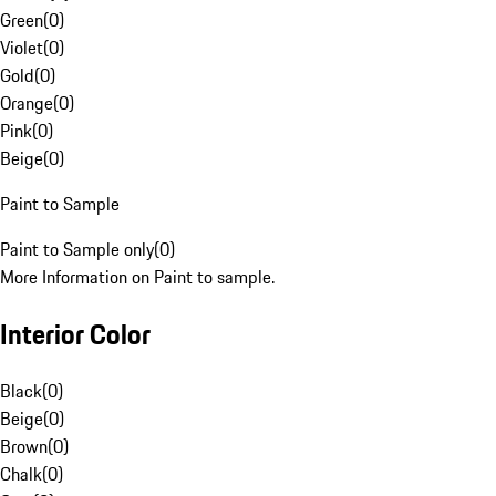
Green
(
0
)
Violet
(
0
)
Gold
(
0
)
Orange
(
0
)
Pink
(
0
)
Beige
(
0
)
Paint to Sample
Paint to Sample only
(
0
)
More Information on Paint to sample.
Interior Color
Black
(
0
)
Beige
(
0
)
Brown
(
0
)
Chalk
(
0
)