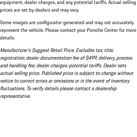
equipment, dealer charges, and any potential tariffs. Actual selling
prices are set by dealers and may vary.
Some images are configurator-generated and may not accurately
represent the vehicle. Please contact your Porsche Center for more
details.
Manufacturer’s Suggest Retail Price. Excludes tax; title;
registration; dealer documentation fee of $499; delivery, process
and handling fee; dealer charges; potential tariffs. Dealer sets
actual selling price. Published price is subject to change without
notice to correct errors or omissions or in the event of inventory
fluctuations. To verify details please contact a dealership
representative.