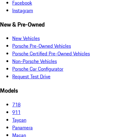
Facebook
Instagram
New & Pre-Owned
New Vehicles
Porsche Pre-Owned Vehicles
Porsche Certified Pre-Owned Vehicles
Non-Porsche Vehicles
Porsche Car Configurator
Request Test Drive
Models
718
911
Taycan
Panamera
Macan