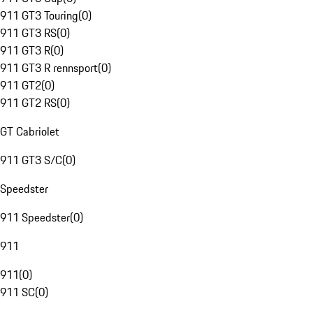
911 GT3 Touring
(
0
)
911 GT3 RS
(
0
)
911 GT3 R
(
0
)
911 GT3 R rennsport
(
0
)
911 GT2
(
0
)
911 GT2 RS
(
0
)
GT Cabriolet
911 GT3 S/C
(
0
)
Speedster
911 Speedster
(
0
)
911
911
(
0
)
911 SC
(
0
)