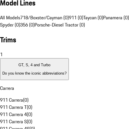
Model Lines
All Models
718/Boxster/Cayman (0)
911 (0)
Taycan (0)
Panamera (0)
Spyder (0)
356 (0)
Porsche-Diesel Tractor (0)
Trims
1
GT, S, 4 and Turbo
Do you know the iconic abbreviations?
Carrera
911 Carrera
(
0
)
911 Carrera T
(
0
)
911 Carrera 4
(
0
)
911 Carrera S
(
0
)
911 Carrera 4S
(
0
)