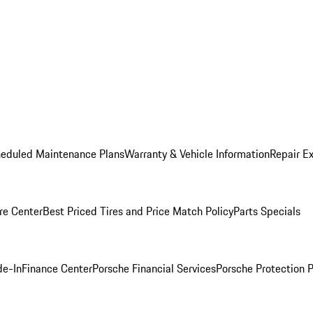
heduled Maintenance Plans
Warranty & Vehicle Information
Repair Ex
re Center
Best Priced Tires and Price Match Policy
Parts Specials
de-In
Finance Center
Porsche Financial Services
Porsche Protection 