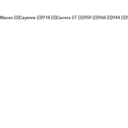
Macan (0)
Cayenne (0)
918 (0)
Carrera GT (0)
959 (0)
968 (0)
944 (0)