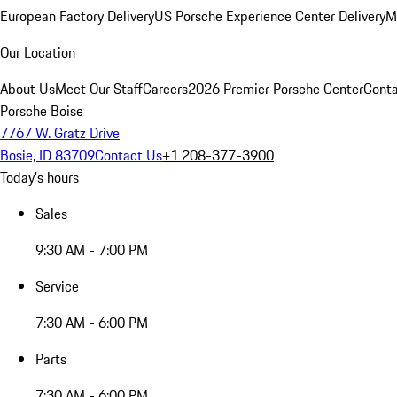
European Factory Delivery
US Porsche Experience Center Delivery
M
Our Location
About Us
Meet Our Staff
Careers
2026 Premier Porsche Center
Conta
Porsche Boise
7767 W. Gratz Drive
Bosie, ID 83709
Contact Us
+1 208-377-3900
Today's hours
Sales
9:30 AM - 7:00 PM
Service
7:30 AM - 6:00 PM
Parts
7:30 AM - 6:00 PM