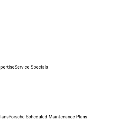
pertise
Service Specials
Plans
Porsche Scheduled Maintenance Plans