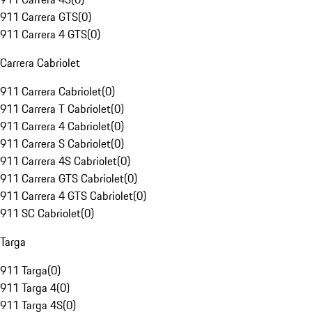
911 Carrera GTS
(
0
)
911 Carrera 4 GTS
(
0
)
Carrera Cabriolet
911 Carrera Cabriolet
(
0
)
911 Carrera T Cabriolet
(
0
)
911 Carrera 4 Cabriolet
(
0
)
911 Carrera S Cabriolet
(
0
)
911 Carrera 4S Cabriolet
(
0
)
911 Carrera GTS Cabriolet
(
0
)
911 Carrera 4 GTS Cabriolet
(
0
)
911 SC Cabriolet
(
0
)
Targa
911 Targa
(
0
)
911 Targa 4
(
0
)
911 Targa 4S
(
0
)