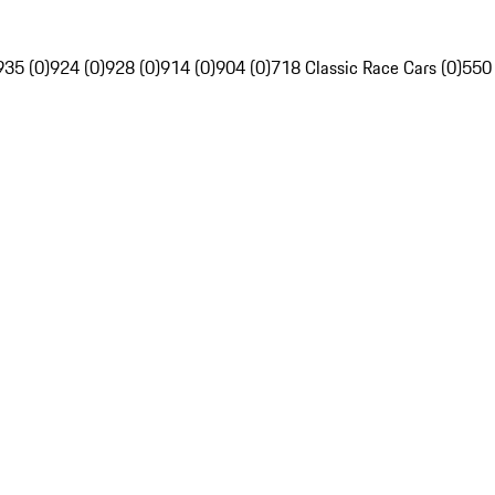
935 (0)
924 (0)
928 (0)
914 (0)
904 (0)
718 Classic Race Cars (0)
550