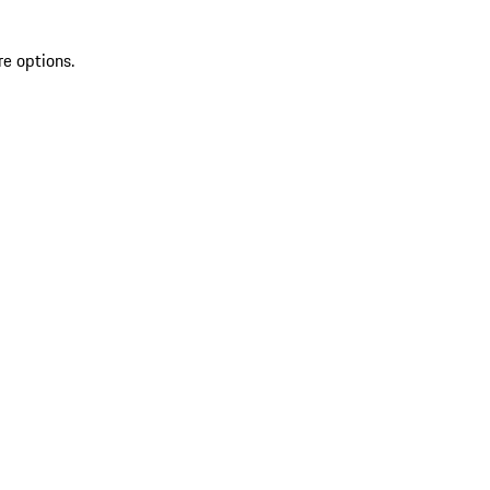
re options.