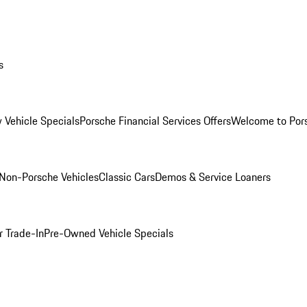
s
 Vehicle Specials
Porsche Financial Services Offers
Welcome to Por
Non-Porsche Vehicles
Classic Cars
Demos & Service Loaners
r Trade-In
Pre-Owned Vehicle Specials