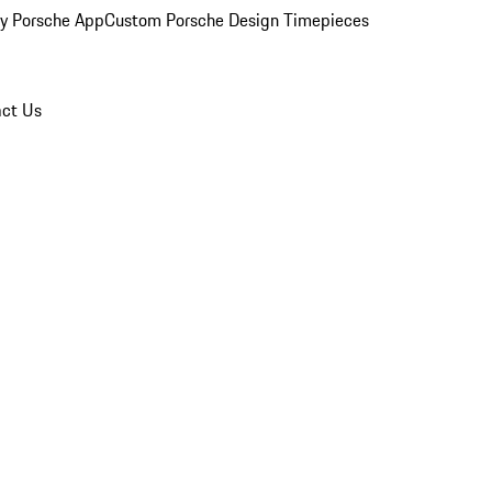
y Porsche App
Custom Porsche Design Timepieces
ct Us