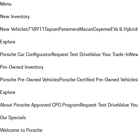
Menu
New Inventory
New Vehicles
718
911
Taycan
Panamera
Macan
Cayenne
EVs & Hybrid
Explore
Porsche Car Configurator
Request Test Drive
Value Your Trade-In
New
Pre-Owned Inventory
Porsche Pre-Owned Vehicles
Porsche Certified Pre-Owned Vehicles
Explore
About Porsche Approved CPO Program
Request Test Drive
Value You
Our Specials
Welcome to Porsche