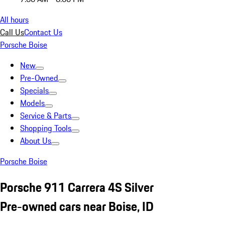
All hours
Call Us
Contact Us
Porsche Boise
New
Pre-Owned
Specials
Models
Service & Parts
Shopping Tools
About Us
Porsche Boise
Porsche 911 Carrera 4S Silver
Pre-owned cars near Boise, ID