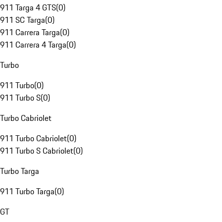
911 Targa 4 GTS
(
0
)
911 SC Targa
(
0
)
911 Carrera Targa
(
0
)
911 Carrera 4 Targa
(
0
)
Turbo
911 Turbo
(
0
)
911 Turbo S
(
0
)
Turbo Cabriolet
911 Turbo Cabriolet
(
0
)
911 Turbo S Cabriolet
(
0
)
Turbo Targa
911 Turbo Targa
(
0
)
GT