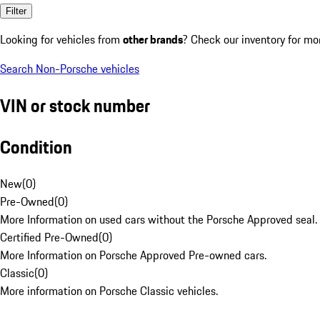
Filter
Looking for vehicles from
other brands
? Check our inventory for mo
Search Non-Porsche vehicles
VIN or stock number
Condition
New
(
0
)
Pre-Owned
(
0
)
More Information on used cars without the Porsche Approved seal.
Certified Pre-Owned
(
0
)
More Information on Porsche Approved Pre-owned cars.
Classic
(
0
)
More information on Porsche Classic vehicles.