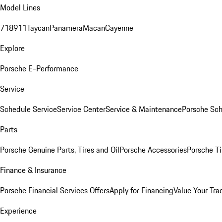
Model Lines
718
911
Taycan
Panamera
Macan
Cayenne
Explore
Porsche E-Performance
Service
Schedule Service
Service Center
Service & Maintenance
Porsche Sc
Parts
Porsche Genuine Parts, Tires and Oil
Porsche Accessories
Porsche Ti
Finance & Insurance
Porsche Financial Services Offers
Apply for Financing
Value Your Tra
Experience