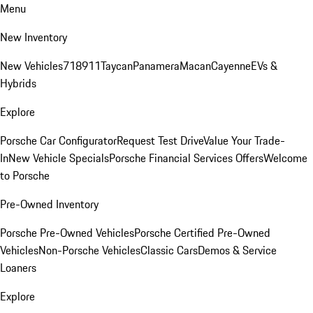
Menu
New Inventory
New Vehicles
718
911
Taycan
Panamera
Macan
Cayenne
EVs &
Hybrids
Explore
Porsche Car Configurator
Request Test Drive
Value Your Trade-
In
New Vehicle Specials
Porsche Financial Services Offers
Welcome
to Porsche
Pre-Owned Inventory
Porsche Pre-Owned Vehicles
Porsche Certified Pre-Owned
Vehicles
Non-Porsche Vehicles
Classic Cars
Demos & Service
Loaners
Explore