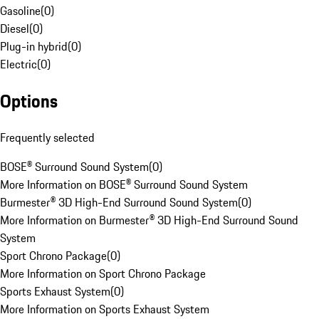
Gasoline
(
0
)
Diesel
(
0
)
Plug-in hybrid
(
0
)
Electric
(
0
)
Options
Frequently selected
BOSE® Surround Sound System
(
0
)
More Information on BOSE® Surround Sound System
Burmester® 3D High-End Surround Sound System
(
0
)
More Information on Burmester® 3D High-End Surround Sound
System
Sport Chrono Package
(
0
)
More Information on Sport Chrono Package
Sports Exhaust System
(
0
)
More Information on Sports Exhaust System