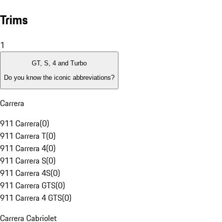
Trims
1
GT, S, 4 and Turbo
Do you know the iconic abbreviations?
Carrera
911 Carrera
(
0
)
911 Carrera T
(
0
)
911 Carrera 4
(
0
)
911 Carrera S
(
0
)
911 Carrera 4S
(
0
)
911 Carrera GTS
(
0
)
911 Carrera 4 GTS
(
0
)
Carrera Cabriolet