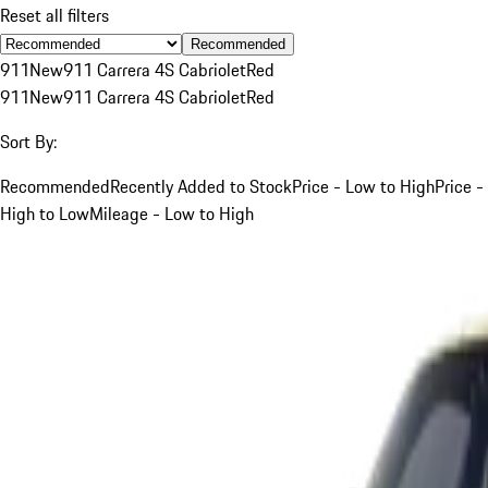
Reset all filters
Recommended
911
New
911 Carrera 4S Cabriolet
Red
911
New
911 Carrera 4S Cabriolet
Red
Sort By:
Recommended
Recently Added to Stock
Price - Low to High
Price -
High to Low
Mileage - Low to High