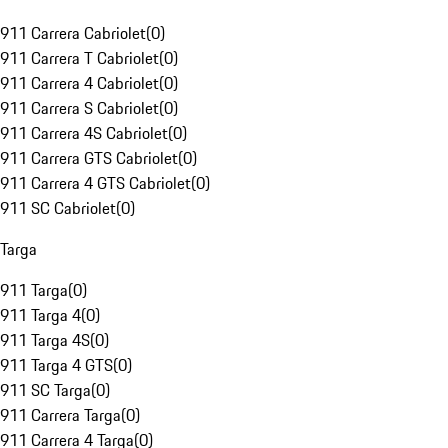
911 Carrera Cabriolet
(
0
)
911 Carrera T Cabriolet
(
0
)
911 Carrera 4 Cabriolet
(
0
)
911 Carrera S Cabriolet
(
0
)
911 Carrera 4S Cabriolet
(
0
)
911 Carrera GTS Cabriolet
(
0
)
911 Carrera 4 GTS Cabriolet
(
0
)
911 SC Cabriolet
(
0
)
Targa
911 Targa
(
0
)
911 Targa 4
(
0
)
911 Targa 4S
(
0
)
911 Targa 4 GTS
(
0
)
911 SC Targa
(
0
)
911 Carrera Targa
(
0
)
911 Carrera 4 Targa
(
0
)