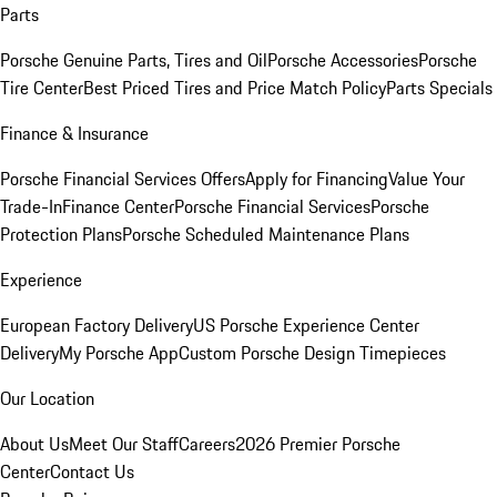
Parts
Porsche Genuine Parts, Tires and Oil
Porsche Accessories
Porsche
Tire Center
Best Priced Tires and Price Match Policy
Parts Specials
Finance & Insurance
Porsche Financial Services Offers
Apply for Financing
Value Your
Trade-In
Finance Center
Porsche Financial Services
Porsche
Protection Plans
Porsche Scheduled Maintenance Plans
Experience
European Factory Delivery
US Porsche Experience Center
Delivery
My Porsche App
Custom Porsche Design Timepieces
Our Location
About Us
Meet Our Staff
Careers
2026 Premier Porsche
Center
Contact Us