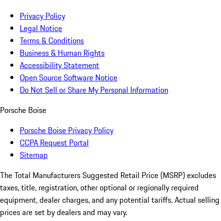
Privacy Policy
Legal Notice
Terms & Conditions
Business & Human Rights
Accessibility Statement
Open Source Software Notice
Do Not Sell or Share My Personal Information
Porsche Boise
Porsche Boise Privacy Policy
CCPA Request Portal
Sitemap
The Total Manufacturers Suggested Retail Price (MSRP) excludes
taxes, title, registration, other optional or regionally required
equipment, dealer charges, and any potential tariffs. Actual selling
prices are set by dealers and may vary.