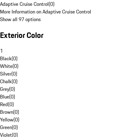
Adaptive Cruise Control
(
0
)
More Information on Adaptive Cruise Control
Show all 97 options
Exterior Color
1
Black
(
0
)
White
(
0
)
Silver
(
0
)
Chalk
(
0
)
Grey
(
0
)
Blue
(
0
)
Red
(
0
)
Brown
(
0
)
Yellow
(
0
)
Green
(
0
)
Violet
(
0
)