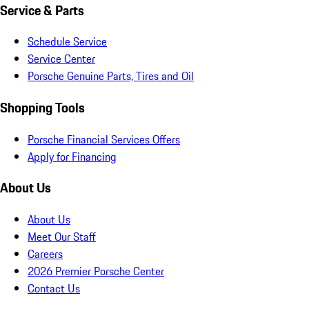
Service & Parts
Schedule Service
Service Center
Porsche Genuine Parts, Tires and Oil
Shopping Tools
Porsche Financial Services Offers
Apply for Financing
About Us
About Us
Meet Our Staff
Careers
2026 Premier Porsche Center
Contact Us