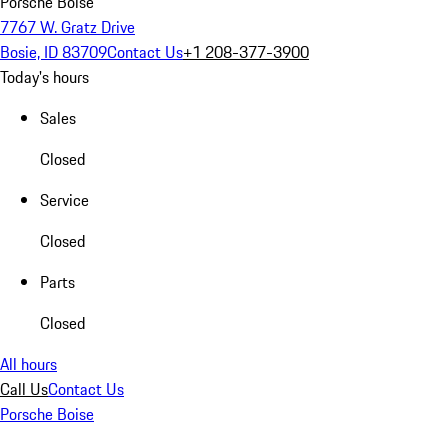
Porsche Boise
7767 W. Gratz Drive
Bosie, ID 83709
Contact Us
+1 208-377-3900
Today's hours
Sales
Closed
Service
Closed
Parts
Closed
All hours
Call Us
Contact Us
Porsche Boise