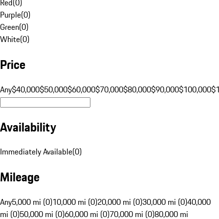
Red
(
0
)
Purple
(
0
)
Green
(
0
)
White
(
0
)
Price
Any
$40,000
$50,000
$60,000
$70,000
$80,000
$90,000
$100,000
$
Availability
Immediately Available
(
0
)
Mileage
Any
5,000 mi (0)
10,000 mi (0)
20,000 mi (0)
30,000 mi (0)
40,000
mi (0)
50,000 mi (0)
60,000 mi (0)
70,000 mi (0)
80,000 mi