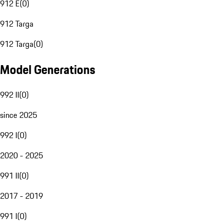
912 E
(
0
)
912 Targa
912 Targa
(
0
)
Model Generations
992 II
(
0
)
since 2025
992 I
(
0
)
2020 - 2025
991 II
(
0
)
2017 - 2019
991 I
(
0
)