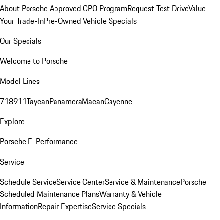
About Porsche Approved CPO Program
Request Test Drive
Value
Your Trade-In
Pre-Owned Vehicle Specials
Our Specials
Welcome to Porsche
Model Lines
718
911
Taycan
Panamera
Macan
Cayenne
Explore
Porsche E-Performance
Service
Schedule Service
Service Center
Service & Maintenance
Porsche
Scheduled Maintenance Plans
Warranty & Vehicle
Information
Repair Expertise
Service Specials