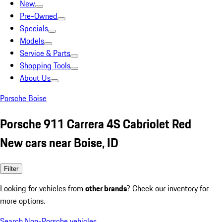
New
Pre-Owned
Specials
Models
Service & Parts
Shopping Tools
About Us
Porsche Boise
Porsche 911 Carrera 4S Cabriolet Red
New cars near Boise, ID
Filter
Looking for vehicles from
other brands
? Check our inventory for
more options.
Search Non-Porsche vehicles