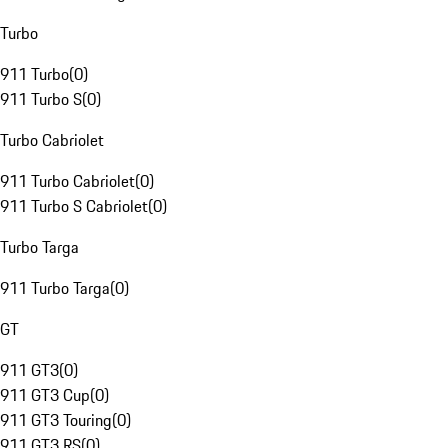
Turbo
911 Turbo
(
0
)
911 Turbo S
(
0
)
Turbo Cabriolet
911 Turbo Cabriolet
(
0
)
911 Turbo S Cabriolet
(
0
)
Turbo Targa
911 Turbo Targa
(
0
)
GT
911 GT3
(
0
)
911 GT3 Cup
(
0
)
911 GT3 Touring
(
0
)
911 GT3 RS
(
0
)