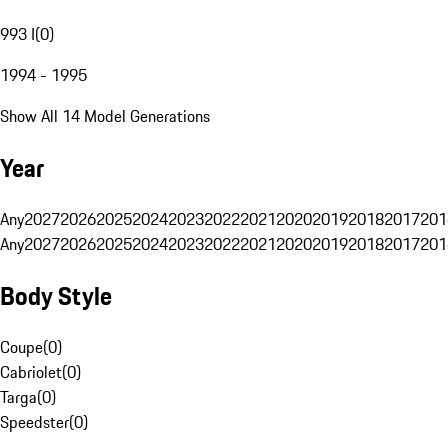
993 I
(
0
)
1994 - 1995
Show All 14 Model Generations
Year
Any
2027
2026
2025
2024
2023
2022
2021
2020
2019
2018
2017
201
Any
2027
2026
2025
2024
2023
2022
2021
2020
2019
2018
2017
201
Body Style
Coupe
(
0
)
Cabriolet
(
0
)
Targa
(
0
)
Speedster
(
0
)