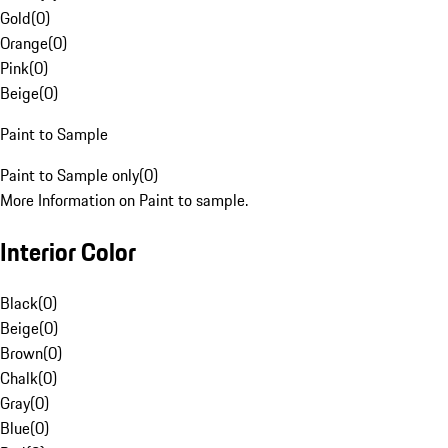
Gold
(
0
)
Orange
(
0
)
Pink
(
0
)
Beige
(
0
)
Paint to Sample
Paint to Sample only
(
0
)
More Information on Paint to sample.
Interior Color
Black
(
0
)
Beige
(
0
)
Brown
(
0
)
Chalk
(
0
)
Gray
(
0
)
Blue
(
0
)