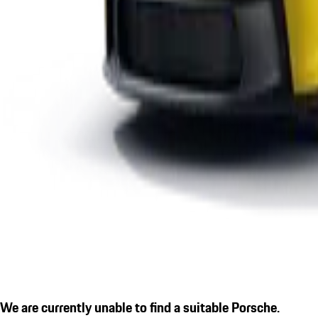
We are currently unable to find a suitable Porsche.