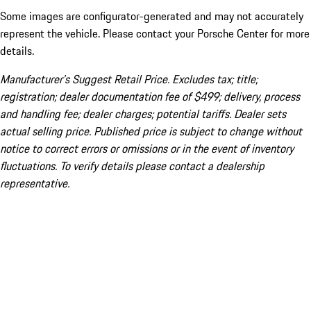
Some images are configurator-generated and may not accurately
represent the vehicle. Please contact your Porsche Center for more
details.
Manufacturer’s Suggest Retail Price. Excludes tax; title;
registration; dealer documentation fee of $499; delivery, process
and handling fee; dealer charges; potential tariffs. Dealer sets
actual selling price. Published price is subject to change without
notice to correct errors or omissions or in the event of inventory
fluctuations. To verify details please contact a dealership
representative.