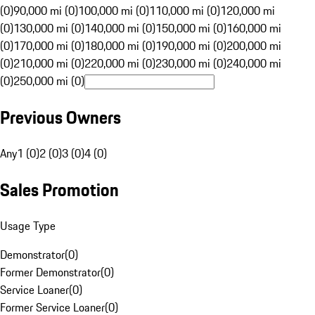
(0)
90,000 mi (0)
100,000 mi (0)
110,000 mi (0)
120,000 mi
(0)
130,000 mi (0)
140,000 mi (0)
150,000 mi (0)
160,000 mi
(0)
170,000 mi (0)
180,000 mi (0)
190,000 mi (0)
200,000 mi
(0)
210,000 mi (0)
220,000 mi (0)
230,000 mi (0)
240,000 mi
(0)
250,000 mi (0)
Previous Owners
Any
1 (0)
2 (0)
3 (0)
4 (0)
Sales Promotion
Usage Type
Demonstrator
(
0
)
Former Demonstrator
(
0
)
Service Loaner
(
0
)
Former Service Loaner
(
0
)