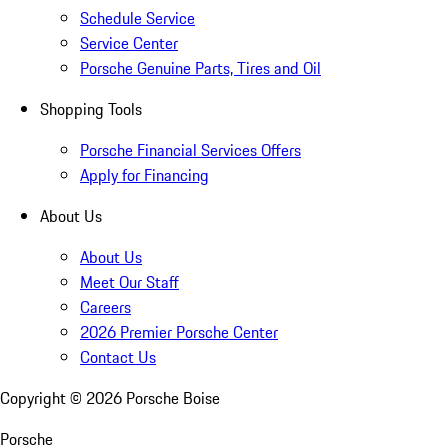
Schedule Service
Service Center
Porsche Genuine Parts, Tires and Oil
Shopping Tools
Porsche Financial Services Offers
Apply for Financing
About Us
About Us
Meet Our Staff
Careers
2026 Premier Porsche Center
Contact Us
Copyright ©
2026
Porsche Boise
Porsche