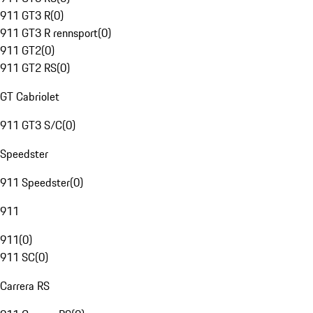
911 GT3 R
(
0
)
911 GT3 R rennsport
(
0
)
911 GT2
(
0
)
911 GT2 RS
(
0
)
GT Cabriolet
911 GT3 S/C
(
0
)
Speedster
911 Speedster
(
0
)
911
911
(
0
)
911 SC
(
0
)
Carrera RS