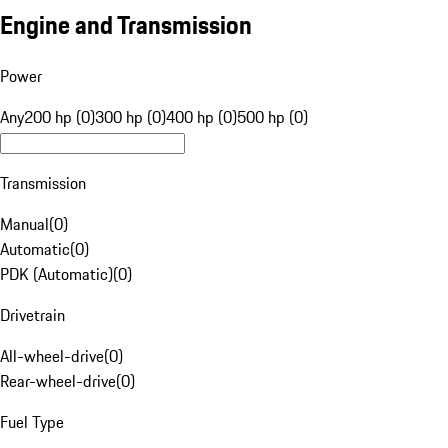
Engine and Transmission
Power
Any
200 hp (0)
300 hp (0)
400 hp (0)
500 hp (0)
Transmission
Manual
(
0
)
Automatic
(
0
)
PDK (Automatic)
(
0
)
Drivetrain
All-wheel-drive
(
0
)
Rear-wheel-drive
(
0
)
Fuel Type