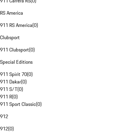
911 Carrera RS
(
0
)
RS America
911 RS America
(
0
)
Clubsport
911 Clubsport
(
0
)
Special Editions
911 Spirit 70
(
0
)
911 Dakar
(
0
)
911 S/T
(
0
)
911 R
(
0
)
911 Sport Classic
(
0
)
912
912
(
0
)