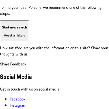
To find your ideal Porsche, we recommend one of the following
steps:
Start new search
Reset all filters
How satisfied are you with the information on this site?
Share your
thoughts with us.
Share Feedback
Social Media
Get in touch with us on social media.
Facebook
Instagram