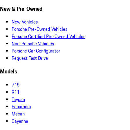
New & Pre-Owned
New Vehicles
Porsche Pre-Owned Vehicles
Porsche Certified Pre-Owned Vehicles
Non-Porsche Vehicles
Porsche Car Configurator
Request Test Drive
Models
718
911
Taycan
Panamera
Macan
Cayenne