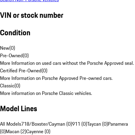
VIN or stock number
Condition
New
(
0
)
Pre-Owned
(
0
)
More Information on used cars without the Porsche Approved seal.
Certified Pre-Owned
(
0
)
More Information on Porsche Approved Pre-owned cars.
Classic
(
0
)
More information on Porsche Classic vehicles.
Model Lines
All Models
718/Boxster/Cayman (0)
911 (0)
Taycan (0)
Panamera
(0)
Macan (2)
Cayenne (0)