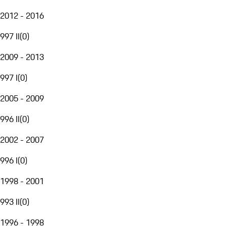
2012 - 2016
997 II
(
0
)
2009 - 2013
997 I
(
0
)
2005 - 2009
996 II
(
0
)
2002 - 2007
996 I
(
0
)
1998 - 2001
993 II
(
0
)
1996 - 1998