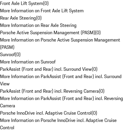
Front Axle Lift System
(
0
)
More Information on Front Axle Lift System
Rear Axle Steering
(
0
)
More Information on Rear Axle Steering
Porsche Active Suspension Management (PASM)
(
0
)
More Information on Porsche Active Suspension Management
(PASM)
Sunroof
(
0
)
More Information on Sunroof
ParkAssist (Front and Rear) incl. Surround View
(
0
)
More Information on ParkAssist (Front and Rear) incl. Surround
View
ParkAssist (Front and Rear) incl. Reversing Camera
(
0
)
More Information on ParkAssist (Front and Rear) incl. Reversing
Camera
Porsche InnoDrive incl. Adaptive Cruise Control
(
0
)
More Information on Porsche InnoDrive incl. Adaptive Cruise
Control