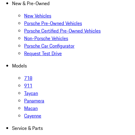
New & Pre-Owned
New Vehicles
Porsche Pre-Owned Vehicles
Porsche Certified Pre-Owned Vehicles
Non-Porsche Vehicles
Porsche Car Configurator
Request Test Drive
Models
718
911
Taycan
Panamera
Macan
Cayenne
Service & Parts