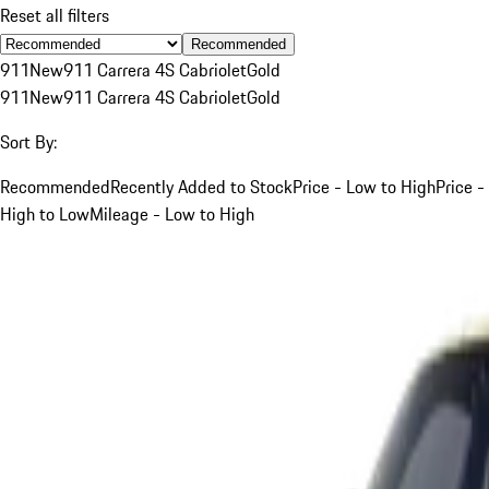
Reset all filters
Recommended
911
New
911 Carrera 4S Cabriolet
Gold
911
New
911 Carrera 4S Cabriolet
Gold
Sort By:
Recommended
Recently Added to Stock
Price - Low to High
Price -
High to Low
Mileage - Low to High