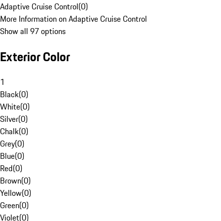
Adaptive Cruise Control
(
0
)
More Information on Adaptive Cruise Control
Show all 97 options
Exterior Color
1
Black
(
0
)
White
(
0
)
Silver
(
0
)
Chalk
(
0
)
Grey
(
0
)
Blue
(
0
)
Red
(
0
)
Brown
(
0
)
Yellow
(
0
)
Green
(
0
)
Violet
(
0
)