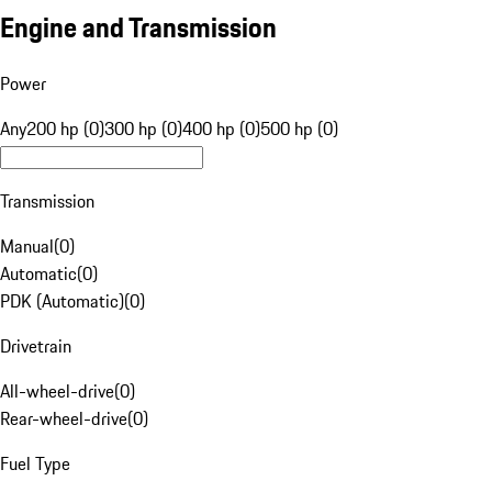
Engine and Transmission
Power
Any
200 hp (0)
300 hp (0)
400 hp (0)
500 hp (0)
Transmission
Manual
(
0
)
Automatic
(
0
)
PDK (Automatic)
(
0
)
Drivetrain
All-wheel-drive
(
0
)
Rear-wheel-drive
(
0
)
Fuel Type