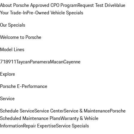
About Porsche Approved CPO Program
Request Test Drive
Value
Your Trade-In
Pre-Owned Vehicle Specials
Our Specials
Welcome to Porsche
Model Lines
718
911
Taycan
Panamera
Macan
Cayenne
Explore
Porsche E-Performance
Service
Schedule Service
Service Center
Service & Maintenance
Porsche
Scheduled Maintenance Plans
Warranty & Vehicle
Information
Repair Expertise
Service Specials