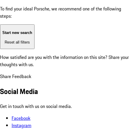
To find your ideal Porsche, we recommend one of the following
steps:
Start new search
Reset all filters
How satisfied are you with the information on this site?
Share your
thoughts with us.
Share Feedback
Social Media
Get in touch with us on social media.
Facebook
Instagram