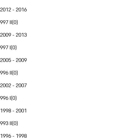
2012 - 2016
997 II
(
0
)
2009 - 2013
997 I
(
0
)
2005 - 2009
996 II
(
0
)
2002 - 2007
996 I
(
0
)
1998 - 2001
993 II
(
0
)
1996 - 1998