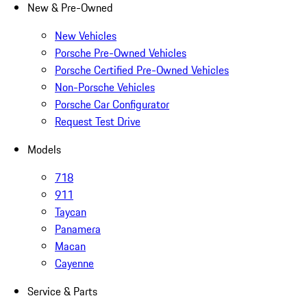
New & Pre-Owned
New Vehicles
Porsche Pre-Owned Vehicles
Porsche Certified Pre-Owned Vehicles
Non-Porsche Vehicles
Porsche Car Configurator
Request Test Drive
Models
718
911
Taycan
Panamera
Macan
Cayenne
Service & Parts