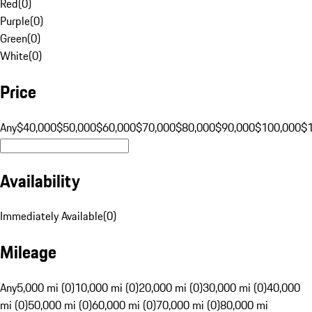
Red
(
0
)
Purple
(
0
)
Green
(
0
)
White
(
0
)
Price
Any
$40,000
$50,000
$60,000
$70,000
$80,000
$90,000
$100,000
$
Availability
Immediately Available
(
0
)
Mileage
Any
5,000 mi (0)
10,000 mi (0)
20,000 mi (0)
30,000 mi (0)
40,000
mi (0)
50,000 mi (0)
60,000 mi (0)
70,000 mi (0)
80,000 mi