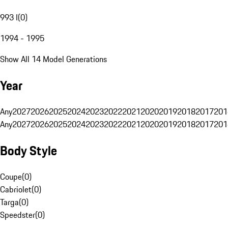
993 I
(
0
)
1994 - 1995
Show All 14 Model Generations
Year
Any
2027
2026
2025
2024
2023
2022
2021
2020
2019
2018
2017
201
Any
2027
2026
2025
2024
2023
2022
2021
2020
2019
2018
2017
201
Body Style
Coupe
(
0
)
Cabriolet
(
0
)
Targa
(
0
)
Speedster
(
0
)