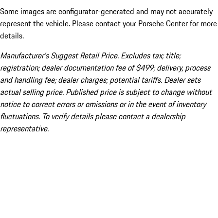
Some images are configurator-generated and may not accurately
represent the vehicle. Please contact your Porsche Center for more
details.
Manufacturer’s Suggest Retail Price. Excludes tax; title;
registration; dealer documentation fee of $499; delivery, process
and handling fee; dealer charges; potential tariffs. Dealer sets
actual selling price. Published price is subject to change without
notice to correct errors or omissions or in the event of inventory
fluctuations. To verify details please contact a dealership
representative.