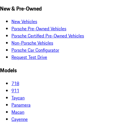
New & Pre-Owned
New Vehicles
Porsche Pre-Owned Vehicles
Porsche Certified Pre-Owned Vehicles
Non-Porsche Vehicles
Porsche Car Configurator
Request Test Drive
Models
718
911
Taycan
Panamera
Macan
Cayenne