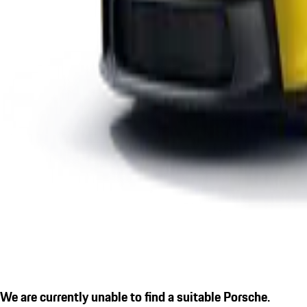
We are currently unable to find a suitable Porsche.