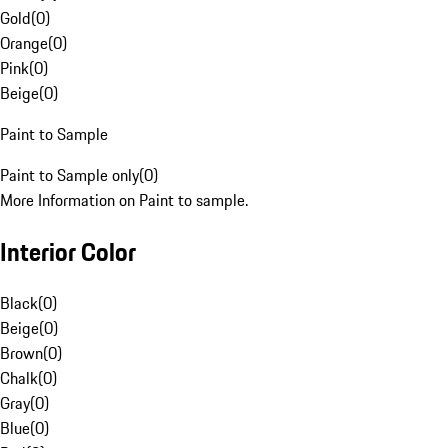
Gold
(
0
)
Orange
(
0
)
Pink
(
0
)
Beige
(
0
)
Paint to Sample
Paint to Sample only
(
0
)
More Information on Paint to sample.
Interior Color
Black
(
0
)
Beige
(
0
)
Brown
(
0
)
Chalk
(
0
)
Gray
(
0
)
Blue
(
0
)