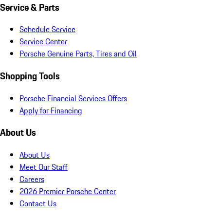
Service & Parts
Schedule Service
Service Center
Porsche Genuine Parts, Tires and Oil
Shopping Tools
Porsche Financial Services Offers
Apply for Financing
About Us
About Us
Meet Our Staff
Careers
2026 Premier Porsche Center
Contact Us