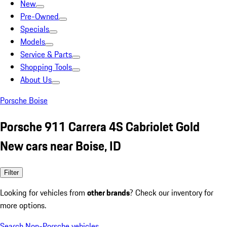
New
Pre-Owned
Specials
Models
Service & Parts
Shopping Tools
About Us
Porsche Boise
Porsche 911 Carrera 4S Cabriolet Gold
New cars near Boise, ID
Filter
Looking for vehicles from
other brands
? Check our inventory for
more options.
Search Non-Porsche vehicles