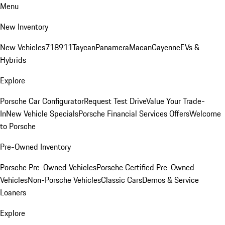
Menu
New Inventory
New Vehicles
718
911
Taycan
Panamera
Macan
Cayenne
EVs &
Hybrids
Explore
Porsche Car Configurator
Request Test Drive
Value Your Trade-
In
New Vehicle Specials
Porsche Financial Services Offers
Welcome
to Porsche
Pre-Owned Inventory
Porsche Pre-Owned Vehicles
Porsche Certified Pre-Owned
Vehicles
Non-Porsche Vehicles
Classic Cars
Demos & Service
Loaners
Explore