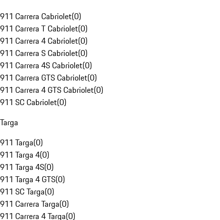
911 Carrera Cabriolet
(
0
)
911 Carrera T Cabriolet
(
0
)
911 Carrera 4 Cabriolet
(
0
)
911 Carrera S Cabriolet
(
0
)
911 Carrera 4S Cabriolet
(
0
)
911 Carrera GTS Cabriolet
(
0
)
911 Carrera 4 GTS Cabriolet
(
0
)
911 SC Cabriolet
(
0
)
Targa
911 Targa
(
0
)
911 Targa 4
(
0
)
911 Targa 4S
(
0
)
911 Targa 4 GTS
(
0
)
911 SC Targa
(
0
)
911 Carrera Targa
(
0
)
911 Carrera 4 Targa
(
0
)