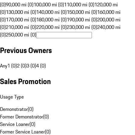
(0)
90,000 mi (0)
100,000 mi (0)
110,000 mi (0)
120,000 mi
(0)
130,000 mi (0)
140,000 mi (0)
150,000 mi (0)
160,000 mi
(0)
170,000 mi (0)
180,000 mi (0)
190,000 mi (0)
200,000 mi
(0)
210,000 mi (0)
220,000 mi (0)
230,000 mi (0)
240,000 mi
(0)
250,000 mi (0)
Previous Owners
Any
1 (0)
2 (0)
3 (0)
4 (0)
Sales Promotion
Usage Type
Demonstrator
(
0
)
Former Demonstrator
(
0
)
Service Loaner
(
0
)
Former Service Loaner
(
0
)