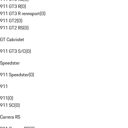
911 GT3 R
(
0
)
911 GT3 R rennsport
(
0
)
911 GT2
(
0
)
911 GT2 RS
(
0
)
GT Cabriolet
911 GT3 S/C
(
0
)
Speedster
911 Speedster
(
0
)
911
911
(
0
)
911 SC
(
0
)
Carrera RS