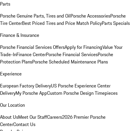
Parts
Porsche Genuine Parts, Tires and Oil
Porsche Accessories
Porsche
Tire Center
Best Priced Tires and Price Match Policy
Parts Specials
Finance & Insurance
Porsche Financial Services Offers
Apply for Financing
Value Your
Trade-In
Finance Center
Porsche Financial Services
Porsche
Protection Plans
Porsche Scheduled Maintenance Plans
Experience
European Factory Delivery
US Porsche Experience Center
Delivery
My Porsche App
Custom Porsche Design Timepieces
Our Location
About Us
Meet Our Staff
Careers
2026 Premier Porsche
Center
Contact Us