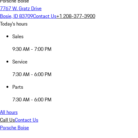
Porsche Boise
7767 W. Gratz Drive
Bosie, ID 83709
Contact Us
+1 208-377-3900
Today's hours
Sales
9:30 AM - 7:00 PM
Service
7:30 AM - 6:00 PM
Parts
7:30 AM - 6:00 PM
All hours
Call Us
Contact Us
Porsche Boise