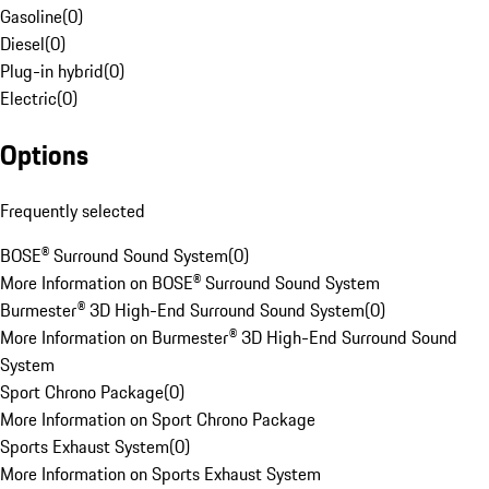
Gasoline
(
0
)
Diesel
(
0
)
Plug-in hybrid
(
0
)
Electric
(
0
)
Options
Frequently selected
BOSE® Surround Sound System
(
0
)
More Information on BOSE® Surround Sound System
Burmester® 3D High-End Surround Sound System
(
0
)
More Information on Burmester® 3D High-End Surround Sound
System
Sport Chrono Package
(
0
)
More Information on Sport Chrono Package
Sports Exhaust System
(
0
)
More Information on Sports Exhaust System