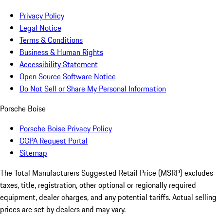
Privacy Policy
Legal Notice
Terms & Conditions
Business & Human Rights
Accessibility Statement
Open Source Software Notice
Do Not Sell or Share My Personal Information
Porsche Boise
Porsche Boise Privacy Policy
CCPA Request Portal
Sitemap
The Total Manufacturers Suggested Retail Price (MSRP) excludes
taxes, title, registration, other optional or regionally required
equipment, dealer charges, and any potential tariffs. Actual selling
prices are set by dealers and may vary.