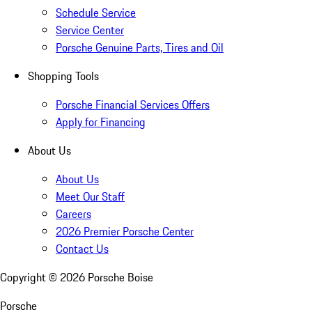
Schedule Service
Service Center
Porsche Genuine Parts, Tires and Oil
Shopping Tools
Porsche Financial Services Offers
Apply for Financing
About Us
About Us
Meet Our Staff
Careers
2026 Premier Porsche Center
Contact Us
Copyright ©
2026
Porsche Boise
Porsche