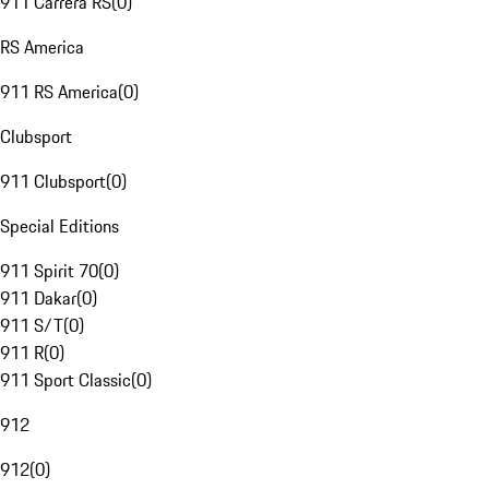
911 Carrera RS
(
0
)
RS America
911 RS America
(
0
)
Clubsport
911 Clubsport
(
0
)
Special Editions
911 Spirit 70
(
0
)
911 Dakar
(
0
)
911 S/T
(
0
)
911 R
(
0
)
911 Sport Classic
(
0
)
912
912
(
0
)