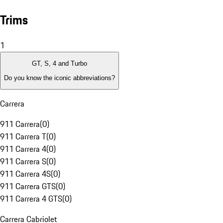
Trims
1
GT, S, 4 and Turbo
Do you know the iconic abbreviations?
Carrera
911 Carrera
(
0
)
911 Carrera T
(
0
)
911 Carrera 4
(
0
)
911 Carrera S
(
0
)
911 Carrera 4S
(
0
)
911 Carrera GTS
(
0
)
911 Carrera 4 GTS
(
0
)
Carrera Cabriolet