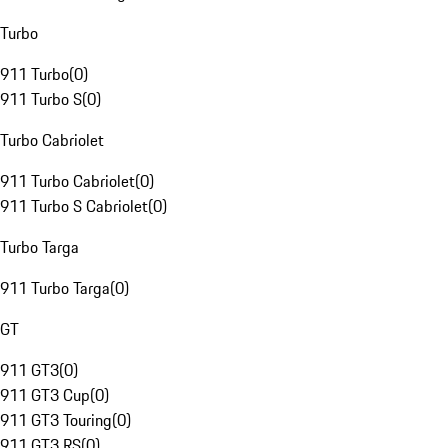
Turbo
911 Turbo
(
0
)
911 Turbo S
(
0
)
Turbo Cabriolet
911 Turbo Cabriolet
(
0
)
911 Turbo S Cabriolet
(
0
)
Turbo Targa
911 Turbo Targa
(
0
)
GT
911 GT3
(
0
)
911 GT3 Cup
(
0
)
911 GT3 Touring
(
0
)
911 GT3 RS
(
0
)