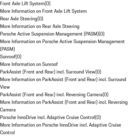
Front Axle Lift System
(
0
)
More Information on Front Axle Lift System
Rear Axle Steering
(
0
)
More Information on Rear Axle Steering
Porsche Active Suspension Management (PASM)
(
0
)
More Information on Porsche Active Suspension Management
(PASM)
Sunroof
(
0
)
More Information on Sunroof
ParkAssist (Front and Rear) incl. Surround View
(
0
)
More Information on ParkAssist (Front and Rear) incl. Surround
View
ParkAssist (Front and Rear) incl. Reversing Camera
(
0
)
More Information on ParkAssist (Front and Rear) incl. Reversing
Camera
Porsche InnoDrive incl. Adaptive Cruise Control
(
0
)
More Information on Porsche InnoDrive incl. Adaptive Cruise
Control