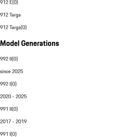
912 E
(
0
)
912 Targa
912 Targa
(
0
)
Model Generations
992 II
(
0
)
since 2025
992 I
(
0
)
2020 - 2025
991 II
(
0
)
2017 - 2019
991 I
(
0
)