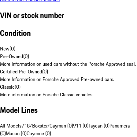
VIN or stock number
Condition
New
(
0
)
Pre-Owned
(
0
)
More Information on used cars without the Porsche Approved seal.
Certified Pre-Owned
(
0
)
More Information on Porsche Approved Pre-owned cars.
Classic
(
0
)
More information on Porsche Classic vehicles.
Model Lines
All Models
718/Boxster/Cayman (0)
911 (0)
Taycan (0)
Panamera
(0)
Macan (0)
Cayenne (0)