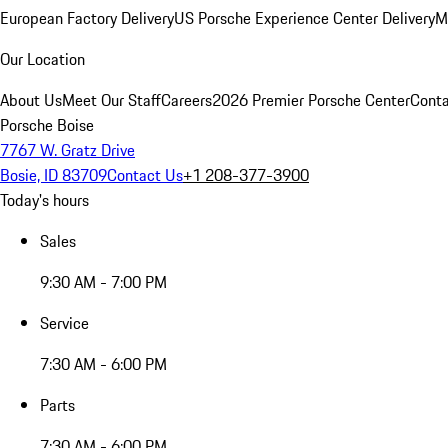
European Factory Delivery
US Porsche Experience Center Delivery
M
Our Location
About Us
Meet Our Staff
Careers
2026 Premier Porsche Center
Conta
Porsche Boise
7767 W. Gratz Drive
Bosie, ID 83709
Contact Us
+1 208-377-3900
Today's hours
Sales
9:30 AM - 7:00 PM
Service
7:30 AM - 6:00 PM
Parts
7:30 AM - 6:00 PM