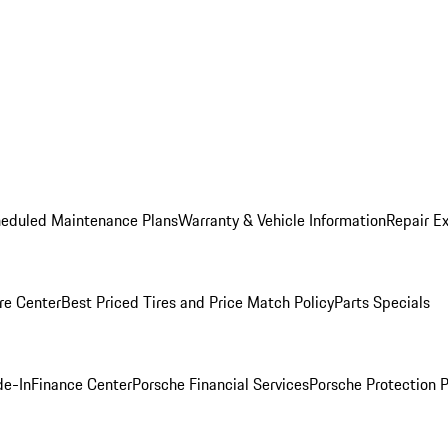
heduled Maintenance Plans
Warranty & Vehicle Information
Repair Ex
re Center
Best Priced Tires and Price Match Policy
Parts Specials
de-In
Finance Center
Porsche Financial Services
Porsche Protection 