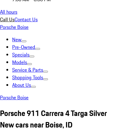
All hours
Call Us
Contact Us
Porsche Boise
New
Pre-Owned
Specials
Models
Service & Parts
Shopping Tools
About Us
Porsche Boise
Porsche 911 Carrera 4 Targa Silver
New cars near Boise, ID