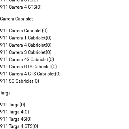
911 Carrera 4 GTS
(
0
)
Carrera Cabriolet
911 Carrera Cabriolet
(
0
)
911 Carrera T Cabriolet
(
0
)
911 Carrera 4 Cabriolet
(
0
)
911 Carrera S Cabriolet
(
0
)
911 Carrera 4S Cabriolet
(
0
)
911 Carrera GTS Cabriolet
(
0
)
911 Carrera 4 GTS Cabriolet
(
0
)
911 SC Cabriolet
(
0
)
Targa
911 Targa
(
0
)
911 Targa 4
(
0
)
911 Targa 4S
(
0
)
911 Targa 4 GTS
(
0
)