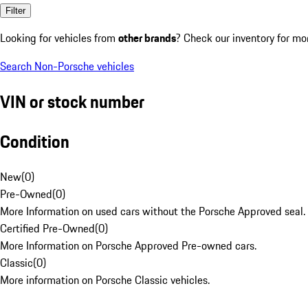
Filter
Looking for vehicles from
other brands
? Check our inventory for mo
Search Non-Porsche vehicles
VIN or stock number
Condition
New
(
0
)
Pre-Owned
(
0
)
More Information on used cars without the Porsche Approved seal.
Certified Pre-Owned
(
0
)
More Information on Porsche Approved Pre-owned cars.
Classic
(
0
)
More information on Porsche Classic vehicles.