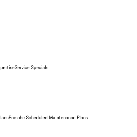
pertise
Service Specials
Plans
Porsche Scheduled Maintenance Plans