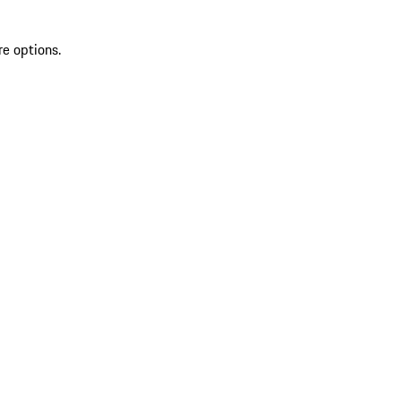
re options.