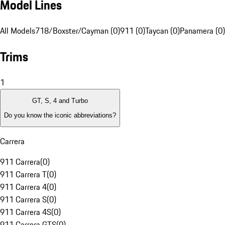
Model Lines
All Models
718/Boxster/Cayman (0)
911 (0)
Taycan (0)
Panamera (0)
Trims
1
GT, S, 4 and Turbo
Do you know the iconic abbreviations?
Carrera
911 Carrera
(
0
)
911 Carrera T
(
0
)
911 Carrera 4
(
0
)
911 Carrera S
(
0
)
911 Carrera 4S
(
0
)
911 Carrera GTS
(
0
)