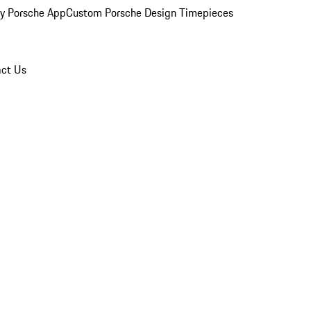
y Porsche App
Custom Porsche Design Timepieces
ct Us