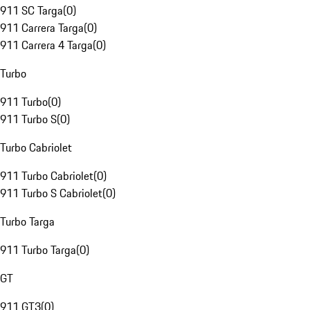
911 SC Targa
(
0
)
911 Carrera Targa
(
0
)
911 Carrera 4 Targa
(
0
)
Turbo
911 Turbo
(
0
)
911 Turbo S
(
0
)
Turbo Cabriolet
911 Turbo Cabriolet
(
0
)
911 Turbo S Cabriolet
(
0
)
Turbo Targa
911 Turbo Targa
(
0
)
GT
911 GT3
(
0
)