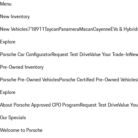
Menu
New Inventory
New Vehicles
718
911
Taycan
Panamera
Macan
Cayenne
EVs & Hybrid
Explore
Porsche Car Configurator
Request Test Drive
Value Your Trade-In
New
Pre-Owned Inventory
Porsche Pre-Owned Vehicles
Porsche Certified Pre-Owned Vehicles
Explore
About Porsche Approved CPO Program
Request Test Drive
Value You
Our Specials
Welcome to Porsche