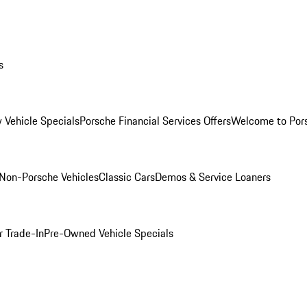
s
 Vehicle Specials
Porsche Financial Services Offers
Welcome to Por
Non-Porsche Vehicles
Classic Cars
Demos & Service Loaners
r Trade-In
Pre-Owned Vehicle Specials