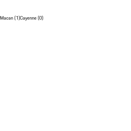
Macan (1)
Cayenne (0)