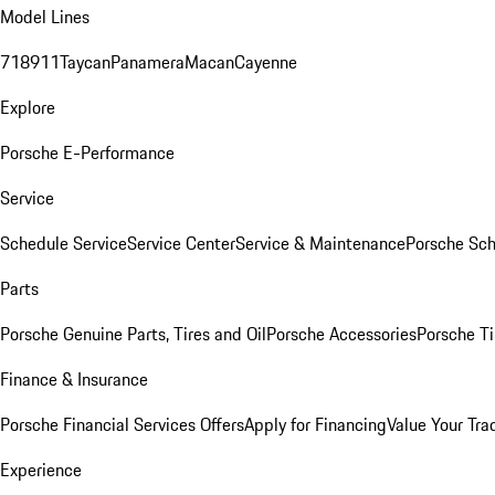
Model Lines
718
911
Taycan
Panamera
Macan
Cayenne
Explore
Porsche E-Performance
Service
Schedule Service
Service Center
Service & Maintenance
Porsche Sc
Parts
Porsche Genuine Parts, Tires and Oil
Porsche Accessories
Porsche Ti
Finance & Insurance
Porsche Financial Services Offers
Apply for Financing
Value Your Tra
Experience