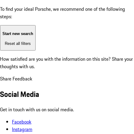
To find your ideal Porsche, we recommend one of the following
steps:
Start new search
Reset all filters
How satisfied are you with the information on this site?
Share your
thoughts with us.
Share Feedback
Social Media
Get in touch with us on social media.
Facebook
Instagram