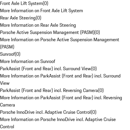
Front Axle Lift System
(
0
)
More Information on Front Axle Lift System
Rear Axle Steering
(
0
)
More Information on Rear Axle Steering
Porsche Active Suspension Management (PASM)
(
0
)
More Information on Porsche Active Suspension Management
(PASM)
Sunroof
(
0
)
More Information on Sunroof
ParkAssist (Front and Rear) incl. Surround View
(
0
)
More Information on ParkAssist (Front and Rear) incl. Surround
View
ParkAssist (Front and Rear) incl. Reversing Camera
(
0
)
More Information on ParkAssist (Front and Rear) incl. Reversing
Camera
Porsche InnoDrive incl. Adaptive Cruise Control
(
0
)
More Information on Porsche InnoDrive incl. Adaptive Cruise
Control