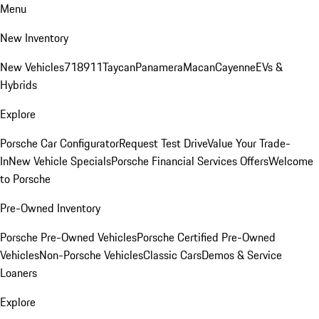
Menu
New Inventory
New Vehicles
718
911
Taycan
Panamera
Macan
Cayenne
EVs &
Hybrids
Explore
Porsche Car Configurator
Request Test Drive
Value Your Trade-
In
New Vehicle Specials
Porsche Financial Services Offers
Welcome
to Porsche
Pre-Owned Inventory
Porsche Pre-Owned Vehicles
Porsche Certified Pre-Owned
Vehicles
Non-Porsche Vehicles
Classic Cars
Demos & Service
Loaners
Explore