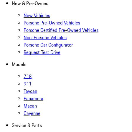
New & Pre-Owned
New Vehicles
Porsche Pre-Owned Vehicles
Porsche Certified Pre-Owned Vehicles
Non-Porsche Vehicles
Porsche Car Configurator
Request Test Drive
Models
718
911
Taycan
Panamera
Macan
Cayenne
Service & Parts