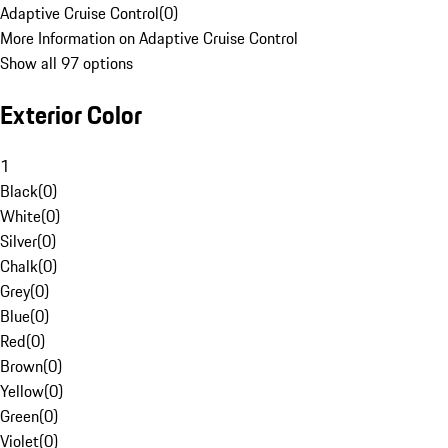
Adaptive Cruise Control
(
0
)
More Information on Adaptive Cruise Control
Show all 97 options
Exterior Color
1
Black
(
0
)
White
(
0
)
Silver
(
0
)
Chalk
(
0
)
Grey
(
0
)
Blue
(
0
)
Red
(
0
)
Brown
(
0
)
Yellow
(
0
)
Green
(
0
)
Violet
(
0
)