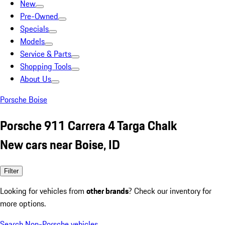
New
Pre-Owned
Specials
Models
Service & Parts
Shopping Tools
About Us
Porsche Boise
Porsche 911 Carrera 4 Targa Chalk
New cars near Boise, ID
Filter
Looking for vehicles from
other brands
? Check our inventory for
more options.
Search Non-Porsche vehicles