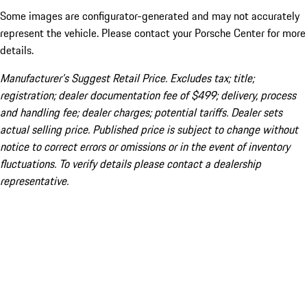
Some images are configurator-generated and may not accurately
represent the vehicle. Please contact your Porsche Center for more
details.
Manufacturer’s Suggest Retail Price. Excludes tax; title;
registration; dealer documentation fee of $499; delivery, process
and handling fee; dealer charges; potential tariffs. Dealer sets
actual selling price. Published price is subject to change without
notice to correct errors or omissions or in the event of inventory
fluctuations. To verify details please contact a dealership
representative.