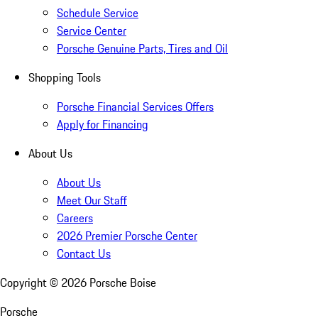
Schedule Service
Service Center
Porsche Genuine Parts, Tires and Oil
Shopping Tools
Porsche Financial Services Offers
Apply for Financing
About Us
About Us
Meet Our Staff
Careers
2026 Premier Porsche Center
Contact Us
Copyright ©
2026
Porsche Boise
Porsche