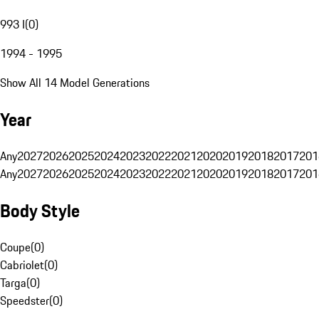
993 I
(
0
)
1994 - 1995
Show All 14 Model Generations
Year
Any
2027
2026
2025
2024
2023
2022
2021
2020
2019
2018
2017
201
Any
2027
2026
2025
2024
2023
2022
2021
2020
2019
2018
2017
201
Body Style
Coupe
(
0
)
Cabriolet
(
0
)
Targa
(
0
)
Speedster
(
0
)