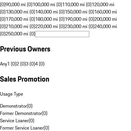
(0)
90,000 mi (0)
100,000 mi (0)
110,000 mi (0)
120,000 mi
(0)
130,000 mi (0)
140,000 mi (0)
150,000 mi (0)
160,000 mi
(0)
170,000 mi (0)
180,000 mi (0)
190,000 mi (0)
200,000 mi
(0)
210,000 mi (0)
220,000 mi (0)
230,000 mi (0)
240,000 mi
(0)
250,000 mi (0)
Previous Owners
Any
1 (0)
2 (0)
3 (0)
4 (0)
Sales Promotion
Usage Type
Demonstrator
(
0
)
Former Demonstrator
(
0
)
Service Loaner
(
0
)
Former Service Loaner
(
0
)