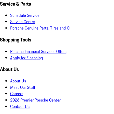
Service & Parts
Schedule Service
Service Center
Porsche Genuine Parts, Tires and Oil
Shopping Tools
Porsche Financial Services Offers
Apply for Financing
About Us
About Us
Meet Our Staff
Careers
2026 Premier Porsche Center
Contact Us