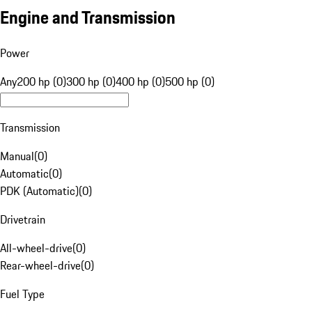
Engine and Transmission
Power
Any
200 hp (0)
300 hp (0)
400 hp (0)
500 hp (0)
Transmission
Manual
(
0
)
Automatic
(
0
)
PDK (Automatic)
(
0
)
Drivetrain
All-wheel-drive
(
0
)
Rear-wheel-drive
(
0
)
Fuel Type