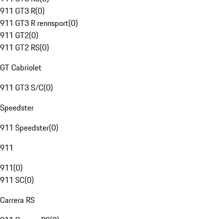
911 GT3 R
(
0
)
911 GT3 R rennsport
(
0
)
911 GT2
(
0
)
911 GT2 RS
(
0
)
GT Cabriolet
911 GT3 S/C
(
0
)
Speedster
911 Speedster
(
0
)
911
911
(
0
)
911 SC
(
0
)
Carrera RS