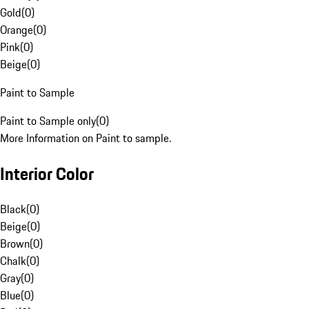
Gold
(
0
)
Orange
(
0
)
Pink
(
0
)
Beige
(
0
)
Paint to Sample
Paint to Sample only
(
0
)
More Information on Paint to sample.
Interior Color
Black
(
0
)
Beige
(
0
)
Brown
(
0
)
Chalk
(
0
)
Gray
(
0
)
Blue
(
0
)