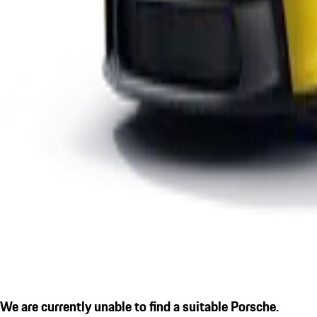
We are currently unable to find a suitable Porsche.