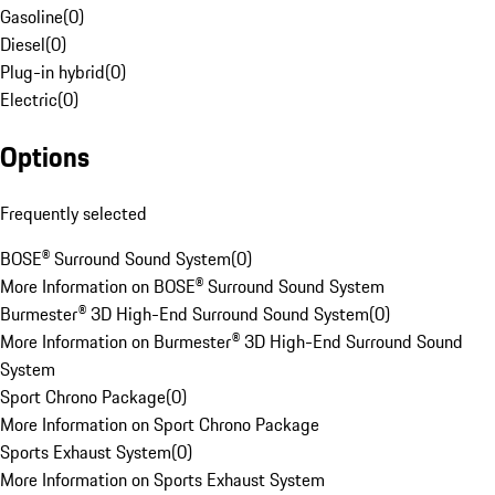
Gasoline
(
0
)
Diesel
(
0
)
Plug-in hybrid
(
0
)
Electric
(
0
)
Options
Frequently selected
BOSE® Surround Sound System
(
0
)
More Information on BOSE® Surround Sound System
Burmester® 3D High-End Surround Sound System
(
0
)
More Information on Burmester® 3D High-End Surround Sound
System
Sport Chrono Package
(
0
)
More Information on Sport Chrono Package
Sports Exhaust System
(
0
)
More Information on Sports Exhaust System