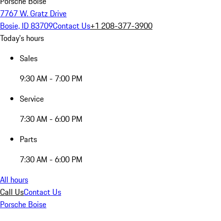
Porsche Boise
7767 W. Gratz Drive
Bosie, ID 83709
Contact Us
+1 208-377-3900
Today's hours
Sales
9:30 AM - 7:00 PM
Service
7:30 AM - 6:00 PM
Parts
7:30 AM - 6:00 PM
All hours
Call Us
Contact Us
Porsche Boise