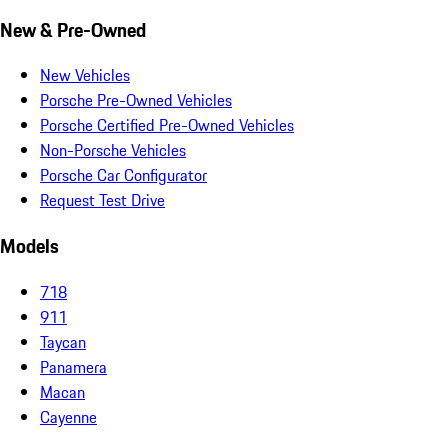
New & Pre-Owned
New Vehicles
Porsche Pre-Owned Vehicles
Porsche Certified Pre-Owned Vehicles
Non-Porsche Vehicles
Porsche Car Configurator
Request Test Drive
Models
718
911
Taycan
Panamera
Macan
Cayenne