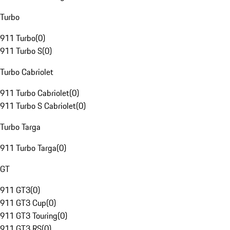
Turbo
911 Turbo
(
0
)
911 Turbo S
(
0
)
Turbo Cabriolet
911 Turbo Cabriolet
(
0
)
911 Turbo S Cabriolet
(
0
)
Turbo Targa
911 Turbo Targa
(
0
)
GT
911 GT3
(
0
)
911 GT3 Cup
(
0
)
911 GT3 Touring
(
0
)
911 GT3 RS
(
0
)