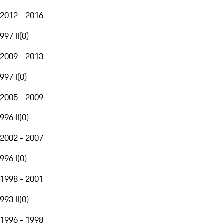
2012 - 2016
997 II
(
0
)
2009 - 2013
997 I
(
0
)
2005 - 2009
996 II
(
0
)
2002 - 2007
996 I
(
0
)
1998 - 2001
993 II
(
0
)
1996 - 1998