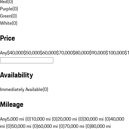
Red
(
0
)
Purple
(
0
)
Green
(
0
)
White
(
0
)
Price
Any
$40,000
$50,000
$60,000
$70,000
$80,000
$90,000
$100,000
$
Availability
Immediately Available
(
0
)
Mileage
Any
5,000 mi (0)
10,000 mi (0)
20,000 mi (0)
30,000 mi (0)
40,000
mi (0)
50,000 mi (0)
60,000 mi (0)
70,000 mi (0)
80,000 mi