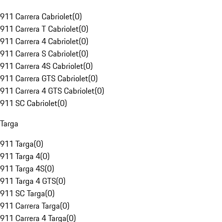
911 Carrera Cabriolet
(
0
)
911 Carrera T Cabriolet
(
0
)
911 Carrera 4 Cabriolet
(
0
)
911 Carrera S Cabriolet
(
0
)
911 Carrera 4S Cabriolet
(
0
)
911 Carrera GTS Cabriolet
(
0
)
911 Carrera 4 GTS Cabriolet
(
0
)
911 SC Cabriolet
(
0
)
Targa
911 Targa
(
0
)
911 Targa 4
(
0
)
911 Targa 4S
(
0
)
911 Targa 4 GTS
(
0
)
911 SC Targa
(
0
)
911 Carrera Targa
(
0
)
911 Carrera 4 Targa
(
0
)