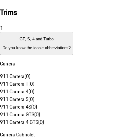
Trims
1
GT, S, 4 and Turbo
Do you know the iconic abbreviations?
Carrera
911 Carrera
(
0
)
911 Carrera T
(
0
)
911 Carrera 4
(
0
)
911 Carrera S
(
0
)
911 Carrera 4S
(
0
)
911 Carrera GTS
(
0
)
911 Carrera 4 GTS
(
0
)
Carrera Cabriolet