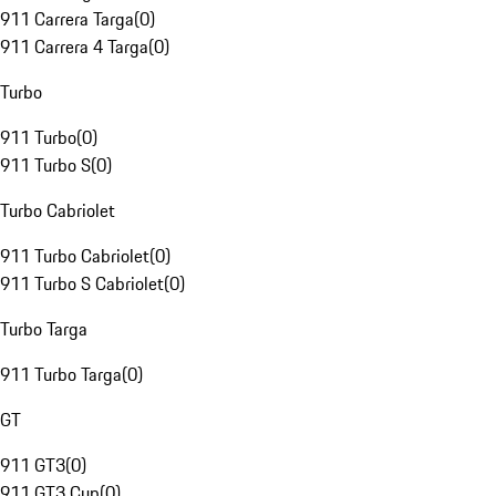
911 Carrera Targa
(
0
)
911 Carrera 4 Targa
(
0
)
Turbo
911 Turbo
(
0
)
911 Turbo S
(
0
)
Turbo Cabriolet
911 Turbo Cabriolet
(
0
)
911 Turbo S Cabriolet
(
0
)
Turbo Targa
911 Turbo Targa
(
0
)
GT
911 GT3
(
0
)
911 GT3 Cup
(
0
)