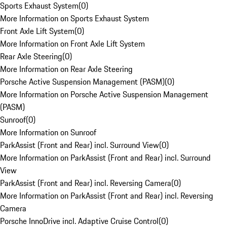
Sports Exhaust System
(
0
)
More Information on Sports Exhaust System
Front Axle Lift System
(
0
)
More Information on Front Axle Lift System
Rear Axle Steering
(
0
)
More Information on Rear Axle Steering
Porsche Active Suspension Management (PASM)
(
0
)
More Information on Porsche Active Suspension Management
(PASM)
Sunroof
(
0
)
More Information on Sunroof
ParkAssist (Front and Rear) incl. Surround View
(
0
)
More Information on ParkAssist (Front and Rear) incl. Surround
View
ParkAssist (Front and Rear) incl. Reversing Camera
(
0
)
More Information on ParkAssist (Front and Rear) incl. Reversing
Camera
Porsche InnoDrive incl. Adaptive Cruise Control
(
0
)