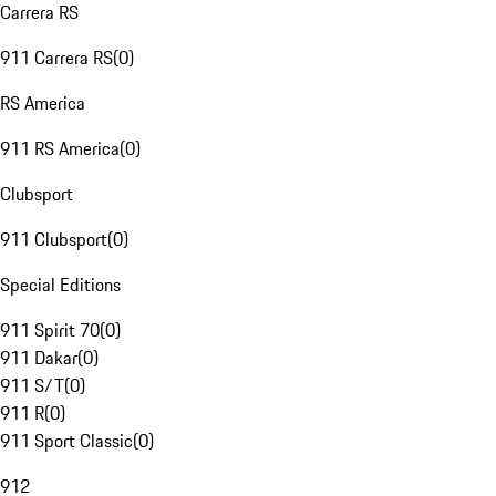
Carrera RS
911 Carrera RS
(
0
)
RS America
911 RS America
(
0
)
Clubsport
911 Clubsport
(
0
)
Special Editions
911 Spirit 70
(
0
)
911 Dakar
(
0
)
911 S/T
(
0
)
911 R
(
0
)
911 Sport Classic
(
0
)
912