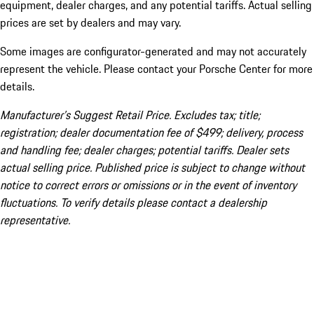
equipment, dealer charges, and any potential tariffs. Actual selling
prices are set by dealers and may vary.
Some images are configurator-generated and may not accurately
represent the vehicle. Please contact your Porsche Center for more
details.
Manufacturer’s Suggest Retail Price. Excludes tax; title;
registration; dealer documentation fee of $499; delivery, process
and handling fee; dealer charges; potential tariffs. Dealer sets
actual selling price. Published price is subject to change without
notice to correct errors or omissions or in the event of inventory
fluctuations. To verify details please contact a dealership
representative.