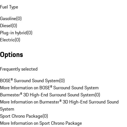
Fuel Type
Gasoline
(
0
)
Diesel
(
0
)
Plug-in hybrid
(
0
)
Electric
(
0
)
Options
Frequently selected
BOSE® Surround Sound System
(
0
)
More Information on BOSE® Surround Sound System
Burmester® 3D High-End Surround Sound System
(
0
)
More Information on Burmester® 3D High-End Surround Sound
System
Sport Chrono Package
(
0
)
More Information on Sport Chrono Package