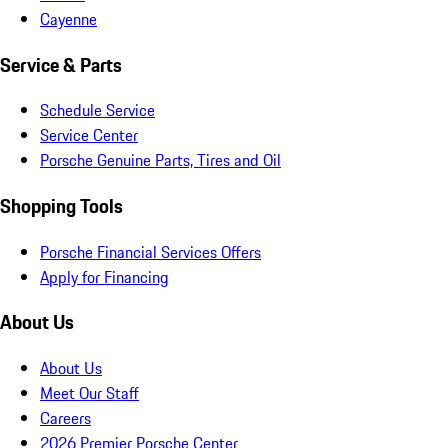
Cayenne
Service & Parts
Schedule Service
Service Center
Porsche Genuine Parts, Tires and Oil
Shopping Tools
Porsche Financial Services Offers
Apply for Financing
About Us
About Us
Meet Our Staff
Careers
2026 Premier Porsche Center