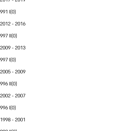
991 I
(
0
)
2012 - 2016
997 II
(
0
)
2009 - 2013
997 I
(
0
)
2005 - 2009
996 II
(
0
)
2002 - 2007
996 I
(
0
)
1998 - 2001