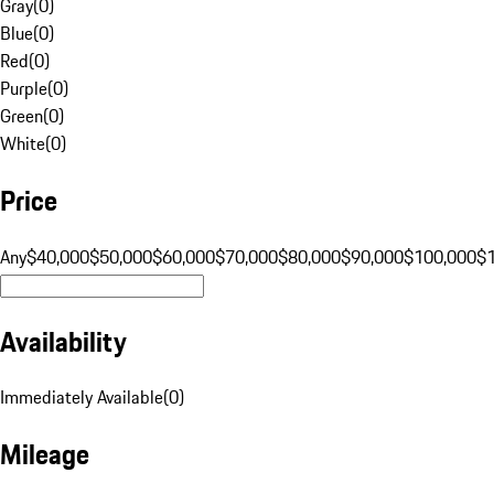
Gray
(
0
)
Blue
(
0
)
Red
(
0
)
Purple
(
0
)
Green
(
0
)
White
(
0
)
Price
Any
$40,000
$50,000
$60,000
$70,000
$80,000
$90,000
$100,000
$
Availability
Immediately Available
(
0
)
Mileage