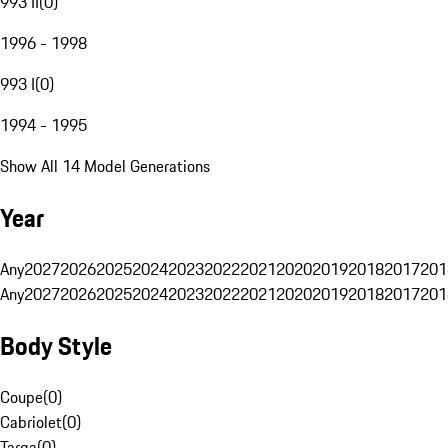
993 II
(
0
)
1996 - 1998
993 I
(
0
)
1994 - 1995
Show All 14 Model Generations
Year
Any
2027
2026
2025
2024
2023
2022
2021
2020
2019
2018
2017
201
Any
2027
2026
2025
2024
2023
2022
2021
2020
2019
2018
2017
201
Body Style
Coupe
(
0
)
Cabriolet
(
0
)
Targa
(
0
)