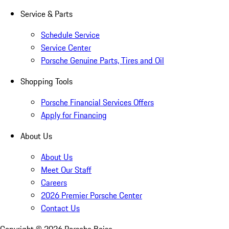
Service & Parts
Schedule Service
Service Center
Porsche Genuine Parts, Tires and Oil
Shopping Tools
Porsche Financial Services Offers
Apply for Financing
About Us
About Us
Meet Our Staff
Careers
2026 Premier Porsche Center
Contact Us