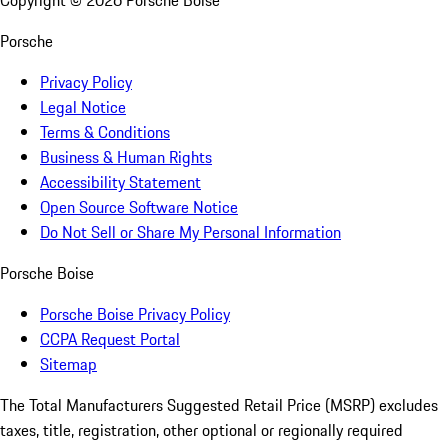
Copyright ©
2026
Porsche Boise
Porsche
Privacy Policy
Legal Notice
Terms & Conditions
Business & Human Rights
Accessibility Statement
Open Source Software Notice
Do Not Sell or Share My Personal Information
Porsche Boise
Porsche Boise Privacy Policy
CCPA Request Portal
Sitemap
The Total Manufacturers Suggested Retail Price (MSRP) excludes
taxes, title, registration, other optional or regionally required