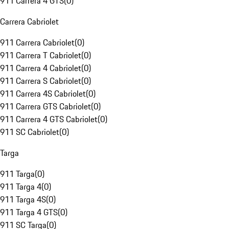
911 Carrera 4 GTS
(
0
)
Carrera Cabriolet
911 Carrera Cabriolet
(
0
)
911 Carrera T Cabriolet
(
0
)
911 Carrera 4 Cabriolet
(
0
)
911 Carrera S Cabriolet
(
0
)
911 Carrera 4S Cabriolet
(
0
)
911 Carrera GTS Cabriolet
(
0
)
911 Carrera 4 GTS Cabriolet
(
0
)
911 SC Cabriolet
(
0
)
Targa
911 Targa
(
0
)
911 Targa 4
(
0
)
911 Targa 4S
(
0
)
911 Targa 4 GTS
(
0
)
911 SC Targa
(
0
)