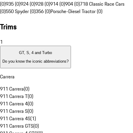
(0)
935 (0)
924 (0)
928 (0)
914 (0)
904 (0)
718 Classic Race Cars
(0)
550 Spyder (0)
356 (0)
Porsche-Diesel Tractor (0)
Trims
1
GT, S, 4 and Turbo
Do you know the iconic abbreviations?
Carrera
911 Carrera
(
0
)
911 Carrera T
(
0
)
911 Carrera 4
(
0
)
911 Carrera S
(
0
)
911 Carrera 4S
(
1
)
911 Carrera GTS
(
0
)