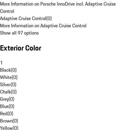
More Information on Porsche InnoDrive incl. Adaptive Cruise
Control
Adaptive Cruise Control
(
0
)
More Information on Adaptive Cruise Control
Show all 97 options
Exterior Color
1
Black
(
0
)
White
(
0
)
Silver
(
0
)
Chalk
(
0
)
Grey
(
0
)
Blue
(
0
)
Red
(
0
)
Brown
(
0
)
Yellow
(
0
)