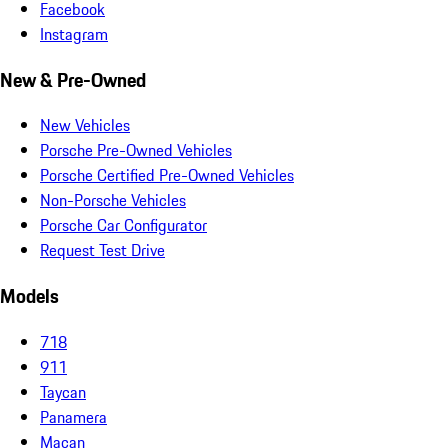
Facebook
Instagram
New & Pre-Owned
New Vehicles
Porsche Pre-Owned Vehicles
Porsche Certified Pre-Owned Vehicles
Non-Porsche Vehicles
Porsche Car Configurator
Request Test Drive
Models
718
911
Taycan
Panamera
Macan