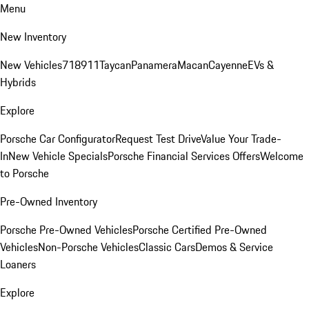
Menu
New Inventory
New Vehicles
718
911
Taycan
Panamera
Macan
Cayenne
EVs &
Hybrids
Explore
Porsche Car Configurator
Request Test Drive
Value Your Trade-
In
New Vehicle Specials
Porsche Financial Services Offers
Welcome
to Porsche
Pre-Owned Inventory
Porsche Pre-Owned Vehicles
Porsche Certified Pre-Owned
Vehicles
Non-Porsche Vehicles
Classic Cars
Demos & Service
Loaners
Explore