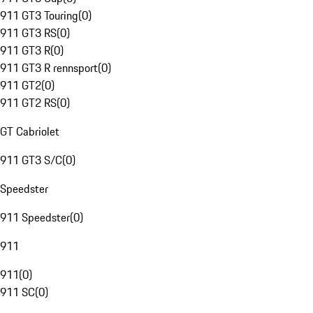
911 GT3 Touring
(
0
)
911 GT3 RS
(
0
)
911 GT3 R
(
0
)
911 GT3 R rennsport
(
0
)
911 GT2
(
0
)
911 GT2 RS
(
0
)
GT Cabriolet
911 GT3 S/C
(
0
)
Speedster
911 Speedster
(
0
)
911
911
(
0
)
911 SC
(
0
)