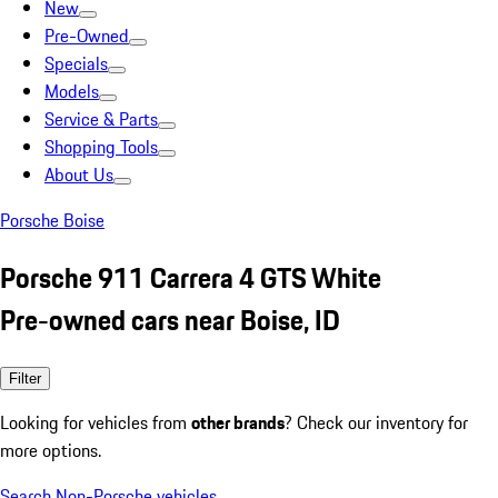
New
Pre-Owned
Specials
Models
Service & Parts
Shopping Tools
About Us
Porsche Boise
Porsche 911 Carrera 4 GTS White
Pre-owned cars near Boise, ID
Filter
Looking for vehicles from
other brands
? Check our inventory for
more options.
Search Non-Porsche vehicles