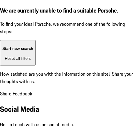
We are currently unable to find a suitable Porsche.
To find your ideal Porsche, we recommend one of the following
steps:
Start new search
Reset all filters
How satisfied are you with the information on this site?
Share your
thoughts with us.
Share Feedback
Social Media
Get in touch with us on social media.