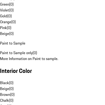
Green
(
0
)
Violet
(
0
)
Gold
(
0
)
Orange
(
0
)
Pink
(
0
)
Beige
(
0
)
Paint to Sample
Paint to Sample only
(
0
)
More Information on Paint to sample.
Interior Color
Black
(
0
)
Beige
(
0
)
Brown
(
0
)
Chalk
(
0
)