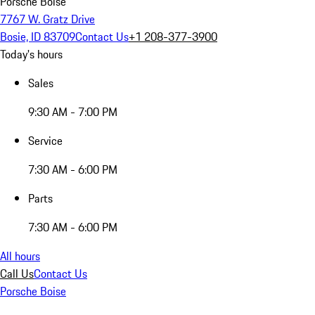
Porsche Boise
7767 W. Gratz Drive
Bosie, ID 83709
Contact Us
+1 208-377-3900
Today's hours
Sales
9:30 AM - 7:00 PM
Service
7:30 AM - 6:00 PM
Parts
7:30 AM - 6:00 PM
All hours
Call Us
Contact Us
Porsche Boise