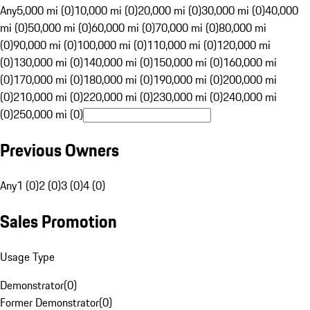
Any
5,000 mi (0)
10,000 mi (0)
20,000 mi (0)
30,000 mi (0)
40,000
mi (0)
50,000 mi (0)
60,000 mi (0)
70,000 mi (0)
80,000 mi
(0)
90,000 mi (0)
100,000 mi (0)
110,000 mi (0)
120,000 mi
(0)
130,000 mi (0)
140,000 mi (0)
150,000 mi (0)
160,000 mi
(0)
170,000 mi (0)
180,000 mi (0)
190,000 mi (0)
200,000 mi
(0)
210,000 mi (0)
220,000 mi (0)
230,000 mi (0)
240,000 mi
(0)
250,000 mi (0)
Previous Owners
Any
1 (0)
2 (0)
3 (0)
4 (0)
Sales Promotion
Usage Type
Demonstrator
(
0
)
Former Demonstrator
(
0
)