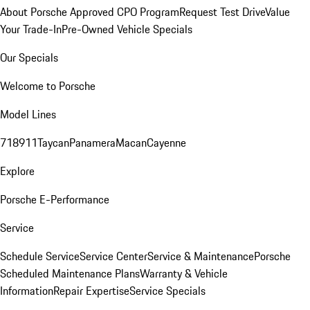
About Porsche Approved CPO Program
Request Test Drive
Value
Your Trade-In
Pre-Owned Vehicle Specials
Our Specials
Welcome to Porsche
Model Lines
718
911
Taycan
Panamera
Macan
Cayenne
Explore
Porsche E-Performance
Service
Schedule Service
Service Center
Service & Maintenance
Porsche
Scheduled Maintenance Plans
Warranty & Vehicle
Information
Repair Expertise
Service Specials