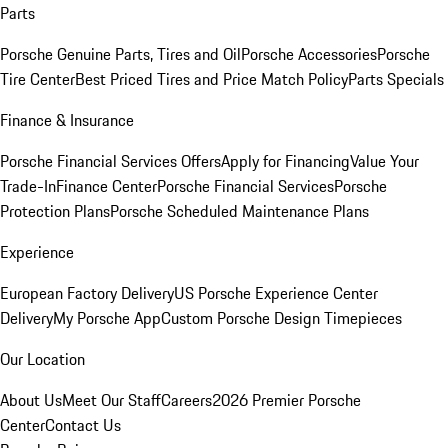
Parts
Porsche Genuine Parts, Tires and Oil
Porsche Accessories
Porsche
Tire Center
Best Priced Tires and Price Match Policy
Parts Specials
Finance & Insurance
Porsche Financial Services Offers
Apply for Financing
Value Your
Trade-In
Finance Center
Porsche Financial Services
Porsche
Protection Plans
Porsche Scheduled Maintenance Plans
Experience
European Factory Delivery
US Porsche Experience Center
Delivery
My Porsche App
Custom Porsche Design Timepieces
Our Location
About Us
Meet Our Staff
Careers
2026 Premier Porsche
Center
Contact Us