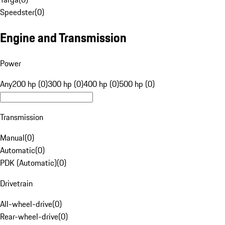
Speedster
(
0
)
Engine and Transmission
Power
Any
200 hp (0)
300 hp (0)
400 hp (0)
500 hp (0)
Transmission
Manual
(
0
)
Automatic
(
0
)
PDK (Automatic)
(
0
)
Drivetrain
All-wheel-drive
(
0
)
Rear-wheel-drive
(
0
)