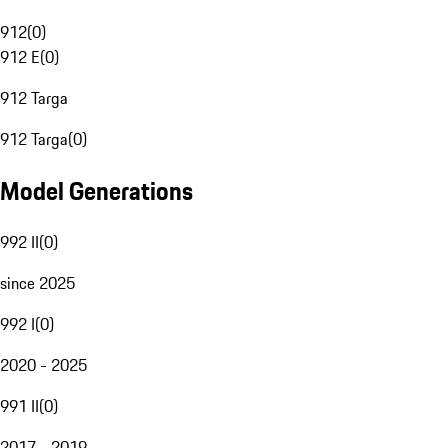
912
(
0
)
912 E
(
0
)
912 Targa
912 Targa
(
0
)
Model Generations
992 II
(
0
)
since 2025
992 I
(
0
)
2020 - 2025
991 II
(
0
)
2017 - 2019