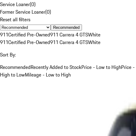
Service Loaner
(
0
)
Former Service Loaner
(
0
)
Reset all filters
Recommended
911
Certified Pre-Owned
911 Carrera 4 GTS
White
911
Certified Pre-Owned
911 Carrera 4 GTS
White
Sort By:
Recommended
Recently Added to Stock
Price - Low to High
Price -
High to Low
Mileage - Low to High