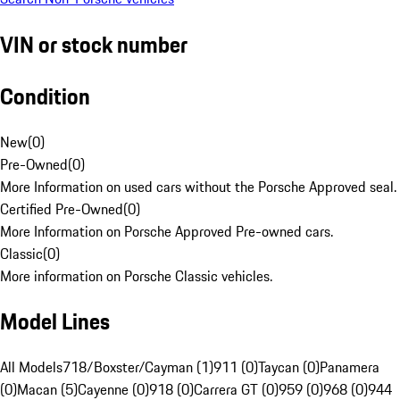
VIN or stock number
Condition
New
(
0
)
Pre-Owned
(
0
)
More Information on used cars without the Porsche Approved seal.
Certified Pre-Owned
(
0
)
More Information on Porsche Approved Pre-owned cars.
Classic
(
0
)
More information on Porsche Classic vehicles.
Model Lines
All Models
718/Boxster/Cayman (1)
911 (0)
Taycan (0)
Panamera
(0)
Macan (5)
Cayenne (0)
918 (0)
Carrera GT (0)
959 (0)
968 (0)
944