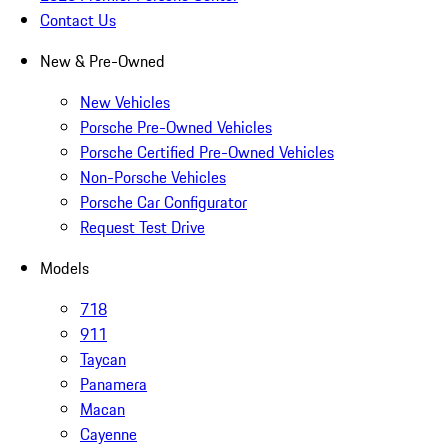
Contact Us
New & Pre-Owned
New Vehicles
Porsche Pre-Owned Vehicles
Porsche Certified Pre-Owned Vehicles
Non-Porsche Vehicles
Porsche Car Configurator
Request Test Drive
Models
718
911
Taycan
Panamera
Macan
Cayenne