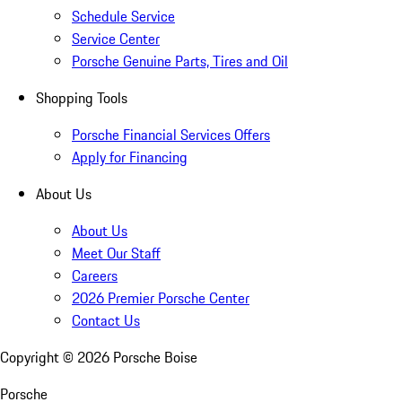
Schedule Service
Service Center
Porsche Genuine Parts, Tires and Oil
Shopping Tools
Porsche Financial Services Offers
Apply for Financing
About Us
About Us
Meet Our Staff
Careers
2026 Premier Porsche Center
Contact Us
Copyright ©
2026
Porsche Boise
Porsche