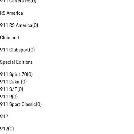
911 Carrera RS
(
0
)
RS America
911 RS America
(
0
)
Clubsport
911 Clubsport
(
0
)
Special Editions
911 Spirit 70
(
0
)
911 Dakar
(
0
)
911 S/T
(
0
)
911 R
(
0
)
911 Sport Classic
(
0
)
912
912
(
0
)