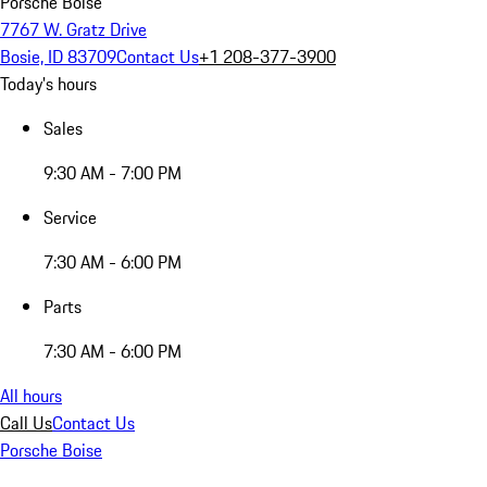
Porsche Boise
7767 W. Gratz Drive
Bosie, ID 83709
Contact Us
+1 208-377-3900
Today's hours
Sales
9:30 AM - 7:00 PM
Service
7:30 AM - 6:00 PM
Parts
7:30 AM - 6:00 PM
All hours
Call Us
Contact Us
Porsche Boise