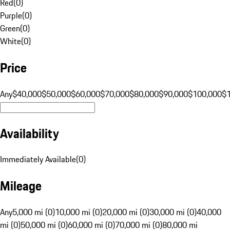
Red
(
0
)
Purple
(
0
)
Green
(
0
)
White
(
0
)
Price
Any
$40,000
$50,000
$60,000
$70,000
$80,000
$90,000
$100,000
$
Availability
Immediately Available
(
0
)
Mileage
Any
5,000 mi (0)
10,000 mi (0)
20,000 mi (0)
30,000 mi (0)
40,000
mi (0)
50,000 mi (0)
60,000 mi (0)
70,000 mi (0)
80,000 mi