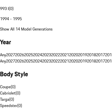
993 I
(
0
)
1994 - 1995
Show All 14 Model Generations
Year
Any
2027
2026
2025
2024
2023
2022
2021
2020
2019
2018
2017
201
Any
2027
2026
2025
2024
2023
2022
2021
2020
2019
2018
2017
201
Body Style
Coupe
(
0
)
Cabriolet
(
0
)
Targa
(
0
)
Speedster
(
0
)