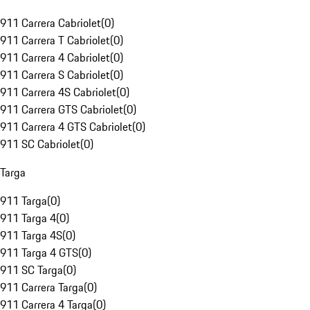
911 Carrera Cabriolet
(
0
)
911 Carrera T Cabriolet
(
0
)
911 Carrera 4 Cabriolet
(
0
)
911 Carrera S Cabriolet
(
0
)
911 Carrera 4S Cabriolet
(
0
)
911 Carrera GTS Cabriolet
(
0
)
911 Carrera 4 GTS Cabriolet
(
0
)
911 SC Cabriolet
(
0
)
Targa
911 Targa
(
0
)
911 Targa 4
(
0
)
911 Targa 4S
(
0
)
911 Targa 4 GTS
(
0
)
911 SC Targa
(
0
)
911 Carrera Targa
(
0
)
911 Carrera 4 Targa
(
0
)