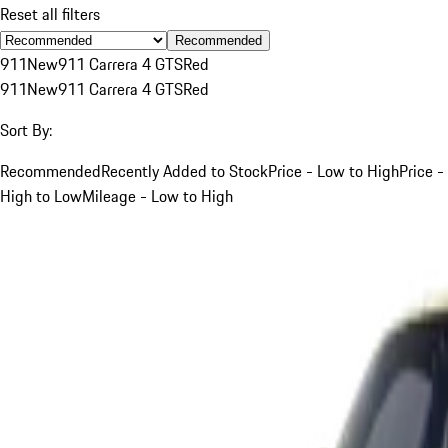
Reset all filters
Recommended
911
New
911 Carrera 4 GTS
Red
911
New
911 Carrera 4 GTS
Red
Sort By:
Recommended
Recently Added to Stock
Price - Low to High
Price -
High to Low
Mileage - Low to High