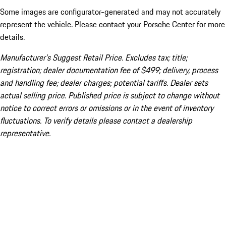
Some images are configurator-generated and may not accurately
represent the vehicle. Please contact your Porsche Center for more
details.
Manufacturer’s Suggest Retail Price. Excludes tax; title;
registration; dealer documentation fee of $499; delivery, process
and handling fee; dealer charges; potential tariffs. Dealer sets
actual selling price. Published price is subject to change without
notice to correct errors or omissions or in the event of inventory
fluctuations. To verify details please contact a dealership
representative.