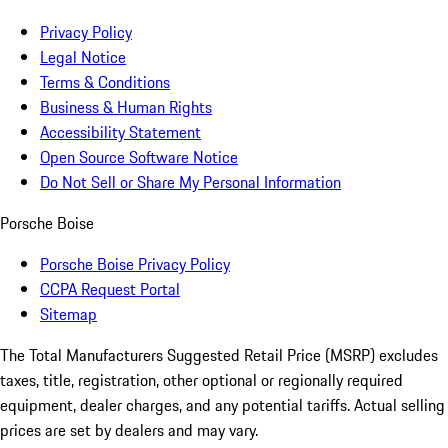
Privacy Policy
Legal Notice
Terms & Conditions
Business & Human Rights
Accessibility Statement
Open Source Software Notice
Do Not Sell or Share My Personal Information
Porsche Boise
Porsche Boise Privacy Policy
CCPA Request Portal
Sitemap
The Total Manufacturers Suggested Retail Price (MSRP) excludes
taxes, title, registration, other optional or regionally required
equipment, dealer charges, and any potential tariffs. Actual selling
prices are set by dealers and may vary.