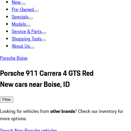
New
Pre-Owned
Specials
Models
Service & Parts
Shopping Tools
About Us
Porsche Boise
Porsche 911 Carrera 4 GTS Red
New cars near Boise, ID
Filter
Looking for vehicles from
other brands
? Check our inventory for
more options.
Search Non-Porsche vehicles