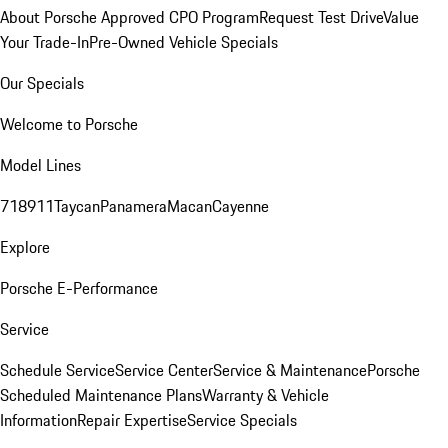
About Porsche Approved CPO Program
Request Test Drive
Value
Your Trade-In
Pre-Owned Vehicle Specials
Our Specials
Welcome to Porsche
Model Lines
718
911
Taycan
Panamera
Macan
Cayenne
Explore
Porsche E-Performance
Service
Schedule Service
Service Center
Service & Maintenance
Porsche
Scheduled Maintenance Plans
Warranty & Vehicle
Information
Repair Expertise
Service Specials