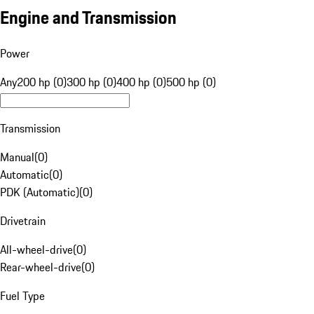
Engine and Transmission
Power
Any
200 hp (0)
300 hp (0)
400 hp (0)
500 hp (0)
Transmission
Manual
(
0
)
Automatic
(
0
)
PDK (Automatic)
(
0
)
Drivetrain
All-wheel-drive
(
0
)
Rear-wheel-drive
(
0
)
Fuel Type