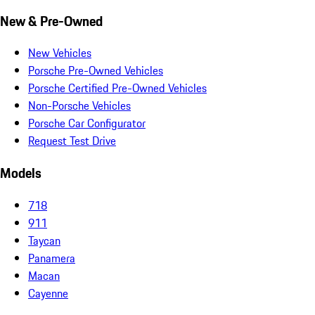
New & Pre-Owned
New Vehicles
Porsche Pre-Owned Vehicles
Porsche Certified Pre-Owned Vehicles
Non-Porsche Vehicles
Porsche Car Configurator
Request Test Drive
Models
718
911
Taycan
Panamera
Macan
Cayenne