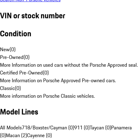
VIN or stock number
Condition
New
(
0
)
Pre-Owned
(
0
)
More Information on used cars without the Porsche Approved seal.
Certified Pre-Owned
(
0
)
More Information on Porsche Approved Pre-owned cars.
Classic
(
0
)
More information on Porsche Classic vehicles.
Model Lines
All Models
718/Boxster/Cayman (0)
911 (0)
Taycan (0)
Panamera
(0)
Macan (2)
Cayenne (0)