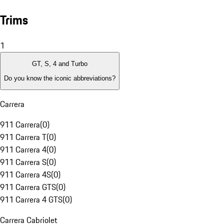
Trims
1
GT, S, 4 and Turbo
Do you know the iconic abbreviations?
Carrera
911 Carrera
(
0
)
911 Carrera T
(
0
)
911 Carrera 4
(
0
)
911 Carrera S
(
0
)
911 Carrera 4S
(
0
)
911 Carrera GTS
(
0
)
911 Carrera 4 GTS
(
0
)
Carrera Cabriolet