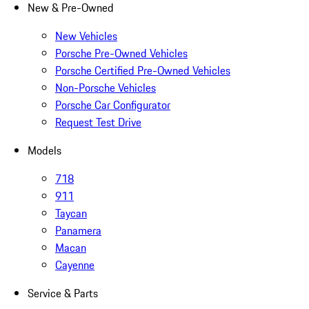
New & Pre-Owned
New Vehicles
Porsche Pre-Owned Vehicles
Porsche Certified Pre-Owned Vehicles
Non-Porsche Vehicles
Porsche Car Configurator
Request Test Drive
Models
718
911
Taycan
Panamera
Macan
Cayenne
Service & Parts