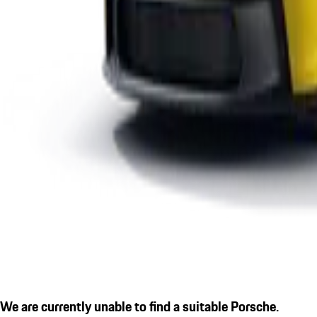
We are currently unable to find a suitable Porsche.