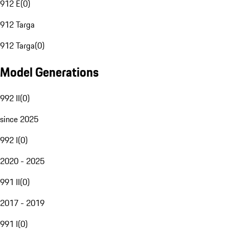
912 E
(
0
)
912 Targa
912 Targa
(
0
)
Model Generations
992 II
(
0
)
since 2025
992 I
(
0
)
2020 - 2025
991 II
(
0
)
2017 - 2019
991 I
(
0
)