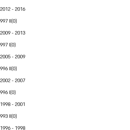
2012 - 2016
997 II
(
0
)
2009 - 2013
997 I
(
0
)
2005 - 2009
996 II
(
0
)
2002 - 2007
996 I
(
0
)
1998 - 2001
993 II
(
0
)
1996 - 1998