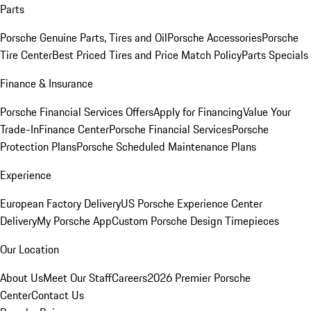
Parts
Porsche Genuine Parts, Tires and Oil
Porsche Accessories
Porsche
Tire Center
Best Priced Tires and Price Match Policy
Parts Specials
Finance & Insurance
Porsche Financial Services Offers
Apply for Financing
Value Your
Trade-In
Finance Center
Porsche Financial Services
Porsche
Protection Plans
Porsche Scheduled Maintenance Plans
Experience
European Factory Delivery
US Porsche Experience Center
Delivery
My Porsche App
Custom Porsche Design Timepieces
Our Location
About Us
Meet Our Staff
Careers
2026 Premier Porsche
Center
Contact Us