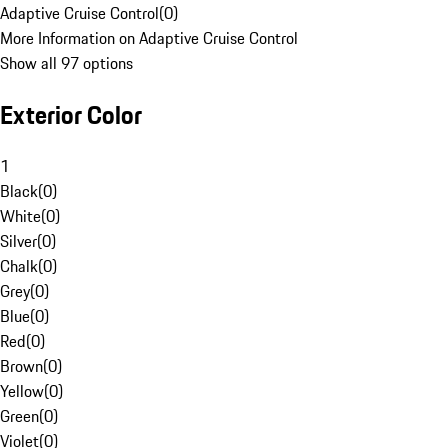
Adaptive Cruise Control
(
0
)
More Information on Adaptive Cruise Control
Show all 97 options
Exterior Color
1
Black
(
0
)
White
(
0
)
Silver
(
0
)
Chalk
(
0
)
Grey
(
0
)
Blue
(
0
)
Red
(
0
)
Brown
(
0
)
Yellow
(
0
)
Green
(
0
)
Violet
(
0
)