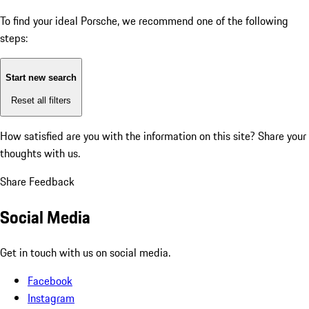
To find your ideal Porsche, we recommend one of the following
steps:
Start new search
Reset all filters
How satisfied are you with the information on this site?
Share your
thoughts with us.
Share Feedback
Social Media
Get in touch with us on social media.
Facebook
Instagram