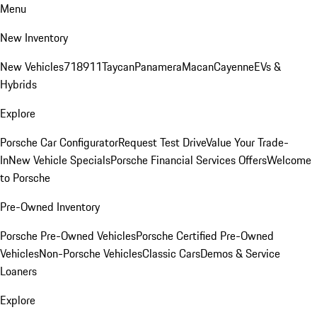
Menu
New Inventory
New Vehicles
718
911
Taycan
Panamera
Macan
Cayenne
EVs &
Hybrids
Explore
Porsche Car Configurator
Request Test Drive
Value Your Trade-
In
New Vehicle Specials
Porsche Financial Services Offers
Welcome
to Porsche
Pre-Owned Inventory
Porsche Pre-Owned Vehicles
Porsche Certified Pre-Owned
Vehicles
Non-Porsche Vehicles
Classic Cars
Demos & Service
Loaners
Explore