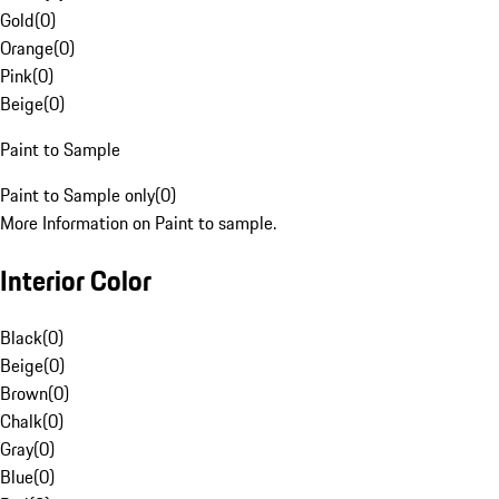
Gold
(
0
)
Orange
(
0
)
Pink
(
0
)
Beige
(
0
)
Paint to Sample
Paint to Sample only
(
0
)
More Information on Paint to sample.
Interior Color
Black
(
0
)
Beige
(
0
)
Brown
(
0
)
Chalk
(
0
)
Gray
(
0
)
Blue
(
0
)