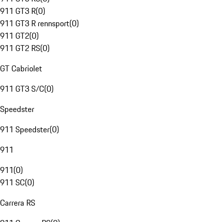
911 GT3 R
(
0
)
911 GT3 R rennsport
(
0
)
911 GT2
(
0
)
911 GT2 RS
(
0
)
GT Cabriolet
911 GT3 S/C
(
0
)
Speedster
911 Speedster
(
0
)
911
911
(
0
)
911 SC
(
0
)
Carrera RS