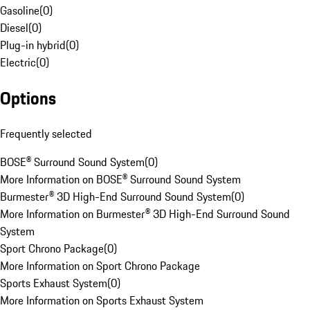
Gasoline
(
0
)
Diesel
(
0
)
Plug-in hybrid
(
0
)
Electric
(
0
)
Options
Frequently selected
BOSE® Surround Sound System
(
0
)
More Information on BOSE® Surround Sound System
Burmester® 3D High-End Surround Sound System
(
0
)
More Information on Burmester® 3D High-End Surround Sound
System
Sport Chrono Package
(
0
)
More Information on Sport Chrono Package
Sports Exhaust System
(
0
)
More Information on Sports Exhaust System