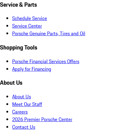
Service & Parts
Schedule Service
Service Center
Porsche Genuine Parts, Tires and Oil
Shopping Tools
Porsche Financial Services Offers
Apply for Financing
About Us
About Us
Meet Our Staff
Careers
2026 Premier Porsche Center
Contact Us