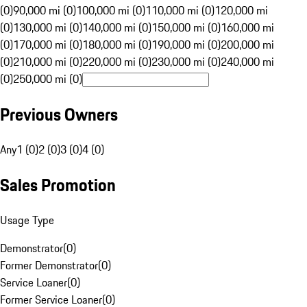
(0)
90,000 mi (0)
100,000 mi (0)
110,000 mi (0)
120,000 mi
(0)
130,000 mi (0)
140,000 mi (0)
150,000 mi (0)
160,000 mi
(0)
170,000 mi (0)
180,000 mi (0)
190,000 mi (0)
200,000 mi
(0)
210,000 mi (0)
220,000 mi (0)
230,000 mi (0)
240,000 mi
(0)
250,000 mi (0)
Previous Owners
Any
1 (0)
2 (0)
3 (0)
4 (0)
Sales Promotion
Usage Type
Demonstrator
(
0
)
Former Demonstrator
(
0
)
Service Loaner
(
0
)
Former Service Loaner
(
0
)