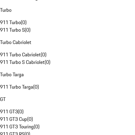
Turbo
911 Turbo
(
0
)
911 Turbo S
(
0
)
Turbo Cabriolet
911 Turbo Cabriolet
(
0
)
911 Turbo S Cabriolet
(
0
)
Turbo Targa
911 Turbo Targa
(
0
)
GT
911 GT3
(
0
)
911 GT3 Cup
(
0
)
911 GT3 Touring
(
0
)
911 GT3 RS
(
0
)