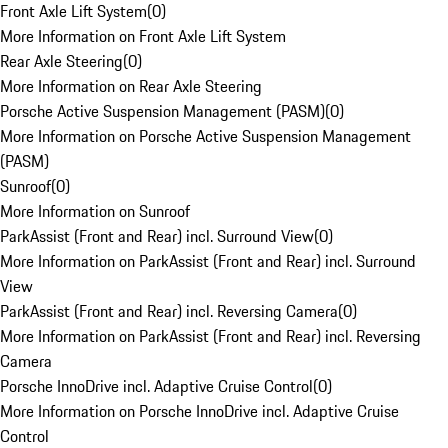
Front Axle Lift System
(
0
)
More Information on Front Axle Lift System
Rear Axle Steering
(
0
)
More Information on Rear Axle Steering
Porsche Active Suspension Management (PASM)
(
0
)
More Information on Porsche Active Suspension Management
(PASM)
Sunroof
(
0
)
More Information on Sunroof
ParkAssist (Front and Rear) incl. Surround View
(
0
)
More Information on ParkAssist (Front and Rear) incl. Surround
View
ParkAssist (Front and Rear) incl. Reversing Camera
(
0
)
More Information on ParkAssist (Front and Rear) incl. Reversing
Camera
Porsche InnoDrive incl. Adaptive Cruise Control
(
0
)
More Information on Porsche InnoDrive incl. Adaptive Cruise
Control