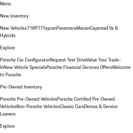
Menu
New Inventory
New Vehicles
718
911
Taycan
Panamera
Macan
Cayenne
EVs &
Hybrids
Explore
Porsche Car Configurator
Request Test Drive
Value Your Trade-
In
New Vehicle Specials
Porsche Financial Services Offers
Welcome
to Porsche
Pre-Owned Inventory
Porsche Pre-Owned Vehicles
Porsche Certified Pre-Owned
Vehicles
Non-Porsche Vehicles
Classic Cars
Demos & Service
Loaners
Explore