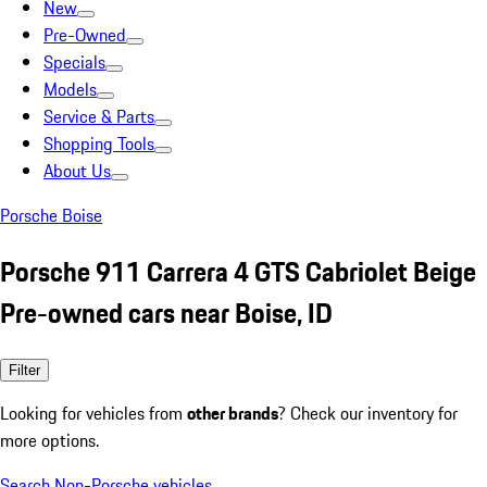
New
Pre-Owned
Specials
Models
Service & Parts
Shopping Tools
About Us
Porsche Boise
Porsche 911 Carrera 4 GTS Cabriolet Beige
Pre-owned cars near Boise, ID
Filter
Looking for vehicles from
other brands
? Check our inventory for
more options.
Search Non-Porsche vehicles