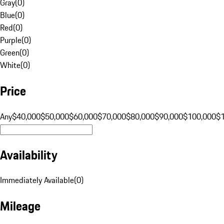
Gray
(
0
)
Blue
(
0
)
Red
(
0
)
Purple
(
0
)
Green
(
0
)
White
(
0
)
Price
Any
$40,000
$50,000
$60,000
$70,000
$80,000
$90,000
$100,000
$
Availability
Immediately Available
(
0
)
Mileage