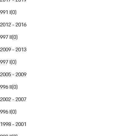
991 I
(
0
)
2012 - 2016
997 II
(
0
)
2009 - 2013
997 I
(
0
)
2005 - 2009
996 II
(
0
)
2002 - 2007
996 I
(
0
)
1998 - 2001