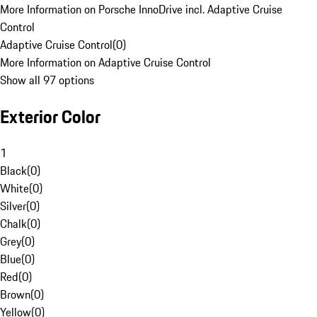
More Information on Porsche InnoDrive incl. Adaptive Cruise
Control
Adaptive Cruise Control
(
0
)
More Information on Adaptive Cruise Control
Show all 97 options
Exterior Color
1
Black
(
0
)
White
(
0
)
Silver
(
0
)
Chalk
(
0
)
Grey
(
0
)
Blue
(
0
)
Red
(
0
)
Brown
(
0
)
Yellow
(
0
)