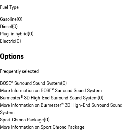
Fuel Type
Gasoline
(
0
)
Diesel
(
0
)
Plug-in hybrid
(
0
)
Electric
(
0
)
Options
Frequently selected
BOSE® Surround Sound System
(
0
)
More Information on BOSE® Surround Sound System
Burmester® 3D High-End Surround Sound System
(
0
)
More Information on Burmester® 3D High-End Surround Sound
System
Sport Chrono Package
(
0
)
More Information on Sport Chrono Package