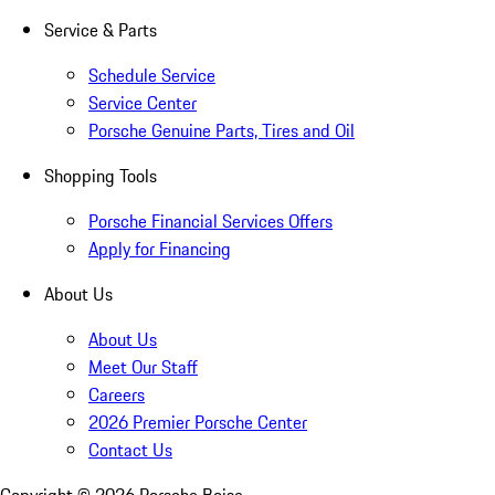
Service & Parts
Schedule Service
Service Center
Porsche Genuine Parts, Tires and Oil
Shopping Tools
Porsche Financial Services Offers
Apply for Financing
About Us
About Us
Meet Our Staff
Careers
2026 Premier Porsche Center
Contact Us