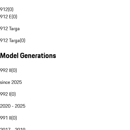
912
(
0
)
912 E
(
0
)
912 Targa
912 Targa
(
0
)
Model Generations
992 II
(
0
)
since 2025
992 I
(
0
)
2020 - 2025
991 II
(
0
)
2017 - 2019