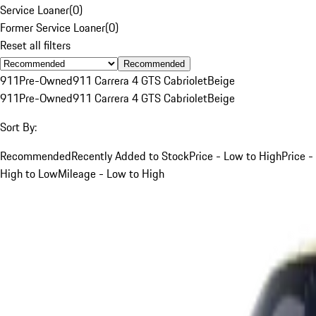
Service Loaner
(
0
)
Former Service Loaner
(
0
)
Reset all filters
Recommended
911
Pre-Owned
911 Carrera 4 GTS Cabriolet
Beige
911
Pre-Owned
911 Carrera 4 GTS Cabriolet
Beige
Sort By:
Recommended
Recently Added to Stock
Price - Low to High
Price -
High to Low
Mileage - Low to High