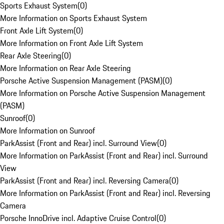
Sports Exhaust System
(
0
)
More Information on Sports Exhaust System
Front Axle Lift System
(
0
)
More Information on Front Axle Lift System
Rear Axle Steering
(
0
)
More Information on Rear Axle Steering
Porsche Active Suspension Management (PASM)
(
0
)
More Information on Porsche Active Suspension Management
(PASM)
Sunroof
(
0
)
More Information on Sunroof
ParkAssist (Front and Rear) incl. Surround View
(
0
)
More Information on ParkAssist (Front and Rear) incl. Surround
View
ParkAssist (Front and Rear) incl. Reversing Camera
(
0
)
More Information on ParkAssist (Front and Rear) incl. Reversing
Camera
Porsche InnoDrive incl. Adaptive Cruise Control
(
0
)