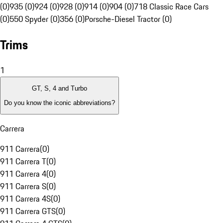
(0)
935 (0)
924 (0)
928 (0)
914 (0)
904 (0)
718 Classic Race Cars
(0)
550 Spyder (0)
356 (0)
Porsche-Diesel Tractor (0)
Trims
1
GT, S, 4 and Turbo
Do you know the iconic abbreviations?
Carrera
911 Carrera
(
0
)
911 Carrera T
(
0
)
911 Carrera 4
(
0
)
911 Carrera S
(
0
)
911 Carrera 4S
(
0
)
911 Carrera GTS
(
0
)