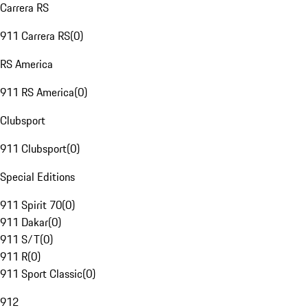
Carrera RS
911 Carrera RS
(
0
)
RS America
911 RS America
(
0
)
Clubsport
911 Clubsport
(
0
)
Special Editions
911 Spirit 70
(
0
)
911 Dakar
(
0
)
911 S/T
(
0
)
911 R
(
0
)
911 Sport Classic
(
0
)
912