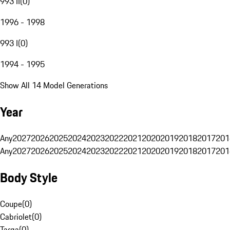
993 II
(
0
)
1996 - 1998
993 I
(
0
)
1994 - 1995
Show All 14 Model Generations
Year
Any
2027
2026
2025
2024
2023
2022
2021
2020
2019
2018
2017
201
Any
2027
2026
2025
2024
2023
2022
2021
2020
2019
2018
2017
201
Body Style
Coupe
(
0
)
Cabriolet
(
0
)
Targa
(
0
)