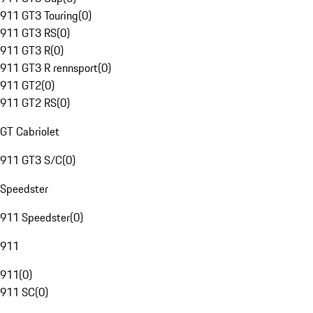
911 GT3 Touring
(
0
)
911 GT3 RS
(
0
)
911 GT3 R
(
0
)
911 GT3 R rennsport
(
0
)
911 GT2
(
0
)
911 GT2 RS
(
0
)
GT Cabriolet
911 GT3 S/C
(
0
)
Speedster
911 Speedster
(
0
)
911
911
(
0
)
911 SC
(
0
)