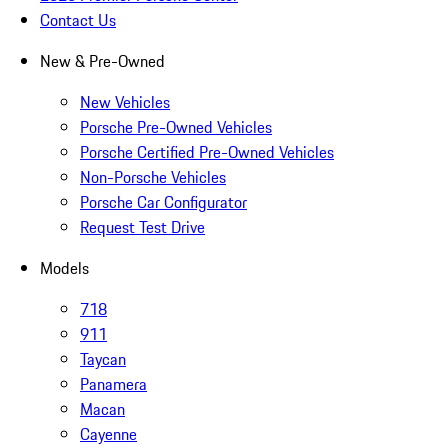
Contact Us
New & Pre-Owned
New Vehicles
Porsche Pre-Owned Vehicles
Porsche Certified Pre-Owned Vehicles
Non-Porsche Vehicles
Porsche Car Configurator
Request Test Drive
Models
718
911
Taycan
Panamera
Macan
Cayenne