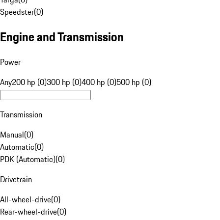
Speedster
(
0
)
Engine and Transmission
Power
Any
200 hp (0)
300 hp (0)
400 hp (0)
500 hp (0)
Transmission
Manual
(
0
)
Automatic
(
0
)
PDK (Automatic)
(
0
)
Drivetrain
All-wheel-drive
(
0
)
Rear-wheel-drive
(
0
)