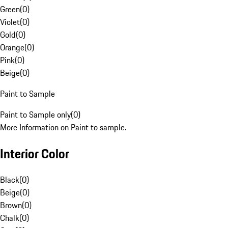
Green
(
0
)
Violet
(
0
)
Gold
(
0
)
Orange
(
0
)
Pink
(
0
)
Beige
(
0
)
Paint to Sample
Paint to Sample only
(
0
)
More Information on Paint to sample.
Interior Color
Black
(
0
)
Beige
(
0
)
Brown
(
0
)
Chalk
(
0
)