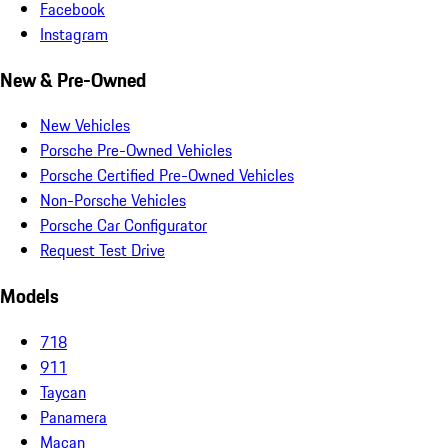
Facebook
Instagram
New & Pre-Owned
New Vehicles
Porsche Pre-Owned Vehicles
Porsche Certified Pre-Owned Vehicles
Non-Porsche Vehicles
Porsche Car Configurator
Request Test Drive
Models
718
911
Taycan
Panamera
Macan