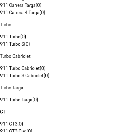
911 Carrera Targa
(
0
)
911 Carrera 4 Targa
(
0
)
Turbo
911 Turbo
(
0
)
911 Turbo S
(
0
)
Turbo Cabriolet
911 Turbo Cabriolet
(
0
)
911 Turbo S Cabriolet
(
0
)
Turbo Targa
911 Turbo Targa
(
0
)
GT
911 GT3
(
0
)
911 GT3 Cup
(
0
)