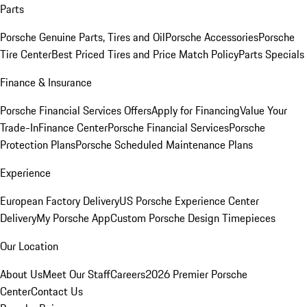
Parts
Porsche Genuine Parts, Tires and Oil
Porsche Accessories
Porsche
Tire Center
Best Priced Tires and Price Match Policy
Parts Specials
Finance & Insurance
Porsche Financial Services Offers
Apply for Financing
Value Your
Trade-In
Finance Center
Porsche Financial Services
Porsche
Protection Plans
Porsche Scheduled Maintenance Plans
Experience
European Factory Delivery
US Porsche Experience Center
Delivery
My Porsche App
Custom Porsche Design Timepieces
Our Location
About Us
Meet Our Staff
Careers
2026 Premier Porsche
Center
Contact Us