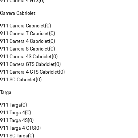
911 Carrera 4 GTS
(
0
)
Carrera Cabriolet
911 Carrera Cabriolet
(
0
)
911 Carrera T Cabriolet
(
0
)
911 Carrera 4 Cabriolet
(
0
)
911 Carrera S Cabriolet
(
0
)
911 Carrera 4S Cabriolet
(
0
)
911 Carrera GTS Cabriolet
(
0
)
911 Carrera 4 GTS Cabriolet
(
0
)
911 SC Cabriolet
(
0
)
Targa
911 Targa
(
0
)
911 Targa 4
(
0
)
911 Targa 4S
(
0
)
911 Targa 4 GTS
(
0
)
911 SC Targa
(
0
)