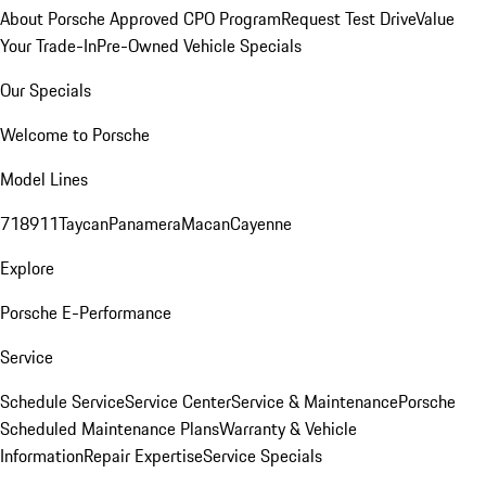
About Porsche Approved CPO Program
Request Test Drive
Value
Your Trade-In
Pre-Owned Vehicle Specials
Our Specials
Welcome to Porsche
Model Lines
718
911
Taycan
Panamera
Macan
Cayenne
Explore
Porsche E-Performance
Service
Schedule Service
Service Center
Service & Maintenance
Porsche
Scheduled Maintenance Plans
Warranty & Vehicle
Information
Repair Expertise
Service Specials