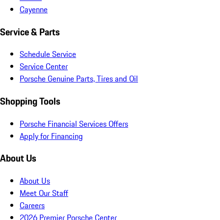
Cayenne
Service & Parts
Schedule Service
Service Center
Porsche Genuine Parts, Tires and Oil
Shopping Tools
Porsche Financial Services Offers
Apply for Financing
About Us
About Us
Meet Our Staff
Careers
2026 Premier Porsche Center