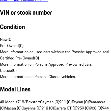
VIN or stock number
Condition
New
(
0
)
Pre-Owned
(
0
)
More Information on used cars without the Porsche Approved seal.
Certified Pre-Owned
(
0
)
More Information on Porsche Approved Pre-owned cars.
Classic
(
0
)
More information on Porsche Classic vehicles.
Model Lines
All Models
718/Boxster/Cayman (0)
911 (0)
Taycan (0)
Panamera
(0)
Macan (0)
Cayenne (0)
918 (0)
Carrera GT (0)
959 (0)
968 (0)
944