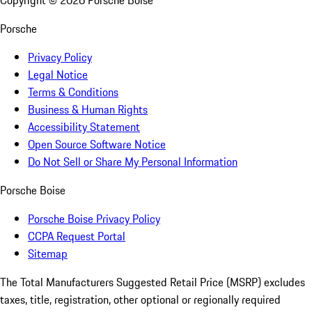
Copyright ©
2026
Porsche Boise
Porsche
Privacy Policy
Legal Notice
Terms & Conditions
Business & Human Rights
Accessibility Statement
Open Source Software Notice
Do Not Sell or Share My Personal Information
Porsche Boise
Porsche Boise Privacy Policy
CCPA Request Portal
Sitemap
The Total Manufacturers Suggested Retail Price (MSRP) excludes
taxes, title, registration, other optional or regionally required