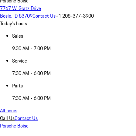
Porsche Boise
7767 W. Gratz Drive
Bosie, ID 83709
Contact Us
+1 208-377-3900
Today's hours
Sales
9:30 AM - 7:00 PM
Service
7:30 AM - 6:00 PM
Parts
7:30 AM - 6:00 PM
All hours
Call Us
Contact Us
Porsche Boise