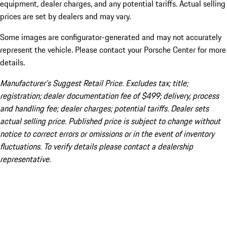
equipment, dealer charges, and any potential tariffs. Actual selling
prices are set by dealers and may vary.
Some images are configurator-generated and may not accurately
represent the vehicle. Please contact your Porsche Center for more
details.
Manufacturer’s Suggest Retail Price. Excludes tax; title;
registration; dealer documentation fee of $499; delivery, process
and handling fee; dealer charges; potential tariffs. Dealer sets
actual selling price. Published price is subject to change without
notice to correct errors or omissions or in the event of inventory
fluctuations. To verify details please contact a dealership
representative.