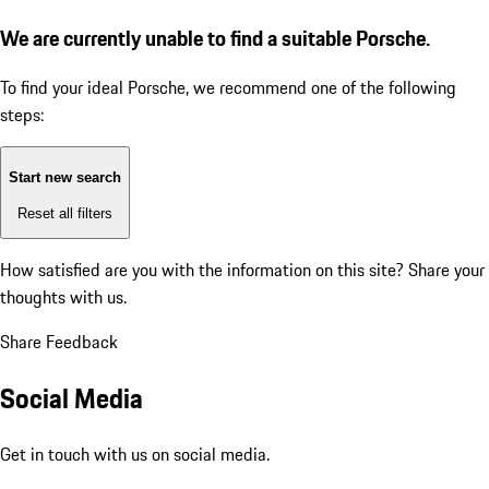
We are currently unable to find a suitable Porsche.
To find your ideal Porsche, we recommend one of the following
steps:
Start new search
Reset all filters
How satisfied are you with the information on this site?
Share your
thoughts with us.
Share Feedback
Social Media
Get in touch with us on social media.