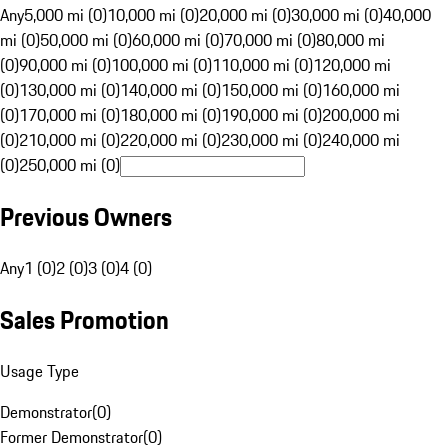
Any
5,000 mi (0)
10,000 mi (0)
20,000 mi (0)
30,000 mi (0)
40,000
mi (0)
50,000 mi (0)
60,000 mi (0)
70,000 mi (0)
80,000 mi
(0)
90,000 mi (0)
100,000 mi (0)
110,000 mi (0)
120,000 mi
(0)
130,000 mi (0)
140,000 mi (0)
150,000 mi (0)
160,000 mi
(0)
170,000 mi (0)
180,000 mi (0)
190,000 mi (0)
200,000 mi
(0)
210,000 mi (0)
220,000 mi (0)
230,000 mi (0)
240,000 mi
(0)
250,000 mi (0)
Previous Owners
Any
1 (0)
2 (0)
3 (0)
4 (0)
Sales Promotion
Usage Type
Demonstrator
(
0
)
Former Demonstrator
(
0
)