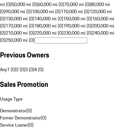
mi (0)
50,000 mi (0)
60,000 mi (0)
70,000 mi (0)
80,000 mi
(0)
90,000 mi (0)
100,000 mi (0)
110,000 mi (0)
120,000 mi
(0)
130,000 mi (0)
140,000 mi (0)
150,000 mi (0)
160,000 mi
(0)
170,000 mi (0)
180,000 mi (0)
190,000 mi (0)
200,000 mi
(0)
210,000 mi (0)
220,000 mi (0)
230,000 mi (0)
240,000 mi
(0)
250,000 mi (0)
Previous Owners
Any
1 (0)
2 (0)
3 (0)
4 (0)
Sales Promotion
Usage Type
Demonstrator
(
0
)
Former Demonstrator
(
0
)
Service Loaner
(
0
)