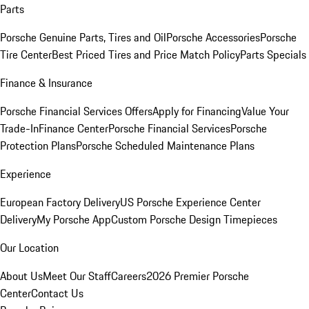
Parts
Porsche Genuine Parts, Tires and Oil
Porsche Accessories
Porsche
Tire Center
Best Priced Tires and Price Match Policy
Parts Specials
Finance & Insurance
Porsche Financial Services Offers
Apply for Financing
Value Your
Trade-In
Finance Center
Porsche Financial Services
Porsche
Protection Plans
Porsche Scheduled Maintenance Plans
Experience
European Factory Delivery
US Porsche Experience Center
Delivery
My Porsche App
Custom Porsche Design Timepieces
Our Location
About Us
Meet Our Staff
Careers
2026 Premier Porsche
Center
Contact Us