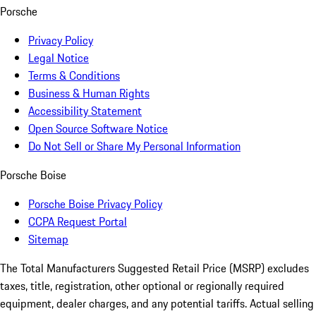
Porsche
Privacy Policy
Legal Notice
Terms & Conditions
Business & Human Rights
Accessibility Statement
Open Source Software Notice
Do Not Sell or Share My Personal Information
Porsche Boise
Porsche Boise Privacy Policy
CCPA Request Portal
Sitemap
The Total Manufacturers Suggested Retail Price (MSRP) excludes
taxes, title, registration, other optional or regionally required
equipment, dealer charges, and any potential tariffs. Actual selling