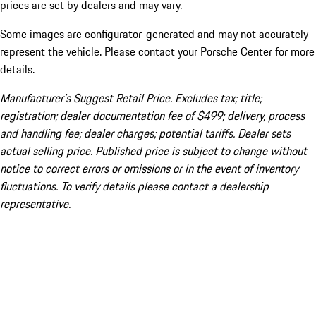
prices are set by dealers and may vary.
Some images are configurator-generated and may not accurately
represent the vehicle. Please contact your Porsche Center for more
details.
Manufacturer’s Suggest Retail Price. Excludes tax; title;
registration; dealer documentation fee of $499; delivery, process
and handling fee; dealer charges; potential tariffs. Dealer sets
actual selling price. Published price is subject to change without
notice to correct errors or omissions or in the event of inventory
fluctuations. To verify details please contact a dealership
representative.