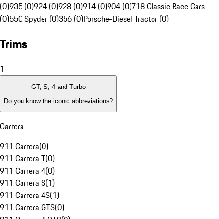
(0)
935 (0)
924 (0)
928 (0)
914 (0)
904 (0)
718 Classic Race Cars
(0)
550 Spyder (0)
356 (0)
Porsche-Diesel Tractor (0)
Trims
1
GT, S, 4 and Turbo
Do you know the iconic abbreviations?
Carrera
911 Carrera
(
0
)
911 Carrera T
(
0
)
911 Carrera 4
(
0
)
911 Carrera S
(
1
)
911 Carrera 4S
(
1
)
911 Carrera GTS
(
0
)