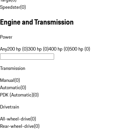
Speedster
(
0
)
Engine and Transmission
Power
Any
200 hp (0)
300 hp (0)
400 hp (0)
500 hp (0)
Transmission
Manual
(
0
)
Automatic
(
0
)
PDK (Automatic)
(
0
)
Drivetrain
All-wheel-drive
(
0
)
Rear-wheel-drive
(
0
)