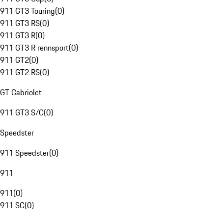
911 GT3 Touring
(
0
)
911 GT3 RS
(
0
)
911 GT3 R
(
0
)
911 GT3 R rennsport
(
0
)
911 GT2
(
0
)
911 GT2 RS
(
0
)
GT Cabriolet
911 GT3 S/C
(
0
)
Speedster
911 Speedster
(
0
)
911
911
(
0
)
911 SC
(
0
)