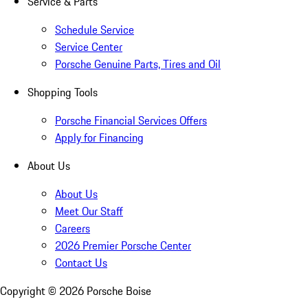
Service & Parts
Schedule Service
Service Center
Porsche Genuine Parts, Tires and Oil
Shopping Tools
Porsche Financial Services Offers
Apply for Financing
About Us
About Us
Meet Our Staff
Careers
2026 Premier Porsche Center
Contact Us
Copyright ©
2026
Porsche Boise