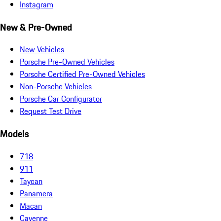
Instagram
New & Pre-Owned
New Vehicles
Porsche Pre-Owned Vehicles
Porsche Certified Pre-Owned Vehicles
Non-Porsche Vehicles
Porsche Car Configurator
Request Test Drive
Models
718
911
Taycan
Panamera
Macan
Cayenne