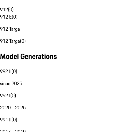
912
(
0
)
912 E
(
0
)
912 Targa
912 Targa
(
0
)
Model Generations
992 II
(
0
)
since 2025
992 I
(
0
)
2020 - 2025
991 II
(
0
)
2017 - 2019