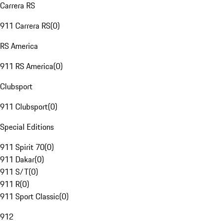
Carrera RS
911 Carrera RS
(
0
)
RS America
911 RS America
(
0
)
Clubsport
911 Clubsport
(
0
)
Special Editions
911 Spirit 70
(
0
)
911 Dakar
(
0
)
911 S/T
(
0
)
911 R
(
0
)
911 Sport Classic
(
0
)
912