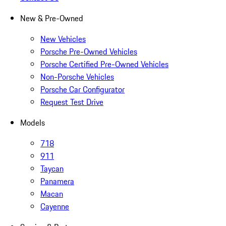
New & Pre-Owned
New Vehicles
Porsche Pre-Owned Vehicles
Porsche Certified Pre-Owned Vehicles
Non-Porsche Vehicles
Porsche Car Configurator
Request Test Drive
Models
718
911
Taycan
Panamera
Macan
Cayenne