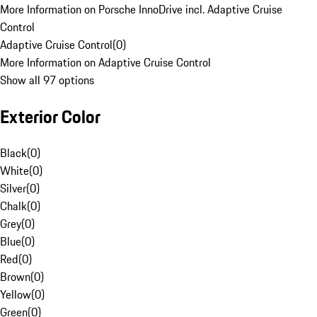
More Information on Porsche InnoDrive incl. Adaptive Cruise
Control
Adaptive Cruise Control
(
0
)
More Information on Adaptive Cruise Control
Show all 97 options
Exterior Color
Black
(
0
)
White
(
0
)
Silver
(
0
)
Chalk
(
0
)
Grey
(
0
)
Blue
(
0
)
Red
(
0
)
Brown
(
0
)
Yellow
(
0
)
Green
(
0
)