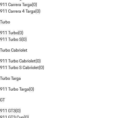
911 Carrera Targa
(
0
)
911 Carrera 4 Targa
(
0
)
Turbo
911 Turbo
(
0
)
911 Turbo S
(
0
)
Turbo Cabriolet
911 Turbo Cabriolet
(
0
)
911 Turbo S Cabriolet
(
0
)
Turbo Targa
911 Turbo Targa
(
0
)
GT
911 GT3
(
0
)
911 GT3 Cup
(
0
)