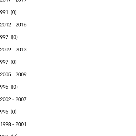
991 I
(
0
)
2012 - 2016
997 II
(
0
)
2009 - 2013
997 I
(
0
)
2005 - 2009
996 II
(
0
)
2002 - 2007
996 I
(
0
)
1998 - 2001