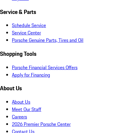
Service & Parts
Schedule Service
Service Center
Porsche Genuine Parts, Tires and Oil
Shopping Tools
Porsche Financial Services Offers
Apply for Financing
About Us
About Us
Meet Our Staff
Careers
2026 Premier Porsche Center
Contact Us