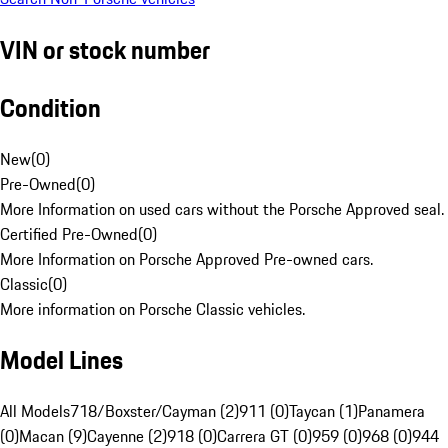
VIN or stock number
Condition
New
(
0
)
Pre-Owned
(
0
)
More Information on used cars without the Porsche Approved seal.
Certified Pre-Owned
(
0
)
More Information on Porsche Approved Pre-owned cars.
Classic
(
0
)
More information on Porsche Classic vehicles.
Model Lines
All Models
718/Boxster/Cayman (2)
911 (0)
Taycan (1)
Panamera
(0)
Macan (9)
Cayenne (2)
918 (0)
Carrera GT (0)
959 (0)
968 (0)
944