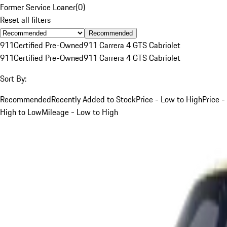
Former Service Loaner
(
0
)
Reset all filters
Recommended
911
Certified Pre-Owned
911 Carrera 4 GTS Cabriolet
911
Certified Pre-Owned
911 Carrera 4 GTS Cabriolet
Sort By:
Recommended
Recently Added to Stock
Price - Low to High
Price -
High to Low
Mileage - Low to High