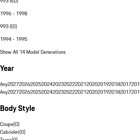
993 II
(
0
)
1996 - 1998
993 I
(
0
)
1994 - 1995
Show All 14 Model Generations
Year
Any
2027
2026
2025
2024
2023
2022
2021
2020
2019
2018
2017
201
Any
2027
2026
2025
2024
2023
2022
2021
2020
2019
2018
2017
201
Body Style
Coupe
(
0
)
Cabriolet
(
0
)
Targa
(
0
)