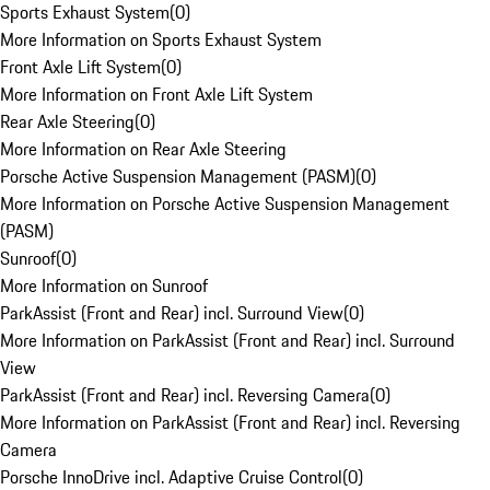
Sports Exhaust System
(
0
)
More Information on Sports Exhaust System
Front Axle Lift System
(
0
)
More Information on Front Axle Lift System
Rear Axle Steering
(
0
)
More Information on Rear Axle Steering
Porsche Active Suspension Management (PASM)
(
0
)
More Information on Porsche Active Suspension Management
(PASM)
Sunroof
(
0
)
More Information on Sunroof
ParkAssist (Front and Rear) incl. Surround View
(
0
)
More Information on ParkAssist (Front and Rear) incl. Surround
View
ParkAssist (Front and Rear) incl. Reversing Camera
(
0
)
More Information on ParkAssist (Front and Rear) incl. Reversing
Camera
Porsche InnoDrive incl. Adaptive Cruise Control
(
0
)