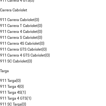
911 Carrera 4 GTS
(
0
)
Carrera Cabriolet
911 Carrera Cabriolet
(
0
)
911 Carrera T Cabriolet
(
0
)
911 Carrera 4 Cabriolet
(
0
)
911 Carrera S Cabriolet
(
0
)
911 Carrera 4S Cabriolet
(
0
)
911 Carrera GTS Cabriolet
(
0
)
911 Carrera 4 GTS Cabriolet
(
0
)
911 SC Cabriolet
(
0
)
Targa
911 Targa
(
0
)
911 Targa 4
(
0
)
911 Targa 4S
(
1
)
911 Targa 4 GTS
(
1
)
911 SC Targa
(
0
)