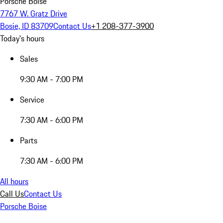
Porsche Boise
7767 W. Gratz Drive
Bosie, ID 83709
Contact Us
+1 208-377-3900
Today's hours
Sales
9:30 AM - 7:00 PM
Service
7:30 AM - 6:00 PM
Parts
7:30 AM - 6:00 PM
All hours
Call Us
Contact Us
Porsche Boise