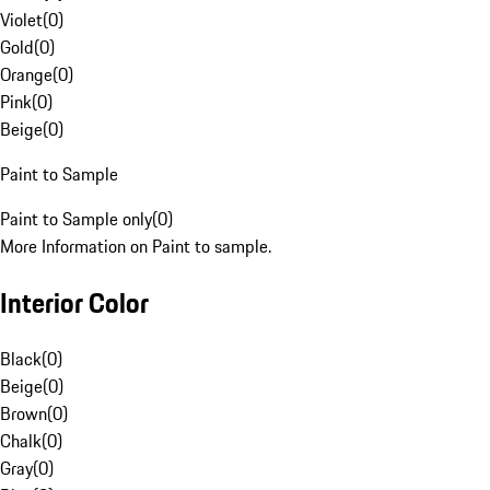
Violet
(
0
)
Gold
(
0
)
Orange
(
0
)
Pink
(
0
)
Beige
(
0
)
Paint to Sample
Paint to Sample only
(
0
)
More Information on Paint to sample.
Interior Color
Black
(
0
)
Beige
(
0
)
Brown
(
0
)
Chalk
(
0
)
Gray
(
0
)