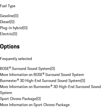
Fuel Type
Gasoline
(
0
)
Diesel
(
0
)
Plug-in hybrid
(
0
)
Electric
(
0
)
Options
Frequently selected
BOSE® Surround Sound System
(
0
)
More Information on BOSE® Surround Sound System
Burmester® 3D High-End Surround Sound System
(
0
)
More Information on Burmester® 3D High-End Surround Sound
System
Sport Chrono Package
(
0
)
More Information on Sport Chrono Package