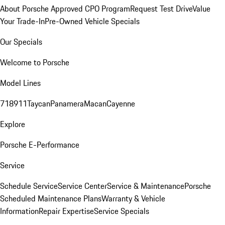
About Porsche Approved CPO Program
Request Test Drive
Value
Your Trade-In
Pre-Owned Vehicle Specials
Our Specials
Welcome to Porsche
Model Lines
718
911
Taycan
Panamera
Macan
Cayenne
Explore
Porsche E-Performance
Service
Schedule Service
Service Center
Service & Maintenance
Porsche
Scheduled Maintenance Plans
Warranty & Vehicle
Information
Repair Expertise
Service Specials