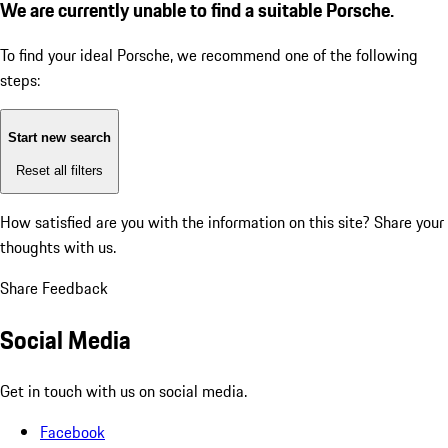
We are currently unable to find a suitable Porsche.
To find your ideal Porsche, we recommend one of the following
steps:
Start new search
Reset all filters
How satisfied are you with the information on this site?
Share your
thoughts with us.
Share Feedback
Social Media
Get in touch with us on social media.
Facebook