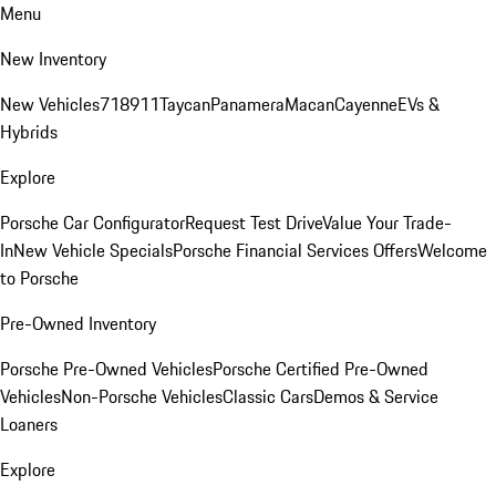
Menu
New Inventory
New Vehicles
718
911
Taycan
Panamera
Macan
Cayenne
EVs &
Hybrids
Explore
Porsche Car Configurator
Request Test Drive
Value Your Trade-
In
New Vehicle Specials
Porsche Financial Services Offers
Welcome
to Porsche
Pre-Owned Inventory
Porsche Pre-Owned Vehicles
Porsche Certified Pre-Owned
Vehicles
Non-Porsche Vehicles
Classic Cars
Demos & Service
Loaners
Explore