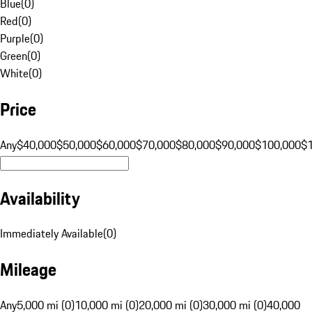
Blue
(
0
)
Red
(
0
)
Purple
(
0
)
Green
(
0
)
White
(
0
)
Price
Any
$40,000
$50,000
$60,000
$70,000
$80,000
$90,000
$100,000
$
Availability
Immediately Available
(
0
)
Mileage
Any
5,000 mi (0)
10,000 mi (0)
20,000 mi (0)
30,000 mi (0)
40,000