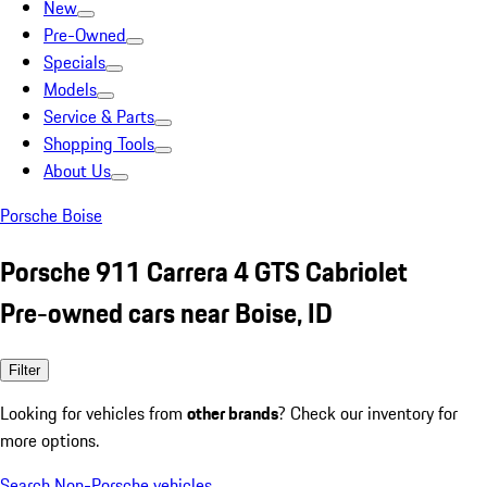
New
Pre-Owned
Specials
Models
Service & Parts
Shopping Tools
About Us
Porsche Boise
Porsche 911 Carrera 4 GTS Cabriolet
Pre-owned cars near Boise, ID
Filter
Looking for vehicles from
other brands
? Check our inventory for
more options.
Search Non-Porsche vehicles