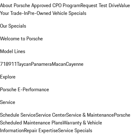
About Porsche Approved CPO Program
Request Test Drive
Value
Your Trade-In
Pre-Owned Vehicle Specials
Our Specials
Welcome to Porsche
Model Lines
718
911
Taycan
Panamera
Macan
Cayenne
Explore
Porsche E-Performance
Service
Schedule Service
Service Center
Service & Maintenance
Porsche
Scheduled Maintenance Plans
Warranty & Vehicle
Information
Repair Expertise
Service Specials