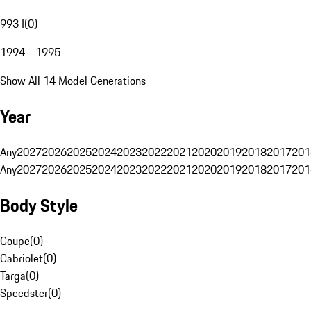
993 I
(
0
)
1994 - 1995
Show All 14 Model Generations
Year
Any
2027
2026
2025
2024
2023
2022
2021
2020
2019
2018
2017
201
Any
2027
2026
2025
2024
2023
2022
2021
2020
2019
2018
2017
201
Body Style
Coupe
(
0
)
Cabriolet
(
0
)
Targa
(
0
)
Speedster
(
0
)