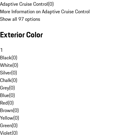
Adaptive Cruise Control
(
0
)
More Information on Adaptive Cruise Control
Show all 97 options
Exterior Color
1
Black
(
0
)
White
(
0
)
Silver
(
0
)
Chalk
(
0
)
Grey
(
0
)
Blue
(
0
)
Red
(
0
)
Brown
(
0
)
Yellow
(
0
)
Green
(
0
)
Violet
(
0
)