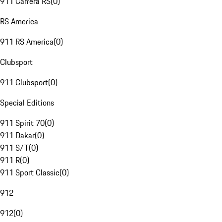
911 Carrera RS
(
0
)
RS America
911 RS America
(
0
)
Clubsport
911 Clubsport
(
0
)
Special Editions
911 Spirit 70
(
0
)
911 Dakar
(
0
)
911 S/T
(
0
)
911 R
(
0
)
911 Sport Classic
(
0
)
912
912
(
0
)