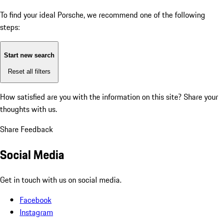
To find your ideal Porsche, we recommend one of the following
steps:
Start new search
Reset all filters
How satisfied are you with the information on this site?
Share your
thoughts with us.
Share Feedback
Social Media
Get in touch with us on social media.
Facebook
Instagram