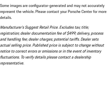
Some images are configurator-generated and may not accurately
represent the vehicle. Please contact your Porsche Center for more
details.
Manufacturer’s Suggest Retail Price. Excludes tax; title;
registration; dealer documentation fee of $499; delivery, process
and handling fee; dealer charges; potential tariffs. Dealer sets
actual selling price. Published price is subject to change without
notice to correct errors or omissions or in the event of inventory
fluctuations. To verify details please contact a dealership
representative.