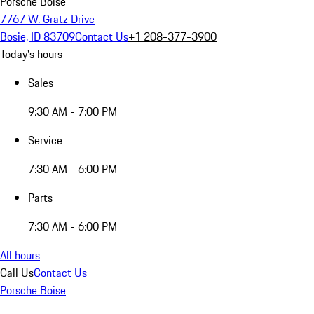
Porsche Boise
7767 W. Gratz Drive
Bosie, ID 83709
Contact Us
+1 208-377-3900
Today's hours
Sales
9:30 AM - 7:00 PM
Service
7:30 AM - 6:00 PM
Parts
7:30 AM - 6:00 PM
All hours
Call Us
Contact Us
Porsche Boise