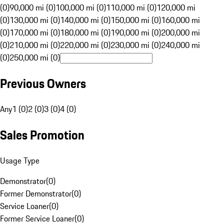
(0)
90,000 mi (0)
100,000 mi (0)
110,000 mi (0)
120,000 mi
(0)
130,000 mi (0)
140,000 mi (0)
150,000 mi (0)
160,000 mi
(0)
170,000 mi (0)
180,000 mi (0)
190,000 mi (0)
200,000 mi
(0)
210,000 mi (0)
220,000 mi (0)
230,000 mi (0)
240,000 mi
(0)
250,000 mi (0)
Previous Owners
Any
1 (0)
2 (0)
3 (0)
4 (0)
Sales Promotion
Usage Type
Demonstrator
(
0
)
Former Demonstrator
(
0
)
Service Loaner
(
0
)
Former Service Loaner
(
0
)