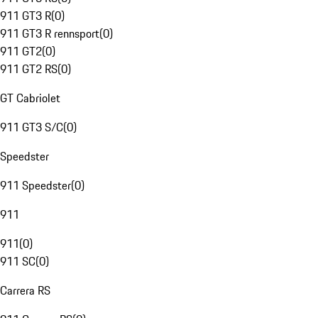
911 GT3 R
(
0
)
911 GT3 R rennsport
(
0
)
911 GT2
(
0
)
911 GT2 RS
(
0
)
GT Cabriolet
911 GT3 S/C
(
0
)
Speedster
911 Speedster
(
0
)
911
911
(
0
)
911 SC
(
0
)
Carrera RS