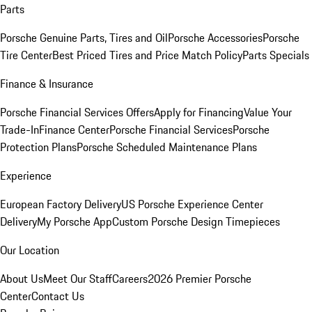
Parts
Porsche Genuine Parts, Tires and Oil
Porsche Accessories
Porsche
Tire Center
Best Priced Tires and Price Match Policy
Parts Specials
Finance & Insurance
Porsche Financial Services Offers
Apply for Financing
Value Your
Trade-In
Finance Center
Porsche Financial Services
Porsche
Protection Plans
Porsche Scheduled Maintenance Plans
Experience
European Factory Delivery
US Porsche Experience Center
Delivery
My Porsche App
Custom Porsche Design Timepieces
Our Location
About Us
Meet Our Staff
Careers
2026 Premier Porsche
Center
Contact Us