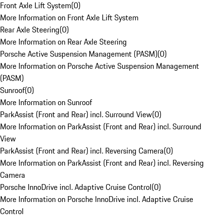
Front Axle Lift System
(
0
)
More Information on Front Axle Lift System
Rear Axle Steering
(
0
)
More Information on Rear Axle Steering
Porsche Active Suspension Management (PASM)
(
0
)
More Information on Porsche Active Suspension Management
(PASM)
Sunroof
(
0
)
More Information on Sunroof
ParkAssist (Front and Rear) incl. Surround View
(
0
)
More Information on ParkAssist (Front and Rear) incl. Surround
View
ParkAssist (Front and Rear) incl. Reversing Camera
(
0
)
More Information on ParkAssist (Front and Rear) incl. Reversing
Camera
Porsche InnoDrive incl. Adaptive Cruise Control
(
0
)
More Information on Porsche InnoDrive incl. Adaptive Cruise
Control