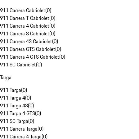
911 Carrera Cabriolet
(
0
)
911 Carrera T Cabriolet
(
0
)
911 Carrera 4 Cabriolet
(
0
)
911 Carrera S Cabriolet
(
0
)
911 Carrera 4S Cabriolet
(
0
)
911 Carrera GTS Cabriolet
(
0
)
911 Carrera 4 GTS Cabriolet
(
0
)
911 SC Cabriolet
(
0
)
Targa
911 Targa
(
0
)
911 Targa 4
(
0
)
911 Targa 4S
(
0
)
911 Targa 4 GTS
(
0
)
911 SC Targa
(
0
)
911 Carrera Targa
(
0
)
911 Carrera 4 Targa
(
0
)