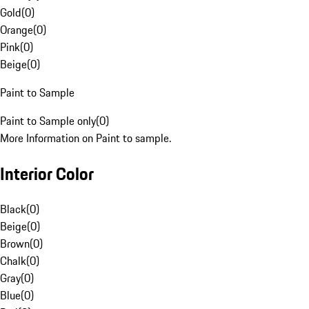
Gold
(
0
)
Orange
(
0
)
Pink
(
0
)
Beige
(
0
)
Paint to Sample
Paint to Sample only
(
0
)
More Information on Paint to sample.
Interior Color
Black
(
0
)
Beige
(
0
)
Brown
(
0
)
Chalk
(
0
)
Gray
(
0
)
Blue
(
0
)