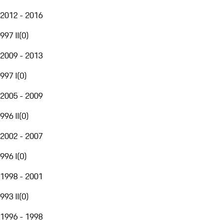
2012 - 2016
997 II
(
0
)
2009 - 2013
997 I
(
0
)
2005 - 2009
996 II
(
0
)
2002 - 2007
996 I
(
0
)
1998 - 2001
993 II
(
0
)
1996 - 1998