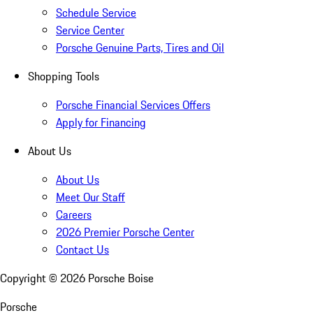
Schedule Service
Service Center
Porsche Genuine Parts, Tires and Oil
Shopping Tools
Porsche Financial Services Offers
Apply for Financing
About Us
About Us
Meet Our Staff
Careers
2026 Premier Porsche Center
Contact Us
Copyright ©
2026
Porsche Boise
Porsche