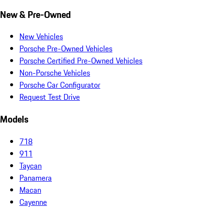
New & Pre-Owned
New Vehicles
Porsche Pre-Owned Vehicles
Porsche Certified Pre-Owned Vehicles
Non-Porsche Vehicles
Porsche Car Configurator
Request Test Drive
Models
718
911
Taycan
Panamera
Macan
Cayenne