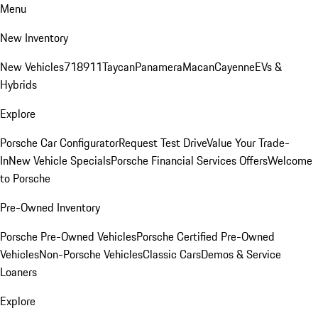
Menu
New Inventory
New Vehicles
718
911
Taycan
Panamera
Macan
Cayenne
EVs &
Hybrids
Explore
Porsche Car Configurator
Request Test Drive
Value Your Trade-
In
New Vehicle Specials
Porsche Financial Services Offers
Welcome
to Porsche
Pre-Owned Inventory
Porsche Pre-Owned Vehicles
Porsche Certified Pre-Owned
Vehicles
Non-Porsche Vehicles
Classic Cars
Demos & Service
Loaners
Explore