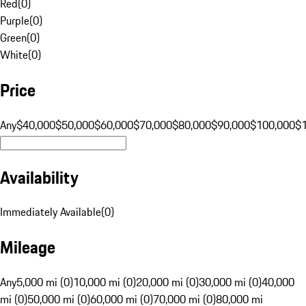
Red
(
0
)
Purple
(
0
)
Green
(
0
)
White
(
0
)
Price
Any
$40,000
$50,000
$60,000
$70,000
$80,000
$90,000
$100,000
$
Availability
Immediately Available
(
0
)
Mileage
Any
5,000 mi (0)
10,000 mi (0)
20,000 mi (0)
30,000 mi (0)
40,000
mi (0)
50,000 mi (0)
60,000 mi (0)
70,000 mi (0)
80,000 mi