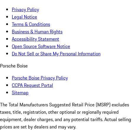
Privacy Policy
Legal Notice
Terms & Conditions
Business & Human Rights
Accessibility Statement
Open Source Software Notice
Do Not Sell or Share My Personal Information
Porsche Boise
Porsche Boise Privacy Policy
CCPA Request Portal
Sitemap
The Total Manufacturers Suggested Retail Price (MSRP) excludes
taxes, title, registration, other optional or regionally required
equipment, dealer charges, and any potential tariffs. Actual selling
prices are set by dealers and may vary.