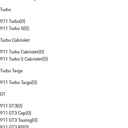
Turbo
911 Turbo
(
0
)
911 Turbo S
(
0
)
Turbo Cabriolet
911 Turbo Cabriolet
(
0
)
911 Turbo S Cabriolet
(
0
)
Turbo Targa
911 Turbo Targa
(
0
)
GT
911 GT3
(
0
)
911 GT3 Cup
(
0
)
911 GT3 Touring
(
0
)
911 GT3 RS
(
0
)