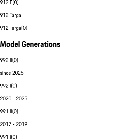
912 E
(
0
)
912 Targa
912 Targa
(
0
)
Model Generations
992 II
(
0
)
since 2025
992 I
(
0
)
2020 - 2025
991 II
(
0
)
2017 - 2019
991 I
(
0
)