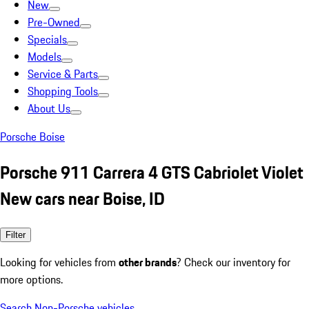
New
Pre-Owned
Specials
Models
Service & Parts
Shopping Tools
About Us
Porsche Boise
Porsche 911 Carrera 4 GTS Cabriolet Violet
New cars near Boise, ID
Filter
Looking for vehicles from
other brands
? Check our inventory for
more options.
Search Non-Porsche vehicles