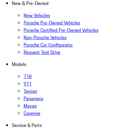
New & Pre-Owned
New Vehicles
Porsche Pre-Owned Vehicles
Porsche Certified Pre-Owned Vehicles
Non-Porsche Vehicles
Porsche Car Configurator
Request Test Drive
Models
718
911
Taycan
Panamera
Macan
Cayenne
Service & Parts