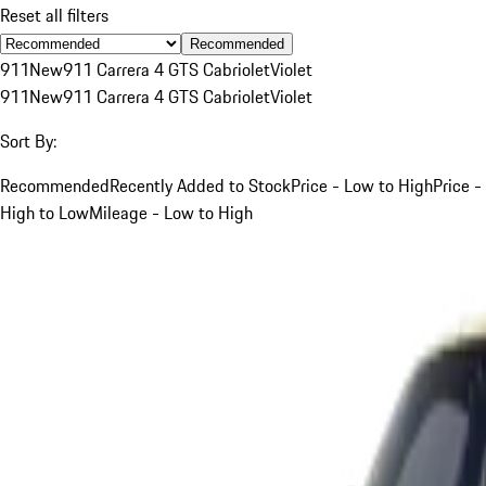
Reset all filters
Recommended
911
New
911 Carrera 4 GTS Cabriolet
Violet
911
New
911 Carrera 4 GTS Cabriolet
Violet
Sort By:
Recommended
Recently Added to Stock
Price - Low to High
Price -
High to Low
Mileage - Low to High