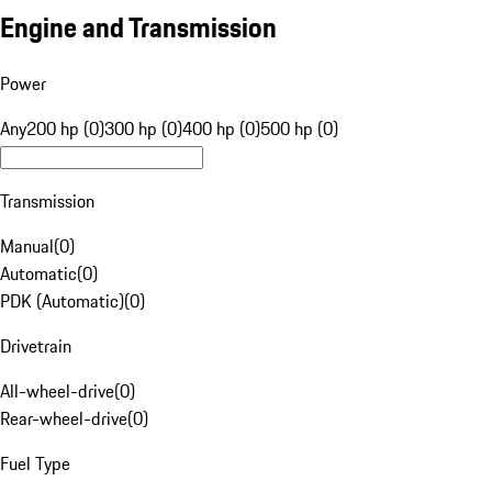
Engine and Transmission
Power
Any
200 hp (0)
300 hp (0)
400 hp (0)
500 hp (0)
Transmission
Manual
(
0
)
Automatic
(
0
)
PDK (Automatic)
(
0
)
Drivetrain
All-wheel-drive
(
0
)
Rear-wheel-drive
(
0
)
Fuel Type