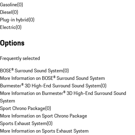
Gasoline
(
0
)
Diesel
(
0
)
Plug-in hybrid
(
0
)
Electric
(
0
)
Options
Frequently selected
BOSE® Surround Sound System
(
0
)
More Information on BOSE® Surround Sound System
Burmester® 3D High-End Surround Sound System
(
0
)
More Information on Burmester® 3D High-End Surround Sound
System
Sport Chrono Package
(
0
)
More Information on Sport Chrono Package
Sports Exhaust System
(
0
)
More Information on Sports Exhaust System