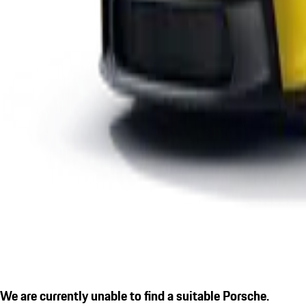
We are currently unable to find a suitable Porsche.