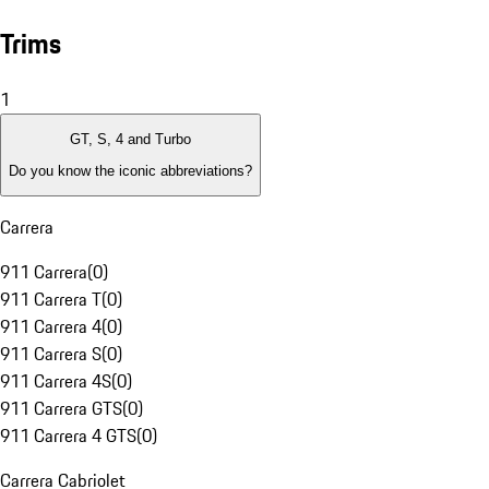
Trims
1
GT, S, 4 and Turbo
Do you know the iconic abbreviations?
Carrera
911 Carrera
(
0
)
911 Carrera T
(
0
)
911 Carrera 4
(
0
)
911 Carrera S
(
0
)
911 Carrera 4S
(
0
)
911 Carrera GTS
(
0
)
911 Carrera 4 GTS
(
0
)
Carrera Cabriolet