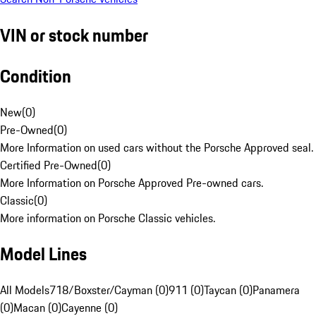
VIN or stock number
Condition
New
(
0
)
Pre-Owned
(
0
)
More Information on used cars without the Porsche Approved seal.
Certified Pre-Owned
(
0
)
More Information on Porsche Approved Pre-owned cars.
Classic
(
0
)
More information on Porsche Classic vehicles.
Model Lines
All Models
718/Boxster/Cayman (0)
911 (0)
Taycan (0)
Panamera
(0)
Macan (0)
Cayenne (0)