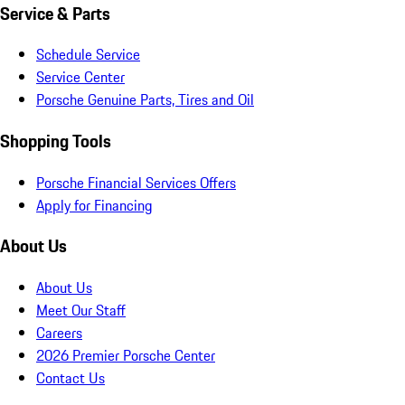
Service & Parts
Schedule Service
Service Center
Porsche Genuine Parts, Tires and Oil
Shopping Tools
Porsche Financial Services Offers
Apply for Financing
About Us
About Us
Meet Our Staff
Careers
2026 Premier Porsche Center
Contact Us