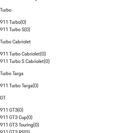
Turbo
911 Turbo
(
0
)
911 Turbo S
(
0
)
Turbo Cabriolet
911 Turbo Cabriolet
(
0
)
911 Turbo S Cabriolet
(
0
)
Turbo Targa
911 Turbo Targa
(
0
)
GT
911 GT3
(
0
)
911 GT3 Cup
(
0
)
911 GT3 Touring
(
0
)
911 GT3 RS
(
0
)