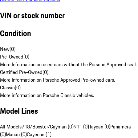
VIN or stock number
Condition
New
(
0
)
Pre-Owned
(
0
)
More Information on used cars without the Porsche Approved seal.
Certified Pre-Owned
(
0
)
More Information on Porsche Approved Pre-owned cars.
Classic
(
0
)
More information on Porsche Classic vehicles.
Model Lines
All Models
718/Boxster/Cayman (0)
911 (0)
Taycan (0)
Panamera
(0)
Macan (0)
Cayenne (1)