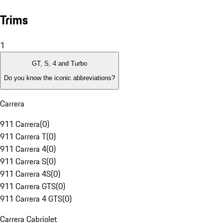
Trims
1
GT, S, 4 and Turbo
Do you know the iconic abbreviations?
Carrera
911 Carrera
(
0
)
911 Carrera T
(
0
)
911 Carrera 4
(
0
)
911 Carrera S
(
0
)
911 Carrera 4S
(
0
)
911 Carrera GTS
(
0
)
911 Carrera 4 GTS
(
0
)
Carrera Cabriolet