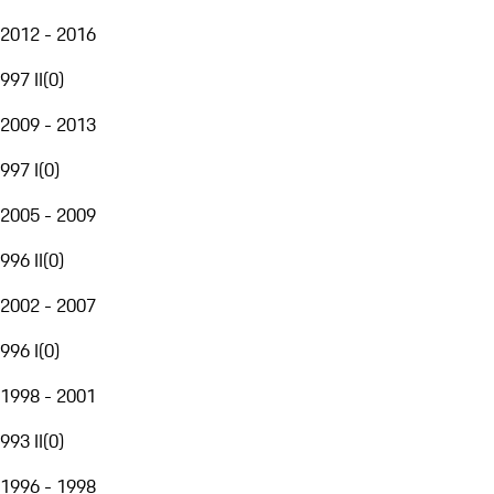
2012 - 2016
997 II
(
0
)
2009 - 2013
997 I
(
0
)
2005 - 2009
996 II
(
0
)
2002 - 2007
996 I
(
0
)
1998 - 2001
993 II
(
0
)
1996 - 1998