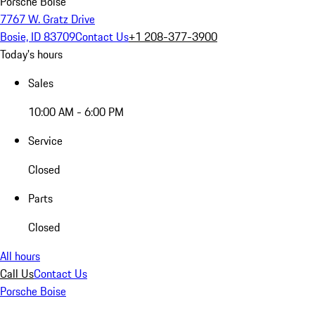
Porsche Boise
7767 W. Gratz Drive
Bosie, ID 83709
Contact Us
+1 208-377-3900
Today's hours
Sales
10:00 AM - 6:00 PM
Service
Closed
Parts
Closed
All hours
Call Us
Contact Us
Porsche Boise