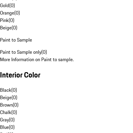
Gold
(
0
)
Orange
(
0
)
Pink
(
0
)
Beige
(
0
)
Paint to Sample
Paint to Sample only
(
0
)
More Information on Paint to sample.
Interior Color
Black
(
0
)
Beige
(
0
)
Brown
(
0
)
Chalk
(
0
)
Gray
(
0
)
Blue
(
0
)