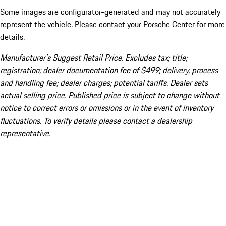
Some images are configurator-generated and may not accurately
represent the vehicle. Please contact your Porsche Center for more
details.
Manufacturer’s Suggest Retail Price. Excludes tax; title;
registration; dealer documentation fee of $499; delivery, process
and handling fee; dealer charges; potential tariffs. Dealer sets
actual selling price. Published price is subject to change without
notice to correct errors or omissions or in the event of inventory
fluctuations. To verify details please contact a dealership
representative.