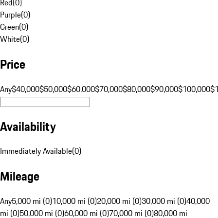
Red
(
0
)
Purple
(
0
)
Green
(
0
)
White
(
0
)
Price
Any
$40,000
$50,000
$60,000
$70,000
$80,000
$90,000
$100,000
$
Availability
Immediately Available
(
0
)
Mileage
Any
5,000 mi (0)
10,000 mi (0)
20,000 mi (0)
30,000 mi (0)
40,000
mi (0)
50,000 mi (0)
60,000 mi (0)
70,000 mi (0)
80,000 mi