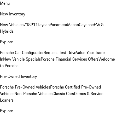
Menu
New Inventory
New Vehicles
718
911
Taycan
Panamera
Macan
Cayenne
EVs &
Hybrids
Explore
Porsche Car Configurator
Request Test Drive
Value Your Trade-
In
New Vehicle Specials
Porsche Financial Services Offers
Welcome
to Porsche
Pre-Owned Inventory
Porsche Pre-Owned Vehicles
Porsche Certified Pre-Owned
Vehicles
Non-Porsche Vehicles
Classic Cars
Demos & Service
Loaners
Explore