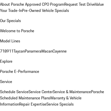
About Porsche Approved CPO Program
Request Test Drive
Value
Your Trade-In
Pre-Owned Vehicle Specials
Our Specials
Welcome to Porsche
Model Lines
718
911
Taycan
Panamera
Macan
Cayenne
Explore
Porsche E-Performance
Service
Schedule Service
Service Center
Service & Maintenance
Porsche
Scheduled Maintenance Plans
Warranty & Vehicle
Information
Repair Expertise
Service Specials