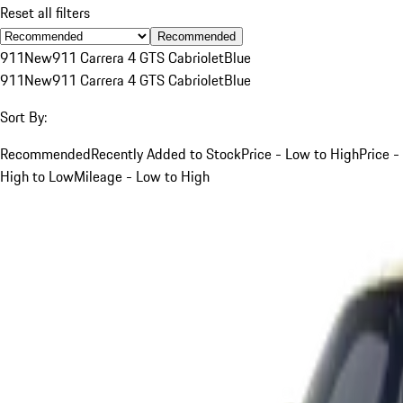
Reset all filters
Recommended
911
New
911 Carrera 4 GTS Cabriolet
Blue
911
New
911 Carrera 4 GTS Cabriolet
Blue
Sort By:
Recommended
Recently Added to Stock
Price - Low to High
Price -
High to Low
Mileage - Low to High