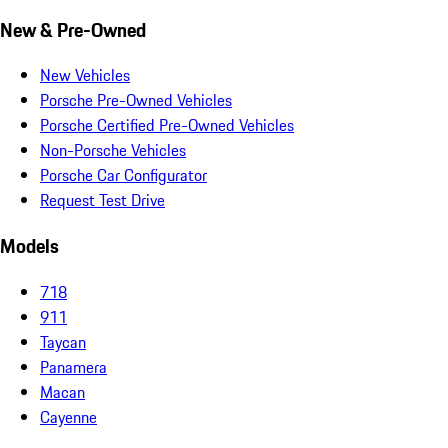
New & Pre-Owned
New Vehicles
Porsche Pre-Owned Vehicles
Porsche Certified Pre-Owned Vehicles
Non-Porsche Vehicles
Porsche Car Configurator
Request Test Drive
Models
718
911
Taycan
Panamera
Macan
Cayenne