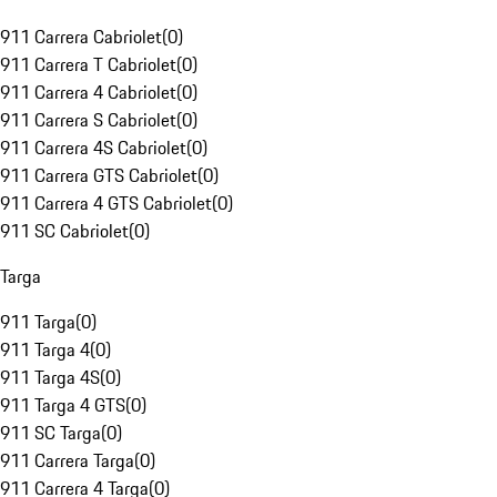
911 Carrera Cabriolet
(
0
)
911 Carrera T Cabriolet
(
0
)
911 Carrera 4 Cabriolet
(
0
)
911 Carrera S Cabriolet
(
0
)
911 Carrera 4S Cabriolet
(
0
)
911 Carrera GTS Cabriolet
(
0
)
911 Carrera 4 GTS Cabriolet
(
0
)
911 SC Cabriolet
(
0
)
Targa
911 Targa
(
0
)
911 Targa 4
(
0
)
911 Targa 4S
(
0
)
911 Targa 4 GTS
(
0
)
911 SC Targa
(
0
)
911 Carrera Targa
(
0
)
911 Carrera 4 Targa
(
0
)