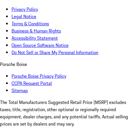
Privacy Policy
Legal Notice
Terms & Conditions
Business & Human Rights
Accessibility Statement
Open Source Software Notice
Do Not Sell or Share My Personal Information
Porsche Boise
Porsche Boise Privacy Policy
CCPA Request Portal
Sitemap
The Total Manufacturers Suggested Retail Price (MSRP) excludes
taxes, title, registration, other optional or regionally required
equipment, dealer charges, and any potential tariffs. Actual selling
prices are set by dealers and may vary.