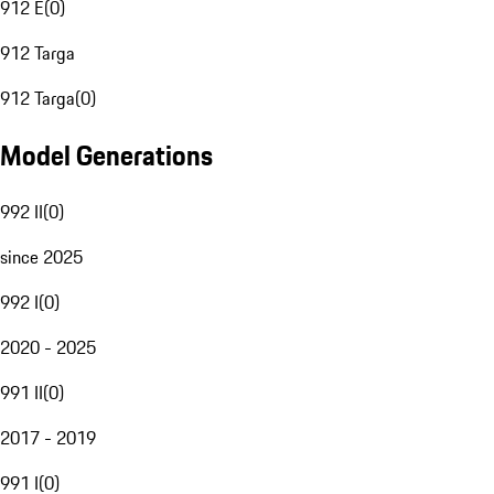
912 E
(
0
)
912 Targa
912 Targa
(
0
)
Model Generations
992 II
(
0
)
since 2025
992 I
(
0
)
2020 - 2025
991 II
(
0
)
2017 - 2019
991 I
(
0
)