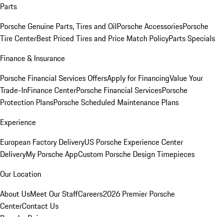
Parts
Porsche Genuine Parts, Tires and Oil
Porsche Accessories
Porsche
Tire Center
Best Priced Tires and Price Match Policy
Parts Specials
Finance & Insurance
Porsche Financial Services Offers
Apply for Financing
Value Your
Trade-In
Finance Center
Porsche Financial Services
Porsche
Protection Plans
Porsche Scheduled Maintenance Plans
Experience
European Factory Delivery
US Porsche Experience Center
Delivery
My Porsche App
Custom Porsche Design Timepieces
Our Location
About Us
Meet Our Staff
Careers
2026 Premier Porsche
Center
Contact Us