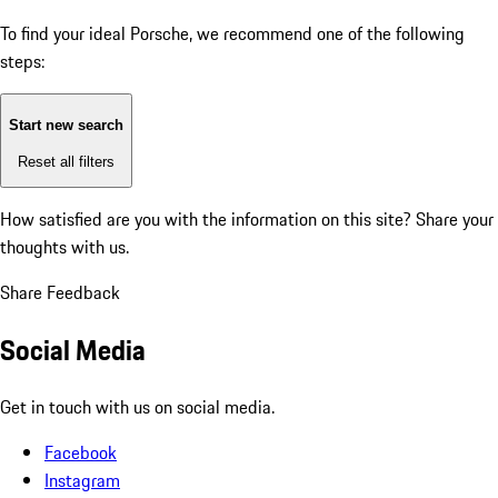
To find your ideal Porsche, we recommend one of the following
steps:
Start new search
Reset all filters
How satisfied are you with the information on this site?
Share your
thoughts with us.
Share Feedback
Social Media
Get in touch with us on social media.
Facebook
Instagram