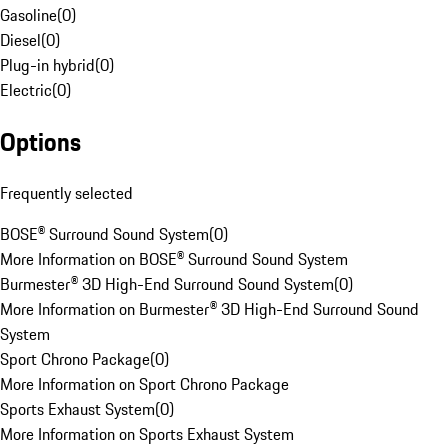
Gasoline
(
0
)
Diesel
(
0
)
Plug-in hybrid
(
0
)
Electric
(
0
)
Options
Frequently selected
BOSE® Surround Sound System
(
0
)
More Information on BOSE® Surround Sound System
Burmester® 3D High-End Surround Sound System
(
0
)
More Information on Burmester® 3D High-End Surround Sound
System
Sport Chrono Package
(
0
)
More Information on Sport Chrono Package
Sports Exhaust System
(
0
)
More Information on Sports Exhaust System