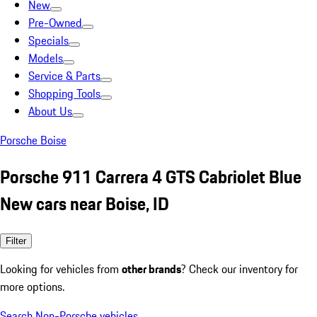
New
Pre-Owned
Specials
Models
Service & Parts
Shopping Tools
About Us
Porsche Boise
Porsche 911 Carrera 4 GTS Cabriolet Blue
New cars near Boise, ID
Filter
Looking for vehicles from
other brands
? Check our inventory for
more options.
Search Non-Porsche vehicles