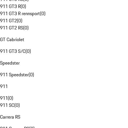
911 GT3 R
(
0
)
911 GT3 R rennsport
(
0
)
911 GT2
(
0
)
911 GT2 RS
(
0
)
GT Cabriolet
911 GT3 S/C
(
0
)
Speedster
911 Speedster
(
0
)
911
911
(
0
)
911 SC
(
0
)
Carrera RS