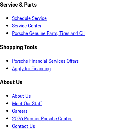
Service & Parts
Schedule Service
Service Center
Porsche Genuine Parts, Tires and Oil
Shopping Tools
Porsche Financial Services Offers
Apply for Financing
About Us
About Us
Meet Our Staff
Careers
2026 Premier Porsche Center
Contact Us