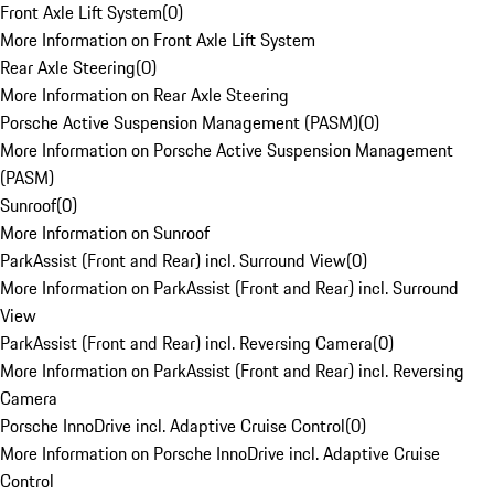
Front Axle Lift System
(
0
)
More Information on Front Axle Lift System
Rear Axle Steering
(
0
)
More Information on Rear Axle Steering
Porsche Active Suspension Management (PASM)
(
0
)
More Information on Porsche Active Suspension Management
(PASM)
Sunroof
(
0
)
More Information on Sunroof
ParkAssist (Front and Rear) incl. Surround View
(
0
)
More Information on ParkAssist (Front and Rear) incl. Surround
View
ParkAssist (Front and Rear) incl. Reversing Camera
(
0
)
More Information on ParkAssist (Front and Rear) incl. Reversing
Camera
Porsche InnoDrive incl. Adaptive Cruise Control
(
0
)
More Information on Porsche InnoDrive incl. Adaptive Cruise
Control