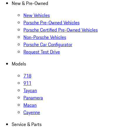
New & Pre-Owned
New Vehicles
Porsche Pre-Owned Vehicles
Porsche Certified Pre-Owned Vehicles
Non-Porsche Vehicles
Porsche Car Configurator
Request Test Drive
Models
718
911
Taycan
Panamera
Macan
Cayenne
Service & Parts