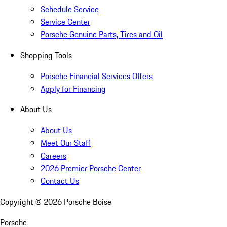
Schedule Service
Service Center
Porsche Genuine Parts, Tires and Oil
Shopping Tools
Porsche Financial Services Offers
Apply for Financing
About Us
About Us
Meet Our Staff
Careers
2026 Premier Porsche Center
Contact Us
Copyright ©
2026
Porsche Boise
Porsche