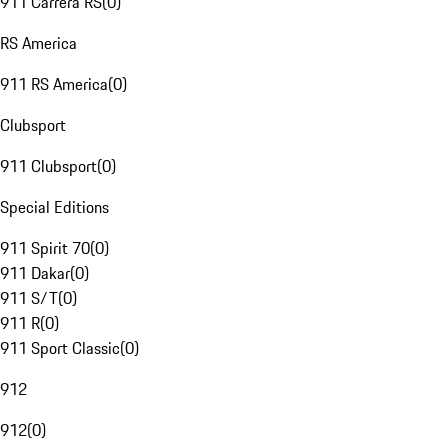
911 Carrera RS
(
0
)
RS America
911 RS America
(
0
)
Clubsport
911 Clubsport
(
0
)
Special Editions
911 Spirit 70
(
0
)
911 Dakar
(
0
)
911 S/T
(
0
)
911 R
(
0
)
911 Sport Classic
(
0
)
912
912
(
0
)