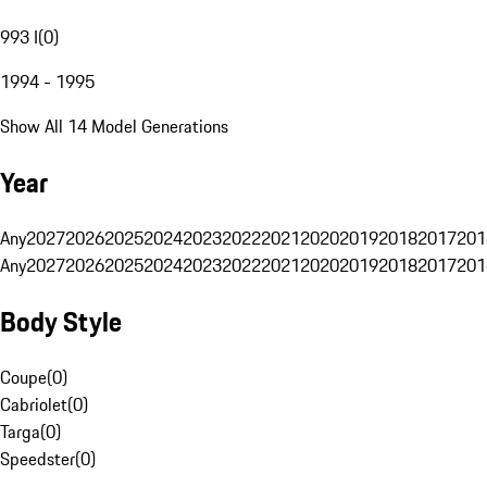
993 I
(
0
)
1994 - 1995
Show All 14 Model Generations
Year
Any
2027
2026
2025
2024
2023
2022
2021
2020
2019
2018
2017
201
Any
2027
2026
2025
2024
2023
2022
2021
2020
2019
2018
2017
201
Body Style
Coupe
(
0
)
Cabriolet
(
0
)
Targa
(
0
)
Speedster
(
0
)