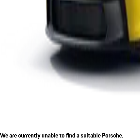
We are currently unable to find a suitable Porsche.