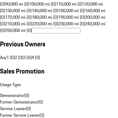
(0)
90,000 mi (0)
100,000 mi (0)
110,000 mi (0)
120,000 mi
(0)
130,000 mi (0)
140,000 mi (0)
150,000 mi (0)
160,000 mi
(0)
170,000 mi (0)
180,000 mi (0)
190,000 mi (0)
200,000 mi
(0)
210,000 mi (0)
220,000 mi (0)
230,000 mi (0)
240,000 mi
(0)
250,000 mi (0)
Previous Owners
Any
1 (0)
2 (0)
3 (0)
4 (0)
Sales Promotion
Usage Type
Demonstrator
(
0
)
Former Demonstrator
(
0
)
Service Loaner
(
0
)
Former Service Loaner
(
0
)