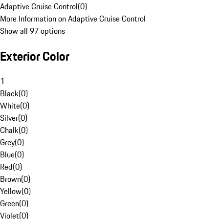
Adaptive Cruise Control
(
0
)
More Information on Adaptive Cruise Control
Show all 97 options
Exterior Color
1
Black
(
0
)
White
(
0
)
Silver
(
0
)
Chalk
(
0
)
Grey
(
0
)
Blue
(
0
)
Red
(
0
)
Brown
(
0
)
Yellow
(
0
)
Green
(
0
)
Violet
(
0
)