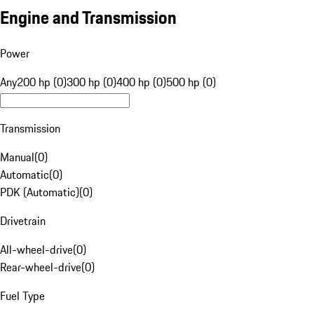
Engine and Transmission
Power
Any
200 hp (0)
300 hp (0)
400 hp (0)
500 hp (0)
Transmission
Manual
(
0
)
Automatic
(
0
)
PDK (Automatic)
(
0
)
Drivetrain
All-wheel-drive
(
0
)
Rear-wheel-drive
(
0
)
Fuel Type